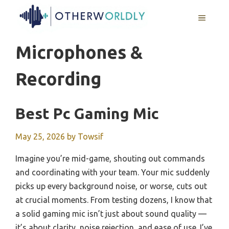
Skip
MENU
to
content
Microphones &
Recording
Best Pc Gaming Mic
May 25, 2026
by
Towsif
Imagine you’re mid-game, shouting out commands
and coordinating with your team. Your mic suddenly
picks up every background noise, or worse, cuts out
at crucial moments. From testing dozens, I know that
a solid gaming mic isn’t just about sound quality —
it’s about clarity, noise rejection, and ease of use. I’ve