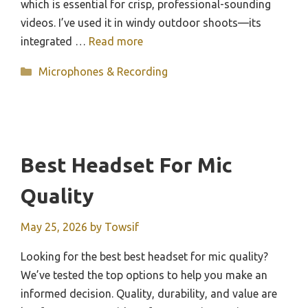
which is essential for crisp, professional-sounding
videos. I’ve used it in windy outdoor shoots—its
integrated …
Read more
Categories
Microphones & Recording
Best Headset For Mic
Quality
May 25, 2026
by
Towsif
Looking for the best best headset for mic quality?
We’ve tested the top options to help you make an
informed decision. Quality, durability, and value are