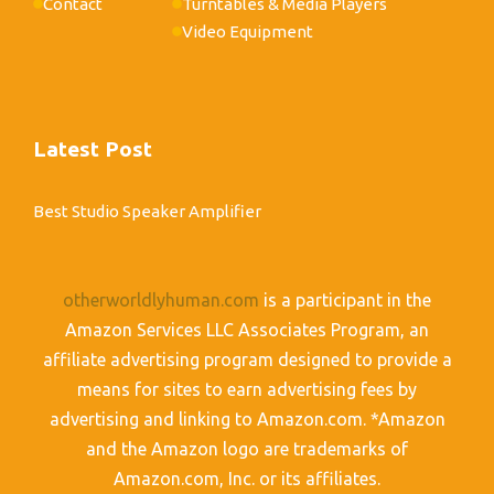
Contact
Turntables & Media Players
Video Equipment
Latest Post
Best Studio Speaker Amplifier
otherworldlyhuman.com
is a participant in the
Amazon Services LLC Associates Program, an
affiliate advertising program designed to provide a
means for sites to earn advertising fees by
advertising and linking to Amazon.com. *Amazon
and the Amazon logo are trademarks of
Amazon.com, Inc. or its affiliates.