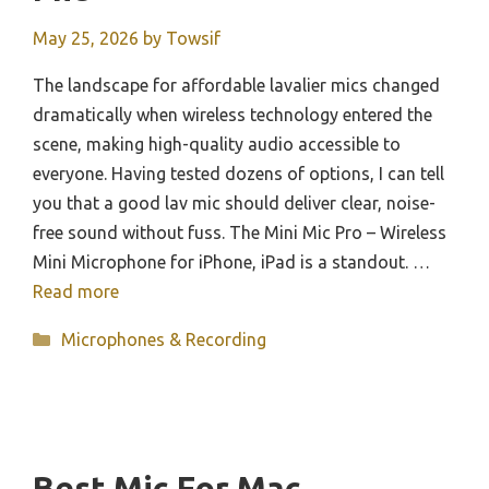
May 25, 2026
by
Towsif
The landscape for affordable lavalier mics changed
dramatically when wireless technology entered the
scene, making high-quality audio accessible to
everyone. Having tested dozens of options, I can tell
you that a good lav mic should deliver clear, noise-
free sound without fuss. The Mini Mic Pro – Wireless
Mini Microphone for iPhone, iPad is a standout. …
Read more
Categories
Microphones & Recording
Best Mic For Mac