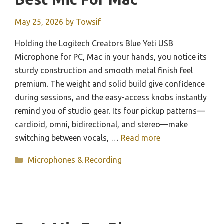
May 25, 2026
by
Towsif
Holding the Logitech Creators Blue Yeti USB
Microphone for PC, Mac in your hands, you notice its
sturdy construction and smooth metal finish feel
premium. The weight and solid build give confidence
during sessions, and the easy-access knobs instantly
remind you of studio gear. Its four pickup patterns—
cardioid, omni, bidirectional, and stereo—make
switching between vocals, …
Read more
Categories
Microphones & Recording