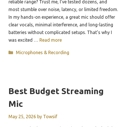
reliable range? Trust me, I’ve tested dozens, and
most stumble over noise, latency, or limited freedom.
In my hands-on experience, a great mic should offer
clear vocals, minimal interference, and long-lasting
batteries without complicated setups. That’s why I
was excited …
Read more
Categories
Microphones & Recording
Best Budget Streaming
Mic
May 25, 2026
by
Towsif