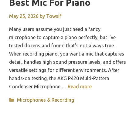
Best Mic For Piano
May 25, 2026
by
Towsif
Many users assume you just need a fancy
microphone to capture a piano perfectly, but I’ve
tested dozens and found that’s not always true.
When recording piano, you want a mic that captures
detail, handles high sound pressure levels, and offers
versatile settings for different environments. After
hands-on testing, the AKG P420 Multi-Pattern
Condenser Microphone …
Read more
Categories
Microphones & Recording