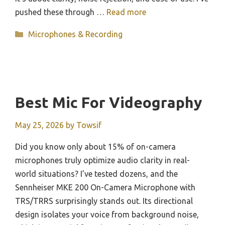
pushed these through …
Read more
Categories
Microphones & Recording
Best Mic For Videography
May 25, 2026
by
Towsif
Did you know only about 15% of on-camera
microphones truly optimize audio clarity in real-
world situations? I’ve tested dozens, and the
Sennheiser MKE 200 On-Camera Microphone with
TRS/TRRS surprisingly stands out. Its directional
design isolates your voice from background noise,