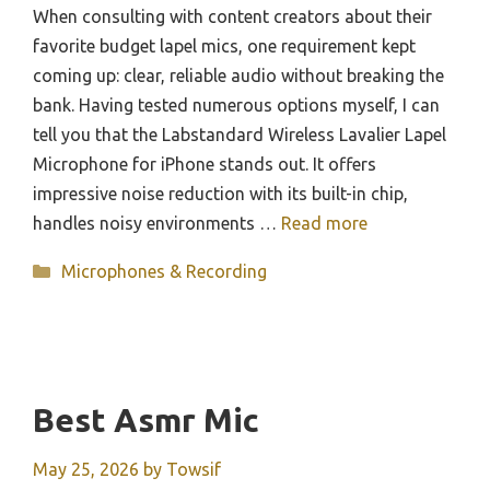
When consulting with content creators about their
favorite budget lapel mics, one requirement kept
coming up: clear, reliable audio without breaking the
bank. Having tested numerous options myself, I can
tell you that the Labstandard Wireless Lavalier Lapel
Microphone for iPhone stands out. It offers
impressive noise reduction with its built-in chip,
handles noisy environments …
Read more
Categories
Microphones & Recording
Best Asmr Mic
May 25, 2026
by
Towsif