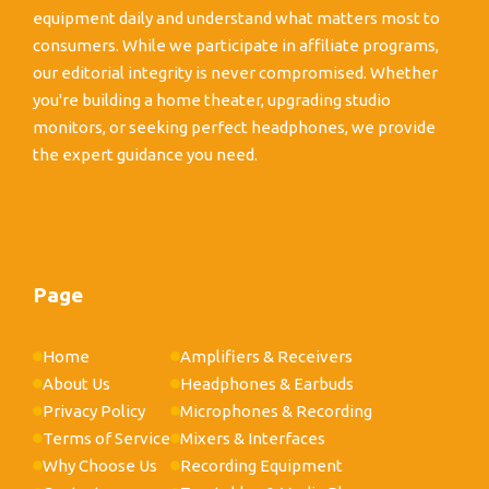
equipment daily and understand what matters most to
consumers. While we participate in affiliate programs,
our editorial integrity is never compromised. Whether
you're building a home theater, upgrading studio
monitors, or seeking perfect headphones, we provide
the expert guidance you need.
Page
Home
Amplifiers & Receivers
About Us
Headphones & Earbuds
Privacy Policy
Microphones & Recording
Terms of Service
Mixers & Interfaces
Why Choose Us
Recording Equipment