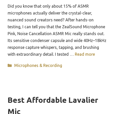
Did you know that only about 15% of ASMR
microphones actually deliver the crystal-clear,
nuanced sound creators need? After hands-on
testing, I can tell you that the ZealSound Microphone
Pink, Noise Cancellation ASMR Mic really stands out.
Its sensitive condenser capsule and wide 40Hz–18kHz
response capture whispers, tapping, and brushing
with extraordinary detail. I tested …
Read more
Categories
Microphones & Recording
Best Affordable Lavalier
Mic