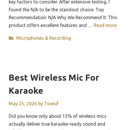
key factors to consider. After extensive testing, I
found the N/A to be the standout choice. Top
Recommendation: N/A Why We Recommend It: This
product offers excellent features and …
Read more
Categories
Microphones & Recording
Best Wireless Mic For
Karaoke
May 25, 2026
by
Towsif
Did you know only about 15% of wireless mics
actually deliver true karaoke-ready sound and