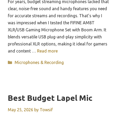
For years, budget streaming microphones lacked that
clear, noise-free sound and handy features you need
for accurate streams and recordings. That’s why I
was impressed when I tested the FIFINE AM8T
XLR/USB Gaming Microphone Set with Boom Arm. It
blends versatile USB plug-and-play simplicity with
professional XLR options, making it ideal for gamers
and content …
Read more
Categories
Microphones & Recording
Best Budget Lapel Mic
May 25, 2026
by
Towsif