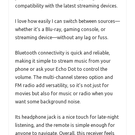
compatibility with the latest streaming devices.
I love how easily I can switch between sources—
whether it’s a Blu-ray, gaming console, or
streaming device—without any lag or fuss.
Bluetooth connectivity is quick and reliable,
making it simple to stream music from your
phone or ask your Echo Dot to control the
volume. The multi-channel stereo option and
FM radio add versatility, so it’s not just for
movies but also for music or radio when you
want some background noise.
Its headphone jack is a nice touch for late-night
listening, and the remote is simple enough for
anyone to navigate. Overall, this receiver feels