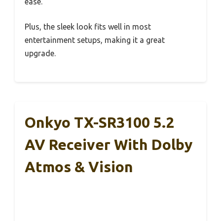
ease.
Plus, the sleek look fits well in most
entertainment setups, making it a great
upgrade.
Onkyo TX-SR3100 5.2
AV Receiver With Dolby
Atmos & Vision