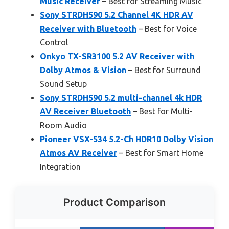
Music Receiver
– Best for Streaming Music
Sony STRDH590 5.2 Channel 4K HDR AV
Receiver with Bluetooth
– Best for Voice
Control
Onkyo TX-SR3100 5.2 AV Receiver with
Dolby Atmos & Vision
– Best for Surround
Sound Setup
Sony STRDH590 5.2 multi-channel 4k HDR
AV Receiver Bluetooth
– Best for Multi-
Room Audio
Pioneer VSX-534 5.2-Ch HDR10 Dolby Vision
Atmos AV Receiver
– Best for Smart Home
Integration
Product Comparison