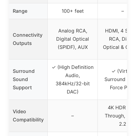
Range
100+ feet
–
Analog RCA,
HDMI, 4 Ster
Connectivity
Digital Optical
RCA, Digita
Outputs
(SPIDF), AUX
Optical & Coax
✓ (High Definition
Surround
✓ (Virtual
Audio,
Sound
Surround wit
384kHz/32-bit
Support
Force PRO)
DAC)
4K HDR Pas
Video
–
Through, HD
Compatibility
2.2