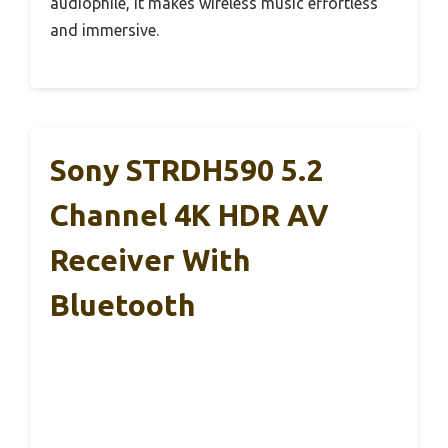
audiophile, it makes wireless music effortless
and immersive.
Sony STRDH590 5.2
Channel 4K HDR AV
Receiver With
Bluetooth