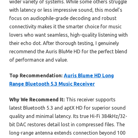
wider variety of systems. While some others struggle
with latency or less impressive sound, this model’s
focus on audiophile-grade decoding and robust
connectivity makes it the smarter choice for music
lovers who want seamless, high-quality listening with
their echo dot. After thorough testing, I genuinely
recommend the Auris BluMe HD for the perfect blend
of performance and value.
Top Recommendation:
Auris Blume HD Long
Range Bluetooth 5.3 Music Receiver
Why We Recommend It:
This receiver supports
latest Bluetooth 5.3 and aptX HD for superior sound
quality and minimal latency. Its true Hi-Fi 384kHz/32-
bit DAC restores detail lost in compressed files. The
long-range antenna extends connection beyond 100