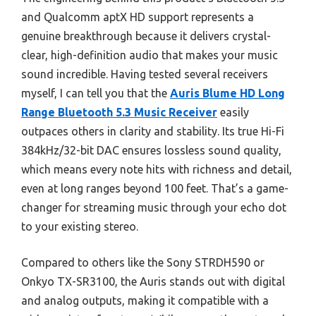
and Qualcomm aptX HD support represents a
genuine breakthrough because it delivers crystal-
clear, high-definition audio that makes your music
sound incredible. Having tested several receivers
myself, I can tell you that the
Auris Blume HD Long
Range Bluetooth 5.3 Music Receiver
easily
outpaces others in clarity and stability. Its true Hi-Fi
384kHz/32-bit DAC ensures lossless sound quality,
which means every note hits with richness and detail,
even at long ranges beyond 100 feet. That’s a game-
changer for streaming music through your echo dot
to your existing stereo.
Compared to others like the Sony STRDH590 or
Onkyo TX-SR3100, the Auris stands out with digital
and analog outputs, making it compatible with a