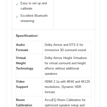
Easy to set up and
✓
calibrate
Excellent Bluetooth
✓
streaming
Specification:
Audio
Dolby Atmos and DTS:X for
Formats
immersive 3D surround sound
Virtual
Dolby Atmos Height Virtualizer
Height
for virtual surround and height
Technology
effects without additional
speakers
Video
HDMI 2.1a with 8K60 and 4K120
Support
resolutions, Dynamic HDR
formats
Room
AccuEQ Room Calibration for
Calibration
optimized speaker setup and