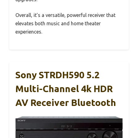
Overall, it’s a versatile, powerful receiver that
elevates both music and home theater
experiences.
Sony STRDH590 5.2
Multi-Channel 4k HDR
AV Receiver Bluetooth