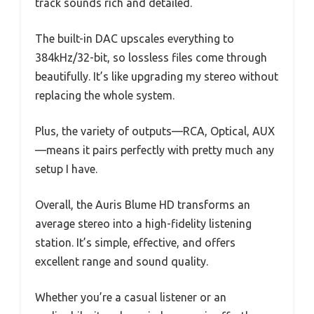
track sounds rich and detailed.
The built-in DAC upscales everything to
384kHz/32-bit, so lossless files come through
beautifully. It’s like upgrading my stereo without
replacing the whole system.
Plus, the variety of outputs—RCA, Optical, AUX
—means it pairs perfectly with pretty much any
setup I have.
Overall, the Auris Blume HD transforms an
average stereo into a high-fidelity listening
station. It’s simple, effective, and offers
excellent range and sound quality.
Whether you’re a casual listener or an