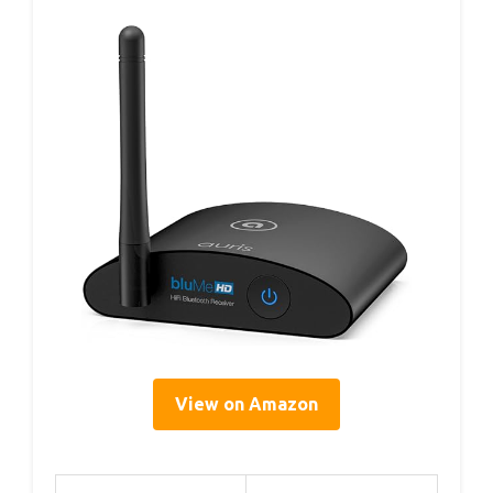
View on Amazon