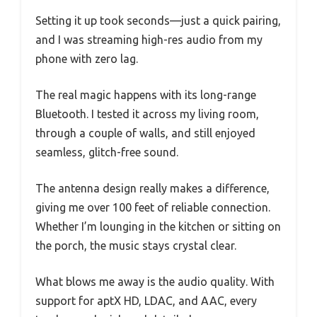
Setting it up took seconds—just a quick pairing,
and I was streaming high-res audio from my
phone with zero lag.
The real magic happens with its long-range
Bluetooth. I tested it across my living room,
through a couple of walls, and still enjoyed
seamless, glitch-free sound.
The antenna design really makes a difference,
giving me over 100 feet of reliable connection.
Whether I’m lounging in the kitchen or sitting on
the porch, the music stays crystal clear.
What blows me away is the audio quality. With
support for aptX HD, LDAC, and AAC, every