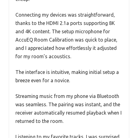
Connecting my devices was straightforward,
thanks to the HDMI 2.1a ports supporting 8K
and 4K content. The setup microphone for
AccuEQ Room Calibration was quick to place,
and I appreciated how effortlessly it adjusted
for my room’s acoustics.
The interface is intuitive, making initial setup a
breeze even for a novice.
Streaming music from my phone via Bluetooth
was seamless. The pairing was instant, and the
receiver automatically resumed playback when I
returned to the room.
Listening to my favorite tracks, I was surprised