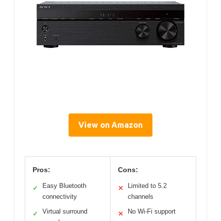
View on Amazon
Pros:
Cons:
Easy Bluetooth
Limited to 5.2
✓
✕
connectivity
channels
Virtual surround
No Wi-Fi support
✓
✕