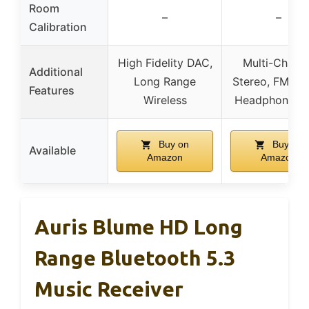
Room
–
–
Calibration
High Fidelity DAC,
Multi-Chann
Additional
Long Range
Stereo, FM Rad
Features
Wireless
Headphone J
Buy on
Buy on
Available
Amazon
Amazon
Auris Blume HD Long
Range Bluetooth 5.3
Music Receiver