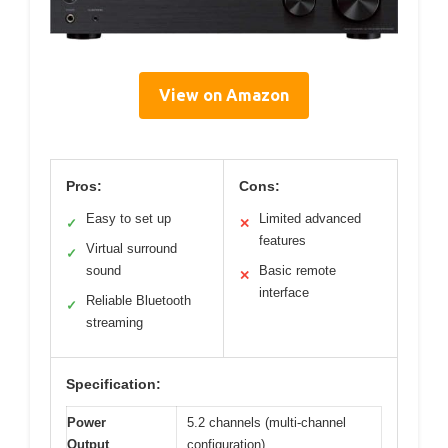
View on Amazon
Pros:
Cons:
Easy to set up
Limited advanced
✓
✕
features
Virtual surround
✓
sound
Basic remote
✕
interface
Reliable Bluetooth
✓
streaming
Specification:
Power
5.2 channels (multi-channel
Output
configuration)