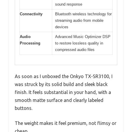
sound response
Connectivity
Bluetooth wireless technology for
streaming audio from mobile
devices
Audio
Advanced Music Optimizer DSP
Processing
to restore lossless quality in
compressed audio files
As soon as I unboxed the Onkyo TX-SR3100, I
was struck by its solid build and sleek black
finish. It feels substantial in your hand, with a
smooth matte surface and clearly labeled
buttons.
The weight makes it feel premium, not flimsy or
cheap.