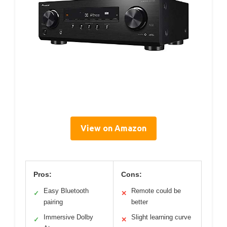
View on Amazon
Pros:
Cons:
Easy Bluetooth
Remote could be
✓
✕
pairing
better
Immersive Dolby
Slight learning curve
✓
✕