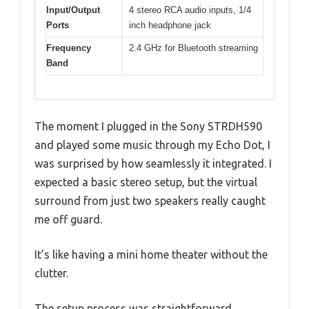
Input/Output
4 stereo RCA audio inputs, 1/4
Ports
inch headphone jack
Frequency
2.4 GHz for Bluetooth streaming
Band
The moment I plugged in the Sony STRDH590
and played some music through my Echo Dot, I
was surprised by how seamlessly it integrated. I
expected a basic stereo setup, but the virtual
surround from just two speakers really caught
me off guard.
It’s like having a mini home theater without the
clutter.
The setup process was straightforward,