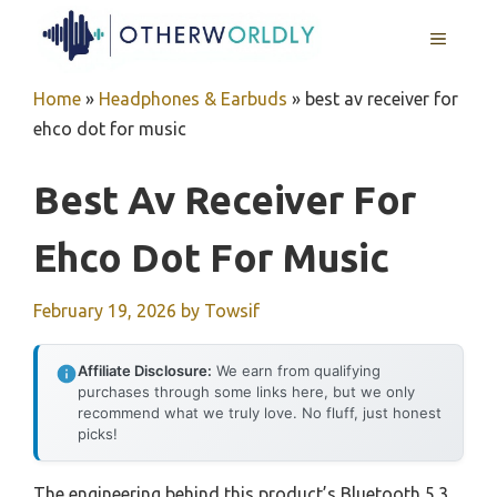
Skip
MENU
to
content
Home
»
Headphones & Earbuds
»
best av receiver for
ehco dot for music
Best Av Receiver For
Ehco Dot For Music
February 19, 2026
by
Towsif
Affiliate Disclosure:
We earn from qualifying
purchases through some links here, but we only
recommend what we truly love. No fluff, just honest
picks!
The engineering behind this product’s Bluetooth 5.3