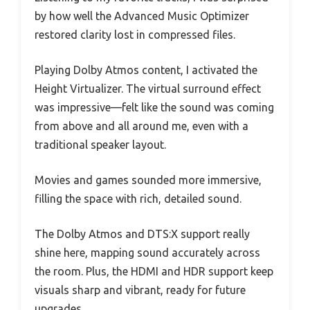
by how well the Advanced Music Optimizer
restored clarity lost in compressed files.
Playing Dolby Atmos content, I activated the
Height Virtualizer. The virtual surround effect
was impressive—felt like the sound was coming
from above and all around me, even with a
traditional speaker layout.
Movies and games sounded more immersive,
filling the space with rich, detailed sound.
The Dolby Atmos and DTS:X support really
shine here, mapping sound accurately across
the room. Plus, the HDMI and HDR support keep
visuals sharp and vibrant, ready for future
upgrades.