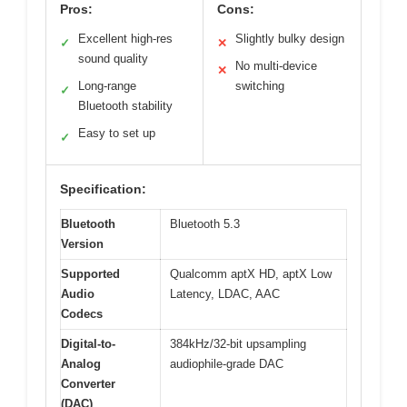
Pros:
Cons:
Excellent high-res
Slightly bulky design
✓
✕
sound quality
No multi-device
✕
Long-range
switching
✓
Bluetooth stability
Easy to set up
✓
Specification:
Bluetooth
Bluetooth 5.3
Version
Supported
Qualcomm aptX HD, aptX Low
Audio
Latency, LDAC, AAC
Codecs
Digital-to-
384kHz/32-bit upsampling
Analog
audiophile-grade DAC
Converter
(DAC)