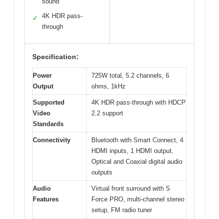
sound
4K HDR pass-
✓
through
Specification:
Power
725W total, 5.2 channels, 6
Output
ohms, 1kHz
Supported
4K HDR pass-through with HDCP
Video
2.2 support
Standards
Connectivity
Bluetooth with Smart Connect, 4
HDMI inputs, 1 HDMI output,
Optical and Coaxial digital audio
outputs
Audio
Virtual front surround with S
Features
Force PRO, multi-channel stereo
setup, FM radio tuner