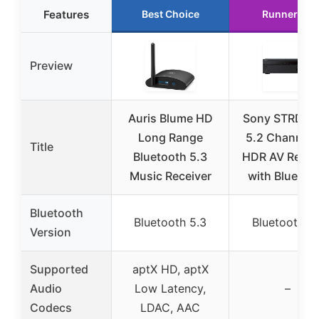
Features
Best Choice
Runner Up
Preview
Auris Blume HD
Sony STRDH5
Long Range
5.2 Channel 
Title
Bluetooth 5.3
HDR AV Recei
Music Receiver
with Bluetoo
Bluetooth
Bluetooth 5.3
Bluetooth 4.
Version
Supported
aptX HD, aptX
Audio
Low Latency,
–
Codecs
LDAC, AAC