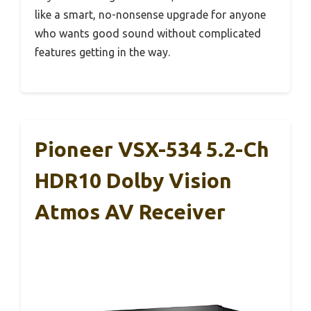
like a smart, no-nonsense upgrade for anyone
who wants good sound without complicated
features getting in the way.
Pioneer VSX-534 5.2-Ch
HDR10 Dolby Vision
Atmos AV Receiver