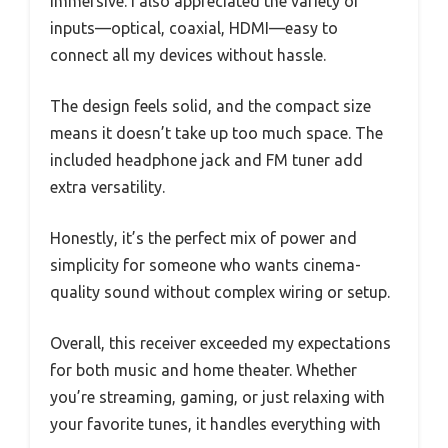
immersive. I also appreciated the variety of
inputs—optical, coaxial, HDMI—easy to
connect all my devices without hassle.
The design feels solid, and the compact size
means it doesn’t take up too much space. The
included headphone jack and FM tuner add
extra versatility.
Honestly, it’s the perfect mix of power and
simplicity for someone who wants cinema-
quality sound without complex wiring or setup.
Overall, this receiver exceeded my expectations
for both music and home theater. Whether
you’re streaming, gaming, or just relaxing with
your favorite tunes, it handles everything with