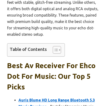
feet with stable, glitch-free streaming. Unlike others,
it offers both digital optical and analog RCA outputs,
ensuring broad compatibility. These features, paired
with premium build quality, make it the best choice
for streaming high-quality music to your echo dot-
enabled stereo setup.
Table of Contents
Best Av Receiver For Ehco
Dot For Music: Our Top 5
Picks
Auris Blume HD Long Range Bluetooth 5.3