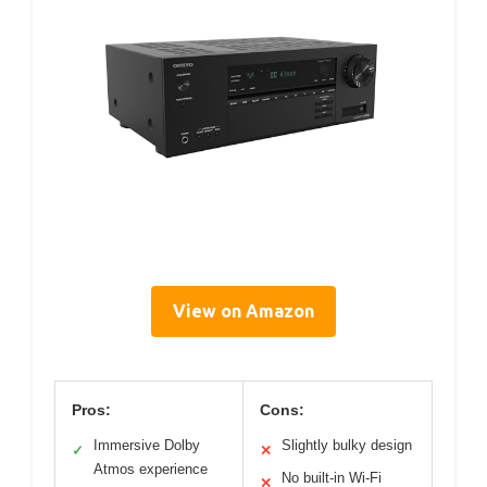
View on Amazon
Pros:
Cons:
Immersive Dolby
Slightly bulky design
✓
✕
Atmos experience
No built-in Wi-Fi
✕