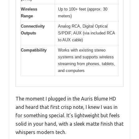
Wireless
Up to 100+ feet (approx. 30
Range
meters)
Connectivity
Analog RCA, Digital Optical
Outputs
S/PDIF, AUX (via included RCA
to AUX cable)
Compatibility
Works with existing stereo
systems and supports wireless
streaming from phones, tablets,
and computers
The moment I plugged in the Auris Blume HD
and heard that first crisp note, I knew I was in
for something special. It’s lightweight but feels
solid in your hand, with a sleek matte finish that
whispers modern tech.