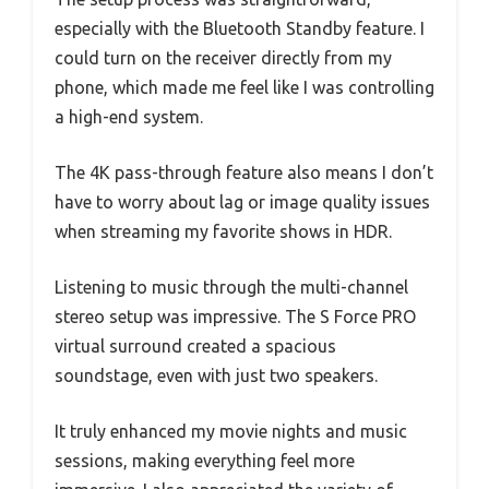
especially with the Bluetooth Standby feature. I
could turn on the receiver directly from my
phone, which made me feel like I was controlling
a high-end system.
The 4K pass-through feature also means I don’t
have to worry about lag or image quality issues
when streaming my favorite shows in HDR.
Listening to music through the multi-channel
stereo setup was impressive. The S Force PRO
virtual surround created a spacious
soundstage, even with just two speakers.
It truly enhanced my movie nights and music
sessions, making everything feel more