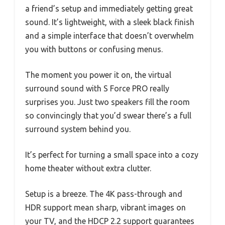
a friend’s setup and immediately getting great
sound. It’s lightweight, with a sleek black finish
and a simple interface that doesn’t overwhelm
you with buttons or confusing menus.
The moment you power it on, the virtual
surround sound with S Force PRO really
surprises you. Just two speakers fill the room
so convincingly that you’d swear there’s a full
surround system behind you.
It’s perfect for turning a small space into a cozy
home theater without extra clutter.
Setup is a breeze. The 4K pass-through and
HDR support mean sharp, vibrant images on
your TV, and the HDCP 2.2 support guarantees