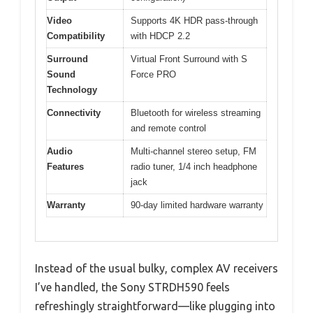
Video
Supports 4K HDR pass-through
Compatibility
with HDCP 2.2
Surround
Virtual Front Surround with S
Sound
Force PRO
Technology
Connectivity
Bluetooth for wireless streaming
and remote control
Audio
Multi-channel stereo setup, FM
Features
radio tuner, 1/4 inch headphone
jack
Warranty
90-day limited hardware warranty
Instead of the usual bulky, complex AV receivers
I’ve handled, the Sony STRDH590 feels
refreshingly straightforward—like plugging into