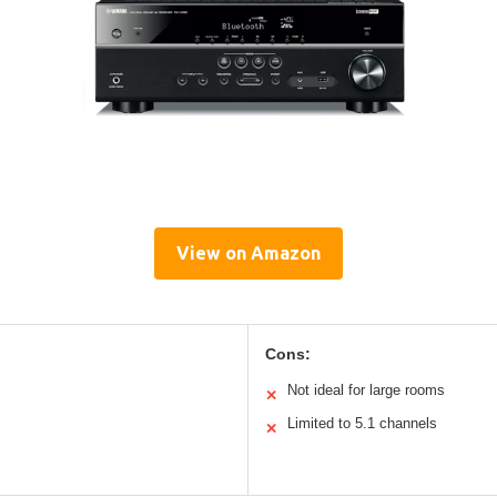
View on Amazon
Cons:
Not ideal for large rooms
✕
Limited to 5.1 channels
✕