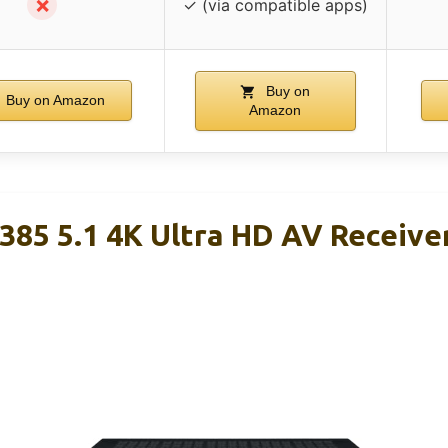
✗
✓ (via compatible apps)
Buy on
Buy on Amazon
Amazon
85 5.1 4K Ultra HD AV Receive