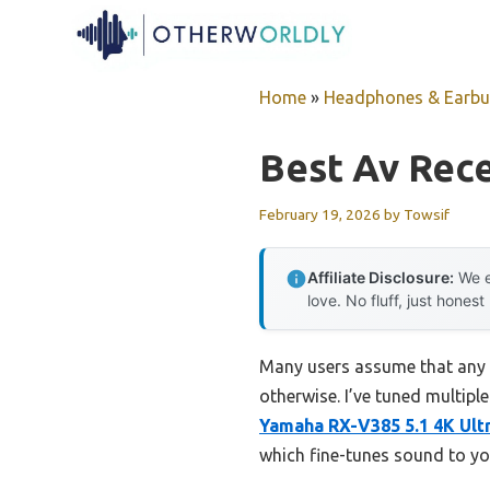
Skip
to
content
Home
»
Headphones & Earb
Best Av Rece
February 19, 2026
by
Towsif
Affiliate Disclosure:
We e
love. No fluff, just honest
Many users assume that any 
otherwise. I’ve tuned multiple
Yamaha RX-V385 5.1 4K Ult
which fine-tunes sound to y