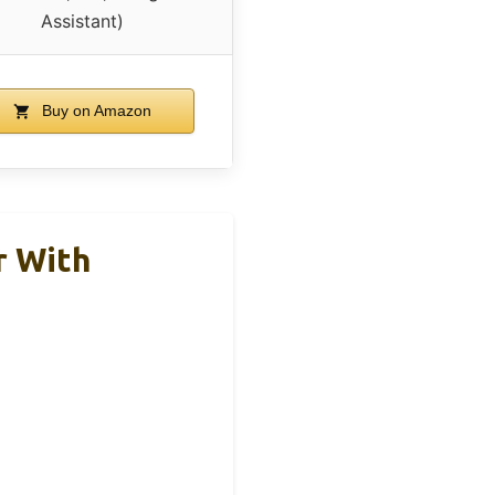
Assistant)
Buy on Amazon
r With