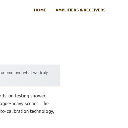
HOME
AMPLIFIERS & RECEIVERS
y recommend what we truly
ands-on testing showed
ialogue-heavy scenes. The
to-calibration technology,