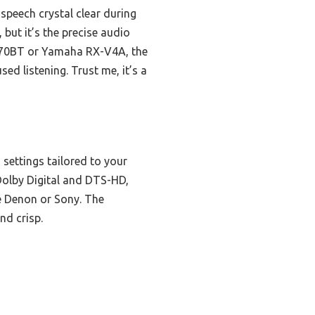
speech crystal clear during
but it’s the precise audio
S570BT or Yamaha RX-V4A, the
ed listening. Trust me, it’s a
settings tailored to your
 Dolby Digital and DTS-HD,
e Denon or Sony. The
nd crisp.