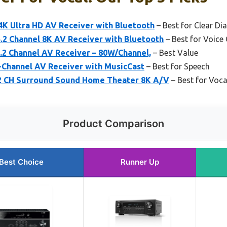
4K Ultra HD AV Receiver with Bluetooth
– Best for Clear Di
2 Channel 8K AV Receiver with Bluetooth
– Best for Voice 
2 Channel AV Receiver – 80W/Channel,
– Best Value
Channel AV Receiver with MusicCast
– Best for Speech
2 CH Surround Sound Home Theater 8K A/V
– Best for Voc
Product Comparison
Best Choice
Runner Up