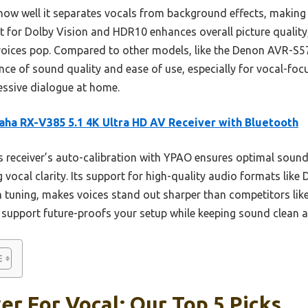
how well it separates vocals from background effects, making 
 for Dolby Vision and HDR10 enhances overall picture quality, 
s voices pop. Compared to other models, like the Denon AVR-
ce of sound quality and ease of use, especially for vocal-focus
essive dialogue at home.
ha RX-V385 5.1 4K Ultra HD AV Receiver with Bluetooth
 receiver’s auto-calibration with YPAO ensures optimal sound 
g vocal clarity. Its support for high-quality audio formats like
 tuning, makes voices stand out sharper than competitors lik
 support future-proofs your setup while keeping sound clean a
er For Vocal: Our Top 5 Picks