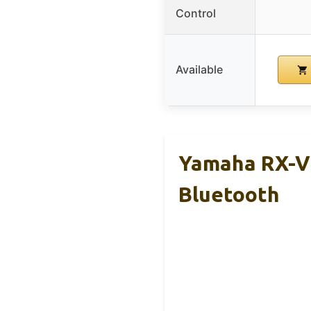
Control
Available
Yamaha RX-V3
Bluetooth