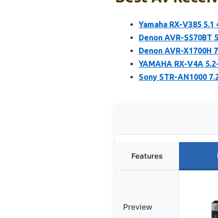
Yamaha RX-V385 5.1 
Denon AVR-S570BT 5.
Denon AVR-X1700H 7.
YAMAHA RX-V4A 5.2-
Sony STR-AN1000 7.
Features
Preview