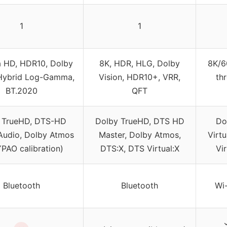
1
1
a HD, HDR10, Dolby
8K, HDR, HLG, Dolby
8K/6
 Hybrid Log-Gamma,
Vision, HDR10+, VRR,
th
BT.2020
QFT
 TrueHD, DTS-HD
Dolby TrueHD, DTS HD
Do
Audio, Dolby Atmos
Master, Dolby Atmos,
Virt
YPAO calibration)
DTS:X, DTS Virtual:X
Vi
Bluetooth
Bluetooth
Wi-
✓