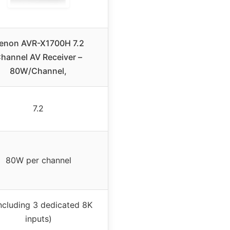
enon AVR-X1700H 7.2
hannel AV Receiver –
80W/Channel,
7.2
80W per channel
including 3 dedicated 8K
inputs)