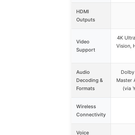
HDMI
Outputs
4K Ultr
Video
Vision,
Support
Audio
Dolby
Decoding &
Master 
Formats
(via 
Wireless
Connectivity
Voice