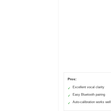
Pros:
Excellent vocal clarity
✓
Easy Bluetooth pairing
✓
Auto-calibration works well
✓