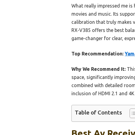
What really impressed me is 
movies and music. Its support
calibration that truly make
RX-V385 offers the best balan
game-changer for clear, expr
Top Recommendation:
Yama
Why We Recommend It:
This
space, significantly improvin
combined with detailed room
inclusion of HDMI 2.1 and 4K
Table of Contents
Best Av Receiv