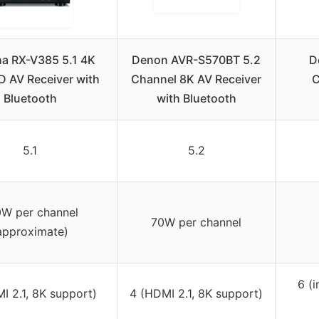
a RX-V385 5.1 4K
Denon AVR-S570BT 5.2
D
D AV Receiver with
Channel 8K AV Receiver
C
Bluetooth
with Bluetooth
5.1
5.2
W per channel
70W per channel
approximate)
6 (
I 2.1, 8K support)
4 (HDMI 2.1, 8K support)