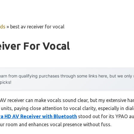
uds
»
best av receiver for vocal
iver For Vocal
arn from qualifying purchases through some links here, but we onl
 picks!
AV receiver can make vocals sound clear, but my extensive h
 units, paying close attention to vocal clarity, especially in d
ra HD AV Receiver with Bluetooth
stood out for its YPAO au
our room and enhances vocal presence without fuss.