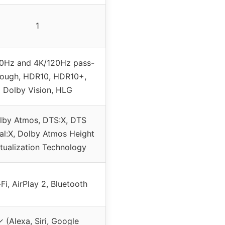
1
0Hz and 4K/120Hz pass-
rough, HDR10, HDR10+,
Dolby Vision, HLG
lby Atmos, DTS:X, DTS
ual:X, Dolby Atmos Height
rtualization Technology
Fi, AirPlay 2, Bluetooth
 (Alexa, Siri, Google