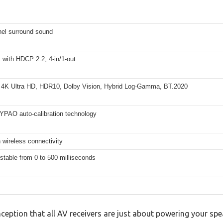
nel surround sound
 with HDCP 2.2, 4-in/1-out
 4K Ultra HD, HDR10, Dolby Vision, Hybrid Log-Gamma, BT.2020
 YPAO auto-calibration technology
 wireless connectivity
stable from 0 to 500 milliseconds
ption that all AV receivers are just about powering your sp