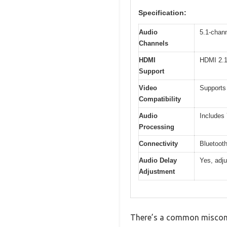
Specification:
Audio
5.1-chan
Channels
HDMI
HDMI 2.1
Support
Video
Supports
Compatibility
Audio
Includes
Processing
Connectivity
Bluetooth
Audio Delay
Yes, adju
Adjustment
There’s a common misconce