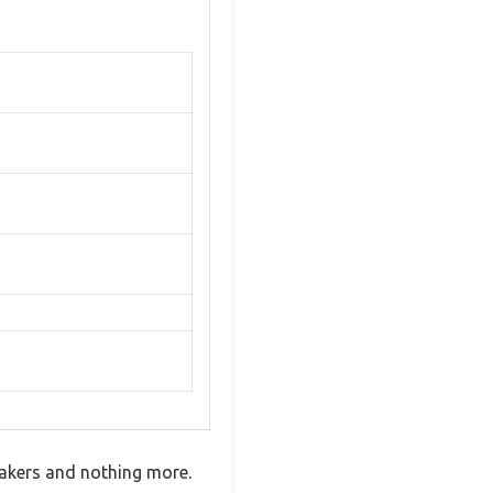
eakers and nothing more.