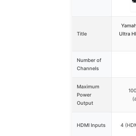
Yamah
Title
Ultra H
Number of
Channels
Maximum
100
Power
(
Output
HDMI Inputs
4 (HDM