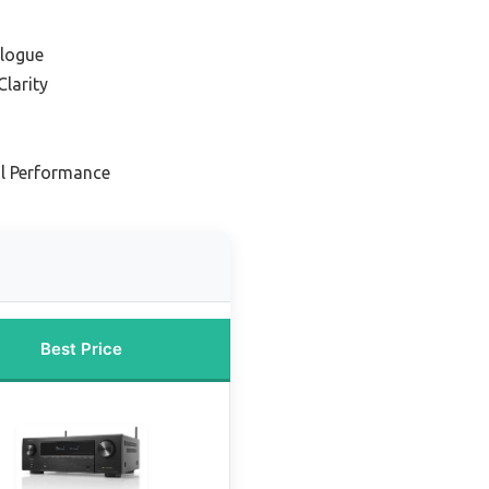
alogue
Clarity
al Performance
Best Price