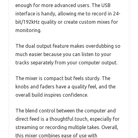
enough for more advanced users. The USB
interface is handy, allowing me to record in 24-
bit/192kHz quality or create custom mixes for
monitoring.
The dual output feature makes overdubbing so
much easier because you can listen to your
tracks separately from your computer output.
The mixer is compact but feels sturdy. The
knobs and faders have a quality feel, and the
overall build inspires confidence.
The blend control between the computer and
direct feed is a thoughtful touch, especially for
streaming or recording multiple takes. Overall,
this mixer combines ease of use with