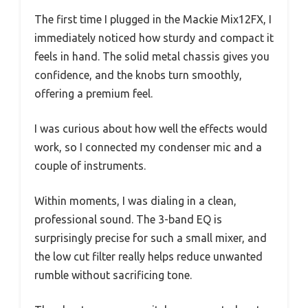
The first time I plugged in the Mackie Mix12FX, I
immediately noticed how sturdy and compact it
feels in hand. The solid metal chassis gives you
confidence, and the knobs turn smoothly,
offering a premium feel.
I was curious about how well the effects would
work, so I connected my condenser mic and a
couple of instruments.
Within moments, I was dialing in a clean,
professional sound. The 3-band EQ is
surprisingly precise for such a small mixer, and
the low cut filter really helps reduce unwanted
rumble without sacrificing tone.