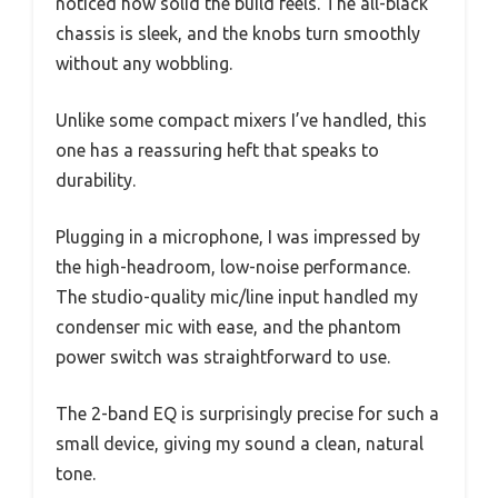
noticed how solid the build feels. The all-black
chassis is sleek, and the knobs turn smoothly
without any wobbling.
Unlike some compact mixers I’ve handled, this
one has a reassuring heft that speaks to
durability.
Plugging in a microphone, I was impressed by
the high-headroom, low-noise performance.
The studio-quality mic/line input handled my
condenser mic with ease, and the phantom
power switch was straightforward to use.
The 2-band EQ is surprisingly precise for such a
small device, giving my sound a clean, natural
tone.