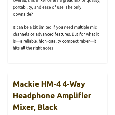
Overall, this mixer offers a great mix of quality,
portability, and ease of use. The only
downside?
It can be a bit limited if you need multiple mic
channels or advanced features. But for what it
is—a reliable, high-quality compact mixer—it
hits all the right notes.
Mackie HM-4 4-Way
Headphone Amplifier
Mixer, Black