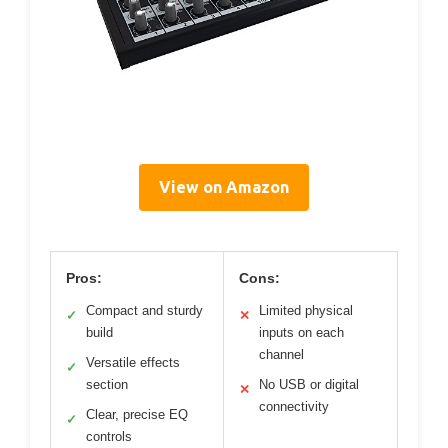
View on Amazon
Pros:
Cons:
Compact and sturdy
Limited physical
✓
✕
build
inputs on each
channel
Versatile effects
✓
section
No USB or digital
✕
connectivity
Clear, precise EQ
✓
controls