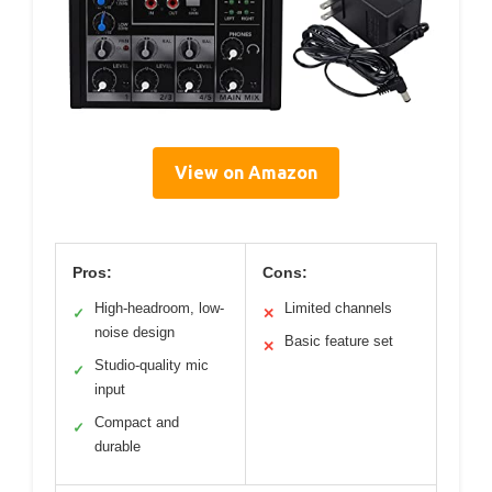
View on Amazon
Pros:
Cons:
High-headroom, low-
Limited channels
✓
✕
noise design
Basic feature set
✕
Studio-quality mic
✓
input
Compact and
✓
durable