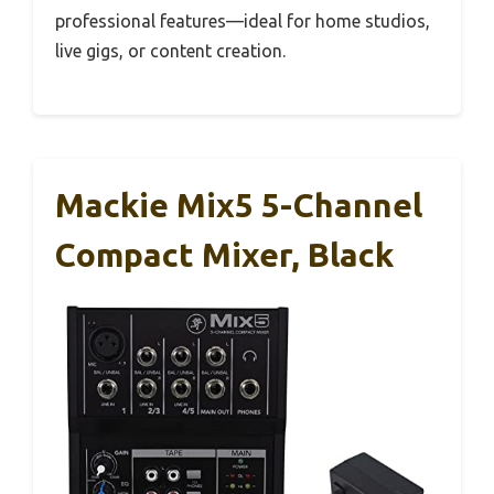
professional features—ideal for home studios,
live gigs, or content creation.
Mackie Mix5 5-Channel
Compact Mixer, Black