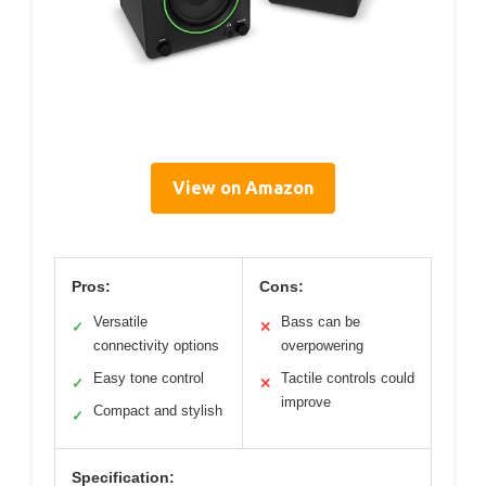
View on Amazon
Pros:
Cons:
Versatile
Bass can be
✓
✕
connectivity options
overpowering
Easy tone control
Tactile controls could
✓
✕
improve
Compact and stylish
✓
Specification: