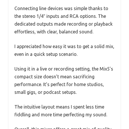
Connecting line devices was simple thanks to
the stereo 1/4″ inputs and RCA options. The
dedicated outputs made recording or playback
effortless, with clear, balanced sound.
I appreciated how easy it was to get a solid mix,
even in a quick setup scenario.
Using it in a live or recording setting, the Mix5’s
compact size doesn’t mean sacrificing
performance. It’s perfect for home studios,
small gigs, or podcast setups.
The intuitive layout means I spent less time
fiddling and more time perfecting my sound.