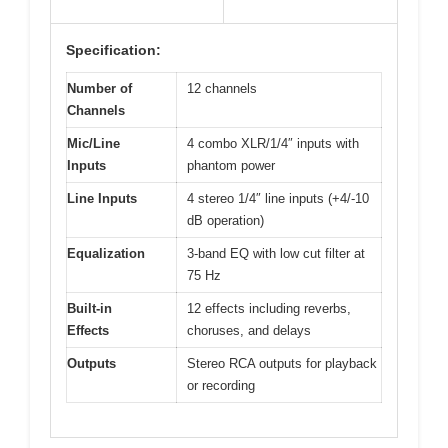
Specification:
Number of
12 channels
Channels
Mic/Line
4 combo XLR/1/4″ inputs with
Inputs
phantom power
Line Inputs
4 stereo 1/4″ line inputs (+4/-10
dB operation)
Equalization
3-band EQ with low cut filter at
75 Hz
Built-in
12 effects including reverbs,
Effects
choruses, and delays
Outputs
Stereo RCA outputs for playback
or recording