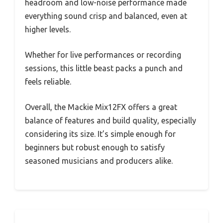
headroom and low-noise performance made
everything sound crisp and balanced, even at
higher levels.
Whether for live performances or recording
sessions, this little beast packs a punch and
feels reliable.
Overall, the Mackie Mix12FX offers a great
balance of features and build quality, especially
considering its size. It’s simple enough for
beginners but robust enough to satisfy
seasoned musicians and producers alike.