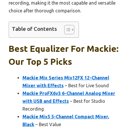
recording, making it the most capable and versatile
choice after thorough comparison.
Table of Contents
Best Equalizer For Mackie:
Our Top 5 Picks
Mackie Mix Series Mix12FX 12-Channel
Mixer with Effects
– Best for Live Sound
Mackie ProFX6v3 6-Channel Analog Mixer
with USB and Effects
– Best for Studio
Recording
Mackie Mix5 5-Channel Compact Mixer,
Black
– Best Value