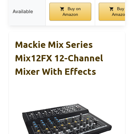
Buy on
Buy on
Available
Amazon
Amazon
Mackie Mix Series
Mix12FX 12-Channel
Mixer With Effects