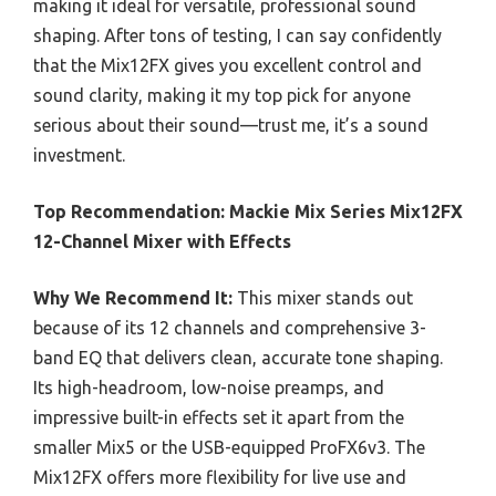
making it ideal for versatile, professional sound
shaping. After tons of testing, I can say confidently
that the Mix12FX gives you excellent control and
sound clarity, making it my top pick for anyone
serious about their sound—trust me, it’s a sound
investment.
Top Recommendation:
Mackie Mix Series Mix12FX
12-Channel Mixer with Effects
Why We Recommend It:
This mixer stands out
because of its 12 channels and comprehensive 3-
band EQ that delivers clean, accurate tone shaping.
Its high-headroom, low-noise preamps, and
impressive built-in effects set it apart from the
smaller Mix5 or the USB-equipped ProFX6v3. The
Mix12FX offers more flexibility for live use and