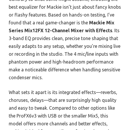
best equalizer for Mackie isn’t just about fancy knobs
or flashy features. Based on hands-on testing, I’ve
found that a real game-changer is the
Mackie Mix
Series Mix12FX 12-Channel Mixer with Effects
. Its
3-band EQ provides clean, precise tone shaping that
easily adapts to any setup, whether you’re mixing live
or recording in the studio. The 4 mic/line inputs with
phantom power and high-headroom performance
make a noticeable difference when handling sensitive
condenser mics.
What sets it apart is its integrated effects—reverbs,
choruses, delays—that are surprisingly high quality
and easy to tweak. Compared to other options like
the ProFX6v3 with USB or the smaller Mix5, this
model offers more channels and better effects,