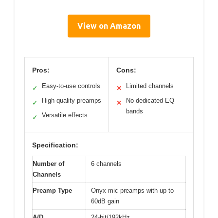
View on Amazon
Pros:
Cons:
Easy-to-use controls
Limited channels
✓
✕
High-quality preamps
No dedicated EQ
✓
✕
bands
Versatile effects
✓
Specification:
Number of
6 channels
Channels
Preamp Type
Onyx mic preamps with up to
60dB gain
A/D
24-bit/192kHz