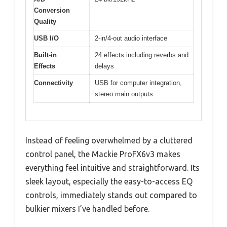
Conversion
Quality
USB I/O
2-in/4-out audio interface
Built-in
24 effects including reverbs and
Effects
delays
Connectivity
USB for computer integration,
stereo main outputs
Instead of feeling overwhelmed by a cluttered
control panel, the Mackie ProFX6v3 makes
everything feel intuitive and straightforward. Its
sleek layout, especially the easy-to-access EQ
controls, immediately stands out compared to
bulkier mixers I’ve handled before.