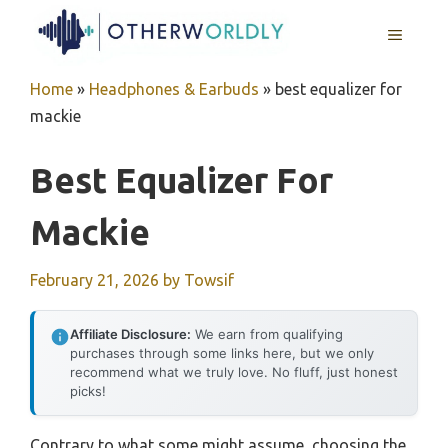
Skip
MENU
to
content
Home
»
Headphones & Earbuds
»
best equalizer for
mackie
Best Equalizer For
Mackie
February 21, 2026
by
Towsif
Affiliate Disclosure:
We earn from qualifying
purchases through some links here, but we only
recommend what we truly love. No fluff, just honest
picks!
Contrary to what some might assume, choosing the