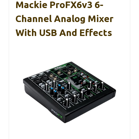
Mackie ProFX6v3 6-
Channel Analog Mixer
With USB And Effects