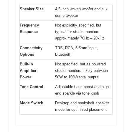
Speaker Size
4.5-inch woven woofer and silk
dome tweeter
Frequency
Not explicitly specified, but
Response
typical for studio monitors
approximately 70Hz – 20kHz
Connectivity
TRS, RCA, 3.5mm input,
Options
Bluetooth
Built-in
Not specified, but as powered
Amplifier
studio monitors, likely between
Power
50W to 100W total output
Tone Control
Adjustable bass boost and high-
end sparkle via tone knob
Mode Switch
Desktop and bookshelf speaker
mode for optimized placement