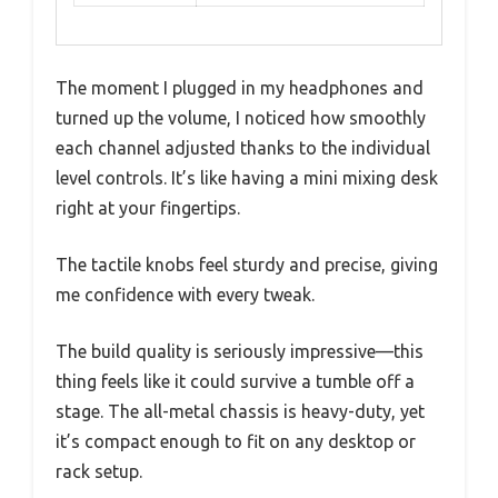
The moment I plugged in my headphones and
turned up the volume, I noticed how smoothly
each channel adjusted thanks to the individual
level controls. It’s like having a mini mixing desk
right at your fingertips.
The tactile knobs feel sturdy and precise, giving
me confidence with every tweak.
The build quality is seriously impressive—this
thing feels like it could survive a tumble off a
stage. The all-metal chassis is heavy-duty, yet
it’s compact enough to fit on any desktop or
rack setup.