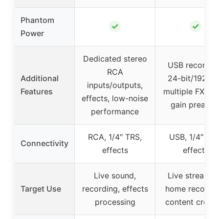
Phantom
✓
✓
Power
Dedicated stereo
USB recordin
RCA
Additional
24-bit/192kH
inputs/outputs,
Features
multiple FX, hi
effects, low-noise
gain preamp
performance
RCA, 1/4″ TRS,
USB, 1/4″ TRS
Connectivity
effects
effects
Live sound,
Live streamin
Target Use
recording, effects
home recordin
processing
content creati