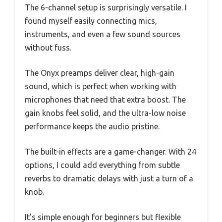
The 6-channel setup is surprisingly versatile. I
found myself easily connecting mics,
instruments, and even a few sound sources
without fuss.
The Onyx preamps deliver clear, high-gain
sound, which is perfect when working with
microphones that need that extra boost. The
gain knobs feel solid, and the ultra-low noise
performance keeps the audio pristine.
The built-in effects are a game-changer. With 24
options, I could add everything from subtle
reverbs to dramatic delays with just a turn of a
knob.
It’s simple enough for beginners but flexible