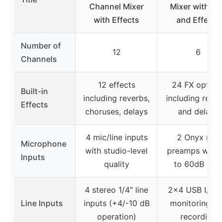
Channel Mixer
Mixer with U
with Effects
and Effects
Number of
12
6
Channels
12 effects
24 FX option
Built-in
including reverbs,
including reve
Effects
choruses, delays
and delays
4 mic/line inputs
2 Onyx mic
Microphone
with studio-level
preamps with 
Inputs
quality
to 60dB gai
4 stereo 1/4″ line
2×4 USB I/O f
Line Inputs
inputs (+4/-10 dB
monitoring a
operation)
recording