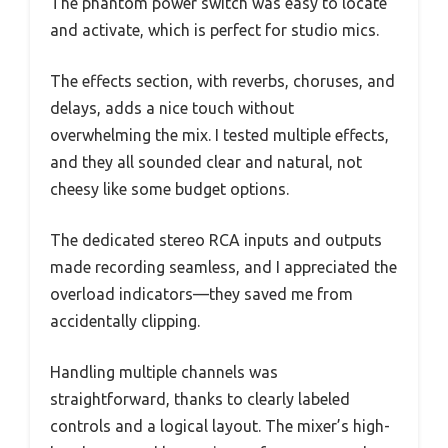
The phantom power switch was easy to locate
and activate, which is perfect for studio mics.
The effects section, with reverbs, choruses, and
delays, adds a nice touch without
overwhelming the mix. I tested multiple effects,
and they all sounded clear and natural, not
cheesy like some budget options.
The dedicated stereo RCA inputs and outputs
made recording seamless, and I appreciated the
overload indicators—they saved me from
accidentally clipping.
Handling multiple channels was
straightforward, thanks to clearly labeled
controls and a logical layout. The mixer’s high-