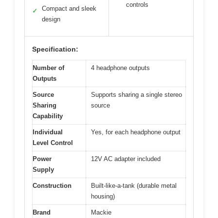
controls
Compact and sleek
✓
design
Specification:
Number of
4 headphone outputs
Outputs
Source
Supports sharing a single stereo
Sharing
source
Capability
Individual
Yes, for each headphone output
Level Control
Power
12V AC adapter included
Supply
Construction
Built-like-a-tank (durable metal
housing)
Brand
Mackie