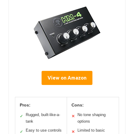
View on Amazon
Pros:
Cons:
Rugged, built-like-a-
No tone shaping
✓
✕
tank
options
Easy to use controls
Limited to basic
✓
✕