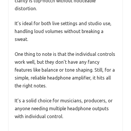
clarity is top-notch without noticeable
distortion.
It’s ideal for both live settings and studio use,
handling loud volumes without breaking a
sweat.
One thing to note is that the individual controls
work well, but they don’t have any fancy
features like balance or tone shaping. Still, for a
simple, reliable headphone amplifier, it hits all
the right notes.
It’s a solid choice for musicians, producers, or
anyone needing multiple headphone outputs
with individual control.