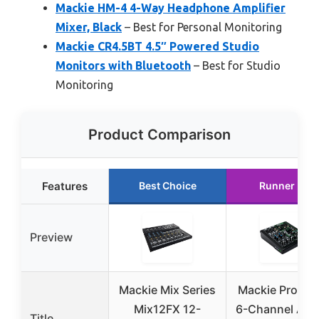
Mackie HM-4 4-Way Headphone Amplifier
Mixer, Black
– Best for Personal Monitoring
Mackie CR4.5BT 4.5″ Powered Studio
Monitors with Bluetooth
– Best for Studio
Monitoring
Product Comparison
Features
Best Choice
Runner Up
Preview
Mackie Mix Series
Mackie ProFX
Mix12FX 12-
6-Channel Ana
Title