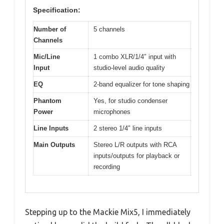
Specification:
Number of
5 channels
Channels
Mic/Line
1 combo XLR/1/4″ input with
Input
studio-level audio quality
EQ
2-band equalizer for tone shaping
Phantom
Yes, for studio condenser
Power
microphones
Line Inputs
2 stereo 1/4″ line inputs
Main Outputs
Stereo L/R outputs with RCA
inputs/outputs for playback or
recording
Stepping up to the Mackie Mix5, I immediately