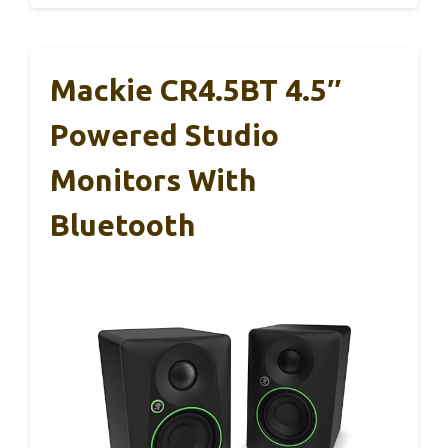
Mackie CR4.5BT 4.5″
Powered Studio
Monitors With
Bluetooth