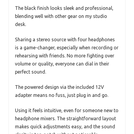
The black finish looks sleek and professional,
blending well with other gear on my studio
desk.
Sharing a stereo source with four headphones
is a game-changer, especially when recording or
rehearsing with friends. No more fighting over
volume or quality, everyone can dial in their
perfect sound.
The powered design via the included 12V
adapter means no fuss, just plug in and go.
Using it feels intuitive, even for someone new to
headphone mixers. The straightforward layout
makes quick adjustments easy, and the sound