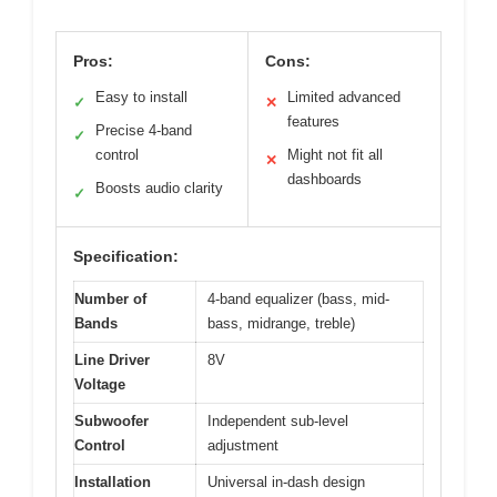
Pros:
Cons:
Easy to install
Limited advanced
✓
✕
features
Precise 4-band
✓
control
Might not fit all
✕
dashboards
Boosts audio clarity
✓
Specification:
Number of
4-band equalizer (bass, mid-
Bands
bass, midrange, treble)
Line Driver
8V
Voltage
Subwoofer
Independent sub-level
Control
adjustment
Installation
Universal in-dash design