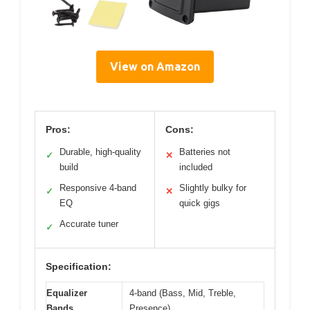
View on Amazon
Pros:
Cons:
Durable, high-quality
Batteries not
✓
✕
build
included
Responsive 4-band
Slightly bulky for
✓
✕
EQ
quick gigs
Accurate tuner
✓
Specification:
Equalizer
4-band (Bass, Mid, Treble,
Bands
Presence)