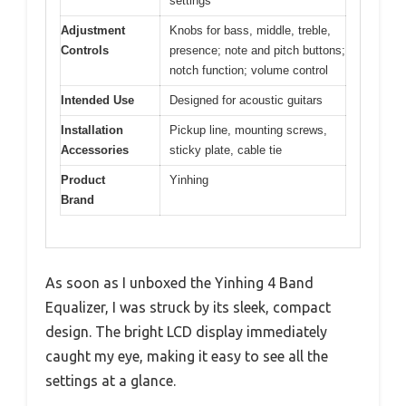
settings
Adjustment
Knobs for bass, middle, treble,
Controls
presence; note and pitch buttons;
notch function; volume control
Intended Use
Designed for acoustic guitars
Installation
Pickup line, mounting screws,
Accessories
sticky plate, cable tie
Product
Yinhing
Brand
As soon as I unboxed the Yinhing 4 Band
Equalizer, I was struck by its sleek, compact
design. The bright LCD display immediately
caught my eye, making it easy to see all the
settings at a glance.