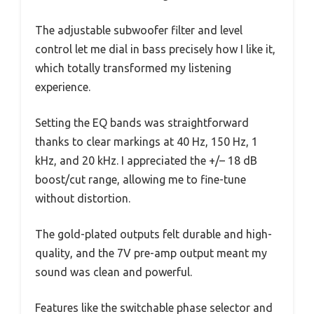
The adjustable subwoofer filter and level
control let me dial in bass precisely how I like it,
which totally transformed my listening
experience.
Setting the EQ bands was straightforward
thanks to clear markings at 40 Hz, 150 Hz, 1
kHz, and 20 kHz. I appreciated the +/– 18 dB
boost/cut range, allowing me to fine-tune
without distortion.
The gold-plated outputs felt durable and high-
quality, and the 7V pre-amp output meant my
sound was clean and powerful.
Features like the switchable phase selector and