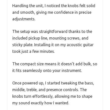
Handling the unit, I noticed the knobs felt solid
and smooth, giving me confidence in precise
adjustments.
The setup was straightforward thanks to the
included pickup line, mounting screws, and
sticky plate. Installing it on my acoustic guitar
took just a few minutes.
The compact size means it doesn’t add bulk, so
it fits seamlessly onto your instrument.
Once powered up, I started tweaking the bass,
middle, treble, and presence controls. The
knobs turn effortlessly, allowing me to shape
my sound exactly how I wanted.