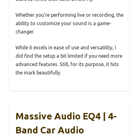
Whether you’re performing live or recording, the
ability to customize your sound is a game-
changer.
While it excels in ease of use and versatility, I
did find the setup a bit limited if you need more
advanced features. Still, for its purpose, it hits
the mark beautifully.
Massive Audio EQ4 | 4-
Band Car Audio