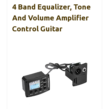
4 Band Equalizer, Tone
And Volume Amplifier
Control Guitar