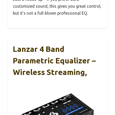
customized sound, this gives you great control,
but it’s not a full-blown professional EQ.
Lanzar 4 Band
Parametric Equalizer –
Wireless Streaming,