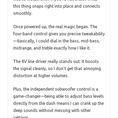
this thing snaps right into place and connects
smoothly.
Once powered up, the real magic began. The
four-band control gives you precise tweakability
—basically, I could dial in the bass, mid-bass,
midrange, and treble exactly how I like it.
The 8V line driver really stands out. It boosts
the signal cleanly, so I don’t get that annoying
distortion at higher volumes.
Plus, the independent subwoofer control is a
game-changer—being able to adjust bass levels
directly from the dash means I can crank up the
deep sounds without messing with other
settings.