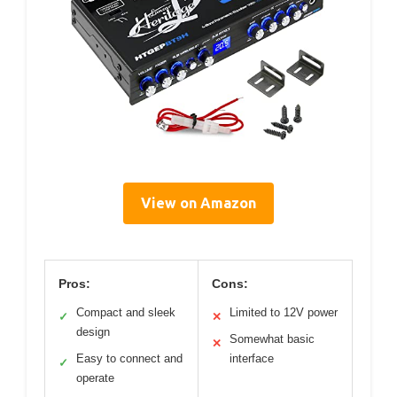
View on Amazon
Pros:
Cons:
Compact and sleek
Limited to 12V power
✓
✕
design
Somewhat basic
✕
Easy to connect and
interface
✓
operate