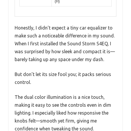
(H)
Honestly, I didn’t expect a tiny car equalizer to
make such a noticeable difference in my sound.
When I first installed the Sound Storm S4EQ, I
was surprised by how sleek and compact it is—
barely taking up any space under my dash.
But don’t let its size fool you; it packs serious
control.
The dual color illumination is a nice touch,
making it easy to see the controls even in dim
lighting. I especially liked how responsive the
knobs felt—smooth yet firm, giving me
confidence when tweaking the sound.