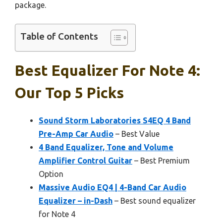
package.
Table of Contents
Best Equalizer For Note 4:
Our Top 5 Picks
Sound Storm Laboratories S4EQ 4 Band
Pre-Amp Car Audio
– Best Value
4 Band Equalizer, Tone and Volume
Amplifier Control Guitar
– Best Premium
Option
Massive Audio EQ4 | 4-Band Car Audio
Equalizer – in-Dash
– Best sound equalizer
for Note 4