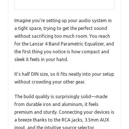
Imagine you’re setting up your audio system in
a tight space, trying to get the perfect sound
without sacrificing too much room. You reach
for the Lanzar 4 Band Parametric Equalizer, and
the first thing you notice is how compact and
sleek it feels in your hand.
It’s half DIN size, so it fits neatly into your setup
without crowding your other gear.
The build quality is surprisingly solid—made
from durable iron and aluminum, it feels
premium and sturdy. Connecting your devices is
a breeze thanks to the RCA jacks, 3.5mm AUX
input, and the intuitive source selector.