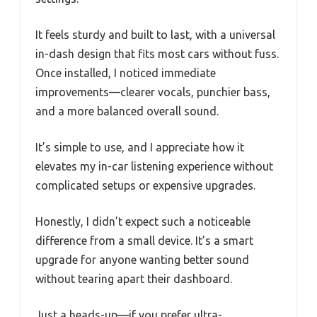
It feels sturdy and built to last, with a universal
in-dash design that fits most cars without fuss.
Once installed, I noticed immediate
improvements—clearer vocals, punchier bass,
and a more balanced overall sound.
It’s simple to use, and I appreciate how it
elevates my in-car listening experience without
complicated setups or expensive upgrades.
Honestly, I didn’t expect such a noticeable
difference from a small device. It’s a smart
upgrade for anyone wanting better sound
without tearing apart their dashboard.
Just a heads-up—if you prefer ultra-