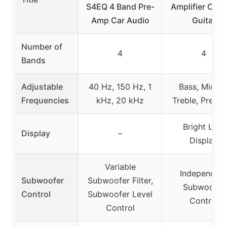
S4EQ 4 Band Pre-
Amplifier Cont
Amp Car Audio
Guitar
Number of
4
4
Bands
Adjustable
40 Hz, 150 Hz, 1
Bass, Middle
Frequencies
kHz, 20 kHz
Treble, Prese
Bright LCD
Display
–
Display
Variable
Independen
Subwoofer
Subwoofer Filter,
Subwoofer
Control
Subwoofer Level
Control
Control