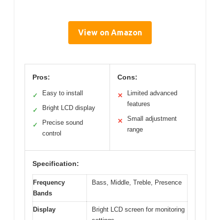
View on Amazon
Pros:
Cons:
Easy to install
Limited advanced
✓
✕
features
Bright LCD display
✓
Small adjustment
✕
Precise sound
✓
range
control
Specification:
Frequency
Bass, Middle, Treble, Presence
Bands
Display
Bright LCD screen for monitoring