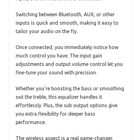
Switching between Bluetooth, AUX, or other
inputs is quick and smooth, making it easy to
tailor your audio on the fly.
Once connected, you immediately notice how
much control you have. The input gain
adjustments and output volume control let you
fine-tune your sound with precision.
Whether you’re boosting the bass or smoothing
out the treble, this equalizer handles it
effortlessly. Plus, the sub output options give
you extra flexibility for deeper bass
performance.
The wireless aspect is a real game-changer.