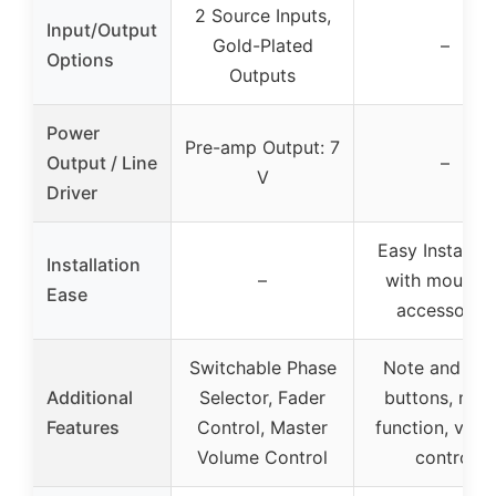
2 Source Inputs,
Input/Output
Gold-Plated
–
Options
Outputs
Power
Pre-amp Output: 7
Output / Line
–
V
Driver
Easy Installat
Installation
–
with mountin
Ease
accessories
Switchable Phase
Note and pit
Additional
Selector, Fader
buttons, not
Features
Control, Master
function, vol
Volume Control
control