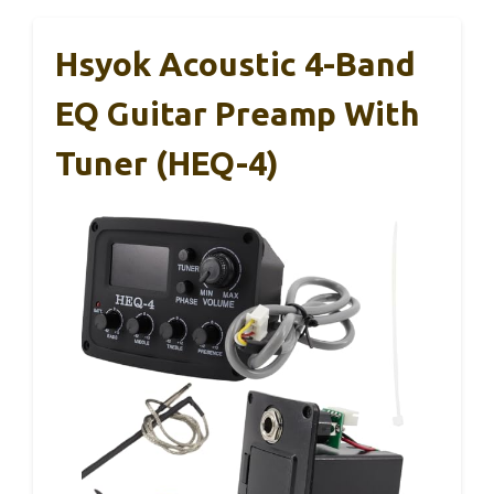
Hsyok Acoustic 4-Band
EQ Guitar Preamp With
Tuner (HEQ-4)