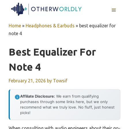
Skip
MENU
to
content
Home
»
Headphones & Earbuds
»
best equalizer for
note 4
Best Equalizer For
Note 4
February 21, 2026
by
Towsif
Affiliate Disclosure:
We earn from qualifying
purchases through some links here, but we only
recommend what we truly love. No fluff, just honest
picks!
When consulting with audio engineers about their go-