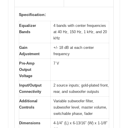
Specification:
Equalizer
4 bands with center frequencies
Bands
at 40 Hz, 150 Hz, 1 kHz, and 20
kHz
Gain
+/- 18 dB at each center
Adjustment
frequency
Pre-Amp
7 V
Output
Voltage
Input/Output
2 source inputs; gold-plated front,
Connectivity
rear, and subwoofer outputs
Additional
Variable subwoofer filter,
Controls
subwoofer level, master volume,
switchable phase, fader
Dimensions
4-1/4″ (L) x 6-13/16″ (W) x 1-1/8″