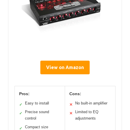
View on Amazon
Pros:
Cons:
Easy to install
No built-in amplifier
✓
✕
Precise sound
Limited to EQ
✓
✕
control
adjustments
Compact size
✓