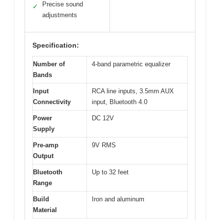
Precise sound
✓
adjustments
Specification:
Number of
4-band parametric equalizer
Bands
Input
RCA line inputs, 3.5mm AUX
Connectivity
input, Bluetooth 4.0
Power
DC 12V
Supply
Pre-amp
9V RMS
Output
Bluetooth
Up to 32 feet
Range
Build
Iron and aluminum
Material