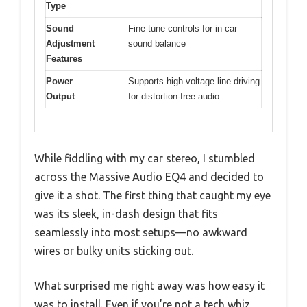
Type
Sound
Fine-tune controls for in-car
Adjustment
sound balance
Features
Power
Supports high-voltage line driving
Output
for distortion-free audio
While fiddling with my car stereo, I stumbled
across the Massive Audio EQ4 and decided to
give it a shot. The first thing that caught my eye
was its sleek, in-dash design that fits
seamlessly into most setups—no awkward
wires or bulky units sticking out.
What surprised me right away was how easy it
was to install. Even if you’re not a tech whiz,