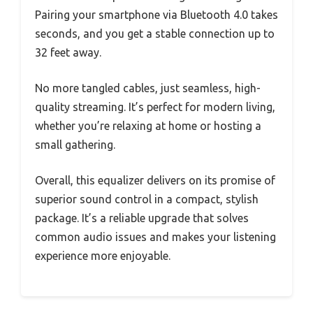
Pairing your smartphone via Bluetooth 4.0 takes
seconds, and you get a stable connection up to
32 feet away.
No more tangled cables, just seamless, high-
quality streaming. It’s perfect for modern living,
whether you’re relaxing at home or hosting a
small gathering.
Overall, this equalizer delivers on its promise of
superior sound control in a compact, stylish
package. It’s a reliable upgrade that solves
common audio issues and makes your listening
experience more enjoyable.