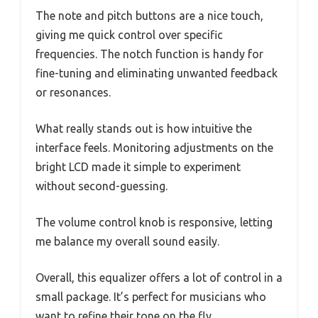
The note and pitch buttons are a nice touch,
giving me quick control over specific
frequencies. The notch function is handy for
fine-tuning and eliminating unwanted feedback
or resonances.
What really stands out is how intuitive the
interface feels. Monitoring adjustments on the
bright LCD made it simple to experiment
without second-guessing.
The volume control knob is responsive, letting
me balance my overall sound easily.
Overall, this equalizer offers a lot of control in a
small package. It’s perfect for musicians who
want to refine their tone on the fly.