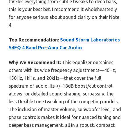
tackles everything from subtle tweaks to deep bass,
this is your best bet. I recommend it wholeheartedly
for anyone serious about sound clarity on their Note
4.
Top Recommendation:
Sound Storm Laboratories
S4EQ 4 Band Pre-Amp Car Audio
Why We Recommend It:
This equalizer outshines
others with its wide frequency adjustments—40Hz,
150Hz, 1kHz, and 20kHz—that cover the full
spectrum of audio. Its +/–18dB boost/cut control
allows for detailed sound shaping, surpassing the
less flexible tone tweaking of the competing models.
The inclusion of master volume, subwoofer level, and
phase controls makes it ideal for nuanced tuning and
deeper bass management, all in a robust, compact