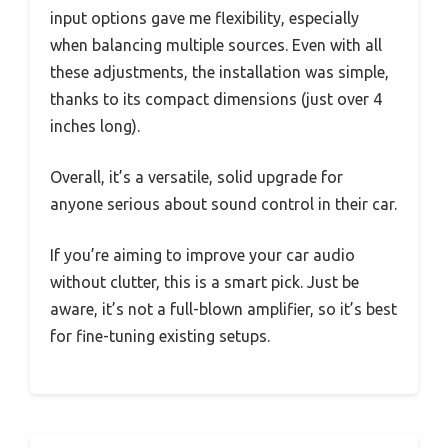
input options gave me flexibility, especially
when balancing multiple sources. Even with all
these adjustments, the installation was simple,
thanks to its compact dimensions (just over 4
inches long).
Overall, it’s a versatile, solid upgrade for
anyone serious about sound control in their car.
If you’re aiming to improve your car audio
without clutter, this is a smart pick. Just be
aware, it’s not a full-blown amplifier, so it’s best
for fine-tuning existing setups.