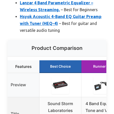
Lanzar 4 Band Parametric Equalizer –
Wireless Streaming,
– Best for Beginners
Hsyok Acoustic 4-Band EQ Guitar Preamp
with Tuner (HEQ-4)
– Best for guitar and
versatile audio tuning
Product Comparison
Features
Best Choice
Runner Up
Preview
Sound Storm
4 Band Equaliz
Laboratories
Tone and Vol
Title