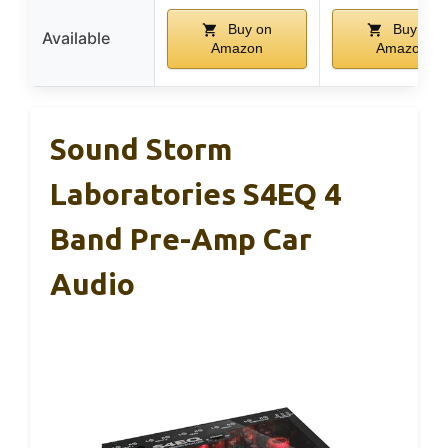
Buy on
Buy on
Available
Amazon
Amazon
Sound Storm
Laboratories S4EQ 4
Band Pre-Amp Car
Audio