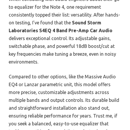
to equalizer for the Note 4, one requirement
consistently topped their list: versatility. After hands-
on testing, I’ve found that the
Sound Storm
Laboratories S4EQ 4 Band Pre-Amp Car Audio
delivers exceptional control. Its adjustable gains,
switchable phase, and powerful 18dB boost/cut at
key frequencies make tuning a breeze, even in noisy
environments.
Compared to other options, like the Massive Audio
EQ4 or Lanzar parametric unit, this model offers
more precise, customizable adjustments across
multiple bands and output controls. Its durable build
and straightforward installation also stand out,
ensuring reliable performance for years. Trust me, if
you seek a balanced, easy-to-use equalizer that