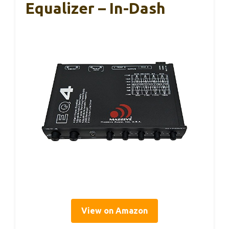
Equalizer – In-Dash
View on Amazon