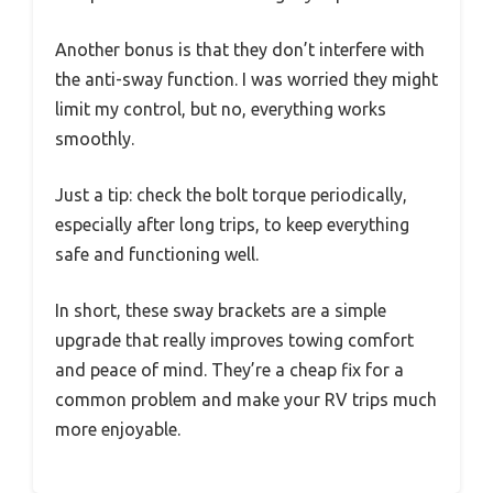
Another bonus is that they don’t interfere with
the anti-sway function. I was worried they might
limit my control, but no, everything works
smoothly.
Just a tip: check the bolt torque periodically,
especially after long trips, to keep everything
safe and functioning well.
In short, these sway brackets are a simple
upgrade that really improves towing comfort
and peace of mind. They’re a cheap fix for a
common problem and make your RV trips much
more enjoyable.