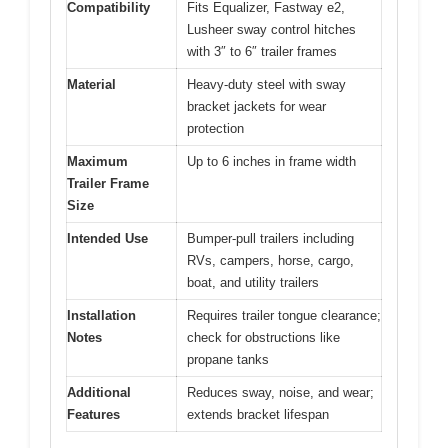
Compatibility
Fits Equalizer, Fastway e2,
Lusheer sway control hitches
with 3″ to 6″ trailer frames
Material
Heavy-duty steel with sway
bracket jackets for wear
protection
Maximum
Up to 6 inches in frame width
Trailer Frame
Size
Intended Use
Bumper-pull trailers including
RVs, campers, horse, cargo,
boat, and utility trailers
Installation
Requires trailer tongue clearance;
Notes
check for obstructions like
propane tanks
Additional
Reduces sway, noise, and wear;
Features
extends bracket lifespan