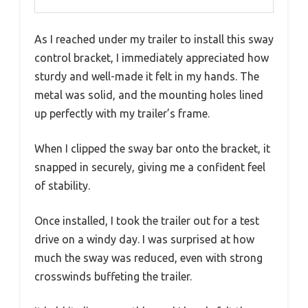
As I reached under my trailer to install this sway
control bracket, I immediately appreciated how
sturdy and well-made it felt in my hands. The
metal was solid, and the mounting holes lined
up perfectly with my trailer’s frame.
When I clipped the sway bar onto the bracket, it
snapped in securely, giving me a confident feel
of stability.
Once installed, I took the trailer out for a test
drive on a windy day. I was surprised at how
much the sway was reduced, even with strong
crosswinds buffeting the trailer.