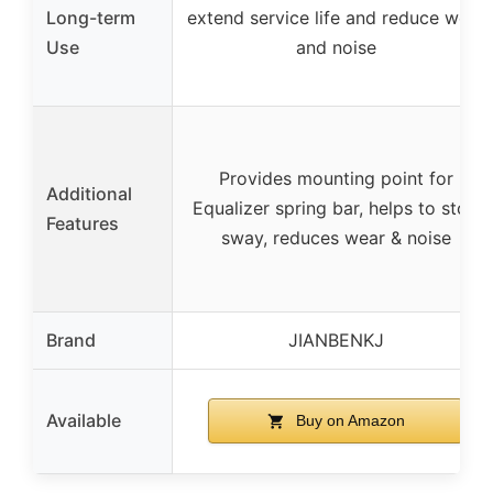
Long-term
extend service life and reduce wear
Use
and noise
Provides mounting point for
Additional
Equalizer spring bar, helps to stop
Features
sway, reduces wear & noise
Brand
JIANBENKJ
Available
Buy on Amazon