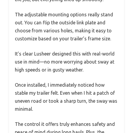
The adjustable mounting options really stand
out. You can flip the outside link plate and
choose from various holes, making it easy to
customize based on your trailer’s frame size.
It’s clear Lusheer designed this with real-world
use in mind—no more worrying about sway at
high speeds or in gusty weather.
Once installed, I immediately noticed how
stable my trailer felt. Even when I hit a patch of
uneven road or took a sharp turn, the sway was
minimal.
The control it offers truly enhances safety and
peace of mind during long hauls. Plus, the