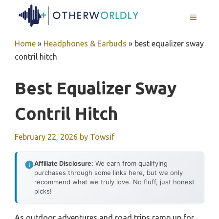
Skip
MENU
to
content
Home
»
Headphones & Earbuds
»
best equalizer sway
contril hitch
Best Equalizer Sway
Contril Hitch
February 22, 2026
by
Towsif
Affiliate Disclosure:
We earn from qualifying
purchases through some links here, but we only
recommend what we truly love. No fluff, just honest
picks!
As outdoor adventures and road trips ramp up for