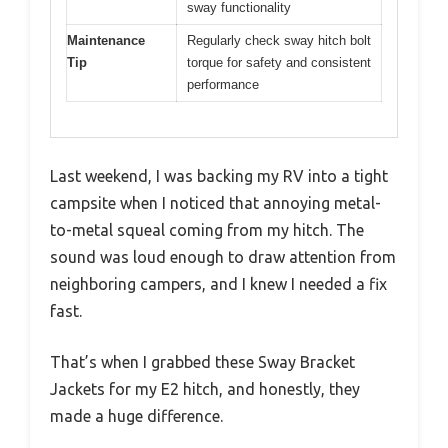
sway functionality
Maintenance
Regularly check sway hitch bolt
Tip
torque for safety and consistent
performance
Last weekend, I was backing my RV into a tight
campsite when I noticed that annoying metal-
to-metal squeal coming from my hitch. The
sound was loud enough to draw attention from
neighboring campers, and I knew I needed a fix
fast.
That’s when I grabbed these Sway Bracket
Jackets for my E2 hitch, and honestly, they
made a huge difference.