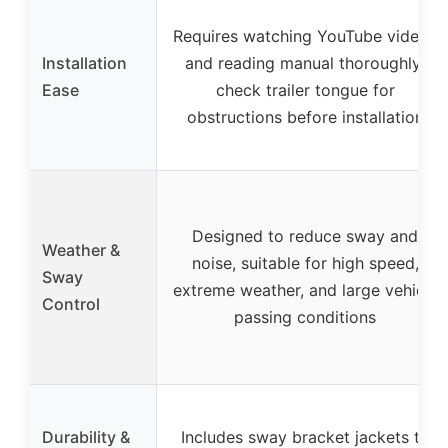
Requires watching YouTube videos
Installation
and reading manual thoroughly;
Ease
check trailer tongue for
obstructions before installation
Designed to reduce sway and
Weather &
noise, suitable for high speed,
Sway
extreme weather, and large vehicle
Control
passing conditions
Durability &
Includes sway bracket jackets to