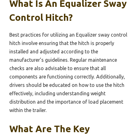
What Is An Equalizer Sway
Control Hitch?
Best practices for utilizing an Equalizer sway control
hitch involve ensuring that the hitch is properly
installed and adjusted according to the
manufacturer’s guidelines. Regular maintenance
checks are also advisable to ensure that all
components are functioning correctly. Additionally,
drivers should be educated on how to use the hitch
effectively, including understanding weight
distribution and the importance of load placement
within the trailer.
What Are The Key