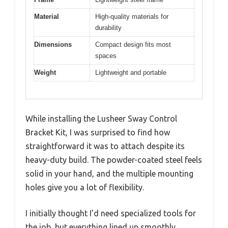
Material
High-quality materials for
durability
Dimensions
Compact design fits most
spaces
Weight
Lightweight and portable
While installing the Lusheer Sway Control
Bracket Kit, I was surprised to find how
straightforward it was to attach despite its
heavy-duty build. The powder-coated steel feels
solid in your hand, and the multiple mounting
holes give you a lot of flexibility.
I initially thought I’d need specialized tools for
the job, but everything lined up smoothly.