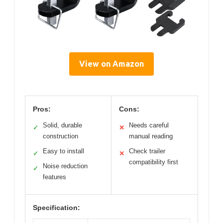
View on Amazon
Pros:
Cons:
Solid, durable
Needs careful
✓
✕
construction
manual reading
Easy to install
Check trailer
✓
✕
compatibility first
Noise reduction
✓
features
Specification: