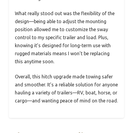
What really stood out was the flexibility of the
design—being able to adjust the mounting
position allowed me to customize the sway
control to my specific trailer and load. Plus,
knowing it’s designed for long-term use with
rugged materials means I won’t be replacing
this anytime soon.
Overall, this hitch upgrade made towing safer
and smoother. It’s a reliable solution for anyone
hauling a variety of trailers—RV, boat, horse, or
cargo—and wanting peace of mind on the road.