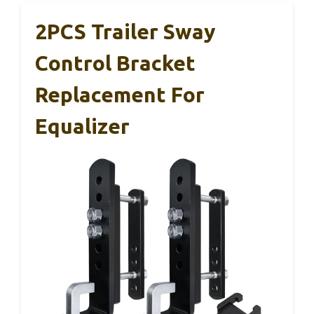
2PCS Trailer Sway
Control Bracket
Replacement For
Equalizer