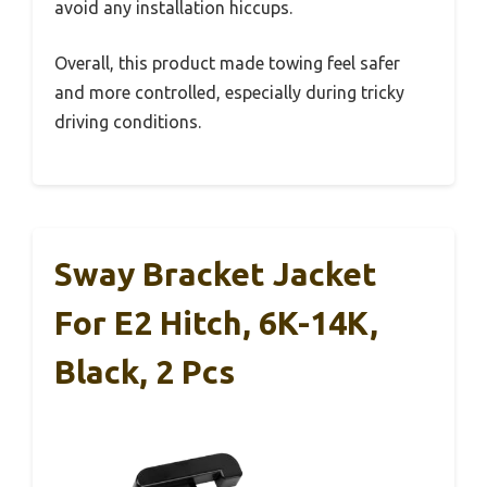
avoid any installation hiccups.
Overall, this product made towing feel safer
and more controlled, especially during tricky
driving conditions.
Sway Bracket Jacket
For E2 Hitch, 6K-14K,
Black, 2 Pcs