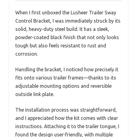
When I first unboxed the Lusheer Trailer Sway
Control Bracket, I was immediately struck by its
solid, heavy-duty steel build. It has a sleek,
powder-coated black finish that not only looks
tough but also feels resistant to rust and
corrosion.
Handling the bracket, I noticed how precisely it
fits onto various trailer frames—thanks to its
adjustable mounting options and reversible
outside link plate.
The installation process was straightforward,
and I appreciated how the kit comes with clear
instructions. Attaching it to the trailer tongue, I
found the design user-friendly, with multiple