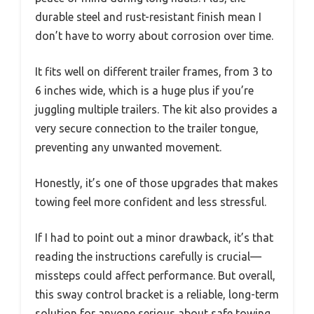
durable steel and rust-resistant finish mean I
don’t have to worry about corrosion over time.
It fits well on different trailer frames, from 3 to
6 inches wide, which is a huge plus if you’re
juggling multiple trailers. The kit also provides a
very secure connection to the trailer tongue,
preventing any unwanted movement.
Honestly, it’s one of those upgrades that makes
towing feel more confident and less stressful.
If I had to point out a minor drawback, it’s that
reading the instructions carefully is crucial—
missteps could affect performance. But overall,
this sway control bracket is a reliable, long-term
solution for anyone serious about safe towing.