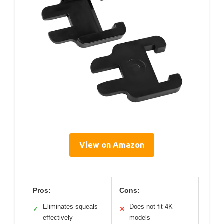
View on Amazon
Pros:
Cons:
Eliminates squeals
Does not fit 4K
✓
✕
effectively
models