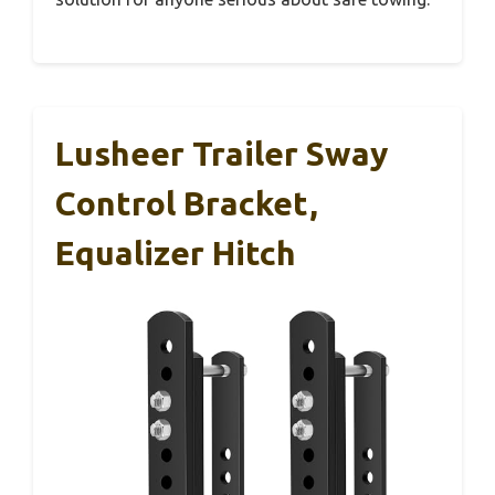
Lusheer Trailer Sway
Control Bracket,
Equalizer Hitch