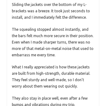
Sliding the jackets over the bottom of my L-
brackets was a breeze. It took just seconds to
install, and I immediately felt the difference.
The squealing stopped almost instantly, and
the bars felt much more secure in their position.
Even when I made sharper turns, there was no
more of that metal-on-metal noise that used to
embarrass me every time.
What I really appreciated is how these jackets
are built from high-strength, durable material.
They feel sturdy and well-made, so I don’t
worry about them wearing out quickly.
They also stay in place well, even after a few
bumps and vibrations during my trip.