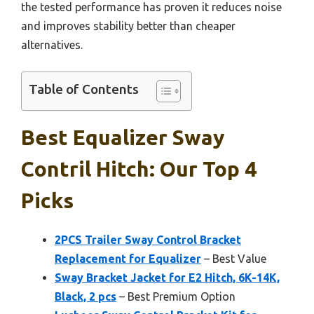
the tested performance has proven it reduces noise
and improves stability better than cheaper
alternatives.
Table of Contents
Best Equalizer Sway
Contril Hitch: Our Top 4
Picks
2PCS Trailer Sway Control Bracket
Replacement for Equalizer
– Best Value
Sway Bracket Jacket for E2 Hitch, 6K-14K,
Black, 2 pcs
– Best Premium Option