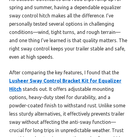
spring and summer, having a dependable equalizer
sway control hitch makes all the difference. I’ve
personally tested several options in challenging
conditions—wind, tight turns, and rough terrain—
and one thing I’ve learned is that quality matters. The
right sway control keeps your trailer stable and safe,
even at high speeds.
After comparing the key features, I found that the
Lusheer Sway Control Bracket Kit for Equalizer
Hitch
stands out. It offers adjustable mounting
options, heavy-duty steel for durability, and a
powder-coated finish to withstand rust. Unlike some
less sturdy alternatives, it effectively prevents trailer
sway without affecting the anti-sway function—
crucial for long trips in unpredictable weather. Trust