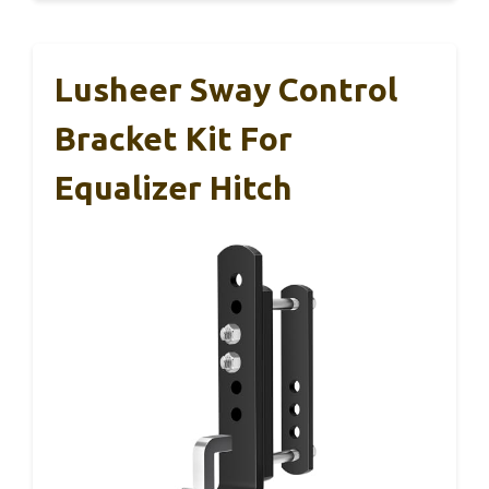
Lusheer Sway Control
Bracket Kit For
Equalizer Hitch