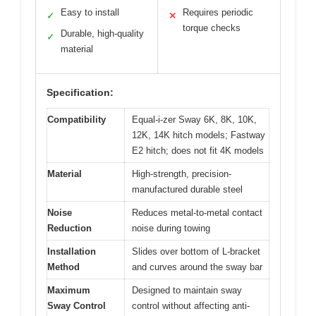
Easy to install
Requires periodic
✓
✕
torque checks
Durable, high-quality
✓
material
Specification:
Compatibility
Equal-i-zer Sway 6K, 8K, 10K,
12K, 14K hitch models; Fastway
E2 hitch; does not fit 4K models
Material
High-strength, precision-
manufactured durable steel
Noise
Reduces metal-to-metal contact
Reduction
noise during towing
Installation
Slides over bottom of L-bracket
Method
and curves around the sway bar
Maximum
Designed to maintain sway
Sway Control
control without affecting anti-