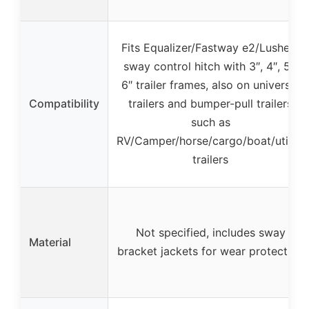
Fits Equalizer/Fastway e2/Lusheer
sway control hitch with 3″, 4″, 5″,
6″ trailer frames, also on universal
Compatibility
trailers and bumper-pull trailers
such as
RV/Camper/horse/cargo/boat/utility
trailers
Not specified, includes sway
Material
bracket jackets for wear protection