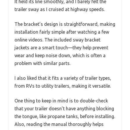
It held its line smoothly, and I barely felt the
trailer sway as I cruised at highway speeds.
The bracket’s design is straightforward, making
installation fairly simple after watching a few
online videos. The included sway bracket
jackets are a smart touch—they help prevent
wear and keep noise down, which is often a
problem with similar parts.
I also liked that it fits a variety of trailer types,
from RVs to utility trailers, making it versatile.
One thing to keep in mind is to double-check
that your trailer doesn’t have anything blocking
the tongue, like propane tanks, before installing.
Also, reading the manual thoroughly helps