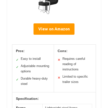
View on Amazon
Pros:
Cons:
Easy to install
Requires careful
✓
✕
reading of
Adjustable mounting
✓
instructions
options
Limited to specific
✕
Durable heavy-duty
✓
trailer sizes
steel
Specification:
Frame
Lightweight steel frame