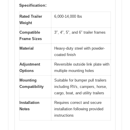
Specification:
Rated Trailer
6,000-14,000 lbs
Weight
Compatible
3″, 4″, 5″, and 6″ trailer frames
Frame Sizes
Material
Heavy-duty steel with powder-
coated finish
Adjustment
Reversible outside link plate with
Options
multiple mounting holes
Mounting
Suitable for bumper pull trailers
Compatibility
including RVs, campers, horse,
cargo, boat, and utility trailers
Installation
Requires correct and secure
Notes
installation following provided
instructions