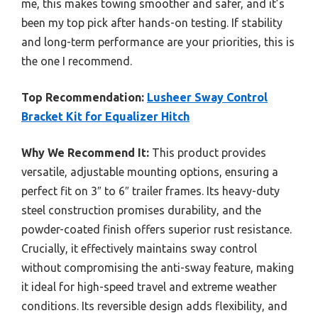
me, this makes towing smoother and safer, and it’s
been my top pick after hands-on testing. If stability
and long-term performance are your priorities, this is
the one I recommend.
Top Recommendation:
Lusheer Sway Control
Bracket Kit for Equalizer Hitch
Why We Recommend It:
This product provides
versatile, adjustable mounting options, ensuring a
perfect fit on 3″ to 6″ trailer frames. Its heavy-duty
steel construction promises durability, and the
powder-coated finish offers superior rust resistance.
Crucially, it effectively maintains sway control
without compromising the anti-sway feature, making
it ideal for high-speed travel and extreme weather
conditions. Its reversible design adds flexibility, and