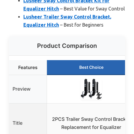
Lusheer Sway Control Bracket Kit for
Equalizer Hitch
– Best Value for Sway Control
Lusheer Trailer Sway Control Bracket,
Equalizer Hitch
– Best for Beginners
Product Comparison
Features
Best Choice
Preview
2PCS Trailer Sway Control Bracket
Title
Replacement for Equalizer