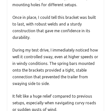
mounting holes for different setups.
Once in place, I could tell this bracket was built
to last, with robust welds and a sturdy
construction that gave me confidence in its
durability.
During my test drive, I immediately noticed how
well it controlled sway, even at higher speeds or
in windy conditions. The spring bars mounted
onto the brackets provided a tight, stable
connection that prevented the trailer from
swaying side to side.
It felt like a huge relief compared to previous
setups, especially when navigating curvy roads
or sudden gusts of wind.