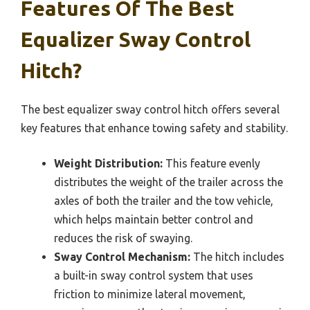
Features Of The Best
Equalizer Sway Control
Hitch?
The best equalizer sway control hitch offers several
key features that enhance towing safety and stability.
Weight Distribution:
This feature evenly
distributes the weight of the trailer across the
axles of both the trailer and the tow vehicle,
which helps maintain better control and
reduces the risk of swaying.
Sway Control Mechanism:
The hitch includes
a built-in sway control system that uses
friction to minimize lateral movement,