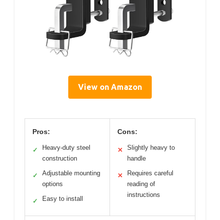
View on Amazon
Pros:
Cons:
Heavy-duty steel
Slightly heavy to
✓
✕
construction
handle
Adjustable mounting
Requires careful
✓
✕
options
reading of
instructions
Easy to install
✓