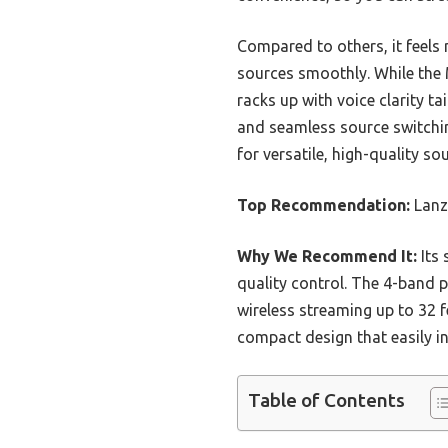
Compared to others, it feels
sources smoothly. While the
racks up with voice clarity t
and seamless source switching
for versatile, high-quality s
Top Recommendation:
Lanz
Why We Recommend It:
Its 
quality control. The 4-band p
wireless streaming up to 32 f
compact design that easily i
Table of Contents