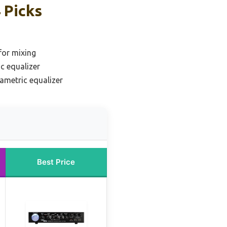
 Picks
for mixing
c equalizer
ametric equalizer
Best Price