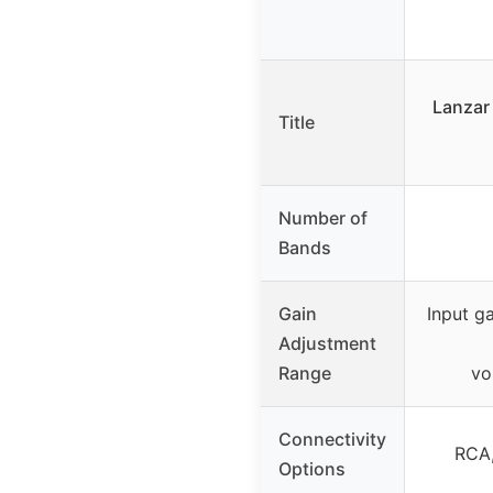
Lanzar 
Title
Number of
Bands
Gain
Input g
Adjustment
Range
vo
Connectivity
RCA,
Options