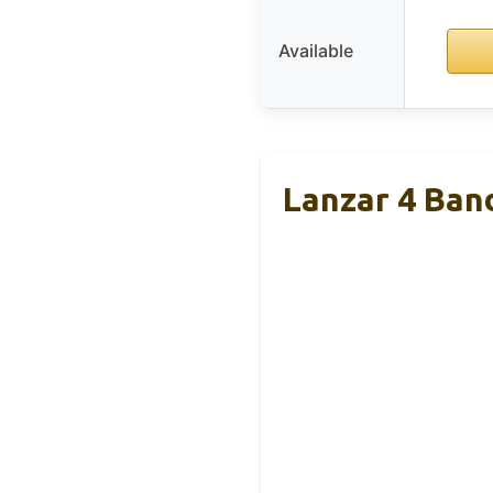
Available
Lanzar 4 Ban