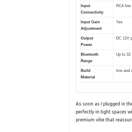
Input
RCA line
Connectivity
Input Gain
Yes
Adjustment
Output
DC 12V p
Power
Bluetooth
Up to 32 
Range
Build
Iron and
Material
As soon as I plugged in th
perfectly in tight spaces 
premium vibe that reassures