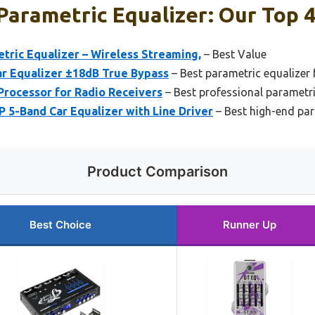
Parametric Equalizer: Our Top 4
tric Equalizer – Wireless Streaming,
– Best Value
ar Equalizer ±18dB True Bypass
– Best parametric equalizer 
Processor for Radio Receivers
– Best professional parametri
 5-Band Car Equalizer with Line Driver
– Best high-end par
Product Comparison
Best Choice
Runner Up