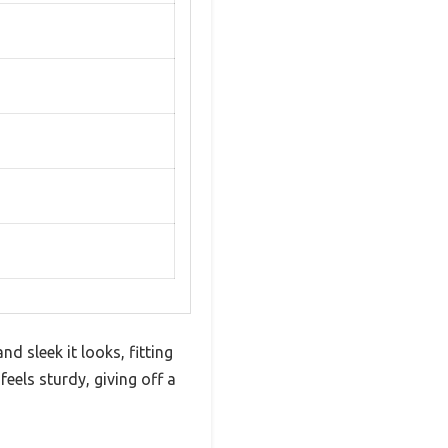
d sleek it looks, fitting
eels sturdy, giving off a