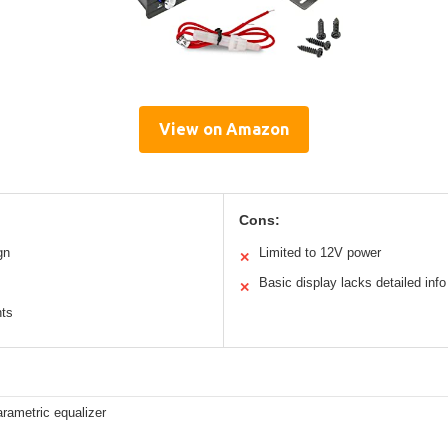
View on Amazon
Cons:
gn
Limited to 12V power
✕
Basic display lacks detailed info
✕
nts
rametric equalizer