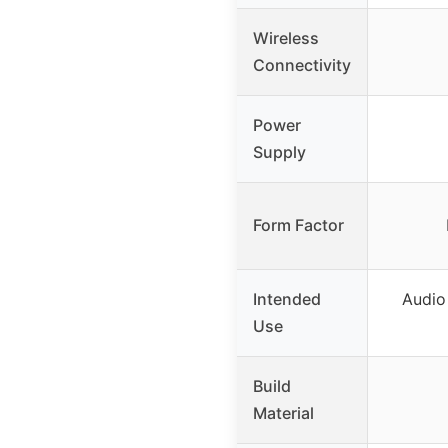
Wireless
Connectivity
Power
Supply
Form Factor
Intended
Audio 
Use
Build
Material