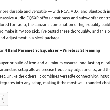
 more durable and versatile — with RCA, AUX, and Bluetooth inp
 Massive Audio EQ5XP offers great bass and subwoofer contro
ailored for radio, the Lanzar’s combination of high-quality bui
 make it my top pick. I’ve tested these thoroughly, and this o
ound adjustment in a sleek package.
ar
4 Band Parametric Equalizer – Wireless Streaming
superior build of iron and aluminum ensures long-lasting dura
arametric setup allows precise frequency adjustments, and the
eet. Unlike the others, it combines versatile connectivity, inpu
ntegrates into any setup, making it the most well-rounded choi