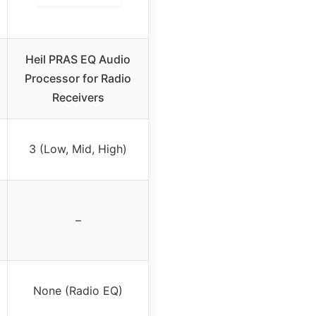
Heil PRAS EQ Audio
Processor for Radio
Receivers
3 (Low, Mid, High)
–
None (Radio EQ)