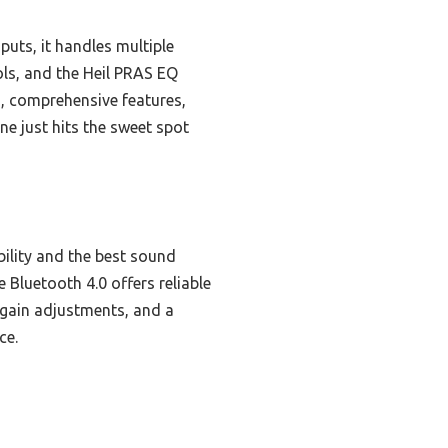
uts, it handles multiple
ls, and the Heil PRAS EQ
ld, comprehensive features,
ne just hits the sweet spot
bility and the best sound
 Bluetooth 4.0 offers reliable
t gain adjustments, and a
ce.