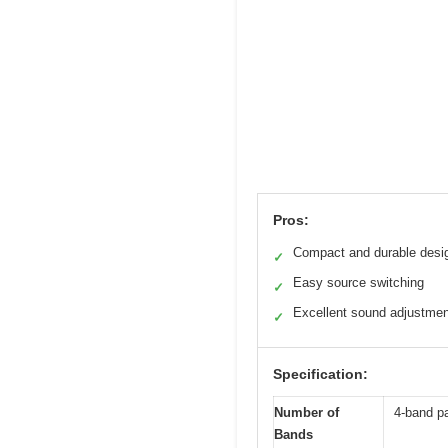
Pros:
Compact and durable desi
✓
Easy source switching
✓
Excellent sound adjustme
✓
Specification:
Number of
4-band pa
Bands