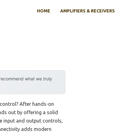
HOME
AMPLIFIERS & RECEIVERS
y recommend what we truly
 control? After hands-on
nds out by offering a solid
e input and output controls,
onnectivity adds modern