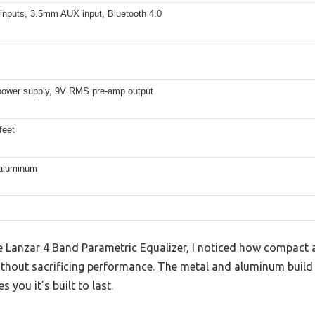
 inputs, 3.5mm AUX input, Bluetooth 4.0
ower supply, 9V RMS pre-amp output
feet
 aluminum
e Lanzar 4 Band Parametric Equalizer, I noticed how compact an
without sacrificing performance. The metal and aluminum build f
 you it’s built to last.