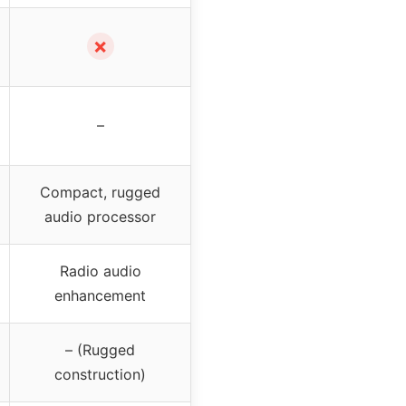
✗
–
Compact, rugged
audio processor
Radio audio
enhancement
– (Rugged
construction)