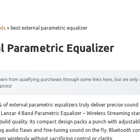
uds
»
best external parametric equalizer
l Parametric Equalizer
arn from qualifying purchases through some links here, but we onl
 picks!
of external parametric equalizers truly deliver precise sound
the Lanzar 4 Band Parametric Equalizer – Wireless Streaming sta
uild quality. Its compact design packs a punch with adjustabl
ng audio flaws and fine-tuning sound on the fly. Bluetooth c
m wirelessly without sacrificing control or clarity.