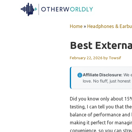
Skip
to
content
Home
»
Headphones & Earb
Best Externa
February 22, 2026
by
Towsif
Affiliate Disclosure:
We e
love. No fluff, just honest
Did you know only about 15% 
testing, I can tell you that 
balance of performance and b
making it perfect for managi
convenience, so you can strea