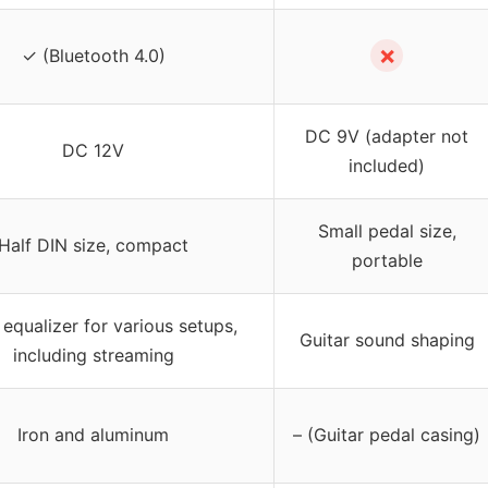
✗
✓ (Bluetooth 4.0)
DC 9V (adapter not
DC 12V
included)
Small pedal size,
Half DIN size, compact
portable
equalizer for various setups,
Guitar sound shaping
including streaming
Iron and aluminum
– (Guitar pedal casing)