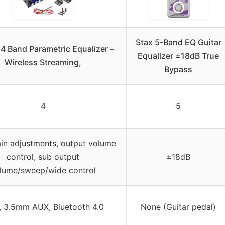
Stax 5-Band EQ Guitar
4 Band Parametric Equalizer –
Equalizer ±18dB True
Wireless Streaming,
Bypass
4
5
ain adjustments, output volume
control, sub output
±18dB
lume/sweep/wide control
 3.5mm AUX, Bluetooth 4.0
None (Guitar pedal)