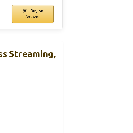
Buy on
Amazon
ss Streaming,