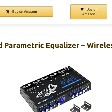
Buy on
Buy on Amazon
Amazon
d Parametric Equalizer – Wirele