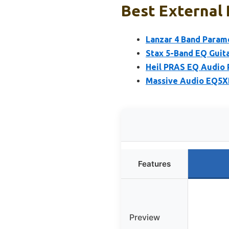
Best External 
Lanzar 4 Band Parame
Stax 5-Band EQ Guit
Heil PRAS EQ Audio 
Massive Audio EQ5XP
Features
Preview