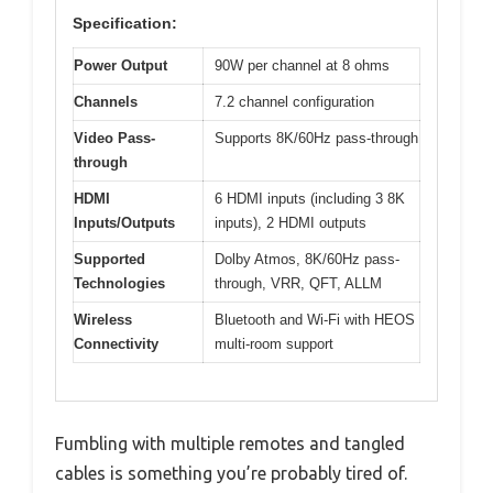
Specification:
Power Output
90W per channel at 8 ohms
Channels
7.2 channel configuration
Video Pass-
Supports 8K/60Hz pass-through
through
HDMI
6 HDMI inputs (including 3 8K
Inputs/Outputs
inputs), 2 HDMI outputs
Supported
Dolby Atmos, 8K/60Hz pass-
Technologies
through, VRR, QFT, ALLM
Wireless
Bluetooth and Wi-Fi with HEOS
Connectivity
multi-room support
Fumbling with multiple remotes and tangled
cables is something you’re probably tired of.