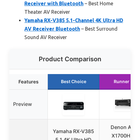
Receiver with Bluetooth
– Best Home
Theater AV Receiver
Yamaha RX-V385 5.1-Channel 4K Ultra HD
AV Receiver Bluetooth
– Best Surround
Sound AV Receiver
Product Comparison
Features
Best Choice
Runner Up
Preview
Denon AVR-
Yamaha RX-V385
X1700H 7.2
5.1 4K Ultra HD