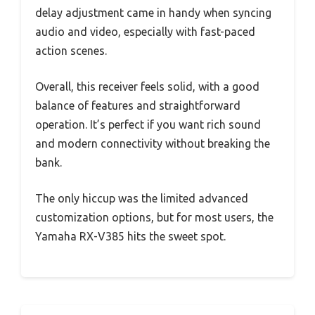
delay adjustment came in handy when syncing
audio and video, especially with fast-paced
action scenes.
Overall, this receiver feels solid, with a good
balance of features and straightforward
operation. It’s perfect if you want rich sound
and modern connectivity without breaking the
bank.
The only hiccup was the limited advanced
customization options, but for most users, the
Yamaha RX-V385 hits the sweet spot.