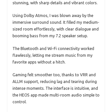
stunning, with sharp details and vibrant colors.
Using Dolby Atmos, I was blown away by the
immersive surround sound. It filled my medium-
sized room effortlessly, with clear dialogue and
booming bass from my 7.2 speaker setup.
The Bluetooth and Wi-Fi connectivity worked
flawlessly, letting me stream music from my
favorite apps without a hitch.
Gaming felt smoother too, thanks to VRR and
ALLM support, reducing lag and tearing during
intense moments. The interface is intuitive, and
the HEOS app made multi-room audio simple to
control.