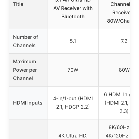
Title
Channel AV
AV Receiver with
Receiver –
Bluetooth
80W/Channel
Number of
5.1
7.2
Channels
Maximum
Power per
70W
80W
Channel
6 HDMI In / 1 
4-in/1-out (HDMI
HDMI Inputs
(HDMI 2.1, HD
2.1, HDCP 2.2)
2.3)
8K/60Hz an
4K Ultra HD,
4K/120Hz pas