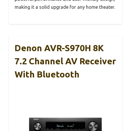
making it a solid upgrade for any home theater.
Denon AVR-S970H 8K
7.2 Channel AV Receiver
With Bluetooth