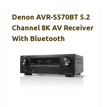
Denon AVR-S570BT 5.2
Channel 8K AV Receiver
With Bluetooth