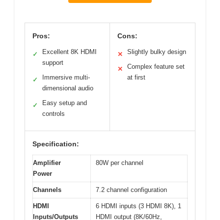
Pros:
Cons:
Excellent 8K HDMI
Slightly bulky design
✓
✕
support
Complex feature set
✕
Immersive multi-
at first
✓
dimensional audio
Easy setup and
✓
controls
Specification:
Amplifier
80W per channel
Power
Channels
7.2 channel configuration
HDMI
6 HDMI inputs (3 HDMI 8K), 1
Inputs/Outputs
HDMI output (8K/60Hz,