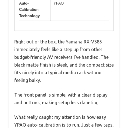
Auto-
YPAO
Calibration
Technology
Right out of the box, the Yamaha RX-V385
immediately feels like a step up from other
budget-friendly AV receivers I’ve handled. The
black matte finish is sleek, and the compact size
fits nicely into a typical media rack without
feeling bulky.
The front panel is simple, with a clear display
and buttons, making setup less daunting.
What really caught my attention is how easy
YPAO auto-calibration is to run. Just a few taps,