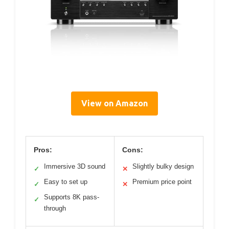
View on Amazon
Pros:
Cons:
Immersive 3D sound
Slightly bulky design
✓
✕
Easy to set up
Premium price point
✓
✕
Supports 8K pass-
✓
through