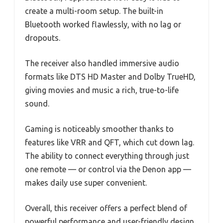
create a multi-room setup. The built-in
Bluetooth worked flawlessly, with no lag or
dropouts.
The receiver also handled immersive audio
formats like DTS HD Master and Dolby TrueHD,
giving movies and music a rich, true-to-life
sound.
Gaming is noticeably smoother thanks to
features like VRR and QFT, which cut down lag.
The ability to connect everything through just
one remote — or control via the Denon app —
makes daily use super convenient.
Overall, this receiver offers a perfect blend of
powerful performance and user-friendly design,