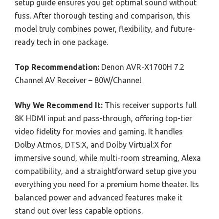
setup guide ensures you get optimal sound without
fuss. After thorough testing and comparison, this
model truly combines power, flexibility, and future-
ready tech in one package.
Top Recommendation:
Denon AVR-X1700H 7.2
Channel AV Receiver – 80W/Channel
Why We Recommend It:
This receiver supports full
8K HDMI input and pass-through, offering top-tier
video fidelity for movies and gaming. It handles
Dolby Atmos, DTS:X, and Dolby Virtual:X for
immersive sound, while multi-room streaming, Alexa
compatibility, and a straightforward setup give you
everything you need for a premium home theater. Its
balanced power and advanced features make it
stand out over less capable options.