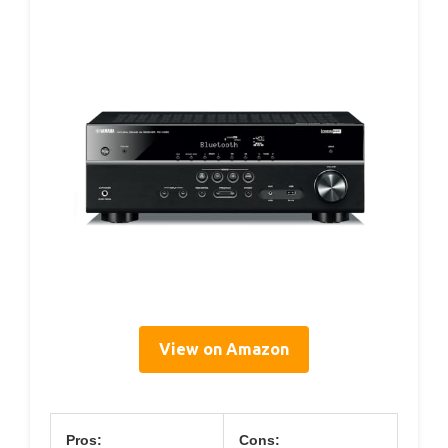
View on Amazon
Pros:
Cons: