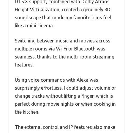
DTS:X support, combined with Dolby Atmos
Height Virtualization, created a genuinely 3D
soundscape that made my favorite films feel
like a mini cinema.
Switching between music and movies across
multiple rooms via Wi-Fi or Bluetooth was
seamless, thanks to the multi-room streaming
features.
Using voice commands with Alexa was
surprisingly effortless. I could adjust volume or
change tracks without lifting a finger, which is
perfect during movie nights or when cooking in
the kitchen.
The external control and IP features also make