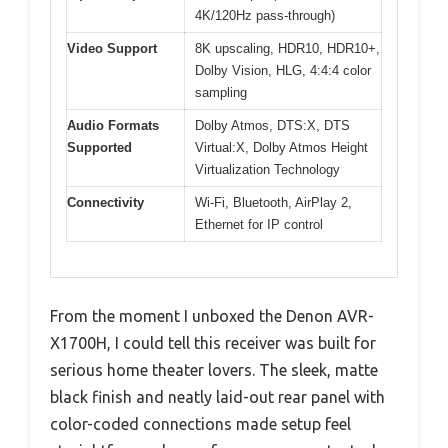
4K/120Hz pass-through)
Video Support
8K upscaling, HDR10, HDR10+,
Dolby Vision, HLG, 4:4:4 color
sampling
Audio Formats
Dolby Atmos, DTS:X, DTS
Supported
Virtual:X, Dolby Atmos Height
Virtualization Technology
Connectivity
Wi-Fi, Bluetooth, AirPlay 2,
Ethernet for IP control
From the moment I unboxed the Denon AVR-
X1700H, I could tell this receiver was built for
serious home theater lovers. The sleek, matte
black finish and neatly laid-out rear panel with
color-coded connections made setup feel