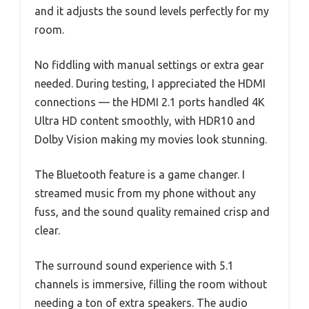
and it adjusts the sound levels perfectly for my
room.
No fiddling with manual settings or extra gear
needed. During testing, I appreciated the HDMI
connections — the HDMI 2.1 ports handled 4K
Ultra HD content smoothly, with HDR10 and
Dolby Vision making my movies look stunning.
The Bluetooth feature is a game changer. I
streamed music from my phone without any
fuss, and the sound quality remained crisp and
clear.
The surround sound experience with 5.1
channels is immersive, filling the room without
needing a ton of extra speakers. The audio