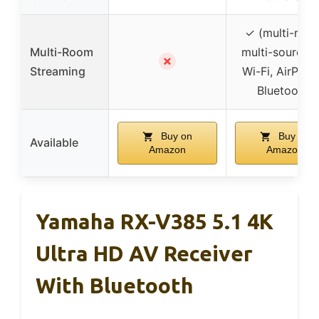
✓ (multi-roo
Multi-Room
multi-source v
✗
Streaming
Wi-Fi, AirPlay 
Bluetooth)
Buy on
Buy on
Available
Amazon
Amazon
Yamaha RX-V385 5.1 4K
Ultra HD AV Receiver
With Bluetooth