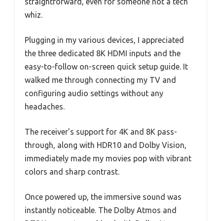
straightforward, even for someone not a tech
whiz.
Plugging in my various devices, I appreciated
the three dedicated 8K HDMI inputs and the
easy-to-follow on-screen quick setup guide. It
walked me through connecting my TV and
configuring audio settings without any
headaches.
The receiver’s support for 4K and 8K pass-
through, along with HDR10 and Dolby Vision,
immediately made my movies pop with vibrant
colors and sharp contrast.
Once powered up, the immersive sound was
instantly noticeable. The Dolby Atmos and