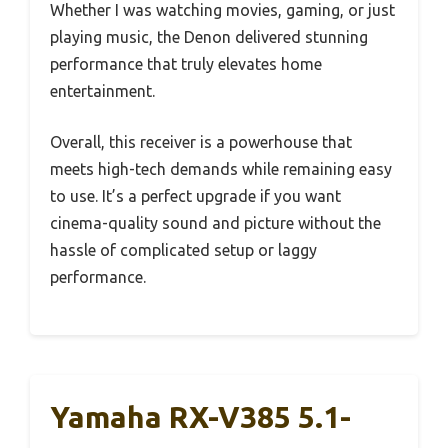
Whether I was watching movies, gaming, or just
playing music, the Denon delivered stunning
performance that truly elevates home
entertainment.
Overall, this receiver is a powerhouse that
meets high-tech demands while remaining easy
to use. It’s a perfect upgrade if you want
cinema-quality sound and picture without the
hassle of complicated setup or laggy
performance.
Yamaha RX-V385 5.1-