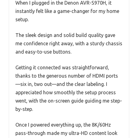
When I plugged in the Denon AVR-S970H, it
instantly felt like a game-changer for my home
setup.
The sleek design and solid build quality gave
me confidence right away, with a sturdy chassis
and easy-to-use buttons.
Getting it connected was straightforward,
thanks to the generous number of HDMI ports
—six in, two out—and the clear labeling. I
appreciated how smoothly the setup process
went, with the on-screen guide guiding me step-
by-step.
Once I powered everything up, the 8K/60Hz
pass-through made my ultra-HD content look