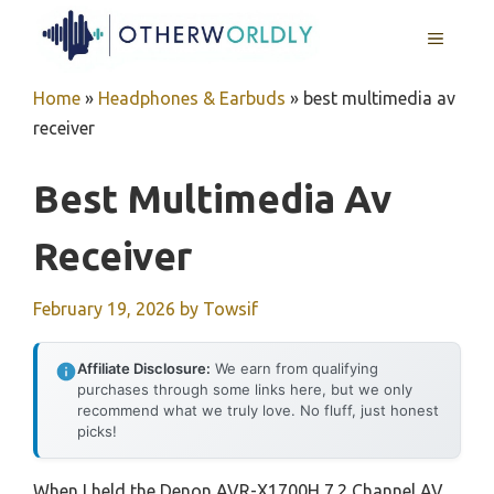
Skip
MENU
to
content
Home
»
Headphones & Earbuds
»
best multimedia av
receiver
Best Multimedia Av
Receiver
February 19, 2026
by
Towsif
Affiliate Disclosure:
We earn from qualifying
purchases through some links here, but we only
recommend what we truly love. No fluff, just honest
picks!
When I held the Denon AVR-X1700H 7.2 Channel AV