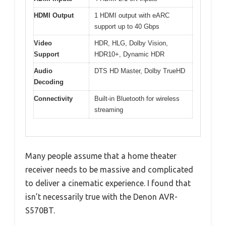
HDMI Output
1 HDMI output with eARC
support up to 40 Gbps
Video
HDR, HLG, Dolby Vision,
Support
HDR10+, Dynamic HDR
Audio
DTS HD Master, Dolby TrueHD
Decoding
Connectivity
Built-in Bluetooth for wireless
streaming
Many people assume that a home theater
receiver needs to be massive and complicated
to deliver a cinematic experience. I found that
isn’t necessarily true with the Denon AVR-
S570BT.