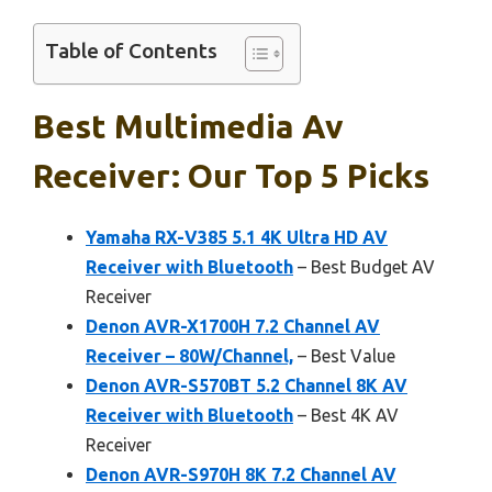
Table of Contents
Best Multimedia Av
Receiver: Our Top 5 Picks
Yamaha RX-V385 5.1 4K Ultra HD AV
Receiver with Bluetooth
– Best Budget AV
Receiver
Denon AVR-X1700H 7.2 Channel AV
Receiver – 80W/Channel,
– Best Value
Denon AVR-S570BT 5.2 Channel 8K AV
Receiver with Bluetooth
– Best 4K AV
Receiver
Denon AVR-S970H 8K 7.2 Channel AV