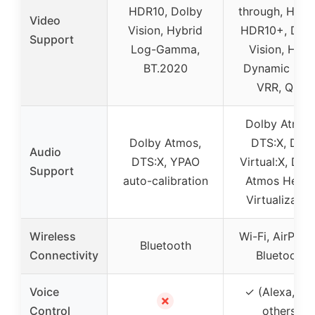
HDR10, Dolby
through, HDR1
Video
Vision, Hybrid
HDR10+, Dol
Support
Log-Gamma,
Vision, HLG,
BT.2020
Dynamic HDR
VRR, QFT
Dolby Atmos
Dolby Atmos,
DTS:X, DTS
Audio
DTS:X, YPAO
Virtual:X, Dol
Support
auto-calibration
Atmos Heigh
Virtualizatio
Wireless
Wi-Fi, AirPlay 
Bluetooth
Connectivity
Bluetooth
Voice
✓ (Alexa, Siri
✗
Control
others)