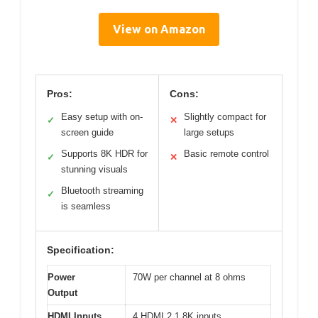
View on Amazon
Pros:
Cons:
Easy setup with on-
Slightly compact for
✓
✕
screen guide
large setups
Supports 8K HDR for
Basic remote control
✓
✕
stunning visuals
Bluetooth streaming
✓
is seamless
Specification:
Power
70W per channel at 8 ohms
Output
HDMI Inputs
4 HDMI 2.1 8K inputs