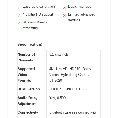
Easy auto-calibration
Basic interface
✓
✕
4K Ultra HD support
Limited advanced
✓
✕
settings
Wireless Bluetooth
✓
streaming
Specification:
Number of
5.1 channels
Channels
Supported
4K Ultra HD, HDR10, Dolby
Video
Vision, Hybrid Log-Gamma,
Formats
BT.2020
HDMI Version
HDMI 2.1 with HDCP 2.2
Audio Delay
Yes, 0-500 ms
Adjustment
Connectivity
Bluetooth wireless connectivity