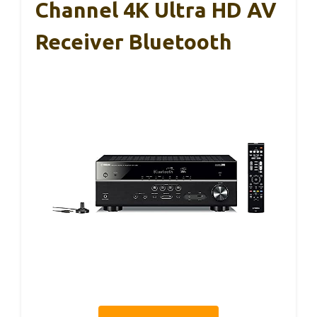
Channel 4K Ultra HD AV
Receiver Bluetooth