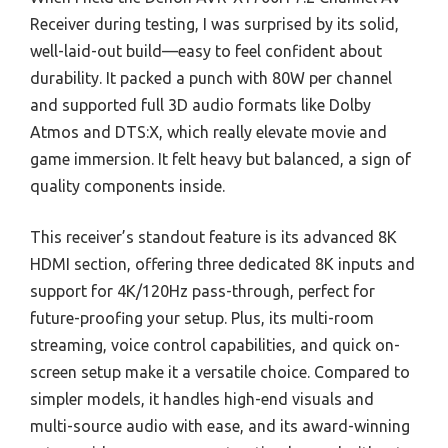
Receiver during testing, I was surprised by its solid,
well-laid-out build—easy to feel confident about
durability. It packed a punch with 80W per channel
and supported full 3D audio formats like Dolby
Atmos and DTS:X, which really elevate movie and
game immersion. It felt heavy but balanced, a sign of
quality components inside.
This receiver’s standout feature is its advanced 8K
HDMI section, offering three dedicated 8K inputs and
support for 4K/120Hz pass-through, perfect for
future-proofing your setup. Plus, its multi-room
streaming, voice control capabilities, and quick on-
screen setup make it a versatile choice. Compared to
simpler models, it handles high-end visuals and
multi-source audio with ease, and its award-winning