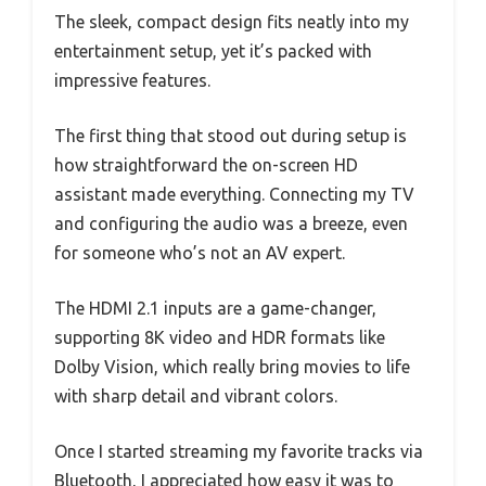
The sleek, compact design fits neatly into my
entertainment setup, yet it’s packed with
impressive features.
The first thing that stood out during setup is
how straightforward the on-screen HD
assistant made everything. Connecting my TV
and configuring the audio was a breeze, even
for someone who’s not an AV expert.
The HDMI 2.1 inputs are a game-changer,
supporting 8K video and HDR formats like
Dolby Vision, which really bring movies to life
with sharp detail and vibrant colors.
Once I started streaming my favorite tracks via
Bluetooth, I appreciated how easy it was to