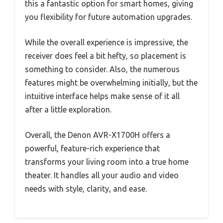
this a fantastic option for smart homes, giving
you flexibility for future automation upgrades.
While the overall experience is impressive, the
receiver does feel a bit hefty, so placement is
something to consider. Also, the numerous
features might be overwhelming initially, but the
intuitive interface helps make sense of it all
after a little exploration.
Overall, the Denon AVR-X1700H offers a
powerful, feature-rich experience that
transforms your living room into a true home
theater. It handles all your audio and video
needs with style, clarity, and ease.