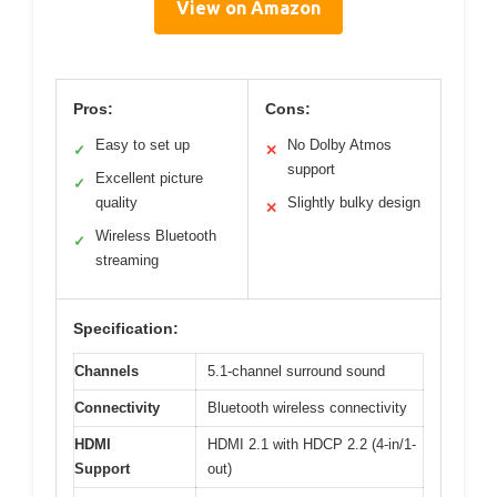
View on Amazon
Pros:
Cons:
Easy to set up
No Dolby Atmos
✓
✕
support
Excellent picture
✓
quality
Slightly bulky design
✕
Wireless Bluetooth
✓
streaming
Specification:
Channels
5.1-channel surround sound
Connectivity
Bluetooth wireless connectivity
HDMI
HDMI 2.1 with HDCP 2.2 (4-in/1-
Support
out)