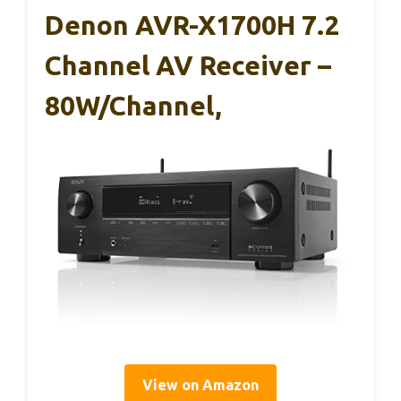
Denon AVR-X1700H 7.2
Channel AV Receiver –
80W/Channel,
View on Amazon