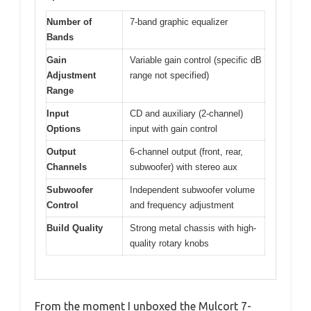
Number of
7-band graphic equalizer
Bands
Gain
Variable gain control (specific dB
Adjustment
range not specified)
Range
Input
CD and auxiliary (2-channel)
Options
input with gain control
Output
6-channel output (front, rear,
Channels
subwoofer) with stereo aux
Subwoofer
Independent subwoofer volume
Control
and frequency adjustment
Build Quality
Strong metal chassis with high-
quality rotary knobs
From the moment I unboxed the Mulcort 7-