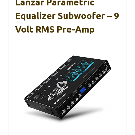
Lanzar Parametric
Equalizer Subwoofer – 9
Volt RMS Pre-Amp