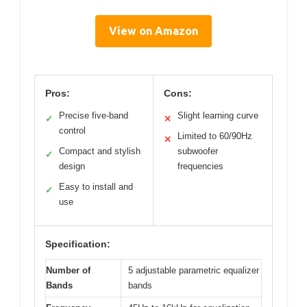
View on Amazon
Pros:
Cons:
Precise five-band
Slight learning curve
✓
✕
control
Limited to 60/90Hz
✕
Compact and stylish
subwoofer
✓
design
frequencies
Easy to install and
✓
use
Specification:
Number of
5 adjustable parametric equalizer
Bands
bands