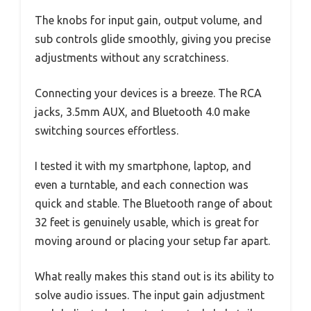
The knobs for input gain, output volume, and
sub controls glide smoothly, giving you precise
adjustments without any scratchiness.
Connecting your devices is a breeze. The RCA
jacks, 3.5mm AUX, and Bluetooth 4.0 make
switching sources effortless.
I tested it with my smartphone, laptop, and
even a turntable, and each connection was
quick and stable. The Bluetooth range of about
32 feet is genuinely usable, which is great for
moving around or placing your setup far apart.
What really makes this stand out is its ability to
solve audio issues. The input gain adjustment