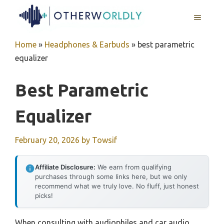
Skip
MENU
to
content
Home
»
Headphones & Earbuds
»
best parametric
equalizer
Best Parametric
Equalizer
February 20, 2026
by
Towsif
Affiliate Disclosure:
We earn from qualifying
purchases through some links here, but we only
recommend what we truly love. No fluff, just honest
picks!
When consulting with audiophiles and car audio