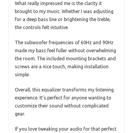
What really impressed me is the clarity it
brought to my music. Whether I was adjusting
for a deep bass line or brightening the treble,
the controls felt intuitive.
The subwoofer frequencies of 60Hz and 90Hz
made my bass feel fuller without overwhelming
the room. The included mounting brackets and
screws are a nice touch, making installation
simple.
Overall, this equalizer transforms my listening
experience. It’s perfect for anyone wanting to
customize their sound without complicated
gear.
If you love tweaking your audio for that perfect