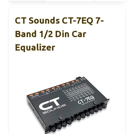
CT Sounds CT-7EQ 7-
Band 1/2 Din Car
Equalizer