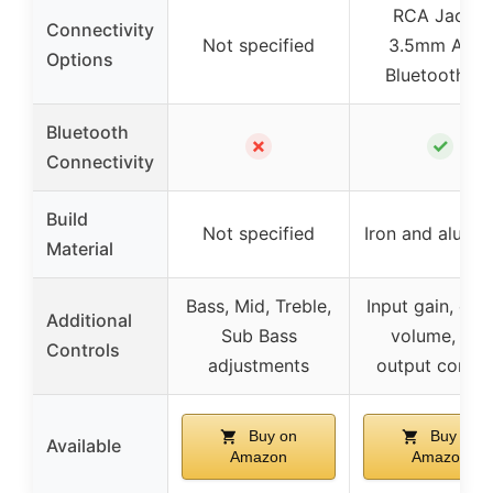
RCA Jacks,
Connectivity
Not specified
3.5mm AUX,
Options
Bluetooth 4.
Bluetooth
✗
✓
Connectivity
Build
Not specified
Iron and alumi
Material
Bass, Mid, Treble,
Input gain, out
Additional
Sub Bass
volume, sub
Controls
adjustments
output contro
Buy on
Buy on
Available
Amazon
Amazon