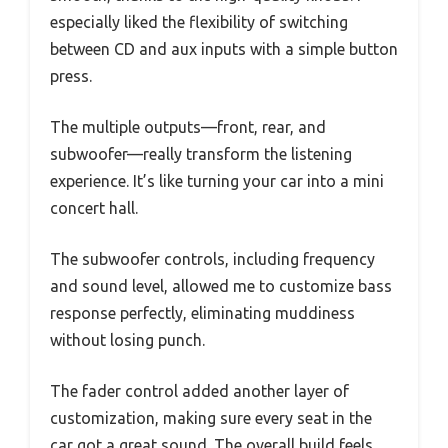
especially liked the flexibility of switching
between CD and aux inputs with a simple button
press.
The multiple outputs—front, rear, and
subwoofer—really transform the listening
experience. It’s like turning your car into a mini
concert hall.
The subwoofer controls, including frequency
and sound level, allowed me to customize bass
response perfectly, eliminating muddiness
without losing punch.
The fader control added another layer of
customization, making sure every seat in the
car got a great sound. The overall build feels