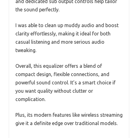
and dedicated sub output controls help tailor
the sound perfectly.
I was able to clean up muddy audio and boost
clarity effortlessly, making it ideal for both
casual listening and more serious audio
tweaking.
Overall, this equalizer offers a blend of
compact design, flexible connections, and
powerful sound control. It’s a smart choice if
you want quality without clutter or
complication.
Plus, its modern features like wireless streaming
give it a definite edge over traditional models.