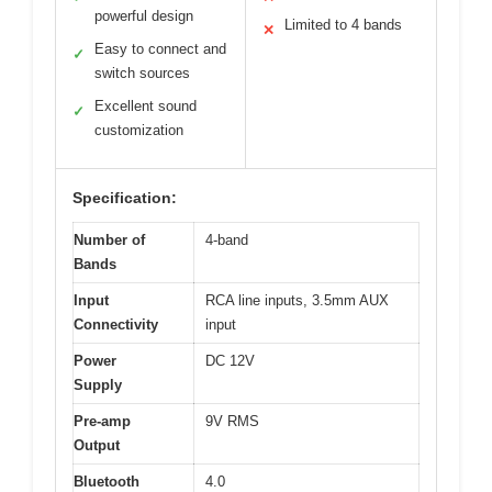
powerful design
Limited to 4 bands
✕
Easy to connect and
✓
switch sources
Excellent sound
✓
customization
Specification:
Number of
4-band
Bands
Input
RCA line inputs, 3.5mm AUX
Connectivity
input
Power
DC 12V
Supply
Pre-amp
9V RMS
Output
Bluetooth
4.0