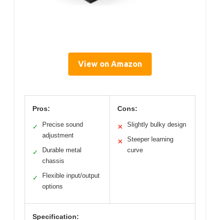
View on Amazon
Pros:
Cons:
Precise sound
Slightly bulky design
✓
✕
adjustment
Steeper learning
✕
Durable metal
curve
✓
chassis
Flexible input/output
✓
options
Specification: