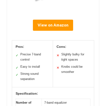
View on Amazon
Pros:
Cons:
Precise 7-band
Slightly bulky for
✓
✕
control
tight spaces
Easy to install
Knobs could be
✓
✕
smoother
Strong sound
✓
separation
Specification:
Number of
7-band equalizer