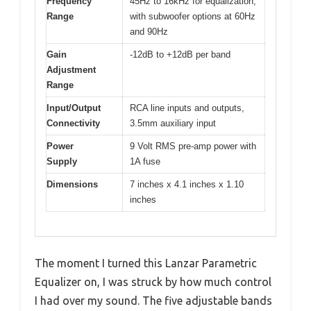
Frequency
45Hz to 16kHz for equalization,
Range
with subwoofer options at 60Hz
and 90Hz
Gain
-12dB to +12dB per band
Adjustment
Range
Input/Output
RCA line inputs and outputs,
Connectivity
3.5mm auxiliary input
Power
9 Volt RMS pre-amp power with
Supply
1A fuse
Dimensions
7 inches x 4.1 inches x 1.10
inches
The moment I turned this Lanzar Parametric
Equalizer on, I was struck by how much control
I had over my sound. The five adjustable bands