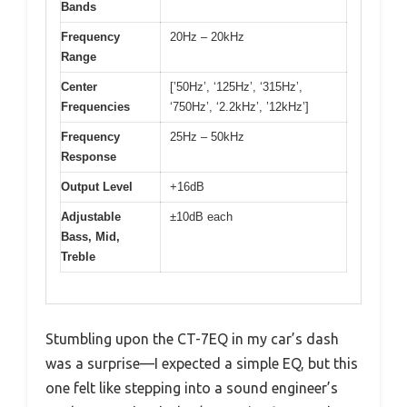
Bands
Frequency
20Hz – 20kHz
Range
Center
[’50Hz’, ‘125Hz’, ‘315Hz’,
Frequencies
‘750Hz’, ‘2.2kHz’, ’12kHz’]
Frequency
25Hz – 50kHz
Response
Output Level
+16dB
Adjustable
±10dB each
Bass, Mid,
Treble
Stumbling upon the CT-7EQ in my car’s dash
was a surprise—I expected a simple EQ, but this
one felt like stepping into a sound engineer’s