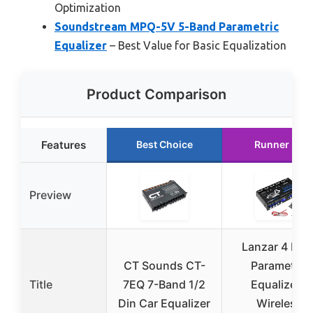
Optimization
Soundstream MPQ-5V 5-Band Parametric
Equalizer
– Best Value for Basic Equalization
Product Comparison
Features
Best Choice
Runner Up
Preview
Lanzar 4 Ban
CT Sounds CT-
Parametric
Title
7EQ 7-Band 1/2
Equalizer –
Din Car Equalizer
Wireless