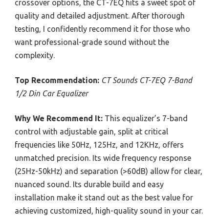
crossover options, the CT-7EQ hits a sweet spot of
quality and detailed adjustment. After thorough
testing, I confidently recommend it for those who
want professional-grade sound without the
complexity.
Top Recommendation:
CT Sounds CT-7EQ 7-Band
1/2 Din Car Equalizer
Why We Recommend It:
This equalizer’s 7-band
control with adjustable gain, split at critical
frequencies like 50Hz, 125Hz, and 12KHz, offers
unmatched precision. Its wide frequency response
(25Hz-50kHz) and separation (>60dB) allow for clear,
nuanced sound. Its durable build and easy
installation make it stand out as the best value for
achieving customized, high-quality sound in your car.