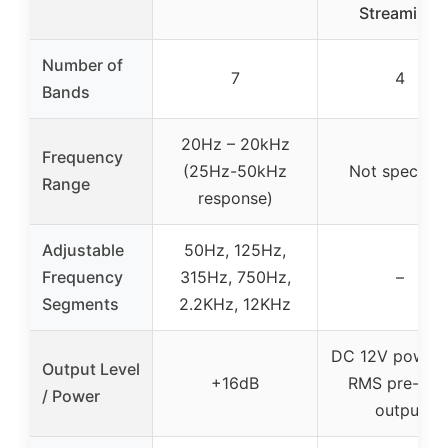
Streaming,
Number of
7
4
Bands
20Hz – 20kHz
Frequency
(25Hz-50kHz
Not specifie
Range
response)
Adjustable
50Hz, 125Hz,
Frequency
315Hz, 750Hz,
–
Segments
2.2KHz, 12KHz
DC 12V power,
Output Level
+16dB
RMS pre-am
/ Power
output