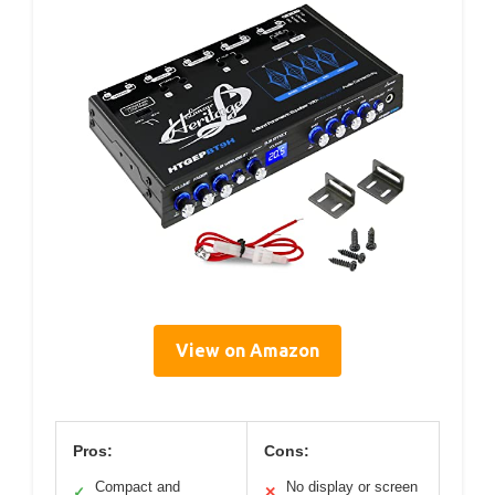
View on Amazon
Pros:
Cons:
Compact and
No display or screen
✓
✕