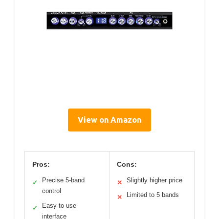
View on Amazon
Pros:
Cons:
Precise 5-band
Slightly higher price
✓
✕
control
Limited to 5 bands
✕
Easy to use
✓
interface