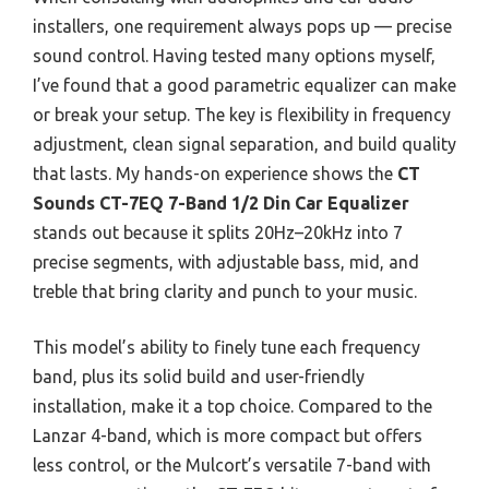
installers, one requirement always pops up — precise
sound control. Having tested many options myself,
I’ve found that a good parametric equalizer can make
or break your setup. The key is flexibility in frequency
adjustment, clean signal separation, and build quality
that lasts. My hands-on experience shows the
CT
Sounds CT-7EQ 7-Band 1/2 Din Car Equalizer
stands out because it splits 20Hz–20kHz into 7
precise segments, with adjustable bass, mid, and
treble that bring clarity and punch to your music.
This model’s ability to finely tune each frequency
band, plus its solid build and user-friendly
installation, make it a top choice. Compared to the
Lanzar 4-band, which is more compact but offers
less control, or the Mulcort’s versatile 7-band with