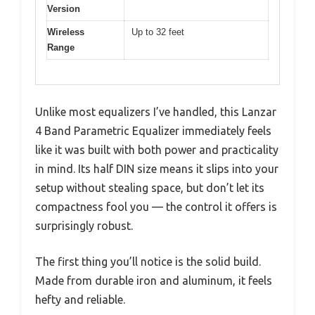
Version
Wireless
Up to 32 feet
Range
Unlike most equalizers I’ve handled, this Lanzar
4 Band Parametric Equalizer immediately feels
like it was built with both power and practicality
in mind. Its half DIN size means it slips into your
setup without stealing space, but don’t let its
compactness fool you — the control it offers is
surprisingly robust.
The first thing you’ll notice is the solid build.
Made from durable iron and aluminum, it feels
hefty and reliable.