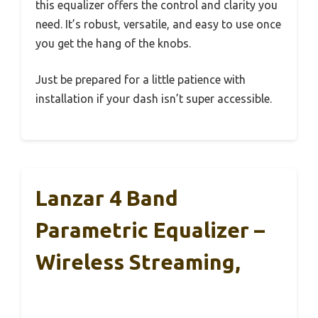
this equalizer offers the control and clarity you
need. It’s robust, versatile, and easy to use once
you get the hang of the knobs.
Just be prepared for a little patience with
installation if your dash isn’t super accessible.
Lanzar 4 Band
Parametric Equalizer –
Wireless Streaming,