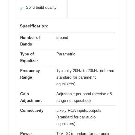
Solid build quality
✓
Specification:
Number of
5-band
Bands
Type of
Parametric
Equalizer
Frequency
Typically 20Hz to 20kHz (inferred
Range
standard for parametric
equalizers)
Gain
Adjustable per band (precise dB
Adjustment
range not specified)
Connectivity
Likely RCA inputs/outputs
(standard for car audio
equalizers)
Power
12V DC (standard for car audio