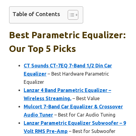
Table of Contents
Best Parametric Equalizer:
Our Top 5 Picks
CT Sounds CT-7EQ 7-Band 1/2 Din Car
Equalizer
– Best Hardware Parametric
Equalizer
Lanzar 4 Band Parametric Equalizer –
Wireless Streaming,
– Best Value
Mulcort 7-Band Car Equalizer & Crossover
Audio Tuner
– Best for Car Audio Tuning
Lanzar Parametric Equalizer Subwoofer – 9
Volt RMS Pre-Amp
– Best for Subwoofer