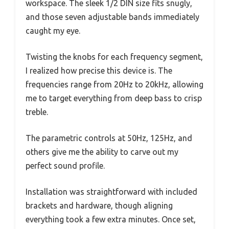
workspace. The sleek 1/2 DIN size fits snugly,
and those seven adjustable bands immediately
caught my eye.
Twisting the knobs for each frequency segment,
I realized how precise this device is. The
frequencies range from 20Hz to 20kHz, allowing
me to target everything from deep bass to crisp
treble.
The parametric controls at 50Hz, 125Hz, and
others give me the ability to carve out my
perfect sound profile.
Installation was straightforward with included
brackets and hardware, though aligning
everything took a few extra minutes. Once set,