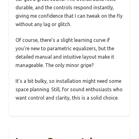
durable, and the controls respond instantly,
giving me confidence that I can tweak on the fly
without any lag or glitch.
Of course, there’s a slight learning curve if
you’re new to parametric equalizers, but the
detailed manual and intuitive layout make it
manageable. The only minor gripe?
It’s a bit bulky, so installation might need some
space planning. Still, for sound enthusiasts who
want control and clarity, this is a solid choice.