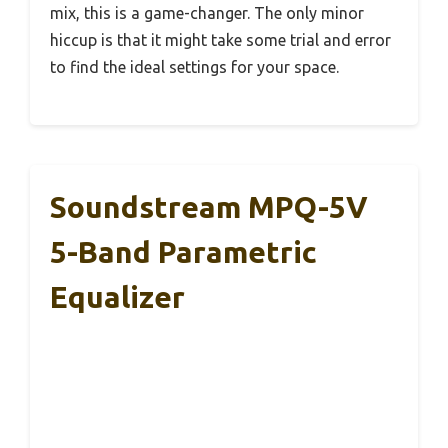
mix, this is a game-changer. The only minor
hiccup is that it might take some trial and error
to find the ideal settings for your space.
Soundstream MPQ-5V
5-Band Parametric
Equalizer