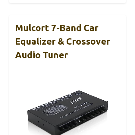
Mulcort 7-Band Car
Equalizer & Crossover
Audio Tuner