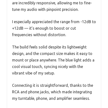
are incredibly responsive, allowing me to fine-
tune my audio with pinpoint precision.
I especially appreciated the range from -12dB to
+12dB — it’s enough to boost or cut
frequencies without distortion.
The build feels solid despite its lightweight
design, and the compact size makes it easy to
mount or place anywhere. The blue light adds a
cool visual touch, syncing nicely with the
vibrant vibe of my setup.
Connecting it is straightforward, thanks to the
RCA and phone jacks, which made integrating
my turntable, phone, and amplifier seamless.