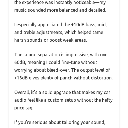
the experience was instantly noticeable—my
music sounded more balanced and detailed.
I especially appreciated the ±10dB bass, mid,
and treble adjustments, which helped tame
harsh sounds or boost weak areas.
The sound separation is impressive, with over
60dB, meaning I could fine-tune without
worrying about bleed-over. The output level of
+16dB gives plenty of punch without distortion.
Overall, it’s a solid upgrade that makes my car
audio feel like a custom setup without the hefty
price tag.
If you’re serious about tailoring your sound,