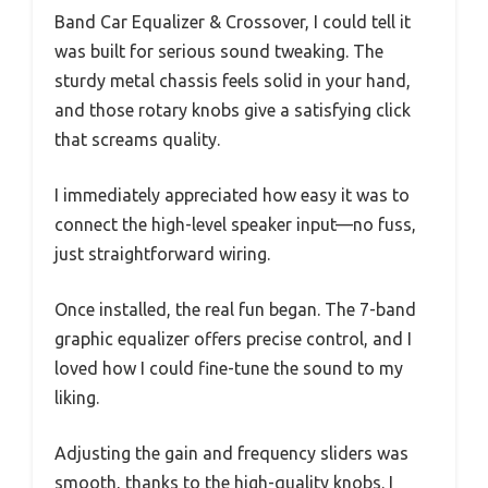
Band Car Equalizer & Crossover, I could tell it
was built for serious sound tweaking. The
sturdy metal chassis feels solid in your hand,
and those rotary knobs give a satisfying click
that screams quality.
I immediately appreciated how easy it was to
connect the high-level speaker input—no fuss,
just straightforward wiring.
Once installed, the real fun began. The 7-band
graphic equalizer offers precise control, and I
loved how I could fine-tune the sound to my
liking.
Adjusting the gain and frequency sliders was
smooth, thanks to the high-quality knobs. I