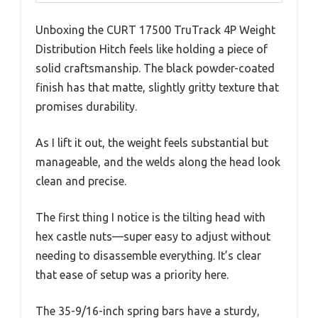
Unboxing the CURT 17500 TruTrack 4P Weight
Distribution Hitch feels like holding a piece of
solid craftsmanship. The black powder-coated
finish has that matte, slightly gritty texture that
promises durability.
As I lift it out, the weight feels substantial but
manageable, and the welds along the head look
clean and precise.
The first thing I notice is the tilting head with
hex castle nuts—super easy to adjust without
needing to disassemble everything. It’s clear
that ease of setup was a priority here.
The 35-9/16-inch spring bars have a sturdy,