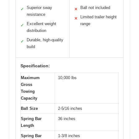
Superior sway
Ball not included
✓
✕
resistance
Limited trailer height
✕
Excellent weight
range
✓
distribution
Durable, high-quality
✓
build
Specification:
Maximum
10,000 lbs
Gross
Towing
Capacity
Ball Size
2-5/16 inches
Spring Bar
36 inches
Length
Spring Bar
1-3/8 inches