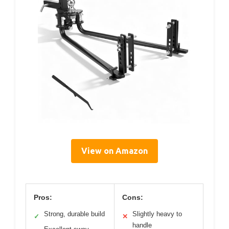
View on Amazon
Pros:
Cons:
Strong, durable build
Slightly heavy to
✓
✕
handle