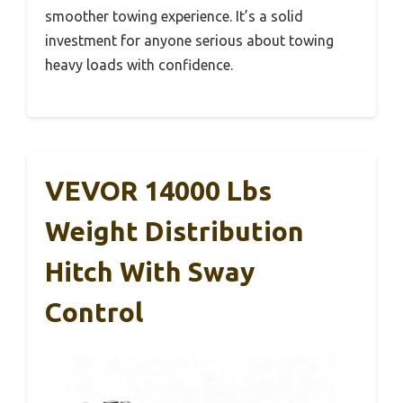
smoother towing experience. It’s a solid
investment for anyone serious about towing
heavy loads with confidence.
VEVOR 14000 Lbs
Weight Distribution
Hitch With Sway
Control