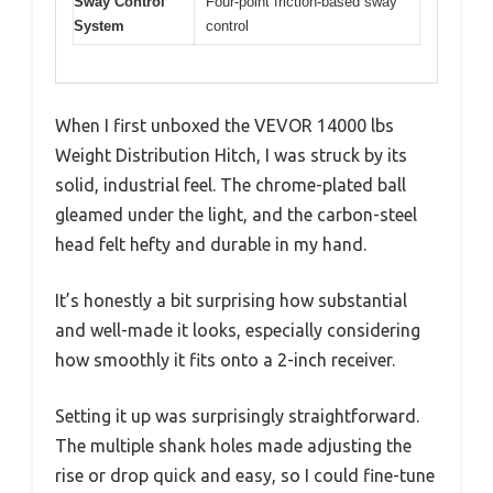
Sway Control
Four-point friction-based sway
System
control
When I first unboxed the VEVOR 14000 lbs
Weight Distribution Hitch, I was struck by its
solid, industrial feel. The chrome-plated ball
gleamed under the light, and the carbon-steel
head felt hefty and durable in my hand.
It’s honestly a bit surprising how substantial
and well-made it looks, especially considering
how smoothly it fits onto a 2-inch receiver.
Setting it up was surprisingly straightforward.
The multiple shank holes made adjusting the
rise or drop quick and easy, so I could fine-tune