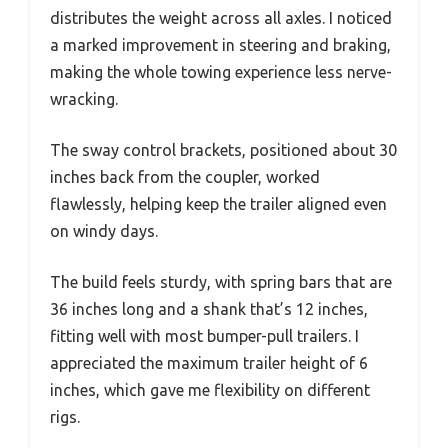
distributes the weight across all axles. I noticed
a marked improvement in steering and braking,
making the whole towing experience less nerve-
wracking.
The sway control brackets, positioned about 30
inches back from the coupler, worked
flawlessly, helping keep the trailer aligned even
on windy days.
The build feels sturdy, with spring bars that are
36 inches long and a shank that’s 12 inches,
fitting well with most bumper-pull trailers. I
appreciated the maximum trailer height of 6
inches, which gave me flexibility on different
rigs.