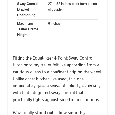
Sway Control
27 to 32 inches back from center
Bracket
of coupler
Positioning
Maximum
6 inches
Trailer Frame
Height
Fitting the Equal-i-zer 4-Point Sway Control
Hitch onto my trailer felt like upgrading from a
cautious guess to a confident grip on the wheel.
Unlike other hitches I’ve used, this one
immediately gave a sense of solidity, especially
with that integrated sway control that
practically fights against side-to-side motions.
What really stood out is how smoothly it