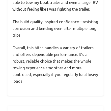
able to tow my boat trailer and even a larger RV
without feeling like I was fighting the trailer.
The build quality inspired confidence—resisting
corrosion and bending even after multiple long
trips.
Overall, this hitch handles a variety of trailers
and offers dependable performance. It’s a
robust, reliable choice that makes the whole
towing experience smoother and more
controlled, especially if you regularly haul heavy
loads.