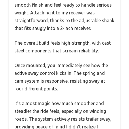
smooth finish and feel ready to handle serious
weight. Attaching it to my receiver was
straightforward, thanks to the adjustable shank
that fits snugly into a 2-inch receiver.
The overall build feels high-strength, with cast
steel components that scream reliability.
Once mounted, you immediately see how the
active sway control kicks in. The spring and
cam system is responsive, resisting sway at
four different points.
It’s almost magic how much smoother and
steadier the ride feels, especially on winding
roads. The system actively resists trailer sway,
providing peace of mind I didn’t realize I