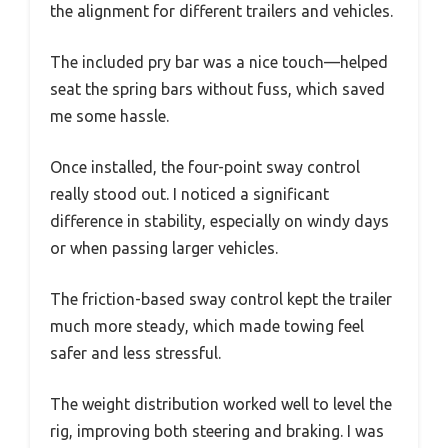
the alignment for different trailers and vehicles.
The included pry bar was a nice touch—helped
seat the spring bars without fuss, which saved
me some hassle.
Once installed, the four-point sway control
really stood out. I noticed a significant
difference in stability, especially on windy days
or when passing larger vehicles.
The friction-based sway control kept the trailer
much more steady, which made towing feel
safer and less stressful.
The weight distribution worked well to level the
rig, improving both steering and braking. I was