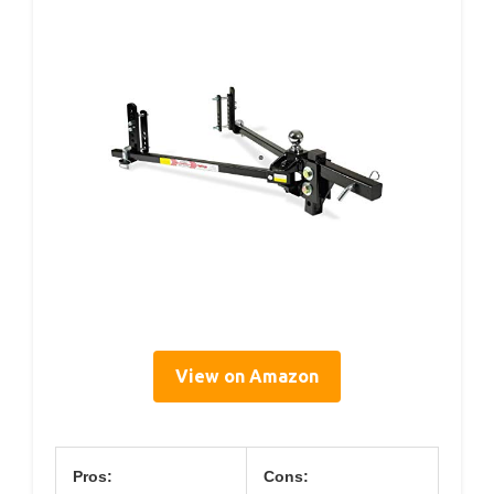
View on Amazon
Pros:
Cons: