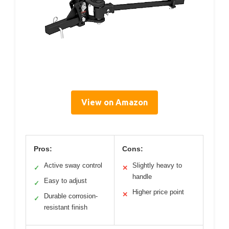
View on Amazon
Pros:
Cons:
Active sway control
Slightly heavy to
✓
✕
handle
Easy to adjust
✓
Higher price point
✕
Durable corrosion-
✓
resistant finish