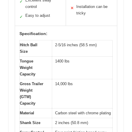
Excellent sway
✓
control
Installation can be
✕
tricky
Easy to adjust
✓
Specification:
Hitch Ball
2-5/16 inches (58.5 mm)
Size
Tongue
1400 lbs
Weight
Capacity
Gross Trailer
14,000 lbs
Weight
(GTW)
Capacity
Material
Carbon steel with chrome plating
Shank Size
2 inches (50.8 mm)