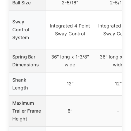
Ball Size
2-5/16″
2-5/16″
Sway
Integrated 4 Point
Integrated 4 P
Control
Sway Control
Sway Contro
System
Spring Bar
36″ long x 1-3/8″
36″ long x 1-1
Dimensions
wide
wide
Shank
12″
12″
Length
Maximum
Trailer Frame
6″
–
Height