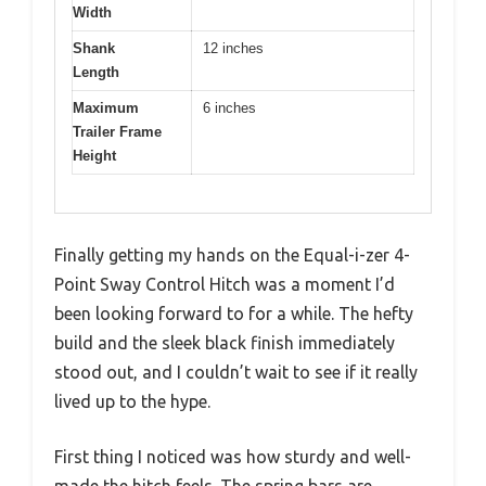
Width
Shank
12 inches
Length
Maximum
6 inches
Trailer Frame
Height
Finally getting my hands on the Equal-i-zer 4-
Point Sway Control Hitch was a moment I’d
been looking forward to for a while. The hefty
build and the sleek black finish immediately
stood out, and I couldn’t wait to see if it really
lived up to the hype.
First thing I noticed was how sturdy and well-
made the hitch feels. The spring bars are