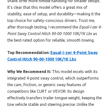
shank offer more nimble handling for smaller setups.
It’s clear that this model offers a great mix of
stability, ease of setup, and durability—making it the
top choice for safety-conscious drivers. Trust me,
after thorough testing, I recommend the
Equal-i-zer 4-
Point Sway Control Hitch 90-00-1000 10K/1K Lbs
as
the best-rated option for reliable, smooth towing.
Top Recommendation:
Equal-i-zer 4-Point Sway
Control Hitch 90-00-1000 10K/1K Lbs
Why We Recommend It:
This model excels with its
integrated 4-point sway control, which outperforms
the cam, friction, or generic sway features of
competitors like CURT or VEVOR. Its design
effectively transfers trailer tongue weight, keeping the
tow vehicle stable and steering precise. Unlike the