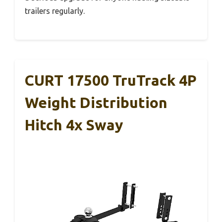
trailers regularly.
CURT 17500 TruTrack 4P
Weight Distribution
Hitch 4x Sway