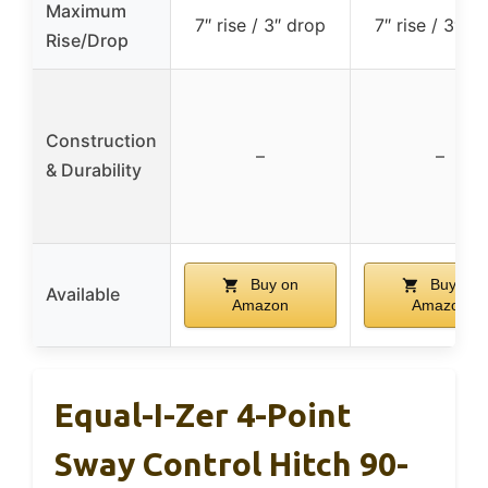
Maximum
7″ rise / 3″ drop
7″ rise / 3″ d
Rise/Drop
Construction
–
–
& Durability
Buy on
Buy on
Available
Amazon
Amazon
Equal-I-Zer 4-Point
Sway Control Hitch 90-