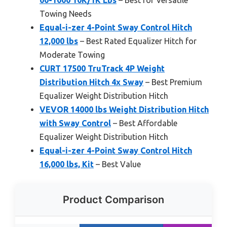
Towing Needs
Equal-i-zer 4-Point Sway Control Hitch
12,000 lbs
– Best Rated Equalizer Hitch for
Moderate Towing
CURT 17500 TruTrack 4P Weight
Distribution Hitch 4x Sway
– Best Premium
Equalizer Weight Distribution Hitch
VEVOR 14000 lbs Weight Distribution Hitch
with Sway Control
– Best Affordable
Equalizer Weight Distribution Hitch
Equal-i-zer 4-Point Sway Control Hitch
16,000 lbs, Kit
– Best Value
Product Comparison