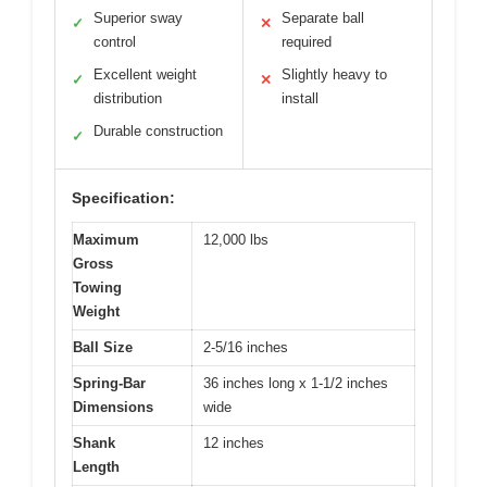
Superior sway
Separate ball
✓
✕
control
required
Excellent weight
Slightly heavy to
✓
✕
distribution
install
Durable construction
✓
Specification:
Maximum
12,000 lbs
Gross
Towing
Weight
Ball Size
2-5/16 inches
Spring-Bar
36 inches long x 1-1/2 inches
Dimensions
wide
Shank
12 inches
Length