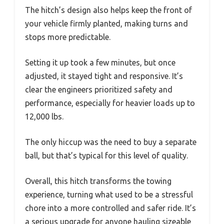
The hitch’s design also helps keep the front of
your vehicle firmly planted, making turns and
stops more predictable.
Setting it up took a few minutes, but once
adjusted, it stayed tight and responsive. It’s
clear the engineers prioritized safety and
performance, especially for heavier loads up to
12,000 lbs.
The only hiccup was the need to buy a separate
ball, but that’s typical for this level of quality.
Overall, this hitch transforms the towing
experience, turning what used to be a stressful
chore into a more controlled and safer ride. It’s
a serious upgrade for anyone hauling sizeable