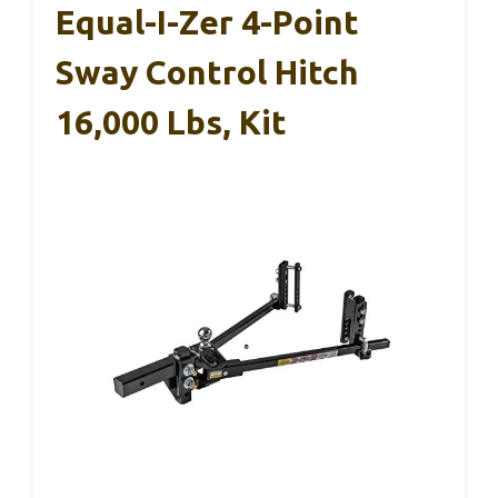
Equal-I-Zer 4-Point
Sway Control Hitch
16,000 Lbs, Kit