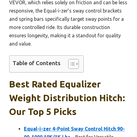
VEVOR, which relies solely on friction and can be less
responsive, the Equal-i-zer’s sway control brackets
and spring bars specifically target sway points for a
more controlled ride. Its durable construction
ensures longevity, making it a standout for quality
and value.
Table of Contents
Best Rated Equalizer
Weight Distribution Hitch:
Our Top 5 Picks
Equal-i-zer 4-Point Sway Control Hitch 90-
00-1000 10K/1K Lbs
– Best for Versatile