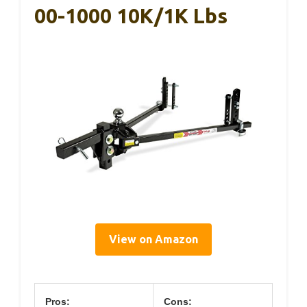
00-1000 10K/1K Lbs
View on Amazon
Pros:
Cons: