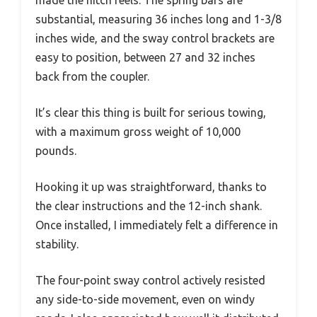
substantial, measuring 36 inches long and 1-3/8
inches wide, and the sway control brackets are
easy to position, between 27 and 32 inches
back from the coupler.
It’s clear this thing is built for serious towing,
with a maximum gross weight of 10,000
pounds.
Hooking it up was straightforward, thanks to
the clear instructions and the 12-inch shank.
Once installed, I immediately felt a difference in
stability.
The four-point sway control actively resisted
any side-to-side movement, even on windy