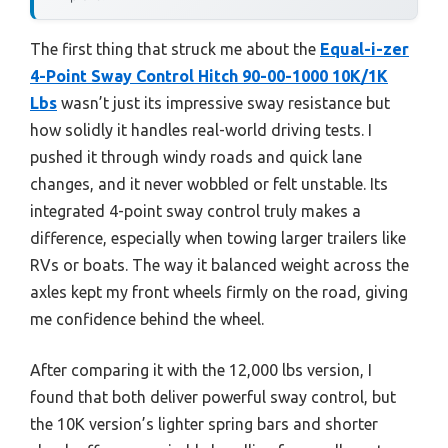
The first thing that struck me about the
Equal-i-zer
4-Point Sway Control Hitch 90-00-1000 10K/1K
Lbs
wasn’t just its impressive sway resistance but
how solidly it handles real-world driving tests. I
pushed it through windy roads and quick lane
changes, and it never wobbled or felt unstable. Its
integrated 4-point sway control truly makes a
difference, especially when towing larger trailers like
RVs or boats. The way it balanced weight across the
axles kept my front wheels firmly on the road, giving
me confidence behind the wheel.
After comparing it with the 12,000 lbs version, I
found that both deliver powerful sway control, but
the 10K version’s lighter spring bars and shorter