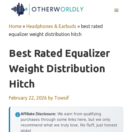
Skip
MENU
to
content
Home
»
Headphones & Earbuds
»
best rated
equalizer weight distribution hitch
Best Rated Equalizer
Weight Distribution
Hitch
February 22, 2026
by
Towsif
Affiliate Disclosure:
We earn from qualifying
purchases through some links here, but we only
recommend what we truly love. No fluff, just honest
picks!