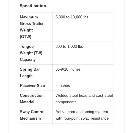
Specification:
Maximum
8,000 to 10,000 lbs
Gross Trailer
Weight
(GTW)
Tongue
800 to 1,000 lbs
Weight (TW)
Capacity
Spring Bar
35-9/16 inches
Length
Receiver Size
2 inches
Construction
Welded steel head and cast steel
Material
components
Sway Control
Active cam and spring system
Mechanism
with four-point sway resistance