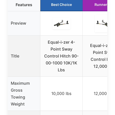
Features
Best Choice
Runner Up
Preview
Equal-i-zer 4-
Equal-i-zer 
Point Sway
Point Sway
Title
Control Hitch 90-
Control Hitc
00-1000 10K/1K
12,000 lbs
Lbs
Maximum
Gross
10,000 lbs
12,000 lbs
Towing
Weight