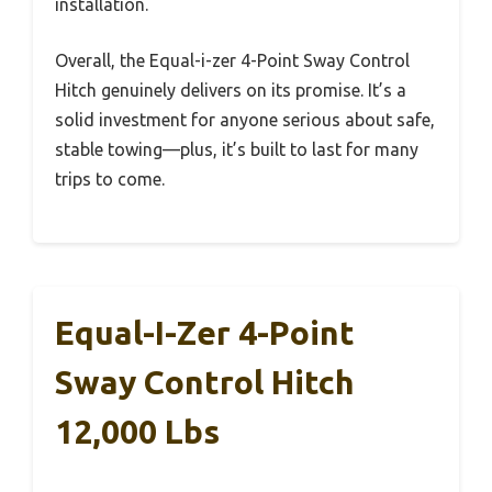
installation.
Overall, the Equal-i-zer 4-Point Sway Control
Hitch genuinely delivers on its promise. It’s a
solid investment for anyone serious about safe,
stable towing—plus, it’s built to last for many
trips to come.
Equal-I-Zer 4-Point
Sway Control Hitch
12,000 Lbs