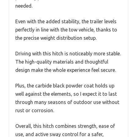
needed.
Even with the added stability, the trailer levels
perfectly in line with the tow vehicle, thanks to
the precise weight distribution setup.
Driving with this hitch is noticeably more stable.
The high-quality materials and thoughtful
design make the whole experience feel secure.
Plus, the carbide black powder coat holds up
well against the elements, so I expect it to last
through many seasons of outdoor use without
rust or corrosion.
Overall, this hitch combines strength, ease of
use, and active sway control for a safer,