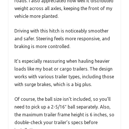
roads. I also appreciated how well it distributed
weight across all axles, keeping the front of my
vehicle more planted.
Driving with this hitch is noticeably smoother
and safer. Steering feels more responsive, and
braking is more controlled.
It’s especially reassuring when hauling heavier
loads like my boat or cargo trailers. The design
works with various trailer types, including those
with surge brakes, which is a big plus.
Of course, the ball size isn’t included, so you’ll
need to pick up a 2-5/16″ ball separately. Also,
the maximum trailer frame height is 6 inches, so
double-check your trailer’s specs before