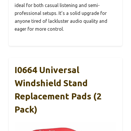
ideal for both casual listening and semi-
professional setups. It’s a solid upgrade for
anyone tired of lackluster audio quality and
eager for more control.
I0664 Universal
Windshield Stand
Replacement Pads (2
Pack)