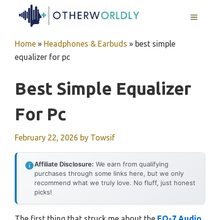
Skip
MENU
to
content
Home
»
Headphones & Earbuds
»
best simple
equalizer for pc
Best Simple Equalizer
For Pc
February 22, 2026
by
Towsif
Affiliate Disclosure:
We earn from qualifying
purchases through some links here, but we only
recommend what we truly love. No fluff, just honest
picks!
The first thing that struck me about the
EQ-7 Audio