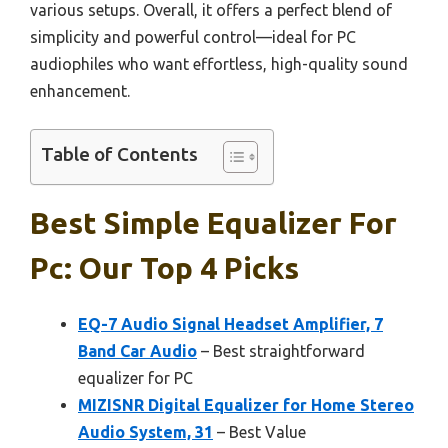
various setups. Overall, it offers a perfect blend of
simplicity and powerful control—ideal for PC
audiophiles who want effortless, high-quality sound
enhancement.
Table of Contents
Best Simple Equalizer For
Pc: Our Top 4 Picks
EQ-7 Audio Signal Headset Amplifier, 7
Band Car Audio
– Best straightforward
equalizer for PC
MIZISNR Digital Equalizer for Home Stereo
Audio System, 31
– Best Value