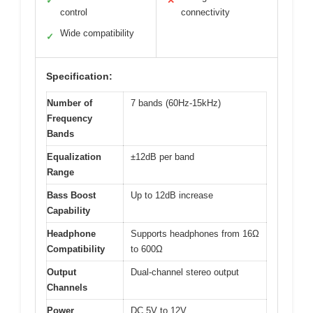
✓
✕
control
connectivity
Wide compatibility
✓
Specification:
Number of
7 bands (60Hz-15kHz)
Frequency
Bands
Equalization
±12dB per band
Range
Bass Boost
Up to 12dB increase
Capability
Headphone
Supports headphones from 16Ω
Compatibility
to 600Ω
Output
Dual-channel stereo output
Channels
Power
DC 5V to 12V