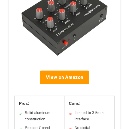
View on Amazon
Pros:
Cons:
Solid aluminum
Limited to 3.5mm
✓
✕
construction
interface
Precise 7-band
No digital