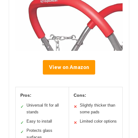
View on Amazon
Pros:
Cons:
Universal fit for all
Slightly thicker than
✓
✕
stands
some pads
Easy to install
Limited color options
✓
✕
Protects glass
✓
surfaces