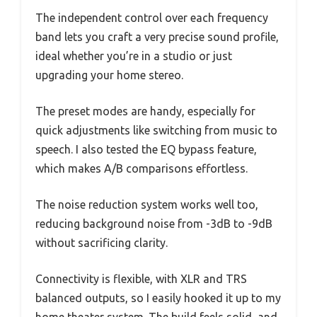
The independent control over each frequency
band lets you craft a very precise sound profile,
ideal whether you’re in a studio or just
upgrading your home stereo.
The preset modes are handy, especially for
quick adjustments like switching from music to
speech. I also tested the EQ bypass feature,
which makes A/B comparisons effortless.
The noise reduction system works well too,
reducing background noise from -3dB to -9dB
without sacrificing clarity.
Connectivity is flexible, with XLR and TRS
balanced outputs, so I easily hooked it up to my
home theater system. The build feels solid, and