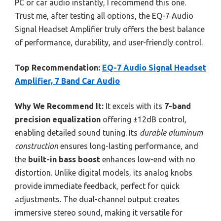
PC or car audio instantly, I recommend this one.
Trust me, after testing all options, the EQ-7 Audio
Signal Headset Amplifier truly offers the best balance
of performance, durability, and user-friendly control.
Top Recommendation:
EQ-7 Audio Signal Headset
Amplifier, 7 Band Car Audio
Why We Recommend It:
It excels with its
7-band
precision equalization
offering ±12dB control,
enabling detailed sound tuning. Its
durable aluminum
construction
ensures long-lasting performance, and
the
built-in bass boost
enhances low-end with no
distortion. Unlike digital models, its analog knobs
provide immediate feedback, perfect for quick
adjustments. The dual-channel output creates
immersive stereo sound, making it versatile for