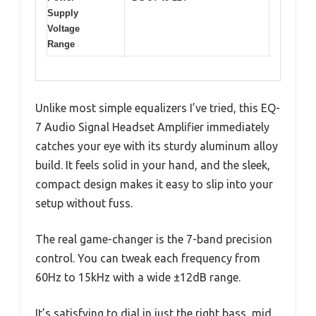
Supply
Voltage
Range
Unlike most simple equalizers I’ve tried, this EQ-
7 Audio Signal Headset Amplifier immediately
catches your eye with its sturdy aluminum alloy
build. It feels solid in your hand, and the sleek,
compact design makes it easy to slip into your
setup without fuss.
The real game-changer is the 7-band precision
control. You can tweak each frequency from
60Hz to 15kHz with a wide ±12dB range.
It’s satisfying to dial in just the right bass, mid,