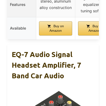
stereo, aluminum
Features
equalizer, P
alloy construction
tuning softwa
Buy on
Buy on
Available
Amazon
Amazon
EQ-7 Audio Signal
Headset Amplifier, 7
Band Car Audio