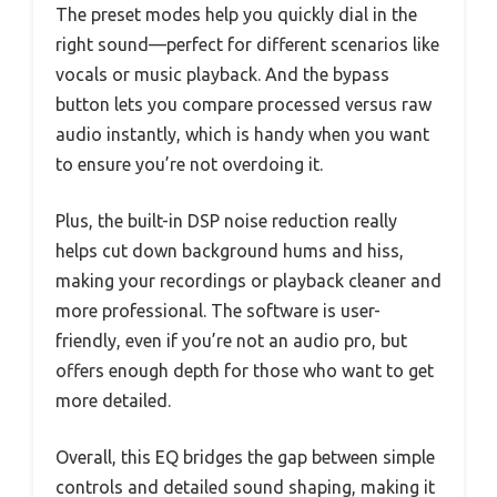
The preset modes help you quickly dial in the
right sound—perfect for different scenarios like
vocals or music playback. And the bypass
button lets you compare processed versus raw
audio instantly, which is handy when you want
to ensure you’re not overdoing it.
Plus, the built-in DSP noise reduction really
helps cut down background hums and hiss,
making your recordings or playback cleaner and
more professional. The software is user-
friendly, even if you’re not an audio pro, but
offers enough depth for those who want to get
more detailed.
Overall, this EQ bridges the gap between simple
controls and detailed sound shaping, making it