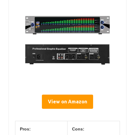
View on Amazon
Pros:
Cons: