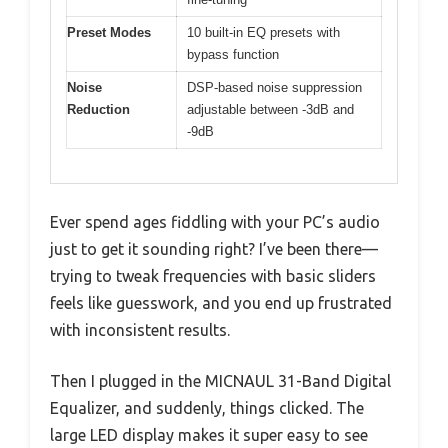
Preset Modes
10 built-in EQ presets with
bypass function
Noise
DSP-based noise suppression
Reduction
adjustable between -3dB and
-9dB
Ever spend ages fiddling with your PC’s audio
just to get it sounding right? I’ve been there—
trying to tweak frequencies with basic sliders
feels like guesswork, and you end up frustrated
with inconsistent results.
Then I plugged in the MICNAUL 31-Band Digital
Equalizer, and suddenly, things clicked. The
large LED display makes it super easy to see