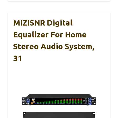
MIZISNR Digital
Equalizer For Home
Stereo Audio System,
31