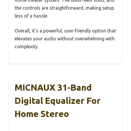
the controls are straightforward, making setup
less of a hassle.
Overall, it’s a powerful, user-friendly option that
elevates your audio without overwhelming with
complexity.
MICNAUX 31-Band
Digital Equalizer For
Home Stereo