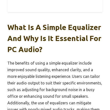
What Is A Simple Equalizer
And Why Is It Essential For
PC Audio?
The benefits of using a simple equalizer include
improved sound quality, enhanced clarity, and a
more enjoyable listening experience. Users can tailor
their audio output to suit their specific environments,
such as adjusting for background noise in a busy
office or enhancing sound for small speakers.
Additionally, the use of equalizers can mitigate
issues with poorly mixed audio tracks, making them