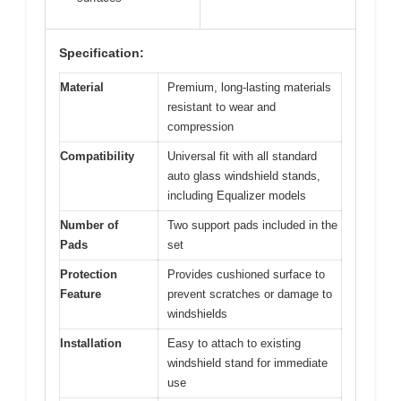
Specification:
Material
Premium, long-lasting materials
resistant to wear and
compression
Compatibility
Universal fit with all standard
auto glass windshield stands,
including Equalizer models
Number of
Two support pads included in the
Pads
set
Protection
Provides cushioned surface to
Feature
prevent scratches or damage to
windshields
Installation
Easy to attach to existing
windshield stand for immediate
use