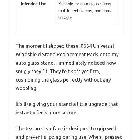
Intended Use
Suitable for auto glass shops,
mobile technicians, and home
garages
The moment I slipped these I0664 Universal
Windshield Stand Replacement Pads onto my
auto glass stand, I immediately noticed how
snugly they fit. They felt soft yet firm,
cushioning the glass perfectly without any
wobbling.
It’s like giving your stand a little upgrade that
instantly feels more secure.
The textured surface is designed to grip well
and prevent slipping during use. When I pressed