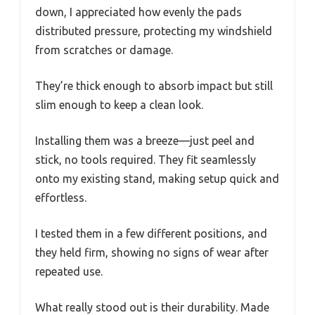
down, I appreciated how evenly the pads
distributed pressure, protecting my windshield
from scratches or damage.
They’re thick enough to absorb impact but still
slim enough to keep a clean look.
Installing them was a breeze—just peel and
stick, no tools required. They fit seamlessly
onto my existing stand, making setup quick and
effortless.
I tested them in a few different positions, and
they held firm, showing no signs of wear after
repeated use.
What really stood out is their durability. Made