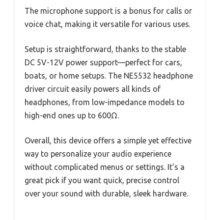
The microphone support is a bonus for calls or
voice chat, making it versatile for various uses.
Setup is straightforward, thanks to the stable
DC 5V-12V power support—perfect for cars,
boats, or home setups. The NE5532 headphone
driver circuit easily powers all kinds of
headphones, from low-impedance models to
high-end ones up to 600Ω.
Overall, this device offers a simple yet effective
way to personalize your audio experience
without complicated menus or settings. It’s a
great pick if you want quick, precise control
over your sound with durable, sleek hardware.