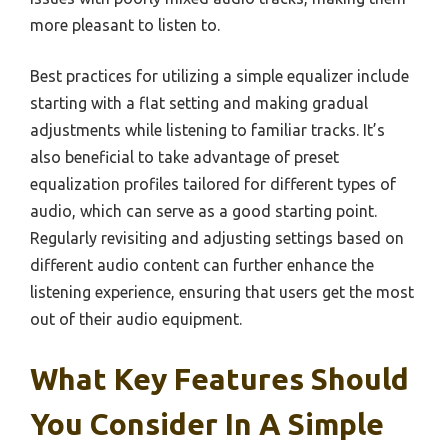
more pleasant to listen to.
Best practices for utilizing a simple equalizer include
starting with a flat setting and making gradual
adjustments while listening to familiar tracks. It’s
also beneficial to take advantage of preset
equalization profiles tailored for different types of
audio, which can serve as a good starting point.
Regularly revisiting and adjusting settings based on
different audio content can further enhance the
listening experience, ensuring that users get the most
out of their audio equipment.
What Key Features Should
You Consider In A Simple