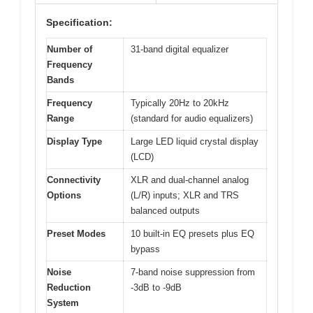
Specification:
Number of
31-band digital equalizer
Frequency
Bands
Frequency
Typically 20Hz to 20kHz
Range
(standard for audio equalizers)
Display Type
Large LED liquid crystal display
(LCD)
Connectivity
XLR and dual-channel analog
Options
(L/R) inputs; XLR and TRS
balanced outputs
Preset Modes
10 built-in EQ presets plus EQ
bypass
Noise
7-band noise suppression from
Reduction
-3dB to -9dB
System