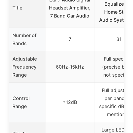
Equalizer fo
Title
Headset Amplifier,
Home Stere
7 Band Car Audio
Audio System,
Number of
7
31
Bands
Adjustable
Full spectru
Frequency
60Hz-15kHz
(precise band
Range
not specified
Full adjustme
Control
per band, no
±12dB
Range
specific dB ra
mentioned
Large LED L