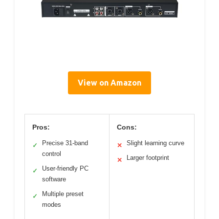
View on Amazon
Pros:
Cons:
Precise 31-band
Slight learning curve
✓
✕
control
Larger footprint
✕
User-friendly PC
✓
software
Multiple preset
✓
modes