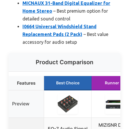
MICNAUX 31-Band Digital Equalizer for
Home Stereo
– Best premium option for
detailed sound control
I0664 Universal Windshield Stand
Replacement Pads (2 Pack)
– Best value
accessory for audio setup
Product Comparison
Features
Best Choice
Runner Up
Preview
MIZISNR Digit
EQ-7 Audio Signal