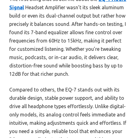
Signal
Headset Amplifier wasn’t its sleek aluminum
build or even its dual-channel output but rather how
precisely it balances sound. After hands-on testing, I
found its 7-band equalizer allows fine control over
frequencies from 60Hz to 15kHz, making it perfect
for customized listening. Whether you’re tweaking
music, podcasts, or in-car audio, it delivers clear,
distortion-free sound while boosting bass by up to
12dB for that richer punch.
Compared to others, the EQ-7 stands out with its
durable design, stable power support, and ability to
drive all headphone types effortlessly. Unlike digital-
only models, its analog control feels immediate and
intuitive, making adjustments quick and effortless. If
you need a simple, reliable tool that enhances your