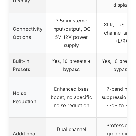
Display
–
display
3.5mm stereo
XLR, TRS, dua
Connectivity
input/output, DC
channel anal
Options
5V-12V power
(L/R)
supply
Built-in
Yes, 10 presets +
Yes, 10 preset
Presets
bypass
bypass
Enhanced bass
7-band nois
Noise
boost, no specific
suppression f
Reduction
noise reduction
-3dB to -9d
Professional
Dual channel
Additional
grade digital