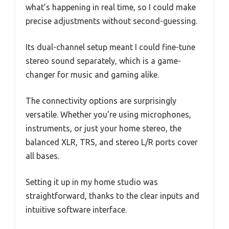
what’s happening in real time, so I could make
precise adjustments without second-guessing.
Its dual-channel setup meant I could fine-tune
stereo sound separately, which is a game-
changer for music and gaming alike.
The connectivity options are surprisingly
versatile. Whether you’re using microphones,
instruments, or just your home stereo, the
balanced XLR, TRS, and stereo L/R ports cover
all bases.
Setting it up in my home studio was
straightforward, thanks to the clear inputs and
intuitive software interface.