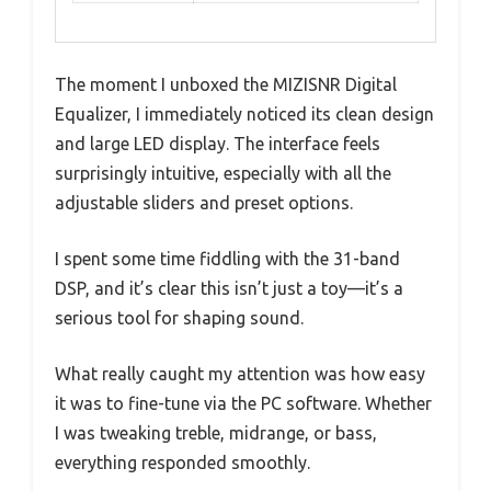
The moment I unboxed the MIZISNR Digital
Equalizer, I immediately noticed its clean design
and large LED display. The interface feels
surprisingly intuitive, especially with all the
adjustable sliders and preset options.
I spent some time fiddling with the 31-band
DSP, and it’s clear this isn’t just a toy—it’s a
serious tool for shaping sound.
What really caught my attention was how easy
it was to fine-tune via the PC software. Whether
I was tweaking treble, midrange, or bass,
everything responded smoothly.