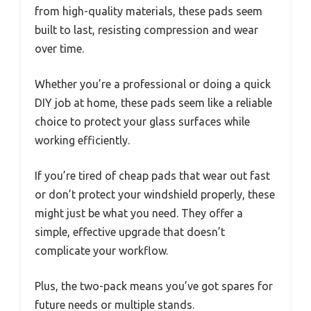
from high-quality materials, these pads seem
built to last, resisting compression and wear
over time.
Whether you’re a professional or doing a quick
DIY job at home, these pads seem like a reliable
choice to protect your glass surfaces while
working efficiently.
If you’re tired of cheap pads that wear out fast
or don’t protect your windshield properly, these
might just be what you need. They offer a
simple, effective upgrade that doesn’t
complicate your workflow.
Plus, the two-pack means you’ve got spares for
future needs or multiple stands.