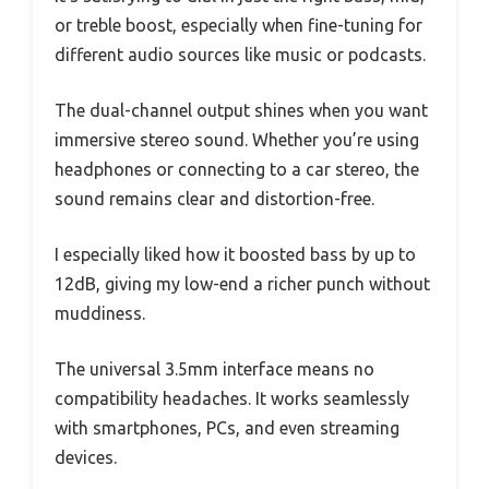
or treble boost, especially when fine-tuning for
different audio sources like music or podcasts.
The dual-channel output shines when you want
immersive stereo sound. Whether you’re using
headphones or connecting to a car stereo, the
sound remains clear and distortion-free.
I especially liked how it boosted bass by up to
12dB, giving my low-end a richer punch without
muddiness.
The universal 3.5mm interface means no
compatibility headaches. It works seamlessly
with smartphones, PCs, and even streaming
devices.