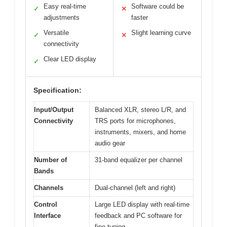
Easy real-time
Software could be
✓
✕
adjustments
faster
Versatile
Slight learning curve
✓
✕
connectivity
Clear LED display
✓
Specification:
Input/Output
Balanced XLR, stereo L/R, and
Connectivity
TRS ports for microphones,
instruments, mixers, and home
audio gear
Number of
31-band equalizer per channel
Bands
Channels
Dual-channel (left and right)
Control
Large LED display with real-time
Interface
feedback and PC software for
fine-tuning