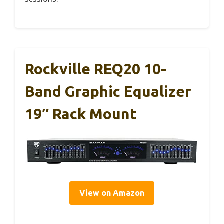
Rockville REQ20 10-
Band Graphic Equalizer
19″ Rack Mount
View on Amazon