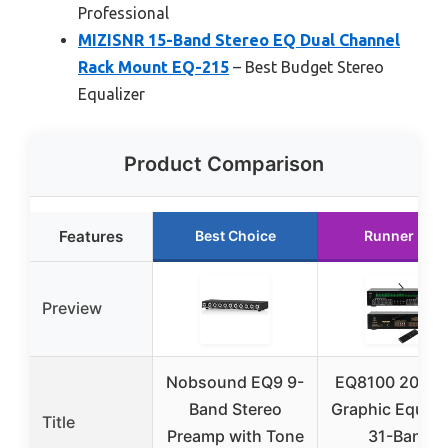
Professional
MIZISNR 15-Band Stereo EQ Dual Channel
Rack Mount EQ-215
– Best Budget Stereo
Equalizer
Product Comparison
Features
Best Choice
Runner Up
Preview
Nobsound EQ9 9-
EQ8100 20-Ba
Band Stereo
Graphic Equaliz
Title
Preamp with Tone
31-Band