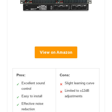
View on Amazon
Pros:
Cons:
Excellent sound
Slight learning curve
✓
✕
control
Limited to ±12dB
✕
Easy to install
adjustments
✓
Effective noise
✓
reduction