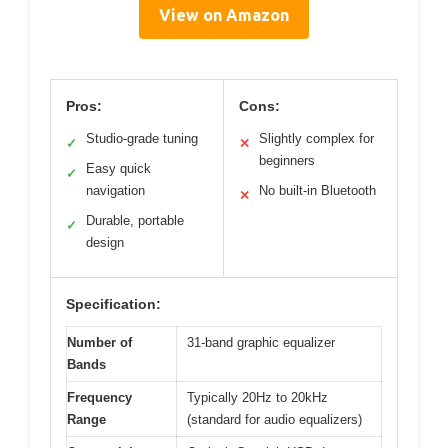
View on Amazon
Pros:
Cons:
Studio-grade tuning
Slightly complex for
✓
✕
beginners
Easy quick
✓
navigation
No built-in Bluetooth
✕
Durable, portable
✓
design
Specification:
Number of
31-band graphic equalizer
Bands
Frequency
Typically 20Hz to 20kHz
Range
(standard for audio equalizers)