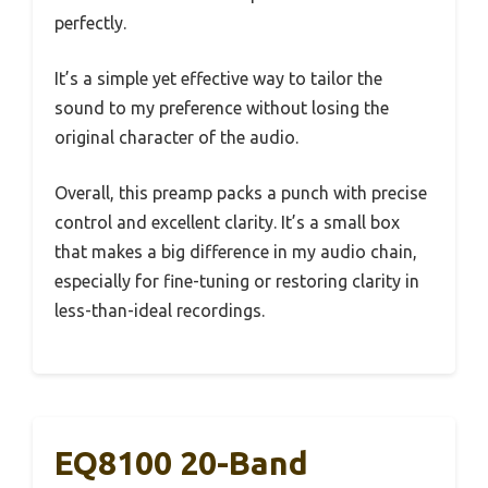
perfectly.
It’s a simple yet effective way to tailor the
sound to my preference without losing the
original character of the audio.
Overall, this preamp packs a punch with precise
control and excellent clarity. It’s a small box
that makes a big difference in my audio chain,
especially for fine-tuning or restoring clarity in
less-than-ideal recordings.
EQ8100 20-Band