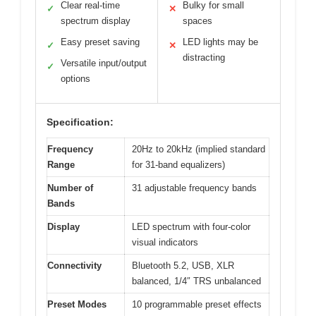
Clear real-time
Bulky for small
✓
✕
spectrum display
spaces
Easy preset saving
LED lights may be
✓
✕
distracting
Versatile input/output
✓
options
Specification:
Frequency
20Hz to 20kHz (implied standard
Range
for 31-band equalizers)
Number of
31 adjustable frequency bands
Bands
Display
LED spectrum with four-color
visual indicators
Connectivity
Bluetooth 5.2, USB, XLR
balanced, 1/4″ TRS unbalanced
Preset Modes
10 programmable preset effects