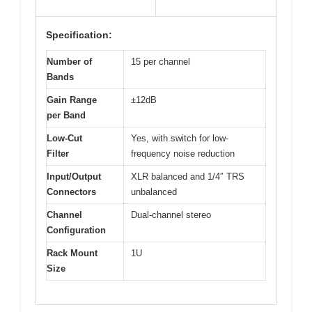
Specification:
Number of
15 per channel
Bands
Gain Range
±12dB
per Band
Low-Cut
Yes, with switch for low-
Filter
frequency noise reduction
Input/Output
XLR balanced and 1/4″ TRS
Connectors
unbalanced
Channel
Dual-channel stereo
Configuration
Rack Mount
1U
Size