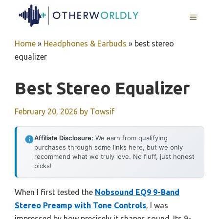
Skip
MENU
to
content
Home
»
Headphones & Earbuds
»
best stereo
equalizer
Best Stereo Equalizer
February 20, 2026
by
Towsif
Affiliate Disclosure:
We earn from qualifying
purchases through some links here, but we only
recommend what we truly love. No fluff, just honest
picks!
When I first tested the
Nobsound EQ9 9-Band
Stereo Preamp with Tone Controls
, I was
impressed by how precisely it shapes sound. Its 9-