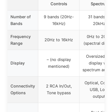
Controls
Spectrum
Number of
9 bands (20Hz-
31 bands (0-
Bands
16kHz)
20kHz)
Frequency
0Hz to 20kH
20Hz to 16kHz
Range
(spectral displ
Oversized LE
– (no display
Display
display with
mentioned)
spectrum analy
Optical, Coaxia
Connectivity
2 RCA In/Out,
USB, Lotus
Options
Tone bypass
outputs