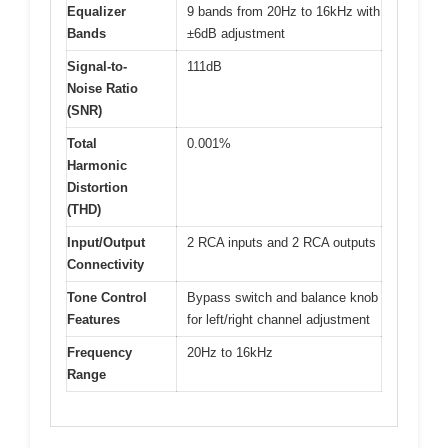
Equalizer
9 bands from 20Hz to 16kHz with
Bands
±6dB adjustment
Signal-to-
111dB
Noise Ratio
(SNR)
Total
0.001%
Harmonic
Distortion
(THD)
Input/Output
2 RCA inputs and 2 RCA outputs
Connectivity
Tone Control
Bypass switch and balance knob
Features
for left/right channel adjustment
Frequency
20Hz to 16kHz
Range