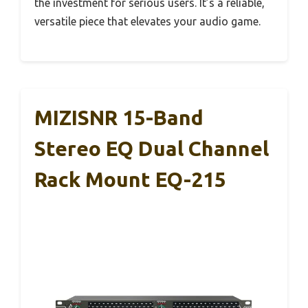
the investment for serious users. It’s a reliable,
versatile piece that elevates your audio game.
MIZISNR 15-Band
Stereo EQ Dual Channel
Rack Mount EQ-215