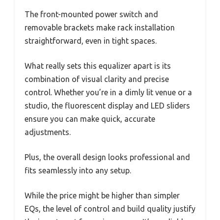
The front-mounted power switch and
removable brackets make rack installation
straightforward, even in tight spaces.
What really sets this equalizer apart is its
combination of visual clarity and precise
control. Whether you’re in a dimly lit venue or a
studio, the fluorescent display and LED sliders
ensure you can make quick, accurate
adjustments.
Plus, the overall design looks professional and
fits seamlessly into any setup.
While the price might be higher than simpler
EQs, the level of control and build quality justify