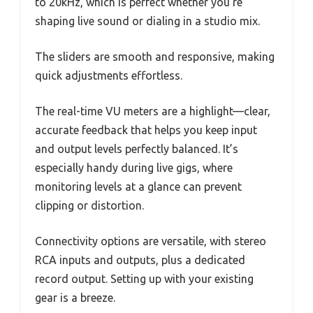
to 20kHz, which is perfect whether you’re
shaping live sound or dialing in a studio mix.
The sliders are smooth and responsive, making
quick adjustments effortless.
The real-time VU meters are a highlight—clear,
accurate feedback that helps you keep input
and output levels perfectly balanced. It’s
especially handy during live gigs, where
monitoring levels at a glance can prevent
clipping or distortion.
Connectivity options are versatile, with stereo
RCA inputs and outputs, plus a dedicated
record output. Setting up with your existing
gear is a breeze.