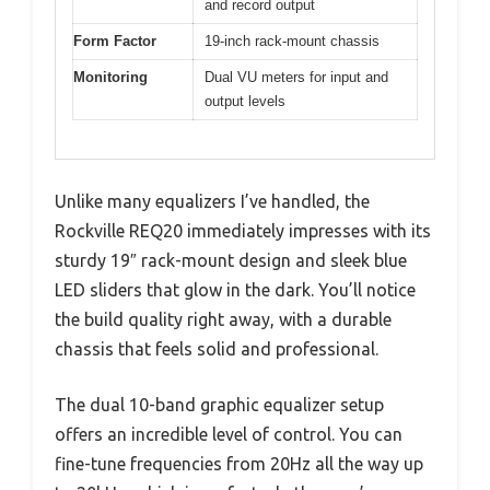
and record output
Form Factor
19-inch rack-mount chassis
Monitoring
Dual VU meters for input and
output levels
Unlike many equalizers I’ve handled, the
Rockville REQ20 immediately impresses with its
sturdy 19″ rack-mount design and sleek blue
LED sliders that glow in the dark. You’ll notice
the build quality right away, with a durable
chassis that feels solid and professional.
The dual 10-band graphic equalizer setup
offers an incredible level of control. You can
fine-tune frequencies from 20Hz all the way up