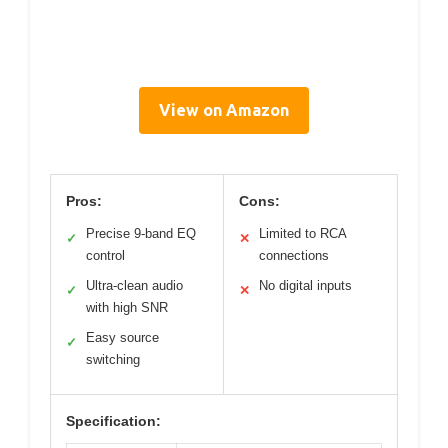
View on Amazon
Pros:
Cons:
Precise 9-band EQ
Limited to RCA
✓
✕
control
connections
Ultra-clean audio
No digital inputs
✓
✕
with high SNR
Easy source
✓
switching
Specification: