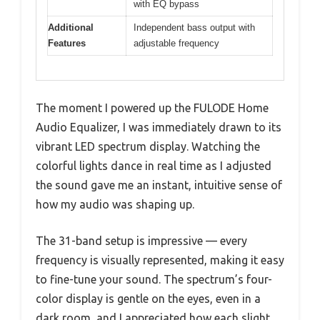
with EQ bypass
Additional
Independent bass output with
Features
adjustable frequency
The moment I powered up the FULODE Home
Audio Equalizer, I was immediately drawn to its
vibrant LED spectrum display. Watching the
colorful lights dance in real time as I adjusted
the sound gave me an instant, intuitive sense of
how my audio was shaping up.
The 31-band setup is impressive — every
frequency is visually represented, making it easy
to fine-tune your sound. The spectrum’s four-
color display is gentle on the eyes, even in a
dark room, and I appreciated how each slight