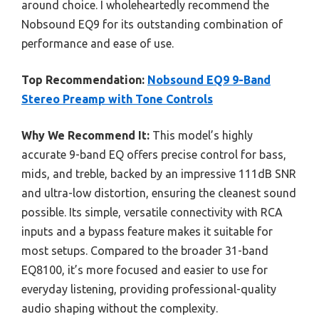
around choice. I wholeheartedly recommend the
Nobsound EQ9 for its outstanding combination of
performance and ease of use.
Top Recommendation:
Nobsound EQ9 9-Band
Stereo Preamp with Tone Controls
Why We Recommend It:
This model’s highly
accurate 9-band EQ offers precise control for bass,
mids, and treble, backed by an impressive 111dB SNR
and ultra-low distortion, ensuring the cleanest sound
possible. Its simple, versatile connectivity with RCA
inputs and a bypass feature makes it suitable for
most setups. Compared to the broader 31-band
EQ8100, it’s more focused and easier to use for
everyday listening, providing professional-quality
audio shaping without the complexity.