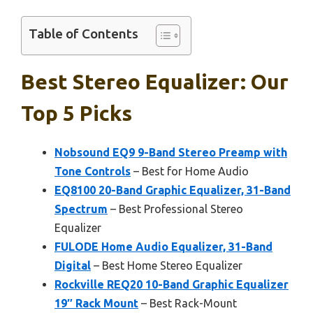
Table of Contents
Best Stereo Equalizer: Our
Top 5 Picks
Nobsound EQ9 9-Band Stereo Preamp with
Tone Controls
– Best for Home Audio
EQ8100 20-Band Graphic Equalizer, 31-Band
Spectrum
– Best Professional Stereo
Equalizer
FULODE Home Audio Equalizer, 31-Band
Digital
– Best Home Stereo Equalizer
Rockville REQ20 10-Band Graphic Equalizer
19″ Rack Mount
– Best Rack-Mount