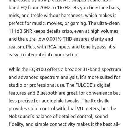
band EQ from 20Hz to 16kHz lets you fine-tune bass,
mids, and treble without harshness, which makes it
perfect for music, movies, or gaming. The ultra-clean
111dB SNR keeps details crisp, even at high volumes,
and the ultra-low 0.001% THD ensures clarity and
realism. Plus, with RCA inputs and tone bypass, it’s
easy to integrate into your setup.
While the EQ8100 offers a broader 31-band spectrum
and advanced spectrum analysis, it’s more suited for
studio or professional use. The FULODE’s digital
features and Bluetooth are great for convenience but
less precise for audiophile tweaks. The Rockville
provides solid control with dual VU meters, but the
Nobsound’s balance of detailed control, sound
fidelity, and simple connectivity makes it the best all-