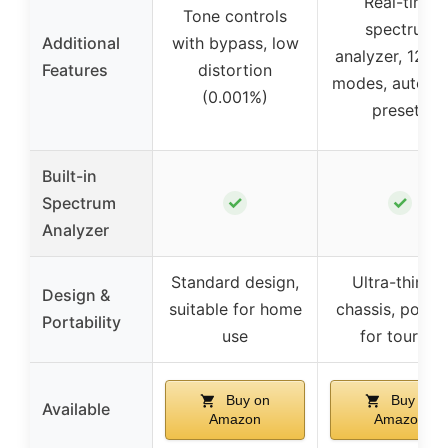
Real-time
Tone controls
spectrum
Additional
with bypass, low
analyzer, 12 j
Features
distortion
modes, auto-s
(0.001%)
presets
Built-in
✓
✓
Spectrum
Analyzer
Standard design,
Ultra-thin 1U
Design &
suitable for home
chassis, porta
Portability
use
for touring
Buy on
Buy on
Available
Amazon
Amazon