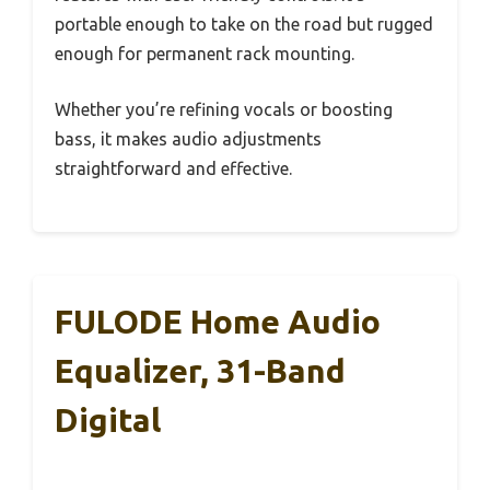
portable enough to take on the road but rugged
enough for permanent rack mounting.
Whether you’re refining vocals or boosting
bass, it makes audio adjustments
straightforward and effective.
FULODE Home Audio
Equalizer, 31-Band
Digital