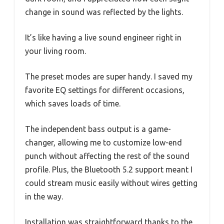
change in sound was reflected by the lights.
It’s like having a live sound engineer right in
your living room.
The preset modes are super handy. I saved my
favorite EQ settings for different occasions,
which saves loads of time.
The independent bass output is a game-
changer, allowing me to customize low-end
punch without affecting the rest of the sound
profile. Plus, the Bluetooth 5.2 support meant I
could stream music easily without wires getting
in the way.
Installation was straightforward thanks to the