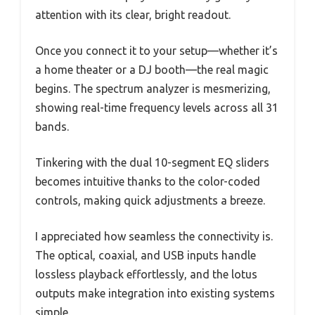
attention with its clear, bright readout.
Once you connect it to your setup—whether it’s
a home theater or a DJ booth—the real magic
begins. The spectrum analyzer is mesmerizing,
showing real-time frequency levels across all 31
bands.
Tinkering with the dual 10-segment EQ sliders
becomes intuitive thanks to the color-coded
controls, making quick adjustments a breeze.
I appreciated how seamless the connectivity is.
The optical, coaxial, and USB inputs handle
lossless playback effortlessly, and the lotus
outputs make integration into existing systems
simple.