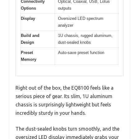
Connectivity
Optical, Coaxial, USB, Lotus
Options
outputs
Display
Oversized LED spectrum
analyzer
Build and
1U chassis, rugged aluminum,
Design
dust-sealed knobs
Preset
Auto-save preset function
Memory
Right out of the box, the EQ8100 feels like a
serious piece of gear. Its slim, 1U aluminum
chassis is surprisingly lightweight but feels
incredibly sturdy in your hands.
The dust-sealed knobs turn smoothly, and the
oversized LED display immediately grabs your