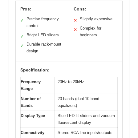
Pros:
Cons:
Precise frequency
Slightly expensive
✓
✕
control
Complex for
✕
Bright LED sliders
beginners
✓
Durable rack-mount
✓
design
Specification:
Frequency
20Hz to 20kHz
Range
Number of
20 bands (dual 10-band
Bands
equalizers)
Display Type
Blue LED-lit sliders and vacuum
fluorescent display
Connectivity
Stereo RCA line inputs/outputs