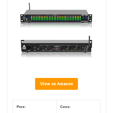
View on Amazon
Pros:
Cons: