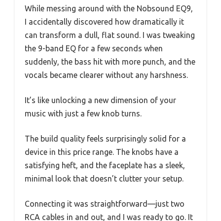
While messing around with the Nobsound EQ9,
I accidentally discovered how dramatically it
can transform a dull, flat sound. I was tweaking
the 9-band EQ for a few seconds when
suddenly, the bass hit with more punch, and the
vocals became clearer without any harshness.
It’s like unlocking a new dimension of your
music with just a few knob turns.
The build quality feels surprisingly solid for a
device in this price range. The knobs have a
satisfying heft, and the faceplate has a sleek,
minimal look that doesn’t clutter your setup.
Connecting it was straightforward—just two
RCA cables in and out, and I was ready to go. It