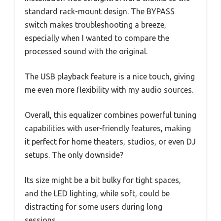
standard rack-mount design. The BYPASS
switch makes troubleshooting a breeze,
especially when I wanted to compare the
processed sound with the original.
The USB playback feature is a nice touch, giving
me even more flexibility with my audio sources.
Overall, this equalizer combines powerful tuning
capabilities with user-friendly features, making
it perfect for home theaters, studios, or even DJ
setups. The only downside?
Its size might be a bit bulky for tight spaces,
and the LED lighting, while soft, could be
distracting for some users during long
sessions.