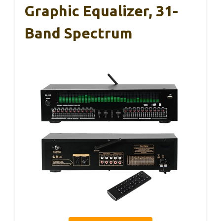
Graphic Equalizer, 31-
Band Spectrum