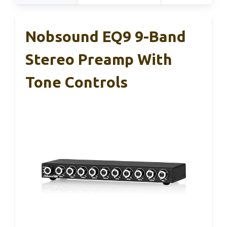
Nobsound EQ9 9-Band
Stereo Preamp With
Tone Controls