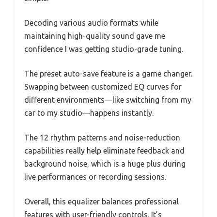
Decoding various audio formats while
maintaining high-quality sound gave me
confidence I was getting studio-grade tuning.
The preset auto-save feature is a game changer.
Swapping between customized EQ curves for
different environments—like switching from my
car to my studio—happens instantly.
The 12 rhythm patterns and noise-reduction
capabilities really help eliminate feedback and
background noise, which is a huge plus during
live performances or recording sessions.
Overall, this equalizer balances professional
features with user-friendly controls. It’s