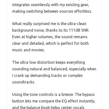
integrates seamlessly with my existing gear,
making switching between sources effortless.
What really surprised me is the ultra-clean
background noise, thanks to its 111dB SNR.
Even at higher volumes, the sound remains
clear and detailed, which is perfect for both
music and movies.
The ultra-low distortion keeps everything
sounding natural and balanced, especially when
I crank up demanding tracks or complex
soundtracks.
Using the tone controls is a breeze. The bypass
button lets me compare the EQ effect instantly,
and the balance knob helps center vocals