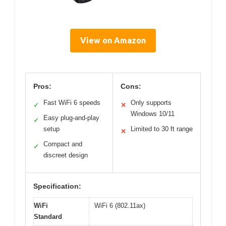
View on Amazon
Pros:
Cons:
Fast WiFi 6 speeds
Only supports
✓
✕
Windows 10/11
Easy plug-and-play
✓
setup
Limited to 30 ft range
✕
Compact and
✓
discreet design
Specification:
WiFi
WiFi 6 (802.11ax)
Standard