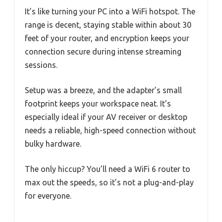
It’s like turning your PC into a WiFi hotspot. The
range is decent, staying stable within about 30
feet of your router, and encryption keeps your
connection secure during intense streaming
sessions.
Setup was a breeze, and the adapter’s small
footprint keeps your workspace neat. It’s
especially ideal if your AV receiver or desktop
needs a reliable, high-speed connection without
bulky hardware.
The only hiccup? You’ll need a WiFi 6 router to
max out the speeds, so it’s not a plug-and-play
for everyone.