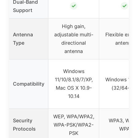
Dual-Band
✓
✓
Support
High gain,
Antenna
adjustable multi-
Flexible exter
Type
directional
antenna
antenna
Windows
11/10/8.1/8/7/XP,
Windows 10 &
Compatibility
Mac OS X 10.9-
(32/64-bit)
10.14
WEP, WPA/WPA2,
Security
WPA3, WPA2
WPA-PSK/WPA2-
Protocols
WPA
PSK