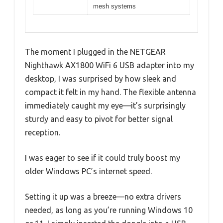
mesh systems
The moment I plugged in the NETGEAR
Nighthawk AX1800 WiFi 6 USB adapter into my
desktop, I was surprised by how sleek and
compact it felt in my hand. The flexible antenna
immediately caught my eye—it’s surprisingly
sturdy and easy to pivot for better signal
reception.
I was eager to see if it could truly boost my
older Windows PC’s internet speed.
Setting it up was a breeze—no extra drivers
needed, as long as you’re running Windows 10