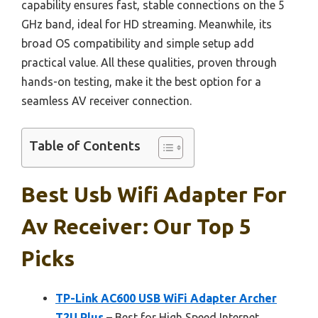
capability ensures fast, stable connections on the 5
GHz band, ideal for HD streaming. Meanwhile, its
broad OS compatibility and simple setup add
practical value. All these qualities, proven through
hands-on testing, make it the best option for a
seamless AV receiver connection.
Table of Contents
Best Usb Wifi Adapter For
Av Receiver: Our Top 5
Picks
TP-Link AC600 USB WiFi Adapter Archer
T2U Plus
– Best for High Speed Internet