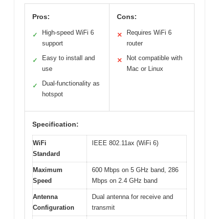
Pros:
Cons:
High-speed WiFi 6
Requires WiFi 6
✓
✕
support
router
Easy to install and
Not compatible with
✓
✕
use
Mac or Linux
Dual-functionality as
✓
hotspot
Specification:
WiFi
IEEE 802.11ax (WiFi 6)
Standard
Maximum
600 Mbps on 5 GHz band, 286
Speed
Mbps on 2.4 GHz band
Antenna
Dual antenna for receive and
Configuration
transmit