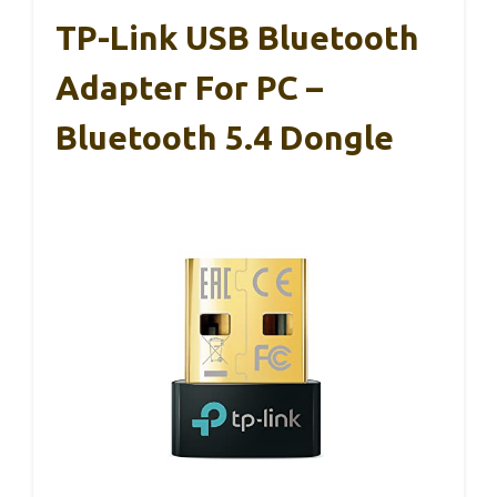
TP-Link USB Bluetooth
Adapter For PC –
Bluetooth 5.4 Dongle