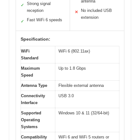
antenna
Strong signal
✓
reception
No included USB
✕
extension
Fast WiFi 6 speeds
✓
Specification:
WiFi
WiFi 6 (802.11ax)
Standard
Maximum
Up to 1.8 Gbps
Speed
Antenna Type
Flexible external antenna
Connectivity
USB 3.0
Interface
Supported
Windows 10 & 11 (32/64-bit)
Operating
Systems
Compatibility
WiFi 6 and WiFi 5 routers or