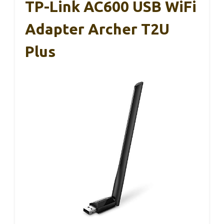
TP-Link AC600 USB WiFi
Adapter Archer T2U
Plus