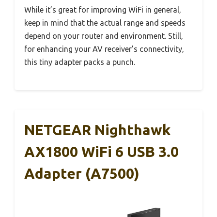
While it’s great for improving WiFi in general,
keep in mind that the actual range and speeds
depend on your router and environment. Still,
for enhancing your AV receiver’s connectivity,
this tiny adapter packs a punch.
NETGEAR Nighthawk
AX1800 WiFi 6 USB 3.0
Adapter (A7500)