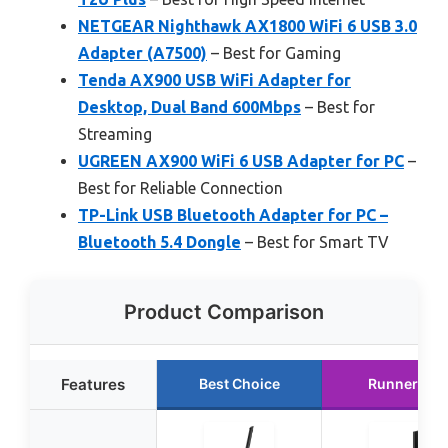
NETGEAR Nighthawk AX1800 WiFi 6 USB 3.0
Adapter (A7500)
– Best for Gaming
Tenda AX900 USB WiFi Adapter for
Desktop, Dual Band 600Mbps
– Best for
Streaming
UGREEN AX900 WiFi 6 USB Adapter for PC
–
Best for Reliable Connection
TP-Link USB Bluetooth Adapter for PC –
Bluetooth 5.4 Dongle
– Best for Smart TV
Product Comparison
Features
Best Choice
Runner Up