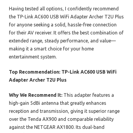
Having tested all options, I confidently recommend
the TP-Link AC600 USB WiFi Adapter Archer T2U Plus
for anyone seeking a solid, hassle-free connection
for their AV receiver. It offers the best combination of
extended range, steady performance, and value—
making it a smart choice for your home
entertainment system.
Top Recommendation:
TP-Link AC600 USB WiFi
Adapter Archer T2U Plus
Why We Recommend It:
This adapter features a
high-gain 5dBi antenna that greatly enhances
reception and transmission, giving it superior range
over the Tenda AX900 and comparable reliability
against the NETGEAR AX1800. Its dual-band