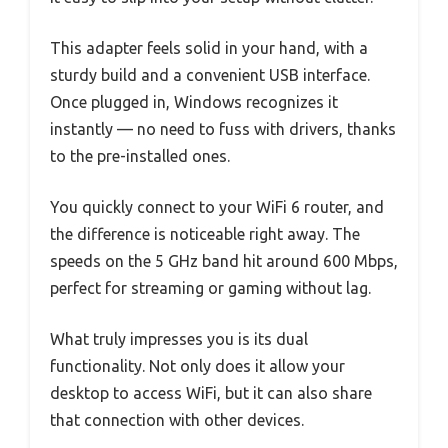
This adapter feels solid in your hand, with a
sturdy build and a convenient USB interface.
Once plugged in, Windows recognizes it
instantly — no need to fuss with drivers, thanks
to the pre-installed ones.
You quickly connect to your WiFi 6 router, and
the difference is noticeable right away. The
speeds on the 5 GHz band hit around 600 Mbps,
perfect for streaming or gaming without lag.
What truly impresses you is its dual
functionality. Not only does it allow your
desktop to access WiFi, but it can also share
that connection with other devices.