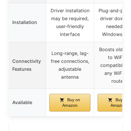
Driver installation
Plug-and-play,
may be required,
driver downl
Installation
user-friendly
needed for
interface
Windows 10/
Boosts older 
Long-range, lag-
to WiFi 6,
Connectivity
free connections,
compatible w
Features
adjustable
any WiFi 6/
antenna
router
Buy on
Buy on
Available
Amazon
Amazon