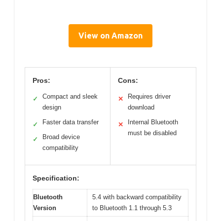
View on Amazon
Pros:
Cons:
Compact and sleek
Requires driver
✓
✕
design
download
Faster data transfer
Internal Bluetooth
✓
✕
must be disabled
Broad device
✓
compatibility
Specification:
Bluetooth
5.4 with backward compatibility
Version
to Bluetooth 1.1 through 5.3