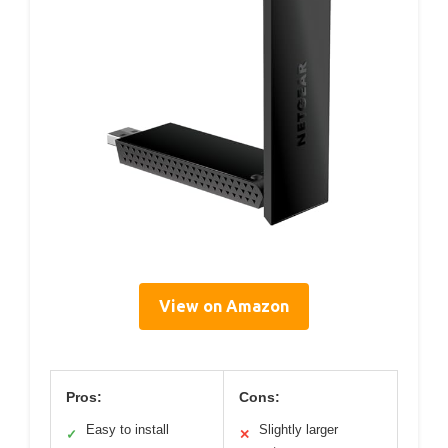
View on Amazon
Pros:
Cons:
Easy to install
Slightly larger
✓
✕