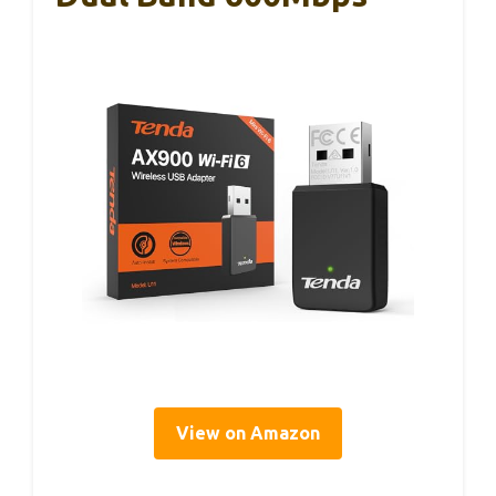
View on Amazon