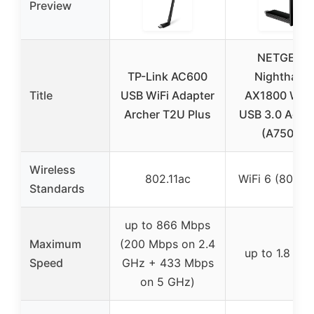
Preview
NETGEAR
TP-Link AC600
Nighthawk
Title
USB WiFi Adapter
AX1800 WiFi
Archer T2U Plus
USB 3.0 Adap
(A7500)
Wireless
802.11ac
WiFi 6 (802.11
Standards
up to 866 Mbps
Maximum
(200 Mbps on 2.4
up to 1.8 Gb
Speed
GHz + 433 Mbps
on 5 GHz)