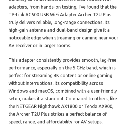
adapters, from hands-on testing, I’ve found that the
TP-Link AC600 USB WiFi Adapter Archer T2U Plus
truly delivers reliable, long-range connections. Its
high-gain antenna and dual-band design give it a
noticeable edge when streaming or gaming near your
AV receiver or in larger rooms.
This adapter consistently provides smooth, lag-free
performance, especially on the 5 GHz band, which is
perfect for streaming 4K content or online gaming
without interruptions. Its compatibility across
Windows and macOS, combined with a user-friendly
setup, makes it a standout. Compared to others, like
the NETGEAR Nighthawk AX1800 or Tenda AX900,
the Archer T2U Plus strikes a perfect balance of
speed, range, and affordability for AV setups.