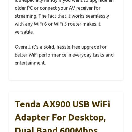
older PC or connect your AV receiver for
streaming. The fact that it works seamlessly
with any WiFi 6 or WiFi 5 router makes it
versatile.
Overall, it’s a solid, hassle-free upgrade for
better WiFi performance in everyday tasks and
entertainment.
Tenda AX900 USB WiFi
Adapter For Desktop,
Dual Band 600Mbps