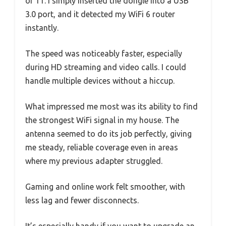
or 11. I simply inserted the dongle into a USB
3.0 port, and it detected my WiFi 6 router
instantly.
The speed was noticeably faster, especially
during HD streaming and video calls. I could
handle multiple devices without a hiccup.
What impressed me most was its ability to find
the strongest WiFi signal in my house. The
antenna seemed to do its job perfectly, giving
me steady, reliable coverage even in areas
where my previous adapter struggled.
Gaming and online work felt smoother, with
less lag and fewer disconnects.
It’s especially handy if you want to upgrade an