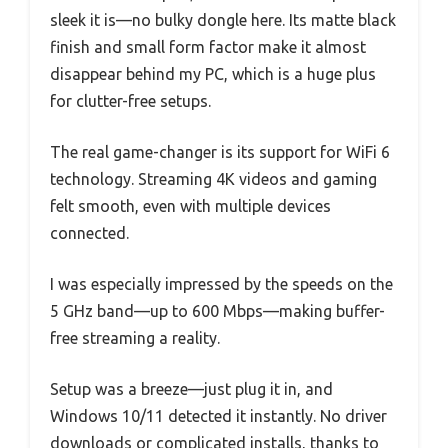
sleek it is—no bulky dongle here. Its matte black
finish and small form factor make it almost
disappear behind my PC, which is a huge plus
for clutter-free setups.
The real game-changer is its support for WiFi 6
technology. Streaming 4K videos and gaming
felt smooth, even with multiple devices
connected.
I was especially impressed by the speeds on the
5 GHz band—up to 600 Mbps—making buffer-
free streaming a reality.
Setup was a breeze—just plug it in, and
Windows 10/11 detected it instantly. No driver
downloads or complicated installs, thanks to