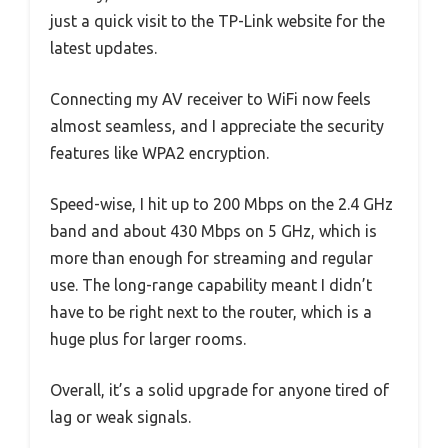
just a quick visit to the TP-Link website for the
latest updates.
Connecting my AV receiver to WiFi now feels
almost seamless, and I appreciate the security
features like WPA2 encryption.
Speed-wise, I hit up to 200 Mbps on the 2.4 GHz
band and about 430 Mbps on 5 GHz, which is
more than enough for streaming and regular
use. The long-range capability meant I didn’t
have to be right next to the router, which is a
huge plus for larger rooms.
Overall, it’s a solid upgrade for anyone tired of
lag or weak signals.