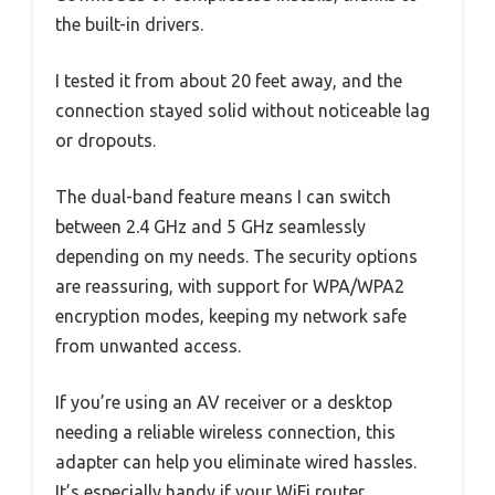
the built-in drivers.
I tested it from about 20 feet away, and the
connection stayed solid without noticeable lag
or dropouts.
The dual-band feature means I can switch
between 2.4 GHz and 5 GHz seamlessly
depending on my needs. The security options
are reassuring, with support for WPA/WPA2
encryption modes, keeping my network safe
from unwanted access.
If you’re using an AV receiver or a desktop
needing a reliable wireless connection, this
adapter can help you eliminate wired hassles.
It’s especially handy if your WiFi router