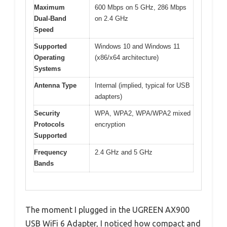
Maximum
600 Mbps on 5 GHz, 286 Mbps
Dual-Band
on 2.4 GHz
Speed
Supported
Windows 10 and Windows 11
Operating
(x86/x64 architecture)
Systems
Antenna Type
Internal (implied, typical for USB
adapters)
Security
WPA, WPA2, WPA/WPA2 mixed
Protocols
encryption
Supported
Frequency
2.4 GHz and 5 GHz
Bands
The moment I plugged in the UGREEN AX900
USB WiFi 6 Adapter, I noticed how compact and