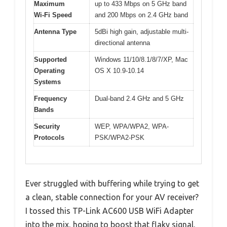
Maximum
up to 433 Mbps on 5 GHz band
Wi-Fi Speed
and 200 Mbps on 2.4 GHz band
Antenna Type
5dBi high gain, adjustable multi-
directional antenna
Supported
Windows 11/10/8.1/8/7/XP, Mac
Operating
OS X 10.9-10.14
Systems
Frequency
Dual-band 2.4 GHz and 5 GHz
Bands
Security
WEP, WPA/WPA2, WPA-
Protocols
PSK/WPA2-PSK
Ever struggled with buffering while trying to get
a clean, stable connection for your AV receiver?
I tossed this TP-Link AC600 USB WiFi Adapter
into the mix, hoping to boost that flaky signal.