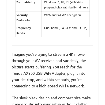
Compatibility
Windows 7, 10, 11 (x86/x64),
plug-and-play with built-in drivers
Security
WPA and WPA2 encryption
Protocols
Frequency
Dual-band (2.4 GHz and 5 GHz)
Bands
Imagine you’re trying to stream a 4K movie
through your AV receiver, and suddenly, the
picture starts buffering. You reach for the
Tenda AX900 USB WiFi Adapter, plug it into
your desktop, and within seconds, you’re
connecting to a high-speed WiFi 6 network.
The sleek black design and compact size make
it easy to slip into your setup without clutter.