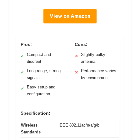
View on Amazon
Pros:
Cons:
Compact and
Slightly bulky
✓
✕
discreet
antenna
Long range, strong
Performance varies
✓
✕
signals
by environment
Easy setup and
✓
configuration
Specification:
Wireless
IEEE 802.11ac/n/a/g/b
Standards