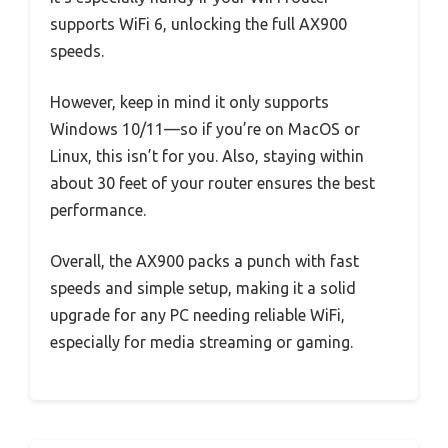
supports WiFi 6, unlocking the full AX900
speeds.
However, keep in mind it only supports
Windows 10/11—so if you’re on MacOS or
Linux, this isn’t for you. Also, staying within
about 30 feet of your router ensures the best
performance.
Overall, the AX900 packs a punch with fast
speeds and simple setup, making it a solid
upgrade for any PC needing reliable WiFi,
especially for media streaming or gaming.