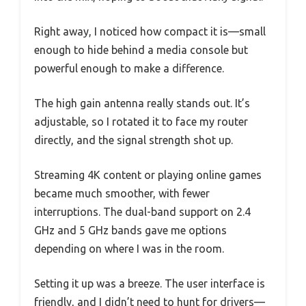
Right away, I noticed how compact it is—small
enough to hide behind a media console but
powerful enough to make a difference.
The high gain antenna really stands out. It’s
adjustable, so I rotated it to face my router
directly, and the signal strength shot up.
Streaming 4K content or playing online games
became much smoother, with fewer
interruptions. The dual-band support on 2.4
GHz and 5 GHz bands gave me options
depending on where I was in the room.
Setting it up was a breeze. The user interface is
friendly, and I didn’t need to hunt for drivers—