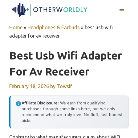
Skip
MENU
to
content
Home
»
Headphones & Earbuds
»
best usb wifi
adapter for av receiver
Best Usb Wifi Adapter
For Av Receiver
February 18, 2026
by
Towsif
Affiliate Disclosure:
We earn from qualifying
purchases through some links here, but we only
recommend what we truly love. No fluff, just honest
picks!
Contrary to what manufacturers claim about WiFi