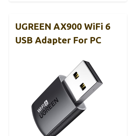
UGREEN AX900 WiFi 6
USB Adapter For PC