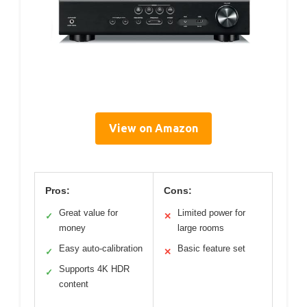
View on Amazon
Pros:
Cons:
Great value for
Limited power for
✓
✕
money
large rooms
Easy auto-calibration
Basic feature set
✓
✕
Supports 4K HDR
✓
content