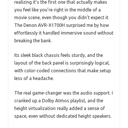
realizing it’s the first one that actually makes
you feel like you’re right in the middle of a
movie scene, even though you didn’t expect it.
The Denon AVR-X1700H surprised me by how
effortlessly it handled immersive sound without
breaking the bank.
Its sleek black chassis feels sturdy, and the
layout of the back panel is surprisingly logical,
with color-coded connections that make setup
less of a headache.
The real game-changer was the audio support. I
cranked up a Dolby Atmos playlist, and the
height virtualization really added a sense of
space, even without dedicated height speakers.