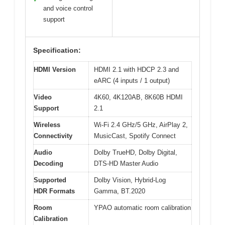
and voice control
support
Specification:
HDMI Version
HDMI 2.1 with HDCP 2.3 and
eARC (4 inputs / 1 output)
Video
4K60, 4K120AB, 8K60B HDMI
Support
2.1
Wireless
Wi-Fi 2.4 GHz/5 GHz, AirPlay 2,
Connectivity
MusicCast, Spotify Connect
Audio
Dolby TrueHD, Dolby Digital,
Decoding
DTS-HD Master Audio
Supported
Dolby Vision, Hybrid-Log
HDR Formats
Gamma, BT.2020
Room
YPAO automatic room calibration
Calibration