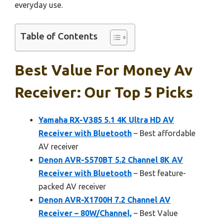
everyday use.
Table of Contents
Best Value For Money Av
Receiver: Our Top 5 Picks
Yamaha RX-V385 5.1 4K Ultra HD AV
Receiver with Bluetooth
– Best affordable
AV receiver
Denon AVR-S570BT 5.2 Channel 8K AV
Receiver with Bluetooth
– Best feature-
packed AV receiver
Denon AVR-X1700H 7.2 Channel AV
Receiver – 80W/Channel,
– Best Value