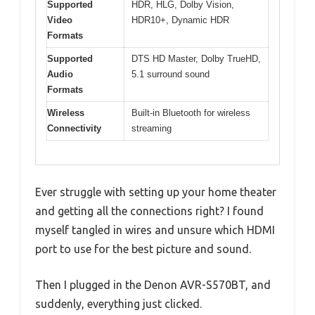
Supported
HDR, HLG, Dolby Vision,
Video
HDR10+, Dynamic HDR
Formats
Supported
DTS HD Master, Dolby TrueHD,
Audio
5.1 surround sound
Formats
Wireless
Built-in Bluetooth for wireless
Connectivity
streaming
Ever struggle with setting up your home theater
and getting all the connections right? I found
myself tangled in wires and unsure which HDMI
port to use for the best picture and sound.
Then I plugged in the Denon AVR-S570BT, and
suddenly, everything just clicked.