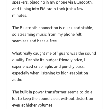
speakers, plugging in my phone via Bluetooth,
and tuning into FM radio took just a few
minutes.
The Bluetooth connection is quick and stable,
so streaming music from my phone felt
seamless and hassle-free.
What really caught me off guard was the sound
quality. Despite its budget-friendly price, I
experienced crisp highs and punchy bass,
especially when listening to high-resolution
audio.
The built-in power transformer seems to do a
lot to keep the sound clear, without distortion
even at higher volumes.