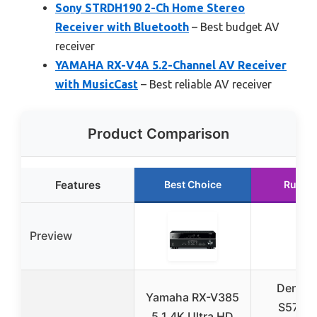
Sony STRDH190 2-Ch Home Stereo
Receiver with Bluetooth
– Best budget AV
receiver
YAMAHA RX-V4A 5.2-Channel AV Receiver
with MusicCast
– Best reliable AV receiver
Product Comparison
Features
Best Choice
Runne
Preview
Denon 
Yamaha RX-V385
S570BT
5.1 4K Ultra HD