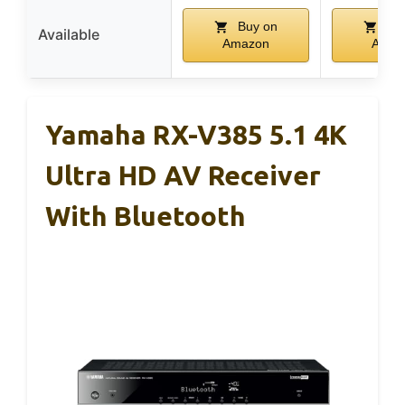
Buy on
Buy
Available
Amazon
Amaz
Yamaha RX-V385 5.1 4K
Ultra HD AV Receiver
With Bluetooth