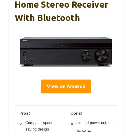
Home Stereo Receiver
With Bluetooth
View on Amazon
Pros:
Cons:
Compact, space-
Limited power output
✓
✕
saving design
No Wi-Fi