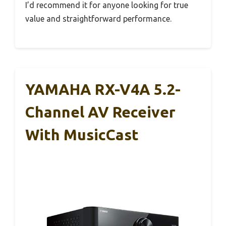
I’d recommend it for anyone looking for true
value and straightforward performance.
YAMAHA RX-V4A 5.2-
Channel AV Receiver
With MusicCast