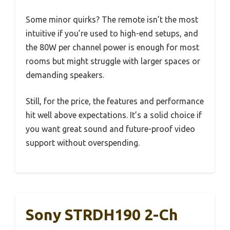
Some minor quirks? The remote isn’t the most
intuitive if you’re used to high-end setups, and
the 80W per channel power is enough for most
rooms but might struggle with larger spaces or
demanding speakers.
Still, for the price, the features and performance
hit well above expectations. It’s a solid choice if
you want great sound and future-proof video
support without overspending.
Sony STRDH190 2-Ch