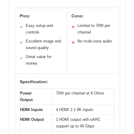
Pros:
Cons:
Easy setup and
Limited to 70W per
✓
✕
controls
channel
Excellent image and
No multi-zone audio
✓
✕
sound quality
Great value for
✓
money
Specification:
Power
70W per channel at 8 Ohms
Output
HDMI Inputs
4 HDMI 2.1 8K inputs
HDMI Output
1 HDMI output with eARC
support up to 40 Gbps