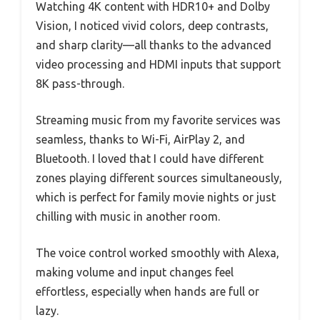
Watching 4K content with HDR10+ and Dolby
Vision, I noticed vivid colors, deep contrasts,
and sharp clarity—all thanks to the advanced
video processing and HDMI inputs that support
8K pass-through.
Streaming music from my favorite services was
seamless, thanks to Wi-Fi, AirPlay 2, and
Bluetooth. I loved that I could have different
zones playing different sources simultaneously,
which is perfect for family movie nights or just
chilling with music in another room.
The voice control worked smoothly with Alexa,
making volume and input changes feel
effortless, especially when hands are full or
lazy.