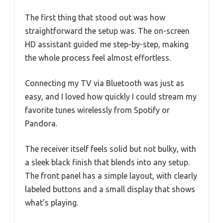
The first thing that stood out was how
straightforward the setup was. The on-screen
HD assistant guided me step-by-step, making
the whole process feel almost effortless.
Connecting my TV via Bluetooth was just as
easy, and I loved how quickly I could stream my
favorite tunes wirelessly from Spotify or
Pandora.
The receiver itself feels solid but not bulky, with
a sleek black finish that blends into any setup.
The front panel has a simple layout, with clearly
labeled buttons and a small display that shows
what’s playing.