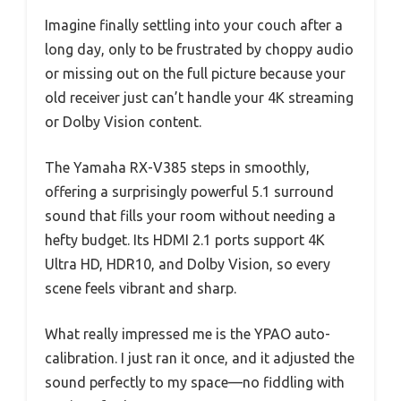
Imagine finally settling into your couch after a
long day, only to be frustrated by choppy audio
or missing out on the full picture because your
old receiver just can’t handle your 4K streaming
or Dolby Vision content.
The Yamaha RX-V385 steps in smoothly,
offering a surprisingly powerful 5.1 surround
sound that fills your room without needing a
hefty budget. Its HDMI 2.1 ports support 4K
Ultra HD, HDR10, and Dolby Vision, so every
scene feels vibrant and sharp.
What really impressed me is the YPAO auto-
calibration. I just ran it once, and it adjusted the
sound perfectly to my space—no fiddling with