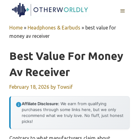
Skip
MENU
to
content
Home
»
Headphones & Earbuds
»
best value for
money av receiver
Best Value For Money
Av Receiver
February 18, 2026
by
Towsif
Affiliate Disclosure:
We earn from qualifying
purchases through some links here, but we only
recommend what we truly love. No fluff, just honest
picks!
Contrary to what manufacturers claim about