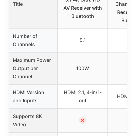
Title
Channel
AV Receiver with
Receive
Bluetooth
Bluet
Number of
5.1
5.
Channels
Maximum Power
Output per
100W
70
Channel
HDMI Version
HDMI 2.1, 4-in/1-
HDMI 2.1
and Inputs
out
Supports 8K
✗
✓
Video