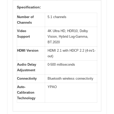
Specification:
Number of
5.1 channels
Channels
Video
4K Ultra HD, HDR10, Dolby
Support
Vision, Hybrid Log-Gamma,
BT.2020
HDMI Version
HDMI 2.1 with HDCP 2.2 (4-in/1-
out)
Audio Delay
0-500 milliseconds
Adjustment
Connectivity
Bluetooth wireless connectivity
Auto-
YPAO
Calibration
Technology