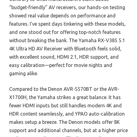
“budget-friendly” AV receivers, our hands-on testing
showed real value depends on performance and
features. I’ve spent days tinkering with these models,
and one stood out for offering top-notch features
without breaking the bank. The Yamaha RX-V385 5.1
4K Ultra HD AV Receiver with Bluetooth feels solid,
with excellent sound, HDMI 2.1, HDR support, and
easy calibration—perfect for movie nights and
gaming alike.
Compared to the Denon AVR-S570BT or the AVR-
X1700H, the Yamaha strikes a great balance. It has
fewer HDMI inputs but still handles modern 4K and
HDR content seamlessly, and YPAO auto-calibration
makes setup a breeze. The Denon models offer 8K
support and additional channels, but at a higher price