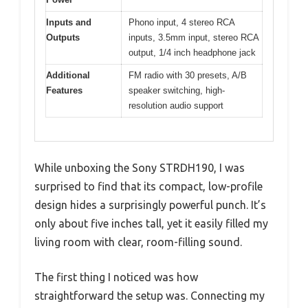
Inputs and
Phono input, 4 stereo RCA
Outputs
inputs, 3.5mm input, stereo RCA
output, 1/4 inch headphone jack
Additional
FM radio with 30 presets, A/B
Features
speaker switching, high-
resolution audio support
While unboxing the Sony STRDH190, I was
surprised to find that its compact, low-profile
design hides a surprisingly powerful punch. It’s
only about five inches tall, yet it easily filled my
living room with clear, room-filling sound.
The first thing I noticed was how
straightforward the setup was. Connecting my