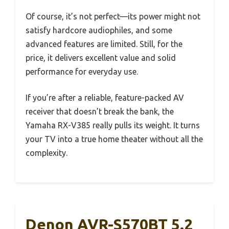
Of course, it’s not perfect—its power might not
satisfy hardcore audiophiles, and some
advanced features are limited. Still, for the
price, it delivers excellent value and solid
performance for everyday use.
If you’re after a reliable, feature-packed AV
receiver that doesn’t break the bank, the
Yamaha RX-V385 really pulls its weight. It turns
your TV into a true home theater without all the
complexity.
Denon AVR-S570BT 5.2