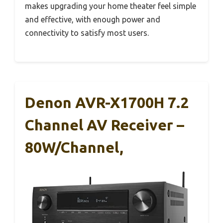
makes upgrading your home theater feel simple
and effective, with enough power and
connectivity to satisfy most users.
Denon AVR-X1700H 7.2
Channel AV Receiver –
80W/Channel,