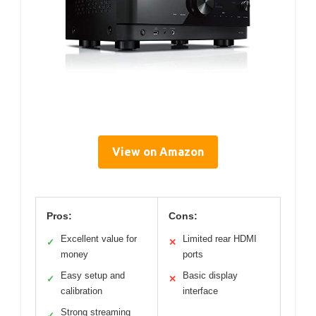
View on Amazon
Pros:
Cons:
Excellent value for
Limited rear HDMI
✓
✕
money
ports
Easy setup and
Basic display
✓
✕
calibration
interface
Strong streaming
✓