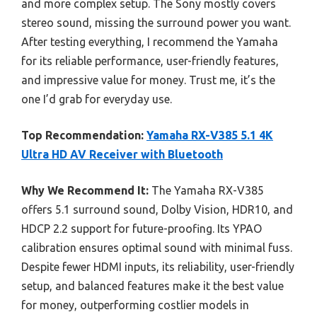
and more complex setup. The Sony mostly covers
stereo sound, missing the surround power you want.
After testing everything, I recommend the Yamaha
for its reliable performance, user-friendly features,
and impressive value for money. Trust me, it’s the
one I’d grab for everyday use.
Top Recommendation:
Yamaha RX-V385 5.1 4K
Ultra HD AV Receiver with Bluetooth
Why We Recommend It:
The Yamaha RX-V385
offers 5.1 surround sound, Dolby Vision, HDR10, and
HDCP 2.2 support for future-proofing. Its YPAO
calibration ensures optimal sound with minimal fuss.
Despite fewer HDMI inputs, its reliability, user-friendly
setup, and balanced features make it the best value
for money, outperforming costlier models in