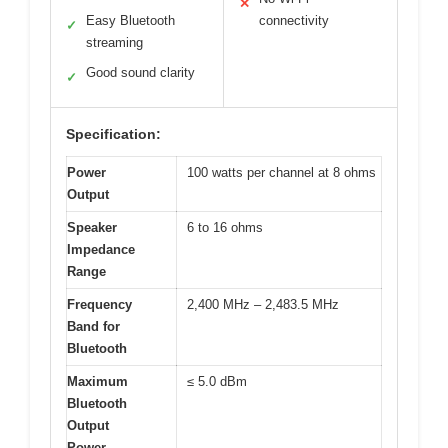
✕
Easy Bluetooth
connectivity
✓
streaming
Good sound clarity
✓
Specification:
Power
100 watts per channel at 8 ohms
Output
Speaker
6 to 16 ohms
Impedance
Range
Frequency
2,400 MHz – 2,483.5 MHz
Band for
Bluetooth
Maximum
≤ 5.0 dBm
Bluetooth
Output
Power