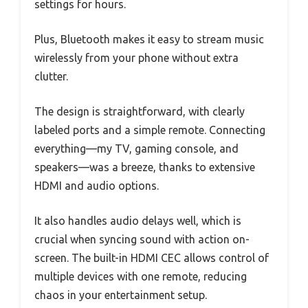
settings for hours.
Plus, Bluetooth makes it easy to stream music
wirelessly from your phone without extra
clutter.
The design is straightforward, with clearly
labeled ports and a simple remote. Connecting
everything—my TV, gaming console, and
speakers—was a breeze, thanks to extensive
HDMI and audio options.
It also handles audio delays well, which is
crucial when syncing sound with action on-
screen. The built-in HDMI CEC allows control of
multiple devices with one remote, reducing
chaos in your entertainment setup.