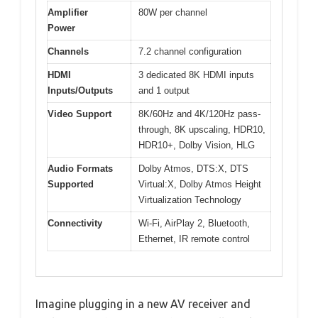
Amplifier
80W per channel
Power
Channels
7.2 channel configuration
HDMI
3 dedicated 8K HDMI inputs
Inputs/Outputs
and 1 output
Video Support
8K/60Hz and 4K/120Hz pass-
through, 8K upscaling, HDR10,
HDR10+, Dolby Vision, HLG
Audio Formats
Dolby Atmos, DTS:X, DTS
Supported
Virtual:X, Dolby Atmos Height
Virtualization Technology
Connectivity
Wi-Fi, AirPlay 2, Bluetooth,
Ethernet, IR remote control
Imagine plugging in a new AV receiver and