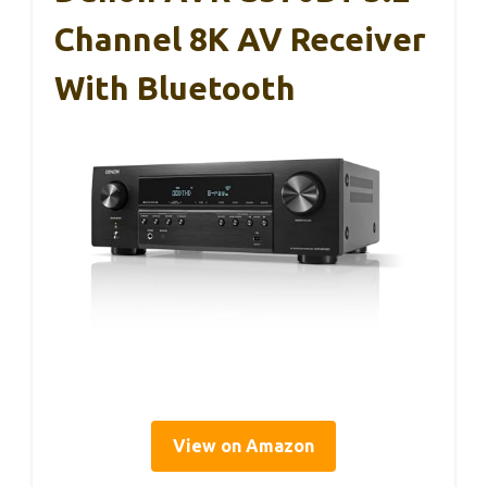
Channel 8K AV Receiver
With Bluetooth
View on Amazon