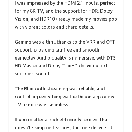
I was impressed by the HDMI 2.1 inputs, perfect
for my 8K TV, and the support for HDR, Dolby
Vision, and HDR10+ really made my movies pop
with vibrant colors and sharp details.
Gaming was a thrill thanks to the VRR and QFT
support, providing lag-free and smooth
gameplay. Audio quality is immersive, with DTS
HD Master and Dolby TrueHD delivering rich
surround sound.
The Bluetooth streaming was reliable, and
controlling everything via the Denon app or my
TV remote was seamless.
If you’re after a budget-friendly receiver that
doesn’t skimp on features, this one delivers. It