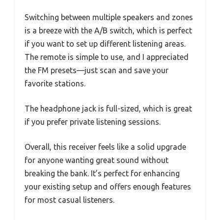
Switching between multiple speakers and zones
is a breeze with the A/B switch, which is perfect
if you want to set up different listening areas.
The remote is simple to use, and I appreciated
the FM presets—just scan and save your
favorite stations.
The headphone jack is full-sized, which is great
if you prefer private listening sessions.
Overall, this receiver feels like a solid upgrade
for anyone wanting great sound without
breaking the bank. It’s perfect for enhancing
your existing setup and offers enough features
for most casual listeners.