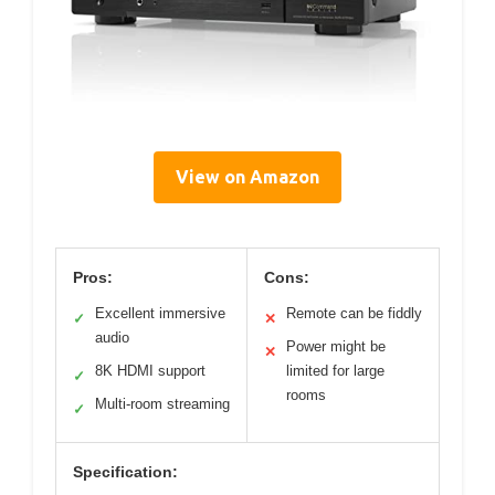
View on Amazon
Pros:
Cons:
Excellent immersive
Remote can be fiddly
✓
✕
audio
Power might be
✕
8K HDMI support
limited for large
✓
rooms
Multi-room streaming
✓
Specification: