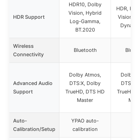
HDR10, Dolby
HDR, HLG
Vision, Hybrid
HDR Support
Vision, 
Log-Gamma,
Dynami
BT.2020
Wireless
Bluetooth
Bluet
Connectivity
Dolby Atmos,
Dolby A
Advanced Audio
DTS:X, Dolby
DTS:X, 
Support
TrueHD, DTS HD
TrueHD, 
Master
Mast
Auto-
YPAO auto-
–
Calibration/Setup
calibration