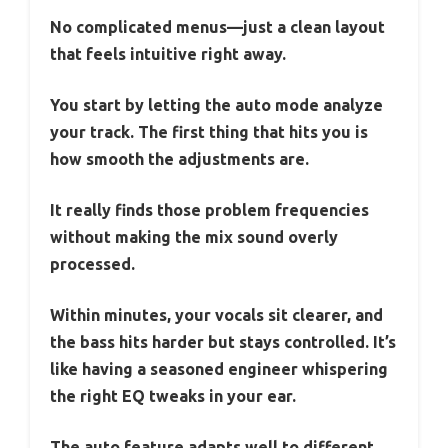
No complicated menus—just a clean layout
that feels intuitive right away.
You start by letting the auto mode analyze
your track. The first thing that hits you is
how smooth the adjustments are.
It really finds those problem frequencies
without making the mix sound overly
processed.
Within minutes, your vocals sit clearer, and
the bass hits harder but stays controlled. It’s
like having a seasoned engineer whispering
the right EQ tweaks in your ear.
The auto feature adapts well to different