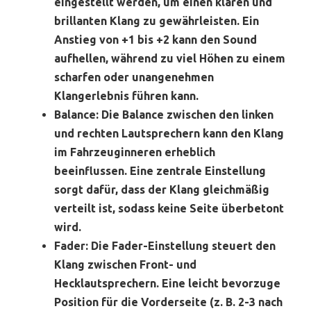
eingestellt werden, um einen klaren und
brillanten Klang zu gewährleisten. Ein
Anstieg von +1 bis +2 kann den Sound
aufhellen, während zu viel Höhen zu einem
scharfen oder unangenehmen
Klangerlebnis führen kann.
Balance:
Die Balance zwischen den linken
und rechten Lautsprechern kann den Klang
im Fahrzeuginneren erheblich
beeinflussen. Eine zentrale Einstellung
sorgt dafür, dass der Klang gleichmäßig
verteilt ist, sodass keine Seite überbetont
wird.
Fader:
Die Fader-Einstellung steuert den
Klang zwischen Front- und
Hecklautsprechern. Eine leicht bevorzuge
Position für die Vorderseite (z. B. 2-3 nach