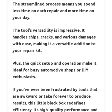
The streamlined process means you spend
less time on each repair and more time on
your day.
The tool’s versatility is impressive. It
handles chips, cracks, and various damages
with ease, making it a versatile addition to
your repair kit.
Plus, the quick setup and operation make it
ideal for busy automotive shops or DIY
enthusiasts.
If you’ve ever been frustrated by tools that
are awkward or take forever to produce
results, this little black box redefines
efficiency. Its high-quality performance and