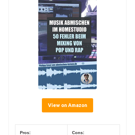
View on Amazon
Pros:
Cons: