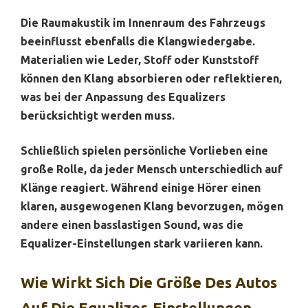
Die Raumakustik im Innenraum des Fahrzeugs
beeinflusst ebenfalls die Klangwiedergabe.
Materialien wie Leder, Stoff oder Kunststoff
können den Klang absorbieren oder reflektieren,
was bei der Anpassung des Equalizers
berücksichtigt werden muss.
Schließlich spielen persönliche Vorlieben eine
große Rolle, da jeder Mensch unterschiedlich auf
Klänge reagiert. Während einige Hörer einen
klaren, ausgewogenen Klang bevorzugen, mögen
andere einen basslastigen Sound, was die
Equalizer-Einstellungen stark variieren kann.
Wie Wirkt Sich Die Größe Des Autos
Auf Die Equalizer-Einstellungen