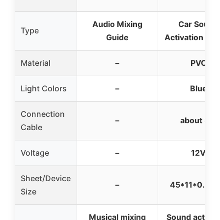
Audio Mixing
Car Sound
Type
Guide
Activation Se
Material
–
PVC
Light Colors
–
Blue
Connection
–
about 3m
Cable
Voltage
–
12V
Sheet/Device
–
45*11*0.05
Size
Musical mixing
Sound activat