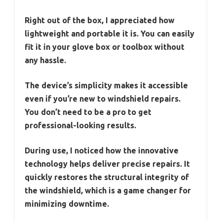
Right out of the box, I appreciated how
lightweight and portable it is. You can easily
fit it in your glove box or toolbox without
any hassle.
The device’s simplicity makes it accessible
even if you’re new to windshield repairs.
You don’t need to be a pro to get
professional-looking results.
During use, I noticed how the innovative
technology helps deliver precise repairs. It
quickly restores the structural integrity of
the windshield, which is a game changer for
minimizing downtime.