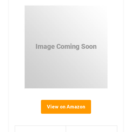
View on Amazon