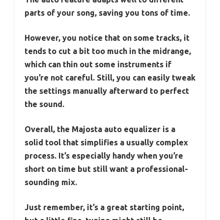
parts of your song, saving you tons of time.
However, you notice that on some tracks, it
tends to cut a bit too much in the midrange,
which can thin out some instruments if
you’re not careful. Still, you can easily tweak
the settings manually afterward to perfect
the sound.
Overall, the Majosta auto equalizer is a
solid tool that simplifies a usually complex
process. It’s especially handy when you’re
short on time but still want a professional-
sounding mix.
Just remember, it’s a great starting point,