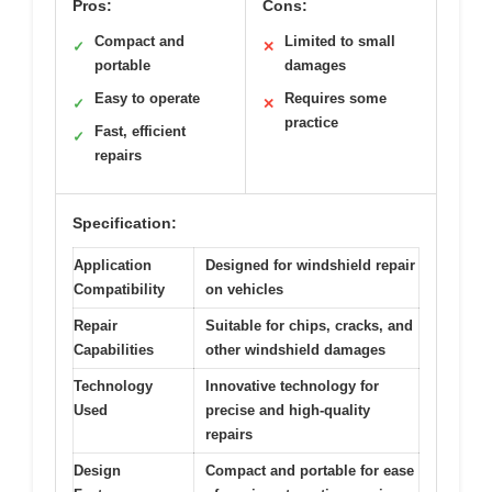
Pros:
Cons:
Compact and
Limited to small
✓
✕
portable
damages
Easy to operate
Requires some
✓
✕
practice
Fast, efficient
✓
repairs
Specification:
Application
Designed for windshield repair
Compatibility
on vehicles
Repair
Suitable for chips, cracks, and
Capabilities
other windshield damages
Technology
Innovative technology for
Used
precise and high-quality
repairs
Design
Compact and portable for ease