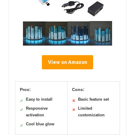
View on Amazon
Pros:
Cons:
Easy to install
Basic feature set
✓
✕
Responsive
Limited
✓
✕
activation
customization
Cool blue glow
✓