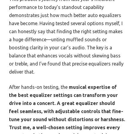
performance to today’s standout capability
demonstrates just how much better auto equalizers
have become. Having tested several options myself, I
can honestly say that finding the right setting makes
a huge difference—unting muffled sounds or
boosting clarity in your car’s audio. The key is a
balance that enhances vocals without skewing bass
or treble, and I’ve found that precise equalizers really
deliver that.
After hands-on testing, the
musical expertise of
the best equalizer settings can transform your
drive into a concert. A great equalizer should
feel seamless, with adjustable controls that fine-
tune your sound without distortions or harshness.
Trust me, a well-chosen setting improves every