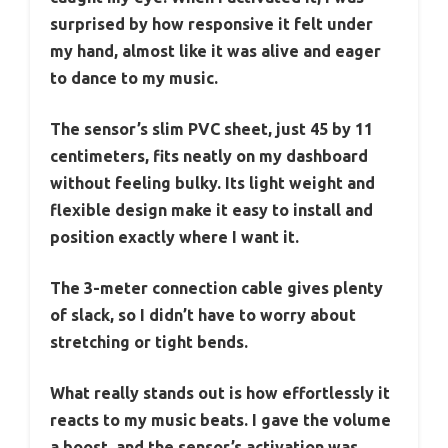
surprised by how responsive it felt under
my hand, almost like it was alive and eager
to dance to my music.
The sensor’s slim PVC sheet, just 45 by 11
centimeters, fits neatly on my dashboard
without feeling bulky. Its light weight and
flexible design make it easy to install and
position exactly where I want it.
The 3-meter connection cable gives plenty
of slack, so I didn’t have to worry about
stretching or tight bends.
What really stands out is how effortlessly it
reacts to my music beats. I gave the volume
a boost, and the sensor’s activation was