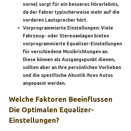
vorne) sorgt für ein besseres Hörerlebnis,
da der Fahrer typischerweise mehr auf die
vorderen Lautsprecher hört.
Vorprogrammierte Einstellungen:
Viele
Fahrzeug- oder Stereoanlagen bieten
vorprogrammierte Equalizer-Einstellungen
für verschiedene Musikrichtungen an.
Diese können als Ausgangspunkt dienen,
sollten aber an Ihre persönlichen Vorlieben
und die spezifische Akustik Ihres Autos
angepasst werden.
Welche Faktoren Beeinflussen
Die Optimalen Equalizer-
Einstellungen?