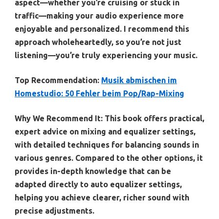
aspect—whether you’re cruising or stuck in
traffic—making your audio experience more
enjoyable and personalized. I recommend this
approach wholeheartedly, so you’re not just
listening—you’re truly experiencing your music.
Top Recommendation:
Musik abmischen im
Homestudio: 50 Fehler beim Pop/Rap-Mixing
Why We Recommend It:
This book offers practical,
expert advice on mixing and equalizer settings,
with detailed techniques for balancing sounds in
various genres. Compared to the other options, it
provides in-depth knowledge that can be
adapted directly to auto equalizer settings,
helping you achieve clearer, richer sound with
precise adjustments.