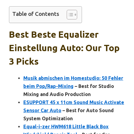
Table of Contents
Best Beste Equalizer
Einstellung Auto: Our Top
3 Picks
Musik abmischen im Homestudio: 50 Fehler
beim Pop/Rap-Mixing
– Best for Studio
Mixing and Audio Production
ESUPPORT 45 x 11cm Sound Music Activate
Sensor Car Auto
– Best for Auto Sound
System Optimization
Equal-i-zer HWM618 Little Black Box