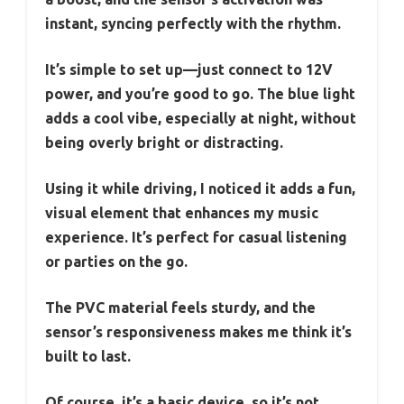
instant, syncing perfectly with the rhythm.
It’s simple to set up—just connect to 12V
power, and you’re good to go. The blue light
adds a cool vibe, especially at night, without
being overly bright or distracting.
Using it while driving, I noticed it adds a fun,
visual element that enhances my music
experience. It’s perfect for casual listening
or parties on the go.
The PVC material feels sturdy, and the
sensor’s responsiveness makes me think it’s
built to last.
Of course, it’s a basic device, so it’s not