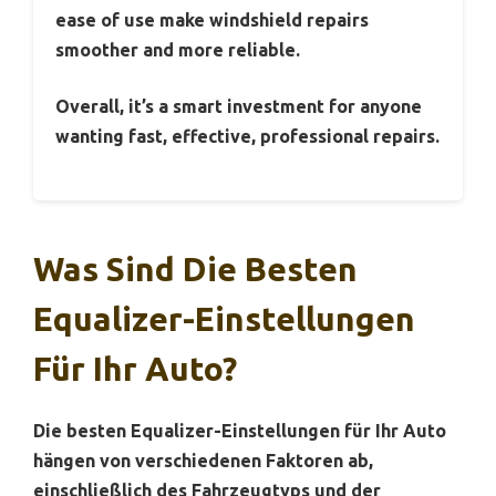
ease of use make windshield repairs
smoother and more reliable.
Overall, it’s a smart investment for anyone
wanting fast, effective, professional repairs.
Was Sind Die Besten
Equalizer-Einstellungen
Für Ihr Auto?
Die besten Equalizer-Einstellungen für Ihr Auto
hängen von verschiedenen Faktoren ab,
einschließlich des Fahrzeugtyps und der