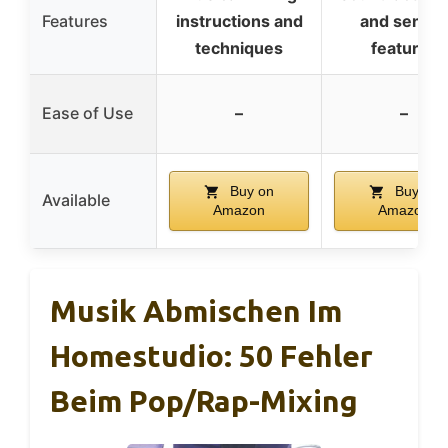
Features
instructions and
and sensor
techniques
features
Ease of Use
–
–
Buy on
Buy on
Available
Amazon
Amazon
Musik Abmischen Im
Homestudio: 50 Fehler
Beim Pop/Rap-Mixing