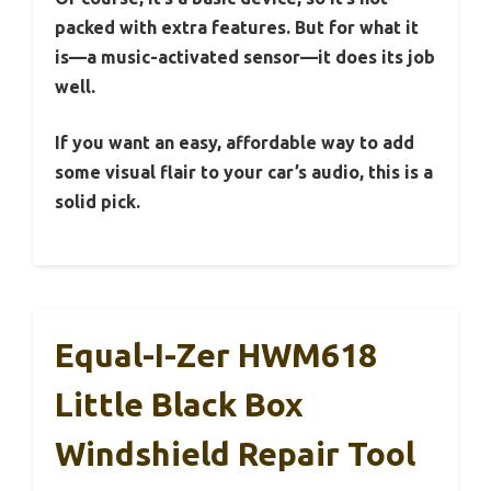
packed with extra features. But for what it
is—a music-activated sensor—it does its job
well.
If you want an easy, affordable way to add
some visual flair to your car’s audio, this is a
solid pick.
Equal-I-Zer HWM618
Little Black Box
Windshield Repair Tool