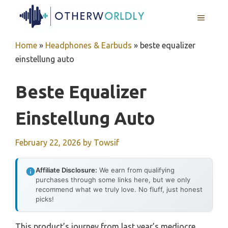
Skip
MENU
to
content
Home
»
Headphones & Earbuds
»
beste equalizer
einstellung auto
Beste Equalizer
Einstellung Auto
February 22, 2026
by
Towsif
Affiliate Disclosure:
We earn from qualifying
purchases through some links here, but we only
recommend what we truly love. No fluff, just honest
picks!
This product’s journey from last year’s mediocre