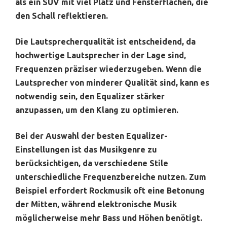
als ein SUV mit viel Platz und Fensterflächen, die
den Schall reflektieren.
Die Lautsprecherqualität ist entscheidend, da
hochwertige Lautsprecher in der Lage sind,
Frequenzen präziser wiederzugeben. Wenn die
Lautsprecher von minderer Qualität sind, kann es
notwendig sein, den Equalizer stärker
anzupassen, um den Klang zu optimieren.
Bei der Auswahl der besten Equalizer-
Einstellungen ist das Musikgenre zu
berücksichtigen, da verschiedene Stile
unterschiedliche Frequenzbereiche nutzen. Zum
Beispiel erfordert Rockmusik oft eine Betonung
der Mitten, während elektronische Musik
möglicherweise mehr Bass und Höhen benötigt.