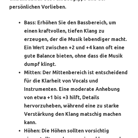
persönlichen Vorlieben.
Bass:
Erhöhen Sie den Bassbereich, um
einen kraftvollen, tiefen Klang zu
erzeugen, der die Musik lebendiger macht.
Ein Wert zwischen +2 und +4 kann oft eine
gute Balance bieten, ohne dass die Musik
dumpf klingt.
Mitten:
Der Mittenbereich ist entscheidend
für die Klarheit von Vocals und
Instrumenten. Eine moderate Anhebung
von etwa +1 bis +3 hilft, Details
hervorzuheben, während eine zu starke
Verstärkung den Klang matschig machen
kann.
Höhen:
Die Höhen sollten vorsichtig