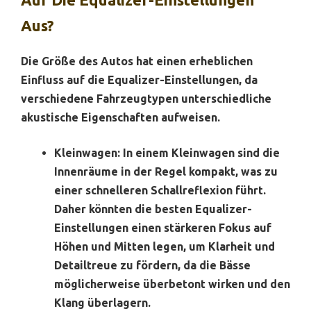
Aus?
Die Größe des Autos hat einen erheblichen
Einfluss auf die Equalizer-Einstellungen, da
verschiedene Fahrzeugtypen unterschiedliche
akustische Eigenschaften aufweisen.
Kleinwagen:
In einem Kleinwagen sind die
Innenräume in der Regel kompakt, was zu
einer schnelleren Schallreflexion führt.
Daher könnten die besten Equalizer-
Einstellungen einen stärkeren Fokus auf
Höhen und Mitten legen, um Klarheit und
Detailtreue zu fördern, da die Bässe
möglicherweise überbetont wirken und den
Klang überlagern.