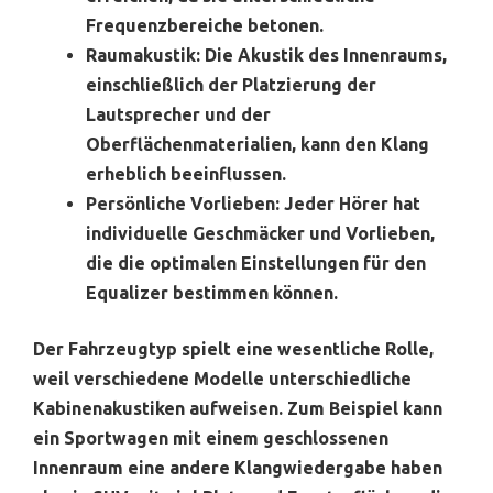
Frequenzbereiche betonen.
Raumakustik:
Die Akustik des Innenraums,
einschließlich der Platzierung der
Lautsprecher und der
Oberflächenmaterialien, kann den Klang
erheblich beeinflussen.
Persönliche Vorlieben:
Jeder Hörer hat
individuelle Geschmäcker und Vorlieben,
die die optimalen Einstellungen für den
Equalizer bestimmen können.
Der Fahrzeugtyp spielt eine wesentliche Rolle,
weil verschiedene Modelle unterschiedliche
Kabinenakustiken aufweisen. Zum Beispiel kann
ein Sportwagen mit einem geschlossenen
Innenraum eine andere Klangwiedergabe haben