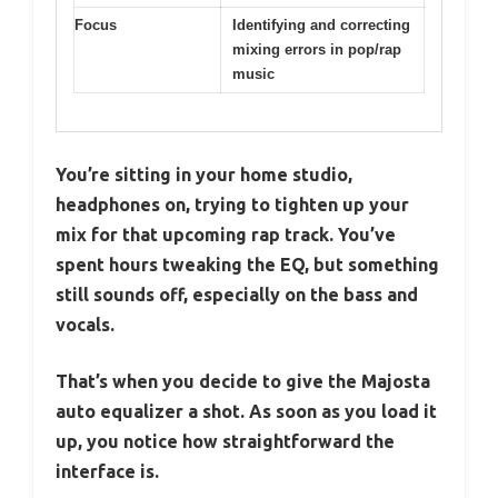
Focus
Identifying and correcting
mixing errors in pop/rap
music
You’re sitting in your home studio,
headphones on, trying to tighten up your
mix for that upcoming rap track. You’ve
spent hours tweaking the EQ, but something
still sounds off, especially on the bass and
vocals.
That’s when you decide to give the Majosta
auto equalizer a shot. As soon as you load it
up, you notice how straightforward the
interface is.