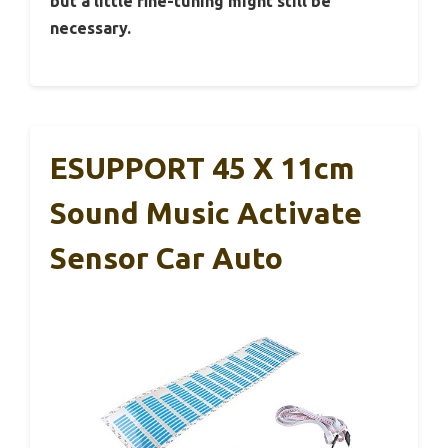
but a little fine-tuning might still be
necessary.
ESUPPORT 45 X 11cm
Sound Music Activate
Sensor Car Auto