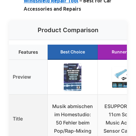
Windshield Repair Tool
– Best for Car
Accessories and Repairs
Product Comparison
Features
Best Choice
Runner Up
Preview
Musik abmischen
ESUPPORT 45
im Homestudio:
11cm Soun
Title
50 Fehler beim
Music Activa
Pop/Rap-Mixing
Sensor Car A