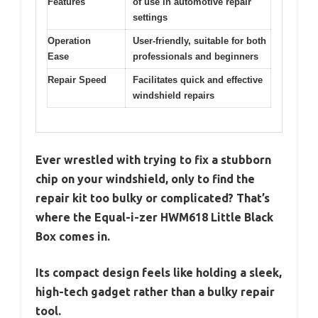
Features
of use in automotive repair
settings
Operation
User-friendly, suitable for both
Ease
professionals and beginners
Repair Speed
Facilitates quick and effective
windshield repairs
Ever wrestled with trying to fix a stubborn
chip on your windshield, only to find the
repair kit too bulky or complicated? That’s
where the Equal-i-zer HWM618 Little Black
Box comes in.
Its compact design feels like holding a sleek,
high-tech gadget rather than a bulky repair
tool.