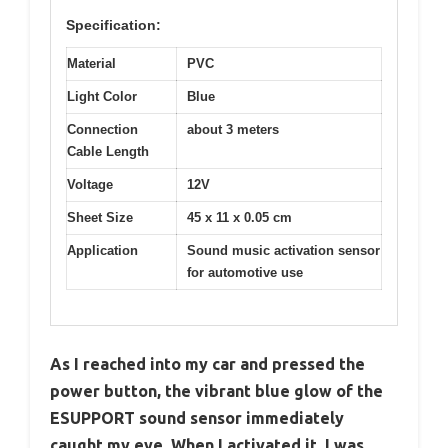
Specification:
Material
PVC
Light Color
Blue
Connection
about 3 meters
Cable Length
Voltage
12V
Sheet Size
45 x 11 x 0.05 cm
Application
Sound music activation sensor
for automotive use
As I reached into my car and pressed the
power button, the vibrant blue glow of the
ESUPPORT sound sensor immediately
caught my eye. When I activated it, I was