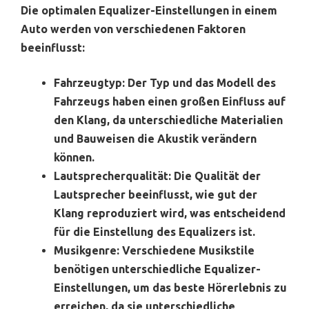
Die optimalen Equalizer-Einstellungen in einem
Auto werden von verschiedenen Faktoren
beeinflusst:
Fahrzeugtyp:
Der Typ und das Modell des
Fahrzeugs haben einen großen Einfluss auf
den Klang, da unterschiedliche Materialien
und Bauweisen die Akustik verändern
können.
Lautsprecherqualität:
Die Qualität der
Lautsprecher beeinflusst, wie gut der
Klang reproduziert wird, was entscheidend
für die Einstellung des Equalizers ist.
Musikgenre:
Verschiedene Musikstile
benötigen unterschiedliche Equalizer-
Einstellungen, um das beste Hörerlebnis zu
erreichen, da sie unterschiedliche