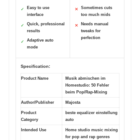
Easy to use
Sometimes cuts
✓
✕
interface
too much mids
Quick, professional
Needs manual
✓
✕
results
tweaks for
perfection
Adaptive auto
✓
mode
Specification:
Product Name
Musik abmischen im
Homestudio: 50 Fehler
beim Pop/Rap-Mixing
Author/Publisher
Majosta
Product
beste equalizer einstellung
Category
auto
Intended Use
Home studio music mixing
for pop and rap genres