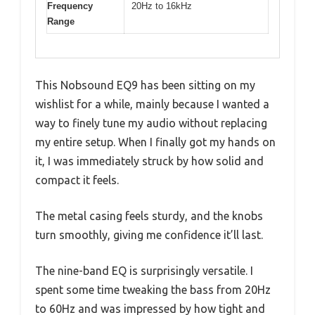
Frequency
20Hz to 16kHz
Range
This Nobsound EQ9 has been sitting on my
wishlist for a while, mainly because I wanted a
way to finely tune my audio without replacing
my entire setup. When I finally got my hands on
it, I was immediately struck by how solid and
compact it feels.
The metal casing feels sturdy, and the knobs
turn smoothly, giving me confidence it’ll last.
The nine-band EQ is surprisingly versatile. I
spent some time tweaking the bass from 20Hz
to 60Hz and was impressed by how tight and