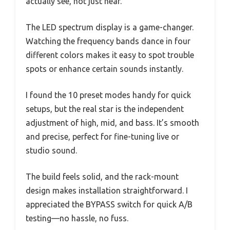
actually see, not just hear.
The LED spectrum display is a game-changer.
Watching the frequency bands dance in four
different colors makes it easy to spot trouble
spots or enhance certain sounds instantly.
I found the 10 preset modes handy for quick
setups, but the real star is the independent
adjustment of high, mid, and bass. It’s smooth
and precise, perfect for fine-tuning live or
studio sound.
The build feels solid, and the rack-mount
design makes installation straightforward. I
appreciated the BYPASS switch for quick A/B
testing—no hassle, no fuss.