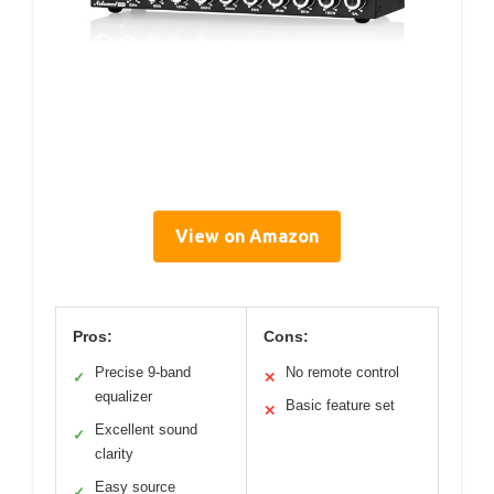
View on Amazon
Pros:
Cons:
Precise 9-band
No remote control
✓
✕
equalizer
Basic feature set
✕
Excellent sound
✓
clarity
Easy source
✓