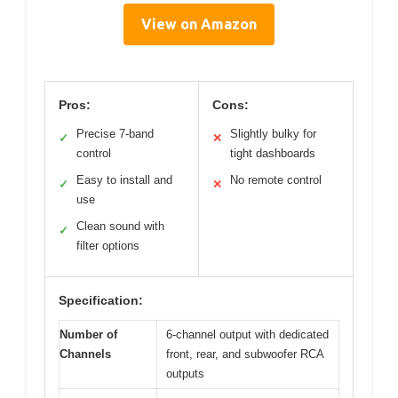
View on Amazon
Pros:
Cons:
Precise 7-band
Slightly bulky for
✓
✕
control
tight dashboards
Easy to install and
No remote control
✓
✕
use
Clean sound with
✓
filter options
Specification:
Number of
6-channel output with dedicated
Channels
front, rear, and subwoofer RCA
outputs