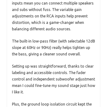
inputs mean you can connect multiple speakers
and subs without fuss. The variable gain
adjustments on the RCA inputs help prevent
distortion, which is a game-changer when
balancing different audio sources.
The built-in low-pass filter (with selectable 12dB
slope at 60Hz or 90Hz) really helps tighten up
the bass, giving a cleaner sound overall.
Setting up was straightforward, thanks to clear
labeling and accessible controls. The fader
control and independent subwoofer adjustment
mean I could fine-tune my sound stage just how
I like it.
Plus, the ground loop isolation circuit kept the