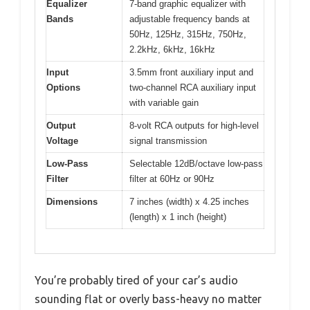
Equalizer
7-band graphic equalizer with
Bands
adjustable frequency bands at
50Hz, 125Hz, 315Hz, 750Hz,
2.2kHz, 6kHz, 16kHz
Input
3.5mm front auxiliary input and
Options
two-channel RCA auxiliary input
with variable gain
Output
8-volt RCA outputs for high-level
Voltage
signal transmission
Low-Pass
Selectable 12dB/octave low-pass
Filter
filter at 60Hz or 90Hz
Dimensions
7 inches (width) x 4.25 inches
(length) x 1 inch (height)
You’re probably tired of your car’s audio
sounding flat or overly bass-heavy no matter