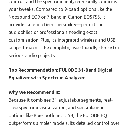
control, and the spectrum analyzer visually confirms
your tweaks. Compared to 9-band options like the
Nobsound EQ9 or 7-band in Clarion EQS755, it
provides a much finer tuneability—perfect for
audiophiles or professionals needing exact
customization. Plus, its integrated wireless and USB
support make it the complete, user-friendly choice for
serious audio projects.
Top Recommendation:
FULODE 31-Band Digital
Equalizer with Spectrum Analyzer
Why We Recommend It:
Because it combines 31 adjustable segments, real-
time spectrum visualization, and versatile input
options like Bluetooth and USB, the FULODE EQ
outperforms simpler models. Its detailed control over