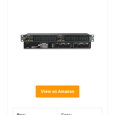
View on Amazon
Pros:
Cons: