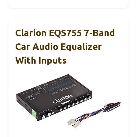
Clarion EQS755 7-Band
Car Audio Equalizer
With Inputs