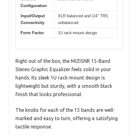
Configuration
Input/Output
XLR balanced and 1/4″ TRS
Connectivity
unbalanced
Form Factor
1U rack-mount design
Right out of the box, the MIZISNR 15-Band
Stereo Graphic Equalizer feels solid in your
hands. Its sleek 1U rack-mount design is
lightweight but sturdy, with a smooth black
finish that looks professional.
The knobs for each of the 15 bands are well-
marked and easy to turn, offering a satisfying
tactile response.