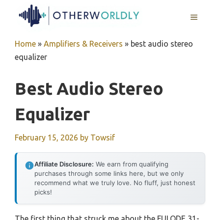
Skip
MENU
to
content
Home
»
Amplifiers & Receivers
»
best audio stereo
equalizer
Best Audio Stereo
Equalizer
February 15, 2026
by
Towsif
Affiliate Disclosure:
We earn from qualifying
purchases through some links here, but we only
recommend what we truly love. No fluff, just honest
picks!
The first thing that struck me about the FULODE 31-