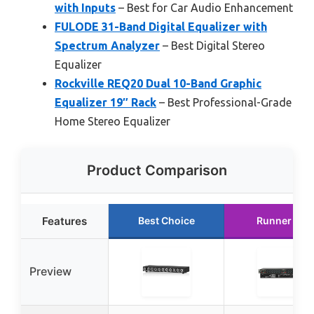
with Inputs
– Best for Car Audio Enhancement
FULODE 31-Band Digital Equalizer with
Spectrum Analyzer
– Best Digital Stereo
Equalizer
Rockville REQ20 Dual 10-Band Graphic
Equalizer 19″ Rack
– Best Professional-Grade
Home Stereo Equalizer
Product Comparison
Features
Best Choice
Runner Up
Preview