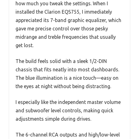
how much you tweak the settings. When I
installed the Clarion EQS755, I immediately
appreciated its 7-band graphic equalizer, which
gave me precise control over those pesky
midrange and treble frequencies that usually
get lost.
The build feels solid with a sleek 1/2-DIN
chassis that fits neatly into most dashboards.
The blue illumination is a nice touch—easy on
the eyes at night without being distracting.
I especially like the independent master volume
and subwoofer level controls, making quick
adjustments simple during drives.
The 6-channel RCA outputs and high/low-level