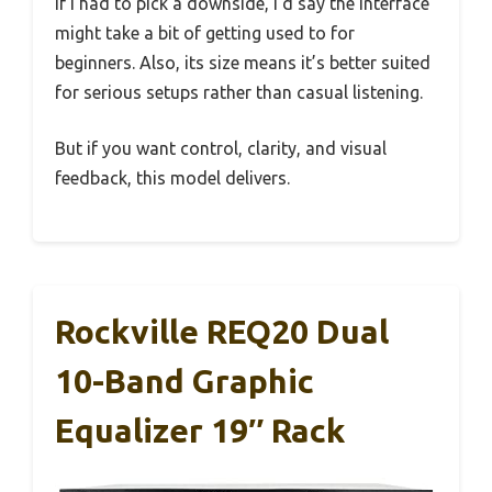
If I had to pick a downside, I’d say the interface
might take a bit of getting used to for
beginners. Also, its size means it’s better suited
for serious setups rather than casual listening.
But if you want control, clarity, and visual
feedback, this model delivers.
Rockville REQ20 Dual
10-Band Graphic
Equalizer 19″ Rack