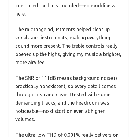
controlled the bass sounded—no muddiness
here.
The midrange adjustments helped clear up
vocals and instruments, making everything
sound more present. The treble controls really
opened up the highs, giving my music a brighter,
more airy feel.
The SNR of 111dB means background noise is
practically nonexistent, so every detail comes
through crisp and clean. I tested with some
demanding tracks, and the headroom was
noticeable—no distortion even at higher
volumes.
The ultra-low THD of 0.001% really delivers on