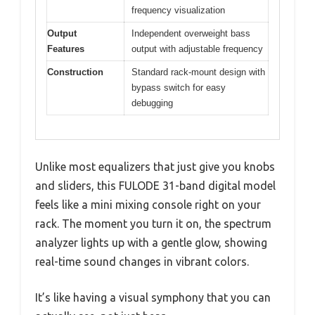
frequency visualization
Output
Independent overweight bass
Features
output with adjustable frequency
Construction
Standard rack-mount design with
bypass switch for easy
debugging
Unlike most equalizers that just give you knobs
and sliders, this FULODE 31-band digital model
feels like a mini mixing console right on your
rack. The moment you turn it on, the spectrum
analyzer lights up with a gentle glow, showing
real-time sound changes in vibrant colors.
It’s like having a visual symphony that you can