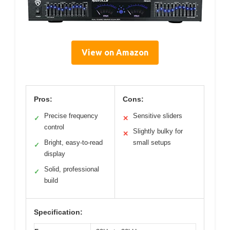
View on Amazon
Pros:
Cons:
Precise frequency
Sensitive sliders
✓
✕
control
Slightly bulky for
✕
Bright, easy-to-read
small setups
✓
display
Solid, professional
✓
build
Specification: