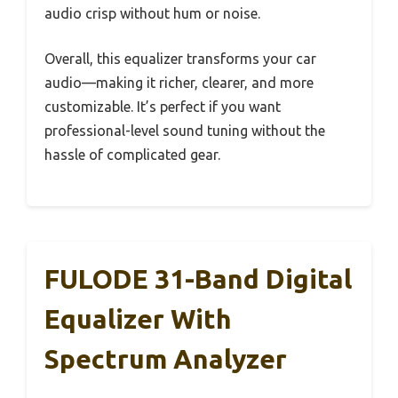
audio crisp without hum or noise.
Overall, this equalizer transforms your car
audio—making it richer, clearer, and more
customizable. It’s perfect if you want
professional-level sound tuning without the
hassle of complicated gear.
FULODE 31-Band Digital
Equalizer With
Spectrum Analyzer