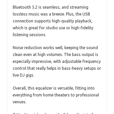
Bluetooth 5.2 is seamless, and streaming
lossless music was a breeze. Plus, the USB
connection supports high-quality playback,
which is great for studio use or high-fidelity
listening sessions.
Noise reduction works well, keeping the sound
clean even at high volumes. The bass output is
especially impressive, with adjustable frequency
control that really helps in bass-heavy setups or
live DJ gigs.
Overall, this equalizer is versatile, fitting into
everything from home theaters to professional
venues.