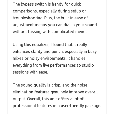
The bypass switch is handy for quick
comparisons, especially during setup or
troubleshooting. Plus, the built-in ease of
adjustment means you can dial in your sound
without fussing with complicated menus.
Using this equalizer, I found that it really
enhances clarity and punch, especially in busy
mixes or noisy environments. It handles
everything from live performances to studio
sessions with ease.
The sound quality is crisp, and the noise
elimination features genuinely improve overall
output. Overall, this unit offers a lot of
professional features in a user-friendly package.