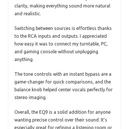
clarity, making everything sound more natural
and realistic.
Switching between sources is effortless thanks
to the RCA inputs and outputs. I appreciated
how easy it was to connect my turntable, PC,
and gaming console without unplugging
anything.
The tone controls with an instant bypass are a
game-changer for quick comparisons, and the
balance knob helped center vocals perfectly for
stereo imaging.
Overall, the EQ9 is a solid addition for anyone
wanting precise control over their sound. It’s
especially great for refining a listening room or