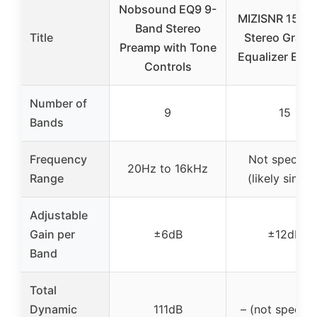
Nobsound EQ9 9-
MIZISNR 15-B
Band Stereo
Title
Stereo Graph
Preamp with Tone
Equalizer EQ-
Controls
Number of
9
15
Bands
Frequency
Not specifie
20Hz to 16kHz
Range
(likely similar
Adjustable
Gain per
±6dB
±12dB
Band
Total
Dynamic
111dB
– (not specifi