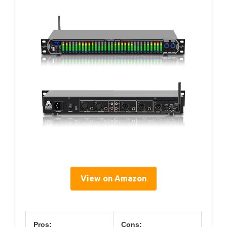
View on Amazon
Pros:
Cons: