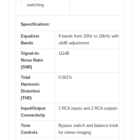
switching
Specification:
Equalizer
9 bands from 20Hz to 16kHz with
Bands
±6dB adjustment
Signal-to-
111dB
Noise Ratio
(SNR)
Total
0.001%
Harmonic
Distortion
(THD)
Input/Output
2 RCA inputs and 2 RCA outputs
Connectivity
Tone
Bypass switch and balance knob
Controls
for stereo imaging