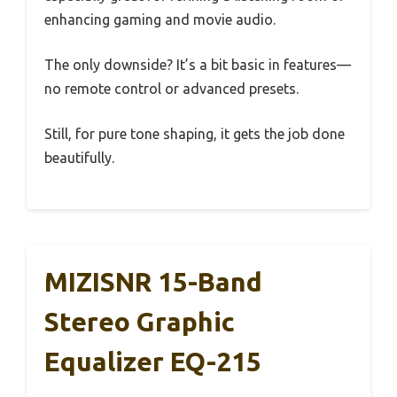
enhancing gaming and movie audio.
The only downside? It’s a bit basic in features—
no remote control or advanced presets.
Still, for pure tone shaping, it gets the job done
beautifully.
MIZISNR 15-Band
Stereo Graphic
Equalizer EQ-215