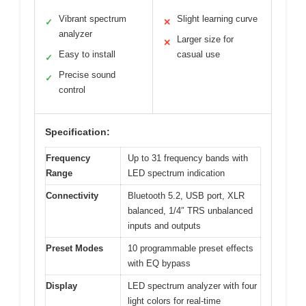
Vibrant spectrum
Slight learning curve
✓
✕
analyzer
Larger size for
✕
Easy to install
casual use
✓
Precise sound
✓
control
Specification:
Frequency
Up to 31 frequency bands with
Range
LED spectrum indication
Connectivity
Bluetooth 5.2, USB port, XLR
balanced, 1/4″ TRS unbalanced
inputs and outputs
Preset Modes
10 programmable preset effects
with EQ bypass
Display
LED spectrum analyzer with four
light colors for real-time