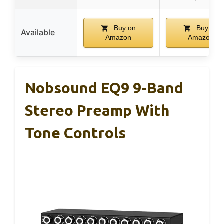
Buy on
Buy on
Available
Amazon
Amazon
Nobsound EQ9 9-Band
Stereo Preamp With
Tone Controls