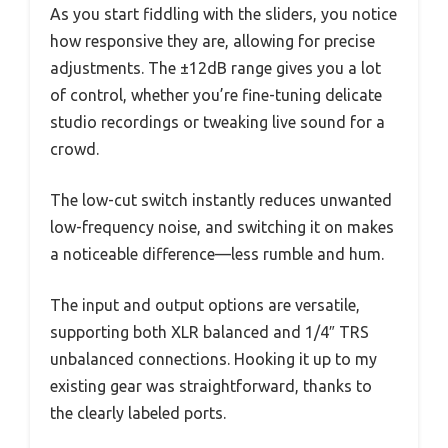
As you start fiddling with the sliders, you notice
how responsive they are, allowing for precise
adjustments. The ±12dB range gives you a lot
of control, whether you’re fine-tuning delicate
studio recordings or tweaking live sound for a
crowd.
The low-cut switch instantly reduces unwanted
low-frequency noise, and switching it on makes
a noticeable difference—less rumble and hum.
The input and output options are versatile,
supporting both XLR balanced and 1/4″ TRS
unbalanced connections. Hooking it up to my
existing gear was straightforward, thanks to
the clearly labeled ports.