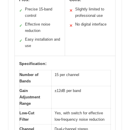
Precise 15-band
Slightly limited to
✓
✕
control
professional use
Effective noise
No digital interface
✓
✕
reduction
Easy installation and
✓
use
Specification:
Number of
15 per channel
Bands
Gain
±12dB per band
Adjustment
Range
Low-Cut
Yes, with switch for effective
Filter
low-frequency noise reduction
Channel
Dual-channel stereo