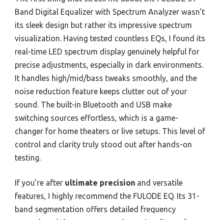
Band Digital Equalizer with Spectrum Analyzer wasn’t
its sleek design but rather its impressive spectrum
visualization. Having tested countless EQs, I found its
real-time LED spectrum display genuinely helpful for
precise adjustments, especially in dark environments.
It handles high/mid/bass tweaks smoothly, and the
noise reduction feature keeps clutter out of your
sound. The built-in Bluetooth and USB make
switching sources effortless, which is a game-
changer for home theaters or live setups. This level of
control and clarity truly stood out after hands-on
testing.
If you’re after
ultimate precision
and versatile
features, I highly recommend the FULODE EQ. Its 31-
band segmentation offers detailed frequency