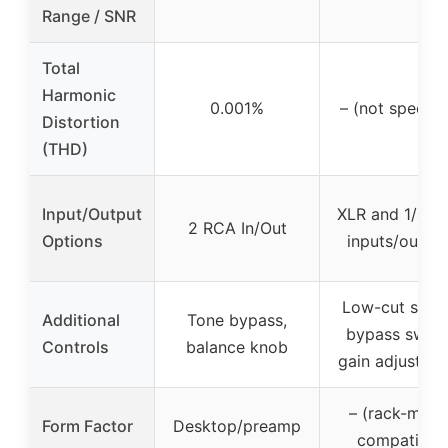
Range / SNR
Total
Harmonic
0.001%
– (not specifi
Distortion
(THD)
Input/Output
XLR and 1/4″ 
2 RCA In/Out
Options
inputs/outpu
Low-cut switc
Additional
Tone bypass,
bypass switc
Controls
balance knob
gain adjustme
– (rack-moun
Form Factor
Desktop/preamp
compatible)