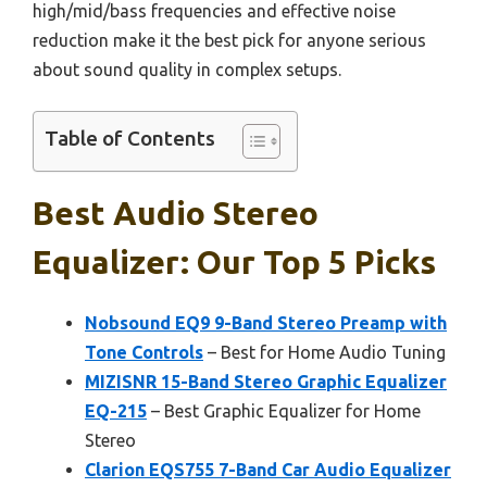
high/mid/bass frequencies and effective noise
reduction make it the best pick for anyone serious
about sound quality in complex setups.
Table of Contents
Best Audio Stereo
Equalizer: Our Top 5 Picks
Nobsound EQ9 9-Band Stereo Preamp with
Tone Controls
– Best for Home Audio Tuning
MIZISNR 15-Band Stereo Graphic Equalizer
EQ-215
– Best Graphic Equalizer for Home
Stereo
Clarion EQS755 7-Band Car Audio Equalizer