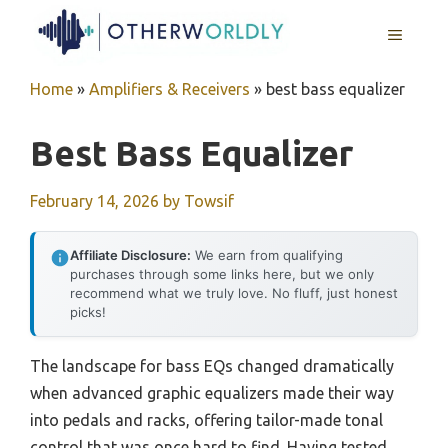
Skip
MENU
to
content
Home
»
Amplifiers & Receivers
»
best bass equalizer
Best Bass Equalizer
February 14, 2026
by
Towsif
Affiliate Disclosure:
We earn from qualifying
purchases through some links here, but we only
recommend what we truly love. No fluff, just honest
picks!
The landscape for bass EQs changed dramatically
when advanced graphic equalizers made their way
into pedals and racks, offering tailor-made tonal
control that was once hard to find. Having tested