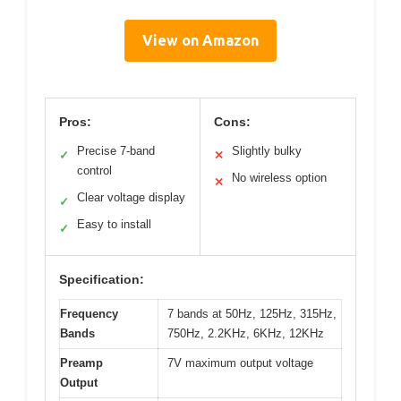
View on Amazon
Pros:
Cons:
Precise 7-band
Slightly bulky
✓
✕
control
No wireless option
✕
Clear voltage display
✓
Easy to install
✓
Specification:
Frequency
7 bands at 50Hz, 125Hz, 315Hz,
Bands
750Hz, 2.2KHz, 6KHz, 12KHz
Preamp
7V maximum output voltage
Output