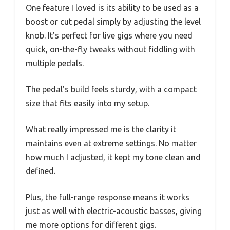
One feature I loved is its ability to be used as a
boost or cut pedal simply by adjusting the level
knob. It’s perfect for live gigs where you need
quick, on-the-fly tweaks without fiddling with
multiple pedals.
The pedal’s build feels sturdy, with a compact
size that fits easily into my setup.
What really impressed me is the clarity it
maintains even at extreme settings. No matter
how much I adjusted, it kept my tone clean and
defined.
Plus, the full-range response means it works
just as well with electric-acoustic basses, giving
me more options for different gigs.