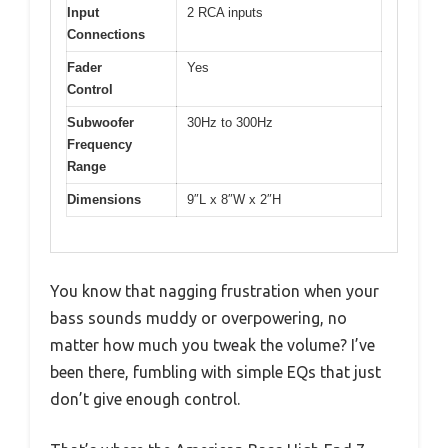
Input
2 RCA inputs
Connections
Fader
Yes
Control
Subwoofer
30Hz to 300Hz
Frequency
Range
Dimensions
9″L x 8″W x 2″H
You know that nagging frustration when your
bass sounds muddy or overpowering, no
matter how much you tweak the volume? I’ve
been there, fumbling with simple EQs that just
don’t give enough control.