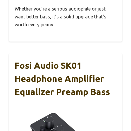
Whether you’re a serious audiophile or just
want better bass, it’s a solid upgrade that’s
worth every penny.
Fosi Audio SK01
Headphone Amplifier
Equalizer Preamp Bass