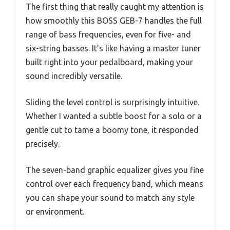
The first thing that really caught my attention is
how smoothly this BOSS GEB-7 handles the full
range of bass frequencies, even for five- and
six-string basses. It’s like having a master tuner
built right into your pedalboard, making your
sound incredibly versatile.
Sliding the level control is surprisingly intuitive.
Whether I wanted a subtle boost for a solo or a
gentle cut to tame a boomy tone, it responded
precisely.
The seven-band graphic equalizer gives you fine
control over each frequency band, which means
you can shape your sound to match any style
or environment.