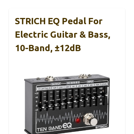
STRICH EQ Pedal For
Electric Guitar & Bass,
10-Band, ±12dB