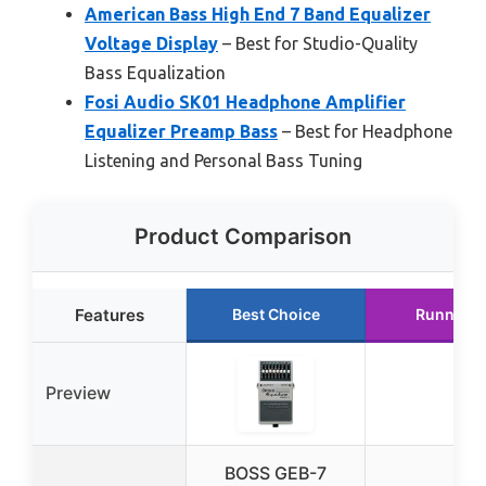
American Bass High End 7 Band Equalizer
Voltage Display
– Best for Studio-Quality
Bass Equalization
Fosi Audio SK01 Headphone Amplifier
Equalizer Preamp Bass
– Best for Headphone
Listening and Personal Bass Tuning
Product Comparison
Features
Best Choice
Runner U
Preview
BOSS GEB-7