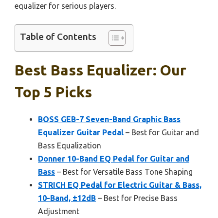
equalizer for serious players.
Table of Contents
Best Bass Equalizer: Our
Top 5 Picks
BOSS GEB-7 Seven-Band Graphic Bass
Equalizer Guitar Pedal
– Best for Guitar and
Bass Equalization
Donner 10-Band EQ Pedal for Guitar and
Bass
– Best for Versatile Bass Tone Shaping
STRICH EQ Pedal for Electric Guitar & Bass,
10-Band, ±12dB
– Best for Precise Bass
Adjustment