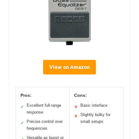
View on Amazon
Pros:
Cons:
Excellent full-range
Basic interface
✓
✕
response
Slightly bulky for
✕
Precise control over
small setups
✓
frequencies
Versatile as boost or