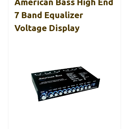
American Bass High End
7 Band Equalizer
Voltage Display