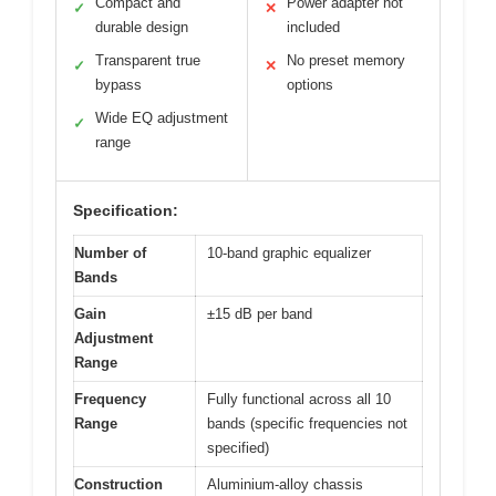
Compact and
Power adapter not
✓
✕
durable design
included
Transparent true
No preset memory
✓
✕
bypass
options
Wide EQ adjustment
✓
range
Specification:
Number of
10-band graphic equalizer
Bands
Gain
±15 dB per band
Adjustment
Range
Frequency
Fully functional across all 10
Range
bands (specific frequencies not
specified)
Construction
Aluminium-alloy chassis