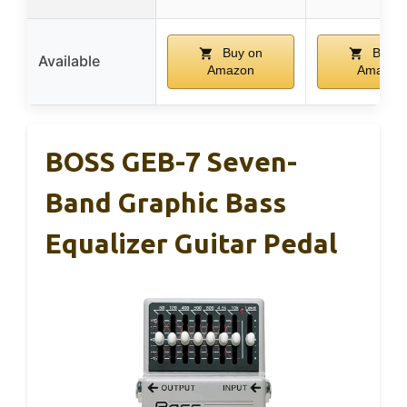
Buy on
Buy o
Available
Amazon
Amazon
BOSS GEB-7 Seven-
Band Graphic Bass
Equalizer Guitar Pedal