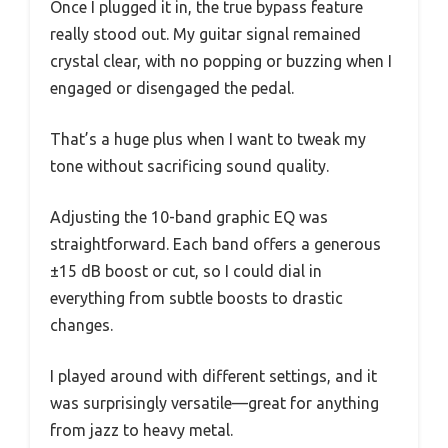
Once I plugged it in, the true bypass feature
really stood out. My guitar signal remained
crystal clear, with no popping or buzzing when I
engaged or disengaged the pedal.
That’s a huge plus when I want to tweak my
tone without sacrificing sound quality.
Adjusting the 10-band graphic EQ was
straightforward. Each band offers a generous
±15 dB boost or cut, so I could dial in
everything from subtle boosts to drastic
changes.
I played around with different settings, and it
was surprisingly versatile—great for anything
from jazz to heavy metal.