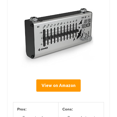
View on Amazon
Pros:
Cons: