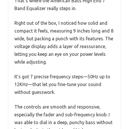
That’s where the American Bass High End 7
Band Equalizer really steps in.
Right out of the box, I noticed how solid and
compact it feels, measuring 9 inches long and 8
wide, but packing a punch with its features. The
voltage display adds a layer of reassurance,
letting you keep an eye on your power levels
while adjusting.
It’s got 7 precise frequency steps—50Hz up to
12KHz—that let you fine-tune your sound
without guesswork.
The controls are smooth and responsive,
especially the fader and sub-frequency knob. I
was able to dial in a deep, punchy bass without