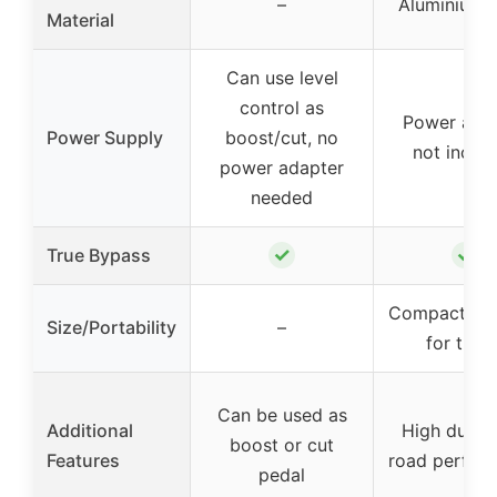
–
Aluminium-a
Material
Can use level
control as
Power ada
Power Supply
boost/cut, no
not inclu
power adapter
needed
✓
✓
True Bypass
Compact, sui
Size/Portability
–
for trave
Can be used as
Additional
High durabil
boost or cut
Features
road perfor
pedal