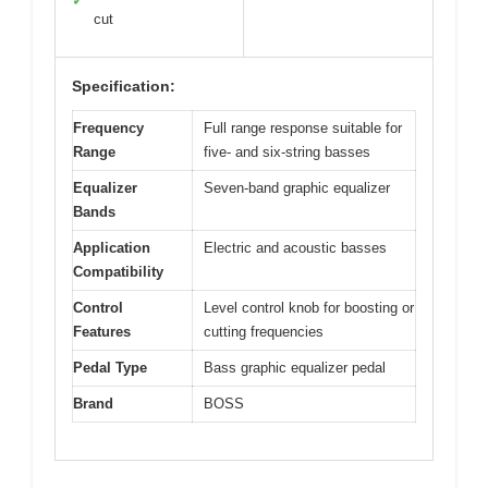
✓
cut
Specification:
Frequency
Full range response suitable for
Range
five- and six-string basses
Equalizer
Seven-band graphic equalizer
Bands
Application
Electric and acoustic basses
Compatibility
Control
Level control knob for boosting or
Features
cutting frequencies
Pedal Type
Bass graphic equalizer pedal
Brand
BOSS