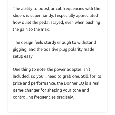
The ability to boost or cut frequencies with the
sliders is super handy. I especially appreciated
how quiet the pedal stayed, even when pushing
the gain to the max.
The design feels sturdy enough to withstand
gigging, and the positive plug polarity made
setup easy.
One thing to note: the power adapter isn’t
included, so you’ll need to grab one. Still, for its
price and performance, the Donner EQ is a real
game-changer for shaping your tone and
controlling frequencies precisely.