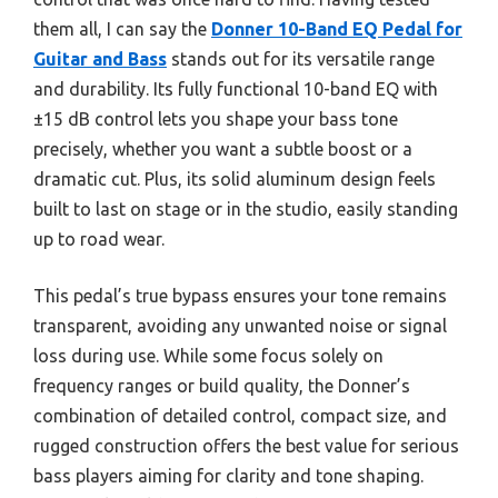
them all, I can say the
Donner 10-Band EQ Pedal for
Guitar and Bass
stands out for its versatile range
and durability. Its fully functional 10-band EQ with
±15 dB control lets you shape your bass tone
precisely, whether you want a subtle boost or a
dramatic cut. Plus, its solid aluminum design feels
built to last on stage or in the studio, easily standing
up to road wear.
This pedal’s true bypass ensures your tone remains
transparent, avoiding any unwanted noise or signal
loss during use. While some focus solely on
frequency ranges or build quality, the Donner’s
combination of detailed control, compact size, and
rugged construction offers the best value for serious
bass players aiming for clarity and tone shaping.