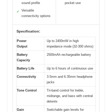
sound profile
pocket use
Versatile
✓
connectivity options
Specification:
Power
Up to 2400mW in high
Output
impedance mode (32-300 ohms)
Battery
2500mAh rechargeable battery
Capacity
Battery Life
Up to 6 hours of continuous use
Connectivity
3.5mm and 6.35mm headphone
jacks
Tone Control
Tri-band control for treble,
midrange, and bass with central
detents
Gain
Switchable gain levels for