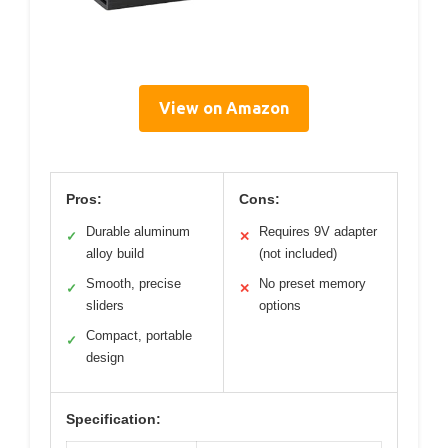
View on Amazon
Pros:
Cons:
Durable aluminum
Requires 9V adapter
✓
✕
alloy build
(not included)
Smooth, precise
No preset memory
✓
✕
sliders
options
Compact, portable
✓
design
Specification: