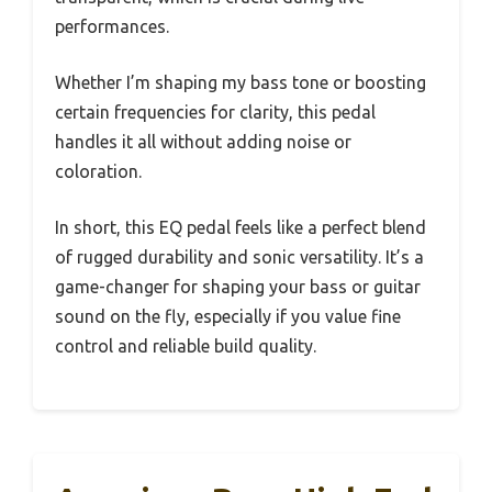
performances.
Whether I’m shaping my bass tone or boosting
certain frequencies for clarity, this pedal
handles it all without adding noise or
coloration.
In short, this EQ pedal feels like a perfect blend
of rugged durability and sonic versatility. It’s a
game-changer for shaping your bass or guitar
sound on the fly, especially if you value fine
control and reliable build quality.