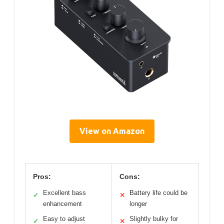
View on Amazon
Pros:
Cons:
Excellent bass
Battery life could be
✓
✕
enhancement
longer
Easy to adjust
Slightly bulky for
✓
✕