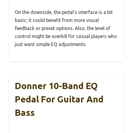
On the downside, the pedal’s interface is a bit
basic; it could benefit from more visual
feedback or preset options. Also, the level of
control might be overkill for casual players who
just want simple EQ adjustments.
Donner 10-Band EQ
Pedal For Guitar And
Bass