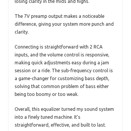
losing clarity in the mids and highs.
The 7V preamp output makes a noticeable
difference, giving your system more punch and
clarity.
Connecting is straightforward with 2 RCA
inputs, and the volume control is responsive,
making quick adjustments easy during a jam
session or a ride. The sub-frequency control is
a game-changer for customizing bass depth,
solving that common problem of bass either
being too boomy or too weak.
Overall, this equalizer turned my sound system
into a finely tuned machine. It’s
straightforward, effective, and built to last.