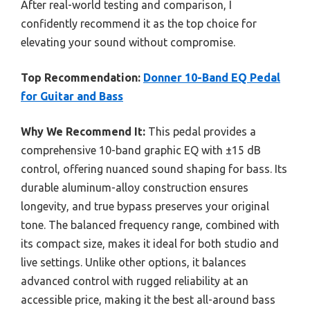
After real-world testing and comparison, I
confidently recommend it as the top choice for
elevating your sound without compromise.
Top Recommendation:
Donner 10-Band EQ Pedal
for Guitar and Bass
Why We Recommend It:
This pedal provides a
comprehensive 10-band graphic EQ with ±15 dB
control, offering nuanced sound shaping for bass. Its
durable aluminum-alloy construction ensures
longevity, and true bypass preserves your original
tone. The balanced frequency range, combined with
its compact size, makes it ideal for both studio and
live settings. Unlike other options, it balances
advanced control with rugged reliability at an
accessible price, making it the best all-around bass