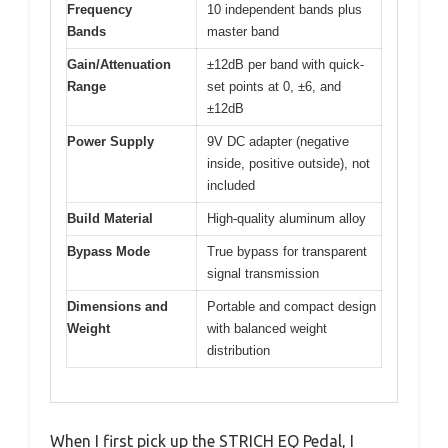
Frequency
10 independent bands plus
Bands
master band
Gain/Attenuation
±12dB per band with quick-
Range
set points at 0, ±6, and
±12dB
Power Supply
9V DC adapter (negative
inside, positive outside), not
included
Build Material
High-quality aluminum alloy
Bypass Mode
True bypass for transparent
signal transmission
Dimensions and
Portable and compact design
Weight
with balanced weight
distribution
When I first pick up the STRICH EQ Pedal, I