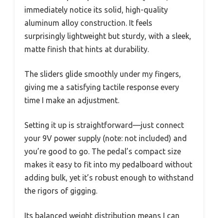
immediately notice its solid, high-quality
aluminum alloy construction. It feels
surprisingly lightweight but sturdy, with a sleek,
matte finish that hints at durability.
The sliders glide smoothly under my fingers,
giving me a satisfying tactile response every
time I make an adjustment.
Setting it up is straightforward—just connect
your 9V power supply (note: not included) and
you’re good to go. The pedal’s compact size
makes it easy to fit into my pedalboard without
adding bulk, yet it’s robust enough to withstand
the rigors of gigging.
Its balanced weight distribution means I can