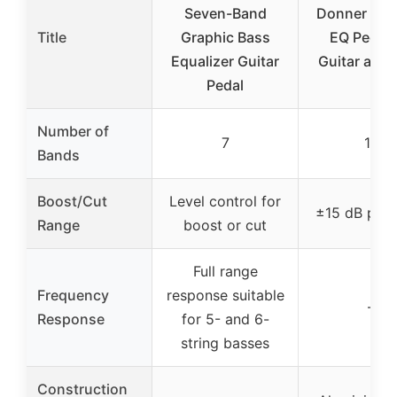
Seven-Band
Donner 10-
Title
Graphic Bass
EQ Pedal 
Equalizer Guitar
Guitar and 
Pedal
Number of
7
10
Bands
Boost/Cut
Level control for
±15 dB per
Range
boost or cut
Full range
Frequency
response suitable
–
Response
for 5- and 6-
string basses
Construction