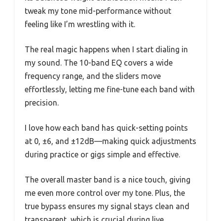
tweak my tone mid-performance without
feeling like I’m wrestling with it.
The real magic happens when I start dialing in
my sound. The 10-band EQ covers a wide
frequency range, and the sliders move
effortlessly, letting me fine-tune each band with
precision.
I love how each band has quick-setting points
at 0, ±6, and ±12dB—making quick adjustments
during practice or gigs simple and effective.
The overall master band is a nice touch, giving
me even more control over my tone. Plus, the
true bypass ensures my signal stays clean and
transparent, which is crucial during live