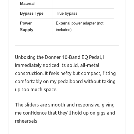
Material
Bypass Type
True bypass
Power
External power adapter (not
Supply
included)
Unboxing the Donner 10-Band EQ Pedal, I
immediately noticed its solid, all-metal
construction. It feels hefty but compact, fitting
comfortably on my pedalboard without taking
up too much space.
The sliders are smooth and responsive, giving
me confidence that they’ll hold up on gigs and
rehearsals.