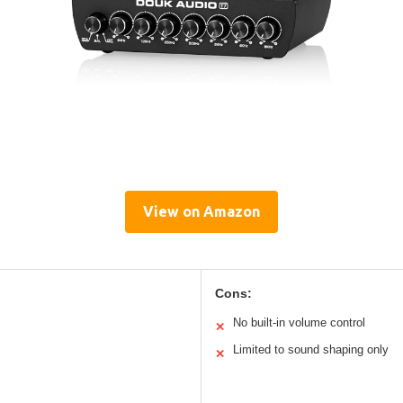
View on Amazon
Cons:
No built-in volume control
✕
Limited to sound shaping only
✕