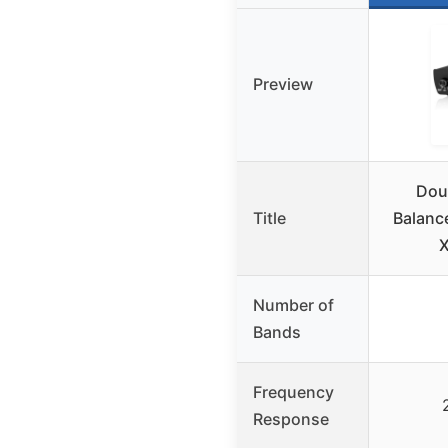
Preview
Dou
Title
Balanc
X
Number of
Bands
Frequency
Response