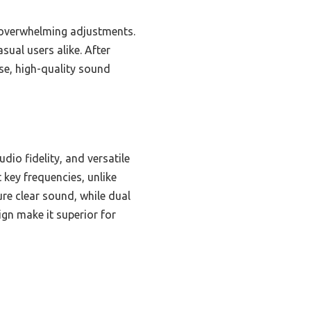
t overwhelming adjustments.
sual users alike. After
e, high-quality sound
dio fidelity, and versatile
 key frequencies, unlike
re clear sound, while dual
ign make it superior for