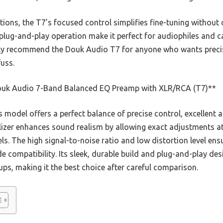
ons, the T7’s focused control simplifies fine-tuning withou
 plug-and-play operation make it perfect for audiophiles and ca
ntly recommend the Douk Audio T7 for anyone who wants precis
uss.
uk Audio 7-Band Balanced EQ Preamp with XLR/RCA (T7)**
 model offers a perfect balance of precise control, excellent au
lizer enhances sound realism by allowing exact adjustments at
. The high signal-to-noise ratio and low distortion level ensu
compatibility. Its sleek, durable build and plug-and-play des
ps, making it the best choice after careful comparison.