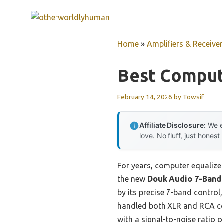
Skip
to
content
Home
»
Amplifiers & Receive
Best Comput
February 14, 2026
by
Towsif
Affiliate Disclosure:
We e
love. No fluff, just honest
For years, computer equalizer
the new
Douk Audio 7-Band
by its precise 7-band control
handled both XLR and RCA co
with a signal-to-noise ratio 