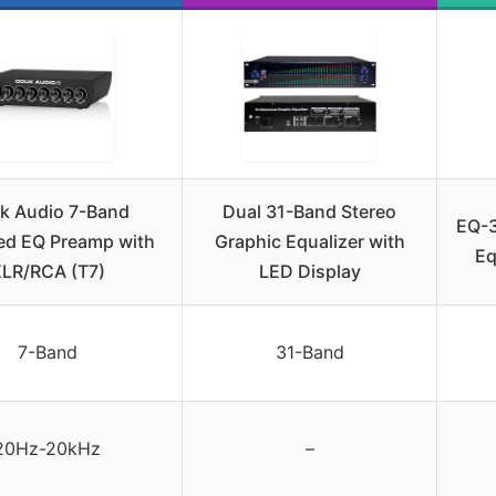
k Audio 7-Band
Dual 31-Band Stereo
EQ-3
ed EQ Preamp with
Graphic Equalizer with
Eq
LR/RCA (T7)
LED Display
7-Band
31-Band
20Hz-20kHz
–