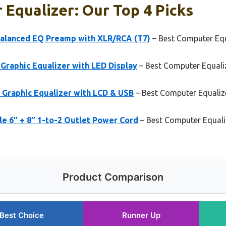
Equalizer: Our Top 4 Picks
alanced EQ Preamp with XLR/RCA (T7)
– Best Computer Equ
Graphic Equalizer with LED Display
– Best Computer Equaliz
 Graphic Equalizer with LCD & USB
– Best Computer Equaliz
e 6″ + 8″ 1-to-2 Outlet Power Cord
– Best Computer Equali
Product Comparison
Best Choice
Runner Up