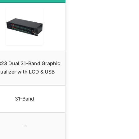
23 Dual 31-Band Graphic
ualizer with LCD & USB
31-Band
–