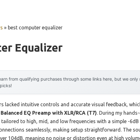
rs
»
best computer equalizer
er Equalizer
arn from qualifying purchases through some links here, but we onl
 picks!
s lacked intuitive controls and accurate visual feedback, which
 Balanced EQ Preamp with XLR/RCA (T7)
. During my hands-
, tailored to high, mid, and low frequencies with a simple -6dB
nnections seamlessly, making setup straightforward. The sou
over 104dB, meaning no noise or distortion even at high volum