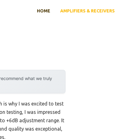
HOME
AMPLIFIERS & RECEIVERS
y recommend what we truly
 is why I was excited to test
on testing, I was impressed
 to +6dB adjustment range. It
nd quality was exceptional,
es.