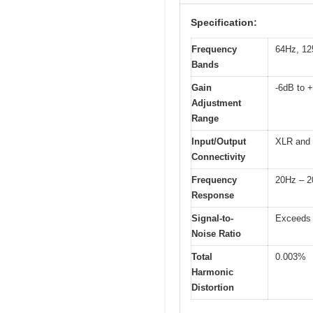
Specification:
Frequency
64Hz, 12
Bands
Gain
-6dB to 
Adjustment
Range
Input/Output
XLR and
Connectivity
Frequency
20Hz – 
Response
Signal-to-
Exceeds
Noise Ratio
Total
0.003%
Harmonic
Distortion