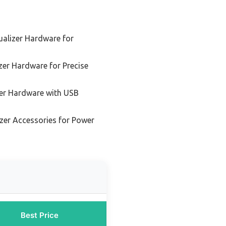
alizer Hardware for
er Hardware for Precise
er Hardware with USB
zer Accessories for Power
Best Price