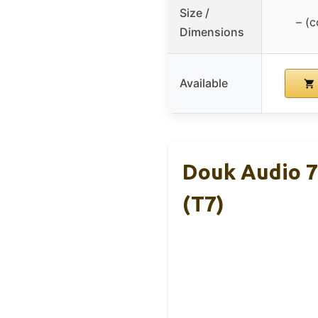
Size /
– (
Dimensions
Available
Douk Audio 
(T7)