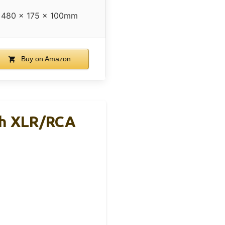
480 x 175 x 100mm
Buy on Amazon
th XLR/RCA