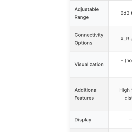
Adjustable
-6dB 
Range
Connectivity
XLR 
Options
– (n
Visualization
Additional
High 
Features
dis
Display
–