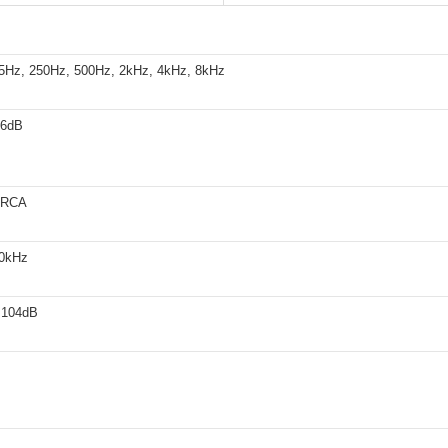
5Hz, 250Hz, 500Hz, 2kHz, 4kHz, 8kHz
+6dB
 RCA
20kHz
 104dB