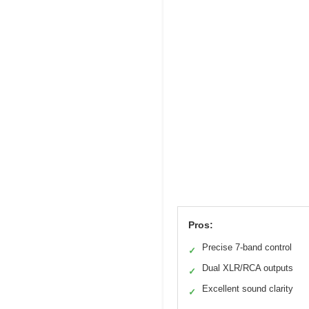
Pros:
Precise 7-band control
✓
Dual XLR/RCA outputs
✓
Excellent sound clarity
✓