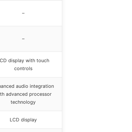
–
–
CD display with touch
controls
anced audio integration
th advanced processor
technology
LCD display