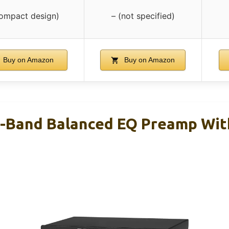
compact design)
– (not specified)
Buy on Amazon
Buy on Amazon
7-Band Balanced EQ Preamp Wi