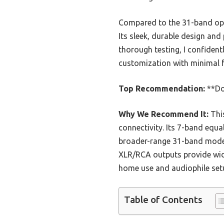
Compared to the 31-band opti
Its sleek, durable design and
thorough testing, I confide
customization with minimal f
Top Recommendation:
**Do
Why We Recommend It:
This
connectivity. Its 7-band equa
broader-range 31-band models
XLR/RCA outputs provide wide 
home use and audiophile setu
Table of Contents