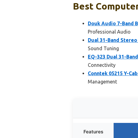
Best Computer 
Douk Audio 7-Band B
Professional Audio
Dual 31-Band Stereo 
Sound Tuning
EQ-323 Dual 31-Band
Connectivity
Conntek 05215 Y-Cabl
Management
Features