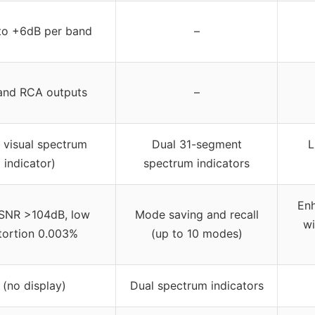
to +6dB per band
–
and RCA outputs
–
o visual spectrum
Dual 31-segment
L
indicator)
spectrum indicators
Enh
SNR >104dB, low
Mode saving and recall
wi
tortion 0.003%
(up to 10 modes)
 (no display)
Dual spectrum indicators