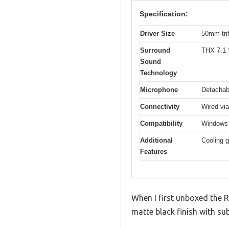
Specification:
Driver Size
50mm trif
Surround
THX 7.1 
Sound
Technology
Microphone
Detachab
Connectivity
Wired vi
Compatibility
Windows 
Additional
Cooling g
Features
When I first unboxed the R
matte black finish with su