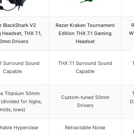
r BlackShark V2
Razer Kraken Tournament
R
 Headset, THX 7.1,
Edition THX 7.1 Gaming
Wi
0mm Drivers
Headset
.1 Surround Sound
THX 7.1 Surround Sound
Capable
Capable
rce Titanium 50mm
Custom-tuned 50mm
 (divided for highs,
D
Drivers
mids, lows)
hable Hyperclear
Retractable Noise