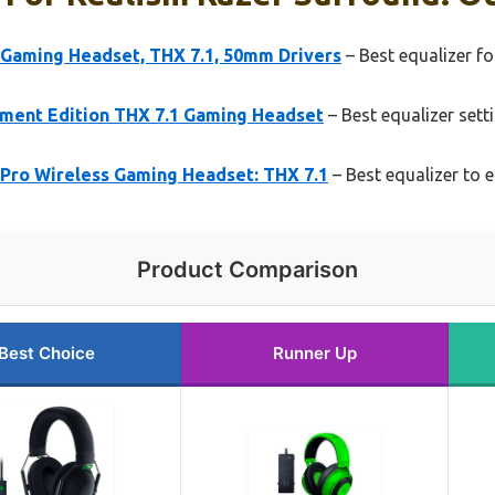
 Gaming Headset, THX 7.1, 50mm Drivers
– Best equalizer f
ment Edition THX 7.1 Gaming Headset
– Best equalizer sett
 Pro Wireless Gaming Headset: THX 7.1
– Best equalizer to 
Product Comparison
Best Choice
Runner Up