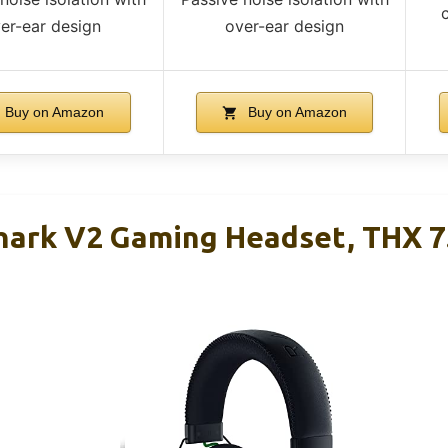
er-ear design
over-ear design
Buy on Amazon
Buy on Amazon
hark V2 Gaming Headset, THX 7