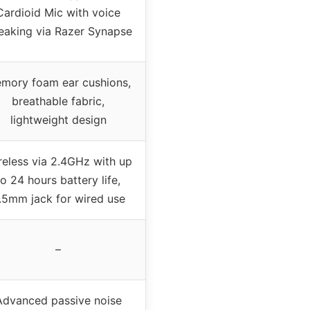
Cardioid Mic with voice
eaking via Razer Synapse
mory foam ear cushions,
breathable fabric,
lightweight design
reless via 2.4GHz with up
to 24 hours battery life,
.5mm jack for wired use
–
Advanced passive noise