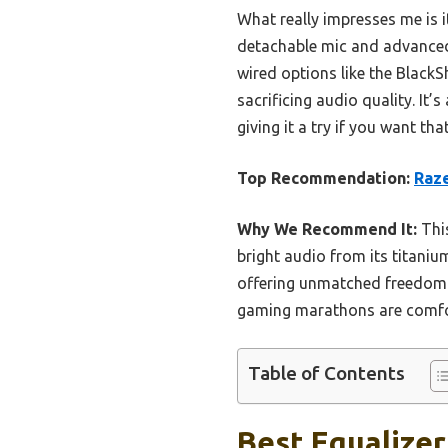
What really impresses me is i
detachable mic and advanced 
wired options like the Black
sacrificing audio quality. I
giving it a try if you want t
Top Recommendation:
Raze
Why We Recommend It:
This
bright audio from its titaniu
offering unmatched freedom.
gaming marathons are comfort
Table of Contents
Best Equalizer