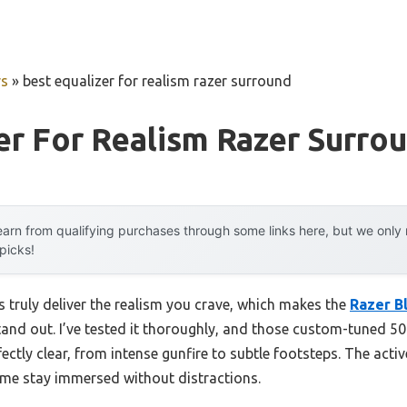
rs
»
best equalizer for realism razer surround
er For Realism Razer Surro
arn from qualifying purchases through some links here, but we onl
 picks!
truly deliver the realism you crave, which makes the
Razer B
and out. I’ve tested it thoroughly, and those custom-tuned 5
ly clear, from intense gunfire to subtle footsteps. The activ
e stay immersed without distractions.