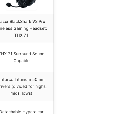
azer BlackShark V2 Pro
reless Gaming Headset:
THX 7.1
THX 7.1 Surround Sound
Capable
Triforce Titanium 50mm
rivers (divided for highs,
mids, lows)
Detachable Hyperclear