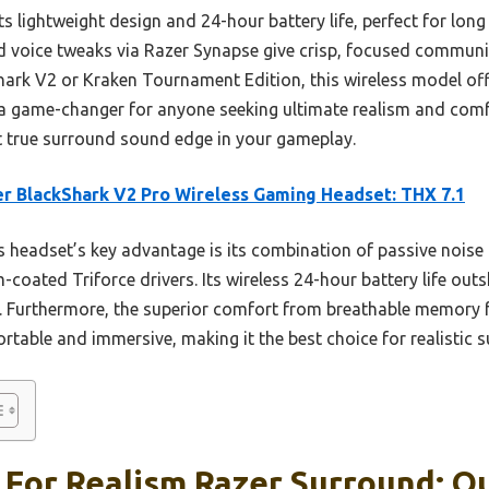
ts lightweight design and 24-hour battery life, perfect for long
voice tweaks via Razer Synapse give crisp, focused communic
Shark V2 or Kraken Tournament Edition, this wireless model o
t’s a game-changer for anyone seeking ultimate realism and com
hat true surround sound edge in your gameplay.
r BlackShark V2 Pro Wireless Gaming Headset: THX 7.1
 headset’s key advantage is its combination of passive noise 
m-coated Triforce drivers. Its wireless 24-hour battery life ou
 Furthermore, the superior comfort from breathable memory 
able and immersive, making it the best choice for realistic 
 For Realism Razer Surround: Ou