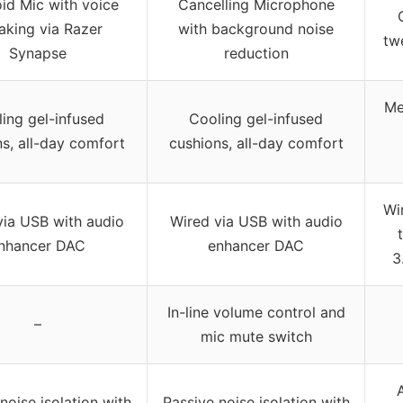
id Mic with voice
Cancelling Microphone
aking via Razer
with background noise
tw
Synapse
reduction
Me
ing gel-infused
Cooling gel-infused
s, all-day comfort
cushions, all-day comfort
Wi
via USB with audio
Wired via USB with audio
nhancer DAC
enhancer DAC
3
In-line volume control and
–
mic mute switch
noise isolation with
Passive noise isolation with