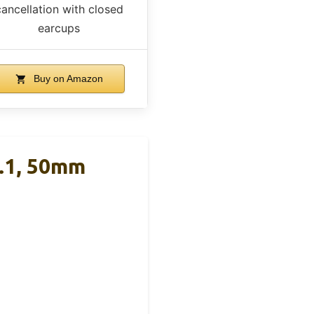
cancellation with closed
earcups
Buy on Amazon
.1, 50mm