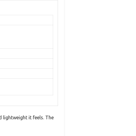
lightweight it feels. The