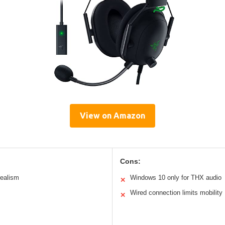
View on Amazon
Cons:
realism
Windows 10 only for THX audio
✕
Wired connection limits mobility
✕