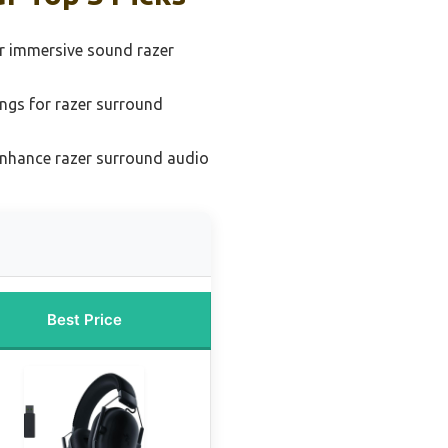
or immersive sound razer
ings for razer surround
enhance razer surround audio
Best Price