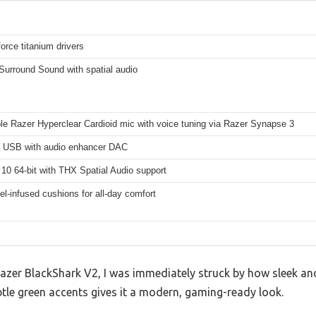
orce titanium drivers
Surround Sound with spatial audio
le Razer Hyperclear Cardioid mic with voice tuning via Razer Synapse 3
a USB with audio enhancer DAC
10 64-bit with THX Spatial Audio support
el-infused cushions for all-day comfort
azer BlackShark V2, I was immediately struck by how sleek and 
btle green accents gives it a modern, gaming-ready look.