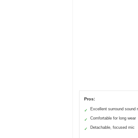
Pros:
Excellent surround sound 
✓
Comfortable for long wear
✓
Detachable, focused mic
✓