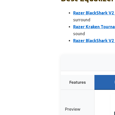
Razer BlackShark V2
surround
Razer Kraken Tourna
sound
Razer BlackShark V2
Features
Preview