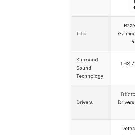
Raze
Title
Gaming
5
Surround
THX 7
Sound
Technology
Trifo
Drivers
Drivers
Detac