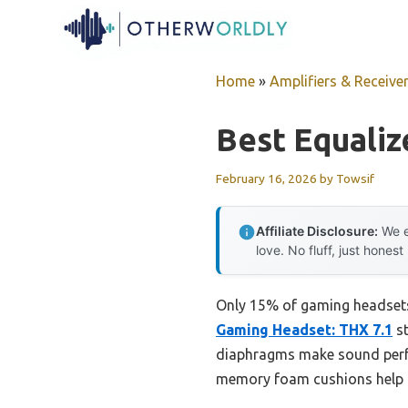
Skip
to
content
Home
»
Amplifiers & Receive
Best Equaliz
February 16, 2026
by
Towsif
Affiliate Disclosure:
We e
love. No fluff, just honest
Only 15% of gaming headsets 
Gaming Headset: THX 7.1
st
diaphragms make sound perfect
memory foam cushions help m