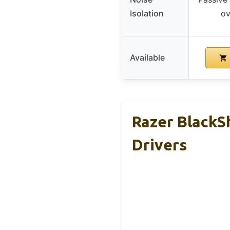
Isolation
ov
Available
Razer BlackS
Drivers