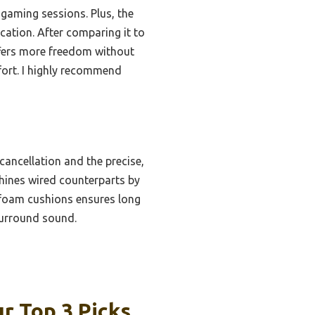
 gaming sessions. Plus, the
ation. After comparing it to
ffers more freedom without
fort. I highly recommend
cancellation and the precise,
tshines wired counterparts by
foam cushions ensures long
surround sound.
r Top 3 Picks