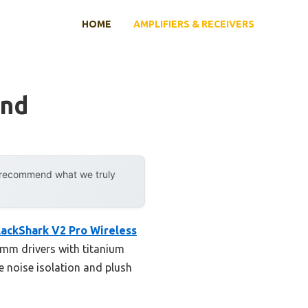
HOME
AMPLIFIERS & RECEIVERS
und
y recommend what we truly
lackShark V2 Pro Wireless
0mm drivers with titanium
e noise isolation and plush