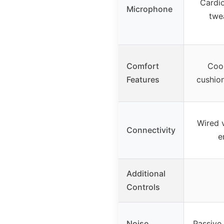
Cardio
Microphone
twe
Comfort
Cool
Features
cushion
Wired 
Connectivity
e
Additional
Controls
Noise
Passive 