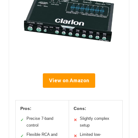
View on Amazon
Pros:
Cons:
Precise 7-band
Slightly complex
✓
✕
control
setup
Flexible RCA and
Limited low-
✓
✕