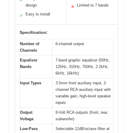
✓
design
Limited to 7 bands
✕
Easy to install
✓
Specification:
Number of
6-channel output
Channels
Equalizer
7-band graphic equalizer (50Hz,
Bands
125Hz, 315Hz, 750Hz, 2.2kHz,
6kHz, 16kHz)
Input Types
3.5mm front auxiliary input, 2-
channel RCA auxiliary input with
variable gain, high-level speaker
inputs
Output
8-Volt RCA outputs (front, rear,
Voltage
subwoofer)
Low-Pass
Selectable 12dB/octave filter at