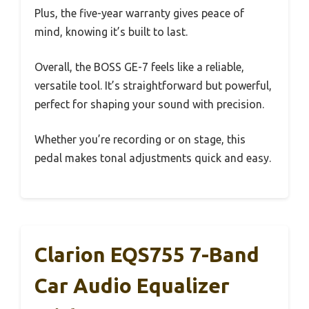
Plus, the five-year warranty gives peace of
mind, knowing it’s built to last.
Overall, the BOSS GE-7 feels like a reliable,
versatile tool. It’s straightforward but powerful,
perfect for shaping your sound with precision.
Whether you’re recording or on stage, this
pedal makes tonal adjustments quick and easy.
Clarion EQS755 7-Band
Car Audio Equalizer