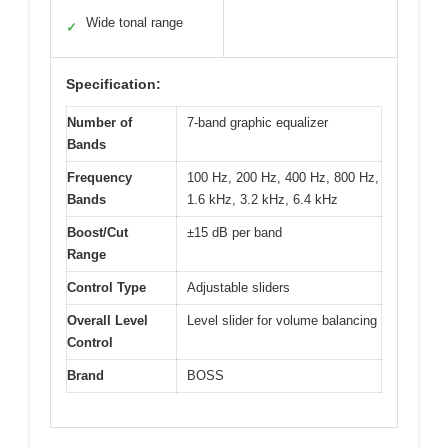
Wide tonal range
✓
Specification:
Number of
7-band graphic equalizer
Bands
Frequency
100 Hz, 200 Hz, 400 Hz, 800 Hz,
Bands
1.6 kHz, 3.2 kHz, 6.4 kHz
Boost/Cut
±15 dB per band
Range
Control Type
Adjustable sliders
Overall Level
Level slider for volume balancing
Control
Brand
BOSS