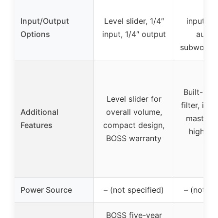
RC
Input/Output
Level slider, 1/4″
inputs/o
Options
input, 1/4″ output
aux in
subwoofer
Built-in 
Level slider for
filter, in
Additional
overall volume,
master 
Features
compact design,
high/low
BOSS warranty
inpu
Power Source
– (not specified)
– (not sp
BOSS five-year