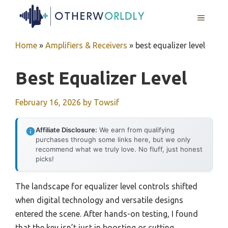
Skip
MENU
to
content
Home
»
Amplifiers & Receivers
»
best equalizer level
Best Equalizer Level
February 16, 2026
by
Towsif
Affiliate Disclosure:
We earn from qualifying
purchases through some links here, but we only
recommend what we truly love. No fluff, just honest
picks!
The landscape for equalizer level controls shifted
when digital technology and versatile designs
entered the scene. After hands-on testing, I found
that the key isn’t just in boosting or cutting