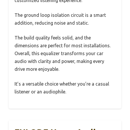
customized listening experience.
The ground loop isolation circuit is a smart
addition, reducing noise and static.
The build quality feels solid, and the
dimensions are perfect for most installations.
Overall, this equalizer transforms your car
audio with clarity and power, making every
drive more enjoyable.
It’s a versatile choice whether you’re a casual
listener or an audiophile.