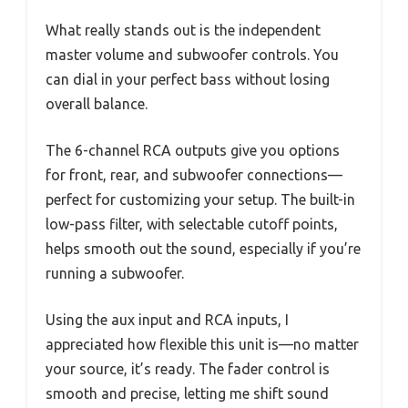
What really stands out is the independent
master volume and subwoofer controls. You
can dial in your perfect bass without losing
overall balance.
The 6-channel RCA outputs give you options
for front, rear, and subwoofer connections—
perfect for customizing your setup. The built-in
low-pass filter, with selectable cutoff points,
helps smooth out the sound, especially if you’re
running a subwoofer.
Using the aux input and RCA inputs, I
appreciated how flexible this unit is—no matter
your source, it’s ready. The fader control is
smooth and precise, letting me shift sound