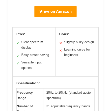
View on Amazon
Pros:
Cons:
Clear spectrum
Slightly bulky design
✓
✕
display
Learning curve for
✕
Easy preset saving
beginners
✓
Versatile input
✓
options
Specification:
Frequency
20Hz to 20kHz (standard audio
Range
spectrum)
Number of
31 adjustable frequency bands