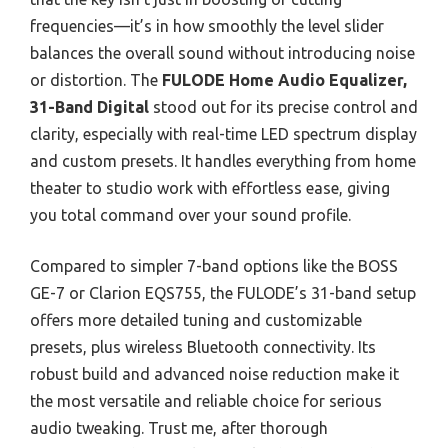
frequencies—it’s in how smoothly the level slider
balances the overall sound without introducing noise
or distortion. The
FULODE Home Audio Equalizer,
31-Band Digital
stood out for its precise control and
clarity, especially with real-time LED spectrum display
and custom presets. It handles everything from home
theater to studio work with effortless ease, giving
you total command over your sound profile.
Compared to simpler 7-band options like the BOSS
GE-7 or Clarion EQS755, the FULODE’s 31-band setup
offers more detailed tuning and customizable
presets, plus wireless Bluetooth connectivity. Its
robust build and advanced noise reduction make it
the most versatile and reliable choice for serious
audio tweaking. Trust me, after thorough