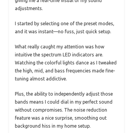
giving me a real-time visual of my sound
adjustments.
I started by selecting one of the preset modes,
and it was instant—no fuss, just quick setup.
What really caught my attention was how
intuitive the spectrum LED indicators are.
Watching the colorful lights dance as I tweaked
the high, mid, and bass frequencies made fine-
tuning almost addictive.
Plus, the ability to independently adjust those
bands means I could dial in my perfect sound
without compromises. The noise reduction
feature was a nice surprise, smoothing out
background hiss in my home setup.