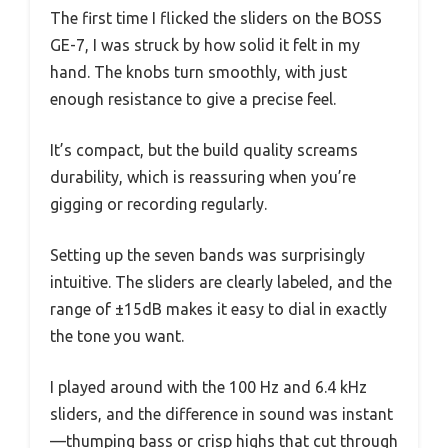
The first time I flicked the sliders on the BOSS
GE-7, I was struck by how solid it felt in my
hand. The knobs turn smoothly, with just
enough resistance to give a precise feel.
It’s compact, but the build quality screams
durability, which is reassuring when you’re
gigging or recording regularly.
Setting up the seven bands was surprisingly
intuitive. The sliders are clearly labeled, and the
range of ±15dB makes it easy to dial in exactly
the tone you want.
I played around with the 100 Hz and 6.4 kHz
sliders, and the difference in sound was instant
—thumping bass or crisp highs that cut through