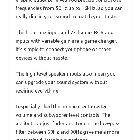
frequencies from 50Hz up to 16kHz, so you can
really dial in your sound to match your taste.
The front aux input and 2-channel RCA aux
inputs with variable gain are a game changer.
It’s simple to connect your phone or other
devices without hassle.
The high-level speaker inputs also mean you
can upgrade your sound system without
rewiring everything.
I especially liked the independent master
volume and subwoofer level controls. The
ability to adjust fader and toggle the low-pass
filter between 60Hz and 90Hz gave me a more