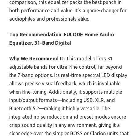
comparison, this equalizer packs the best punch in
both performance and value. It’s a game-changer for
audiophiles and professionals alike.
Top Recommendation:
FULODE Home Audio
Equalizer, 31-Band Digital
Why We Recommend It:
This model offers 31
adjustable bands for ultra-fine control, far beyond
the 7-band options. Its real-time spectral LED display
allows precise visual feedback, which is invaluable
when fine-tuning. Additionally, it supports multiple
input/output formats—including USB, XLR, and
Bluetooth 5.2—making it highly versatile. The
integrated noise reduction and preset modes ensure
crisp sound quality in any environment, giving it a
clear edge over the simpler BOSS or Clarion units that