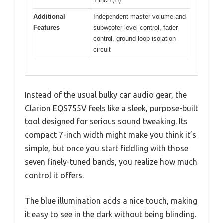
1 inch (H)
Additional
Independent master volume and
Features
subwoofer level control, fader
control, ground loop isolation
circuit
Instead of the usual bulky car audio gear, the
Clarion EQS755V feels like a sleek, purpose-built
tool designed for serious sound tweaking. Its
compact 7-inch width might make you think it’s
simple, but once you start fiddling with those
seven finely-tuned bands, you realize how much
control it offers.
The blue illumination adds a nice touch, making
it easy to see in the dark without being blinding.