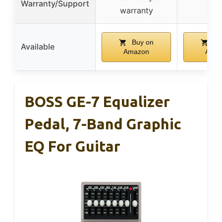
Warranty/Support
–
warranty
Buy on
Bu
Available
Amazon
Ama
BOSS GE-7 Equalizer
Pedal, 7-Band Graphic
EQ For Guitar