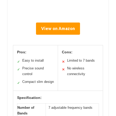
View on Amazon
Pros:
Cons:
Easy to install
Limited to 7 bands
✓
✕
Precise sound
No wireless
✓
✕
control
connectivity
Compact slim design
✓
Specification:
Number of
7 adjustable frequency bands
Bands