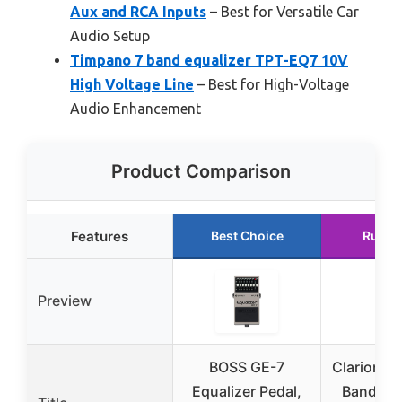
Aux and RCA Inputs
– Best for Versatile Car
Audio Setup
Timpano 7 band equalizer TPT-EQ7 10V
High Voltage Line
– Best for High-Voltage
Audio Enhancement
Product Comparison
Features
Best Choice
Runne
Preview
BOSS GE-7
Clarion E
Equalizer Pedal,
Band Ca