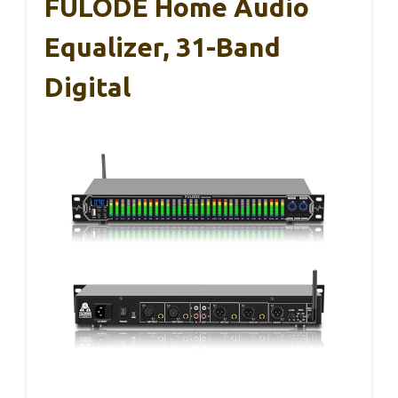
FULODE Home Audio
Equalizer, 31-Band
Digital