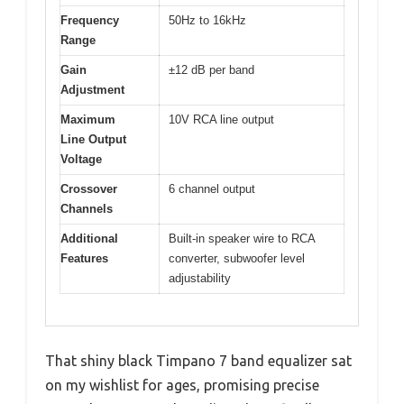
Frequency
50Hz to 16kHz
Range
Gain
±12 dB per band
Adjustment
Maximum
10V RCA line output
Line Output
Voltage
Crossover
6 channel output
Channels
Additional
Built-in speaker wire to RCA
Features
converter, subwoofer level
adjustability
That shiny black Timpano 7 band equalizer sat
on my wishlist for ages, promising precise