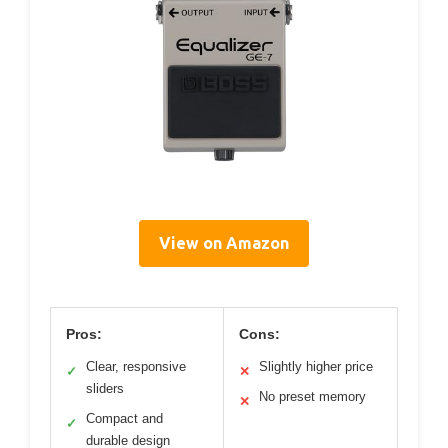
View on Amazon
Pros:
Cons:
Clear, responsive
Slightly higher price
✓
✕
sliders
No preset memory
✕
Compact and
✓
durable design