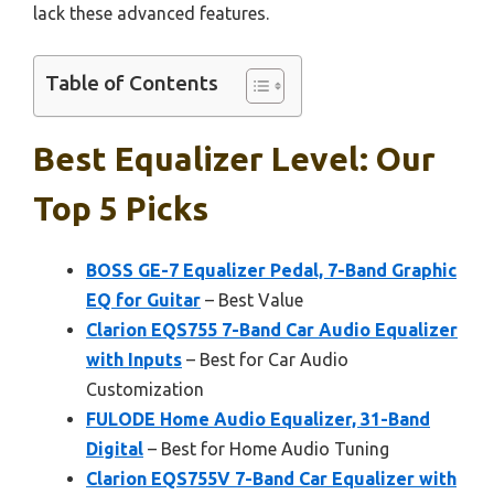
lack these advanced features.
Table of Contents
Best Equalizer Level: Our
Top 5 Picks
BOSS GE-7 Equalizer Pedal, 7-Band Graphic
EQ for Guitar
– Best Value
Clarion EQS755 7-Band Car Audio Equalizer
with Inputs
– Best for Car Audio
Customization
FULODE Home Audio Equalizer, 31-Band
Digital
– Best for Home Audio Tuning
Clarion EQS755V 7-Band Car Equalizer with