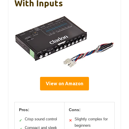
With Inputs
View on Amazon
Pros:
Cons:
Crisp sound control
Slightly complex for
✓
✕
beginners
Compact and sleek