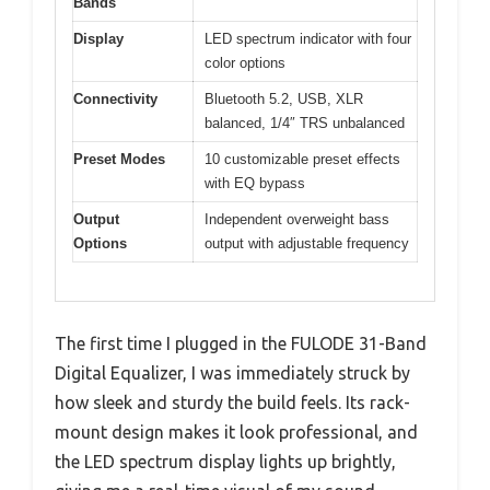
Bands
Display
LED spectrum indicator with four
color options
Connectivity
Bluetooth 5.2, USB, XLR
balanced, 1/4″ TRS unbalanced
Preset Modes
10 customizable preset effects
with EQ bypass
Output
Independent overweight bass
Options
output with adjustable frequency
The first time I plugged in the FULODE 31-Band
Digital Equalizer, I was immediately struck by
how sleek and sturdy the build feels. Its rack-
mount design makes it look professional, and
the LED spectrum display lights up brightly,