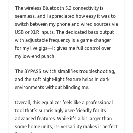
The wireless Bluetooth 5.2 connectivity is
seamless, and I appreciated how easy it was to
switch between my phone and wired sources via
USB or XLR inputs. The dedicated bass output
with adjustable frequency is a game-changer
for my live gigs—it gives me full control over
my low-end punch.
The BYPASS switch simplifies troubleshooting,
and the soft night-light feature helps in dark
environments without blinding me.
Overall, this equalizer feels like a professional
tool that’s surprisingly user-friendly for its
advanced features. While it’s a bit larger than
some home units, its versatility makes it perfect