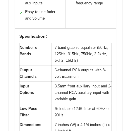
aux inputs
frequency range
Easy to use fader
✓
and volume
Specification:
Number of
7-band graphic equalizer (50Hz,
Bands
125Hz, 315Hz, 750Hz, 2.2kHz,
6kHz, 16kHz)
Output
6-channel RCA outputs with 8-
Channels
volt maximum
Input
3.5mm front auxiliary input and 2-
Options
channel RCA auxiliary input with
variable gain
Low-Pass
Selectable 12dB filter at 60Hz or
Filter
90Hz
Dimensions
7 inches (W) x 4-1/4 inches (L) x