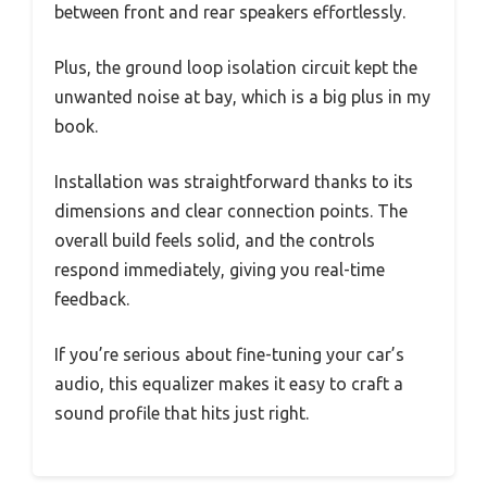
between front and rear speakers effortlessly.
Plus, the ground loop isolation circuit kept the
unwanted noise at bay, which is a big plus in my
book.
Installation was straightforward thanks to its
dimensions and clear connection points. The
overall build feels solid, and the controls
respond immediately, giving you real-time
feedback.
If you’re serious about fine-tuning your car’s
audio, this equalizer makes it easy to craft a
sound profile that hits just right.