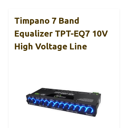
Timpano 7 Band
Equalizer TPT-EQ7 10V
High Voltage Line