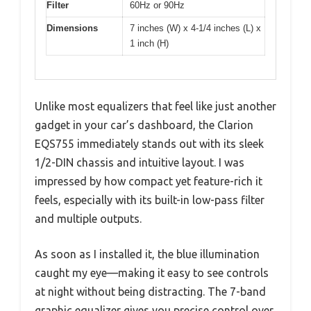
Filter
60Hz or 90Hz
Dimensions
7 inches (W) x 4-1/4 inches (L) x
1 inch (H)
Unlike most equalizers that feel like just another
gadget in your car’s dashboard, the Clarion
EQS755 immediately stands out with its sleek
1/2-DIN chassis and intuitive layout. I was
impressed by how compact yet feature-rich it
feels, especially with its built-in low-pass filter
and multiple outputs.
As soon as I installed it, the blue illumination
caught my eye—making it easy to see controls
at night without being distracting. The 7-band
graphic equalizer gives you precise control over