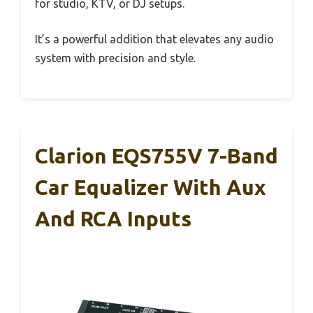
for studio, KTV, or DJ setups.
It’s a powerful addition that elevates any audio
system with precision and style.
Clarion EQS755V 7-Band
Car Equalizer With Aux
And RCA Inputs