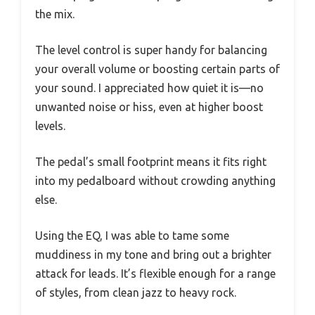
the mix.
The level control is super handy for balancing
your overall volume or boosting certain parts of
your sound. I appreciated how quiet it is—no
unwanted noise or hiss, even at higher boost
levels.
The pedal’s small footprint means it fits right
into my pedalboard without crowding anything
else.
Using the EQ, I was able to tame some
muddiness in my tone and bring out a brighter
attack for leads. It’s flexible enough for a range
of styles, from clean jazz to heavy rock.