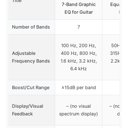
Title
7-Band Graphic
Equalize
EQ for Guitar
Inp
Number of Bands
7
7
100 Hz, 200 Hz,
50Hz, 
Adjustable
400 Hz, 800 Hz,
315Hz, 
Frequency Bands
1.6 kHz, 3.2 kHz,
2.2kHz,
6.4 kHz
16k
Boost/Cut Range
±15dB per band
–
Display/Visual
– (no visual
– (no s
Feedback
spectrum display)
displ