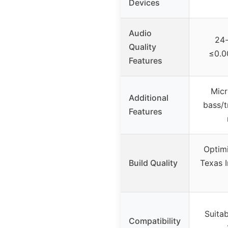
Devices
Audio
24-
Quality
≤0.0
Features
Micr
Additional
bass/t
Features
Optimi
Build Quality
Texas 
Suita
Compatibility