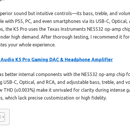
superior sound but intuitive controls—its bass, treble, and vo
ble with PS5, PC, and even smartphones via its USB-C, Optical,
mps, the K5 Pro uses the Texas Instruments NE5532 op-amp chi
nder high demand. After thorough testing, I recommend it for
ates your whole experience.
 Audio K5 Pro Gaming DAC & Headphone Amplifier
as better internal components with the NE5532 op-amp chip for
g USB-C, Optical, and RCA, and adjustable bass, treble, and vo
w THD (≤0.003%) make it unrivaled for clarity during intense
s, which lack precise customization or high fidelity.