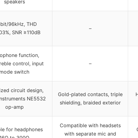
speakers
bit/96kHz, THD
–
03%, SNR ≥110dB
ophone function,
reble control, input
–
mode switch
zed circuit design,
Gold-plated contacts, triple
H
Instruments NE5532
shielding, braided exterior
op-amp
Compatible with headsets
ble for headphones
with separate mic and
16Ω to 300Ω