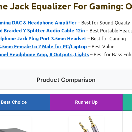
 Jack Equalizer For Gaming: O
aming DAC & Headphone Amplifier
– Best for Sound Quality
 Braided Y Splitter Audio Cable 12in
– Best Portable Head
hone Jack Plug Port 3.5mm Headset
– Best for Gaming
3.5mm Female to 2 Male for PC/Laptop
– Best Value
nnel Headphone Amp, 8 Outputs, Lights
– Best for Bass En
Product Comparison
Best Choice
Runner Up