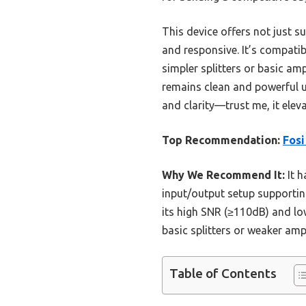
This device offers not just 
and responsive. It’s compati
simpler splitters or basic a
remains clean and powerful u
and clarity—trust me, it elev
Top Recommendation:
Fosi
Why We Recommend It:
It h
input/output setup supportin
its high SNR (≥110dB) and lo
basic splitters or weaker amp
Table of Contents