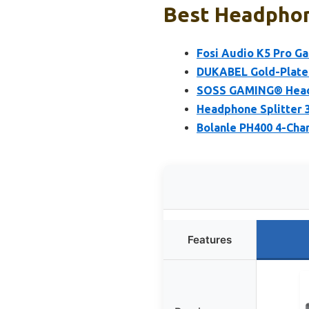
Best Headphone
Fosi Audio K5 Pro G
DUKABEL Gold-Plated
SOSS GAMING® Headp
Headphone Splitter 
Bolanle PH400 4-Cha
Features