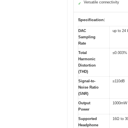
Versatile connectivity
✓
Specification:
DAC
up to 24 
Sampling
Rate
Total
≤0.003%
Harmonic
Distortion
(THD)
Signal-to-
≥110dB
Noise Ratio
(SNR)
Output
1000mW 
Power
Supported
16Ω to 3
Headphone