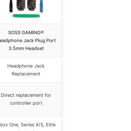
SOSS GAMING®
eadphone Jack Plug Port
3.5mm Headset
Headphone Jack
Replacement
Direct replacement for
controller port
box One, Series X/S, Elite