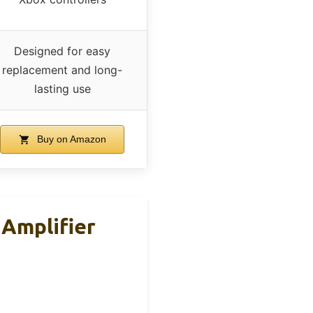
Designed for easy
replacement and long-
lasting use
Buy on Amazon
Amplifier