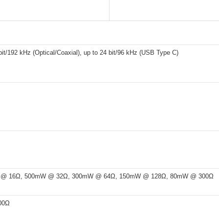
bit/192 kHz (Optical/Coaxial), up to 24 bit/96 kHz (USB Type C)
@ 16Ω, 500mW @ 32Ω, 300mW @ 64Ω, 150mW @ 128Ω, 80mW @ 300Ω
00Ω