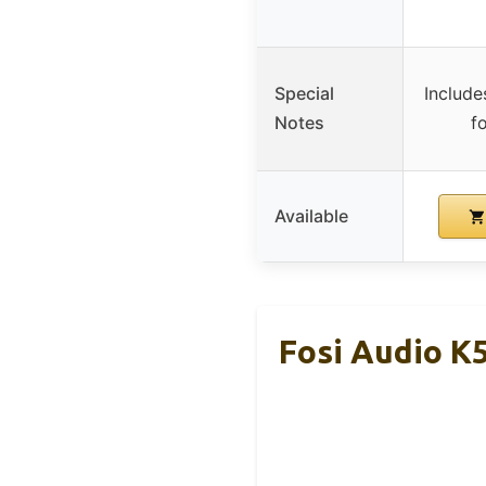
Special
Include
Notes
fo
Available
Fosi Audio K