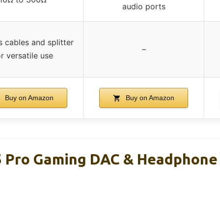
audio ports
s cables and splitter
–
r versatile use
Buy on Amazon
Buy on Amazon
5 Pro Gaming DAC & Headphone 