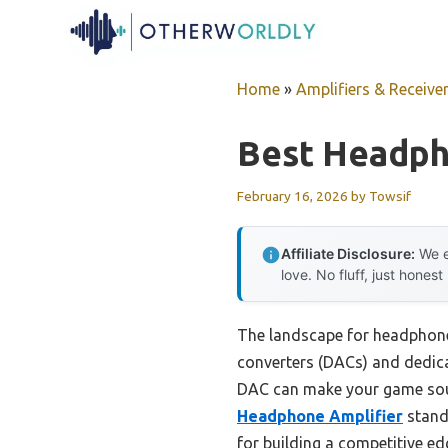
Skip
to
content
Home
»
Amplifiers & Receive
Best Headph
February 16, 2026
by
Towsif
Affiliate Disclosure:
We e
love. No fluff, just honest
The landscape for headphone 
converters (DACs) and dedicat
DAC can make your game soun
Headphone Amplifier
stands
for building a competitive ed