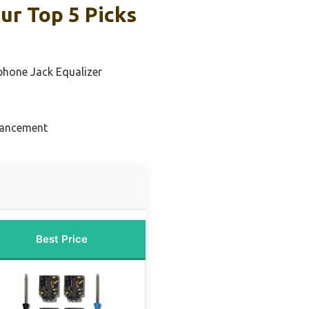
ur Top 5 Picks
phone Jack Equalizer
hancement
Best Price