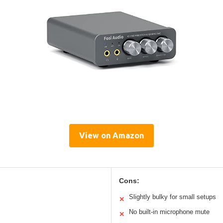
View on Amazon
Cons:
Slightly bulky for small setups
✕
No built-in microphone mute
✕