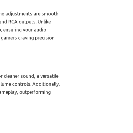
lume adjustments are smooth
 and RCA outputs. Unlike
p, ensuring your audio
 gamers craving precision
 cleaner sound, a versatile
lume controls. Additionally,
 gameplay, outperforming