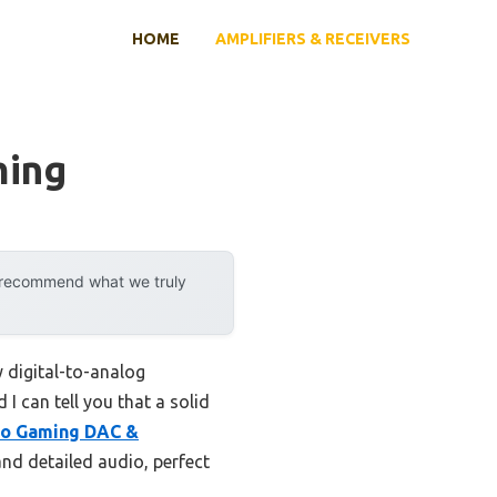
HOME
AMPLIFIERS & RECEIVERS
ming
y recommend what we truly
 digital-to-analog
I can tell you that a solid
ro Gaming DAC &
and detailed audio, perfect