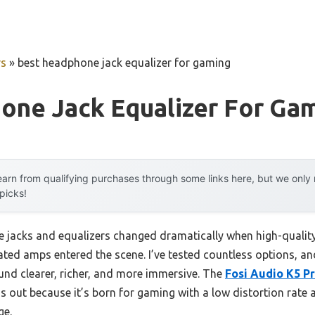
rs
»
best headphone jack equalizer for gaming
one Jack Equalizer For Ga
arn from qualifying purchases through some links here, but we onl
 picks!
jacks and equalizers changed dramatically when high-quality
ed amps entered the scene. I’ve tested countless options, and 
d clearer, richer, and more immersive. The
Fosi Audio K5 P
 out because it’s born for gaming with a low distortion rate 
ge.