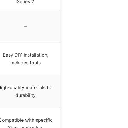
Series 2
–
Easy DIY installation,
includes tools
igh-quality materials for
durability
Compatible with specific
Xbox controllers