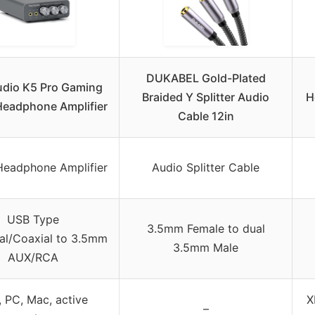
DUKABEL Gold-Plated
udio K5 Pro Gaming
Braided Y Splitter Audio
H
eadphone Amplifier
Cable 12in
eadphone Amplifier
Audio Splitter Cable
USB Type
3.5mm Female to dual
al/Coaxial to 3.5mm
3.5mm Male
AUX/RCA
 PC, Mac, active
X
–