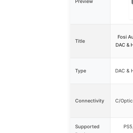
Preview
Fosi A
Title
DAC & H
Type
DAC & H
Connectivity
C/Optic
Supported
PS5,