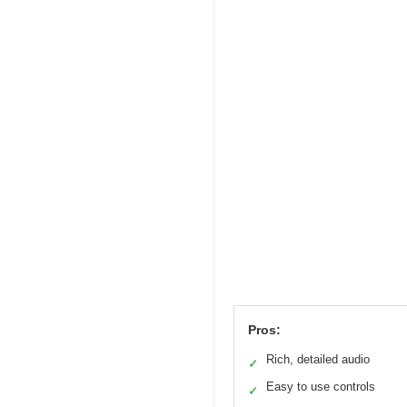
Pros:
Rich, detailed audio
✓
Easy to use controls
✓