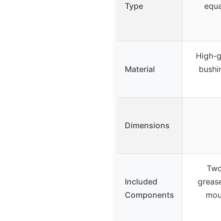
Type
equa
High-g
Material
bushi
Dimensions
Two
Included
greas
Components
mou