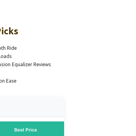
Picks
oth Ride
 Loads
nsion Equalizer Reviews
ion Ease
Best Price