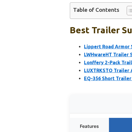
Table of Contents
Best Trailer S
Lippert Road Armor 
LWHwareHT Trailer Su
Lonffery 2-Pack Trai
LUXTRKSTO Trailer Ax
EQ-356 Short Trailer
Features