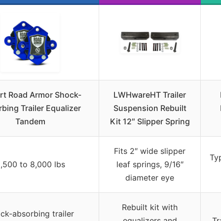
rt Road Armor Shock-
LWHwareHT Trailer
bing Trailer Equalizer
Suspension Rebuilt
Tandem
Kit 12″ Slipper Spring
Fits 2″ wide slipper
Typ
,500 to 8,000 lbs
leaf springs, 9/16″
diameter eye
Rebuilt kit with
ck-absorbing trailer
equalizers and
Tr