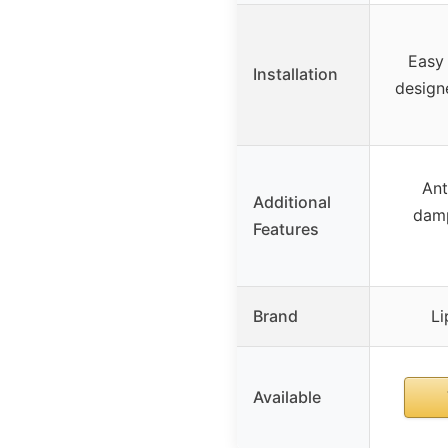
Easy
Installation
designe
Ant
Additional
damp
Features
Brand
Li
Available