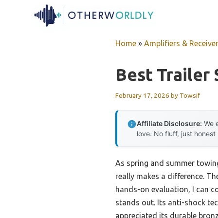
Skip
to
content
Home
»
Amplifiers & Receive
Best Trailer
February 17, 2026
by
Towsif
Affiliate Disclosure:
We e
love. No fluff, just honest
As spring and summer towing 
really makes a difference. Th
hands-on evaluation, I can c
stands out. Its anti-shock te
appreciated its durable bron