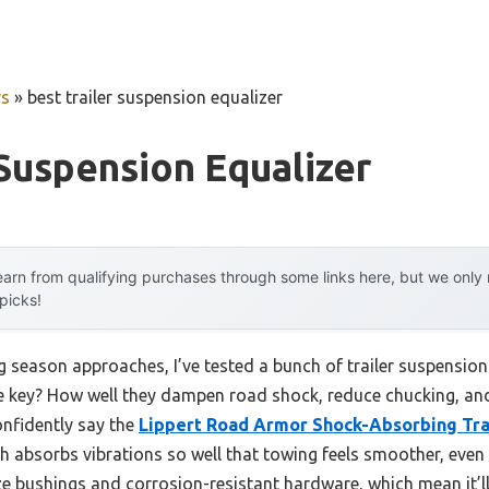
rs
»
best trailer suspension equalizer
 Suspension Equalizer
arn from qualifying purchases through some links here, but we onl
 picks!
season approaches, I’ve tested a bunch of trailer suspension 
e key? How well they dampen road shock, reduce chucking, and 
onfidently say the
Lippert Road Armor Shock-Absorbing Tra
ch absorbs vibrations so well that towing feels smoother, even
ze bushings and corrosion-resistant hardware, which mean it’l