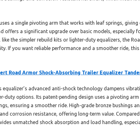
ses a single pivoting arm that works with leaf springs, giving
 and offers a significant upgrade over basic models, especially 
ike the simpler rebuild kits or lighter-duty equalizers, the R
ty. If you want reliable performance and a smoother ride, thi
ert Road Armor Shock-Absorbing Trailer Equalizer Tand
 equalizer’s advanced anti-shock technology dampens vibrati
ter-duty options. Its patent-pending design uses a pivoting a
rings, ensuring a smoother ride. High-grade bronze bushings 
and corrosion resistance, offering long-term value. Compared 
ides unmatched shock absorption and load handling, especiall