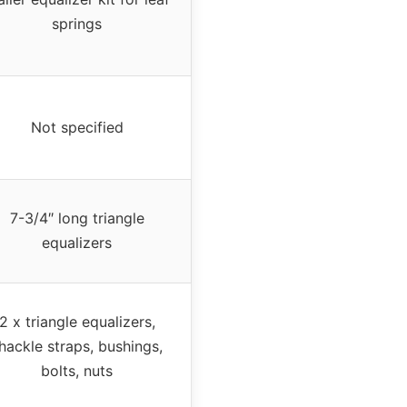
springs
Not specified
7-3/4″ long triangle
equalizers
2 x triangle equalizers,
hackle straps, bushings,
bolts, nuts