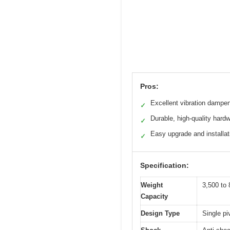
Pros:
Excellent vibration dampe
✓
Durable, high-quality hard
✓
Easy upgrade and installat
✓
Specification:
Weight
3,500 to 
Capacity
Design Type
Single pi