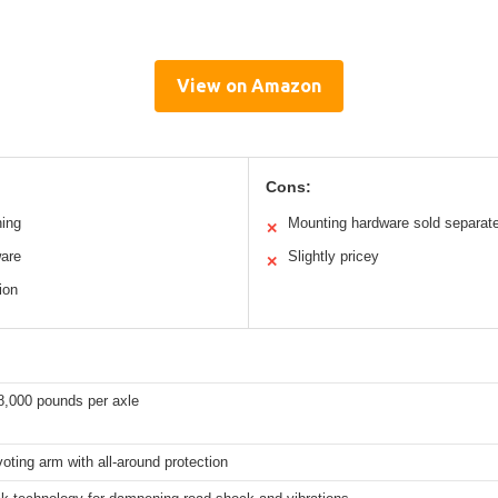
View on Amazon
Cons:
ning
Mounting hardware sold separate
✕
ware
Slightly pricey
✕
ion
8,000 pounds per axle
voting arm with all-around protection