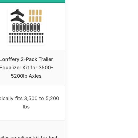
Lonffery 2-Pack Trailer
Equalizer Kit for 3500-
5200lb Axles
ically fits 3,500 to 5,200
lbs
ailer equalizer kit for leaf