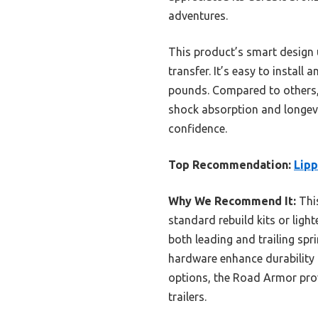
adventures.
This product’s smart design u
transfer. It’s easy to install
pounds. Compared to others, l
shock absorption and longevi
confidence.
Top Recommendation:
Lipp
Why We Recommend It:
This
standard rebuild kits or ligh
both leading and trailing sp
hardware enhance durability 
options, the Road Armor prov
trailers.