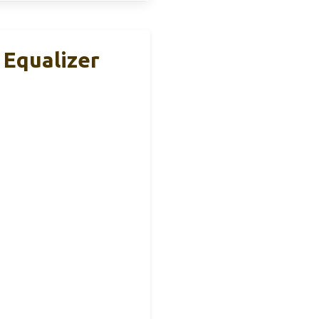
 Equalizer