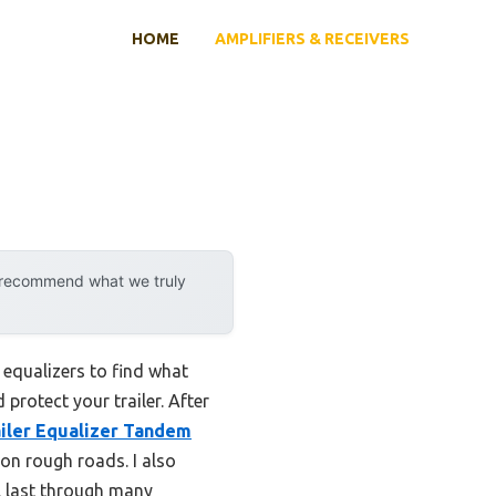
HOME
AMPLIFIERS & RECEIVERS
y recommend what we truly
equalizers to find what
protect your trailer. After
iler Equalizer Tandem
 on rough roads. I also
l last through many