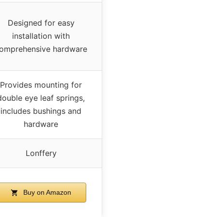
Designed for easy
installation with
omprehensive hardware
Provides mounting for
double eye leaf springs,
includes bushings and
hardware
Lonffery
Buy on Amazon