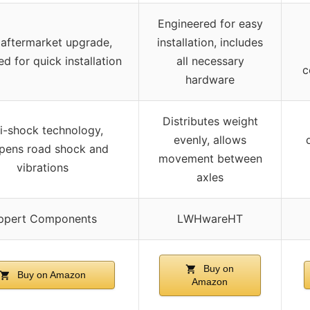
Engineered for easy
 aftermarket upgrade,
installation, includes
d for quick installation
all necessary
c
hardware
Distributes weight
i-shock technology,
evenly, allows
ens road shock and
movement between
vibrations
axles
ppert Components
LWHwareHT
Buy on
Buy on Amazon
Amazon