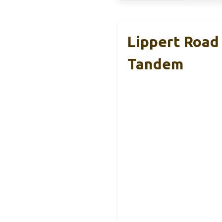
Lippert Road
Tandem