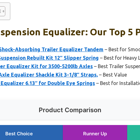
uspension Equalizer: Our Top 5 
Shock-Absorbing Trailer Equalizer Tandem
– Best for Smo
spension Rebuilt Kit 12″ Slipper Spring
– Best for Heavy
ler Equalizer Kit for 3500-5200lb Axles
– Best Trailer Suspe
le Equalizer Shackle Kit 3-1/8″ Straps,
– Best Value
 Equalizer 6.13″ for Double Eye Springs
– Best for Installat
Product Comparison
Best Choice
Runner Up