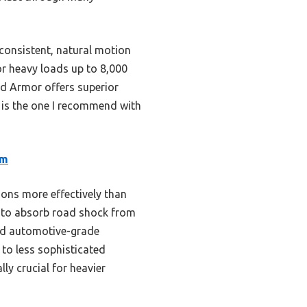
 consistent, natural motion
for heavy loads up to 8,000
oad Armor offers superior
s is the one I recommend with
em
ons more effectively than
rm to absorb road shock from
and automotive-grade
to less sophisticated
y crucial for heavier