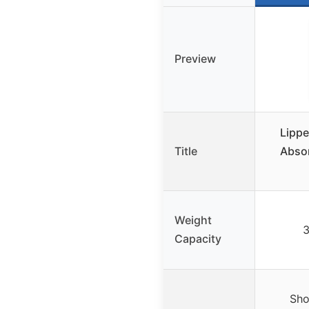
Preview
Lippe
Title
Absor
Weight
3
Capacity
Sho