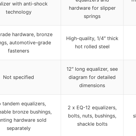
lizer with anti-shock
hardware for slipper
technology
springs
rade hardware, bronze
High-quality, 1/4″ thick
ngs, automotive-grade
hot rolled steel
fasteners
12″ long equalizer, see
Not specified
diagram for detailed
dimensions
 tandem equalizers,
2 x EQ-12 equalizers,
eable bronze bushings,
bolts, nuts, bushings,
s
nting hardware sold
shackle bolts
separately