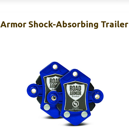
 Armor Shock-Absorbing Trailer