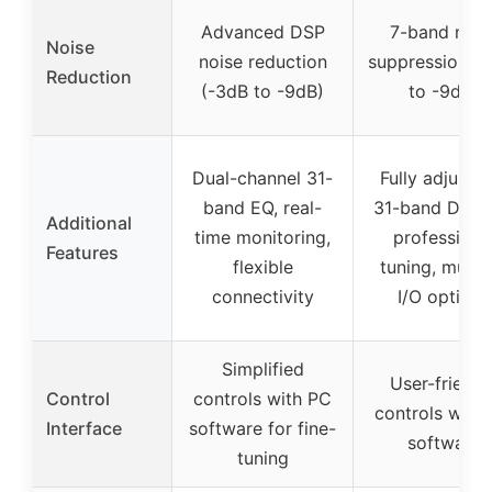
Advanced DSP
7-band nois
Noise
noise reduction
suppression (
Reduction
(-3dB to -9dB)
to -9dB)
Dual-channel 31-
Fully adjustab
band EQ, real-
31-band DSP 
Additional
time monitoring,
professiona
Features
flexible
tuning, multip
connectivity
I/O options
Simplified
User-friendl
Control
controls with PC
controls with
Interface
software for fine-
software
tuning