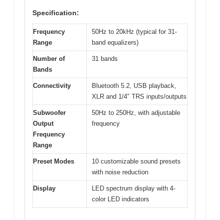
Specification:
Frequency
50Hz to 20kHz (typical for 31-
Range
band equalizers)
Number of
31 bands
Bands
Connectivity
Bluetooth 5.2, USB playback,
XLR and 1/4″ TRS inputs/outputs
Subwoofer
50Hz to 250Hz, with adjustable
Output
frequency
Frequency
Range
Preset Modes
10 customizable sound presets
with noise reduction
Display
LED spectrum display with 4-
color LED indicators