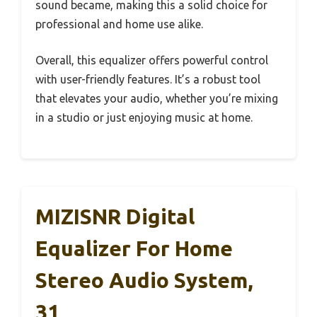
sound became, making this a solid choice for
professional and home use alike.
Overall, this equalizer offers powerful control
with user-friendly features. It’s a robust tool
that elevates your audio, whether you’re mixing
in a studio or just enjoying music at home.
MIZISNR Digital
Equalizer For Home
Stereo Audio System,
31