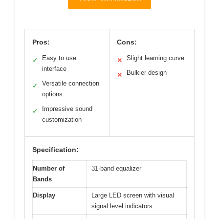
Pros:
Cons:
Easy to use
Slight learning curve
✓
✕
interface
Bulkier design
✕
Versatile connection
✓
options
Impressive sound
✓
customization
Specification:
Number of
31-band equalizer
Bands
Display
Large LED screen with visual
signal level indicators