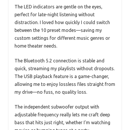
The LED indicators are gentle on the eyes,
perfect for late-night listening without
distraction. I loved how quickly I could switch
between the 10 preset modes—saving my
custom settings for different music genres or
home theater needs.
The Bluetooth 5.2 connection is stable and
quick, streaming my playlists without dropouts.
The USB playback feature is a game-changer,
allowing me to enjoy lossless files straight from
my drive—no fuss, no quality loss.
The independent subwoofer output with
adjustable frequency really lets me craft deep
bass that hits just right, whether I’m watching