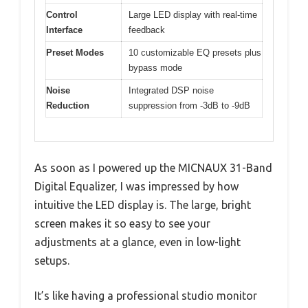
Control
Large LED display with real-time
Interface
feedback
Preset Modes
10 customizable EQ presets plus
bypass mode
Noise
Integrated DSP noise
Reduction
suppression from -3dB to -9dB
As soon as I powered up the MICNAUX 31-Band
Digital Equalizer, I was impressed by how
intuitive the LED display is. The large, bright
screen makes it so easy to see your
adjustments at a glance, even in low-light
setups.
It’s like having a professional studio monitor