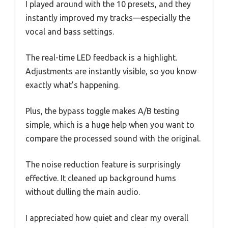
I played around with the 10 presets, and they
instantly improved my tracks—especially the
vocal and bass settings.
The real-time LED feedback is a highlight.
Adjustments are instantly visible, so you know
exactly what’s happening.
Plus, the bypass toggle makes A/B testing
simple, which is a huge help when you want to
compare the processed sound with the original.
The noise reduction feature is surprisingly
effective. It cleaned up background hums
without dulling the main audio.
I appreciated how quiet and clear my overall