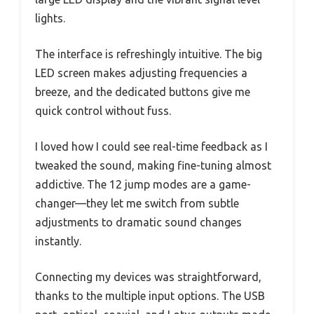
lights.
The interface is refreshingly intuitive. The big
LED screen makes adjusting frequencies a
breeze, and the dedicated buttons give me
quick control without fuss.
I loved how I could see real-time feedback as I
tweaked the sound, making fine-tuning almost
addictive. The 12 jump modes are a game-
changer—they let me switch from subtle
adjustments to dramatic sound changes
instantly.
Connecting my devices was straightforward,
thanks to the multiple input options. The USB