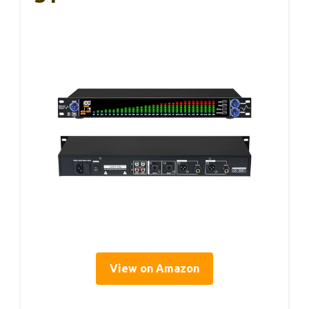
View on Amazon