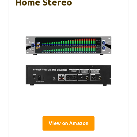
Home Stereo
View on Amazon