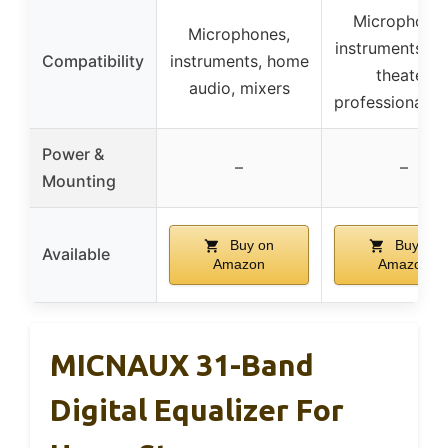
Microphones
Microphones,
instruments, 
Compatibility
instruments, home
theater,
audio, mixers
professional a
Power &
–
–
Mounting
Buy on
Buy on
Available
Amazon
Amazon
MICNAUX 31-Band
Digital Equalizer For