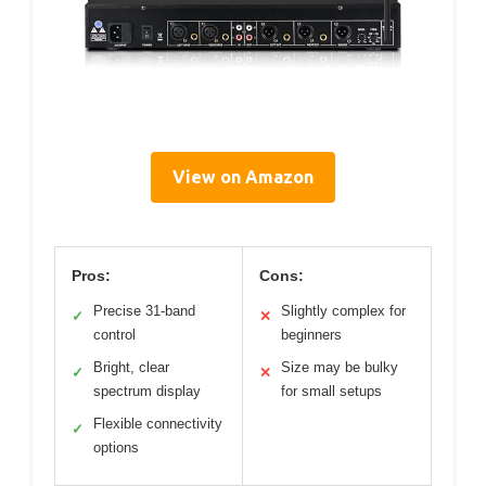
View on Amazon
Pros:
Cons:
Precise 31-band
Slightly complex for
✓
✕
control
beginners
Bright, clear
Size may be bulky
✓
✕
spectrum display
for small setups
Flexible connectivity
✓
options