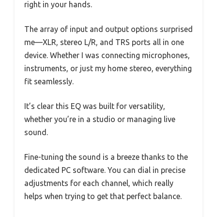
right in your hands.
The array of input and output options surprised
me—XLR, stereo L/R, and TRS ports all in one
device. Whether I was connecting microphones,
instruments, or just my home stereo, everything
fit seamlessly.
It’s clear this EQ was built for versatility,
whether you’re in a studio or managing live
sound.
Fine-tuning the sound is a breeze thanks to the
dedicated PC software. You can dial in precise
adjustments for each channel, which really
helps when trying to get that perfect balance.