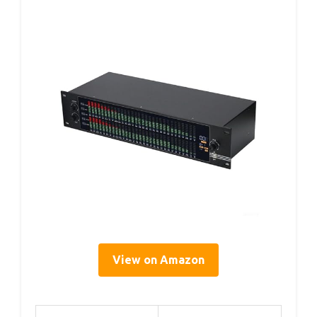
View on Amazon