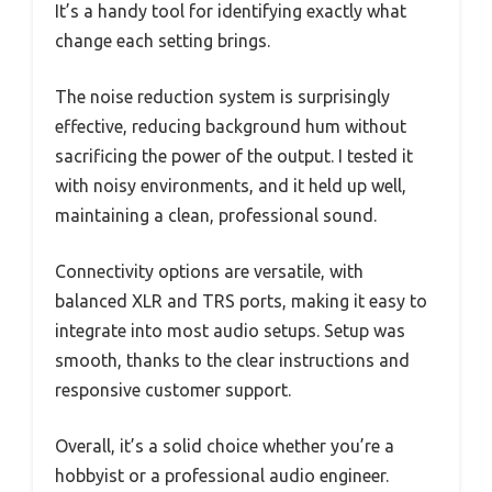
It’s a handy tool for identifying exactly what
change each setting brings.
The noise reduction system is surprisingly
effective, reducing background hum without
sacrificing the power of the output. I tested it
with noisy environments, and it held up well,
maintaining a clean, professional sound.
Connectivity options are versatile, with
balanced XLR and TRS ports, making it easy to
integrate into most audio setups. Setup was
smooth, thanks to the clear instructions and
responsive customer support.
Overall, it’s a solid choice whether you’re a
hobbyist or a professional audio engineer.