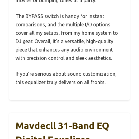
movies or bumping tunes at a party.
The BYPASS switch is handy for instant
comparisons, and the multiple I/O options
cover all my setups, from my home system to
DJ gear. Overall, it’s a versatile, high-quality
piece that enhances any audio environment
with precision control and sleek aesthetics.
If you’re serious about sound customization,
this equalizer truly delivers on all fronts.
Mavdecll 31-Band EQ