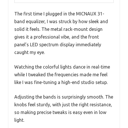
The first time I plugged in the MICNAUX 31-
band equalizer, I was struck by how sleek and
solid it feels. The metal rack-mount design
gives it a professional vibe, and the front
panel’s LED spectrum display immediately
caught my eye.
Watching the colorful lights dance in real-time
while I tweaked the frequencies made me feel
like I was fine-tuning a high-end studio setup.
Adjusting the bands is surprisingly smooth. The
knobs feel sturdy, with just the right resistance,
so making precise tweaks is easy even in low
light.