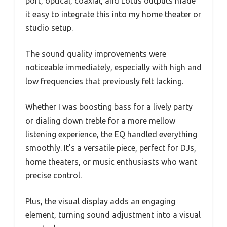
port, optical, coaxial, and Lotus outputs made
it easy to integrate this into my home theater or
studio setup.
The sound quality improvements were
noticeable immediately, especially with high and
low frequencies that previously felt lacking.
Whether I was boosting bass for a lively party
or dialing down treble for a more mellow
listening experience, the EQ handled everything
smoothly. It’s a versatile piece, perfect for DJs,
home theaters, or music enthusiasts who want
precise control.
Plus, the visual display adds an engaging
element, turning sound adjustment into a visual