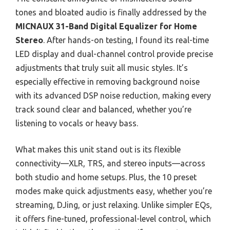
tones and bloated audio is finally addressed by the
MICNAUX 31-Band Digital Equalizer for Home
Stereo
. After hands-on testing, I found its real-time
LED display and dual-channel control provide precise
adjustments that truly suit all music styles. It’s
especially effective in removing background noise
with its advanced DSP noise reduction, making every
track sound clear and balanced, whether you’re
listening to vocals or heavy bass.
What makes this unit stand out is its flexible
connectivity—XLR, TRS, and stereo inputs—across
both studio and home setups. Plus, the 10 preset
modes make quick adjustments easy, whether you’re
streaming, DJing, or just relaxing. Unlike simpler EQs,
it offers fine-tuned, professional-level control, which