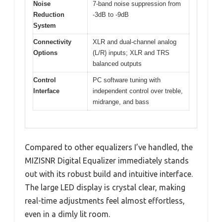
Noise
7-band noise suppression from
Reduction
-3dB to -9dB
System
Connectivity
XLR and dual-channel analog
Options
(L/R) inputs; XLR and TRS
balanced outputs
Control
PC software tuning with
Interface
independent control over treble,
midrange, and bass
Compared to other equalizers I’ve handled, the
MIZISNR Digital Equalizer immediately stands
out with its robust build and intuitive interface.
The large LED display is crystal clear, making
real-time adjustments feel almost effortless,
even in a dimly lit room.