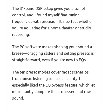
The 31-band DSP setup gives you a ton of
control, and I found myself fine-tuning
frequencies with precision. It’s perfect whether
you’re adjusting for a home theater or studio
recording.
The PC software makes shaping your sound a
breeze—dragging sliders and setting presets is
straightforward, even if you’re new to EQs.
The ten preset modes cover most scenarios,
from music listening to speech clarity. I
especially liked the EQ bypass feature, which let
me instantly compare the processed and raw
sound.