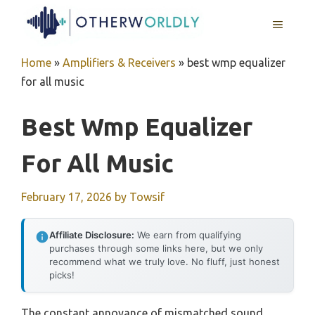
Skip
MENU
to
content
Home
»
Amplifiers & Receivers
»
best wmp equalizer
for all music
Best Wmp Equalizer
For All Music
February 17, 2026
by
Towsif
Affiliate Disclosure:
We earn from qualifying
purchases through some links here, but we only
recommend what we truly love. No fluff, just honest
picks!
The constant annoyance of mismatched sound