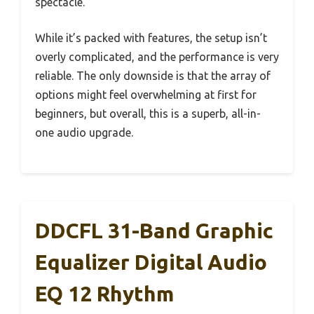
spectacle.
While it’s packed with features, the setup isn’t
overly complicated, and the performance is very
reliable. The only downside is that the array of
options might feel overwhelming at first for
beginners, but overall, this is a superb, all-in-
one audio upgrade.
DDCFL 31-Band Graphic
Equalizer Digital Audio
EQ 12 Rhythm