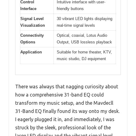
Control
Intuitive interface with user-
Interface
friendly buttons
Signal Level
30 vibrant LED lights displaying
Visualization
real-time signal levels
Connectivity
Optical, coaxial, Lotus Audio
Options
Output, USB lossless playback
Application
Suitable for home theater, KTV,
music studio, DJ equipment
There was always that nagging curiosity about
how a comprehensive 31-band EQ could
transform my music setup, and the Mavdecll
31-Band EQ finally found its way onto my desk.
I eagerly plugged it in, and immediately, I was
struck by the sleek, professional look of the
large LED display and the vibrant signal level