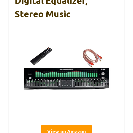
Digital Equalizer,
Stereo Music
View on Amazon