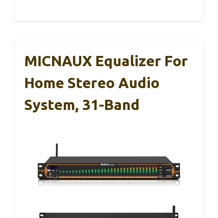
MICNAUX Equalizer For
Home Stereo Audio
System, 31-Band