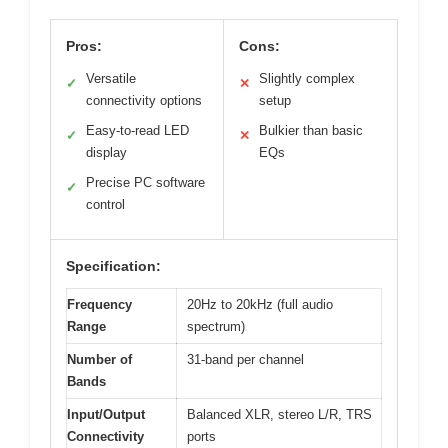
Pros:
Cons:
Versatile
Slightly complex
✓
✕
connectivity options
setup
Easy-to-read LED
Bulkier than basic
✓
✕
display
EQs
Precise PC software
✓
control
Specification:
Frequency
20Hz to 20kHz (full audio
Range
spectrum)
Number of
31-band per channel
Bands
Input/Output
Balanced XLR, stereo L/R, TRS
Connectivity
ports