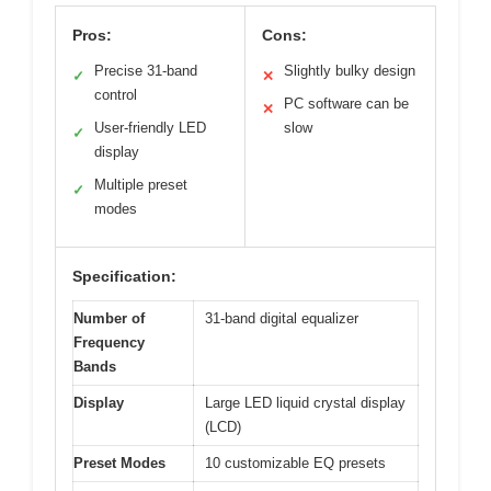
Pros:
Cons:
Precise 31-band
Slightly bulky design
✓
✕
control
PC software can be
✕
User-friendly LED
slow
✓
display
Multiple preset
✓
modes
Specification:
Number of
31-band digital equalizer
Frequency
Bands
Display
Large LED liquid crystal display
(LCD)
Preset Modes
10 customizable EQ presets