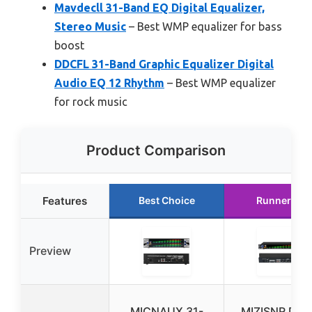
Mavdecll 31-Band EQ Digital Equalizer,
Stereo Music
– Best WMP equalizer for bass
boost
DDCFL 31-Band Graphic Equalizer Digital
Audio EQ 12 Rhythm
– Best WMP equalizer
for rock music
Product Comparison
Features
Best Choice
Runner Up
Preview
MICNAUX 31-
MIZISNR Digit