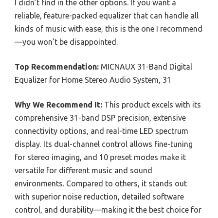
I didn’t find in the other options. If you want a
reliable, feature-packed equalizer that can handle all
kinds of music with ease, this is the one I recommend
—you won’t be disappointed.
Top Recommendation:
MICNAUX 31-Band Digital
Equalizer for Home Stereo Audio System, 31
Why We Recommend It:
This product excels with its
comprehensive 31-band DSP precision, extensive
connectivity options, and real-time LED spectrum
display. Its dual-channel control allows fine-tuning
for stereo imaging, and 10 preset modes make it
versatile for different music and sound
environments. Compared to others, it stands out
with superior noise reduction, detailed software
control, and durability—making it the best choice for