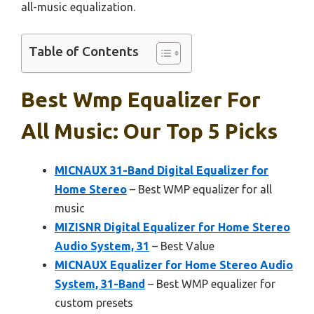
all-music equalization.
Table of Contents
Best Wmp Equalizer For
All Music: Our Top 5 Picks
MICNAUX 31-Band Digital Equalizer for
Home Stereo
– Best WMP equalizer for all
music
MIZISNR Digital Equalizer for Home Stereo
Audio System, 31
– Best Value
MICNAUX Equalizer for Home Stereo Audio
System, 31-Band
– Best WMP equalizer for
custom presets