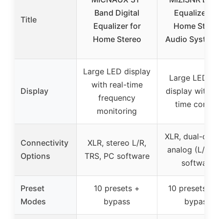
Band Digital
Equalizer fo
Title
Equalizer for
Home Stere
Home Stereo
Audio System,
Large LED display
Large LED L
with real-time
Display
display with re
frequency
time contro
monitoring
XLR, dual-chan
Connectivity
XLR, stereo L/R,
analog (L/R),
Options
TRS, PC software
software
Preset
10 presets +
10 presets +
Modes
bypass
bypass