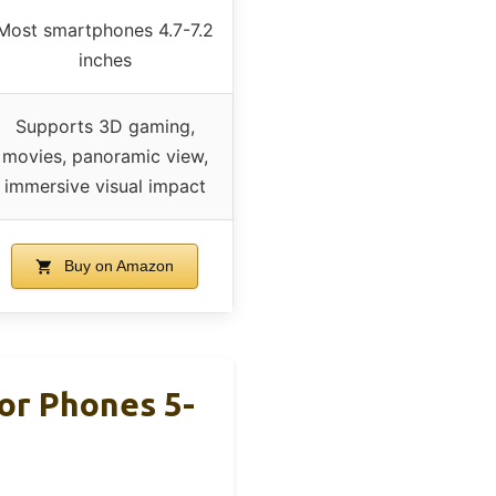
Most smartphones 4.7-7.2
inches
Supports 3D gaming,
movies, panoramic view,
immersive visual impact
Buy on Amazon
or Phones 5-