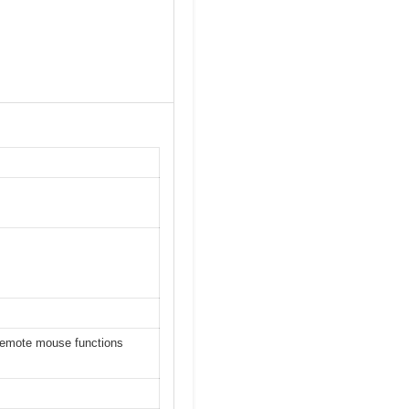
 remote mouse functions