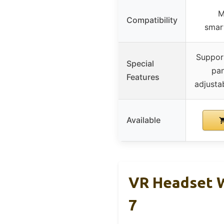
M
Compatibility
smar
Suppor
Special
pan
Features
adjustab
Available
VR Headset W
7