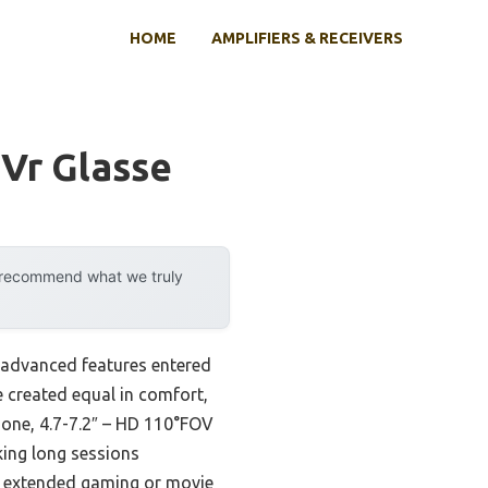
HOME
AMPLIFIERS & RECEIVERS
 Vr Glasse
y recommend what we truly
 advanced features entered
re created equal in comfort,
hone, 4.7-7.2″ – HD 110°FOV
king long sessions
ng extended gaming or movie