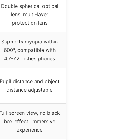
Double spherical optical
lens, multi-layer
protection lens
Supports myopia within
600°, compatible with
4.7-7.2 inches phones
Pupil distance and object
distance adjustable
Full-screen view, no black
box effect, immersive
experience