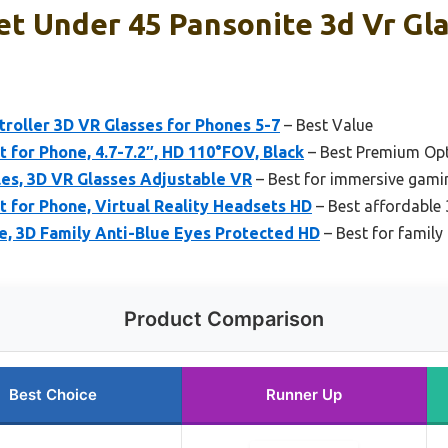
t Under 45 Pansonite 3d Vr Gla
roller 3D VR Glasses for Phones 5-7
– Best Value
for Phone, 4.7-7.2″, HD 110°FOV, Black
– Best Premium Op
les, 3D VR Glasses Adjustable VR
– Best for immersive gami
for Phone, Virtual Reality Headsets HD
– Best affordable
e, 3D Family Anti-Blue Eyes Protected HD
– Best for family
Product Comparison
Best Choice
Runner Up