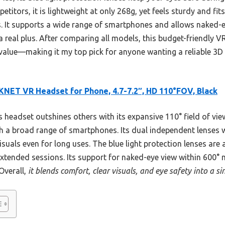
itors, it is lightweight at only 268g, yet feels sturdy and fit
s. It supports a wide range of smartphones and allows naked-e
a real plus. After comparing all models, this budget-friendly V
 value—making it my top pick for anyone wanting a reliable 3D
NET VR Headset for Phone, 4.7-7.2″, HD 110°FOV, Black
 headset outshines others with its expansive 110° field of vi
th a broad range of smartphones. Its dual independent lenses w
isuals even for long uses. The blue light protection lenses are 
xtended sessions. Its support for naked-eye view within 600° 
 Overall,
it blends comfort, clear visuals, and eye safety into a s