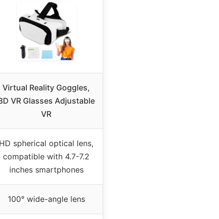
Virtual Reality Goggles,
3D VR Glasses Adjustable
VR
HD spherical optical lens,
compatible with 4.7-7.2
inches smartphones
100° wide-angle lens