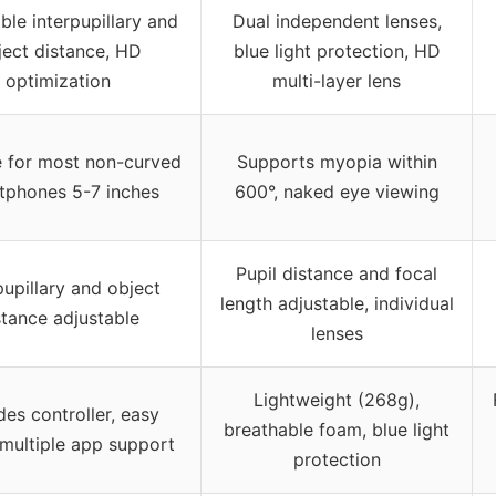
ble interpupillary and
Dual independent lenses,
ject distance, HD
blue light protection, HD
optimization
multi-layer lens
e for most non-curved
Supports myopia within
tphones 5-7 inches
600°, naked eye viewing
Pupil distance and focal
pupillary and object
length adjustable, individual
stance adjustable
lenses
Lightweight (268g),
des controller, easy
breathable foam, blue light
 multiple app support
protection