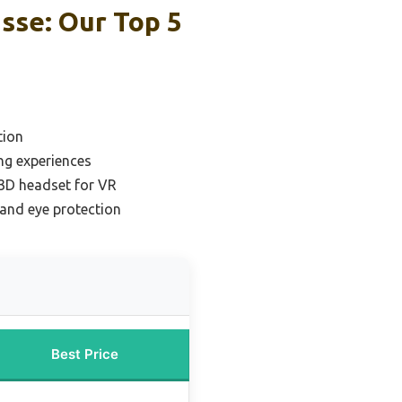
sse: Our Top 5
tion
ng experiences
 3D headset for VR
 and eye protection
Best Price