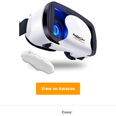
View on Amazon
Cons: