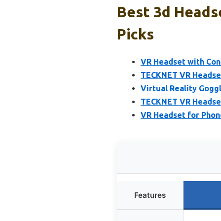
Best 3d Headse
Picks
VR Headset with Cont
TECKNET VR Headset 
Virtual Reality Gogg
TECKNET VR Headset 
VR Headset for Phon
Features