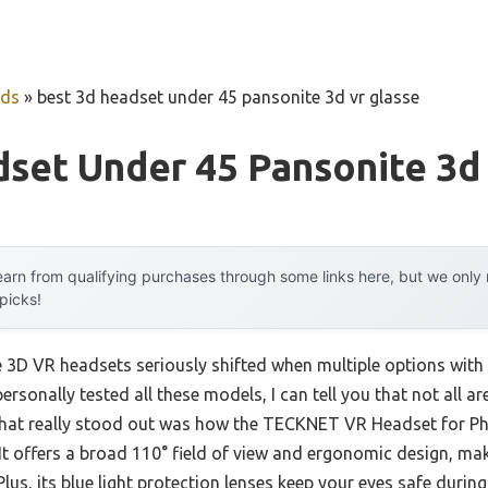
uds
»
best 3d headset under 45 pansonite 3d vr glasse
set Under 45 Pansonite 3d
arn from qualifying purchases through some links here, but we onl
 picks!
 3D VR headsets seriously shifted when multiple options with
rsonally tested all these models, I can tell you that not all a
 What really stood out was how the TECKNET VR Headset for P
 It offers a broad 110° field of view and ergonomic design, ma
lus, its blue light protection lenses keep your eyes safe duri