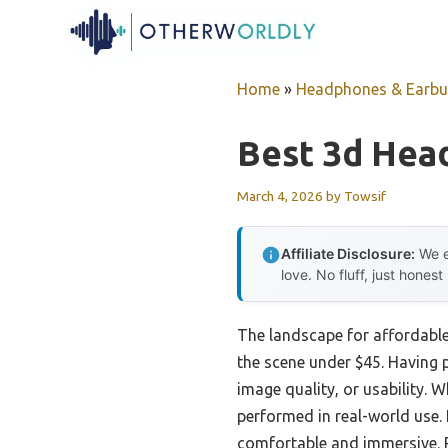
Skip
to
content
Home
»
Headphones & Earb
Best 3d Head
March 4, 2026
by
Towsif
Affiliate Disclosure:
We e
love. No fluff, just honest
The landscape for affordable
the scene under $45. Having pe
image quality, or usability.
performed in real-world use.
comfortable and immersive. P