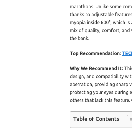
marathons. Unlike some compet
thanks to adjustable feature
myopia inside 600°, which is 
mix of quality, comfort, and
the bank.
Top Recommendation:
TECK
Why We Recommend It:
This
design, and compatibility wi
aberration, providing sharp v
protecting your eyes during e
others that lack this feature.
Table of Contents