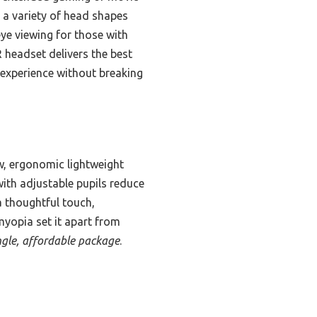
s a variety of head shapes
ye viewing for those with
R headset delivers the best
 experience without breaking
ew, ergonomic lightweight
ith adjustable pupils reduce
a thoughtful touch,
myopia set it apart from
ingle, affordable package
.