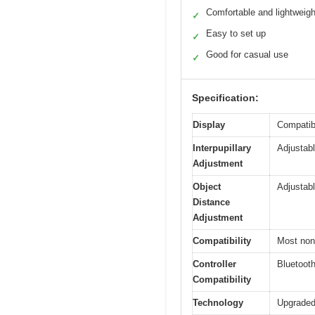
Comfortable and lightweigh
✓
Easy to set up
✓
Good for casual use
✓
Specification:
Display
Compatib
Interpupillary
Adjustabl
Adjustment
Object
Adjustabl
Distance
Adjustment
Compatibility
Most non
Controller
Bluetoot
Compatibility
Technology
Upgraded