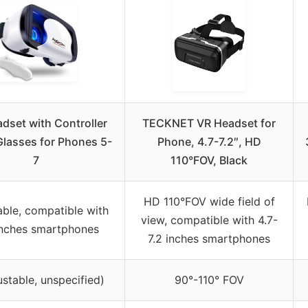
dset with Controller
TECKNET VR Headset for
lasses for Phones 5-
Phone, 4.7-7.2″, HD
7
110°FOV, Black
HD 110°FOV wide field of
able, compatible with
view, compatible with 4.7-
inches smartphones
7.2 inches smartphones
ustable, unspecified)
90°-110° FOV