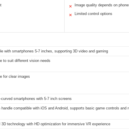
t
Image quality depends on phone
✕
Limited control options
✕
le with smartphones 5-7 inches, supporting 3D video and gaming
e to suit different vision needs
e for clear images
-curved smartphones with 5-7 inch screens
h handle compatible with iOS and Android, supports basic game controls and
 3D technology with HD optimization for immersive VR experience