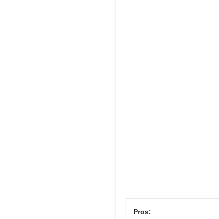
Pros: