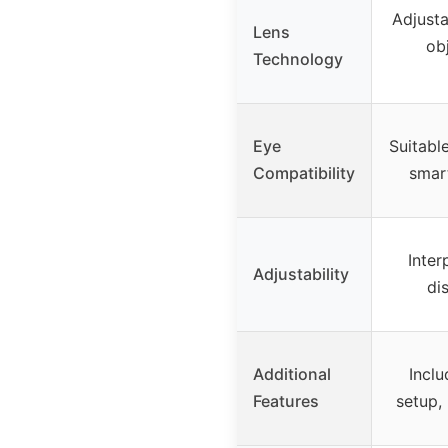
Adjusta
Lens
ob
Technology
Eye
Suitabl
Compatibility
smar
Inter
Adjustability
di
Additional
Inclu
Features
setup,