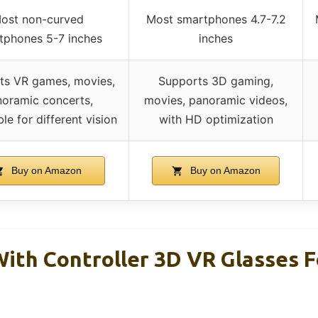
ost non-curved
Most smartphones 4.7-7.2
tphones 5-7 inches
inches
ts VR games, movies,
Supports 3D gaming,
oramic concerts,
movies, panoramic videos,
le for different vision
with HD optimization
Buy on Amazon
Buy on Amazon
ith Controller 3D VR Glasses F