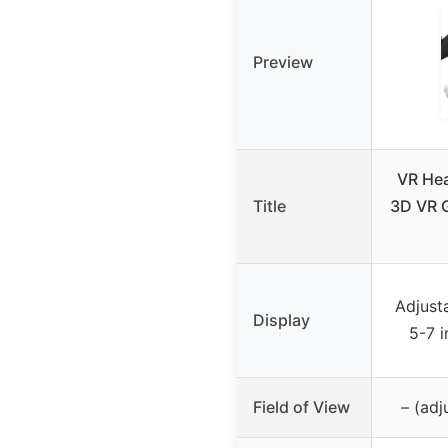
Preview
VR Hea
Title
3D VR G
Adjust
Display
5-7 
Field of View
– (adj