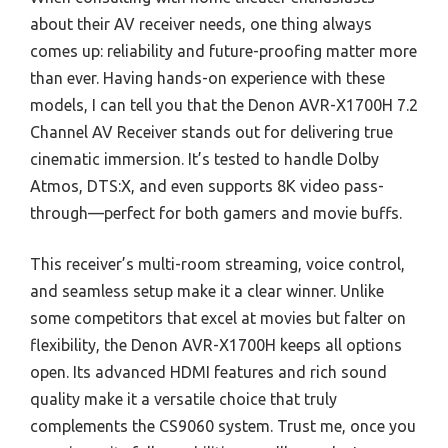
about their AV receiver needs, one thing always
comes up: reliability and future-proofing matter more
than ever. Having hands-on experience with these
models, I can tell you that the Denon AVR-X1700H 7.2
Channel AV Receiver stands out for delivering true
cinematic immersion. It’s tested to handle Dolby
Atmos, DTS:X, and even supports 8K video pass-
through—perfect for both gamers and movie buffs.
This receiver’s multi-room streaming, voice control,
and seamless setup make it a clear winner. Unlike
some competitors that excel at movies but falter on
flexibility, the Denon AVR-X1700H keeps all options
open. Its advanced HDMI features and rich sound
quality make it a versatile choice that truly
complements the CS9060 system. Trust me, once you