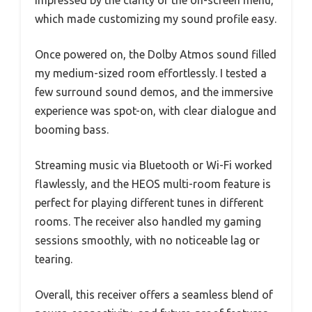
impressed by the clarity of the on-screen menu,
which made customizing my sound profile easy.
Once powered on, the Dolby Atmos sound filled
my medium-sized room effortlessly. I tested a
few surround sound demos, and the immersive
experience was spot-on, with clear dialogue and
booming bass.
Streaming music via Bluetooth or Wi-Fi worked
flawlessly, and the HEOS multi-room feature is
perfect for playing different tunes in different
rooms. The receiver also handled my gaming
sessions smoothly, with no noticeable lag or
tearing.
Overall, this receiver offers a seamless blend of