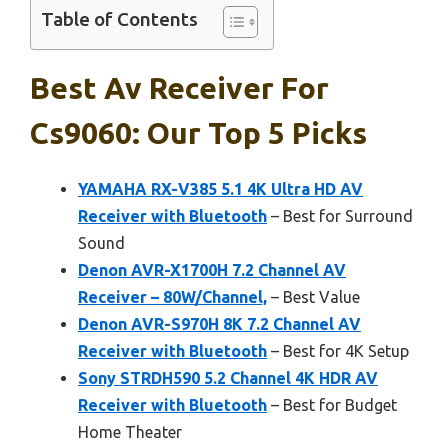
Table of Contents
Best Av Receiver For
Cs9060: Our Top 5 Picks
YAMAHA RX-V385 5.1 4K Ultra HD AV
Receiver with Bluetooth
– Best for Surround
Sound
Denon AVR-X1700H 7.2 Channel AV
Receiver – 80W/Channel,
– Best Value
Denon AVR-S970H 8K 7.2 Channel AV
Receiver with Bluetooth
– Best for 4K Setup
Sony STRDH590 5.2 Channel 4K HDR AV
Receiver with Bluetooth
– Best for Budget
Home Theater