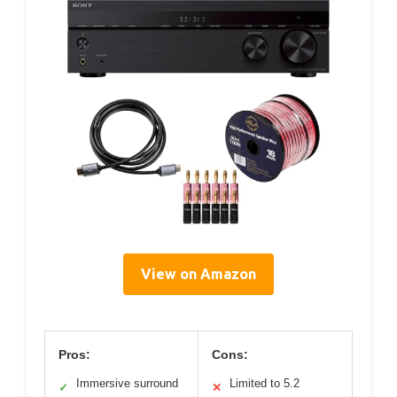
View on Amazon
Pros:
Cons:
Immersive surround
Limited to 5.2
✓
✕