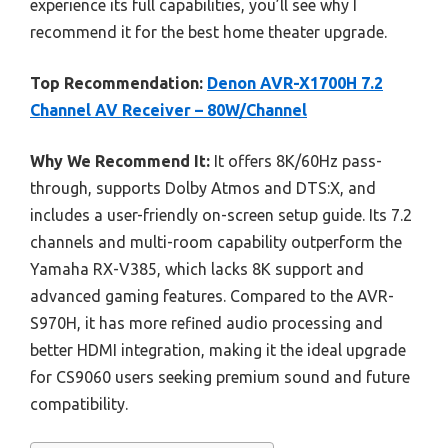
experience its full capabilities, you’ll see why I
recommend it for the best home theater upgrade.
Top Recommendation:
Denon AVR-X1700H 7.2
Channel AV Receiver – 80W/Channel
Why We Recommend It:
It offers 8K/60Hz pass-
through, supports Dolby Atmos and DTS:X, and
includes a user-friendly on-screen setup guide. Its 7.2
channels and multi-room capability outperform the
Yamaha RX-V385, which lacks 8K support and
advanced gaming features. Compared to the AVR-
S970H, it has more refined audio processing and
better HDMI integration, making it the ideal upgrade
for CS9060 users seeking premium sound and future
compatibility.