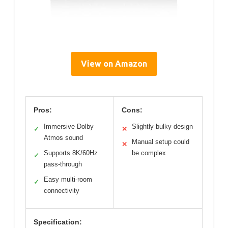
View on Amazon
Pros:
Cons:
Immersive Dolby
Slightly bulky design
✓
✕
Atmos sound
Manual setup could
✕
Supports 8K/60Hz
be complex
✓
pass-through
Easy multi-room
✓
connectivity
Specification: