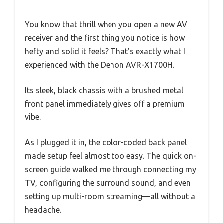
You know that thrill when you open a new AV
receiver and the first thing you notice is how
hefty and solid it feels? That’s exactly what I
experienced with the Denon AVR-X1700H.
Its sleek, black chassis with a brushed metal
front panel immediately gives off a premium
vibe.
As I plugged it in, the color-coded back panel
made setup feel almost too easy. The quick on-
screen guide walked me through connecting my
TV, configuring the surround sound, and even
setting up multi-room streaming—all without a
headache.