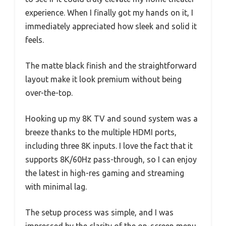
experience. When I finally got my hands on it, I
immediately appreciated how sleek and solid it
feels.
The matte black finish and the straightforward
layout make it look premium without being
over-the-top.
Hooking up my 8K TV and sound system was a
breeze thanks to the multiple HDMI ports,
including three 8K inputs. I love the fact that it
supports 8K/60Hz pass-through, so I can enjoy
the latest in high-res gaming and streaming
with minimal lag.
The setup process was simple, and I was