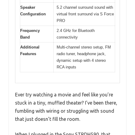
Speaker
5.2 channel surround sound with
Configuration
virtual front surround via S Force
PRO
Frequency
2.4 GHz for Bluetooth
Band
connectivity
Additional
Multi-channel stereo setup, FM
Features
radio tuner, headphone jack,
dynamic setup with 4 stereo
RCA inputs
Ever try watching a movie and feel like you’re
stuck in a tiny, muffled theater? I’ve been there,
fumbling with wiring or struggling with sound
that just doesn’t fill the room.
When I plugged in the Sony STRDH590, that