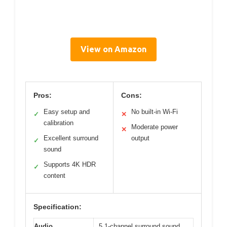
View on Amazon
Pros:
Cons:
Easy setup and
No built-in Wi-Fi
✓
✕
calibration
Moderate power
✕
Excellent surround
output
✓
sound
Supports 4K HDR
✓
content
Specification:
Audio
5.1-channel surround sound