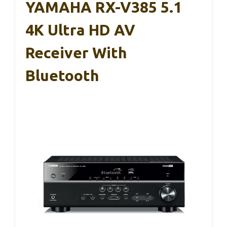
YAMAHA RX-V385 5.1
4K Ultra HD AV
Receiver With
Bluetooth