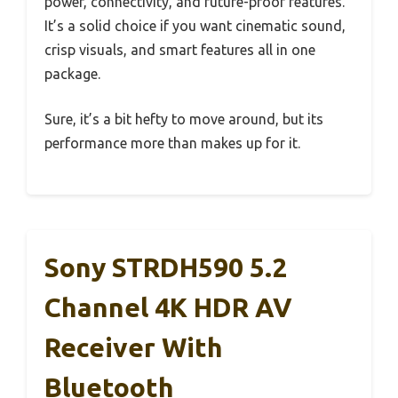
power, connectivity, and future-proof features.
It’s a solid choice if you want cinematic sound,
crisp visuals, and smart features all in one
package.
Sure, it’s a bit hefty to move around, but its
performance more than makes up for it.
Sony STRDH590 5.2
Channel 4K HDR AV
Receiver With
Bluetooth