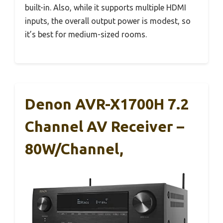
built-in. Also, while it supports multiple HDMI
inputs, the overall output power is modest, so
it’s best for medium-sized rooms.
Denon AVR-X1700H 7.2
Channel AV Receiver –
80W/Channel,