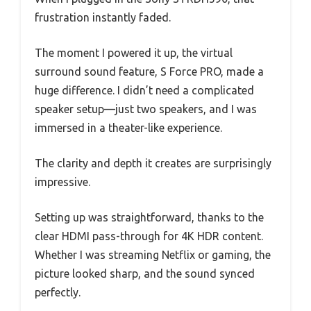
frustration instantly faded.
The moment I powered it up, the virtual
surround sound feature, S Force PRO, made a
huge difference. I didn’t need a complicated
speaker setup—just two speakers, and I was
immersed in a theater-like experience.
The clarity and depth it creates are surprisingly
impressive.
Setting up was straightforward, thanks to the
clear HDMI pass-through for 4K HDR content.
Whether I was streaming Netflix or gaming, the
picture looked sharp, and the sound synced
perfectly.