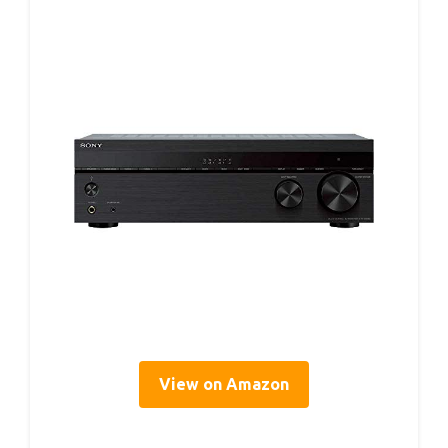
View on Amazon