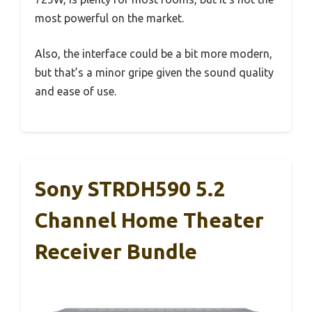
most powerful on the market.
Also, the interface could be a bit more modern,
but that’s a minor gripe given the sound quality
and ease of use.
Sony STRDH590 5.2
Channel Home Theater
Receiver Bundle