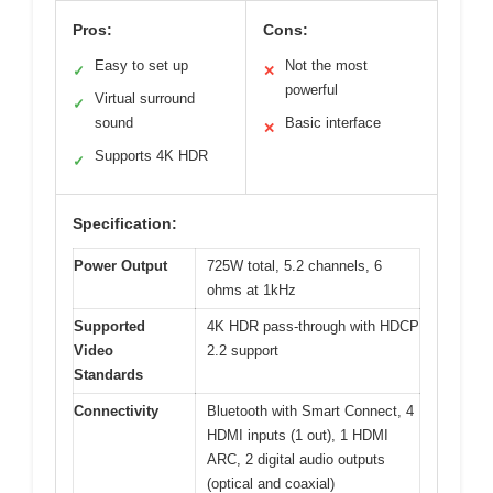
Pros:
Cons:
Easy to set up
Not the most
✓
✕
powerful
Virtual surround
✓
sound
Basic interface
✕
Supports 4K HDR
✓
Specification:
Power Output
725W total, 5.2 channels, 6
ohms at 1kHz
Supported
4K HDR pass-through with HDCP
Video
2.2 support
Standards
Connectivity
Bluetooth with Smart Connect, 4
HDMI inputs (1 out), 1 HDMI
ARC, 2 digital audio outputs
(optical and coaxial)