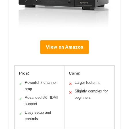
View on Amazon
Pros:
Cons:
Powerful 7-channel
Larger footprint
✓
✕
amp
Slightly complex for
✕
Advanced 8K HDMI
beginners
✓
support
Easy setup and
✓
controls