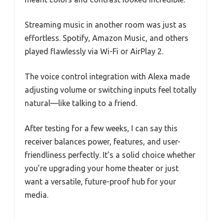
Streaming music in another room was just as
effortless. Spotify, Amazon Music, and others
played flawlessly via Wi-Fi or AirPlay 2.
The voice control integration with Alexa made
adjusting volume or switching inputs feel totally
natural—like talking to a friend.
After testing for a few weeks, I can say this
receiver balances power, features, and user-
friendliness perfectly. It’s a solid choice whether
you’re upgrading your home theater or just
want a versatile, future-proof hub for your
media.