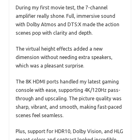
During my first movie test, the 7-channel
amplifier really shone. Full, immersive sound
with Dolby Atmos and DTS:X made the action
scenes pop with clarity and depth.
The virtual height effects added a new
dimension without needing extra speakers,
which was a pleasant surprise.
The 8K HDMI ports handled my latest gaming
console with ease, supporting 4K/120Hz pass-
through and upscaling. The picture quality was
sharp, vibrant, and smooth, making fast-paced
scenes feel seamless.
Plus, support for HDR10, Dolby Vision, and HLG
meant colors and contrast looked incredible.