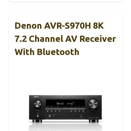
Denon AVR-S970H 8K
7.2 Channel AV Receiver
With Bluetooth