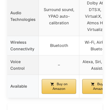
Dolby Atmos
Surround sound,
DTS:X, DT
Audio
YPAO auto-
Virtual:X, Do
Technologies
calibration
Atmos Heigh
Virtualizati
Wireless
Wi-Fi, AirPlay
Bluetooth
Connectivity
Bluetooth
Voice
Alexa, Siri, Go
–
Control
Assistant
Buy on
Buy on
Available
Amazon
Amazon