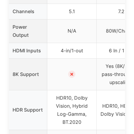
Channels
5.1
7.2
Power
N/A
80W/Channe
Output
HDMI Inputs
4-in/1-out
6 In / 1 Out
Yes (8K/60
✗
8K Support
pass-through,
upscaling)
HDR10, Dolby
Vision, Hybrid
HDR10, HDR1
HDR Support
Log-Gamma,
Dolby Vision,
BT.2020