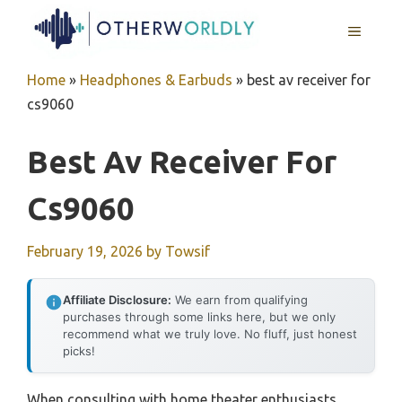
Skip
MENU
to
content
Home
»
Headphones & Earbuds
»
best av receiver for
cs9060
Best Av Receiver For
Cs9060
February 19, 2026
by
Towsif
Affiliate Disclosure:
We earn from qualifying
purchases through some links here, but we only
recommend what we truly love. No fluff, just honest
picks!
When consulting with home theater enthusiasts