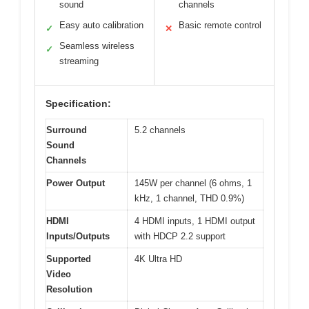
sound
channels
Easy auto calibration
Basic remote control
✓
✕
Seamless wireless
✓
streaming
Specification:
Surround
5.2 channels
Sound
Channels
Power Output
145W per channel (6 ohms, 1
kHz, 1 channel, THD 0.9%)
HDMI
4 HDMI inputs, 1 HDMI output
Inputs/Outputs
with HDCP 2.2 support
Supported
4K Ultra HD
Video
Resolution