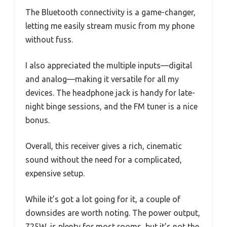
The Bluetooth connectivity is a game-changer,
letting me easily stream music from my phone
without fuss.
I also appreciated the multiple inputs—digital
and analog—making it versatile for all my
devices. The headphone jack is handy for late-
night binge sessions, and the FM tuner is a nice
bonus.
Overall, this receiver gives a rich, cinematic
sound without the need for a complicated,
expensive setup.
While it’s got a lot going for it, a couple of
downsides are worth noting. The power output,
725W, is plenty for most rooms, but it’s not the