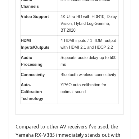
Channels
Video Support
4K Ultra HD with HDR10, Dolby
Vision, Hybrid Log-Gamma,
BT.2020
HDMI
4 HDMI inputs / 1 HDMI output
Inputs/Outputs
with HDMI 2.1 and HDCP 2.2
Audio
Supports audio delay up to 500
Processing
ms
Connectivity
Bluetooth wireless connectivity
Auto-
YPAO auto-calibration for
Calibration
optimal sound
Technology
Compared to other AV receivers I’ve used, the
Yamaha RX-V385 immediately stands out with