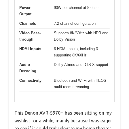
Power
90W per channel at 8 ohms
Output
Channels
7.2 channel configuration
Video Pass-
Supports 8K/60Hz with HDR and
through
Dolby Vision
HDMI Inputs
6 HDMI inputs, including 3
supporting 8K/60Hz
Audio
Dolby Atmos and DTS:X support
Decoding
Connectivity
Bluetooth and Wi-Fi with HEOS
multi-room streaming
This Denon AVR-S970H has been sitting on my
wishlist for a while, mainly because I was eager
to see if it could truly elevate my home theater