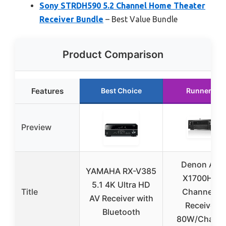
Sony STRDH590 5.2 Channel Home Theater
Receiver Bundle
– Best Value Bundle
Product Comparison
Features
Best Choice
Runner Up
Preview
Denon AVR
YAMAHA RX-V385
X1700H 7.2
5.1 4K Ultra HD
Title
Channel A
AV Receiver with
Receiver –
Bluetooth
80W/Channe