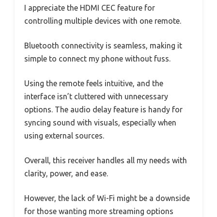
I appreciate the HDMI CEC feature for
controlling multiple devices with one remote.
Bluetooth connectivity is seamless, making it
simple to connect my phone without fuss.
Using the remote feels intuitive, and the
interface isn’t cluttered with unnecessary
options. The audio delay feature is handy for
syncing sound with visuals, especially when
using external sources.
Overall, this receiver handles all my needs with
clarity, power, and ease.
However, the lack of Wi-Fi might be a downside
for those wanting more streaming options