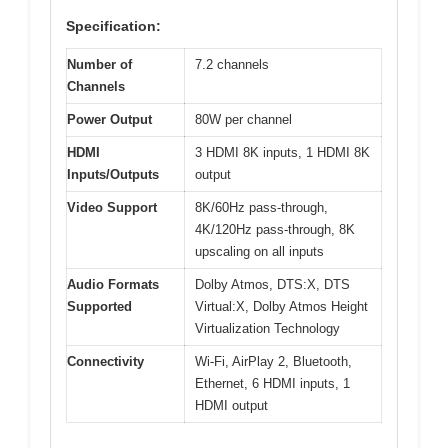
Specification:
Number of
7.2 channels
Channels
Power Output
80W per channel
HDMI
3 HDMI 8K inputs, 1 HDMI 8K
Inputs/Outputs
output
Video Support
8K/60Hz pass-through,
4K/120Hz pass-through, 8K
upscaling on all inputs
Audio Formats
Dolby Atmos, DTS:X, DTS
Supported
Virtual:X, Dolby Atmos Height
Virtualization Technology
Connectivity
Wi-Fi, AirPlay 2, Bluetooth,
Ethernet, 6 HDMI inputs, 1
HDMI output