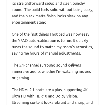
its straightforward setup and clear, punchy
sound. The build feels solid without being bulky,
and the black matte finish looks sleek on any
entertainment stand.
One of the first things I noticed was how easy
the YPAO auto-calibration is to run. It quickly
tunes the sound to match my room’s acoustics,
saving me hours of manual adjustments.
The 5.1-channel surround sound delivers
immersive audio, whether I’m watching movies
or gaming.
The HDMI 2.1 ports are a plus, supporting 4K
Ultra HD with HDR10 and Dolby Vision.
Streaming content looks vibrant and sharp, and