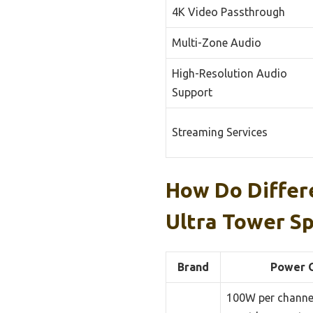
4K Video Passthrough
Multi-Zone Audio
High-Resolution Audio
Support
Streaming Services
How Do Differ
Ultra Tower S
Brand
Power 
100W per channel