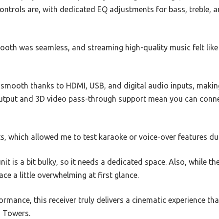
ontrols are, with dedicated EQ adjustments for bass, treble, 
ooth was seamless, and streaming high-quality music felt like 
smooth thanks to HDMI, USB, and digital audio inputs, making i
utput and 3D video pass-through support mean you can connec
ts, which allowed me to test karaoke or voice-over features du
unit is a bit bulky, so it needs a dedicated space. Also, while t
ce a little overwhelming at first glance.
erformance, this receiver truly delivers a cinematic experience 
a Towers.