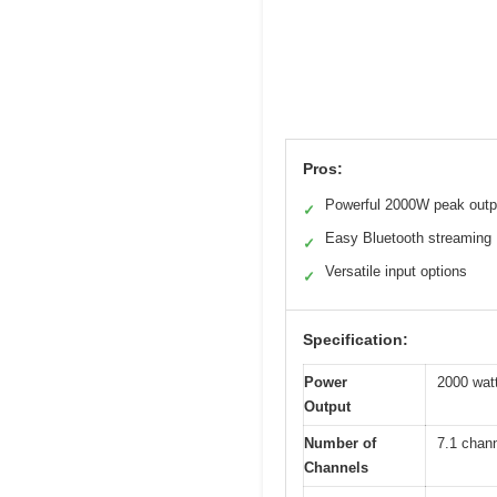
Pros:
Powerful 2000W peak outp
✓
Easy Bluetooth streaming
✓
Versatile input options
✓
Specification:
Power
2000 wat
Output
Number of
7.1 chan
Channels