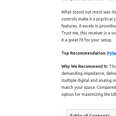
What stood out most was its
controls make it a practica
features, it excels in providi
Trust me, this receiver is a
it a great fit for your setup.
Top Recommendation:
Pyle
Why We Recommend It:
Thi
demanding impedance, deliver
multiple digital and analog in
match your space. Compared to
option for maximizing the Ult
Table of Contents