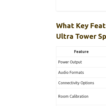
What Key Feat
Ultra Tower S
Feature
Power Output
Audio Formats
Connectivity Options
Room Calibration