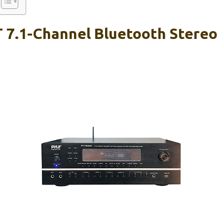
 7.1-Channel Bluetooth Stereo 