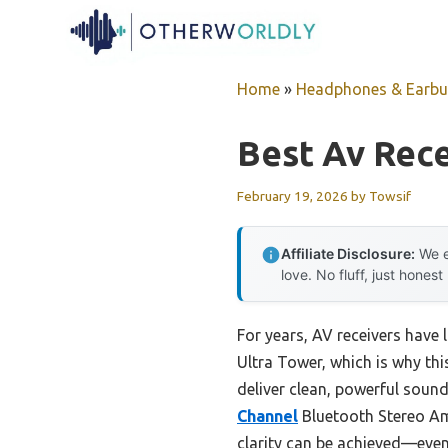
Skip
to
content
Home
»
Headphones & Earb
Best Av Rece
February 19, 2026
by
Towsif
Affiliate Disclosure:
We e
love. No fluff, just honest
For years, AV receivers have 
Ultra Tower, which is why thi
deliver clean, powerful sound
Channel
Bluetooth Stereo Am
clarity can be achieved—even