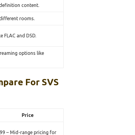
efinition content.
 different rooms.
ike FLAC and DSD.
treaming options like
mpare For SVS
Price
99 – Mid-range pricing for