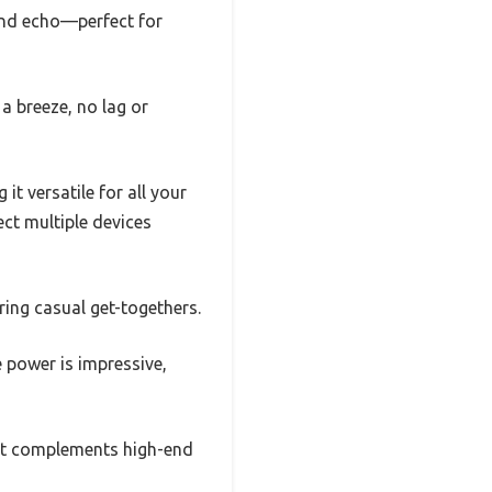
and echo—perfect for
a breeze, no lag or
t versatile for all your
t multiple devices
ring casual get-togethers.
he power is impressive,
that complements high-end