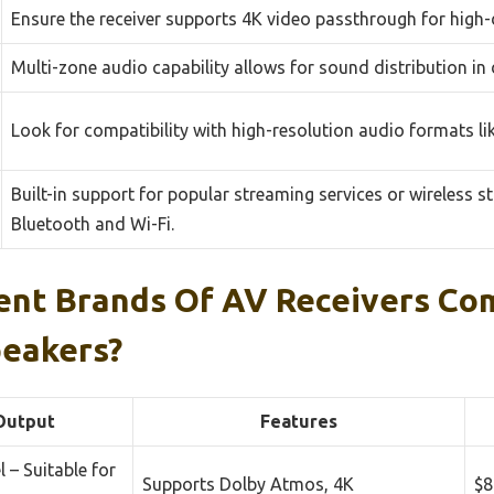
Ensure the receiver supports 4K video passthrough for high-d
Multi-zone audio capability allows for sound distribution in
Look for compatibility with high-resolution audio formats l
Built-in support for popular streaming services or wireless s
Bluetooth and Wi-Fi.
ent Brands Of AV Receivers Co
peakers?
Output
Features
 – Suitable for
Supports Dolby Atmos, 4K
$8