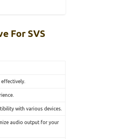
ve For SVS
effectively.
ience.
bility with various devices.
mize audio output for your