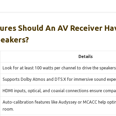
ures Should An AV Receiver Ha
peakers?
Details
Look for at least 100 watts per channel to drive the speakers 
Supports Dolby Atmos and DTS:X for immersive sound exper
HDMI inputs, optical, and coaxial connections ensure compati
Auto-calibration features like Audyssey or MCACC help opti
room.