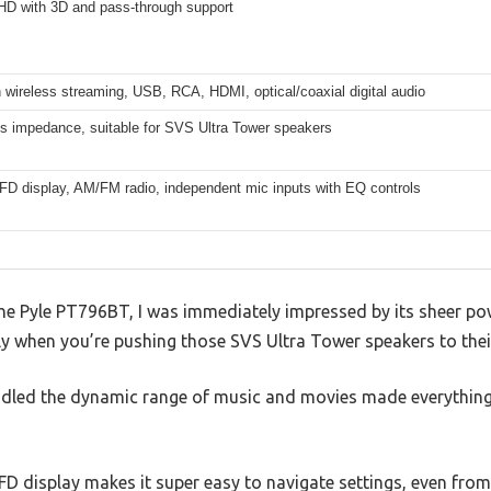
 HD with 3D and pass-through support
 wireless streaming, USB, RCA, HDMI, optical/coaxial digital audio
s impedance, suitable for SVS Ultra Tower speakers
VFD display, AM/FM radio, independent mic inputs with EQ controls
he Pyle PT796BT, I was immediately impressed by its sheer po
lly when you’re pushing those SVS Ultra Tower speakers to their 
andled the dynamic range of music and movies made everything
VFD display makes it super easy to navigate settings, even from