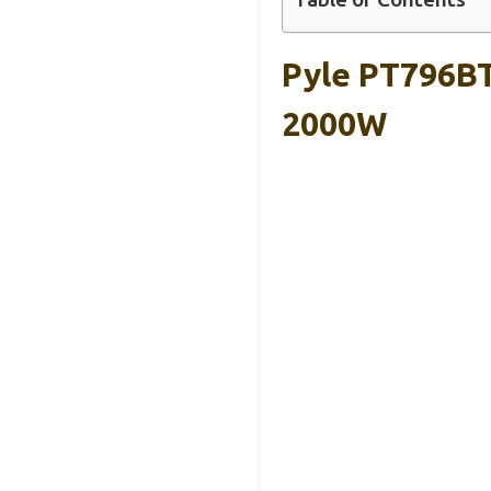
Pyle PT796BT
2000W