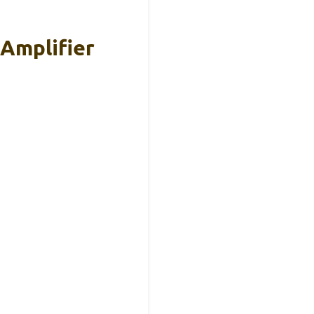
Amplifier