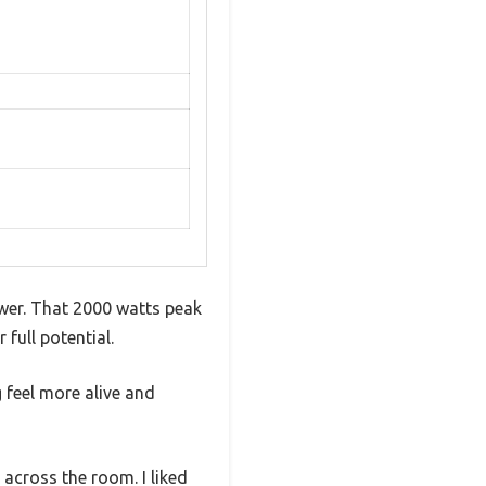
wer. That 2000 watts peak
full potential.
 feel more alive and
 across the room. I liked