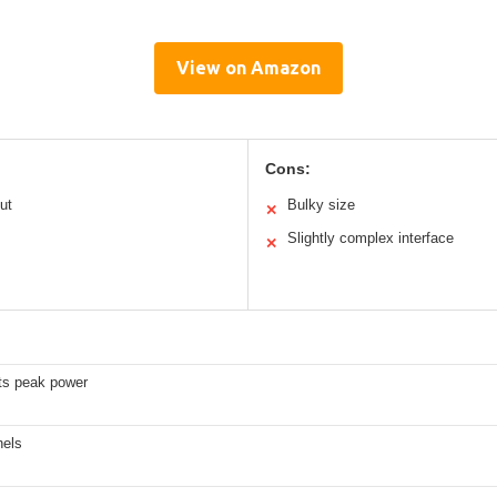
View on Amazon
Cons:
ut
Bulky size
✕
Slightly complex interface
✕
ts peak power
nels