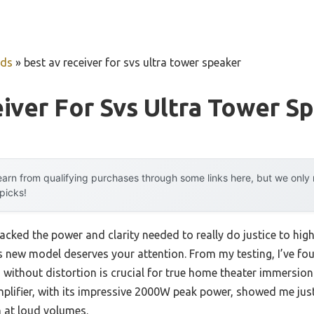
uds
»
best av receiver for svs ultra tower speaker
iver For Svs Ultra Tower S
arn from qualifying purchases through some links here, but we onl
 picks!
lacked the power and clarity needed to really do justice to hig
s new model deserves your attention. From my testing, I’ve foun
 without distortion is crucial for true home theater immersio
plifier, with its impressive 2000W peak power, showed me j
 at loud volumes.