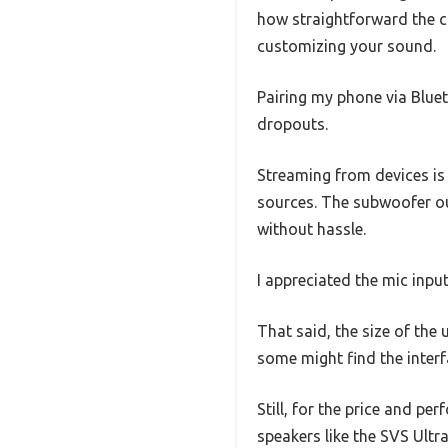
how straightforward the c
customizing your sound.
Pairing my phone via Bluet
dropouts.
Streaming from devices is 
sources. The subwoofer o
without hassle.
I appreciated the mic inpu
That said, the size of the 
some might find the interfa
Still, for the price and p
speakers like the SVS Ultr