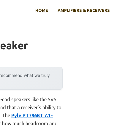
HOME
AMPLIFIERS & RECEIVERS
peaker
y recommend what we truly
h-end speakers like the SVS
d that a receiver’s ability to
n. The
Pyle PT796BT 7.1-
ust how much headroom and