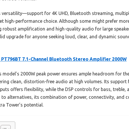
 versatility—support for 4K UHD, Bluetooth streaming, multip
l yet high-performance choice. Although some might prefer mo
ng robust amplification and high-quality audio for large speake
 solid upgrade for anyone seeking loud, clear, and dynamic sou
 PT796BT 7.1-Channel Bluetooth Stereo Amplifier 2000W
s model’s 2000W peak power ensures ample headroom for the
ing clean, distortion-free audio at high volumes. Its support
puts offers flexibility, while the DSP controls for bass, treble,
 alternatives, its combination of power, connectivity, and con
ra Tower’s potential.