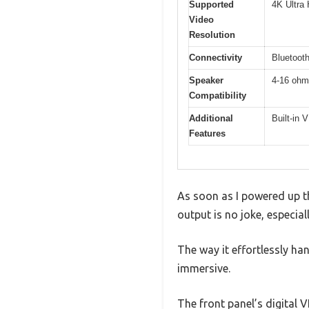
Supported
4K Ultra
Video
Resolution
Connectivity
Bluetooth
Speaker
4-16 ohm
Compatibility
Additional
Built-in 
Features
As soon as I powered up t
output is no joke, especia
The way it effortlessly h
immersive.
The front panel’s digital 