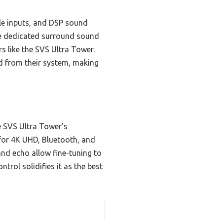
le inputs, and DSP sound
re dedicated surround sound
rs like the SVS Ultra Tower.
nd from their system, making
 SVS Ultra Tower’s
 for 4K UHD, Bluetooth, and
 and echo allow fine-tuning to
trol solidifies it as the best