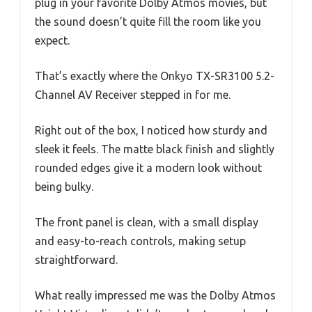
plug in your favorite Dolby Atmos movies, but
the sound doesn’t quite fill the room like you
expect.
That’s exactly where the Onkyo TX-SR3100 5.2-
Channel AV Receiver stepped in for me.
Right out of the box, I noticed how sturdy and
sleek it feels. The matte black finish and slightly
rounded edges give it a modern look without
being bulky.
The front panel is clean, with a small display
and easy-to-reach controls, making setup
straightforward.
What really impressed me was the Dolby Atmos