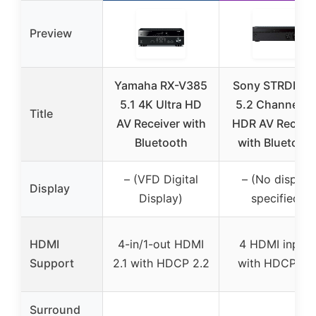
Preview
Yamaha RX-V385
Sony STRDH59
5.1 4K Ultra HD
5.2 Channel 4
Title
AV Receiver with
HDR AV Receiv
Bluetooth
with Bluetoot
– (VFD Digital
– (No display
Display
Display)
specified)
HDMI
4-in/1-out HDMI
4 HDMI inputs
Support
2.1 with HDCP 2.2
with HDCP 2.
Surround