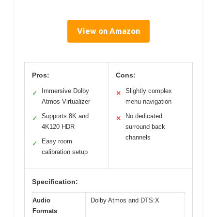
View on Amazon
Pros:
Cons:
Immersive Dolby
Slightly complex
✓
✕
Atmos Virtualizer
menu navigation
Supports 8K and
No dedicated
✓
✕
4K120 HDR
surround back
channels
Easy room
✓
calibration setup
Specification:
Audio
Dolby Atmos and DTS:X
Formats