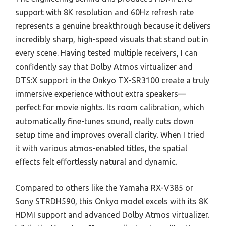
support with 8K resolution and 60Hz refresh rate
represents a genuine breakthrough because it delivers
incredibly sharp, high-speed visuals that stand out in
every scene. Having tested multiple receivers, I can
confidently say that Dolby Atmos virtualizer and
DTS:X support in the Onkyo TX-SR3100 create a truly
immersive experience without extra speakers—
perfect for movie nights. Its room calibration, which
automatically fine-tunes sound, really cuts down
setup time and improves overall clarity. When I tried
it with various atmos-enabled titles, the spatial
effects felt effortlessly natural and dynamic.
Compared to others like the Yamaha RX-V385 or
Sony STRDH590, this Onkyo model excels with its 8K
HDMI support and advanced Dolby Atmos virtualizer.