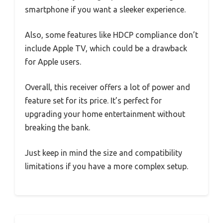
smartphone if you want a sleeker experience.
Also, some features like HDCP compliance don’t
include Apple TV, which could be a drawback
for Apple users.
Overall, this receiver offers a lot of power and
feature set for its price. It’s perfect for
upgrading your home entertainment without
breaking the bank.
Just keep in mind the size and compatibility
limitations if you have a more complex setup.