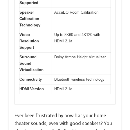
Supported
Speaker
AccuEQ Room Calibration
Calibration
Technology
Video
Up to 8K60 and 4K120 with
Resolution
HDMI 2.1a
Support
Surround
Dolby Atmos Height Virtualizer
Sound
Virtualization
Connectivity
Bluetooth wireless technology
HDMI Version
HDMI 2.1a
Ever been frustrated by how flat your home
theater sounds, even with good speakers? You