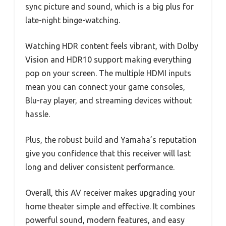
sync picture and sound, which is a big plus for
late-night binge-watching.
Watching HDR content feels vibrant, with Dolby
Vision and HDR10 support making everything
pop on your screen. The multiple HDMI inputs
mean you can connect your game consoles,
Blu-ray player, and streaming devices without
hassle.
Plus, the robust build and Yamaha’s reputation
give you confidence that this receiver will last
long and deliver consistent performance.
Overall, this AV receiver makes upgrading your
home theater simple and effective. It combines
powerful sound, modern features, and easy