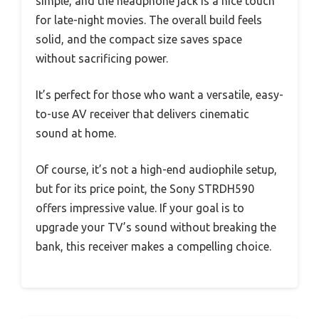
simple, and the headphone jack is a nice touch
for late-night movies. The overall build feels
solid, and the compact size saves space
without sacrificing power.
It’s perfect for those who want a versatile, easy-
to-use AV receiver that delivers cinematic
sound at home.
Of course, it’s not a high-end audiophile setup,
but for its price point, the Sony STRDH590
offers impressive value. If your goal is to
upgrade your TV’s sound without breaking the
bank, this receiver makes a compelling choice.