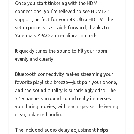
Once you start tinkering with the HDMI
connections, you’re relieved to see HDMI 2.1
support, perfect for your 4K Ultra HD TV. The
setup process is straightforward, thanks to
Yamaha’s YPAO auto-calibration tech.
It quickly tunes the sound to fill your room
evenly and clearly.
Bluetooth connectivity makes streaming your
favorite playlist a breeze—just pair your phone,
and the sound quality is surprisingly crisp. The
5.1-channel surround sound really immerses
you during movies, with each speaker delivering
clear, balanced audio.
The included audio delay adjustment helps