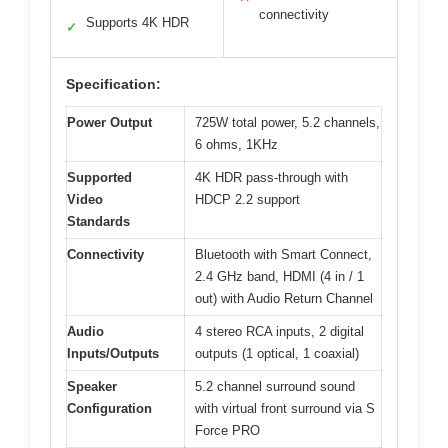
connectivity
Supports 4K HDR
✓
Specification:
Power Output
725W total power, 5.2 channels,
6 ohms, 1KHz
Supported
4K HDR pass-through with
Video
HDCP 2.2 support
Standards
Connectivity
Bluetooth with Smart Connect,
2.4 GHz band, HDMI (4 in / 1
out) with Audio Return Channel
Audio
4 stereo RCA inputs, 2 digital
Inputs/Outputs
outputs (1 optical, 1 coaxial)
Speaker
5.2 channel surround sound
Configuration
with virtual front surround via S
Force PRO