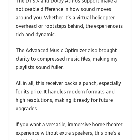
The DTS:X and Dolby Atmos support make a
noticeable difference in how sound moves
around you. Whether it’s a virtual helicopter
overhead or footsteps behind, the experience is
rich and dynamic.
The Advanced Music Optimizer also brought
clarity to compressed music files, making my
playlists sound fuller.
All in all, this receiver packs a punch, especially
for its price. It handles modern formats and
high resolutions, making it ready for future
upgrades.
If you want a versatile, immersive home theater
experience without extra speakers, this one’s a