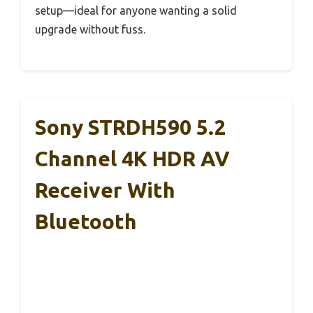
setup—ideal for anyone wanting a solid
upgrade without fuss.
Sony STRDH590 5.2
Channel 4K HDR AV
Receiver With
Bluetooth