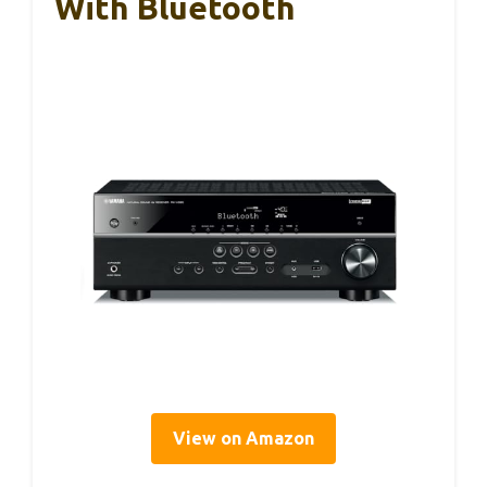
With Bluetooth
View on Amazon