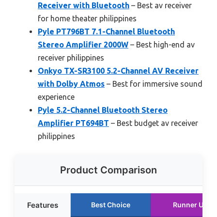
Receiver with Bluetooth
– Best av receiver
for home theater philippines
Pyle PT796BT 7.1-Channel Bluetooth
Stereo Amplifier 2000W
– Best high-end av
receiver philippines
Onkyo TX-SR3100 5.2-Channel AV Receiver
with Dolby Atmos
– Best for immersive sound
experience
Pyle 5.2-Channel Bluetooth Stereo
Amplifier PT694BT
– Best budget av receiver
philippines
Product Comparison
Features
Best Choice
Runner Up