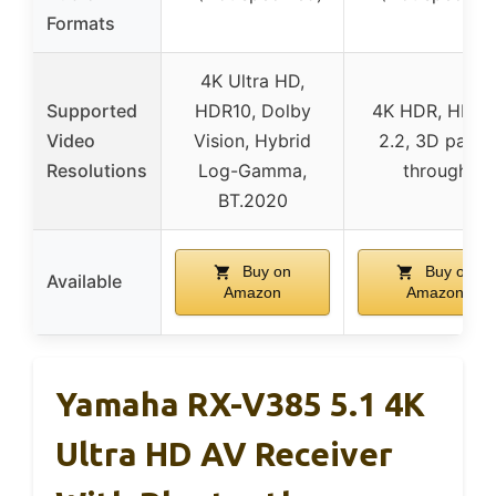
Formats
4K Ultra HD,
Supported
HDR10, Dolby
4K HDR, HDC
Video
Vision, Hybrid
2.2, 3D pass-
Resolutions
Log-Gamma,
through
BT.2020
Buy on
Buy on
Available
Amazon
Amazon
Yamaha RX-V385 5.1 4K
Ultra HD AV Receiver