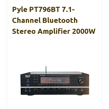
Pyle PT796BT 7.1-
Channel Bluetooth
Stereo Amplifier 2000W