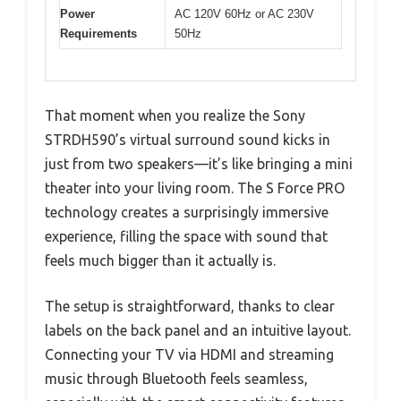
Power
AC 120V 60Hz or AC 230V
Requirements
50Hz
That moment when you realize the Sony
STRDH590’s virtual surround sound kicks in
just from two speakers—it’s like bringing a mini
theater into your living room. The S Force PRO
technology creates a surprisingly immersive
experience, filling the space with sound that
feels much bigger than it actually is.
The setup is straightforward, thanks to clear
labels on the back panel and an intuitive layout.
Connecting your TV via HDMI and streaming
music through Bluetooth feels seamless,