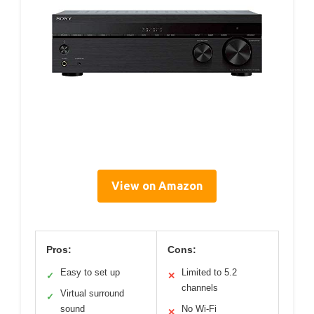
View on Amazon
Pros:
Cons:
Easy to set up
Limited to 5.2
✓
✕
channels
Virtual surround
✓
sound
No Wi-Fi
✕