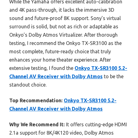
While the Yamaha offers excellent auto-calibration
and 4K pass-through, it lacks the immersive 3D
sound and future-proof 8K support. Sony’s virtual
surround is solid, but not as rich or adaptable as
Onkyo’s Dolby Atmos Virtualizer. After thorough
testing, I recommend the Onkyo TX-SR3100 as the
most complete, future-ready choice that truly
enhances your home theater experience. After
extensive testing, I found the
Onkyo TX-SR3100 5.2-
Channel AV Receiver with Dolby Atmos
to be the
standout choice.
Top Recommendation:
Onkyo TX-SR3100 5.2-
Channel AV Receiver with Dolby Atmos
Why We Recommend It:
It offers cutting-edge HDMI
2.1a support for 8K/4K120 video, Dolby Atmos