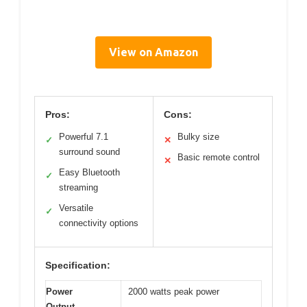
View on Amazon
Pros:
Cons:
Powerful 7.1
Bulky size
✓
✕
surround sound
Basic remote control
✕
Easy Bluetooth
✓
streaming
Versatile
✓
connectivity options
Specification:
Power
2000 watts peak power
Output