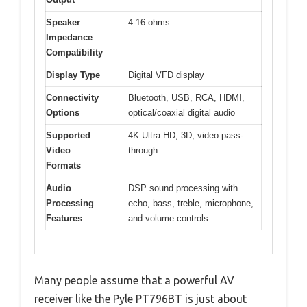
Speaker
4-16 ohms
Impedance
Compatibility
Display Type
Digital VFD display
Connectivity
Bluetooth, USB, RCA, HDMI,
Options
optical/coaxial digital audio
Supported
4K Ultra HD, 3D, video pass-
Video
through
Formats
Audio
DSP sound processing with
Processing
echo, bass, treble, microphone,
Features
and volume controls
Many people assume that a powerful AV
receiver like the Pyle PT796BT is just about