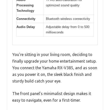
Processing
optimized sound quality
Technology
Connectivity
Bluetooth wireless connectivity
Audio Delay
Adjustable delay from 0 to 500
milliseconds
You’re sitting in your living room, deciding to
finally upgrade your home entertainment setup.
You connect the Yamaha RX-V385, and as soon
as you power it on, the sleek black finish and
sturdy build catch your eye.
The front panel’s minimalist design makes it
easy to navigate, even for a first-timer.