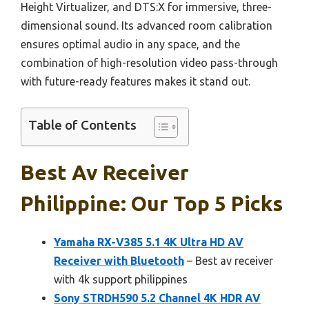
Height Virtualizer, and DTS:X for immersive, three-
dimensional sound. Its advanced room calibration
ensures optimal audio in any space, and the
combination of high-resolution video pass-through
with future-ready features makes it stand out.
Table of Contents
Best Av Receiver
Philippine: Our Top 5 Picks
Yamaha RX-V385 5.1 4K Ultra HD AV
Receiver with Bluetooth
– Best av receiver
with 4k support philippines
Sony STRDH590 5.2 Channel 4K HDR AV