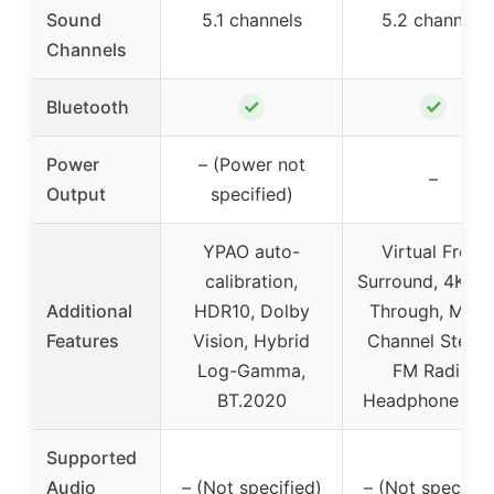
Sound
5.1 channels
5.2 channels
Channels
✓
✓
Bluetooth
Power
– (Power not
–
Output
specified)
YPAO auto-
Virtual Front
calibration,
Surround, 4K Pa
Additional
HDR10, Dolby
Through, Multi
Features
Vision, Hybrid
Channel Stereo
Log-Gamma,
FM Radio,
BT.2020
Headphone Jac
Supported
Audio
– (Not specified)
– (Not specifie