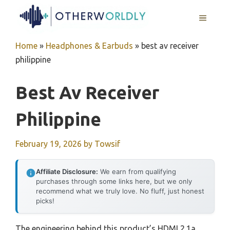
Skip
MENU
to
content
Home
»
Headphones & Earbuds
»
best av receiver
philippine
Best Av Receiver
Philippine
February 19, 2026
by
Towsif
Affiliate Disclosure:
We earn from qualifying
purchases through some links here, but we only
recommend what we truly love. No fluff, just honest
picks!
The engineering behind this product’s HDMI 2.1a