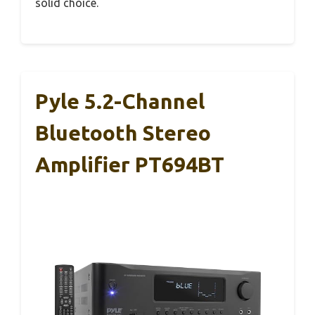
solid choice.
Pyle 5.2-Channel
Bluetooth Stereo
Amplifier PT694BT