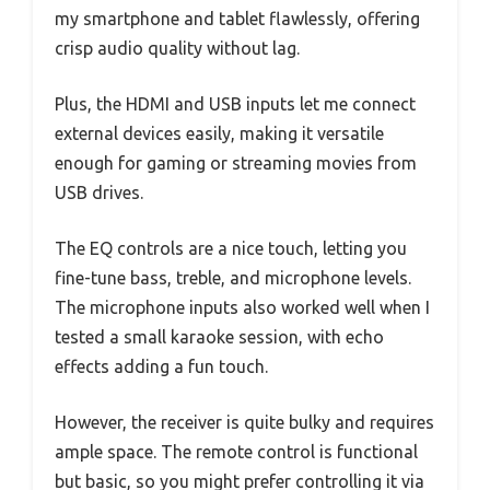
my smartphone and tablet flawlessly, offering
crisp audio quality without lag.
Plus, the HDMI and USB inputs let me connect
external devices easily, making it versatile
enough for gaming or streaming movies from
USB drives.
The EQ controls are a nice touch, letting you
fine-tune bass, treble, and microphone levels.
The microphone inputs also worked well when I
tested a small karaoke session, with echo
effects adding a fun touch.
However, the receiver is quite bulky and requires
ample space. The remote control is functional
but basic, so you might prefer controlling it via