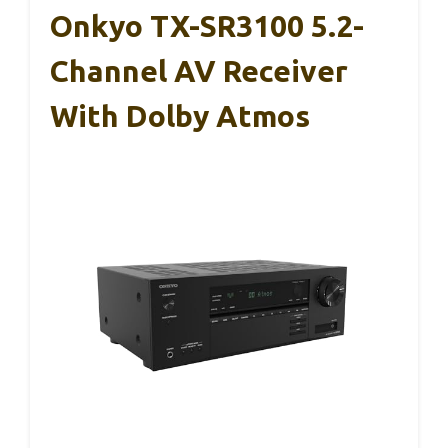
Onkyo TX-SR3100 5.2-
Channel AV Receiver
With Dolby Atmos