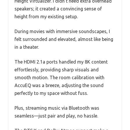
Height Virtualizer. I didn’t need extra overhead
speakers; it created a convincing sense of
height from my existing setup.
During movies with immersive soundscapes, I
felt surrounded and elevated, almost like being
in a theater.
The HDMI 2.1a ports handled my 8K content
effortlessly, providing sharp visuals and
smooth motion. The room calibration with
AccuEQ was a breeze, adjusting the sound
perfectly to my space without fuss.
Plus, streaming music via Bluetooth was
seamless—just pair and play, no hassle.