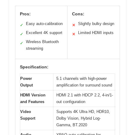
Pros:
Cons:
Easy auto-calibration
Slightly bulky design
✓
✕
Excellent 4K support
Limited HDMI inputs
✓
✕
Wireless Bluetooth
✓
streaming
Specification:
Power
5.1 channels with high-power
Output
amplification for surround sound
HDMI Version
HDMI 2.1 with HDCP 2.2, 4-in/1-
and Features
out configuration
Video
Supports 4K Ultra HD, HDR10,
Support
Dolby Vision, Hybrid Log-
Gamma, BT.2020
Audio
YPAO auto-calibration for