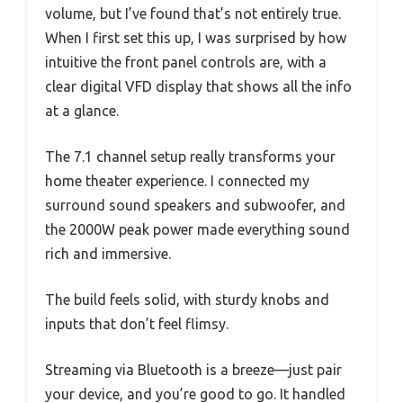
volume, but I’ve found that’s not entirely true.
When I first set this up, I was surprised by how
intuitive the front panel controls are, with a
clear digital VFD display that shows all the info
at a glance.
The 7.1 channel setup really transforms your
home theater experience. I connected my
surround sound speakers and subwoofer, and
the 2000W peak power made everything sound
rich and immersive.
The build feels solid, with sturdy knobs and
inputs that don’t feel flimsy.
Streaming via Bluetooth is a breeze—just pair
your device, and you’re good to go. It handled