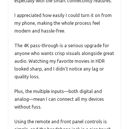
especially with the smart connectivity features.
I appreciated how easily I could turn it on from
my phone, making the whole process feel
modern and hassle-free.
The 4K pass-through is a serious upgrade for
anyone who wants crisp visuals alongside great
audio. Watching my favorite movies in HDR
looked sharp, and I didn’t notice any lag or
quality loss.
Plus, the multiple inputs—both digital and
analog—mean I can connect all my devices
without fuss.
Using the remote and front panel controls is