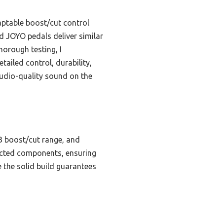
daptable boost/cut control
nd JOYO pedals deliver similar
horough testing, I
iled control, durability,
studio-quality sound on the
B boost/cut range, and
lected components, ensuring
e the solid build guarantees