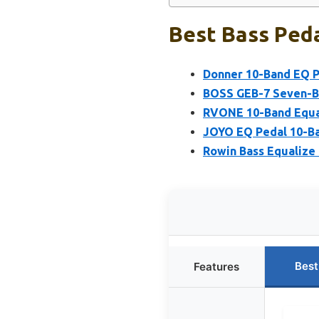
Best Bass Peda
Donner 10-Band EQ Pe
BOSS GEB-7 Seven-Ba
RVONE 10-Band Equal
JOYO EQ Pedal 10-Ban
Rowin Bass Equalize 
Best
Features