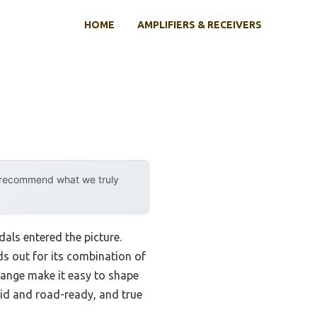
HOME
AMPLIFIERS & RECEIVERS
y recommend what we truly
als entered the picture.
ds out for its combination of
 range make it easy to shape
lid and road-ready, and true