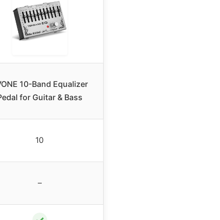
ONE 10-Band Equalizer
Pedal for Guitar & Bass
10
–
✓