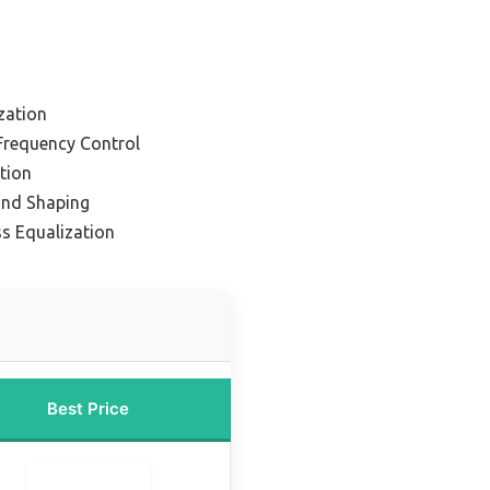
zation
 Frequency Control
tion
und Shaping
ss Equalization
Best Price