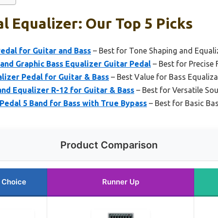
l Equalizer: Our Top 5 Picks
dal for Guitar and Bass
– Best for Tone Shaping and Equali
nd Graphic Bass Equalizer Guitar Pedal
– Best for Precise
izer Pedal for Guitar & Bass
– Best Value for Bass Equaliza
d Equalizer R-12 for Guitar & Bass
– Best for Versatile So
Pedal 5 Band for Bass with True Bypass
– Best for Basic Ba
Product Comparison
 Choice
Runner Up