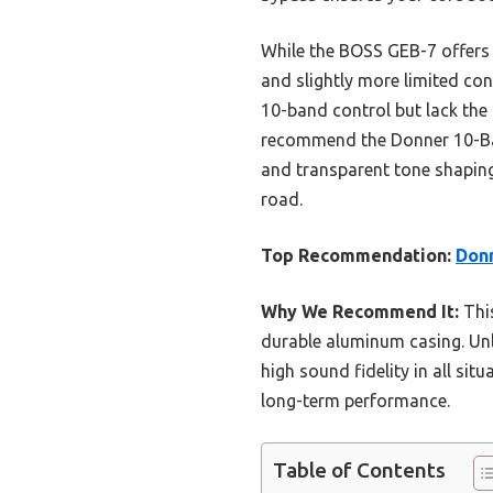
While the BOSS GEB-7 offers f
and slightly more limited con
10-band control but lack the 
recommend the Donner 10-Band
and transparent tone shaping.
road.
Top Recommendation:
Donn
Why We Recommend It:
This
durable aluminum casing. Unl
high sound fidelity in all sit
long-term performance.
Table of Contents