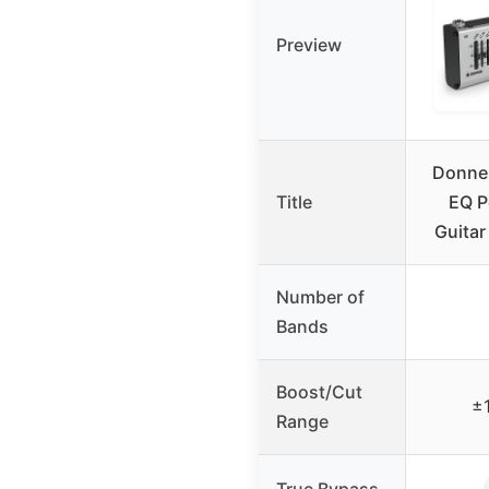
Preview
Donne
Title
EQ P
Guitar
Number of
Bands
Boost/Cut
±
Range
True Bypass