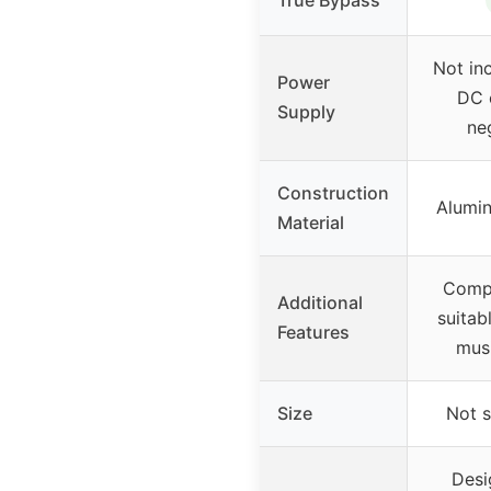
Not in
Power
DC 
Supply
ne
Construction
Alumin
Material
Compa
Additional
suitab
Features
musi
Size
Not s
Desi