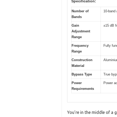
Specification:
Number of
10-band 
Bands
Gain
±15 dB f
Adjustment
Range
Frequency
Fully fun
Range
Construction
Aluminiu
Material
Bypass Type
True by
Power
Power ad
Requirements
You’re in the middle of a 