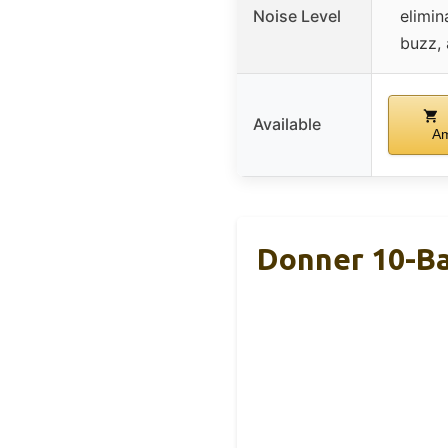
Noise Level
elimin
buzz,
Available
A
Donner 10-Ba