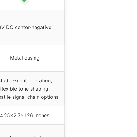
9V DC center-negative
Metal casing
tudio-silent operation,
flexible tone shaping,
atile signal chain options
4.25×2.7×1.26 inches