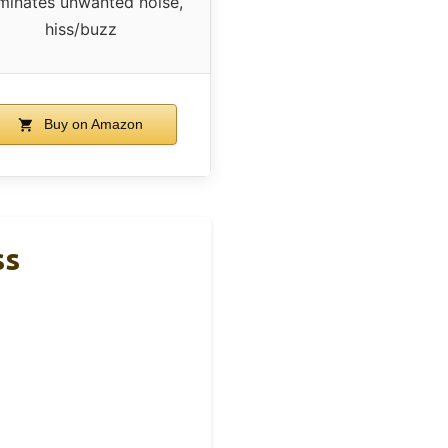
iminates unwanted noise,
hiss/buzz
Buy on Amazon
ss