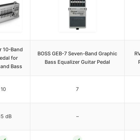
r 10-Band
BOSS GEB-7 Seven-Band Graphic
RV
edal for
Bass Equalizer Guitar Pedal
 and Bass
10
7
15 dB
–
✓
✓