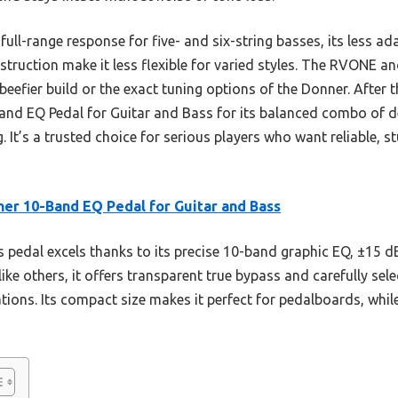
ull-range response for five- and six-string basses, its less a
struction make it less flexible for varied styles. The RVONE a
beefier build or the exact tuning options of the Donner. After t
 EQ Pedal for Guitar and Bass for its balanced combo of deta
 It’s a trusted choice for serious players who want reliable, 
er 10-Band EQ Pedal for Guitar and Bass
 pedal excels thanks to its precise 10-band graphic EQ, ±15 d
ike others, it offers transparent true bypass and carefully se
uations. Its compact size makes it perfect for pedalboards, whil