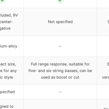
cluded, 9V
center-
Not specified
gative
ium-alloy
–
ct size,
Full range response, suitable for
S
le for any
five- and six-string basses, can be
c style
used as boost or cut
vers
pecified
–
gned to