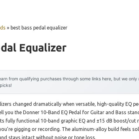
uds
»
best bass pedal equalizer
dal Equalizer
arn from qualifying purchases through some links here, but we onl
 picks!
izers changed dramatically when versatile, high-quality EQ ped
tell you the Donner 10-Band EQ Pedal for Guitar and Bass stan
 Its fully functional 10-band graphic EQ and ±15 dB boost/cut
you’re gigging or recording. The aluminum-alloy build feels so
nd stays intact without noise or tone loss.