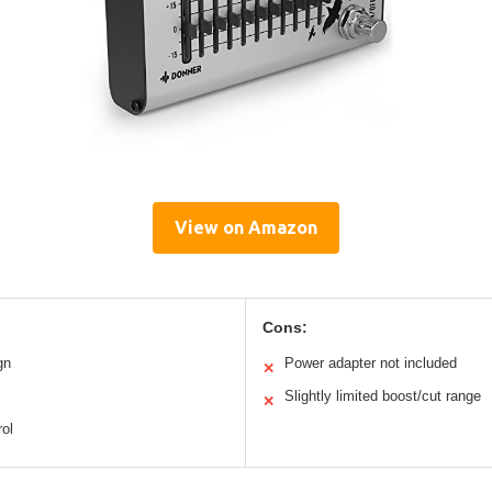
View on Amazon
Cons:
gn
Power adapter not included
✕
Slightly limited boost/cut range
✕
rol