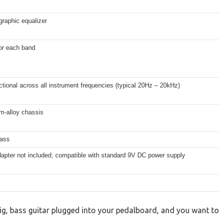
graphic equalizer
or each band
ctional across all instrument frequencies (typical 20Hz – 20kHz)
m-alloy chassis
pass
apter not included; compatible with standard 9V DC power supply
gig, bass guitar plugged into your pedalboard, and you want to