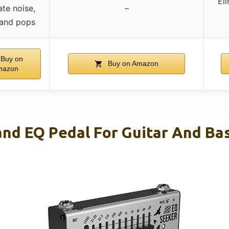
El
ate noise,
–
 and pops
Buy on
Buy on Amazon
mazon
nd EQ Pedal For Guitar And Ba