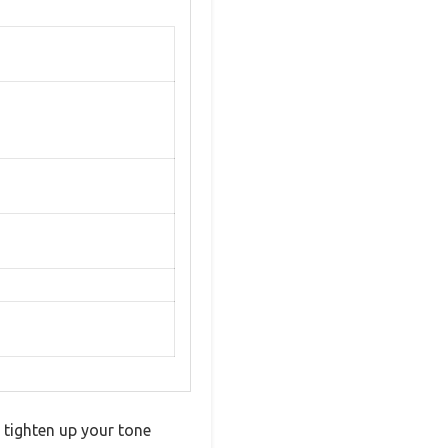
 tighten up your tone