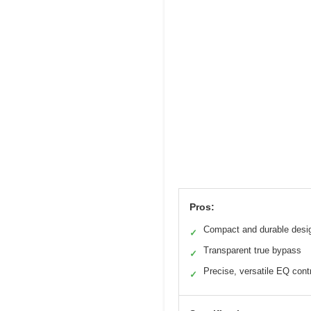
Pros:
Compact and durable desi
✓
Transparent true bypass
✓
Precise, versatile EQ cont
✓