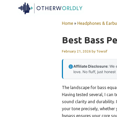
Skip
to
content
Home
»
Headphones & Earb
Best Bass Pe
February 21, 2026
by
Towsif
Affiliate Disclosure:
We e
love. No fluff, just honest
The landscape for bass equal
Having tested several, I can 
sound clarity and durability.
your tone precisely, whether 
bypass ensures your core sou