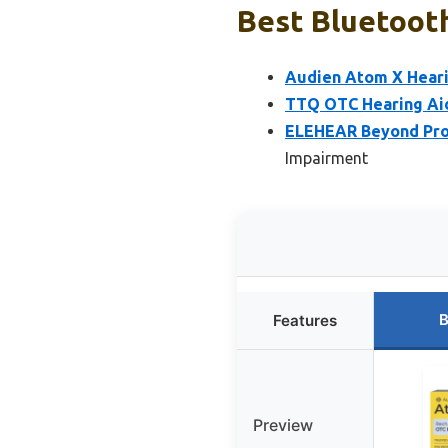
Best Bluetooth
Audien Atom X Heari
TTQ OTC Hearing Aid
ELEHEAR Beyond Pro 
Impairment
B
Features
Preview