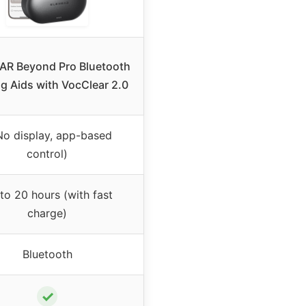
R Beyond Pro Bluetooth
g Aids with VocClear 2.0
No display, app-based
control)
to 20 hours (with fast
charge)
Bluetooth
✓