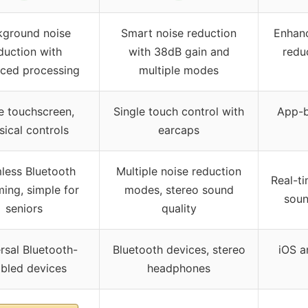
kground noise
Smart noise reduction
Enhanc
duction with
with 38dB gain and
redu
ced processing
multiple modes
e touchscreen,
Single touch control with
App-b
sical controls
earcaps
less Bluetooth
Multiple noise reduction
Real-ti
ming, simple for
modes, stereo sound
soun
seniors
quality
rsal Bluetooth-
Bluetooth devices, stereo
iOS a
bled devices
headphones