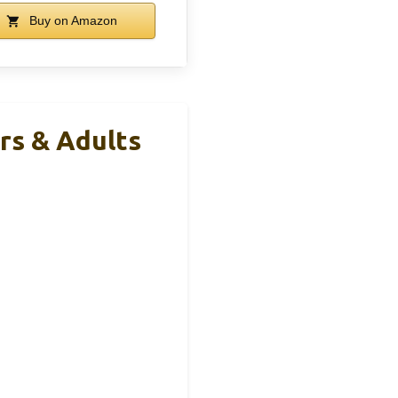
Buy on Amazon
rs & Adults