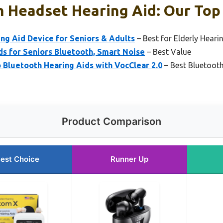
 Headset Hearing Aid: Our Top 
ng Aid Device for Seniors & Adults
– Best for Elderly Heari
s for Seniors Bluetooth, Smart Noise
– Best Value
Bluetooth Hearing Aids with VocClear 2.0
– Best Bluetooth
Product Comparison
est Choice
Runner Up