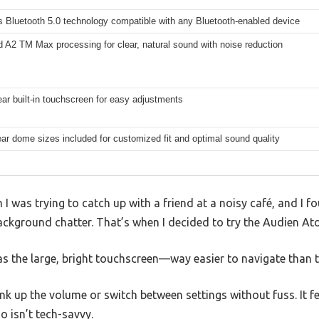
 Bluetooth 5.0 technology compatible with any Bluetooth-enabled device
 A2 TM Max processing for clear, natural sound with noise reduction
ear built-in touchscreen for easy adjustments
ear dome sizes included for customized fit and optimal sound quality
was trying to catch up with a friend at a noisy café, and I f
background chatter. That’s when I decided to try the Audien At
was the large, bright touchscreen—way easier to navigate than t
ank up the volume or switch between settings without fuss. It f
 isn’t tech-savvy.