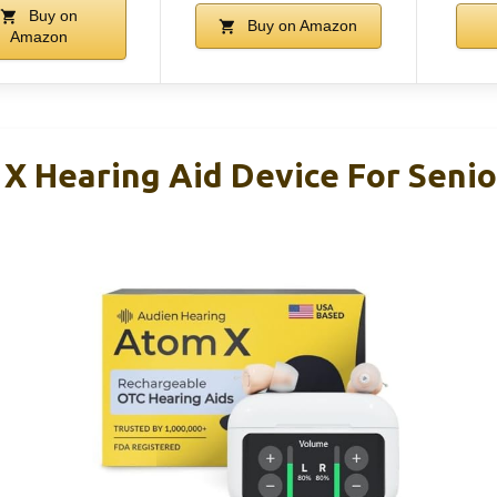
Buy on
Buy on Amazon
Amazon
X Hearing Aid Device For Senio