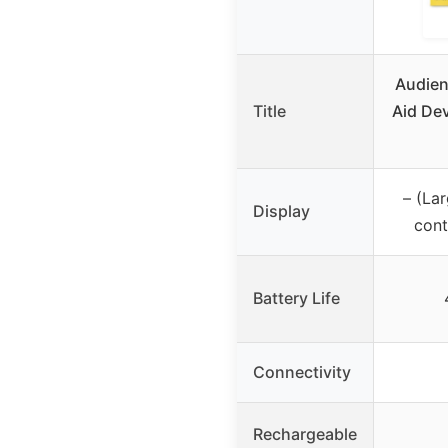
Audien
Title
Aid Dev
– (La
Display
cont
Battery Life
Connectivity
Rechargeable