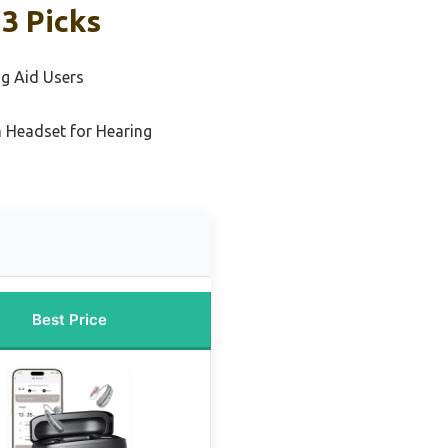
3 Picks
ng Aid Users
 Headset for Hearing
Best Price