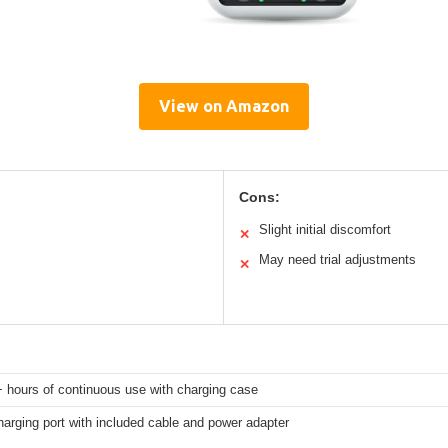
View on Amazon
Cons:
Slight initial discomfort
✕
May need trial adjustments
✕
 hours of continuous use with charging case
arging port with included cable and power adapter