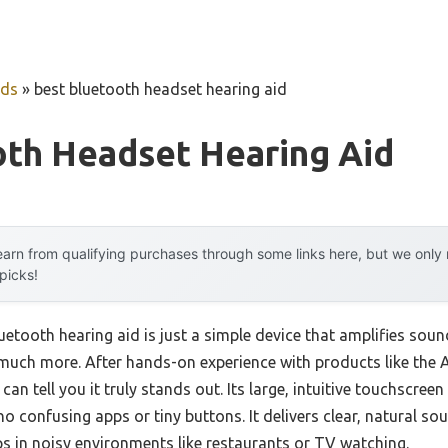
uds
»
best bluetooth headset hearing aid
oth Headset Hearing Aid
arn from qualifying purchases through some links here, but we onl
 picks!
tooth hearing aid is just a simple device that amplifies sound
much more. After hands-on experience with products like the
 can tell you it truly stands out. Its large, intuitive touchscre
 confusing apps or tiny buttons. It delivers clear, natural so
s in noisy environments like restaurants or TV watching.