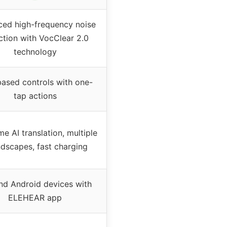
ed high-frequency noise
ction with VocClear 2.0
technology
ased controls with one-
tap actions
me AI translation, multiple
dscapes, fast charging
nd Android devices with
ELEHEAR app