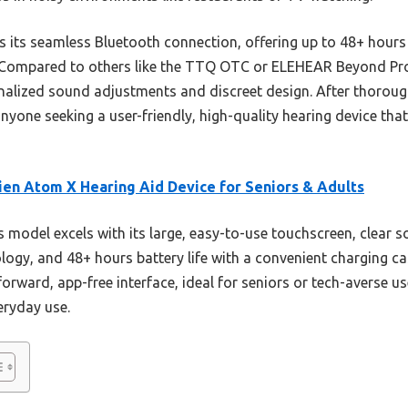
s its seamless Bluetooth connection, offering up to 48+ hour
ty. Compared to others like the TTQ OTC or ELEHEAR Beyond Pro
nalized sound adjustments and discreet design. After thorough 
one seeking a user-friendly, high-quality hearing device that
en Atom X Hearing Aid Device for Seniors & Adults
 model excels with its large, easy-to-use touchscreen, clear 
y, and 48+ hours battery life with a convenient charging ca
forward, app-free interface, ideal for seniors or tech-averse us
eryday use.