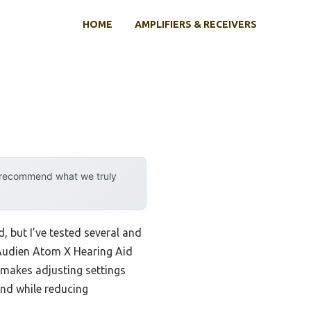
HOME
AMPLIFIERS & RECEIVERS
y recommend what we truly
, but I’ve tested several and
 Audien Atom X Hearing Aid
en makes adjusting settings
und while reducing