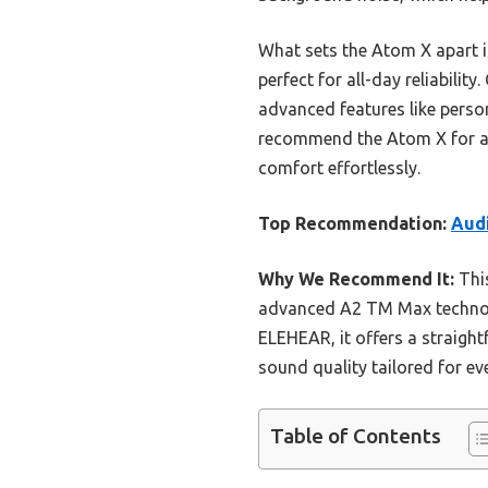
What sets the Atom X apart i
perfect for all-day reliabili
advanced features like perso
recommend the Atom X for any
comfort effortlessly.
Top Recommendation:
Audi
Why We Recommend It:
This
advanced A2 TM Max technolog
ELEHEAR, it offers a straight
sound quality tailored for ev
Table of Contents