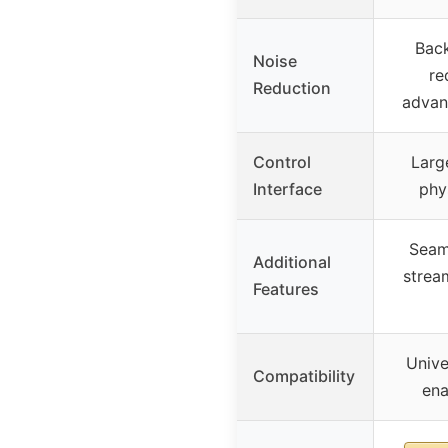
Bac
Noise
re
Reduction
advan
Control
Larg
Interface
phy
Seam
Additional
strea
Features
Unive
Compatibility
ena