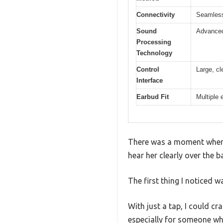
Connectivity
Seamless
Sound
Advanced
Processing
Technology
Control
Large, cl
Interface
Earbud Fit
Multiple 
There was a moment when I 
hear her clearly over the 
The first thing I noticed 
With just a tap, I could cr
especially for someone who