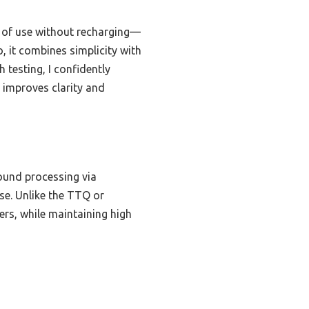
s of use without recharging—
, it combines simplicity with
testing, I confidently
 improves clarity and
sound processing via
se. Unlike the TTQ or
ers, while maintaining high