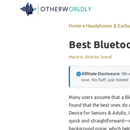
Skip
to
content
Home
»
Headphones & Earb
Best Blueto
March 6, 2026
by
Towsif
Affiliate Disclosure:
We e
love. No fluff, just honest
Many users assume that a Blue
found that the best ones do 
Device for Seniors & Adults, I
quick and straightforward—no
background noise, which help