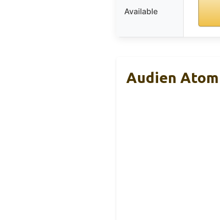
Available
Audien Atom 