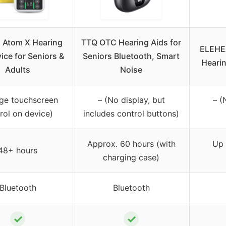
 Atom X Hearing
TTQ OTC Hearing Aids for
ELEHEA
ice for Seniors &
Seniors Bluetooth, Smart
Hearin
Adults
Noise
rge touchscreen
– (No display, but
– (
rol on device)
includes control buttons)
Approx. 60 hours (with
Up 
48+ hours
charging case)
Bluetooth
Bluetooth
✓
✓