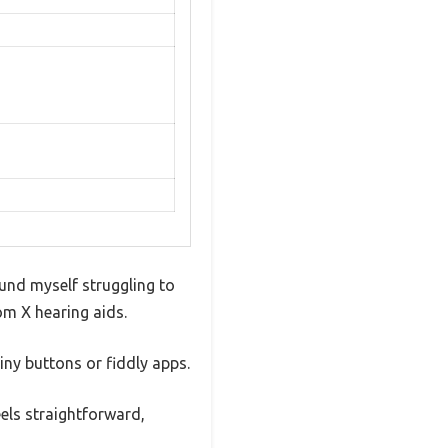
ound myself struggling to
om X hearing aids.
iny buttons or fiddly apps.
eels straightforward,