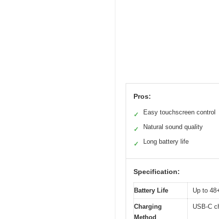
Pros:
Easy touchscreen control
✓
Natural sound quality
✓
Long battery life
✓
Specification:
Battery Life
Up to 48+
Charging
USB-C ch
Method