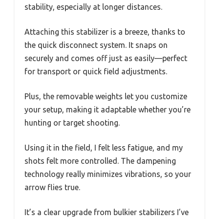
stability, especially at longer distances.
Attaching this stabilizer is a breeze, thanks to
the quick disconnect system. It snaps on
securely and comes off just as easily—perfect
for transport or quick field adjustments.
Plus, the removable weights let you customize
your setup, making it adaptable whether you’re
hunting or target shooting.
Using it in the field, I felt less fatigue, and my
shots felt more controlled. The dampening
technology really minimizes vibrations, so your
arrow flies true.
It’s a clear upgrade from bulkier stabilizers I’ve