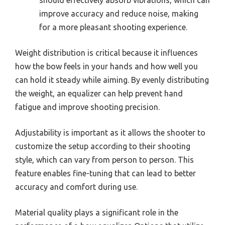
improve accuracy and reduce noise, making
for a more pleasant shooting experience.
Weight distribution is critical because it influences
how the bow feels in your hands and how well you
can hold it steady while aiming. By evenly distributing
the weight, an equalizer can help prevent hand
fatigue and improve shooting precision.
Adjustability is important as it allows the shooter to
customize the setup according to their shooting
style, which can vary from person to person. This
feature enables fine-tuning that can lead to better
accuracy and comfort during use.
Material quality plays a significant role in the