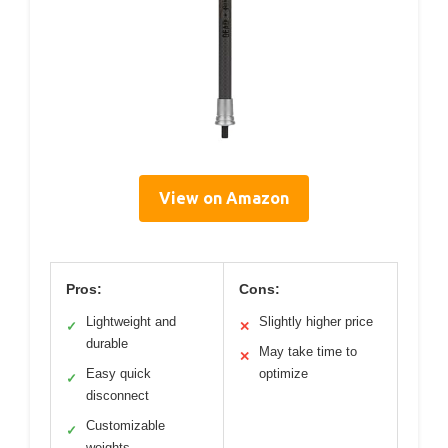
View on Amazon
Pros:
Cons:
Lightweight and
Slightly higher price
✓
✕
durable
May take time to
✕
Easy quick
optimize
✓
disconnect
Customizable
✓
weights