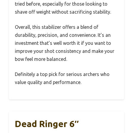
tried before, especially for those looking to
shave off weight without sacrificing stability.
Overall, this stabilizer offers a blend of
durability, precision, and convenience. It’s an
investment that’s well worth it if you want to
improve your shot consistency and make your
bow feel more balanced.
Definitely a top pick for serious archers who
value quality and performance.
Dead Ringer 6″