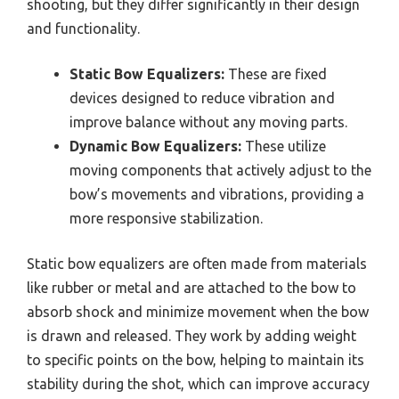
shooting, but they differ significantly in their design
and functionality.
Static Bow Equalizers:
These are fixed
devices designed to reduce vibration and
improve balance without any moving parts.
Dynamic Bow Equalizers:
These utilize
moving components that actively adjust to the
bow’s movements and vibrations, providing a
more responsive stabilization.
Static bow equalizers are often made from materials
like rubber or metal and are attached to the bow to
absorb shock and minimize movement when the bow
is drawn and released. They work by adding weight
to specific points on the bow, helping to maintain its
stability during the shot, which can improve accuracy