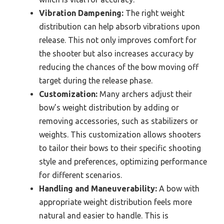
Vibration Dampening:
The right weight
distribution can help absorb vibrations upon
release. This not only improves comfort for
the shooter but also increases accuracy by
reducing the chances of the bow moving off
target during the release phase.
Customization:
Many archers adjust their
bow’s weight distribution by adding or
removing accessories, such as stabilizers or
weights. This customization allows shooters
to tailor their bows to their specific shooting
style and preferences, optimizing performance
for different scenarios.
Handling and Maneuverability:
A bow with
appropriate weight distribution feels more
natural and easier to handle. This is