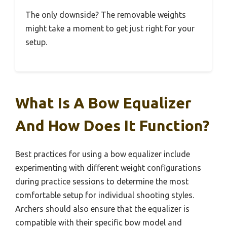
The only downside? The removable weights
might take a moment to get just right for your
setup.
What Is A Bow Equalizer
And How Does It Function?
Best practices for using a bow equalizer include
experimenting with different weight configurations
during practice sessions to determine the most
comfortable setup for individual shooting styles.
Archers should also ensure that the equalizer is
compatible with their specific bow model and