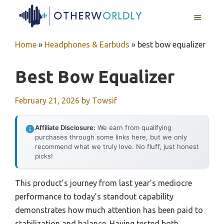
Skip
MENU
to
content
Home
»
Headphones & Earbuds
»
best bow equalizer
Best Bow Equalizer
February 21, 2026
by
Towsif
Affiliate Disclosure:
We earn from qualifying
purchases through some links here, but we only
recommend what we truly love. No fluff, just honest
picks!
This product’s journey from last year’s mediocre
performance to today’s standout capability
demonstrates how much attention has been paid to
stabilization and balance. Having tested both