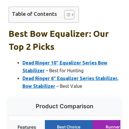
Table of Contents
Best Bow Equalizer: Our
Top 2 Picks
Dead Ringer 10″ Equalizer Series Bow
Stabilizer
– Best for Hunting
Dead Ringer 6″ Equalizer Series Stabilizer,
Bow Stabilizer
– Best Value
Product Comparison
Features
Best Choice
Runner Up