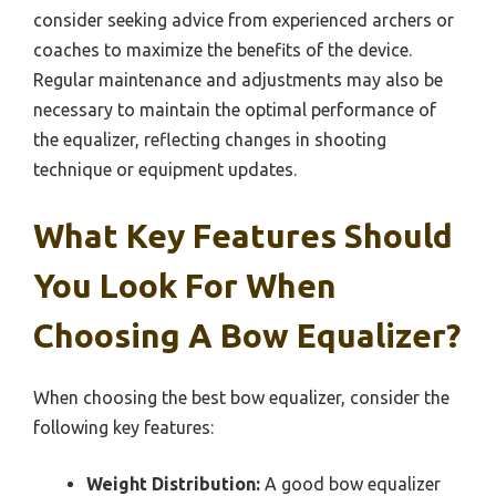
consider seeking advice from experienced archers or
coaches to maximize the benefits of the device.
Regular maintenance and adjustments may also be
necessary to maintain the optimal performance of
the equalizer, reflecting changes in shooting
technique or equipment updates.
What Key Features Should
You Look For When
Choosing A Bow Equalizer?
When choosing the best bow equalizer, consider the
following key features:
Weight Distribution:
A good bow equalizer