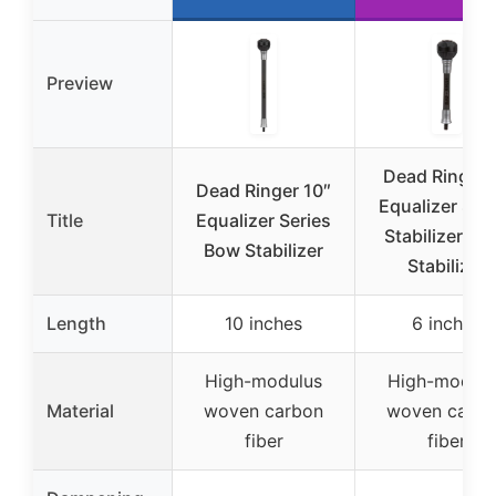
Preview
Dead Ringer 
Dead Ringer 10″
Equalizer Ser
Title
Equalizer Series
Stabilizer, B
Bow Stabilizer
Stabilizer
Length
10 inches
6 inches
High-modulus
High-modulu
Material
woven carbon
woven carbo
fiber
fiber