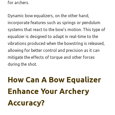
for archers.
Dynamic bow equalizers, on the other hand,
incorporate features such as springs or pendulum
systems that react to the bow’s motion. This type of
equalizer is designed to adapt in real-time to the
vibrations produced when the bowstring is released,
allowing for better control and precision as it can
mitigate the effects of torque and other forces
during the shot.
How Can A Bow Equalizer
Enhance Your Archery
Accuracy?