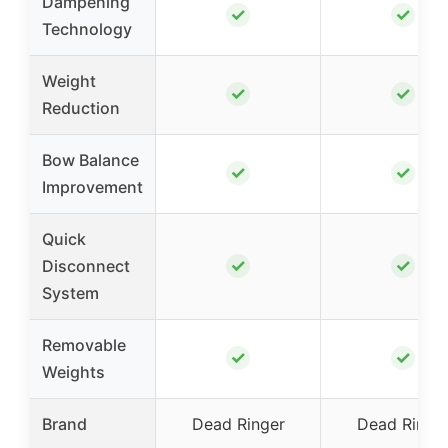
Dampening
✓
✓
Technology
Weight
✓
✓
Reduction
Bow Balance
✓
✓
Improvement
Quick
✓
✓
Disconnect
System
Removable
✓
✓
Weights
Brand
Dead Ringer
Dead Ringe