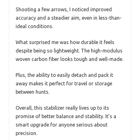
Shooting a few arrows, I noticed improved
accuracy and a steadier aim, even in less-than-
ideal conditions.
What surprised me was how durable it feels
despite being so lightweight. The high-modulus
woven carbon fiber looks tough and well-made.
Plus, the ability to easily detach and pack it
away makes it perfect for travel or storage
between hunts.
Overall, this stabilizer really lives up to its
promise of better balance and stability. It’s a
smart upgrade for anyone serious about
precision.