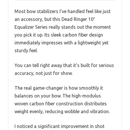
Most bow stabilizers I’ve handled feel like just
an accessory, but this Dead Ringer 10″
Equalizer Series really stands out the moment
you pick it up. Its sleek carbon fiber design
immediately impresses with a lightweight yet
sturdy feel.
You can tell right away that it’s built for serious
accuracy, not just for show.
The real game-changer is how smoothly it
balances on your bow. The high-modulus
woven carbon fiber construction distributes
weight evenly, reducing wobble and vibration.
I noticed a significant improvement in shot