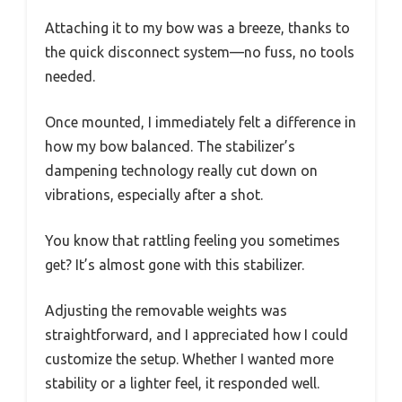
Attaching it to my bow was a breeze, thanks to
the quick disconnect system—no fuss, no tools
needed.
Once mounted, I immediately felt a difference in
how my bow balanced. The stabilizer’s
dampening technology really cut down on
vibrations, especially after a shot.
You know that rattling feeling you sometimes
get? It’s almost gone with this stabilizer.
Adjusting the removable weights was
straightforward, and I appreciated how I could
customize the setup. Whether I wanted more
stability or a lighter feel, it responded well.