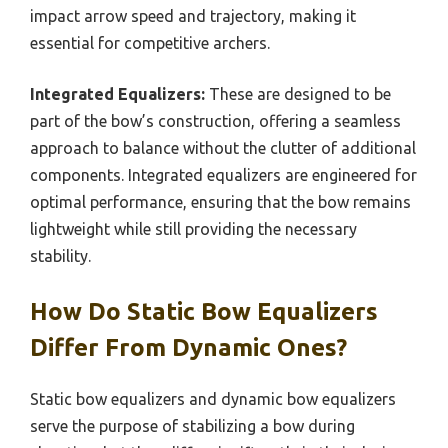
impact arrow speed and trajectory, making it
essential for competitive archers.
Integrated Equalizers:
These are designed to be
part of the bow’s construction, offering a seamless
approach to balance without the clutter of additional
components. Integrated equalizers are engineered for
optimal performance, ensuring that the bow remains
lightweight while still providing the necessary
stability.
How Do Static Bow Equalizers
Differ From Dynamic Ones?
Static bow equalizers and dynamic bow equalizers
serve the purpose of stabilizing a bow during