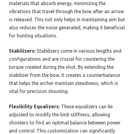
materials that absorb energy, minimizing the
vibrations that travel through the bow after an arrow
is released. This not only helps in maintaining aim but
also reduces the noise generated, making it beneficial
for hunting situations.
Stabilizers:
Stabilizers come in various lengths and
configurations and are crucial for countering the
torque created during the shot. By extending the
stabilizer from the bow, it creates a counterbalance
that helps the archer maintain steadiness, which is
vital for precision shooting.
Flexibility Equalizers:
These equalizers can be
adjusted to modify the limb stiffness, allowing
shooters to find an optimal balance between power
and control. This customization can significantly