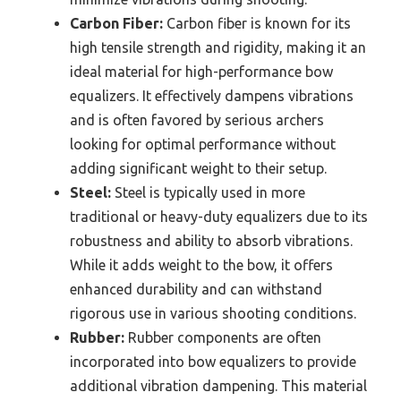
Carbon Fiber:
Carbon fiber is known for its
high tensile strength and rigidity, making it an
ideal material for high-performance bow
equalizers. It effectively dampens vibrations
and is often favored by serious archers
looking for optimal performance without
adding significant weight to their setup.
Steel:
Steel is typically used in more
traditional or heavy-duty equalizers due to its
robustness and ability to absorb vibrations.
While it adds weight to the bow, it offers
enhanced durability and can withstand
rigorous use in various shooting conditions.
Rubber:
Rubber components are often
incorporated into bow equalizers to provide
additional vibration dampening. This material