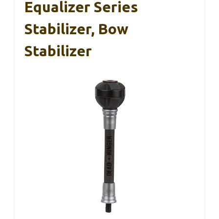
Equalizer Series
Stabilizer, Bow
Stabilizer