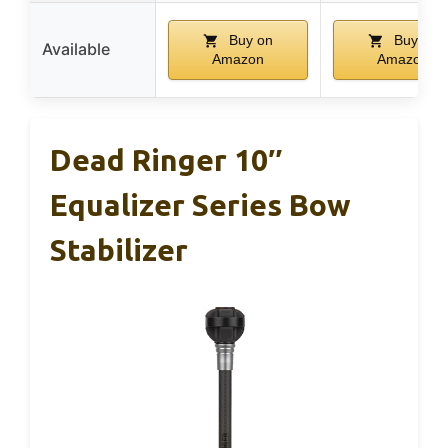
Buy on
Buy on
Available
Amazon
Amazon
Dead Ringer 10″
Equalizer Series Bow
Stabilizer