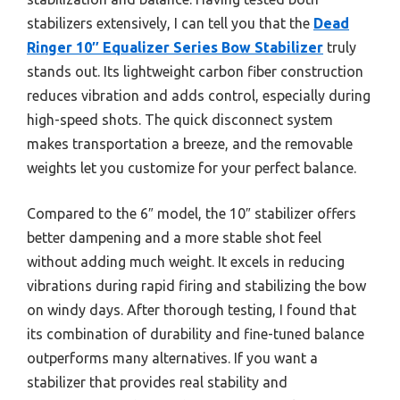
stabilizers extensively, I can tell you that the
Dead
Ringer 10″ Equalizer Series Bow Stabilizer
truly
stands out. Its lightweight carbon fiber construction
reduces vibration and adds control, especially during
high-speed shots. The quick disconnect system
makes transportation a breeze, and the removable
weights let you customize for your perfect balance.
Compared to the 6″ model, the 10″ stabilizer offers
better dampening and a more stable shot feel
without adding much weight. It excels in reducing
vibrations during rapid firing and stabilizing the bow
on windy days. After thorough testing, I found that
its combination of durability and fine-tuned balance
outperforms many alternatives. If you want a
stabilizer that provides real stability and