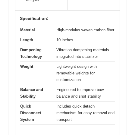
Specification:
Material
High-modulus woven carbon fiber
Length
10 inches
Dampening
Vibration dampening materials
Technology
integrated into stabilizer
Weight
Lightweight design with
removable weights for
customization
Balance and
Engineered to improve bow
Stability
balance and shot stability
Quick
Includes quick detach
Disconnect
mechanism for easy removal and
System
transport