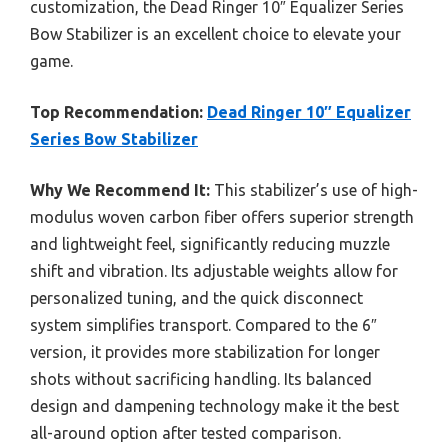
customization, the Dead Ringer 10″ Equalizer Series
Bow Stabilizer is an excellent choice to elevate your
game.
Top Recommendation:
Dead Ringer 10″ Equalizer
Series Bow Stabilizer
Why We Recommend It:
This stabilizer’s use of high-
modulus woven carbon fiber offers superior strength
and lightweight feel, significantly reducing muzzle
shift and vibration. Its adjustable weights allow for
personalized tuning, and the quick disconnect
system simplifies transport. Compared to the 6″
version, it provides more stabilization for longer
shots without sacrificing handling. Its balanced
design and dampening technology make it the best
all-around option after tested comparison.