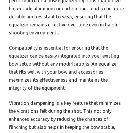
performance of a bow equalizer. Options that utilize
high-grade aluminum or carbon fiber tend to be more
durable and resistant to wear, ensuring that the
equalizer remains effective over time even in harsh
shooting environments.
Compatibility is essential for ensuring that the
equalizer can be easily integrated into your existing
bow setup without any modifications. An equalizer
that fits well with your bow and accessories
maximizes its effectiveness and maintains the
integrity of the equipment.
Vibration dampening is a key feature that minimizes
the vibrations felt during the shot. This not only
enhances accuracy by reducing the chances of
flinching but also helps in keeping the bow stable,