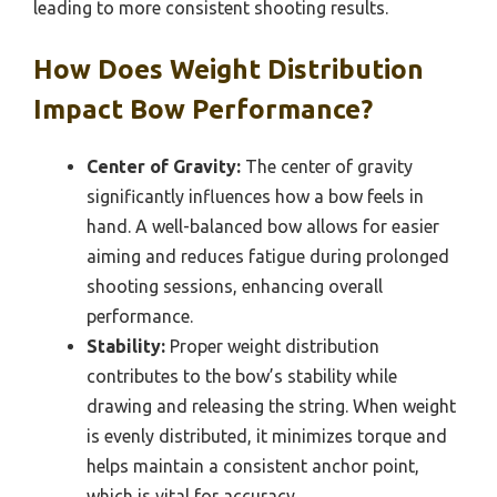
leading to more consistent shooting results.
How Does Weight Distribution
Impact Bow Performance?
Center of Gravity:
The center of gravity
significantly influences how a bow feels in
hand. A well-balanced bow allows for easier
aiming and reduces fatigue during prolonged
shooting sessions, enhancing overall
performance.
Stability:
Proper weight distribution
contributes to the bow’s stability while
drawing and releasing the string. When weight
is evenly distributed, it minimizes torque and
helps maintain a consistent anchor point,
which is vital for accuracy.