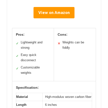
View on Amazon
Pros:
Cons:
Lightweight and
Weights can be
✓
✕
strong
fiddly
Easy quick
✓
disconnect
Customizable
✓
weights
Specification:
Material
High-modulus woven carbon fiber
Length
6 inches