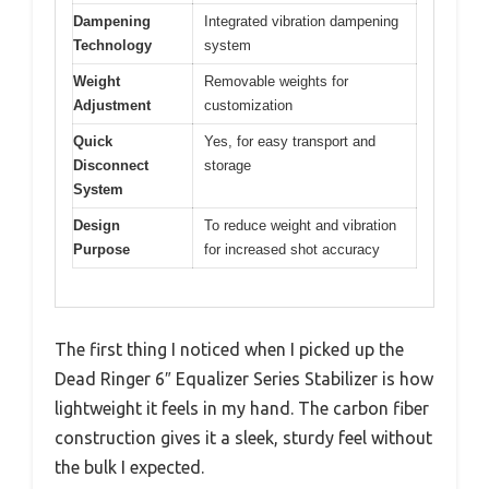
Dampening
Integrated vibration dampening
Technology
system
Weight
Removable weights for
Adjustment
customization
Quick
Yes, for easy transport and
Disconnect
storage
System
Design
To reduce weight and vibration
Purpose
for increased shot accuracy
The first thing I noticed when I picked up the
Dead Ringer 6″ Equalizer Series Stabilizer is how
lightweight it feels in my hand. The carbon fiber
construction gives it a sleek, sturdy feel without
the bulk I expected.