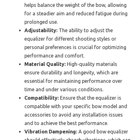
helps balance the weight of the bow, allowing
for a steadier aim and reduced fatigue during
prolonged use.
Adjustability:
The ability to adjust the
equalizer for different shooting styles or
personal preferences is crucial for optimizing
performance and comfort.
Material Quality:
High-quality materials
ensure durability and longevity, which are
essential for maintaining performance over
time and under various conditions.
Compatibility:
Ensure that the equalizer is
compatible with your specific bow model and
accessories to avoid any installation issues
and to achieve the best performance.
Vibration Dampening:
A good bow equalizer
should effectively absorb vibrations, which can