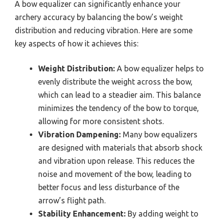
A bow equalizer can significantly enhance your
archery accuracy by balancing the bow’s weight
distribution and reducing vibration. Here are some
key aspects of how it achieves this:
Weight Distribution:
A bow equalizer helps to
evenly distribute the weight across the bow,
which can lead to a steadier aim. This balance
minimizes the tendency of the bow to torque,
allowing for more consistent shots.
Vibration Dampening:
Many bow equalizers
are designed with materials that absorb shock
and vibration upon release. This reduces the
noise and movement of the bow, leading to
better focus and less disturbance of the
arrow’s flight path.
Stability Enhancement:
By adding weight to