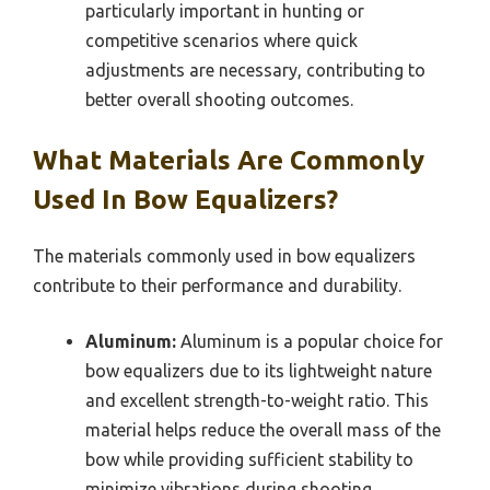
particularly important in hunting or
competitive scenarios where quick
adjustments are necessary, contributing to
better overall shooting outcomes.
What Materials Are Commonly
Used In Bow Equalizers?
The materials commonly used in bow equalizers
contribute to their performance and durability.
Aluminum:
Aluminum is a popular choice for
bow equalizers due to its lightweight nature
and excellent strength-to-weight ratio. This
material helps reduce the overall mass of the
bow while providing sufficient stability to
minimize vibrations during shooting.