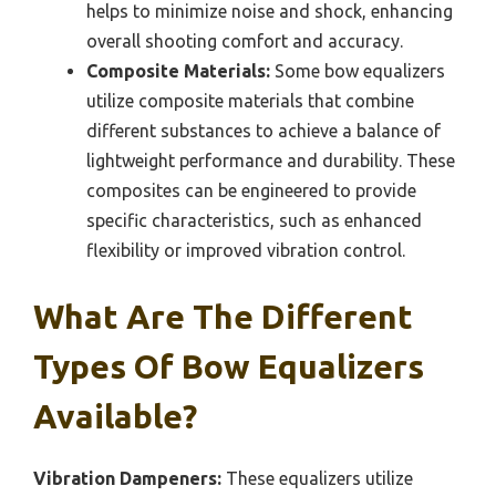
helps to minimize noise and shock, enhancing
overall shooting comfort and accuracy.
Composite Materials:
Some bow equalizers
utilize composite materials that combine
different substances to achieve a balance of
lightweight performance and durability. These
composites can be engineered to provide
specific characteristics, such as enhanced
flexibility or improved vibration control.
What Are The Different
Types Of Bow Equalizers
Available?
Vibration Dampeners:
These equalizers utilize