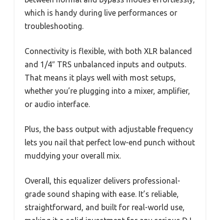
which is handy during live performances or
troubleshooting.
Connectivity is flexible, with both XLR balanced
and 1/4″ TRS unbalanced inputs and outputs.
That means it plays well with most setups,
whether you’re plugging into a mixer, amplifier,
or audio interface.
Plus, the bass output with adjustable frequency
lets you nail that perfect low-end punch without
muddying your overall mix.
Overall, this equalizer delivers professional-
grade sound shaping with ease. It’s reliable,
straightforward, and built for real-world use,