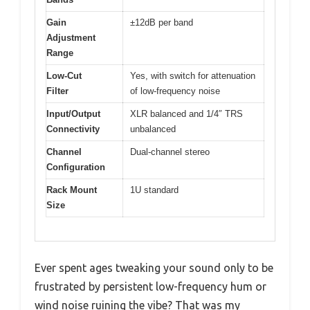
Gain
±12dB per band
Adjustment
Range
Low-Cut
Yes, with switch for attenuation
Filter
of low-frequency noise
Input/Output
XLR balanced and 1/4″ TRS
Connectivity
unbalanced
Channel
Dual-channel stereo
Configuration
Rack Mount
1U standard
Size
Ever spent ages tweaking your sound only to be
frustrated by persistent low-frequency hum or
wind noise ruining the vibe? That was my