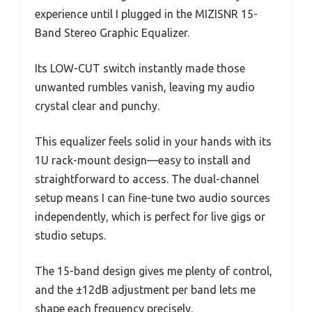
experience until I plugged in the MIZISNR 15-
Band Stereo Graphic Equalizer.
Its LOW-CUT switch instantly made those
unwanted rumbles vanish, leaving my audio
crystal clear and punchy.
This equalizer feels solid in your hands with its
1U rack-mount design—easy to install and
straightforward to access. The dual-channel
setup means I can fine-tune two audio sources
independently, which is perfect for live gigs or
studio setups.
The 15-band design gives me plenty of control,
and the ±12dB adjustment per band lets me
shape each frequency precisely.