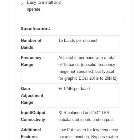
Easy to install and
✓
operate
Specification:
Number of
15 bands per channel
Bands
Frequency
Adjustable per band with a total
Range
of 15 bands (specific frequency
range not specified, but typical
for graphic EQs: 20Hz to 20kHz)
Gain
+/-12dB per band
Adjustment
Range
Input/Output
XLR balanced and 1/4″ TRS
Connectivity
unbalanced inputs and outputs
Additional
Low-Cut switch for low-frequency
Features
noise elimination, Bypass switch