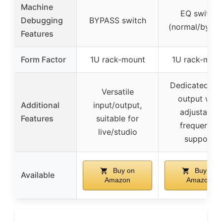
Machine
EQ switch
Debugging
BYPASS switch
(normal/bypas
Features
Form Factor
1U rack-mount
1U rack-mou
Dedicated ba
Versatile
output with
Additional
input/output,
adjustable
Features
suitable for
frequency,
live/studio
support
Buy on
Buy on
Available
Amazon
Amazon