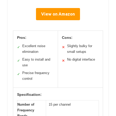
View on Amazon
Pros:
Cons:
Excellent noise
Slightly bulky for
✓
✕
elimination
small setups
Easy to install and
No digital interface
✓
✕
use
Precise frequency
✓
control
Specification:
Number of
15 per channel
Frequency
Bands