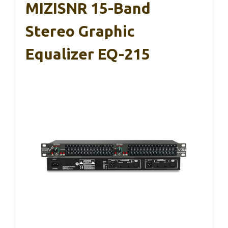
MIZISNR 15-Band
Stereo Graphic
Equalizer EQ-215