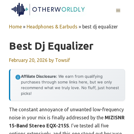
Skip
MENU
to
content
Home
»
Headphones & Earbuds
»
best dj equalizer
Best Dj Equalizer
February 20, 2026
by
Towsif
Affiliate Disclosure:
We earn from qualifying
purchases through some links here, but we only
recommend what we truly love. No fluff, just honest
picks!
The constant annoyance of unwanted low-frequency
noise in your mix is finally addressed by the
MIZISNR
15-Band Stereo EQX-215S
. I’ve tested all five
options extensively, and this one stood out because