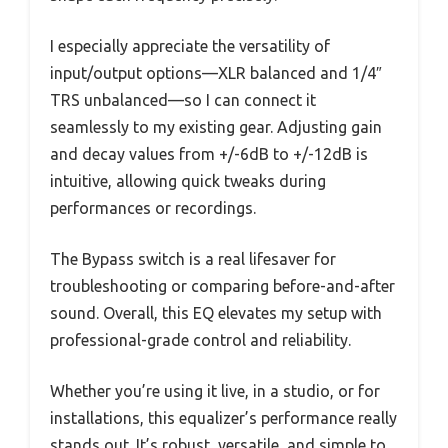
I especially appreciate the versatility of
input/output options—XLR balanced and 1/4″
TRS unbalanced—so I can connect it
seamlessly to my existing gear. Adjusting gain
and decay values from +/-6dB to +/-12dB is
intuitive, allowing quick tweaks during
performances or recordings.
The Bypass switch is a real lifesaver for
troubleshooting or comparing before-and-after
sound. Overall, this EQ elevates my setup with
professional-grade control and reliability.
Whether you’re using it live, in a studio, or for
installations, this equalizer’s performance really
stands out. It’s robust, versatile, and simple to