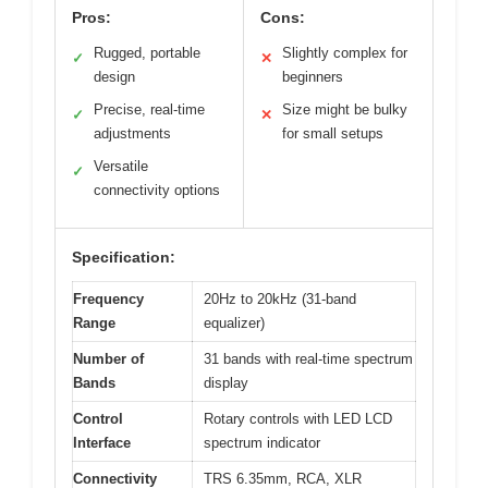
Pros:
Cons:
Rugged, portable
Slightly complex for
✓
✕
design
beginners
Precise, real-time
Size might be bulky
✓
✕
adjustments
for small setups
Versatile
✓
connectivity options
Specification:
Frequency
20Hz to 20kHz (31-band
Range
equalizer)
Number of
31 bands with real-time spectrum
Bands
display
Control
Rotary controls with LED LCD
Interface
spectrum indicator
Connectivity
TRS 6.35mm, RCA, XLR