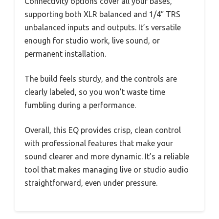
Connectivity options cover all your bases,
supporting both XLR balanced and 1/4″ TRS
unbalanced inputs and outputs. It’s versatile
enough for studio work, live sound, or
permanent installation.
The build feels sturdy, and the controls are
clearly labeled, so you won’t waste time
fumbling during a performance.
Overall, this EQ provides crisp, clean control
with professional features that make your
sound clearer and more dynamic. It’s a reliable
tool that makes managing live or studio audio
straightforward, even under pressure.