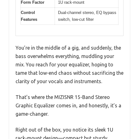
Form Factor
1U rack-mount
Control
Dual-channel stereo, EQ bypass
Features
switch, low-cut filter
You’re in the middle of a gig, and suddenly, the
bass overwhelms everything, muddling your
mix. You reach for your equalizer, hoping to
tame that low-end chaos without sacrificing the
clarity of your vocals and instruments.
That’s where the MIZISNR 15-Band Stereo
Graphic Equalizer comes in, and honestly, it’s a
game-changer.
Right out of the box, you notice its sleek 1U
rack-mount design—compact but sturdy,