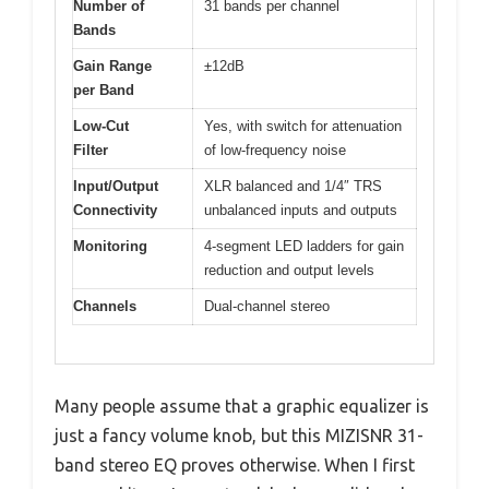
Number of
31 bands per channel
Bands
Gain Range
±12dB
per Band
Low-Cut
Yes, with switch for attenuation
Filter
of low-frequency noise
Input/Output
XLR balanced and 1/4″ TRS
Connectivity
unbalanced inputs and outputs
Monitoring
4-segment LED ladders for gain
reduction and output levels
Channels
Dual-channel stereo
Many people assume that a graphic equalizer is
just a fancy volume knob, but this MIZISNR 31-
band stereo EQ proves otherwise. When I first