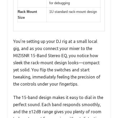
for debugging
Rack Mount
1U standard rack-mount design
Size
You’re setting up your DJ rig at a small local
gig, and as you connect your mixer to the
MIZISNR 15-Band Stereo EQ, you notice how
sleek the rack-mount design looks—compact
yet solid. You flip the switches and start
tweaking, immediately feeling the precision of
the controls under your fingertips.
The 15-band design makes it easy to dial in the
perfect sound. Each band responds smoothly,
and the ±12dB range gives you plenty of room