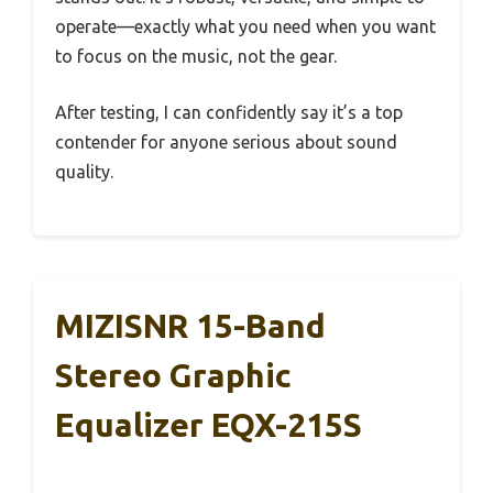
operate—exactly what you need when you want
to focus on the music, not the gear.
After testing, I can confidently say it’s a top
contender for anyone serious about sound
quality.
MIZISNR 15-Band
Stereo Graphic
Equalizer EQX-215S