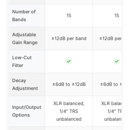
Number of
15
15
Bands
Adjustable
±12dB per band
±12dB per ba
Gain Range
Low-Cut
✓
✓
Filter
Decay
±6dB to ±12dB
±6dB to ±12
Adjustment
XLR balanced,
XLR balanced
Input/Output
1/4″ TRS
1/4″ TRS
Options
unbalanced
unbalanced