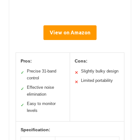
View on Amazon
Pros:
Cons:
Precise 31-band
Slightly bulky design
✓
✕
control
Limited portability
✕
Effective noise
✓
elimination
Easy to monitor
✓
levels
Specification: