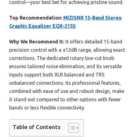
control—your best bet for achieving pristine sound.
Top Recommendation:
MIZISNR 15-Band Stereo
Graphic Equalizer EQX-215S
Why We Recommend It:
It offers detailed 15-band
precision control with a ±12dB range, allowing exact
corrections. The dedicated rotary low-cut knob
ensures tailored noise elimination, and its versatile
inputs support both XLR balanced and TRS
unbalanced connections. Its professional features,
combined with ease of use and robust design, make
it stand out compared to other options with fewer
bands or less flexible connectivity.
Table of Contents