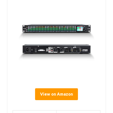
View on Amazon