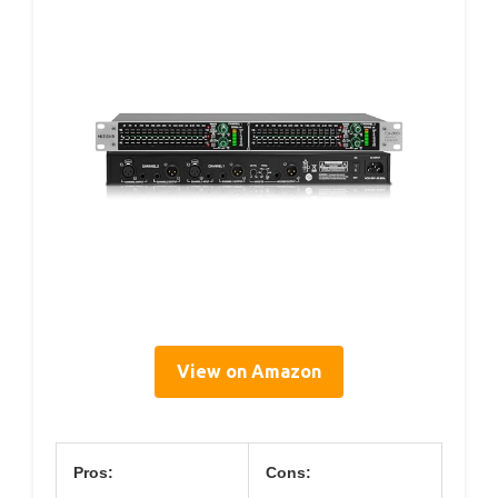
View on Amazon
Pros:
Cons: