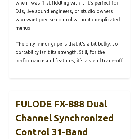
when I was first fiddling with it. It’s perfect for
DJs, live sound engineers, or studio owners
who want precise control without complicated
menus.
The only minor gripe is that it’s a bit bulky, so
portability isn’t its strength. Still, for the
performance and features, it’s a small trade-off.
FULODE FX-888 Dual
Channel Synchronized
Control 31-Band