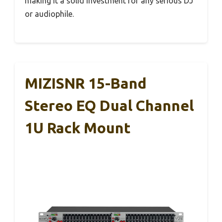
making it a solid investment for any serious DJ
or audiophile.
MIZISNR 15-Band
Stereo EQ Dual Channel
1U Rack Mount