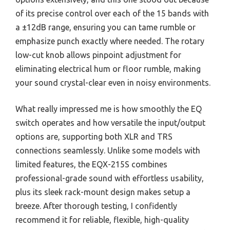
of its precise control over each of the 15 bands with
a ±12dB range, ensuring you can tame rumble or
emphasize punch exactly where needed. The rotary
low-cut knob allows pinpoint adjustment for
eliminating electrical hum or floor rumble, making
your sound crystal-clear even in noisy environments.
What really impressed me is how smoothly the EQ
switch operates and how versatile the input/output
options are, supporting both XLR and TRS
connections seamlessly. Unlike some models with
limited features, the EQX-215S combines
professional-grade sound with effortless usability,
plus its sleek rack-mount design makes setup a
breeze. After thorough testing, I confidently
recommend it for reliable, flexible, high-quality