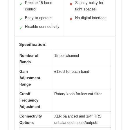
Precise 15-band
Slightly bulky for
✓
✕
control
tight spaces
Easy to operate
No digital interface
✓
✕
Flexible connectivity
✓
Specification:
Number of
15 per channel
Bands
Gain
±12dB for each band
Adjustment
Range
Cutoff
Rotary knob for low-cut filter
Frequency
Adjustment
Connectivity
XLR balanced and 1/4″ TRS
Options
unbalanced inputs/outputs