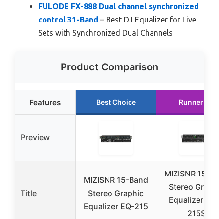
FULODE FX-888 Dual channel synchronized
control 31-Band
– Best DJ Equalizer for Live
Sets with Synchronized Dual Channels
Product Comparison
Features
Best Choice
Runner Up
Preview
MIZISNR 15-B
MIZISNR 15-Band
Stereo Graph
Title
Stereo Graphic
Equalizer EQ
Equalizer EQ-215
215S