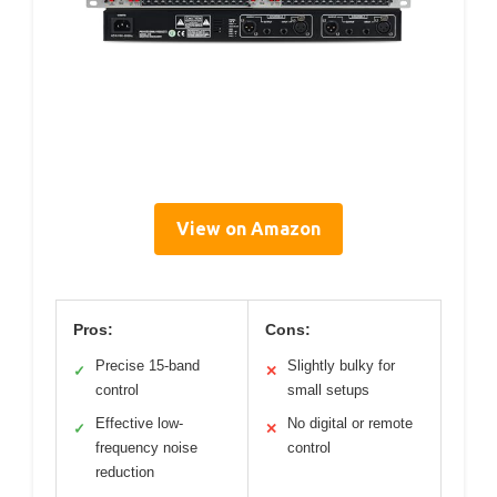
View on Amazon
Pros:
Cons:
Precise 15-band
Slightly bulky for
✓
✕
control
small setups
Effective low-
No digital or remote
✓
✕
frequency noise
control
reduction