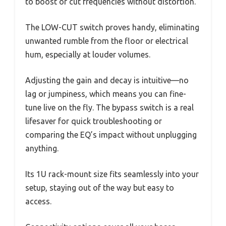
to boost or cut frequencies without distortion.
The LOW-CUT switch proves handy, eliminating
unwanted rumble from the floor or electrical
hum, especially at louder volumes.
Adjusting the gain and decay is intuitive—no
lag or jumpiness, which means you can fine-
tune live on the fly. The bypass switch is a real
lifesaver for quick troubleshooting or
comparing the EQ’s impact without unplugging
anything.
Its 1U rack-mount size fits seamlessly into your
setup, staying out of the way but easy to
access.