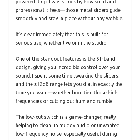
powered it up, I was struck by how solid and
professional it feels—those metal sliders glide
smoothly and stay in place without any wobble.
It’s clear immediately that this is built for
serious use, whether live or in the studio.
One of the standout features is the 31-band
design, giving you incredible control over your
sound. I spent some time tweaking the sliders,
and the ±12dB range lets you dial in exactly the
tone you want—whether boosting those high
frequencies or cutting out hum and rumble.
The low-cut switch is a game-changer, really
helping to clean up muddy audio or unwanted
low-frequency noise, especially useful during