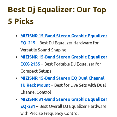
Best Dj Equalizer: Our Top
5 Picks
MIZISNR 15-Band Stereo Graphic Equalizer
EQ-215
– Best DJ Equalizer Hardware for
Versatile Sound Shaping
MIZISNR 15-Band Stereo Graphic Equalizer
EQX-215S
– Best Portable DJ Equalizer for
Compact Setups
MIZISNR 15-Band Stereo EQ Dual Channel
1U Rack Mount
– Best for Live Sets with Dual
Channel Control
MIZISNR 31-Band Stereo Graphic Equalizer
EQ-231
– Best Overall DJ Equalizer Hardware
with Precise Frequency Control