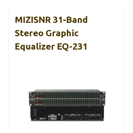
MIZISNR 31-Band
Stereo Graphic
Equalizer EQ-231