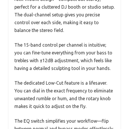
perfect for a cluttered DJ booth or studio setup.
The dual-channel setup gives you precise
control over each side, making it easy to
balance the stereo field.
The 15-band control per channel is intuitive;
you can fine-tune everything from your bass to
trebles with ±12dB adjustment, which feels like
having a detailed sculpting tool in your hands.
The dedicated Low-Cut feature is a lifesaver.
You can dial in the exact frequency to eliminate
unwanted rumble or hum, and the rotary knob
makes it quick to adjust on the fly.
The EQ switch simplifies your workflow—flip
between normal and bypass modes effortlessly,