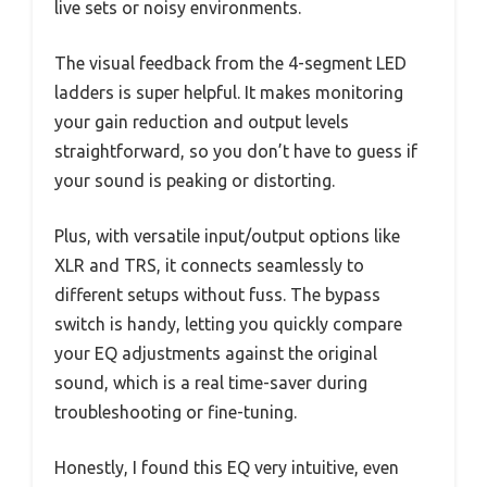
live sets or noisy environments.
The visual feedback from the 4-segment LED
ladders is super helpful. It makes monitoring
your gain reduction and output levels
straightforward, so you don’t have to guess if
your sound is peaking or distorting.
Plus, with versatile input/output options like
XLR and TRS, it connects seamlessly to
different setups without fuss. The bypass
switch is handy, letting you quickly compare
your EQ adjustments against the original
sound, which is a real time-saver during
troubleshooting or fine-tuning.
Honestly, I found this EQ very intuitive, even