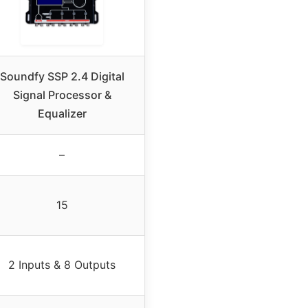
Soundfy SSP 2.4 Digital
Signal Processor &
Equalizer
–
15
2 Inputs & 8 Outputs