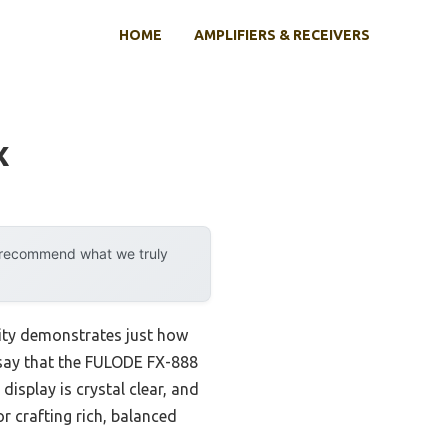
HOME
AMPLIFIERS & RECEIVERS
x
y recommend what we truly
lity demonstrates just how
 say that the FULODE FX-888
isplay is crystal clear, and
 crafting rich, balanced