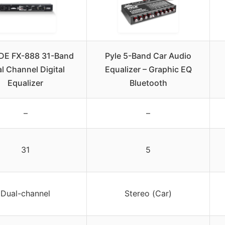
DE FX-888 31-Band
Pyle 5-Band Car Audio
l Channel Digital
Equalizer – Graphic EQ
Equalizer
Bluetooth
–
–
31
5
Dual-channel
Stereo (Car)