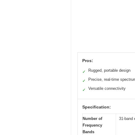
Pros:
Rugged, portable design
✓
Precise, real-time spectru
✓
Versatile connectivity
✓
Specification:
Number of
31-band 
Frequency
Bands