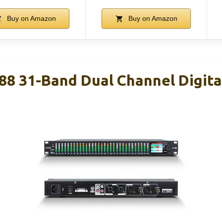
Buy on Amazon
Buy on Amazon
8 31-Band Dual Channel Digital