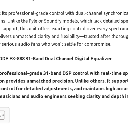
 its professional-grade control with dual-channel synchronizat
ons. Unlike the Pyle or Soundfy models, which lack detailed sp
upport, this unit offers exacting control over every spectrum
livers unmatched clarity and flexibility—trusted after thoroug
 serious audio fans who won’t settle for compromise.
DE FX-888 31-Band Dual Channel Digital Equalizer
 professional-grade 31-band DSP control with real-time s
on provides unmatched precision. Unlike others, it support
 control for detailed adjustments, and maintains high acc
musicians and audio engineers seeking clarity and depth in