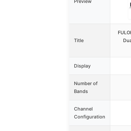
Preview
FULO
Title
Dua
Display
Number of
Bands
Channel
Configuration