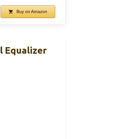
Buy on Amazon
 Equalizer