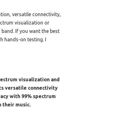
ion, versatile connectivity,
ectrum visualization or
 band. If you want the best
h hands-on testing. I
pectrum visualization and
s versatile connectivity
uracy with 99% spectrum
 their music.