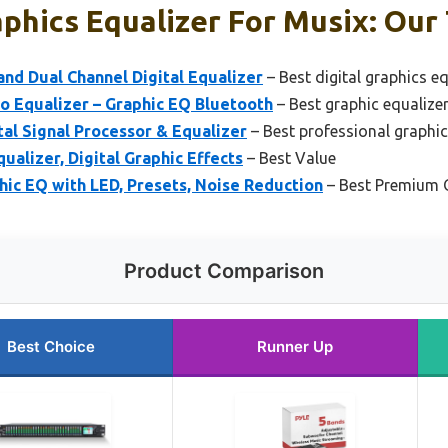
phics Equalizer For Musix: Our 
nd Dual Channel Digital Equalizer
– Best digital graphics e
o Equalizer – Graphic EQ Bluetooth
– Best graphic equalize
tal Signal Processor & Equalizer
– Best professional graphic
ualizer, Digital Graphic Effects
– Best Value
ic EQ with LED, Presets, Noise Reduction
– Best Premium 
Product Comparison
Best Choice
Runner Up