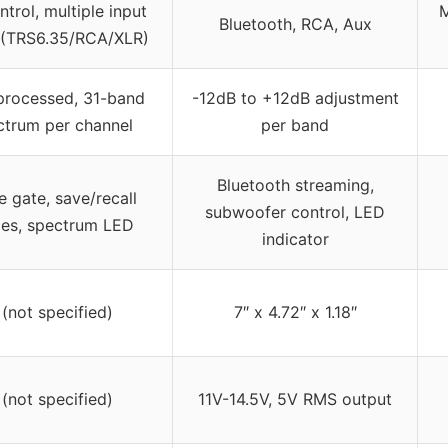
trol, multiple input
M
Bluetooth, RCA, Aux
 (TRS6.35/RCA/XLR)
rocessed, 31-band
-12dB to +12dB adjustment
ctrum per channel
per band
Bluetooth streaming,
e gate, save/recall
subwoofer control, LED
es, spectrum LED
indicator
 (not specified)
7″ x 4.72″ x 1.18″
 (not specified)
11V-14.5V, 5V RMS output