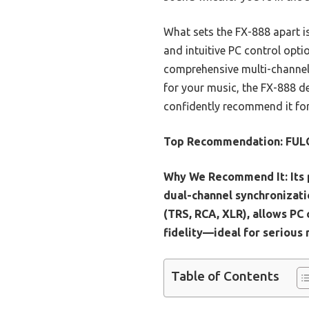
What sets the FX-888 apart is
and intuitive PC control opti
comprehensive multi-channel s
for your music, the FX-888 de
confidently recommend it for
Top Recommendation:
FULO
Why We Recommend It:
Its
dual-channel synchronizati
(TRS, RCA, XLR), allows PC
fidelity—ideal for serious 
Table of Contents