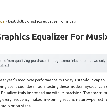
uds
»
best dolby graphics equalizer for musix
raphics Equalizer For Musi
arn from qualifying purchases through some links here, but we onl
 picks!
last year’s mediocre performance to today’s standout capabi
ving spent countless hours testing these models myself, I can
Equalizer truly impressed me with its precision. The spectrum d
g every frequency makes fine-tuning second nature—perfect for
studio or on stage.