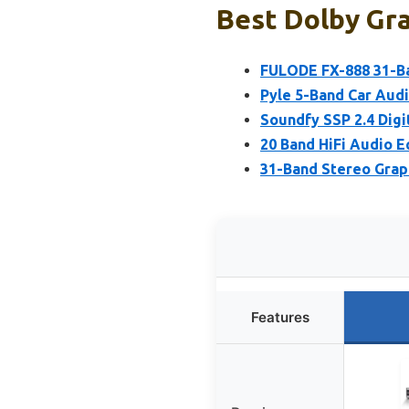
Best Dolby Gra
FULODE FX-888 31-Ba
Pyle 5-Band Car Audi
Soundfy SSP 2.4 Digi
20 Band HiFi Audio Eq
31-Band Stereo Graph
Features