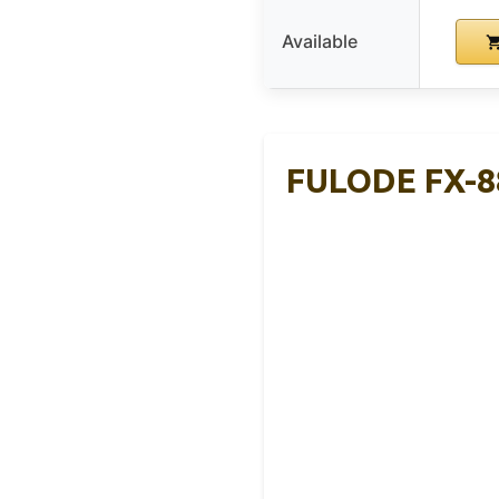
Available
FULODE FX-88