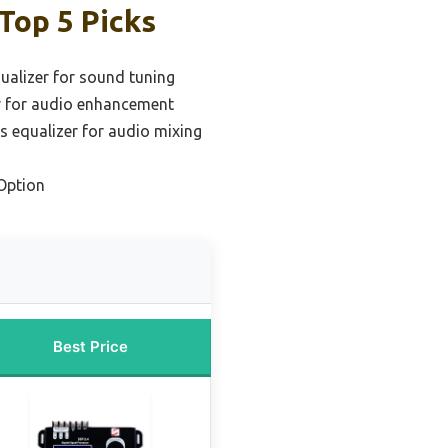
Top 5 Picks
qualizer for sound tuning
r for audio enhancement
s equalizer for audio mixing
Option
Best Price