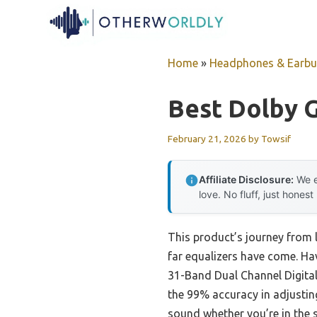
Skip
to
content
Home
»
Headphones & Earb
Best Dolby G
February 21, 2026
by
Towsif
Affiliate Disclosure:
We e
love. No fluff, just honest
This product’s journey from 
far equalizers have come. Ha
31-Band Dual Channel Digital 
the 99% accuracy in adjustin
sound whether you’re in the 