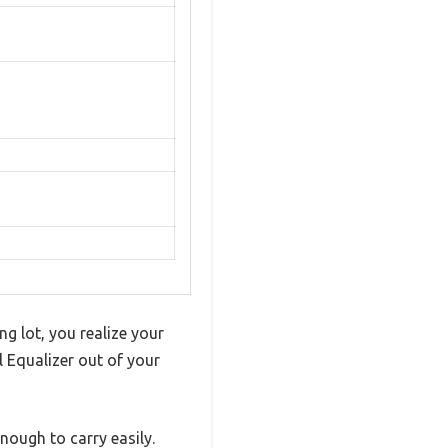
ng lot, you realize your
 Equalizer out of your
 enough to carry easily.