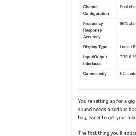
Channel
Dual-cha
Configuration
Frequency
99% abso
Response
Accuracy
Display Type
Large LED
Input/Output
TRS 6.3
Interfaces
Connectivity
PC contro
You’re setting up for a gig
sound needs a serious boo
bag, eager to get your mix
The first thing you’ll notic