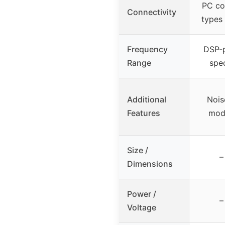
PC con
Connectivity
types
Frequency
DSP-p
Range
spe
Additional
Nois
Features
mod
Size /
–
Dimensions
Power /
–
Voltage