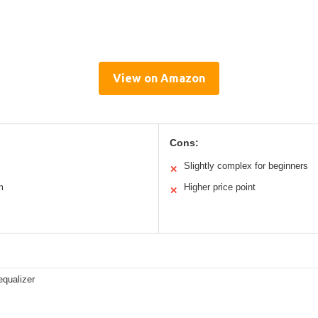
View on Amazon
Cons:
Slightly complex for beginners
✕
m
Higher price point
✕
equalizer