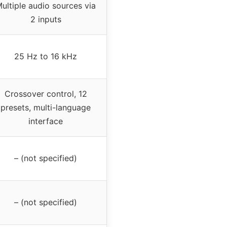
ultiple audio sources via
2 inputs
25 Hz to 16 kHz
Crossover control, 12
presets, multi-language
interface
– (not specified)
– (not specified)