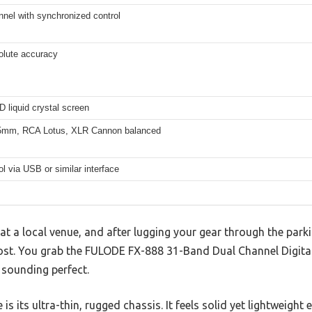
nnel with synchronized control
lute accuracy
 liquid crystal screen
5mm, RCA Lotus, XLR Cannon balanced
l via USB or similar interface
 at a local venue, and after lugging your gear through the parki
st. You grab the FULODE FX-888 31-Band Dual Channel Digital
 sounding perfect.
e is its ultra-thin, rugged chassis. It feels solid yet lightweight