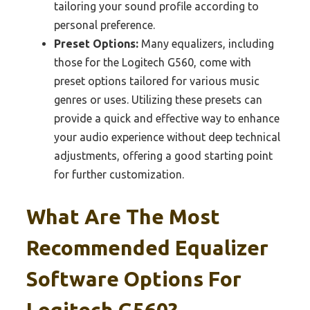
tailoring your sound profile according to
personal preference.
Preset Options:
Many equalizers, including
those for the Logitech G560, come with
preset options tailored for various music
genres or uses. Utilizing these presets can
provide a quick and effective way to enhance
your audio experience without deep technical
adjustments, offering a good starting point
for further customization.
What Are The Most
Recommended Equalizer
Software Options For
Logitech G560?