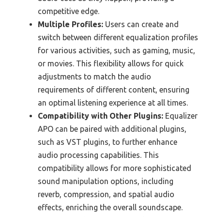
competitive edge.
Multiple Profiles:
Users can create and
switch between different equalization profiles
for various activities, such as gaming, music,
or movies. This flexibility allows for quick
adjustments to match the audio
requirements of different content, ensuring
an optimal listening experience at all times.
Compatibility with Other Plugins:
Equalizer
APO can be paired with additional plugins,
such as VST plugins, to further enhance
audio processing capabilities. This
compatibility allows for more sophisticated
sound manipulation options, including
reverb, compression, and spatial audio
effects, enriching the overall soundscape.