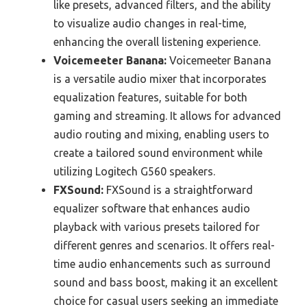
like presets, advanced filters, and the ability
to visualize audio changes in real-time,
enhancing the overall listening experience.
Voicemeeter Banana:
Voicemeeter Banana
is a versatile audio mixer that incorporates
equalization features, suitable for both
gaming and streaming. It allows for advanced
audio routing and mixing, enabling users to
create a tailored sound environment while
utilizing Logitech G560 speakers.
FXSound:
FXSound is a straightforward
equalizer software that enhances audio
playback with various presets tailored for
different genres and scenarios. It offers real-
time audio enhancements such as surround
sound and bass boost, making it an excellent
choice for casual users seeking an immediate