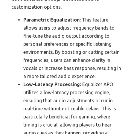
customization options.
Parametric Equalization:
This feature
allows users to adjust frequency bands to
fine-tune the audio output according to
personal preferences or specific listening
environments. By boosting or cutting certain
frequencies, users can enhance clarity in
vocals or increase bass response, resulting in
a more tailored audio experience.
Low-Latency Processing:
Equalizer APO
utilizes a low-latency processing engine,
ensuring that audio adjustments occur in
real-time without noticeable delays. This is
particularly beneficial for gaming, where
timing is crucial, allowing players to hear
audio cues as they happen, providing a