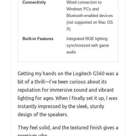
Connectivity
Wired connection to
Windows PCs and
Bluetooth-enabled devices
(not supported on Mac OS
X)
Built-in Features
Integrated RGB lighting
synchronized with game
audio
Getting my hands on the Logitech G560 was a
bit of a thrill—I’ve been curious about its
reputation for immersive sound and vibrant
lighting for ages. When I finally set it up, I was
instantly impressed by the sleek, sturdy
design of the speakers.
They feel solid, and the textured finish gives a
premium vibe.