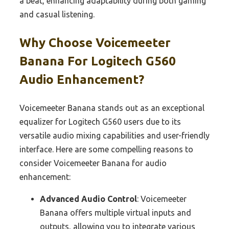
a beat, enhancing adaptability during both gaming
and casual listening.
Why Choose Voicemeeter
Banana For Logitech G560
Audio Enhancement?
Voicemeeter Banana stands out as an exceptional
equalizer for Logitech G560 users due to its
versatile audio mixing capabilities and user-friendly
interface. Here are some compelling reasons to
consider Voicemeeter Banana for audio
enhancement:
Advanced Audio Control
: Voicemeeter
Banana offers multiple virtual inputs and
outputs, allowing you to integrate various