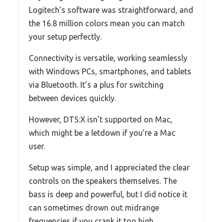
Logitech’s software was straightforward, and
the 16.8 million colors mean you can match
your setup perfectly.
Connectivity is versatile, working seamlessly
with Windows PCs, smartphones, and tablets
via Bluetooth. It’s a plus for switching
between devices quickly.
However, DTS:X isn’t supported on Mac,
which might be a letdown if you’re a Mac
user.
Setup was simple, and I appreciated the clear
controls on the speakers themselves. The
bass is deep and powerful, but I did notice it
can sometimes drown out midrange
frequencies if you crank it too high.