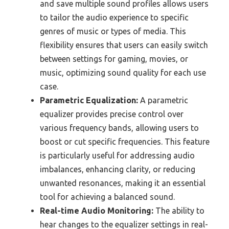
and save multiple sound profiles allows users
to tailor the audio experience to specific
genres of music or types of media. This
flexibility ensures that users can easily switch
between settings for gaming, movies, or
music, optimizing sound quality for each use
case.
Parametric Equalization:
A parametric
equalizer provides precise control over
various frequency bands, allowing users to
boost or cut specific frequencies. This feature
is particularly useful for addressing audio
imbalances, enhancing clarity, or reducing
unwanted resonances, making it an essential
tool for achieving a balanced sound.
Real-time Audio Monitoring:
The ability to
hear changes to the equalizer settings in real-