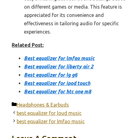
on different games or media. This feature is
appreciated for its convenience and
effectiveness in tailoring audio for specific
experiences.
Related Post:
Best equalizer for lmfao music
Best equalizer for liberty air 2
Best equalizer for lg g6
Best equalizer for ipod touch
Best equalizer for htc one m8
Categories
Headphones & Earbuds
best equalizer for loud music
best equalizer for lmfao music