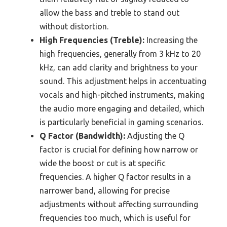
allow the bass and treble to stand out
without distortion.
High Frequencies (Treble):
Increasing the
high frequencies, generally from 3 kHz to 20
kHz, can add clarity and brightness to your
sound. This adjustment helps in accentuating
vocals and high-pitched instruments, making
the audio more engaging and detailed, which
is particularly beneficial in gaming scenarios.
Q Factor (Bandwidth):
Adjusting the Q
factor is crucial for defining how narrow or
wide the boost or cut is at specific
frequencies. A higher Q factor results in a
narrower band, allowing for precise
adjustments without affecting surrounding
frequencies too much, which is useful for