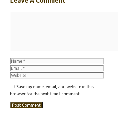
Leave A Comment
Comment
Name
Email
Websit
Save my name, email, and website in this
browser for the next time I comment.