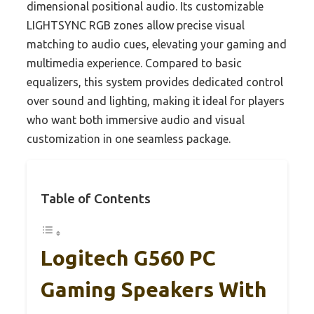
dimensional positional audio. Its customizable
LIGHTSYNC RGB zones allow precise visual
matching to audio cues, elevating your gaming and
multimedia experience. Compared to basic
equalizers, this system provides dedicated control
over sound and lighting, making it ideal for players
who want both immersive audio and visual
customization in one seamless package.
Table of Contents
Logitech G560 PC
Gaming Speakers With