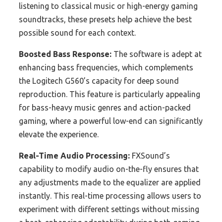
listening to classical music or high-energy gaming
soundtracks, these presets help achieve the best
possible sound for each context.
Boosted Bass Response:
The software is adept at
enhancing bass frequencies, which complements
the Logitech G560’s capacity for deep sound
reproduction. This feature is particularly appealing
for bass-heavy music genres and action-packed
gaming, where a powerful low-end can significantly
elevate the experience.
Real-Time Audio Processing:
FXSound’s
capability to modify audio on-the-fly ensures that
any adjustments made to the equalizer are applied
instantly. This real-time processing allows users to
experiment with different settings without missing