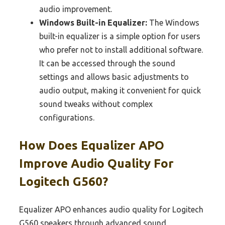
audio improvement.
Windows Built-in Equalizer:
The Windows
built-in equalizer is a simple option for users
who prefer not to install additional software.
It can be accessed through the sound
settings and allows basic adjustments to
audio output, making it convenient for quick
sound tweaks without complex
configurations.
How Does Equalizer APO
Improve Audio Quality For
Logitech G560?
Equalizer APO enhances audio quality for Logitech
G560 speakers through advanced sound