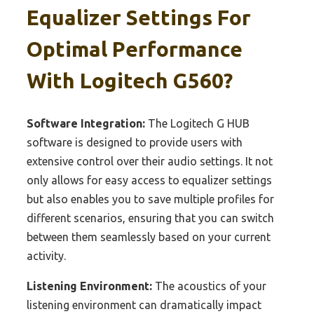
Equalizer Settings For
Optimal Performance
With Logitech G560?
Software Integration:
The Logitech G HUB
software is designed to provide users with
extensive control over their audio settings. It not
only allows for easy access to equalizer settings
but also enables you to save multiple profiles for
different scenarios, ensuring that you can switch
between them seamlessly based on your current
activity.
Listening Environment:
The acoustics of your
listening environment can dramatically impact