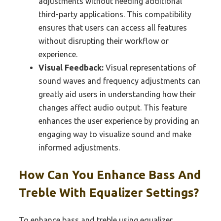
adjustments without needing additional
third-party applications. This compatibility
ensures that users can access all features
without disrupting their workflow or
experience.
Visual Feedback:
Visual representations of
sound waves and frequency adjustments can
greatly aid users in understanding how their
changes affect audio output. This feature
enhances the user experience by providing an
engaging way to visualize sound and make
informed adjustments.
How Can You Enhance Bass And
Treble With Equalizer Settings?
To enhance bass and treble using equalizer