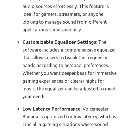
audio sources effortlessly. This feature is
ideal for gamers, streamers, or anyone
looking to manage sound from different
applications simultaneously.
Customizable Equalizer Settings
: The
software includes a comprehensive equalizer
that allows users to tweak the frequency
bands according to personal preferences.
Whether you want deeper bass for immersive
gaming experiences or clearer highs for
music, the equalizer can be adjusted to meet
your needs.
Low Latency Performance
: Voicemeeter
Banana is optimized for low latency, which is
crucial in gaming situations where sound