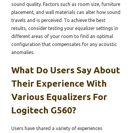
sound quality. Factors such as room size, furniture
placement, and wall materials can alter how sound
travels and is perceived. To achieve the best
results, consider testing your equalizer settings in
different areas of your room to find an optimal
configuration that compensates for any acoustic
anomalies.
What Do Users Say About
Their Experience With
Various Equalizers For
Logitech G560?
Users have shared a variety of experiences