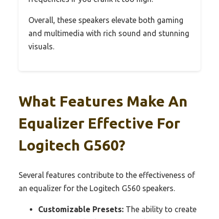
Overall, these speakers elevate both gaming
and multimedia with rich sound and stunning
visuals.
What Features Make An
Equalizer Effective For
Logitech G560?
Several features contribute to the effectiveness of
an equalizer for the Logitech G560 speakers.
Customizable Presets:
The ability to create