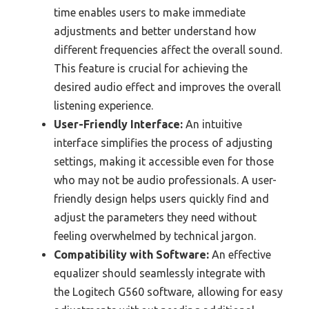
time enables users to make immediate
adjustments and better understand how
different frequencies affect the overall sound.
This feature is crucial for achieving the
desired audio effect and improves the overall
listening experience.
User-Friendly Interface:
An intuitive
interface simplifies the process of adjusting
settings, making it accessible even for those
who may not be audio professionals. A user-
friendly design helps users quickly find and
adjust the parameters they need without
feeling overwhelmed by technical jargon.
Compatibility with Software:
An effective
equalizer should seamlessly integrate with
the Logitech G560 software, allowing for easy