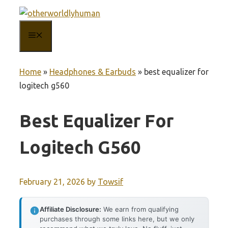
Skip
to
MENU
content
Home
»
Headphones & Earbuds
»
best equalizer for
logitech g560
Best Equalizer For
Logitech G560
February 21, 2026
by
Towsif
Affiliate Disclosure:
We earn from qualifying
purchases through some links here, but we only