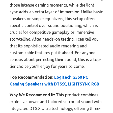
those intense gaming moments, while the light
sync adds an extra layer of immersion. Unlike basic
speakers or simple equalizers, this setup offers
specific control over sound positioning, which is
crucial for competitive gameplay or immersive
storytelling. After hands-on testing, I can tell you
that its sophisticated audio rendering and
customizable features put it ahead. For anyone
serious about perfecting their sound, this is a top-
tier choice you’ll enjoy for years to come.
Top Recommendation:
Logitech G560 PC
Gaming Speakers with DTS:X, LIGHTSYNC RGB
Why We Recommend It:
This product combines
explosive power and tailored surround sound with
integrated DTS:X Ultra technology, offering three-