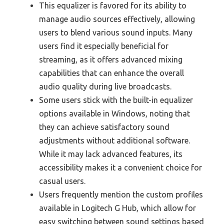
This equalizer is favored for its ability to
manage audio sources effectively, allowing
users to blend various sound inputs. Many
users find it especially beneficial for
streaming, as it offers advanced mixing
capabilities that can enhance the overall
audio quality during live broadcasts.
Some users stick with the built-in equalizer
options available in Windows, noting that
they can achieve satisfactory sound
adjustments without additional software.
While it may lack advanced features, its
accessibility makes it a convenient choice for
casual users.
Users frequently mention the custom profiles
available in Logitech G Hub, which allow for
easy switching between sound settings based