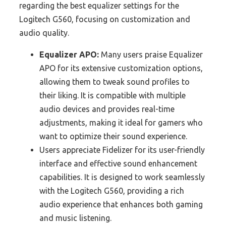
regarding the best equalizer settings for the
Logitech G560, focusing on customization and
audio quality.
Equalizer APO:
Many users praise Equalizer
APO for its extensive customization options,
allowing them to tweak sound profiles to
their liking. It is compatible with multiple
audio devices and provides real-time
adjustments, making it ideal for gamers who
want to optimize their sound experience.
Users appreciate Fidelizer for its user-friendly
interface and effective sound enhancement
capabilities. It is designed to work seamlessly
with the Logitech G560, providing a rich
audio experience that enhances both gaming
and music listening.