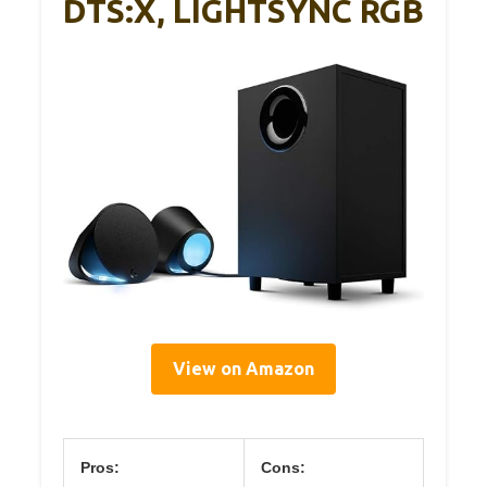
DTS:X, LIGHTSYNC RGB
View on Amazon
Pros:
Cons: