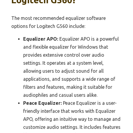
The most recommended equalizer software
options for Logitech G560 include:
Equalizer APO:
Equalizer APO is a powerful
and flexible equalizer for Windows that
provides extensive control over audio
settings. It operates at a system level,
allowing users to adjust sound for all
applications, and supports a wide range of
filters and features, making it suitable for
audiophiles and casual users alike.
Peace Equalizer:
Peace Equalizer is a user-
friendly interface that works with Equalizer
APO, offering an intuitive way to manage and
customize audio settings. It includes features