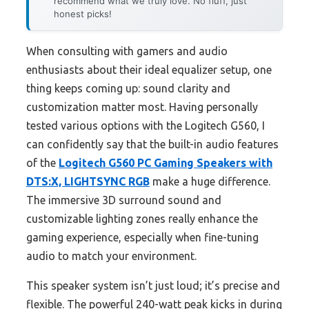
recommend what we truly love. No fluff, just
honest picks!
When consulting with gamers and audio
enthusiasts about their ideal equalizer setup, one
thing keeps coming up: sound clarity and
customization matter most. Having personally
tested various options with the Logitech G560, I
can confidently say that the built-in audio features
of the
Logitech G560 PC Gaming Speakers with
DTS:X, LIGHTSYNC RGB
make a huge difference.
The immersive 3D surround sound and
customizable lighting zones really enhance the
gaming experience, especially when fine-tuning
audio to match your environment.
This speaker system isn’t just loud; it’s precise and
flexible. The powerful 240-watt peak kicks in during