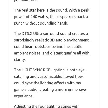
The real star here is the sound. With a peak
power of 240 watts, these speakers pack a
punch without sounding harsh.
The DTS:X Ultra surround sound creates a
surprisingly realistic 3D audio environment. I
could hear footsteps behind me, subtle
ambient noises, and distant gunfire all with
clarity.
The LIGHTSYNC RGB lighting is both eye-
catching and customizable. I loved how I
could sync the lighting effects with my
game’s audio, creating a more immersive
experience.
Adjusting the four lighting zones with