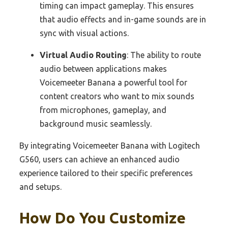
timing can impact gameplay. This ensures
that audio effects and in-game sounds are in
sync with visual actions.
Virtual Audio Routing
: The ability to route
audio between applications makes
Voicemeeter Banana a powerful tool for
content creators who want to mix sounds
from microphones, gameplay, and
background music seamlessly.
By integrating Voicemeeter Banana with Logitech
G560, users can achieve an enhanced audio
experience tailored to their specific preferences
and setups.
How Do You Customize