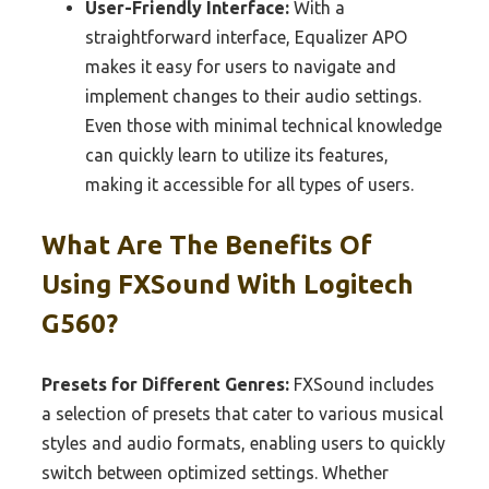
User-Friendly Interface:
With a
straightforward interface, Equalizer APO
makes it easy for users to navigate and
implement changes to their audio settings.
Even those with minimal technical knowledge
can quickly learn to utilize its features,
making it accessible for all types of users.
What Are The Benefits Of
Using FXSound With Logitech
G560?
Presets for Different Genres:
FXSound includes
a selection of presets that cater to various musical
styles and audio formats, enabling users to quickly
switch between optimized settings. Whether