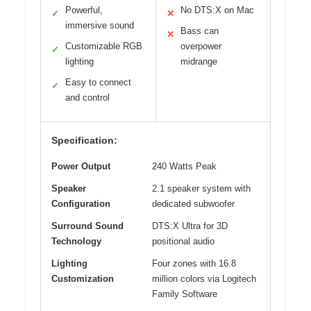
Powerful,
No DTS:X on Mac
✓
✕
immersive sound
Bass can
✕
Customizable RGB
overpower
✓
lighting
midrange
Easy to connect
✓
and control
Specification:
Power Output
240 Watts Peak
Speaker
2.1 speaker system with
Configuration
dedicated subwoofer
Surround Sound
DTS:X Ultra for 3D
Technology
positional audio
Lighting
Four zones with 16.8
Customization
million colors via Logitech
Family Software