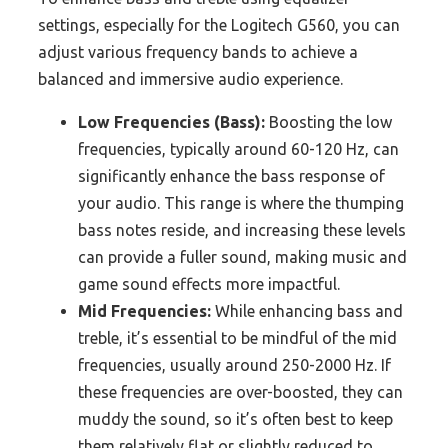
settings, especially for the Logitech G560, you can
adjust various frequency bands to achieve a
balanced and immersive audio experience.
Low Frequencies (Bass):
Boosting the low
frequencies, typically around 60-120 Hz, can
significantly enhance the bass response of
your audio. This range is where the thumping
bass notes reside, and increasing these levels
can provide a fuller sound, making music and
game sound effects more impactful.
Mid Frequencies:
While enhancing bass and
treble, it’s essential to be mindful of the mid
frequencies, usually around 250-2000 Hz. If
these frequencies are over-boosted, they can
muddy the sound, so it’s often best to keep
them relatively flat or slightly reduced to