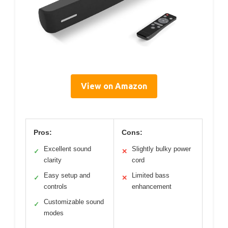
View on Amazon
Pros:
Cons:
Excellent sound
Slightly bulky power
✓
✕
clarity
cord
Easy setup and
Limited bass
✓
✕
controls
enhancement
Customizable sound
✓
modes