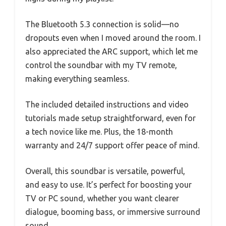
The Bluetooth 5.3 connection is solid—no
dropouts even when I moved around the room. I
also appreciated the ARC support, which let me
control the soundbar with my TV remote,
making everything seamless.
The included detailed instructions and video
tutorials made setup straightforward, even for
a tech novice like me. Plus, the 18-month
warranty and 24/7 support offer peace of mind.
Overall, this soundbar is versatile, powerful,
and easy to use. It’s perfect for boosting your
TV or PC sound, whether you want clearer
dialogue, booming bass, or immersive surround
sound.