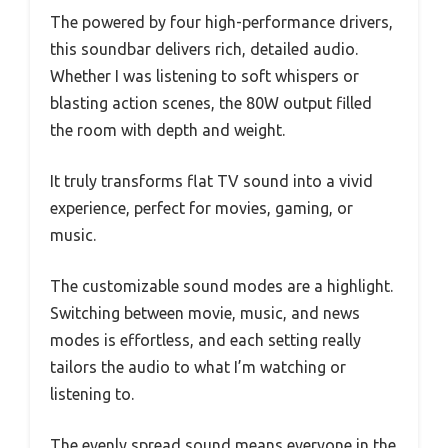
The powered by four high-performance drivers,
this soundbar delivers rich, detailed audio.
Whether I was listening to soft whispers or
blasting action scenes, the 80W output filled
the room with depth and weight.
It truly transforms flat TV sound into a vivid
experience, perfect for movies, gaming, or
music.
The customizable sound modes are a highlight.
Switching between movie, music, and news
modes is effortless, and each setting really
tailors the audio to what I’m watching or
listening to.
The evenly spread sound means everyone in the