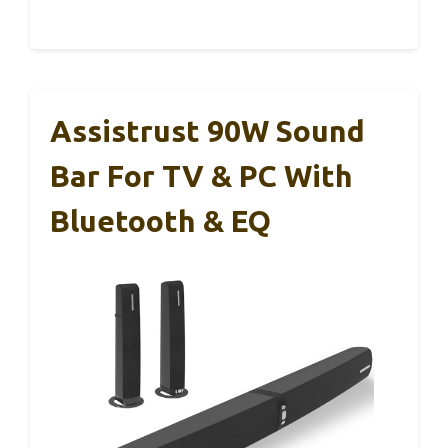
Assistrust 90W Sound
Bar For TV & PC With
Bluetooth & EQ