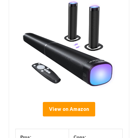
View on Amazon
Pros:
Cons: