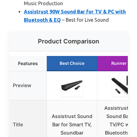
Music Production
Assistrust 90W Sound Bar for TV & PC with
Bluetooth & EQ
– Best for Live Sound
Product Comparison
Features
Best Choice
Runner Up
Preview
Assistrust 8
Assistrust Sound
Sound Bar fo
Title
Bar for Smart TV,
TV/PC with
Soundbar
Bluetooth & 