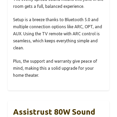
room gets a full, balanced experience.
Setup is a breeze thanks to Bluetooth 5.0 and
multiple connection options like ARC, OPT, and
AUX. Using the TV remote with ARC control is
seamless, which keeps everything simple and
clean.
Plus, the support and warranty give peace of
mind, making this a solid upgrade for your
home theater.
Assistrust 80W Sound