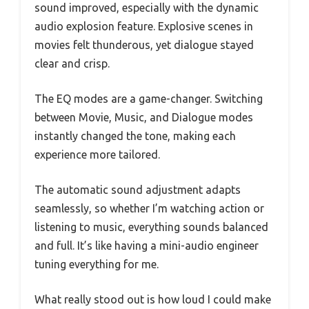
sound improved, especially with the dynamic
audio explosion feature. Explosive scenes in
movies felt thunderous, yet dialogue stayed
clear and crisp.
The EQ modes are a game-changer. Switching
between Movie, Music, and Dialogue modes
instantly changed the tone, making each
experience more tailored.
The automatic sound adjustment adapts
seamlessly, so whether I’m watching action or
listening to music, everything sounds balanced
and full. It’s like having a mini-audio engineer
tuning everything for me.
What really stood out is how loud I could make