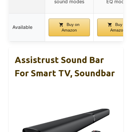
sound modes
EQ modes
Buy on
Buy on
Available
Amazon
Amazon
Assistrust Sound Bar
For Smart TV, Soundbar