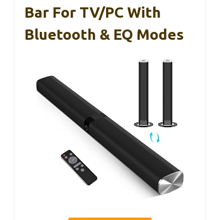
Bar For TV/PC With
Bluetooth & EQ Modes