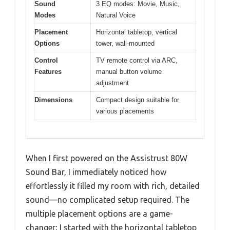
Sound
3 EQ modes: Movie, Music,
Modes
Natural Voice
Placement
Horizontal tabletop, vertical
Options
tower, wall-mounted
Control
TV remote control via ARC,
Features
manual button volume
adjustment
Dimensions
Compact design suitable for
various placements
When I first powered on the Assistrust 80W
Sound Bar, I immediately noticed how
effortlessly it filled my room with rich, detailed
sound—no complicated setup required. The
multiple placement options are a game-
changer; I started with the horizontal tabletop