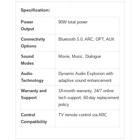
Specification:
Power
90W total power
Output
Connectivity
Bluetooth 5.0, ARC, OPT, AUX
Options
Sound
Movie, Music, Dialogue
Modes
Audio
Dynamic Audio Explosion with
Technology
adaptive sound enhancement
Warranty and
18-month warranty, 24/7 online
Support
tech support, 60-day replacement
policy
Control
TV remote control via ARC
Compatibility