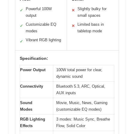
Powerful 100W
Slightly bulky for
✓
✕
output
small spaces
Customizable EQ
Limited bass in
✓
✕
modes
tabletop mode
Vibrant RGB lighting
✓
Specification:
Power Output
100W total power for clear,
dynamic sound
Connectivity
Bluetooth 5.3, ARC, Optical,
AUX inputs
Sound
Movie, Music, News, Gaming
Modes
(customizable EQ modes)
RGB Lighting
3 modes: Music Sync, Breathe
Effects
Flow, Solid Color