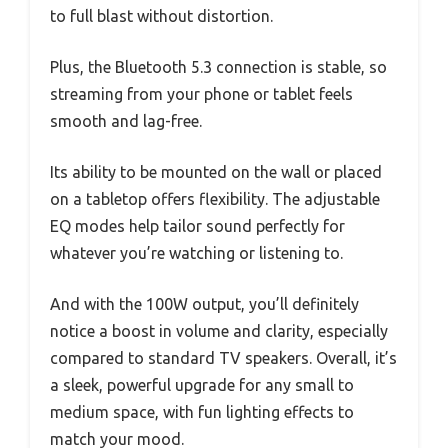
to full blast without distortion.
Plus, the Bluetooth 5.3 connection is stable, so
streaming from your phone or tablet feels
smooth and lag-free.
Its ability to be mounted on the wall or placed
on a tabletop offers flexibility. The adjustable
EQ modes help tailor sound perfectly for
whatever you’re watching or listening to.
And with the 100W output, you’ll definitely
notice a boost in volume and clarity, especially
compared to standard TV speakers. Overall, it’s
a sleek, powerful upgrade for any small to
medium space, with fun lighting effects to
match your mood.