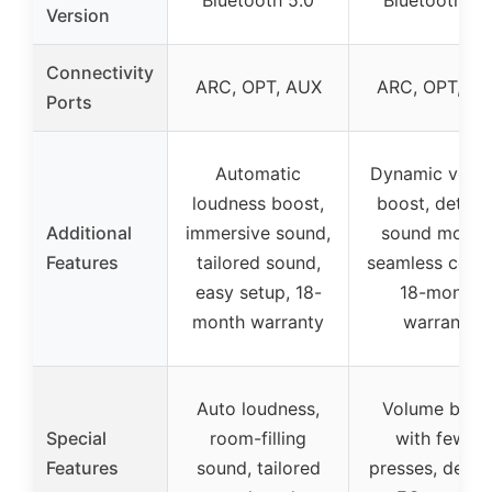
Version
Connectivity
ARC, OPT, AUX
ARC, OPT, A
Ports
Automatic
Dynamic volu
loudness boost,
boost, detail
Additional
immersive sound,
sound modes
Features
tailored sound,
seamless contr
easy setup, 18-
18-month
month warranty
warranty
Auto loudness,
Volume boos
Special
room-filling
with fewer
Features
sound, tailored
presses, detai