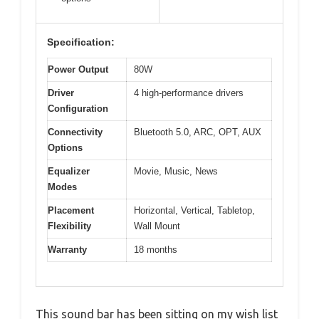
Specification:
Power Output
80W
Driver
4 high-performance drivers
Configuration
Connectivity
Bluetooth 5.0, ARC, OPT, AUX
Options
Equalizer
Movie, Music, News
Modes
Placement
Horizontal, Vertical, Tabletop,
Flexibility
Wall Mount
Warranty
18 months
This sound bar has been sitting on my wish list