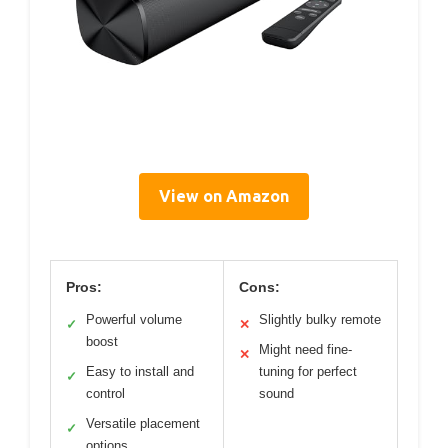
View on Amazon
Pros:
Cons:
Powerful volume
Slightly bulky remote
✓
✕
boost
Might need fine-
✕
Easy to install and
tuning for perfect
✓
control
sound
Versatile placement
✓
options