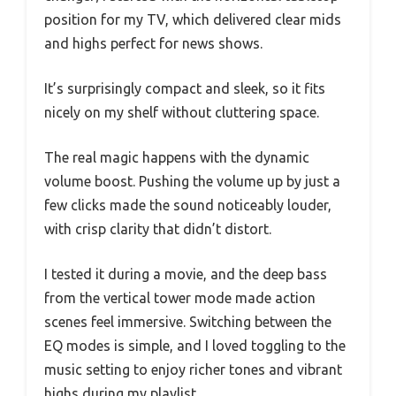
position for my TV, which delivered clear mids
and highs perfect for news shows.
It’s surprisingly compact and sleek, so it fits
nicely on my shelf without cluttering space.
The real magic happens with the dynamic
volume boost. Pushing the volume up by just a
few clicks made the sound noticeably louder,
with crisp clarity that didn’t distort.
I tested it during a movie, and the deep bass
from the vertical tower mode made action
scenes feel immersive. Switching between the
EQ modes is simple, and I loved toggling to the
music setting to enjoy richer tones and vibrant
highs during my playlist.