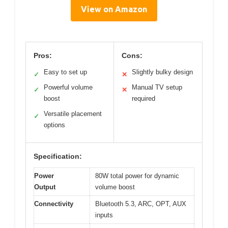
View on Amazon
Pros:
Cons:
Easy to set up
Slightly bulky design
✓
✕
Powerful volume
Manual TV setup
✓
✕
boost
required
Versatile placement
✓
options
Specification:
Power
80W total power for dynamic
Output
volume boost
Connectivity
Bluetooth 5.3, ARC, OPT, AUX
inputs