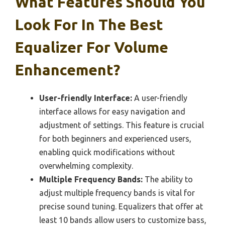
What Features Should You
Look For In The Best
Equalizer For Volume
Enhancement?
User-friendly Interface:
A user-friendly
interface allows for easy navigation and
adjustment of settings. This feature is crucial
for both beginners and experienced users,
enabling quick modifications without
overwhelming complexity.
Multiple Frequency Bands:
The ability to
adjust multiple frequency bands is vital for
precise sound tuning. Equalizers that offer at
least 10 bands allow users to customize bass,