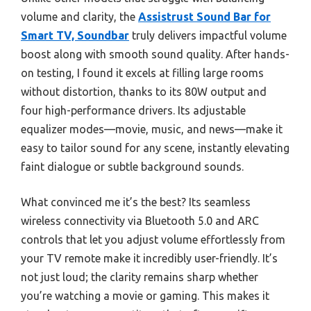
volume and clarity, the
Assistrust Sound Bar for
Smart TV, Soundbar
truly delivers impactful volume
boost along with smooth sound quality. After hands-
on testing, I found it excels at filling large rooms
without distortion, thanks to its 80W output and
four high-performance drivers. Its adjustable
equalizer modes—movie, music, and news—make it
easy to tailor sound for any scene, instantly elevating
faint dialogue or subtle background sounds.
What convinced me it’s the best? Its seamless
wireless connectivity via Bluetooth 5.0 and ARC
controls that let you adjust volume effortlessly from
your TV remote make it incredibly user-friendly. It’s
not just loud; the clarity remains sharp whether
you’re watching a movie or gaming. This makes it