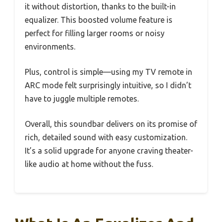
it without distortion, thanks to the built-in
equalizer. This boosted volume feature is
perfect for filling larger rooms or noisy
environments.
Plus, control is simple—using my TV remote in
ARC mode felt surprisingly intuitive, so I didn’t
have to juggle multiple remotes.
Overall, this soundbar delivers on its promise of
rich, detailed sound with easy customization.
It’s a solid upgrade for anyone craving theater-
like audio at home without the fuss.