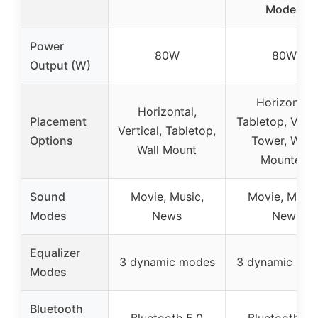
Modes
Power
80W
80W
Output (W)
Horizontal
Horizontal,
Placement
Tabletop, Verti
Vertical, Tabletop,
Options
Tower, Wall-
Wall Mount
Mounted
Sound
Movie, Music,
Movie, Music
Modes
News
New
Equalizer
3 dynamic modes
3 dynamic mo
Modes
Bluetooth
Bluetooth 5.0
Bluetooth 5.