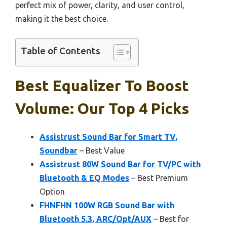
perfect mix of power, clarity, and user control,
making it the best choice.
Table of Contents
Best Equalizer To Boost
Volume: Our Top 4 Picks
Assistrust Sound Bar for Smart TV,
Soundbar
– Best Value
Assistrust 80W Sound Bar for TV/PC with
Bluetooth & EQ Modes
– Best Premium
Option
FHNFHN 100W RGB Sound Bar with
Bluetooth 5.3, ARC/Opt/AUX
– Best for