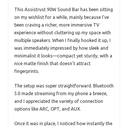
This Assistrust 90W Sound Bar has been sitting
on my wishlist for a while, mainly because I’ve
been craving a richer, more immersive TV
experience without cluttering up my space with
multiple speakers. When I finally hooked it up, I
was immediately impressed by how sleek and
minimalist it looks—compact yet sturdy, with a
nice matte finish that doesn’t attract
fingerprints.
The setup was super straightforward. Bluetooth
5.0 made streaming from my phone a breeze,
and I appreciated the variety of connection
options like ARC, OPT, and AUX.
Once it was in place, I noticed how instantly the