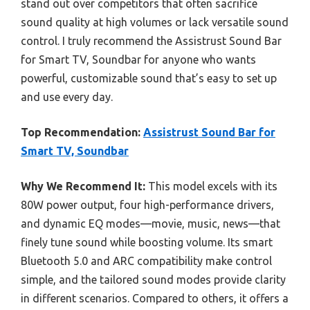
stand out over competitors that often sacrifice
sound quality at high volumes or lack versatile sound
control. I truly recommend the Assistrust Sound Bar
for Smart TV, Soundbar for anyone who wants
powerful, customizable sound that’s easy to set up
and use every day.
Top Recommendation:
Assistrust Sound Bar for
Smart TV, Soundbar
Why We Recommend It:
This model excels with its
80W power output, four high-performance drivers,
and dynamic EQ modes—movie, music, news—that
finely tune sound while boosting volume. Its smart
Bluetooth 5.0 and ARC compatibility make control
simple, and the tailored sound modes provide clarity
in different scenarios. Compared to others, it offers a