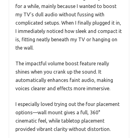
for a while, mainly because I wanted to boost
my TV’s dull audio without fussing with
complicated setups. When I finally plugged it in,
I immediately noticed how sleek and compact it
is, fitting neatly beneath my TV or hanging on
the wall.
The impactful volume boost feature really
shines when you crank up the sound. It
automatically enhances faint audio, making
voices clearer and effects more immersive.
I especially loved trying out the four placement
options—wall mount gives a full, 360°
cinematic feel, while tabletop placement
provided vibrant clarity without distortion.