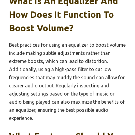
What Is An Equalizer And
How Does It Function To
Boost Volume?
Best practices for using an equalizer to boost volume
include making subtle adjustments rather than
extreme boosts, which can lead to distortion.
Additionally, using a high-pass filter to cut low
frequencies that may muddy the sound can allow for
clearer audio output. Regularly inspecting and
adjusting settings based on the type of music or
audio being played can also maximize the benefits of
an equalizer, ensuring the best possible audio
experience.