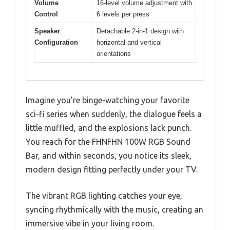
Volume
16-level volume adjustment with
Control
6 levels per press
Speaker
Detachable 2-in-1 design with
Configuration
horizontal and vertical
orientations
Imagine you’re binge-watching your favorite
sci-fi series when suddenly, the dialogue feels a
little muffled, and the explosions lack punch.
You reach for the FHNFHN 100W RGB Sound
Bar, and within seconds, you notice its sleek,
modern design fitting perfectly under your TV.
The vibrant RGB lighting catches your eye,
syncing rhythmically with the music, creating an
immersive vibe in your living room.