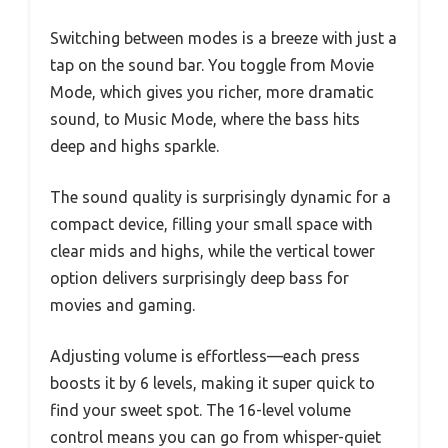
Switching between modes is a breeze with just a
tap on the sound bar. You toggle from Movie
Mode, which gives you richer, more dramatic
sound, to Music Mode, where the bass hits
deep and highs sparkle.
The sound quality is surprisingly dynamic for a
compact device, filling your small space with
clear mids and highs, while the vertical tower
option delivers surprisingly deep bass for
movies and gaming.
Adjusting volume is effortless—each press
boosts it by 6 levels, making it super quick to
find your sweet spot. The 16-level volume
control means you can go from whisper-quiet