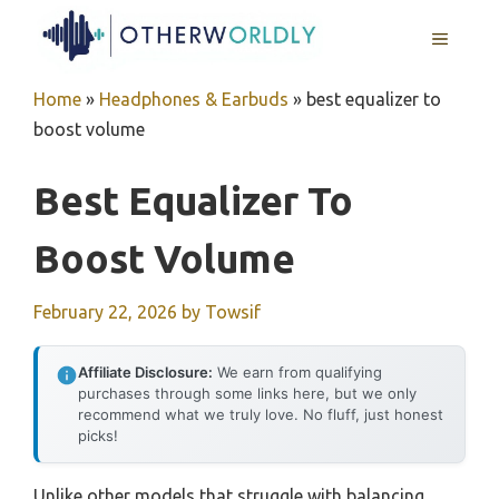
Skip
MENU
to
content
Home
»
Headphones & Earbuds
»
best equalizer to
boost volume
Best Equalizer To
Boost Volume
February 22, 2026
by
Towsif
Affiliate Disclosure:
We earn from qualifying
purchases through some links here, but we only
recommend what we truly love. No fluff, just honest
picks!
Unlike other models that struggle with balancing