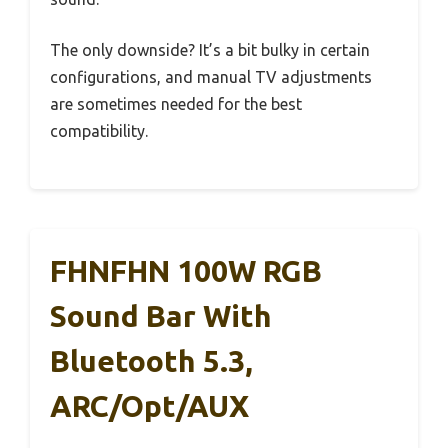
The only downside? It’s a bit bulky in certain
configurations, and manual TV adjustments
are sometimes needed for the best
compatibility.
FHNFHN 100W RGB
Sound Bar With
Bluetooth 5.3,
ARC/Opt/AUX