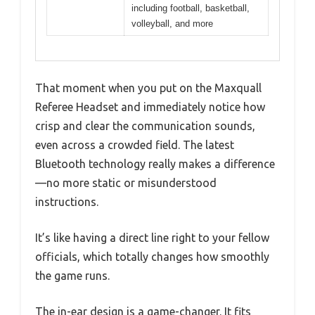
including football, basketball,
volleyball, and more
That moment when you put on the Maxquall
Referee Headset and immediately notice how
crisp and clear the communication sounds,
even across a crowded field. The latest
Bluetooth technology really makes a difference
—no more static or misunderstood
instructions.
It’s like having a direct line right to your fellow
officials, which totally changes how smoothly
the game runs.
The in-ear design is a game-changer. It fits