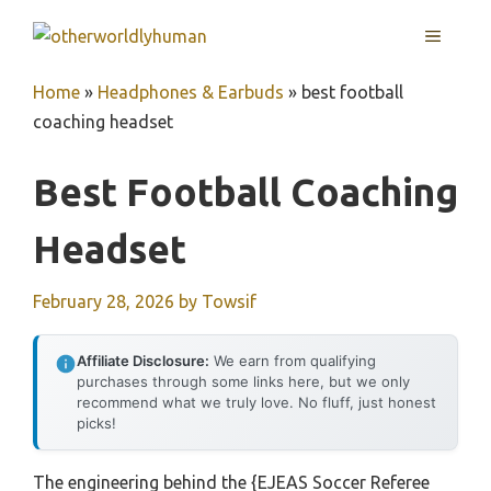
Skip
MENU
to
content
Home
»
Headphones & Earbuds
»
best football
coaching headset
Best Football Coaching
Headset
February 28, 2026
by
Towsif
Affiliate Disclosure:
We earn from qualifying
purchases through some links here, but we only
recommend what we truly love. No fluff, just honest
picks!
The engineering behind the {EJEAS Soccer Referee