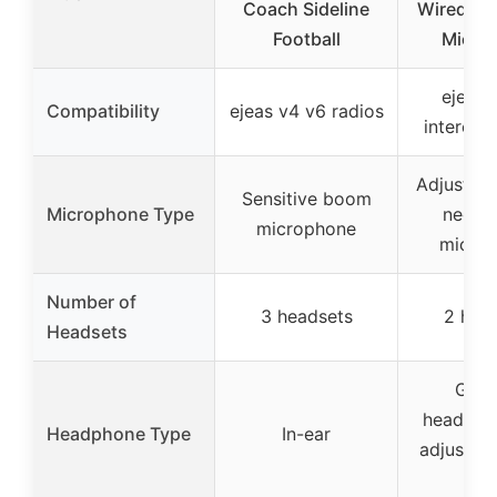
Coach Sideline
Wired wi
Football
Mic, 2
ejeas 
Compatibility
ejeas v4 v6 radios
intercom
Adjustab
Sensitive boom
Microphone Type
neck 
microphone
micro
Number of
3 headsets
2 hea
Headsets
G sh
headpho
Headphone Type
In-ear
adjustab
mi