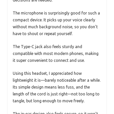
The microphone is surprisingly good for such a
compact device. It picks up your voice clearly
without much background noise, so you don’t
have to shout or repeat yourself.
The Type-C jack also feels sturdy and
compatible with most modern phones, making
it super convenient to connect and use.
Using this headset, I appreciated how
lightweight it is—barely noticeable after a while.
Its simple design means less fuss, and the
length of the cord is just right—not too long to
tangle, but long enough to move freely.
The in-ear design also feels secure, so it won’t