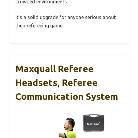
crowded environments.
It’s a solid upgrade for anyone serious about
their refereeing game.
Maxquall Referee
Headsets, Referee
Communication System