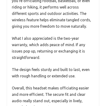
you’re officiating football, basketball, or even
riding or hiking, it performs well across
different sports and outdoor activities. The
wireless feature helps eliminate tangled cords,
giving you more freedom to move naturally.
What I also appreciated is the two-year
warranty, which adds peace of mind. If any
issues pop up, returning or exchanging it is
straightforward.
The design feels sturdy and built to last, even
with rough handling or extended use.
Overall, this headset makes officiating easier
and more efficient. The secure fit and clear
audio really stand out, especially in lively,