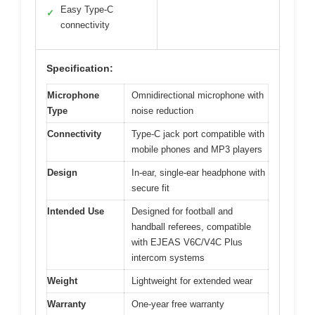
Easy Type-C
✓
connectivity
Specification:
Microphone
Omnidirectional microphone with
Type
noise reduction
Connectivity
Type-C jack port compatible with
mobile phones and MP3 players
Design
In-ear, single-ear headphone with
secure fit
Intended Use
Designed for football and
handball referees, compatible
with EJEAS V6C/V4C Plus
intercom systems
Weight
Lightweight for extended wear
Warranty
One-year free warranty