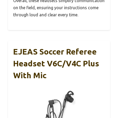
Overall, these headsets simplify communication
on the field, ensuring your instructions come
through loud and clear every time.
EJEAS Soccer Referee
Headset V6C/V4C Plus
With Mic