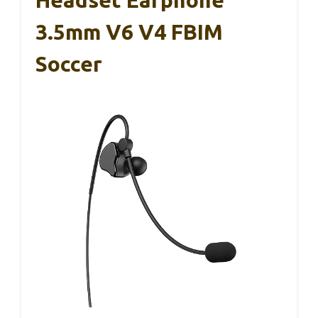
3.5mm V6 V4 FBIM
Soccer