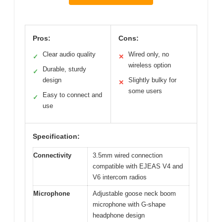
Pros:
Cons:
Clear audio quality
Wired only, no
✓
✕
wireless option
Durable, sturdy
✓
design
Slightly bulky for
✕
some users
Easy to connect and
✓
use
Specification:
Connectivity
3.5mm wired connection
compatible with EJEAS V4 and
V6 intercom radios
Microphone
Adjustable goose neck boom
microphone with G-shape
headphone design