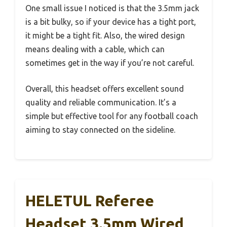
One small issue I noticed is that the 3.5mm jack
is a bit bulky, so if your device has a tight port,
it might be a tight fit. Also, the wired design
means dealing with a cable, which can
sometimes get in the way if you’re not careful.
Overall, this headset offers excellent sound
quality and reliable communication. It’s a
simple but effective tool for any football coach
aiming to stay connected on the sideline.
HELETUL Referee
Headset 3.5mm Wired