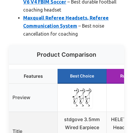
V6 V4 FBIM Soccer
– Best durable football
coaching headset
Maxquall Referee Headsets, Referee
Communication System
– Best noise
cancellation for coaching
Product Comparison
Features
Best Choice
Runne
Preview
stdgove 3.5mm
HELETUL 
Wired Earpiece
Headset
Title