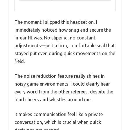
The moment I slipped this headset on, I
immediately noticed how snug and secure the
in-ear fit was. No slipping, no constant
adjustments—just a firm, comfortable seal that
stayed put even during quick movements on the
field.
The noise reduction feature really shines in
noisy game environments. I could clearly hear
every word from the other referees, despite the
loud cheers and whistles around me.
It makes communication feel like a private
conversation, which is crucial when quick
decisions are needed.