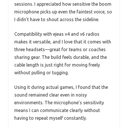
sessions. I appreciated how sensitive the boom
microphone picks up even the faintest voice, so
I didn’t have to shout across the sideline.
Compatibility with ejeas v4 and v6 radios
makes it versatile, and I love that it comes with
three headsets—great for teams or coaches
sharing gear. The build feels durable, and the
cable length is just right for moving freely
without pulling or tugging.
Using it during actual games, I found that the
sound remained clear even in noisy
environments. The microphone’s sensitivity
means I can communicate clearly without
having to repeat myself constantly.