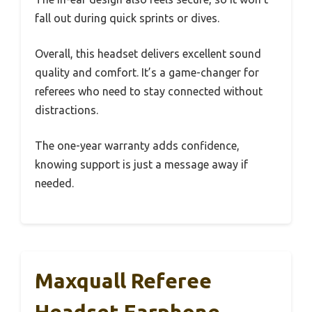
fall out during quick sprints or dives.
Overall, this headset delivers excellent sound
quality and comfort. It’s a game-changer for
referees who need to stay connected without
distractions.
The one-year warranty adds confidence,
knowing support is just a message away if
needed.
Maxquall Referee
Headset Earphone