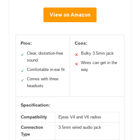
View on Amazon
Pros:
Cons:
Clear, distortion-free
Bulky 3.5mm jack
✓
✕
sound
Wires can get in the
✕
Comfortable in-ear fit
way
✓
Comes with three
✓
headsets
Specification:
Compatibility
Ejeas V4 and V6 radios
Connection
3.5mm wired audio jack
Type