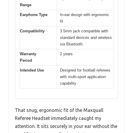
Range
Earphone Type
In-ear design with ergonomic
fit
Compatibility
3.5mm jack compatible with
standard devices and wireless
via Bluetooth
Warranty
2 years
Period
Intended Use
Designed for football referees
with multi-sport application
capability
That snug, ergonomic fit of the Maxquall
Referee Headset immediately caught my
attention. It sits securely in your ear without the