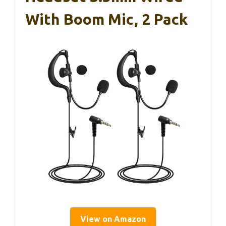
With Boom Mic, 2 Pack
View on Amazon