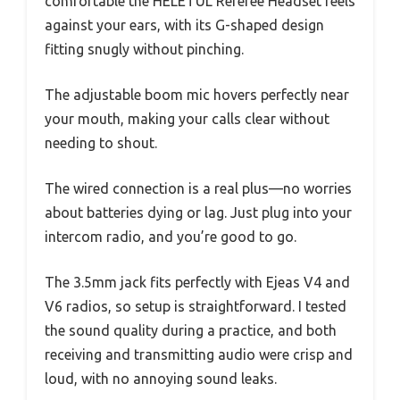
comfortable the HELETUL Referee Headset feels
against your ears, with its G-shaped design
fitting snugly without pinching.
The adjustable boom mic hovers perfectly near
your mouth, making your calls clear without
needing to shout.
The wired connection is a real plus—no worries
about batteries dying or lag. Just plug into your
intercom radio, and you’re good to go.
The 3.5mm jack fits perfectly with Ejeas V4 and
V6 radios, so setup is straightforward. I tested
the sound quality during a practice, and both
receiving and transmitting audio were crisp and
loud, with no annoying sound leaks.