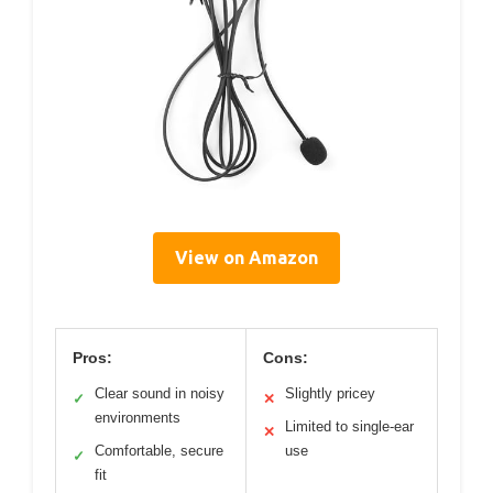
View on Amazon
Pros:
Cons:
Clear sound in noisy
Slightly pricey
✓
✕
environments
Limited to single-ear
✕
Comfortable, secure
use
✓
fit