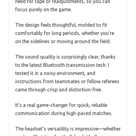
need for tape or readjustments, so you can
focus purely on the game.
The design feels thoughtful, molded to fit
comfortably for long periods, whether you’re
on the sidelines or moving around the field.
The sound quality is surprisingly clear, thanks
to the latest Bluetooth transmission tech. I
tested it in a noisy environment, and
instructions from teammates or fellow referees
came through crisp and distortion-free.
It’s a real game-changer for quick, reliable
communication during high-paced matches.
The headset’s versatility is impressive—whether