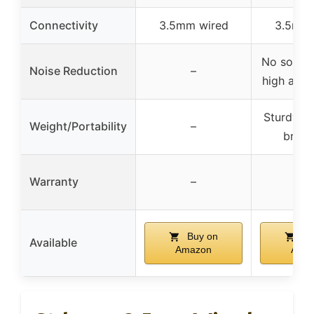
Connectivity
3.5mm wired
3.5mm 
No sound 
Noise Reduction
–
high audi
Sturdy, n
Weight/Portability
–
break
Warranty
–
–
Buy on
Bu
Available
Amazon
Ama