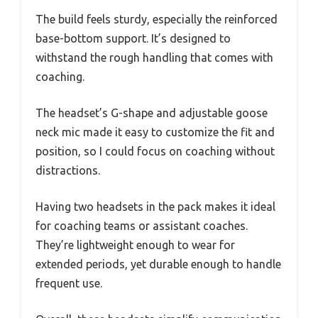
The build feels sturdy, especially the reinforced
base-bottom support. It’s designed to
withstand the rough handling that comes with
coaching.
The headset’s G-shape and adjustable goose
neck mic made it easy to customize the fit and
position, so I could focus on coaching without
distractions.
Having two headsets in the pack makes it ideal
for coaching teams or assistant coaches.
They’re lightweight enough to wear for
extended periods, yet durable enough to handle
frequent use.