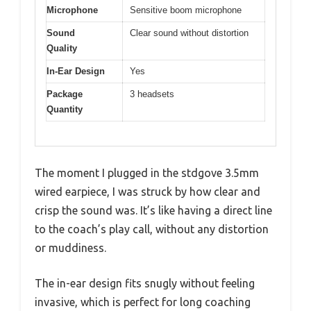
Microphone
Sensitive boom microphone
Sound
Clear sound without distortion
Quality
In-Ear Design
Yes
Package
3 headsets
Quantity
The moment I plugged in the stdgove 3.5mm
wired earpiece, I was struck by how clear and
crisp the sound was. It’s like having a direct line
to the coach’s play call, without any distortion
or muddiness.
The in-ear design fits snugly without feeling
invasive, which is perfect for long coaching