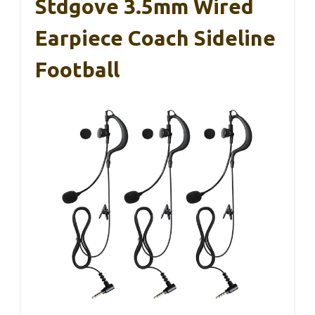
Stdgove 3.5mm Wired
Earpiece Coach Sideline
Football