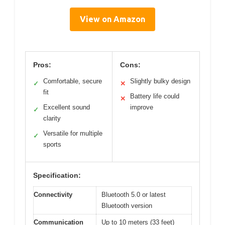
View on Amazon
Pros:
Cons:
Comfortable, secure
Slightly bulky design
✓
✕
fit
Battery life could
✕
Excellent sound
improve
✓
clarity
Versatile for multiple
✓
sports
Specification:
Connectivity
Bluetooth 5.0 or latest
Bluetooth version
Communication
Up to 10 meters (33 feet)