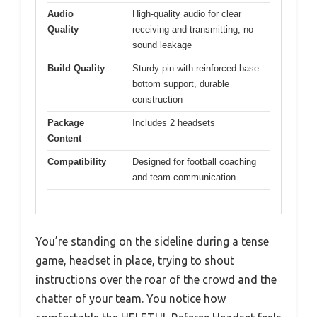
Audio
High-quality audio for clear
Quality
receiving and transmitting, no
sound leakage
Build Quality
Sturdy pin with reinforced base-
bottom support, durable
construction
Package
Includes 2 headsets
Content
Compatibility
Designed for football coaching
and team communication
You’re standing on the sideline during a tense
game, headset in place, trying to shout
instructions over the roar of the crowd and the
chatter of your team. You notice how