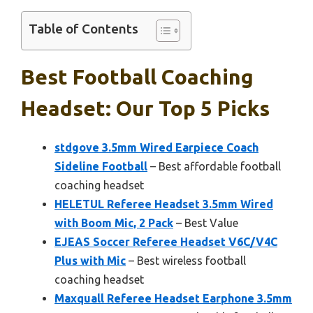
Table of Contents
Best Football Coaching
Headset: Our Top 5 Picks
stdgove 3.5mm Wired Earpiece Coach
Sideline Football
– Best affordable football
coaching headset
HELETUL Referee Headset 3.5mm Wired
with Boom Mic, 2 Pack
– Best Value
EJEAS Soccer Referee Headset V6C/V4C
Plus with Mic
– Best wireless football
coaching headset
Maxquall Referee Headset Earphone 3.5mm