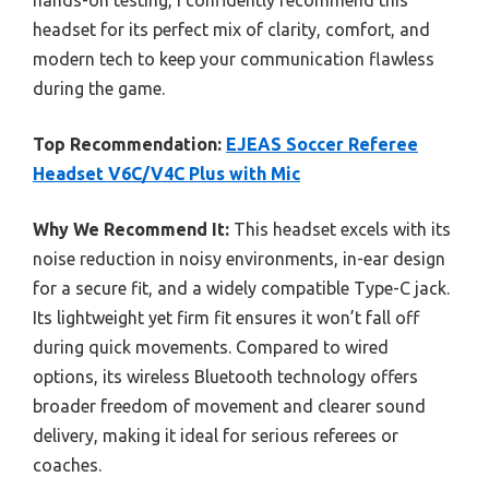
hands-on testing, I confidently recommend this
headset for its perfect mix of clarity, comfort, and
modern tech to keep your communication flawless
during the game.
Top Recommendation:
EJEAS Soccer Referee
Headset V6C/V4C Plus with Mic
Why We Recommend It:
This headset excels with its
noise reduction in noisy environments, in-ear design
for a secure fit, and a widely compatible Type-C jack.
Its lightweight yet firm fit ensures it won’t fall off
during quick movements. Compared to wired
options, its wireless Bluetooth technology offers
broader freedom of movement and clearer sound
delivery, making it ideal for serious referees or
coaches.