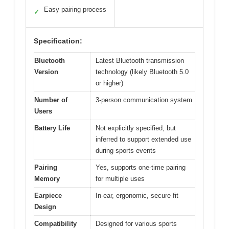
Easy pairing process
✓
Specification:
Bluetooth
Latest Bluetooth transmission
Version
technology (likely Bluetooth 5.0
or higher)
Number of
3-person communication system
Users
Battery Life
Not explicitly specified, but
inferred to support extended use
during sports events
Pairing
Yes, supports one-time pairing
Memory
for multiple uses
Earpiece
In-ear, ergonomic, secure fit
Design
Compatibility
Designed for various sports