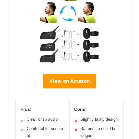
View on Amazon
Pros:
Cons:
Clear, crisp audio
Slightly bulky design
✓
✕
Comfortable, secure
Battery life could be
✓
✕
fit
longer