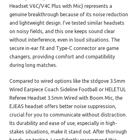
Headset V6C/V4C Plus with Mic} represents a
genuine breakthrough because of its noise reduction
and lightweight design. I’ve tested similar headsets
on noisy fields, and this one keeps sound clear
without interference, even in loud situations. The
secure in-ear fit and Type-C connector are game
changers, providing comfort and compatibility
during long matches.
Compared to wired options like the stdgove 3.5mm
Wired Earpiece Coach Sideline Football or HELETUL
Referee Headset 3.5mm Wired with Boom Mic, the
EJEAS headset offers better noise suppression,
crucial for you to communicate without distraction.
Its durability and ease of use, especially in high-
stakes situations, make it stand out. After thorough