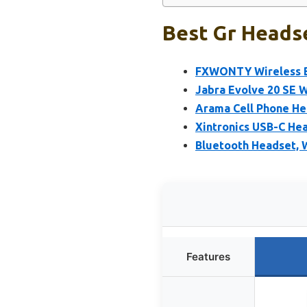
Best Gr Headse
FXWONTY Wireless Bl
Jabra Evolve 20 SE 
Arama Cell Phone He
Xintronics USB-C He
Bluetooth Headset, 
Features