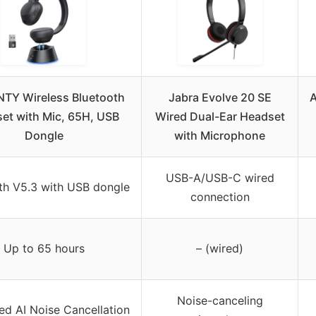
TY Wireless Bluetooth
Jabra Evolve 20 SE
A
et with Mic, 65H, USB
Wired Dual-Ear Headset
Dongle
with Microphone
USB-A/USB-C wired
th V5.3 with USB dongle
connection
Up to 65 hours
– (wired)
Noise-canceling
d AI Noise Cancellation