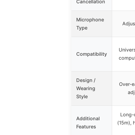
Cancellation
Microphone
Adjus
Type
Univers
Compatibility
comput
Design /
Over-e
Wearing
ad
Style
Long-
Additional
(15m), 
Features