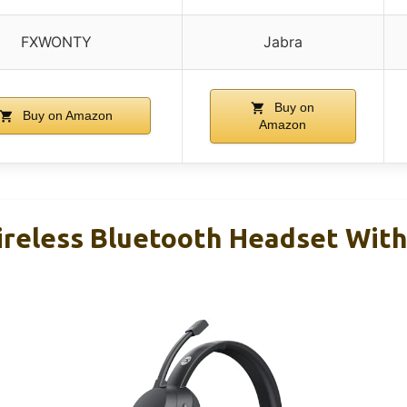
FXWONTY
Jabra
Buy on
Buy on Amazon
Amazon
less Bluetooth Headset With 