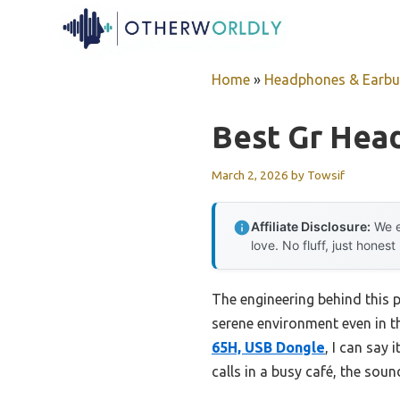
Skip
to
content
Home
»
Headphones & Earb
Best Gr Hea
March 2, 2026
by
Towsif
Affiliate Disclosure:
We e
love. No fluff, just honest
The engineering behind this p
serene environment even in t
65H, USB Dongle
, I can say
calls in a busy café, the soun