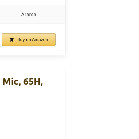
Arama
Buy on Amazon
Mic, 65H,