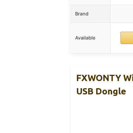
Brand
Available
FXWONTY Wire
USB Dongle