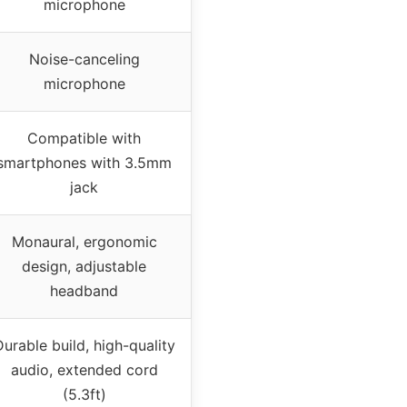
microphone
Noise-canceling
microphone
Compatible with
smartphones with 3.5mm
jack
Monaural, ergonomic
design, adjustable
headband
urable build, high-quality
audio, extended cord
(5.3ft)