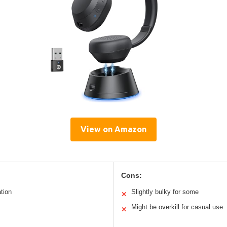
View on Amazon
Cons:
ation
Slightly bulky for some
✕
Might be overkill for casual use
✕