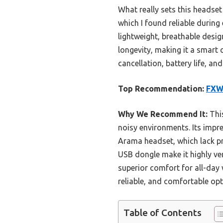
What really sets this headset
which I found reliable during
lightweight, breathable desig
longevity, making it a smart 
cancellation, battery life, 
Top Recommendation:
FXWO
Why We Recommend It:
This
noisy environments. Its impre
Arama headset, which lack pr
USB dongle make it highly ver
superior comfort for all-day 
reliable, and comfortable opti
Table of Contents