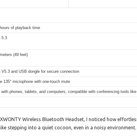
hours of playback time
 5.3
meters (49 feet)
h V5.3 and USB dongle for secure connection
le 135° microphone with one-touch mute
 with phones, tablets, and computers; compatible with conferencing tools l
XWONTY Wireless Bluetooth Headset, I noticed how effortless
s like stepping into a quiet cocoon, even in a noisy environment.