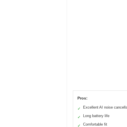
Pros:
Excellent AI noise cancell
✓
Long battery life
✓
Comfortable fit
✓