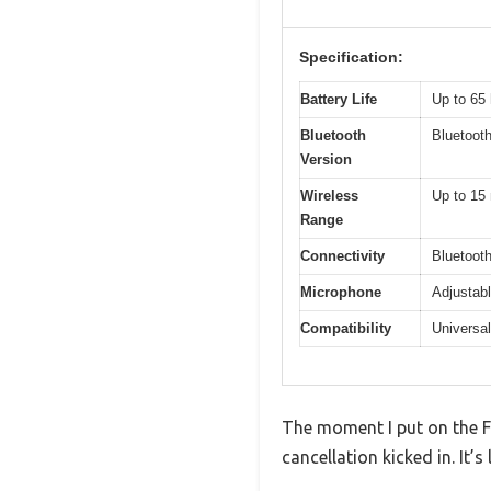
Specification:
Battery Life
Up to 65 
Bluetooth
Bluetooth
Version
Wireless
Up to 15 
Range
Connectivity
Bluetoot
Microphone
Adjustab
Compatibility
Universal
The moment I put on the F
cancellation kicked in. It’