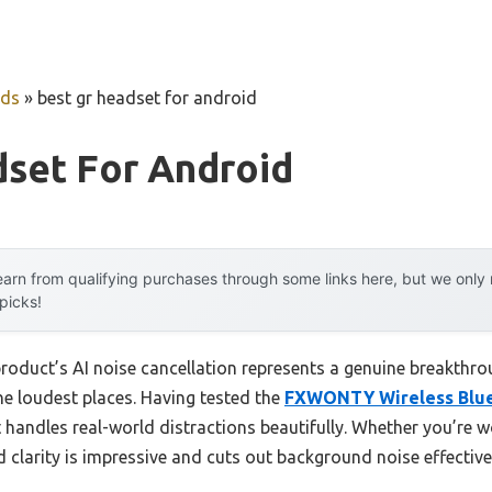
uds
»
best gr headset for android
dset For Android
arn from qualifying purchases through some links here, but we onl
 picks!
roduct’s AI noise cancellation represents a genuine breakthro
he loudest places. Having tested the
FXWONTY Wireless Bluet
 it handles real-world distractions beautifully. Whether you’re 
d clarity is impressive and cuts out background noise effective