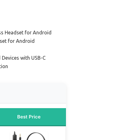
ss Headset for Android
set for Android
d Devices with USB-C
tion
Best Price