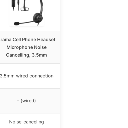
rama Cell Phone Headset
Microphone Noise
Cancelling, 3.5mm
3.5mm wired connection
– (wired)
Noise-canceling