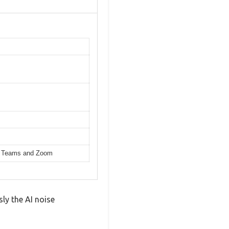
ike Teams and Zoom
ly the AI noise