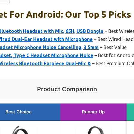
t For Android: Our Top 5 Picks
uetooth Headset with Mic, 65H, USB Dongle
– Best Wirele
Wired Dual-Ear Headset with Microphone
– Best Wired Head
adset Microphone Noise Cancelling, 3.5mm
– Best Value
adset, Type C Headset Microphone Noise
– Best for Androi
Wireless Bluetooth Earpiece Dual-Mic &
– Best Premium Op
Product Comparison
Best Choice
Runner Up