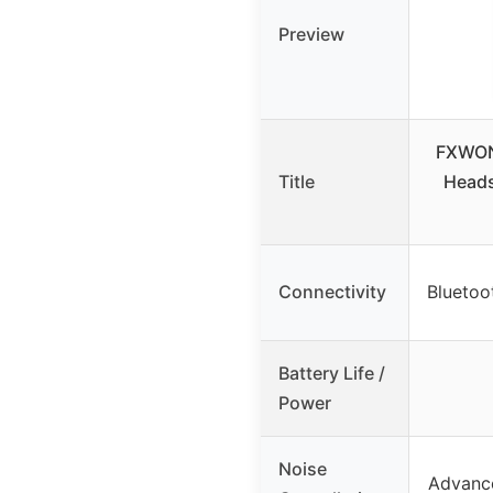
Preview
FXWON
Title
Heads
Connectivity
Bluetoo
Battery Life /
Power
Noise
Advance