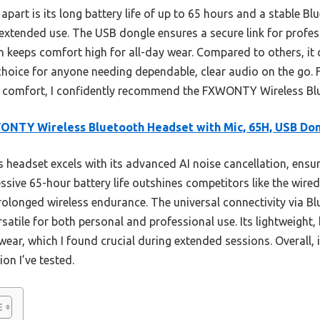
 apart is its long battery life of up to 65 hours and a stable B
 extended use. The USB dongle ensures a secure link for profes
n keeps comfort high for all-day wear. Compared to others, it o
choice for anyone needing dependable, clear audio on the go. 
and comfort, I confidently recommend the FXWONTY Wireless Bl
NTY Wireless Bluetooth Headset with Mic, 65H, USB Do
 headset excels with its advanced AI noise cancellation, ensuri
ssive 65-hour battery life outshines competitors like the wire
olonged wireless endurance. The universal connectivity via Bl
satile for both personal and professional use. Its lightweight,
wear, which I found crucial during extended sessions. Overall, i
on I’ve tested.