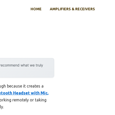
HOME
AMPLIFIERS & RECEIVERS
y recommend what we truly
ugh because it creates a
ooth Headset with Mic,
working remotely or taking
ly.