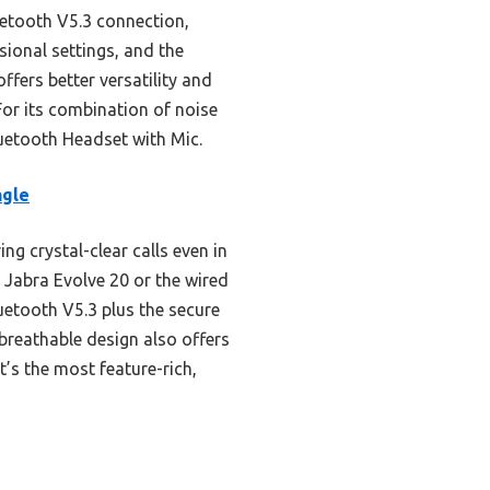
luetooth V5.3 connection,
sional settings, and the
ffers better versatility and
For its combination of noise
uetooth Headset with Mic.
ngle
ng crystal-clear calls even in
d Jabra Evolve 20 or the wired
uetooth V5.3 plus the secure
 breathable design also offers
t’s the most feature-rich,