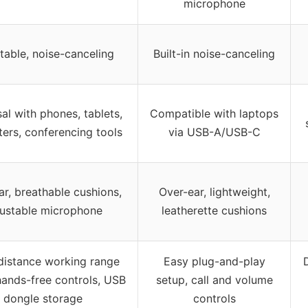
microphone
table, noise-canceling
Built-in noise-canceling
al with phones, tablets,
Compatible with laptops
ers, conferencing tools
via USB-A/USB-C
ar, breathable cushions,
Over-ear, lightweight,
justable microphone
leatherette cushions
distance working range
Easy plug-and-play
D
hands-free controls, USB
setup, call and volume
dongle storage
controls