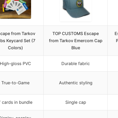
cape from Tarkov
TOP CUSTOMS Escape
E
bs Keycard Set (7
from Tarkov Emercom Cap
P
Colors)
Blue
High-gloss PVC
Durable fabric
True-to-Game
Authentic styling
7 cards in bundle
Single cap
Display, cosplay,