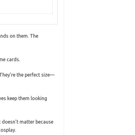
hands on them. The
ame cards.
They’re the perfect size—
eves keep them looking
at doesn’t matter because
cosplay.