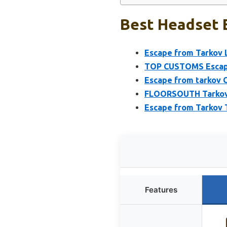
Best Headset E
Escape from Tarkov L
TOP CUSTOMS Escape
Escape from tarkov 
FLOORSOUTH Tarkov 
Escape from Tarkov 
Features