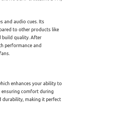
s and audio cues. Its
ared to other products like
 build quality. After
both performance and
fans.
hich enhances your ability to
, ensuring comfort during
 durability, making it perfect