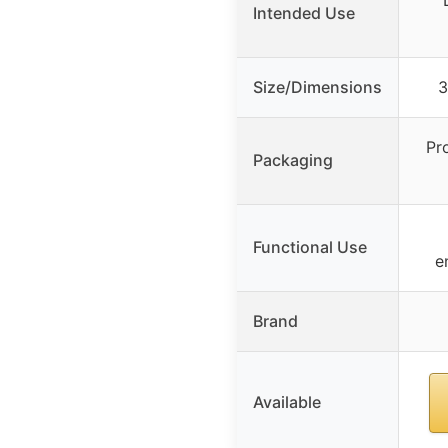
Intended Use
Size/Dimensions
3
Pr
Packaging
Functional Use
e
Brand
Available