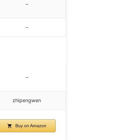
–
–
–
zhipengwen
Buy on Amazon