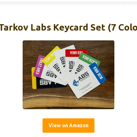
Tarkov Labs Keycard Set (7 Colo
View on Amazon