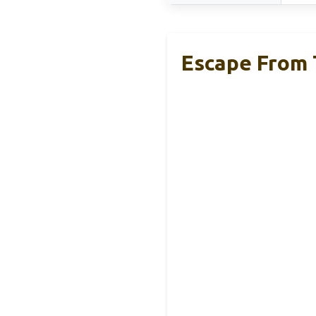
Escape From 