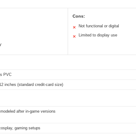
Cons:
Not functional or digital
✕
Limited to display use
✕
y
ss PVC
12 inches (standard credit-card size)
 modeled after in-game versions
 cosplay, gaming setups