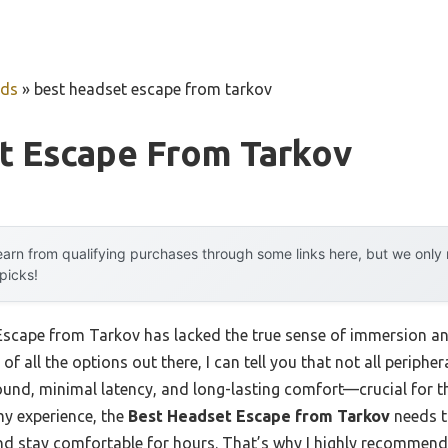
uds
»
best headset escape from tarkov
t Escape From Tarkov
arn from qualifying purchases through some links here, but we onl
 picks!
 Escape from Tarkov has lacked the true sense of immersion 
of all the options out there, I can tell you that not all periphe
ound, minimal latency, and long-lasting comfort—crucial for th
y experience, the
Best Headset Escape from Tarkov
needs t
 and stay comfortable for hours. That’s why I highly recommen