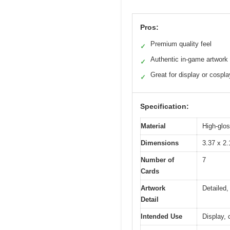
Pros:
Premium quality feel
✓
Authentic in-game artwork
✓
Great for display or cospla
✓
Specification:
Material
High-glo
Dimensions
3.37 x 2.
Number of
7
Cards
Artwork
Detailed,
Detail
Intended Use
Display,