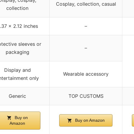
Cosplay, collection, casual
collection
.37 x 2.12 inches
–
otective sleeves or
–
packaging
Display and
Wearable accessory
ntertainment only
Generic
TOP CUSTOMS
Buy on
Buy on Amazon
Amazon