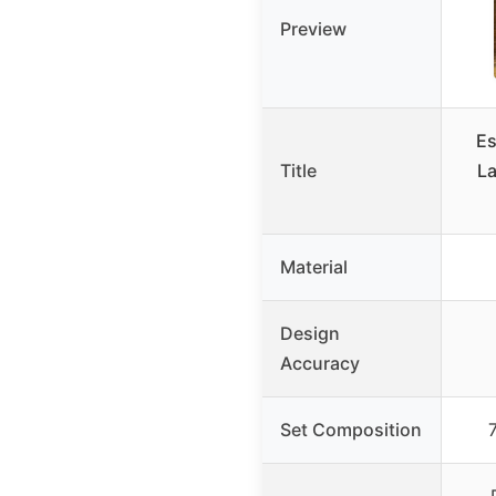
Preview
Es
Title
La
Material
Design
Accuracy
Set Composition