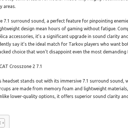
ey areas.
e 7.1 surround sound, a perfect feature for pinpointing enemie
htweight design mean hours of gaming without fatigue. Comp
ca accessories, it’s a significant upgrade in sound clarity and
idently say it’s the ideal match for Tarkov players who want 
e-packed choice that won’t disappoint even the most demanding 
AT Crosszone 2 7.1
 headset stands out with its immersive 7.1 surround sound, w
earcups are made from memory foam and lightweight materials
ike lower-quality options, it offers superior sound clarity and