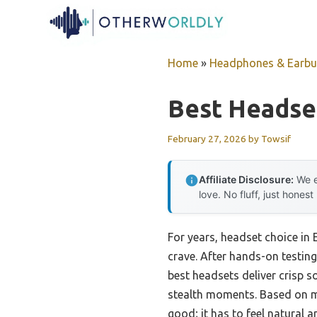
Skip
to
content
Home
»
Headphones & Earb
Best Headse
February 27, 2026
by
Towsif
Affiliate Disclosure:
We e
love. No fluff, just honest
For years, headset choice in
crave. After hands-on testing 
best headsets deliver crisp s
stealth moments. Based on m
good; it has to feel natural