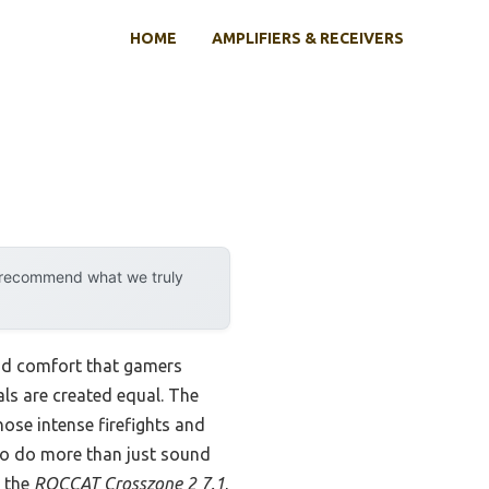
HOME
AMPLIFIERS & RECEIVERS
y recommend what we truly
and comfort that gamers
rals are created equal. The
ose intense firefights and
o do more than just sound
d the
ROCCAT Crosszone 2 7.1
,