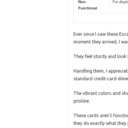
Non-
For displ
Functional
Ever since I saw these Es
moment they arrived, I was
They feel sturdy and look 
Handling them, I appreciat
standard credit-card dimen
The vibrant colors and sh
pristine.
These cards aren’t functio
they do exactly what they 