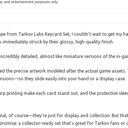
ay and entertainment purposes only
cape from Tarkov Labs Keycard Set, I couldn’t wait to get my 
 immediately struck by their glossy, high-quality finish.
incredibly detailed, almost like miniature versions of the in-g
ed the precise artwork modeled after the actual game assets. 
sions—so they slide easily into your hand or a display case.
arp printing make each card stand out, and the protective sle
nal, of course—they’re just for display and collection. But th
promise: a collector-ready set that’s great for Tarkov fans or 