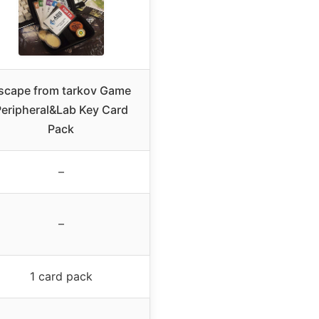
scape from tarkov Game
eripheral&Lab Key Card
Pack
–
–
1 card pack