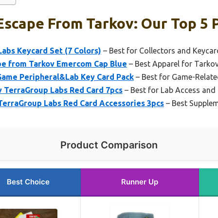
scape From Tarkov: Our Top 5 
abs Keycard Set (7 Colors)
– Best for Collectors and Keycar
 from Tarkov Emercom Cap Blue
– Best Apparel for Tarko
Game Peripheral&Lab Key Card Pack
– Best for Game-Relate
TerraGroup Labs Red Card 7pcs
– Best for Lab Access and
TerraGroup Labs Red Card Accessories 3pcs
– Best Supplem
Product Comparison
Best Choice
Runner Up