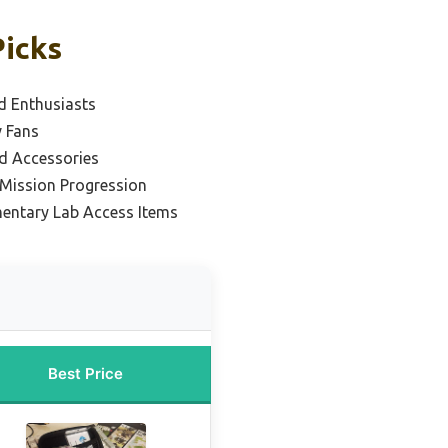
Picks
d Enthusiasts
v Fans
d Accessories
 Mission Progression
entary Lab Access Items
Best Price