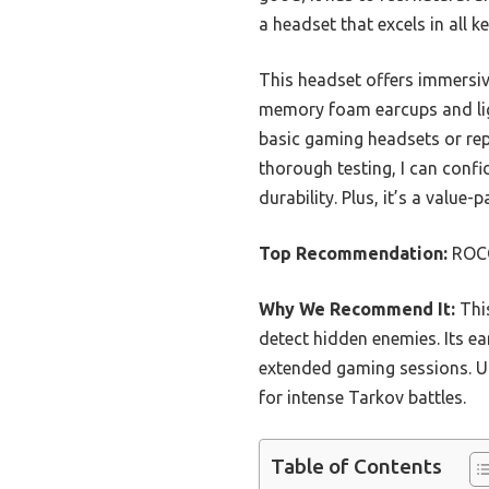
a headset that excels in all k
This headset offers immersiv
memory foam earcups and lig
basic gaming headsets or repli
thorough testing, I can conf
durability. Plus, it’s a valu
Top Recommendation:
ROCC
Why We Recommend It:
This
detect hidden enemies. Its 
extended gaming sessions. Unl
for intense Tarkov battles.
Table of Contents