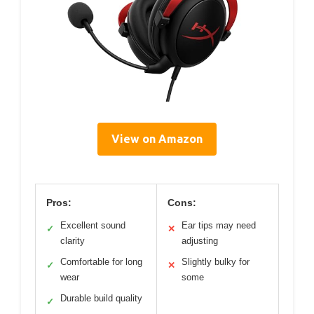
View on Amazon
Pros:
Cons:
Excellent sound
Ear tips may need
✓
✕
clarity
adjusting
Comfortable for long
Slightly bulky for
✓
✕
wear
some
Durable build quality
✓