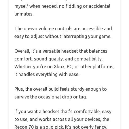
myself when needed, no fiddling or accidental
unmutes.
The on-ear volume controls are accessible and
easy to adjust without interrupting your game.
Overall, it’s a versatile headset that balances
comfort, sound quality, and compatibility.
Whether you’re on Xbox, PC, or other platforms,
it handles everything with ease.
Plus, the overall build feels sturdy enough to
survive the occasional drop or tug.
If you want a headset that’s comfortable, easy
to use, and works across all your devices, the
Recon 70 is a solid pick. It’s not overly fancy,