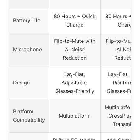
80 Hours + Quick
80 Hours + Qu
Battery Life
Charge
Charge
Flip-to-Mute with
Flip-to-Mute w
Microphone
AI Noise
AI Noise
Reduction
Reduction
Lay-Flat,
Lay-Flat, Stee
Design
Adjustable,
Reinforced,
Glasses-Friendly
Glasses-Frien
Multiplatform 
Platform
Multiplatform
CrossPlay Du
Compatibility
Transmitter