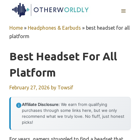
Skip
MENU
to
content
Home
»
Headphones & Earbuds
»
best headset for all
platform
Best Headset For All
Platform
February 27, 2026
by
Towsif
Affiliate Disclosure:
We earn from qualifying
purchases through some links here, but we only
recommend what we truly love. No fluff, just honest
picks!
For years, gamers struggled to find a headset that