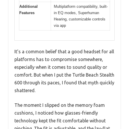
Additional
Multiplatform compatibility, built-
Features
in EQ modes, Superhuman
Hearing, customizable controls
via app
It’s a common belief that a good headset for all
platforms has to compromise somewhere,
especially when it comes to sound quality or
comfort. But when I put the Turtle Beach Stealth
600 through its paces, I found that myth quickly
shattered.
The moment I slipped on the memory foam
cushions, I noticed how glasses-friendly
technology kept the fit comfortable without
pinching. The fit is adjustable, and the lay-flat