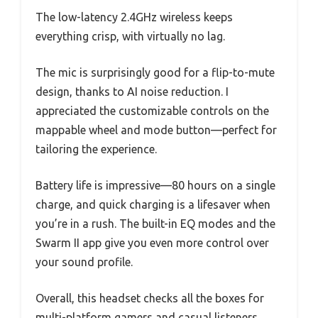
The low-latency 2.4GHz wireless keeps
everything crisp, with virtually no lag.
The mic is surprisingly good for a flip-to-mute
design, thanks to AI noise reduction. I
appreciated the customizable controls on the
mappable wheel and mode button—perfect for
tailoring the experience.
Battery life is impressive—80 hours on a single
charge, and quick charging is a lifesaver when
you’re in a rush. The built-in EQ modes and the
Swarm II app give you even more control over
your sound profile.
Overall, this headset checks all the boxes for
multi-platform gamers and casual listeners