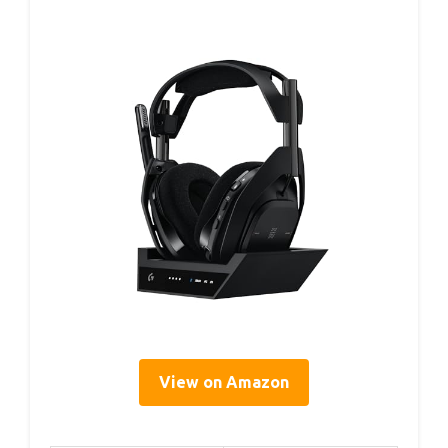
View on Amazon