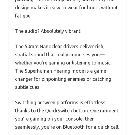
design makes it easy to wear for hours without
fatigue.
The audio? Absolutely vibrant.
The 50mm Nanoclear drivers deliver rich,
spatial sound that really immerses you—
whether you’re gaming or listening to music.
The Superhuman Hearing mode is a game-
changer for pinpointing enemies or catching
subtle cues.
Switching between platforms is effortless
thanks to the QuickSwitch button. One moment,
you’re gaming on your console, then
seamlessly, you’re on Bluetooth for a quick call.