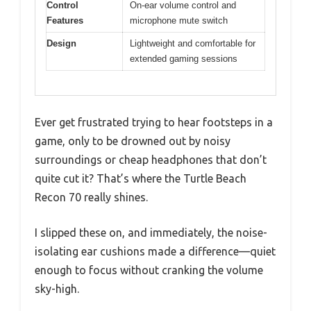
Control
On-ear volume control and
Features
microphone mute switch
Design
Lightweight and comfortable for
extended gaming sessions
Ever get frustrated trying to hear footsteps in a
game, only to be drowned out by noisy
surroundings or cheap headphones that don’t
quite cut it? That’s where the Turtle Beach
Recon 70 really shines.
I slipped these on, and immediately, the noise-
isolating ear cushions made a difference—quiet
enough to focus without cranking the volume
sky-high.