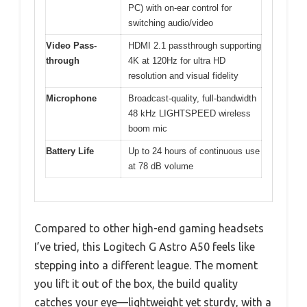
PC) with on-ear control for
switching audio/video
Video Pass-
HDMI 2.1 passthrough supporting
through
4K at 120Hz for ultra HD
resolution and visual fidelity
Microphone
Broadcast-quality, full-bandwidth
48 kHz LIGHTSPEED wireless
boom mic
Battery Life
Up to 24 hours of continuous use
at 78 dB volume
Compared to other high-end gaming headsets
I’ve tried, this Logitech G Astro A50 feels like
stepping into a different league. The moment
you lift it out of the box, the build quality
catches your eye—lightweight yet sturdy, with a