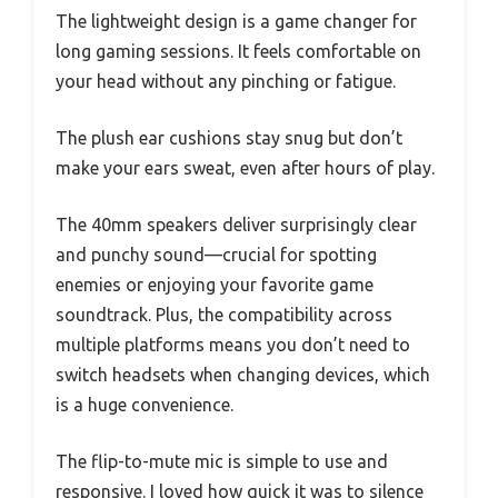
The lightweight design is a game changer for
long gaming sessions. It feels comfortable on
your head without any pinching or fatigue.
The plush ear cushions stay snug but don’t
make your ears sweat, even after hours of play.
The 40mm speakers deliver surprisingly clear
and punchy sound—crucial for spotting
enemies or enjoying your favorite game
soundtrack. Plus, the compatibility across
multiple platforms means you don’t need to
switch headsets when changing devices, which
is a huge convenience.
The flip-to-mute mic is simple to use and
responsive. I loved how quick it was to silence