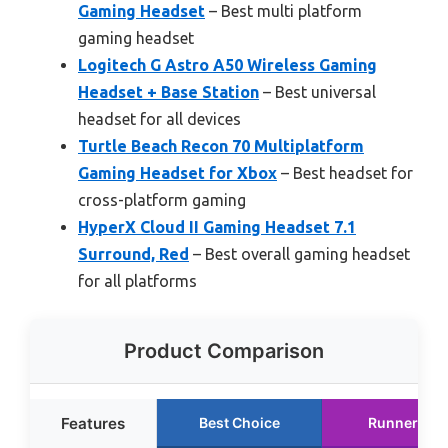
Gaming Headset
– Best multi platform
gaming headset
Logitech G Astro A50 Wireless Gaming
Headset + Base Station
– Best universal
headset for all devices
Turtle Beach Recon 70 Multiplatform
Gaming Headset for Xbox
– Best headset for
cross-platform gaming
HyperX Cloud II Gaming Headset 7.1
Surround, Red
– Best overall gaming headset
for all platforms
Product Comparison
Features
Best Choice
Runner Up