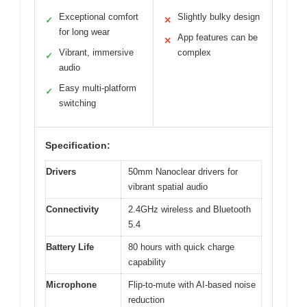
Exceptional comfort
Slightly bulky design
✓
✕
for long wear
App features can be
✕
Vibrant, immersive
complex
✓
audio
Easy multi-platform
✓
switching
Specification:
Drivers
50mm Nanoclear drivers for
vibrant spatial audio
Connectivity
2.4GHz wireless and Bluetooth
5.4
Battery Life
80 hours with quick charge
capability
Microphone
Flip-to-mute with AI-based noise
reduction