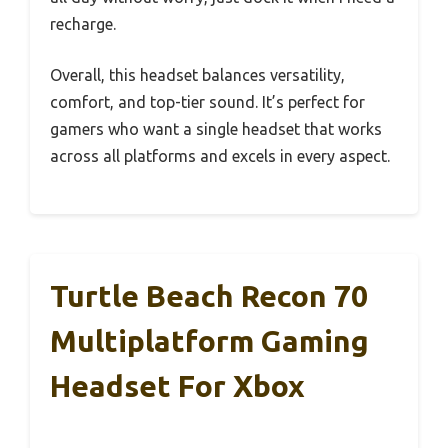
recharge.
Overall, this headset balances versatility,
comfort, and top-tier sound. It’s perfect for
gamers who want a single headset that works
across all platforms and excels in every aspect.
Turtle Beach Recon 70
Multiplatform Gaming
Headset For Xbox