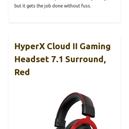
but it gets the job done without fuss.
HyperX Cloud II Gaming
Headset 7.1 Surround,
Red