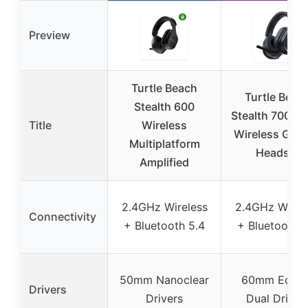
Preview
Turtle Beach
Turtle Beac
Stealth 600
Stealth 700 Ge
Title
Wireless
Wireless Gam
Multiplatform
Headset
Amplified
2.4GHz Wireless
2.4GHz Wirel
Connectivity
+ Bluetooth 5.4
+ Bluetooth 5
50mm Nanoclear
60mm Eclip
Drivers
Drivers
Dual Driver