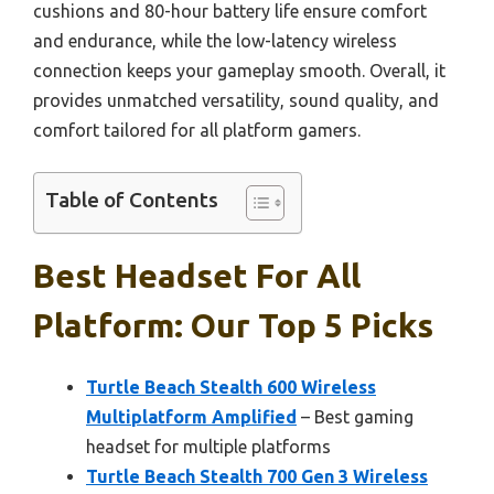
cushions and 80-hour battery life ensure comfort
and endurance, while the low-latency wireless
connection keeps your gameplay smooth. Overall, it
provides unmatched versatility, sound quality, and
comfort tailored for all platform gamers.
Table of Contents
Best Headset For All
Platform: Our Top 5 Picks
Turtle Beach Stealth 600 Wireless
Multiplatform Amplified
– Best gaming
headset for multiple platforms
Turtle Beach Stealth 700 Gen 3 Wireless