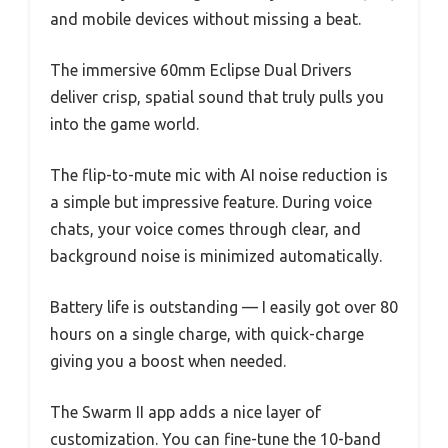
and mobile devices without missing a beat.
The immersive 60mm Eclipse Dual Drivers
deliver crisp, spatial sound that truly pulls you
into the game world.
The flip-to-mute mic with AI noise reduction is
a simple but impressive feature. During voice
chats, your voice comes through clear, and
background noise is minimized automatically.
Battery life is outstanding — I easily got over 80
hours on a single charge, with quick-charge
giving you a boost when needed.
The Swarm II app adds a nice layer of
customization. You can fine-tune the 10-band