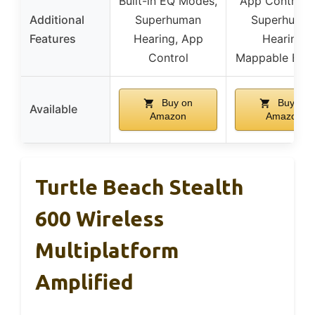
Built-in EQ Modes,
App Control, 
Additional
Superhuman
Superhuma
Features
Hearing, App
Hearing,
Control
Mappable Butt
Buy on
Buy on
Available
Amazon
Amazon
Turtle Beach Stealth
600 Wireless
Multiplatform
Amplified