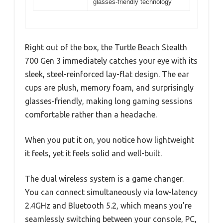
glasses-friendly technology
Right out of the box, the Turtle Beach Stealth
700 Gen 3 immediately catches your eye with its
sleek, steel-reinforced lay-flat design. The ear
cups are plush, memory foam, and surprisingly
glasses-friendly, making long gaming sessions
comfortable rather than a headache.
When you put it on, you notice how lightweight
it feels, yet it feels solid and well-built.
The dual wireless system is a game changer.
You can connect simultaneously via low-latency
2.4GHz and Bluetooth 5.2, which means you’re
seamlessly switching between your console, PC,