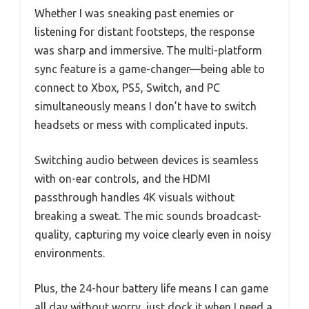
Whether I was sneaking past enemies or
listening for distant footsteps, the response
was sharp and immersive. The multi-platform
sync feature is a game-changer—being able to
connect to Xbox, PS5, Switch, and PC
simultaneously means I don’t have to switch
headsets or mess with complicated inputs.
Switching audio between devices is seamless
with on-ear controls, and the HDMI
passthrough handles 4K visuals without
breaking a sweat. The mic sounds broadcast-
quality, capturing my voice clearly even in noisy
environments.
Plus, the 24-hour battery life means I can game
all day without worry, just dock it when I need a