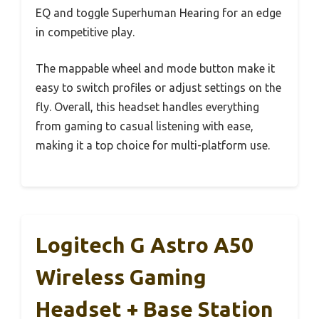
EQ and toggle Superhuman Hearing for an edge
in competitive play.
The mappable wheel and mode button make it
easy to switch profiles or adjust settings on the
fly. Overall, this headset handles everything
from gaming to casual listening with ease,
making it a top choice for multi-platform use.
Logitech G Astro A50
Wireless Gaming
Headset + Base Station