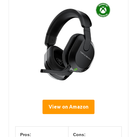
View on Amazon
Pros:
Cons: