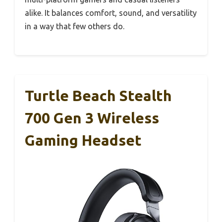
alike. It balances comfort, sound, and versatility
in a way that few others do.
Turtle Beach Stealth
700 Gen 3 Wireless
Gaming Headset