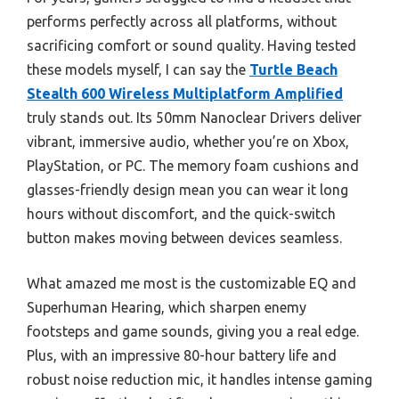
performs perfectly across all platforms, without
sacrificing comfort or sound quality. Having tested
these models myself, I can say the
Turtle Beach
Stealth 600 Wireless Multiplatform Amplified
truly stands out. Its 50mm Nanoclear Drivers deliver
vibrant, immersive audio, whether you’re on Xbox,
PlayStation, or PC. The memory foam cushions and
glasses-friendly design mean you can wear it long
hours without discomfort, and the quick-switch
button makes moving between devices seamless.
What amazed me most is the customizable EQ and
Superhuman Hearing, which sharpen enemy
footsteps and game sounds, giving you a real edge.
Plus, with an impressive 80-hour battery life and
robust noise reduction mic, it handles intense gaming