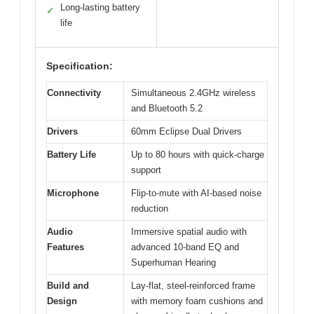
Long-lasting battery
✓
life
Specification:
Connectivity
Simultaneous 2.4GHz wireless
and Bluetooth 5.2
Drivers
60mm Eclipse Dual Drivers
Battery Life
Up to 80 hours with quick-charge
support
Microphone
Flip-to-mute with AI-based noise
reduction
Audio
Immersive spatial audio with
Features
advanced 10-band EQ and
Superhuman Hearing
Build and
Lay-flat, steel-reinforced frame
Design
with memory foam cushions and