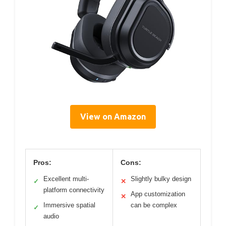
View on Amazon
Pros:
Cons:
Excellent multi-
Slightly bulky design
✓
✕
platform connectivity
App customization
✕
Immersive spatial
can be complex
✓
audio