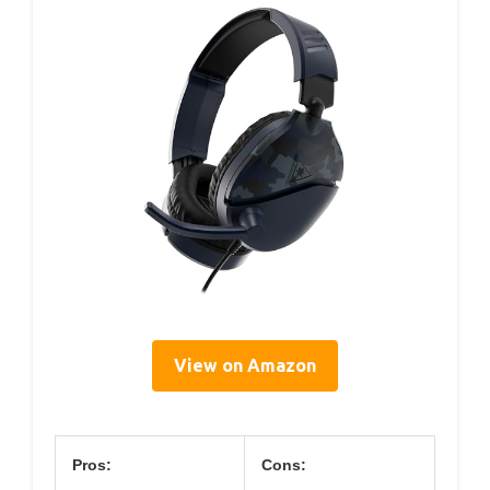
View on Amazon
Pros:
Cons: