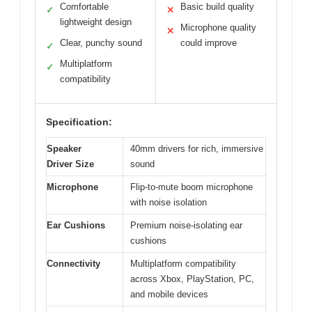
Comfortable
Basic build quality
✓
✕
lightweight design
Microphone quality
✕
Clear, punchy sound
could improve
✓
Multiplatform
✓
compatibility
Specification:
Speaker
40mm drivers for rich, immersive
Driver Size
sound
Microphone
Flip-to-mute boom microphone
with noise isolation
Ear Cushions
Premium noise-isolating ear
cushions
Connectivity
Multiplatform compatibility
across Xbox, PlayStation, PC,
and mobile devices