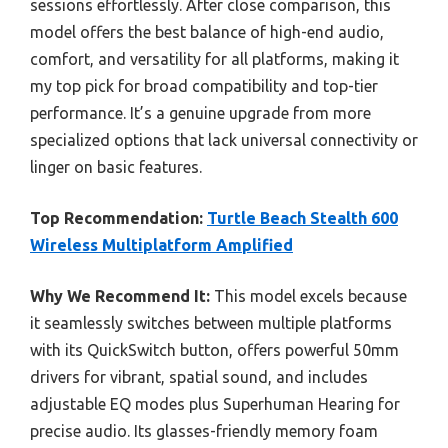
sessions effortlessly. After close comparison, this
model offers the best balance of high-end audio,
comfort, and versatility for all platforms, making it
my top pick for broad compatibility and top-tier
performance. It’s a genuine upgrade from more
specialized options that lack universal connectivity or
linger on basic features.
Top Recommendation:
Turtle Beach Stealth 600
Wireless Multiplatform Amplified
Why We Recommend It:
This model excels because
it seamlessly switches between multiple platforms
with its QuickSwitch button, offers powerful 50mm
drivers for vibrant, spatial sound, and includes
adjustable EQ modes plus Superhuman Hearing for
precise audio. Its glasses-friendly memory foam