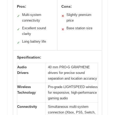
Pros:
Cons:
Multi-system
Slightly premium
✓
✕
connectivity
price
Excellent sound
Base station size
✓
✕
clarity
Long battery life
✓
Specification:
Audio
40 mm PRO-G GRAPHENE
Drivers
drivers for precise sound
separation and location accuracy
Wireless
Pro-grade LIGHTSPEED wireless
Technology
for responsive, high-performance
gaming audio
Connectivity
Simultaneous multi-system
connection (Xbox, PS5, Switch,