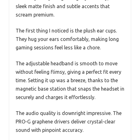
sleek matte finish and subtle accents that
scream premium.
The first thing I noticed is the plush ear cups.
They hug your ears comfortably, making long
gaming sessions feel less like a chore.
The adjustable headband is smooth to move
without feeling flimsy, giving a perfect fit every
time. Setting it up was a breeze, thanks to the
magnetic base station that snaps the headset in
securely and charges it effortlessly.
The audio quality is downright impressive. The
PRO-G graphene drivers deliver crystal-clear
sound with pinpoint accuracy.