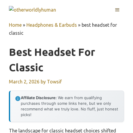
Skip
MENU
to
content
Home
»
Headphones & Earbuds
»
best headset for
classic
Best Headset For
Classic
March 2, 2026
by
Towsif
Affiliate Disclosure:
We earn from qualifying
purchases through some links here, but we only
recommend what we truly love. No fluff, just honest
picks!
The landscape for classic headset choices shifted