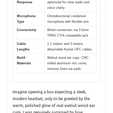
Response
optimized for clear audio and
voice clarity
Microphone
Omnidirectional condenser
Type
microphone with flexible arm
Connectivity
Wired connection via 3.5mm
TRRS CTIA compatible jack
Cable
1.2 meters and 3 meters
Lengths
detachable Kevlar OFC cables
Build
Walnut wood ear cups, CNC-
Materials
milled aluminum mic cover,
memory foam ear pads
Imagine opening a box expecting a sleek,
modern headset, only to be greeted by the
warm, polished glow of real walnut wood ear
cups. I was genuinely surprised by how