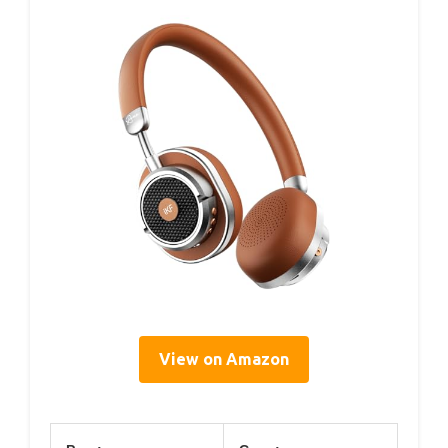
View on Amazon