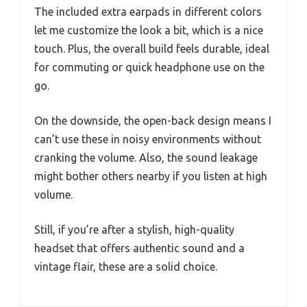
The included extra earpads in different colors
let me customize the look a bit, which is a nice
touch. Plus, the overall build feels durable, ideal
for commuting or quick headphone use on the
go.
On the downside, the open-back design means I
can’t use these in noisy environments without
cranking the volume. Also, the sound leakage
might bother others nearby if you listen at high
volume.
Still, if you’re after a stylish, high-quality
headset that offers authentic sound and a
vintage flair, these are a solid choice.