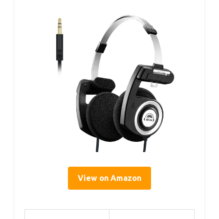
View on Amazon