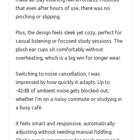
that even after hours of use, there was no
pinching or slipping.
Plus, the design feels sleek yet cozy, perfect for
casual listening or focused study sessions. The
plush ear cups sit comfortably without
overheating, which is a big win for longer wear.
Switching to noise cancellation, I was
impressed by how quickly it adapts. Up to
-42dB of ambient noise gets blocked out,
whether I’m on a noisy commute or studying in
a busy café.
It feels smart and responsive, automatically
adjusting without needing manual fiddling.