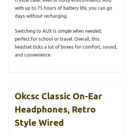
crystal clear, even in noisy environments. And
with up to 75 hours of battery life, you can go
days without recharging.
Switching to AUX is simple when needed,
perfect for school or travel. Overall, this
headset ticks a lot of boxes for comfort, sound,
and convenience.
Okcsc Classic On-Ear
Headphones, Retro
Style Wired