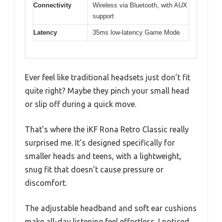
Connectivity
Wireless via Bluetooth, with AUX
support
Latency
35ms low-latency Game Mode
Ever feel like traditional headsets just don’t fit
quite right? Maybe they pinch your small head
or slip off during a quick move.
That’s where the iKF Rona Retro Classic really
surprised me. It’s designed specifically for
smaller heads and teens, with a lightweight,
snug fit that doesn’t cause pressure or
discomfort.
The adjustable headband and soft ear cushions
make all-day listening feel effortless. I noticed