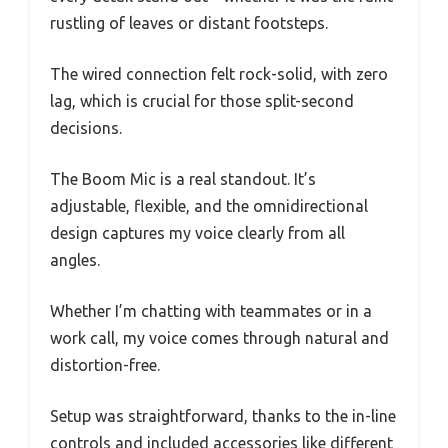
rustling of leaves or distant footsteps.
The wired connection felt rock-solid, with zero
lag, which is crucial for those split-second
decisions.
The Boom Mic is a real standout. It’s
adjustable, flexible, and the omnidirectional
design captures my voice clearly from all
angles.
Whether I’m chatting with teammates or in a
work call, my voice comes through natural and
distortion-free.
Setup was straightforward, thanks to the in-line
controls and included accessories like different