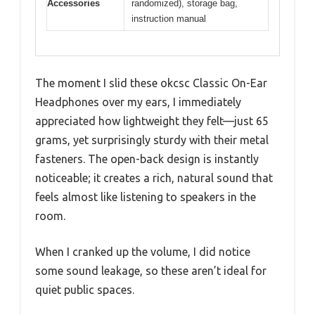
Accessories
randomized), storage bag,
instruction manual
The moment I slid these okcsc Classic On-Ear
Headphones over my ears, I immediately
appreciated how lightweight they felt—just 65
grams, yet surprisingly sturdy with their metal
fasteners. The open-back design is instantly
noticeable; it creates a rich, natural sound that
feels almost like listening to speakers in the
room.
When I cranked up the volume, I did notice
some sound leakage, so these aren’t ideal for
quiet public spaces.