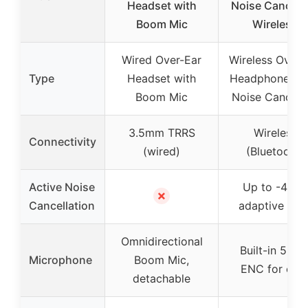
Headset with
Noise Cancell
Boom Mic
Wireless
Wired Over-Ear
Wireless Over-
Type
Headset with
Headphones w
Boom Mic
Noise Cancelli
3.5mm TRRS
Wireless
Connectivity
(wired)
(Bluetooth)
Active Noise
Up to -42dB
✗
Cancellation
adaptive AN
Omnidirectional
Built-in 5-mi
Microphone
Boom Mic,
ENC for call
detachable