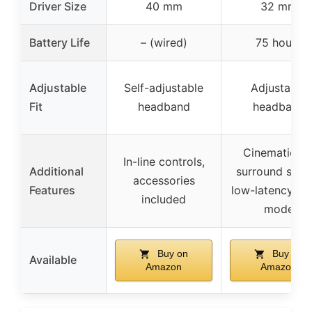
Driver Size
40 mm
32 mm
Battery Life
– (wired)
75 hours
Adjustable
Self-adjustable
Adjustable
Fit
headband
headband
Cinematic 3
In-line controls,
Additional
surround soun
accessories
Features
low-latency g
included
mode
Buy on
Buy on
Available
Amazon
Amazon