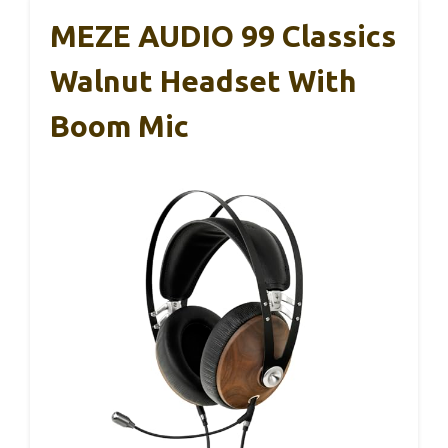
MEZE AUDIO 99 Classics
Walnut Headset With
Boom Mic