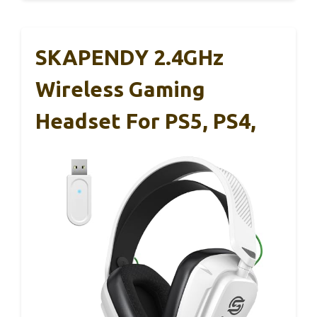
SKAPENDY 2.4GHz
Wireless Gaming
Headset For PS5, PS4,