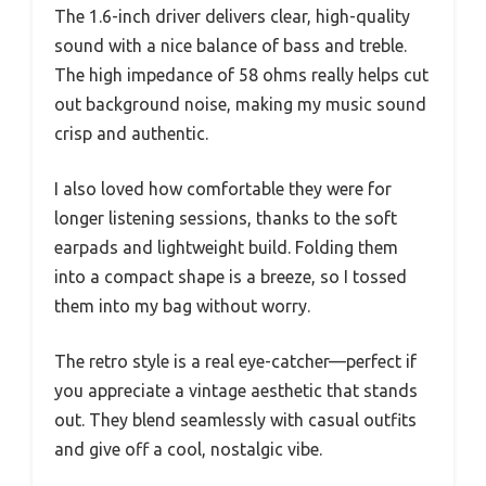
The 1.6-inch driver delivers clear, high-quality
sound with a nice balance of bass and treble.
The high impedance of 58 ohms really helps cut
out background noise, making my music sound
crisp and authentic.
I also loved how comfortable they were for
longer listening sessions, thanks to the soft
earpads and lightweight build. Folding them
into a compact shape is a breeze, so I tossed
them into my bag without worry.
The retro style is a real eye-catcher—perfect if
you appreciate a vintage aesthetic that stands
out. They blend seamlessly with casual outfits
and give off a cool, nostalgic vibe.