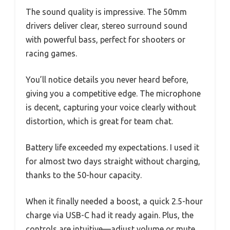
The sound quality is impressive. The 50mm
drivers deliver clear, stereo surround sound
with powerful bass, perfect for shooters or
racing games.
You’ll notice details you never heard before,
giving you a competitive edge. The microphone
is decent, capturing your voice clearly without
distortion, which is great for team chat.
Battery life exceeded my expectations. I used it
for almost two days straight without charging,
thanks to the 50-hour capacity.
When it finally needed a boost, a quick 2.5-hour
charge via USB-C had it ready again. Plus, the
controls are intuitive—adjust volume or mute