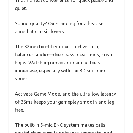
That’s a real convenience for quick peace and
quiet.
Sound quality? Outstanding for a headset
aimed at classic lovers.
The 32mm bio-fiber drivers deliver rich,
balanced audio—deep bass, clear mids, crisp
highs. Watching movies or gaming feels
immersive, especially with the 3D surround
sound.
Activate Game Mode, and the ultra-low latency
of 35ms keeps your gameplay smooth and lag-
free.
The built-in 5-mic ENC system makes calls