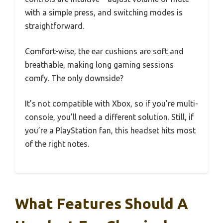
with a simple press, and switching modes is
straightforward.
Comfort-wise, the ear cushions are soft and
breathable, making long gaming sessions
comfy. The only downside?
It’s not compatible with Xbox, so if you’re multi-
console, you’ll need a different solution. Still, if
you’re a PlayStation fan, this headset hits most
of the right notes.
What Features Should A