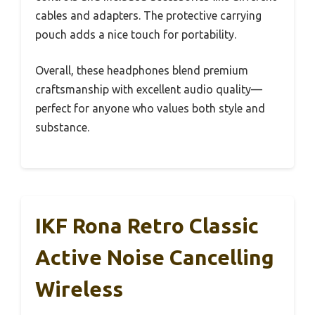
cables and adapters. The protective carrying
pouch adds a nice touch for portability.
Overall, these headphones blend premium
craftsmanship with excellent audio quality—
perfect for anyone who values both style and
substance.
IKF Rona Retro Classic
Active Noise Cancelling
Wireless