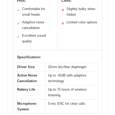
Pros:
Cons:
Comfortable for
Slightly bulky when
✓
✕
small heads
folded
Adaptive noise
Limited color options
✓
✕
cancellation
Excellent sound
✓
quality
Specification:
Driver Size
32mm bio-fiber diaphragm
Active Noise
Up to -42dB with adaptive
Cancellation
technology
Battery Life
Up to 75 hours of wireless
listening
Microphone
5-mic ENC for clear calls
System