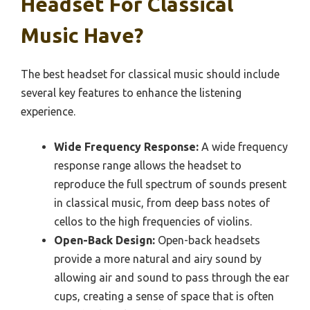
Headset For Classical
Music Have?
The best headset for classical music should include
several key features to enhance the listening
experience.
Wide Frequency Response:
A wide frequency
response range allows the headset to
reproduce the full spectrum of sounds present
in classical music, from deep bass notes of
cellos to the high frequencies of violins.
Open-Back Design:
Open-back headsets
provide a more natural and airy sound by
allowing air and sound to pass through the ear
cups, creating a sense of space that is often