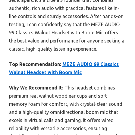
set it apart. It’s a true all-rounder that combines
authentic, rich audio with practical features like in-
line controls and sturdy accessories. After hands-on
testing, I can confidently say that the MEZE AUDIO
99 Classics Walnut Headset with Boom Mic offers
the best value and performance for anyone seeking a
classic, high-quality listening experience.
Top Recommendation:
MEZE AUDIO 99 Classics
Walnut Headset with Boom Mic
Why We Recommend It:
This headset combines
premium real walnut wood ear cups and soft
memory foam for comfort, with crystal-clear sound
and a high-quality omnidirectional boom mic that
excels in virtual calls and gaming. It offers wired
reliability with versatile accessories, ensuring