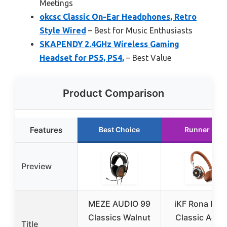
Meetings
okcsc Classic On-Ear Headphones, Retro
Style Wired
– Best for Music Enthusiasts
SKAPENDY 2.4GHz Wireless Gaming
Headset for PS5, PS4,
– Best Value
Product Comparison
Features
Best Choice
Runner Up
Preview
MEZE AUDIO 99
iKF Rona Retr
Classics Walnut
Classic Activ
Title