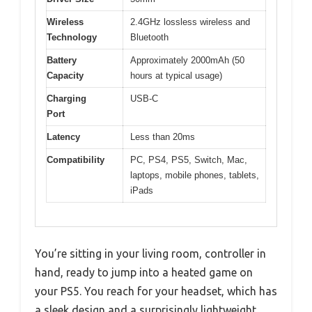
Wireless
2.4GHz lossless wireless and
Technology
Bluetooth
Battery
Approximately 2000mAh (50
Capacity
hours at typical usage)
Charging
USB-C
Port
Latency
Less than 20ms
Compatibility
PC, PS4, PS5, Switch, Mac,
laptops, mobile phones, tablets,
iPads
You’re sitting in your living room, controller in
hand, ready to jump into a heated game on
your PS5. You reach for your headset, which has
a sleek design and a surprisingly lightweight