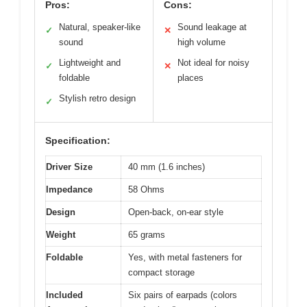
Pros:
Cons:
Natural, speaker-like
Sound leakage at
✓
✕
sound
high volume
Lightweight and
Not ideal for noisy
✓
✕
foldable
places
Stylish retro design
✓
Specification:
Driver Size
40 mm (1.6 inches)
Impedance
58 Ohms
Design
Open-back, on-ear style
Weight
65 grams
Foldable
Yes, with metal fasteners for
compact storage
Included
Six pairs of earpads (colors