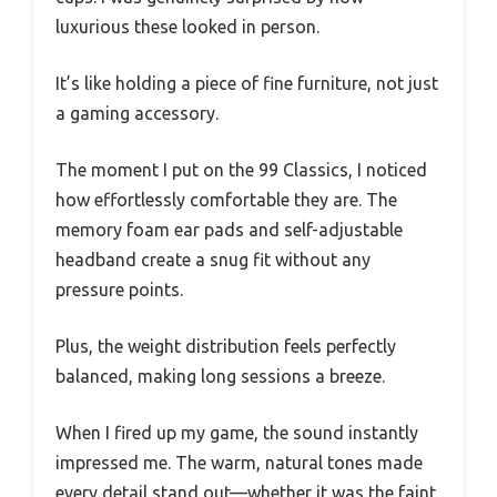
luxurious these looked in person.
It’s like holding a piece of fine furniture, not just
a gaming accessory.
The moment I put on the 99 Classics, I noticed
how effortlessly comfortable they are. The
memory foam ear pads and self-adjustable
headband create a snug fit without any
pressure points.
Plus, the weight distribution feels perfectly
balanced, making long sessions a breeze.
When I fired up my game, the sound instantly
impressed me. The warm, natural tones made
every detail stand out—whether it was the faint