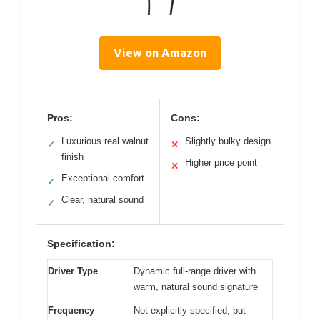
View on Amazon
Pros:
Cons:
Luxurious real walnut
Slightly bulky design
✓
✕
finish
Higher price point
✕
Exceptional comfort
✓
Clear, natural sound
✓
Specification:
Driver Type
Dynamic full-range driver with
warm, natural sound signature
Frequency
Not explicitly specified, but