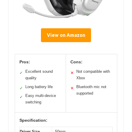
View on Amazon
Pros:
Cons:
Excellent sound
Not compatible with
✓
✕
quality
Xbox
Long battery life
Bluetooth mic not
✓
✕
supported
Easy multi-device
✓
switching
Specification:
Driver Size
50mm