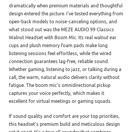
dramatically when premium materials and thoughtful
design entered the picture. I’ve tested everything from
open-back models to noise-canceling options, and
what stood out was the MEZE AUDIO 99 Classics
Walnut Headset with Boom Mic. Its real walnut ear
cups and plush memory foam pads make long
listening sessions feel effortless, while the wired
connection guarantees lag-free, reliable sound.
Whether gaming, listening to jazz, or talking during a
call, the warm, natural audio delivers clarity without
fatigue. The boom mic’s omnidirectional pickup
captures your voice perfectly, which makes it
excellent for virtual meetings or gaming squads.
If sound quality and comfort are your top priorities,
this headset’s premium build and meticulous design