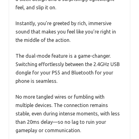
feel, and slip it on.
Instantly, you’re greeted by rich, immersive
sound that makes you feel like you’re right in
the middle of the action.
The dual-mode feature is a game-changer.
Switching effortlessly between the 2.4GHz USB
dongle for your PS5 and Bluetooth for your
phone is seamless.
No more tangled wires or fumbling with
multiple devices. The connection remains
stable, even during intense moments, with less
than 20ms delay—so no lag to ruin your
gameplay or communication.