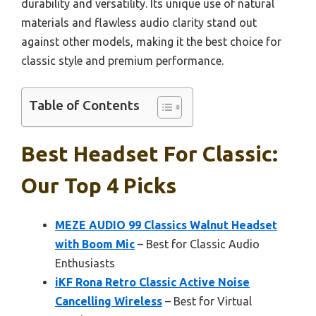
durability and versatility. Its unique use of natural
materials and flawless audio clarity stand out
against other models, making it the best choice for
classic style and premium performance.
Table of Contents
Best Headset For Classic:
Our Top 4 Picks
MEZE AUDIO 99 Classics Walnut Headset
with Boom Mic
– Best for Classic Audio
Enthusiasts
iKF Rona Retro Classic Active Noise
Cancelling Wireless
– Best for Virtual