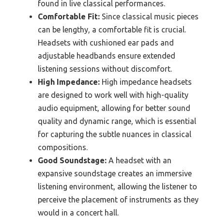
found in live classical performances.
Comfortable Fit:
Since classical music pieces
can be lengthy, a comfortable fit is crucial.
Headsets with cushioned ear pads and
adjustable headbands ensure extended
listening sessions without discomfort.
High Impedance:
High impedance headsets
are designed to work well with high-quality
audio equipment, allowing for better sound
quality and dynamic range, which is essential
for capturing the subtle nuances in classical
compositions.
Good Soundstage:
A headset with an
expansive soundstage creates an immersive
listening environment, allowing the listener to
perceive the placement of instruments as they
would in a concert hall.