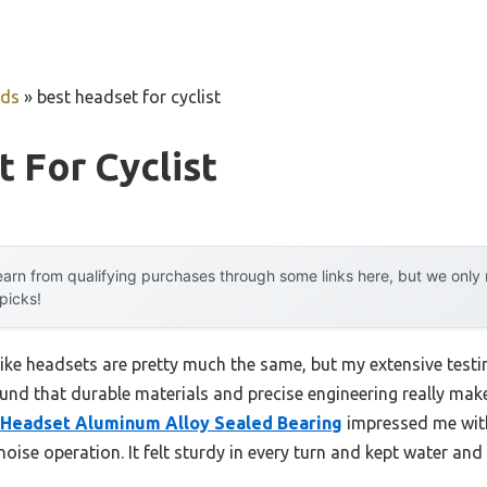
uds
»
best headset for cyclist
 For Cyclist
arn from qualifying purchases through some links here, but we onl
 picks!
ike headsets are pretty much the same, but my extensive testi
ound that durable materials and precise engineering really mak
 Headset Aluminum Alloy Sealed Bearing
impressed me with
se operation. It felt sturdy in every turn and kept water and d