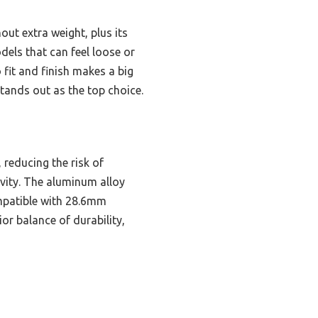
out extra weight, plus its
dels that can feel loose or
 fit and finish makes a big
 stands out as the top choice.
 reducing the risk of
evity. The aluminum alloy
ompatible with 28.6mm
ior balance of durability,