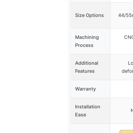
Size Options
44/55
Machining
CNC
Process
Additional
Lo
Features
defor
Warranty
Installation
N
Ease