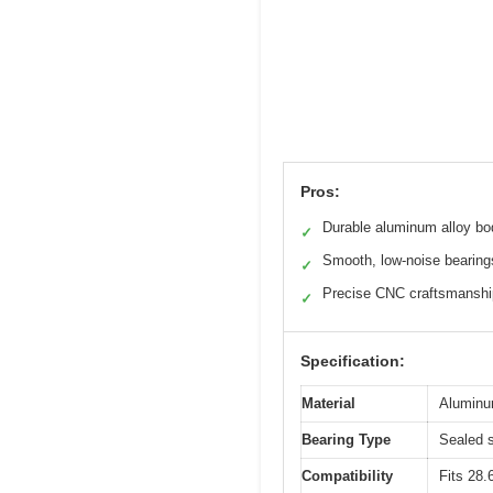
Pros:
Durable aluminum alloy bo
✓
Smooth, low-noise bearing
✓
Precise CNC craftsmanshi
✓
Specification:
Material
Aluminum
Bearing Type
Sealed s
Compatibility
Fits 28.