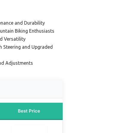
enance and Durability
untain Biking Enthusiasts
 Versatility
h Steering and Upgraded
and Adjustments
Best Price