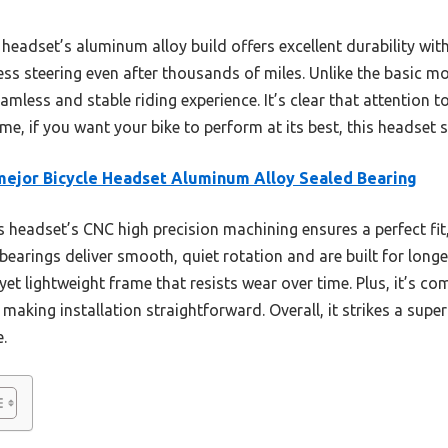
headset’s aluminum alloy build offers excellent durability with
ss steering even after thousands of miles. Unlike the basic mo
mless and stable riding experience. It’s clear that attention to
st me, if you want your bike to perform at its best, this headset
ejor Bicycle Headset Aluminum Alloy Sealed Bearing
 headset’s CNC high precision machining ensures a perfect fit,
 bearings deliver smooth, quiet rotation and are built for long
yet lightweight frame that resists wear over time. Plus, it’s c
making installation straightforward. Overall, it strikes a super
.