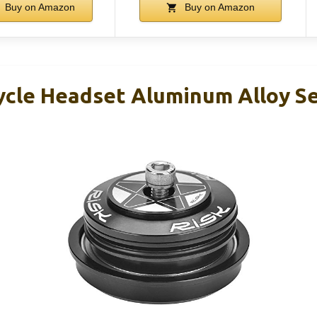
Buy on Amazon
Buy on Amazon
ycle Headset Aluminum Alloy S