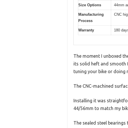
Size Options
44mm an
Manufacturing
CNC hig
Process
Warranty
180 day
The moment I unboxed the 
its solid heft and smooth f
tuning your bike or doing
The CNC-machined surface i
Installing it was straight
44/56mm to match my bike’s
The sealed steel bearings 