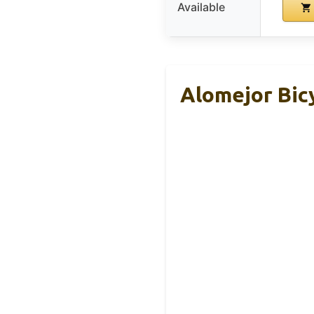
Available
Alomejor Bic