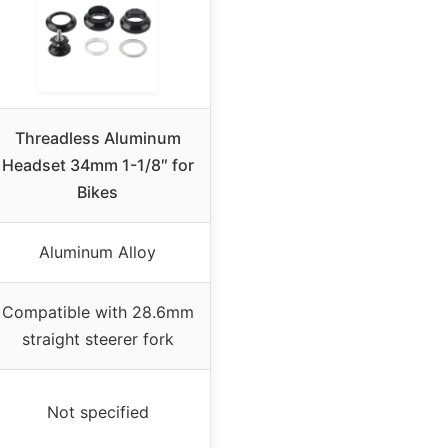
Threadless Aluminum
Headset 34mm 1-1/8″ for
Bikes
Aluminum Alloy
Compatible with 28.6mm
straight steerer fork
Not specified