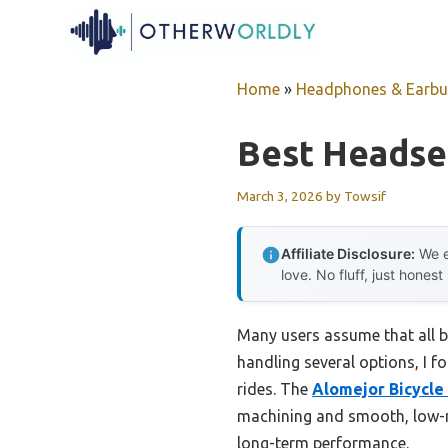
Skip
to
content
Home
»
Headphones & Earb
Best Headset
March 3, 2026
by
Towsif
Affiliate Disclosure:
We e
love. No fluff, just honest
Many users assume that all b
handling several options, I f
rides. The
Alomejor Bicycle
machining and smooth, low-noi
long-term performance.