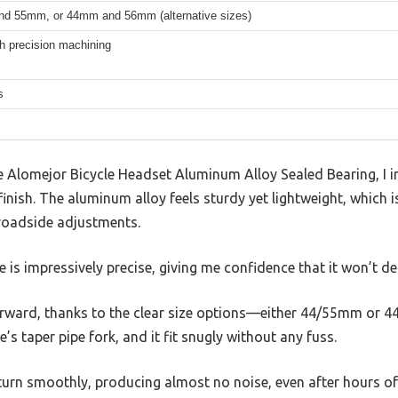
d 55mm, or 44mm and 56mm (alternative sizes)
h precision machining
s
Alomejor Bicycle Headset Aluminum Alloy Sealed Bearing, I 
inish. The aluminum alloy feels sturdy yet lightweight, which is
 roadside adjustments.
s impressively precise, giving me confidence that it won’t de
forward, thanks to the clear size options—either 44/55mm or 4
 taper pipe fork, and it fit snugly without any fuss.
turn smoothly, producing almost no noise, even after hours of 