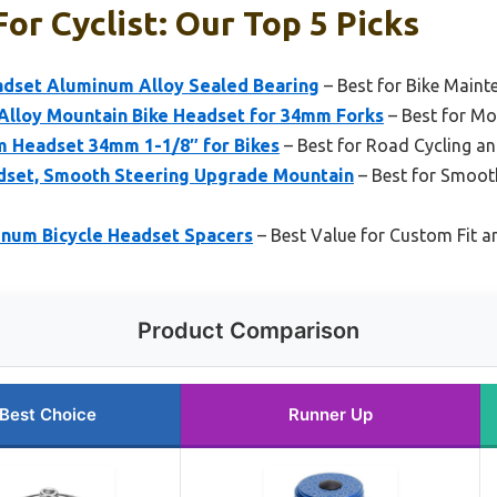
or Cyclist: Our Top 5 Picks
adset Aluminum Alloy Sealed Bearing
– Best for Bike Maint
lloy Mountain Bike Headset for 34mm Forks
– Best for Mo
 Headset 34mm 1-1/8″ for Bikes
– Best for Road Cycling and
dset, Smooth Steering Upgrade Mountain
– Best for Smoot
inum Bicycle Headset Spacers
– Best Value for Custom Fit 
Product Comparison
Best Choice
Runner Up