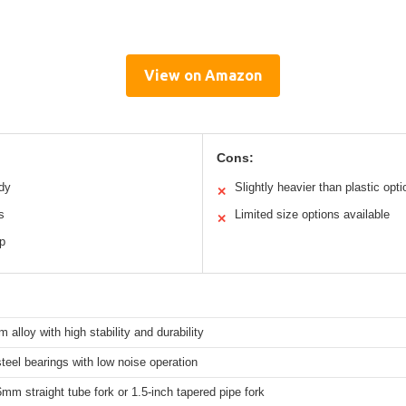
View on Amazon
Cons:
dy
Slightly heavier than plastic opt
✕
s
Limited size options available
✕
p
 alloy with high stability and durability
teel bearings with low noise operation
6mm straight tube fork or 1.5-inch tapered pipe fork