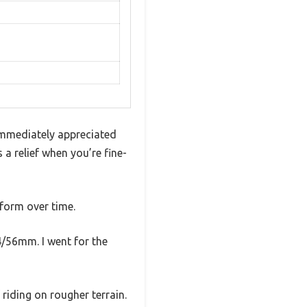
immediately appreciated
 a relief when you’re fine-
form over time.
4/56mm. I went for the
riding on rougher terrain.