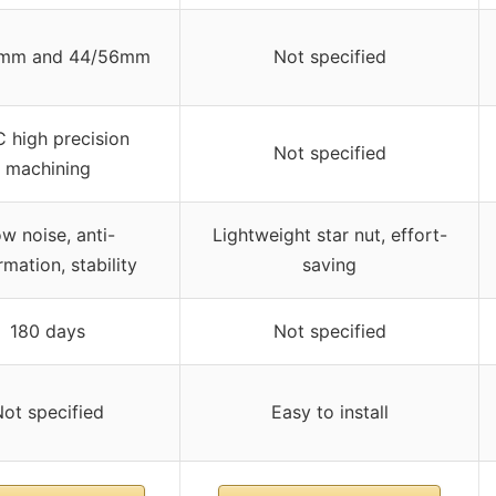
mm and 44/56mm
Not specified
 high precision
Not specified
machining
w noise, anti-
Lightweight star nut, effort-
mation, stability
saving
180 days
Not specified
ot specified
Easy to install