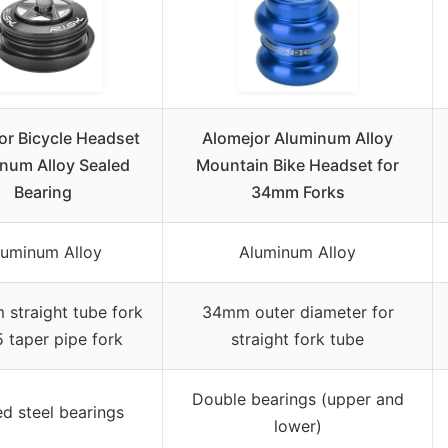
or Bicycle Headset
Alomejor Aluminum Alloy
num Alloy Sealed
Mountain Bike Headset for
Bearing
34mm Forks
luminum Alloy
Aluminum Alloy
straight tube fork
34mm outer diameter for
5 taper pipe fork
straight fork tube
Double bearings (upper and
ed steel bearings
lower)