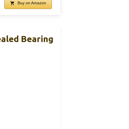
Buy on Amazon
ealed Bearing