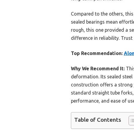
Compared to the others, this 
sealed bearings mean effortle
rough, this one provided a sea
difference in reliability. Tru
Top Recommendation:
Alom
Why We Recommend It:
This
deformation. Its sealed steel
construction offers a strong 
standard straight tube forks, 
performance, and ease of use
Table of Contents