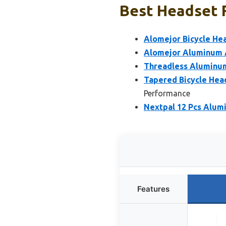
Best Headset F
Alomejor Bicycle He
Alomejor Aluminum A
Threadless Aluminum
Tapered Bicycle Hea
Performance
Nextpal 12 Pcs Alum
Features