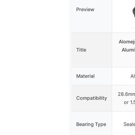
Preview
Alomej
Title
Alumi
Material
A
28.6mm 
Compatibility
or 1.
Bearing Type
Seal