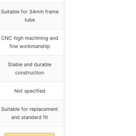
Suitable for 34mm frame
tube
CNC high machining and
fine workmanship
Stable and durable
construction
Not specified
Suitable for replacement
and standard fit