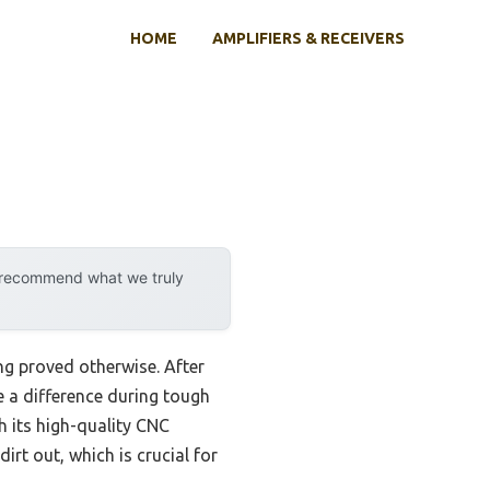
HOME
AMPLIFIERS & RECEIVERS
y recommend what we truly
ng proved otherwise. After
e a difference during tough
 its high-quality CNC
irt out, which is crucial for