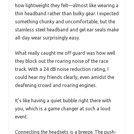
how lightweight they felt—almost like wearing a
thin headband rather than bulky gear. I expected
something chunky and uncomfortable, but the
stainless steel headband and gel ear seals make
all-day wear surprisingly easy.
What really caught me off guard was how well
they block out the roaring noise of the race
track. With a 24 dB noise reduction rating, I
could hear my friends clearly, even amidst the
deafening crowd and roaring engines.
It’s like having a quiet bubble right there with
you, which is a game changer at such a loud
event.
Connecting the headsets is a breeze. The push-