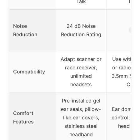
Talk
Talk
Noise
24 dB Noise
✗
Reduction
Reduction Rating
Adapt scanner or
Use with s
race receiver,
or radio, in
Compatibility
unlimited
3.5mm Mono
headsets
Cord
Pre-installed gel
ear seals, pillow-
Ear dome v
Comfort
like ear covers,
control, ove
Features
stainless steel
head des
headband