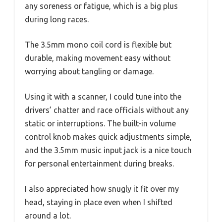
any soreness or fatigue, which is a big plus
during long races.
The 3.5mm mono coil cord is flexible but
durable, making movement easy without
worrying about tangling or damage.
Using it with a scanner, I could tune into the
drivers’ chatter and race officials without any
static or interruptions. The built-in volume
control knob makes quick adjustments simple,
and the 3.5mm music input jack is a nice touch
for personal entertainment during breaks.
I also appreciated how snugly it fit over my
head, staying in place even when I shifted
around a lot.