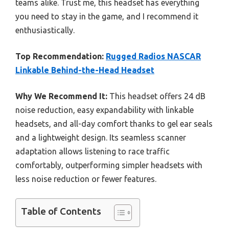
teams alike. Trust me, this headset has everything
you need to stay in the game, and I recommend it
enthusiastically.
Top Recommendation:
Rugged Radios NASCAR
Linkable Behind-the-Head Headset
Why We Recommend It:
This headset offers 24 dB
noise reduction, easy expandability with linkable
headsets, and all-day comfort thanks to gel ear seals
and a lightweight design. Its seamless scanner
adaptation allows listening to race traffic
comfortably, outperforming simpler headsets with
less noise reduction or fewer features.
Table of Contents