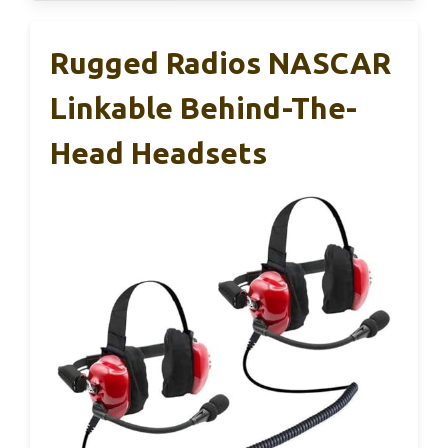
Rugged Radios NASCAR
Linkable Behind-The-
Head Headsets