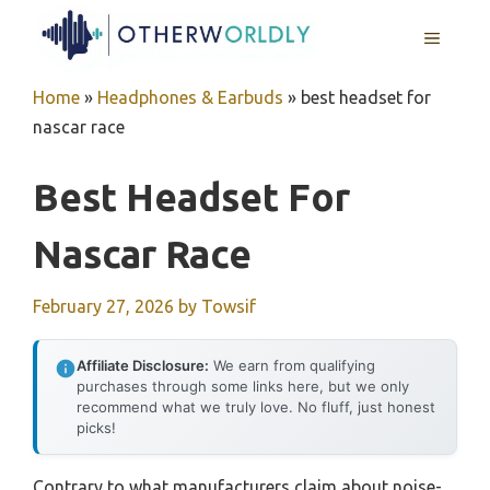
Skip
MENU
to
content
Home
»
Headphones & Earbuds
»
best headset for
nascar race
Best Headset For
Nascar Race
February 27, 2026
by
Towsif
Affiliate Disclosure:
We earn from qualifying
purchases through some links here, but we only
recommend what we truly love. No fluff, just honest
picks!
Contrary to what manufacturers claim about noise-