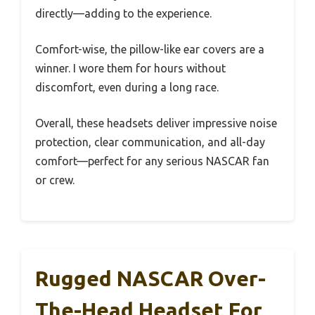
directly—adding to the experience.
Comfort-wise, the pillow-like ear covers are a
winner. I wore them for hours without
discomfort, even during a long race.
Overall, these headsets deliver impressive noise
protection, clear communication, and all-day
comfort—perfect for any serious NASCAR fan
or crew.
Rugged NASCAR Over-
The-Head Headset For