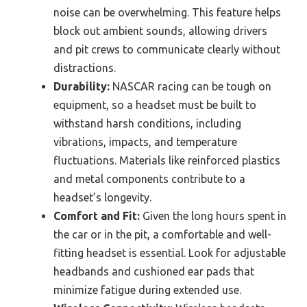
noise can be overwhelming. This feature helps
block out ambient sounds, allowing drivers
and pit crews to communicate clearly without
distractions.
Durability:
NASCAR racing can be tough on
equipment, so a headset must be built to
withstand harsh conditions, including
vibrations, impacts, and temperature
fluctuations. Materials like reinforced plastics
and metal components contribute to a
headset’s longevity.
Comfort and Fit:
Given the long hours spent in
the car or in the pit, a comfortable and well-
fitting headset is essential. Look for adjustable
headbands and cushioned ear pads that
minimize fatigue during extended use.