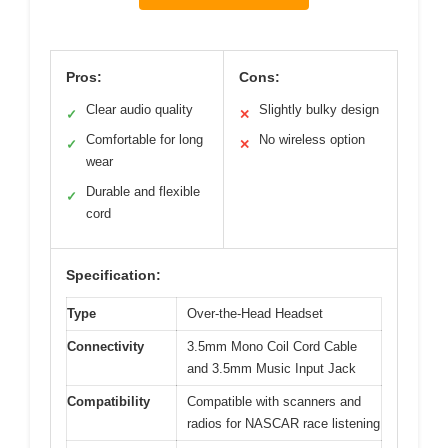
Pros:
Cons:
Clear audio quality
Slightly bulky design
✓
✕
Comfortable for long
No wireless option
✓
✕
wear
Durable and flexible
✓
cord
Specification:
Type
Over-the-Head Headset
Connectivity
3.5mm Mono Coil Cord Cable
and 3.5mm Music Input Jack
Compatibility
Compatible with scanners and
radios for NASCAR race listening