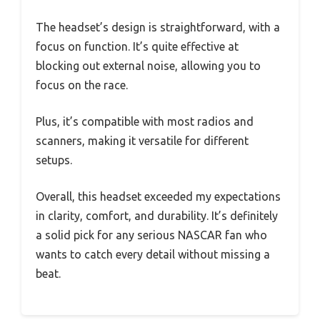
The headset’s design is straightforward, with a
focus on function. It’s quite effective at
blocking out external noise, allowing you to
focus on the race.
Plus, it’s compatible with most radios and
scanners, making it versatile for different
setups.
Overall, this headset exceeded my expectations
in clarity, comfort, and durability. It’s definitely
a solid pick for any serious NASCAR fan who
wants to catch every detail without missing a
beat.