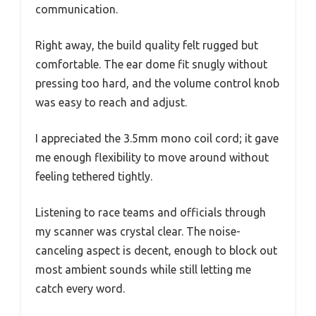
communication.
Right away, the build quality felt rugged but
comfortable. The ear dome fit snugly without
pressing too hard, and the volume control knob
was easy to reach and adjust.
I appreciated the 3.5mm mono coil cord; it gave
me enough flexibility to move around without
feeling tethered tightly.
Listening to race teams and officials through
my scanner was crystal clear. The noise-
canceling aspect is decent, enough to block out
most ambient sounds while still letting me
catch every word.