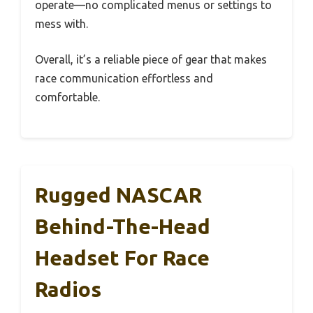
operate—no complicated menus or settings to
mess with.
Overall, it’s a reliable piece of gear that makes
race communication effortless and
comfortable.
Rugged NASCAR
Behind-The-Head
Headset For Race
Radios