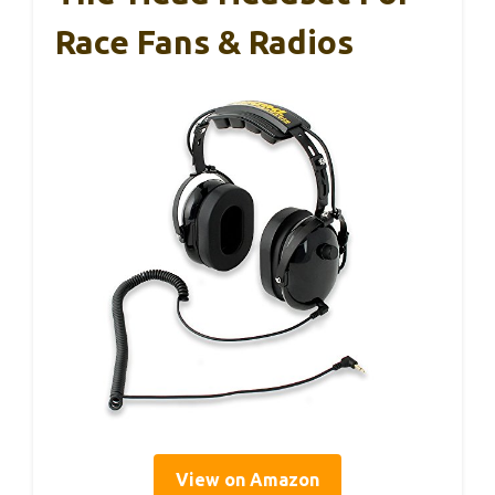
Race Fans & Radios
View on Amazon