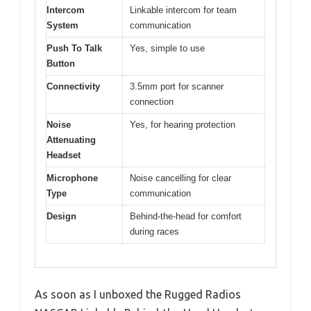
Intercom
Linkable intercom for team
System
communication
Push To Talk
Yes, simple to use
Button
Connectivity
3.5mm port for scanner
connection
Noise
Yes, for hearing protection
Attenuating
Headset
Microphone
Noise cancelling for clear
Type
communication
Design
Behind-the-head for comfort
during races
As soon as I unboxed the Rugged Radios