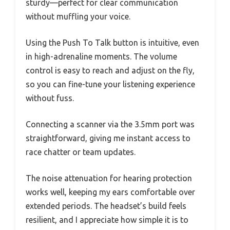
sturdy—perfect for clear communication
without muffling your voice.
Using the Push To Talk button is intuitive, even
in high-adrenaline moments. The volume
control is easy to reach and adjust on the fly,
so you can fine-tune your listening experience
without fuss.
Connecting a scanner via the 3.5mm port was
straightforward, giving me instant access to
race chatter or team updates.
The noise attenuation for hearing protection
works well, keeping my ears comfortable over
extended periods. The headset’s build feels
resilient, and I appreciate how simple it is to