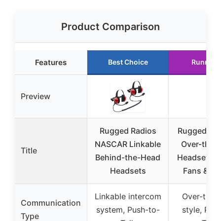
Product Comparison
Features
Best Choice
Runner 
Preview
Rugged Radios
Rugged N
NASCAR Linkable
Over-the-
Title
Behind-the-Head
Headset fo
Headsets
Fans & Ra
Linkable intercom
Over-the-
Communication
system, Push-to-
style, Pus
Type