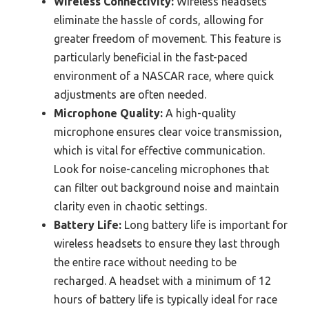
Wireless Connectivity:
Wireless headsets
eliminate the hassle of cords, allowing for
greater freedom of movement. This feature is
particularly beneficial in the fast-paced
environment of a NASCAR race, where quick
adjustments are often needed.
Microphone Quality:
A high-quality
microphone ensures clear voice transmission,
which is vital for effective communication.
Look for noise-canceling microphones that
can filter out background noise and maintain
clarity even in chaotic settings.
Battery Life:
Long battery life is important for
wireless headsets to ensure they last through
the entire race without needing to be
recharged. A headset with a minimum of 12
hours of battery life is typically ideal for race