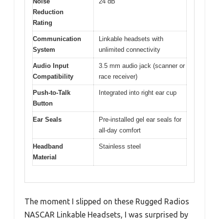
Noise
24 dB
Reduction
Rating
Communication
Linkable headsets with
System
unlimited connectivity
Audio Input
3.5 mm audio jack (scanner or
Compatibility
race receiver)
Push-to-Talk
Integrated into right ear cup
Button
Ear Seals
Pre-installed gel ear seals for
all-day comfort
Headband
Stainless steel
Material
The moment I slipped on these Rugged Radios
NASCAR Linkable Headsets, I was surprised by