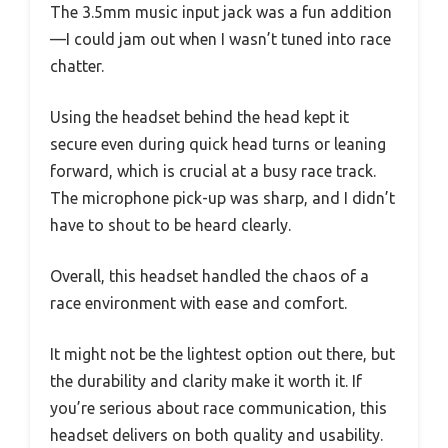
The 3.5mm music input jack was a fun addition
—I could jam out when I wasn’t tuned into race
chatter.
Using the headset behind the head kept it
secure even during quick head turns or leaning
forward, which is crucial at a busy race track.
The microphone pick-up was sharp, and I didn’t
have to shout to be heard clearly.
Overall, this headset handled the chaos of a
race environment with ease and comfort.
It might not be the lightest option out there, but
the durability and clarity make it worth it. If
you’re serious about race communication, this
headset delivers on both quality and usability.