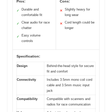
Pros:
Cons:
Durable and
Slightly heavy for
✓
✕
comfortable fit
long wear
Clear audio for race
Cord length could be
✓
✕
chatter
longer
Easy volume
✓
controls
Specification:
Design
Behind-the-head style for secure
fit and comfort
Connectivity
Includes 3.5mm mono coil cord
cable and 3.5mm music input
jack
Compatibility
Compatible with scanners and
radios for race communication