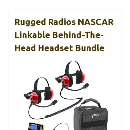
Rugged Radios NASCAR
Linkable Behind-The-
Head Headset Bundle