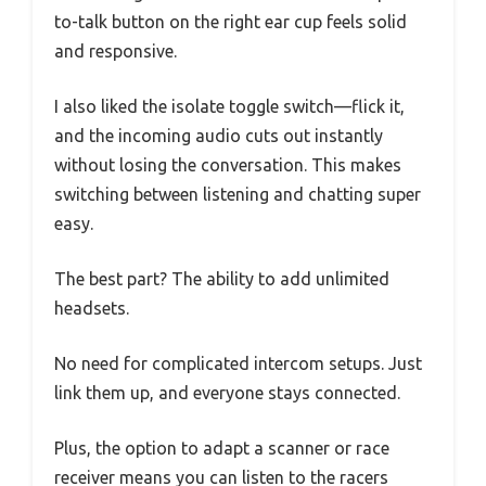
to-talk button on the right ear cup feels solid
and responsive.
I also liked the isolate toggle switch—flick it,
and the incoming audio cuts out instantly
without losing the conversation. This makes
switching between listening and chatting super
easy.
The best part? The ability to add unlimited
headsets.
No need for complicated intercom setups. Just
link them up, and everyone stays connected.
Plus, the option to adapt a scanner or race
receiver means you can listen to the racers