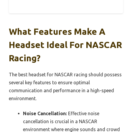
What Features Make A
Headset Ideal For NASCAR
Racing?
The best headset for NASCAR racing should possess
several key features to ensure optimal
communication and performance in a high-speed
environment.
Noise Cancellation:
Effective noise
cancellation is crucial in a NASCAR
environment where engine sounds and crowd