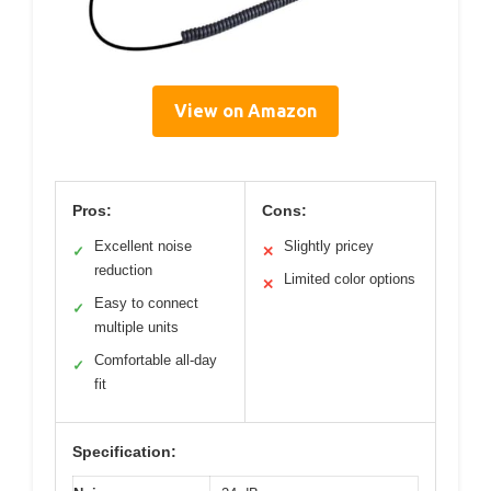
View on Amazon
Pros:
Cons:
Excellent noise
Slightly pricey
✓
✕
reduction
Limited color options
✕
Easy to connect
✓
multiple units
Comfortable all-day
✓
fit
Specification: