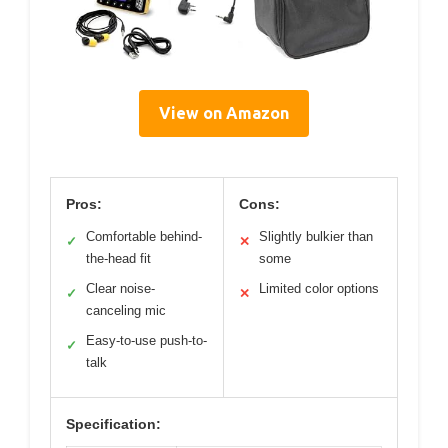
View on Amazon
Pros:
Cons:
Comfortable behind-
Slightly bulkier than
✓
✕
the-head fit
some
Clear noise-
Limited color options
✓
✕
canceling mic
Easy-to-use push-to-
✓
talk
Specification: