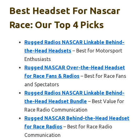
Best Headset For Nascar
Race: Our Top 4 Picks
Rugged Radios NASCAR Linkable Behind-
the-Head Headsets
– Best for Motorsport
Enthusiasts
Rugged NASCAR Over-the-Head Headset
for Race Fans & Radios
– Best for Race Fans
and Spectators
Rugged Radios NASCAR Linkable Behind-
the-Head Headset Bundle
– Best Value for
Race Radio Communication
Rugged NASCAR Behind-the-Head Headset
for Race Radios
– Best for Race Radio
Communication