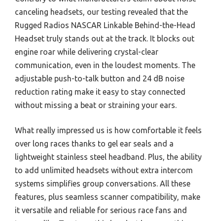
canceling headsets, our testing revealed that the
Rugged Radios NASCAR Linkable Behind-the-Head
Headset truly stands out at the track. It blocks out
engine roar while delivering crystal-clear
communication, even in the loudest moments. The
adjustable push-to-talk button and 24 dB noise
reduction rating make it easy to stay connected
without missing a beat or straining your ears.
What really impressed us is how comfortable it feels
over long races thanks to gel ear seals and a
lightweight stainless steel headband. Plus, the ability
to add unlimited headsets without extra intercom
systems simplifies group conversations. All these
features, plus seamless scanner compatibility, make
it versatile and reliable for serious race fans and