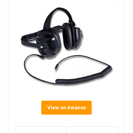
View on Amazon