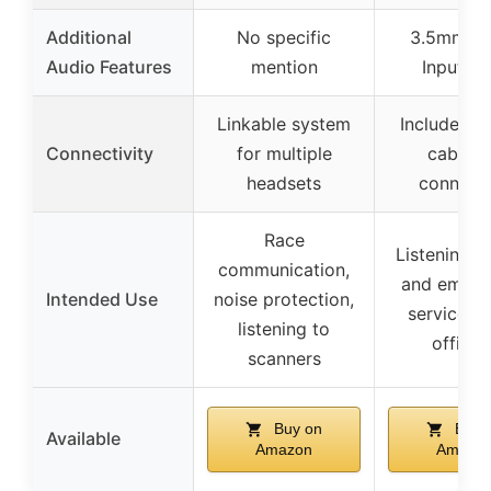
Additional
No specific
3.5mm Mu
Audio Features
mention
Input Ja
Linkable system
Includes 
Connectivity
for multiple
cable f
headsets
connect
Race
Listening t
communication,
and emerg
Intended Use
noise protection,
services, 
listening to
official
scanners
Buy on
Buy 
Available
Amazon
Amazo