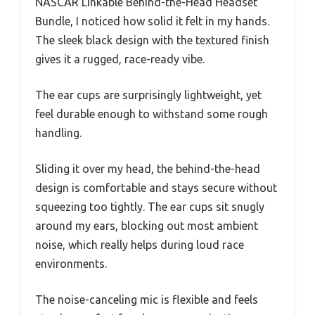
NASCAR Linkable Behind-the-Head Headset
Bundle, I noticed how solid it felt in my hands.
The sleek black design with the textured finish
gives it a rugged, race-ready vibe.
The ear cups are surprisingly lightweight, yet
feel durable enough to withstand some rough
handling.
Sliding it over my head, the behind-the-head
design is comfortable and stays secure without
squeezing too tightly. The ear cups sit snugly
around my ears, blocking out most ambient
noise, which really helps during loud race
environments.
The noise-canceling mic is flexible and feels