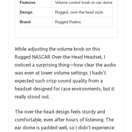
Features
Volume control knob on ear dome
Design
Rugged, over-the-head style
Brand
Rugged Radios
While adjusting the volume knob on this
Rugged NASCAR Over-the-Head Headset, I
noticed a surprising thing—how clear the audio
was even at lower volume settings. I hadn’t
expected such crisp sound quality from a
headset designed for race environments, but it
really stood out.
The over-the-head design feels sturdy and
comfortable, even after hours of listening. The
ear dome is padded well, so I didn’t experience