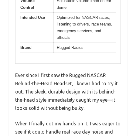
Volume
Adjustable volume knob on ear
Control
dome
Intended Use
Optimized for NASCAR races,
listening to drivers, race teams,
emergency services, and
officials
Brand
Rugged Radios
Ever since I first saw the Rugged NASCAR
Behind-the-Head Headset, I knew I had to try it
out. The sleek, durable design with its behind-
the-head style immediately caught my eye—it
looks solid without being bulky.
When I finally got my hands on it, I was eager to
see if it could handle real race day noise and