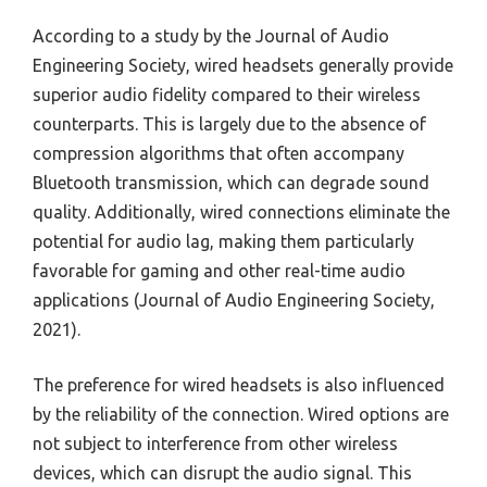
According to a study by the Journal of Audio
Engineering Society, wired headsets generally provide
superior audio fidelity compared to their wireless
counterparts. This is largely due to the absence of
compression algorithms that often accompany
Bluetooth transmission, which can degrade sound
quality. Additionally, wired connections eliminate the
potential for audio lag, making them particularly
favorable for gaming and other real-time audio
applications (Journal of Audio Engineering Society,
2021).
The preference for wired headsets is also influenced
by the reliability of the connection. Wired options are
not subject to interference from other wireless
devices, which can disrupt the audio signal. This