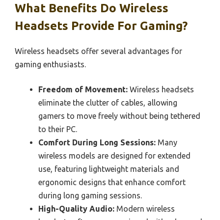
What Benefits Do Wireless
Headsets Provide For Gaming?
Wireless headsets offer several advantages for
gaming enthusiasts.
Freedom of Movement:
Wireless headsets
eliminate the clutter of cables, allowing
gamers to move freely without being tethered
to their PC.
Comfort During Long Sessions:
Many
wireless models are designed for extended
use, featuring lightweight materials and
ergonomic designs that enhance comfort
during long gaming sessions.
High-Quality Audio:
Modern wireless