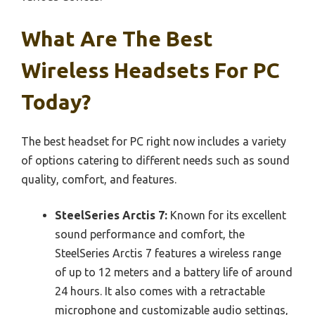
What Are The Best
Wireless Headsets For PC
Today?
The best headset for PC right now includes a variety
of options catering to different needs such as sound
quality, comfort, and features.
SteelSeries Arctis 7:
Known for its excellent
sound performance and comfort, the
SteelSeries Arctis 7 features a wireless range
of up to 12 meters and a battery life of around
24 hours. It also comes with a retractable
microphone and customizable audio settings,