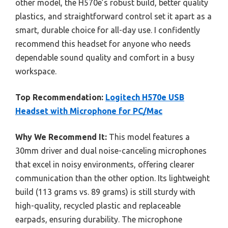
other model, the H570e’s robust build, better quality
plastics, and straightforward control set it apart as a
smart, durable choice for all-day use. I confidently
recommend this headset for anyone who needs
dependable sound quality and comfort in a busy
workspace.
Top Recommendation:
Logitech H570e USB
Headset with Microphone for PC/Mac
Why We Recommend It:
This model features a
30mm driver and dual noise-canceling microphones
that excel in noisy environments, offering clearer
communication than the other option. Its lightweight
build (113 grams vs. 89 grams) is still sturdy with
high-quality, recycled plastic and replaceable
earpads, ensuring durability. The microphone