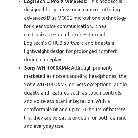
Logitech G Pro X Wireless:
This headset is
designed for professional gamers, offering
advanced Blue VO!CE microphone technology
for clear voice communication. It has
customizable sound profiles through
Logitech’s G HUB software and boasts a
lightweight design for prolonged comfort
during gameplay.
Sony WH-1000XM4:
Although primarily
marketed as noise-canceling headphones, the
Sony WH-1000XM4 delivers exceptional audio
quality and features such as touch controls
and voice assistant integration. With a
comfortable fit and up to 30 hours of battery
life, they are versatile enough for both gaming
and everyday use.