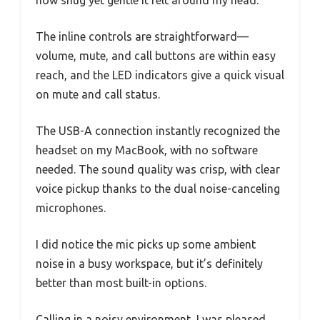
how snug yet gentle it felt around my head.
The inline controls are straightforward—
volume, mute, and call buttons are within easy
reach, and the LED indicators give a quick visual
on mute and call status.
The USB-A connection instantly recognized the
headset on my MacBook, with no software
needed. The sound quality was crisp, with clear
voice pickup thanks to the dual noise-canceling
microphones.
I did notice the mic picks up some ambient
noise in a busy workspace, but it’s definitely
better than most built-in options.
Calling in a noisy environment, I was pleased