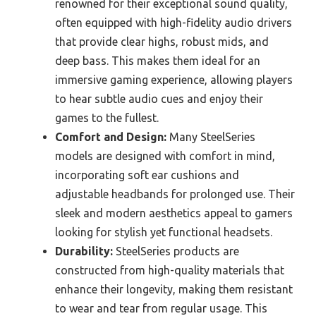
renowned for their exceptional sound quality,
often equipped with high-fidelity audio drivers
that provide clear highs, robust mids, and
deep bass. This makes them ideal for an
immersive gaming experience, allowing players
to hear subtle audio cues and enjoy their
games to the fullest.
Comfort and Design:
Many SteelSeries
models are designed with comfort in mind,
incorporating soft ear cushions and
adjustable headbands for prolonged use. Their
sleek and modern aesthetics appeal to gamers
looking for stylish yet functional headsets.
Durability:
SteelSeries products are
constructed from high-quality materials that
enhance their longevity, making them resistant
to wear and tear from regular usage. This