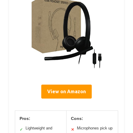
View on Amazon
Pros:
Cons:
Lightweight and
Microphones pick up
✓
✕