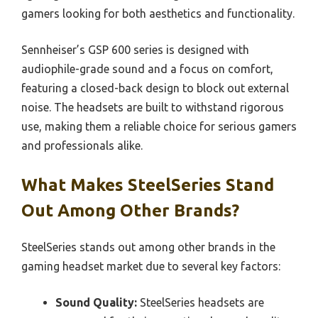
gamers looking for both aesthetics and functionality.
Sennheiser’s GSP 600 series is designed with
audiophile-grade sound and a focus on comfort,
featuring a closed-back design to block out external
noise. The headsets are built to withstand rigorous
use, making them a reliable choice for serious gamers
and professionals alike.
What Makes SteelSeries Stand
Out Among Other Brands?
SteelSeries stands out among other brands in the
gaming headset market due to several key factors:
Sound Quality:
SteelSeries headsets are