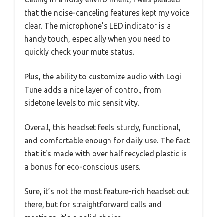
that the noise-canceling features kept my voice
clear. The microphone’s LED indicator is a
handy touch, especially when you need to
quickly check your mute status.
Plus, the ability to customize audio with Logi
Tune adds a nice layer of control, from
sidetone levels to mic sensitivity.
Overall, this headset feels sturdy, functional,
and comfortable enough for daily use. The fact
that it’s made with over half recycled plastic is
a bonus for eco-conscious users.
Sure, it’s not the most feature-rich headset out
there, but for straightforward calls and