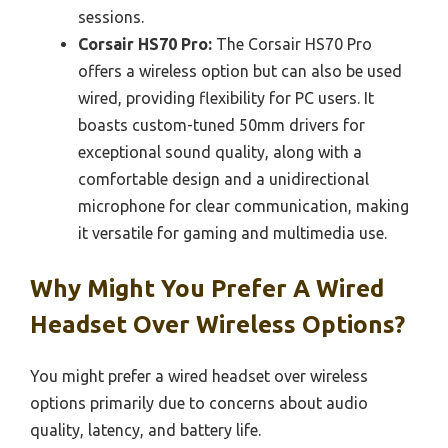
sessions.
Corsair HS70 Pro:
The Corsair HS70 Pro
offers a wireless option but can also be used
wired, providing flexibility for PC users. It
boasts custom-tuned 50mm drivers for
exceptional sound quality, along with a
comfortable design and a unidirectional
microphone for clear communication, making
it versatile for gaming and multimedia use.
Why Might You Prefer A Wired
Headset Over Wireless Options?
You might prefer a wired headset over wireless
options primarily due to concerns about audio
quality, latency, and battery life.