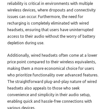
reliability is critical in environments with multiple
wireless devices, where dropouts and connectivity
issues can occur. Furthermore, the need for
recharging is completely eliminated with wired
headsets, ensuring that users have uninterrupted
access to their audio without the worry of battery
depletion during use.
Additionally, wired headsets often come at a lower
price point compared to their wireless equivalents,
making them a more economical choice for users
who prioritize functionality over advanced features.
The straightforward plug-and-play nature of wired
headsets also appeals to those who seek
convenience and simplicity in their audio setup,
enabling quick and hassle-free connections with
various devices.