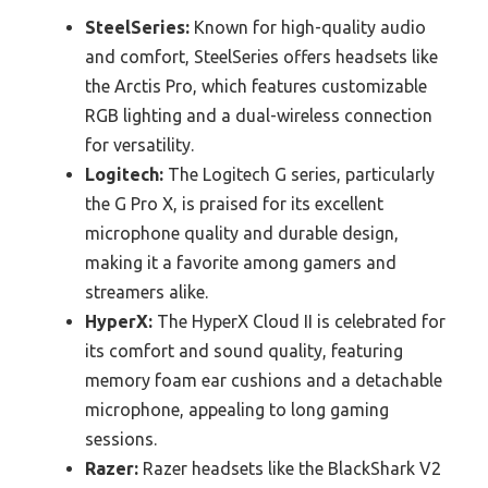
SteelSeries:
Known for high-quality audio
and comfort, SteelSeries offers headsets like
the Arctis Pro, which features customizable
RGB lighting and a dual-wireless connection
for versatility.
Logitech:
The Logitech G series, particularly
the G Pro X, is praised for its excellent
microphone quality and durable design,
making it a favorite among gamers and
streamers alike.
HyperX:
The HyperX Cloud II is celebrated for
its comfort and sound quality, featuring
memory foam ear cushions and a detachable
microphone, appealing to long gaming
sessions.
Razer:
Razer headsets like the BlackShark V2