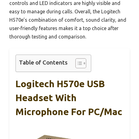
controls and LED indicators are highly visible and
easy to manage during calls. Overall, the Logitech
H570e’s combination of comfort, sound clarity, and
user-friendly features makes it a top choice after
thorough testing and comparison.
Table of Contents
Logitech H570e USB
Headset With
Microphone For PC/Mac