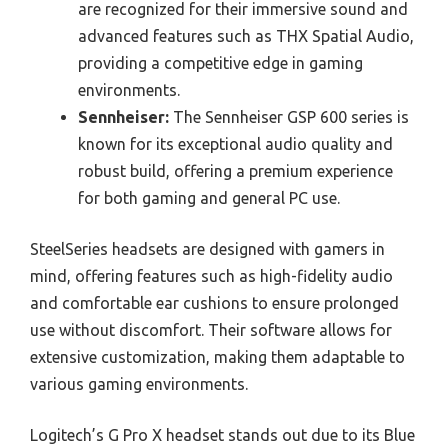
are recognized for their immersive sound and
advanced features such as THX Spatial Audio,
providing a competitive edge in gaming
environments.
Sennheiser:
The Sennheiser GSP 600 series is
known for its exceptional audio quality and
robust build, offering a premium experience
for both gaming and general PC use.
SteelSeries headsets are designed with gamers in
mind, offering features such as high-fidelity audio
and comfortable ear cushions to ensure prolonged
use without discomfort. Their software allows for
extensive customization, making them adaptable to
various gaming environments.
Logitech’s G Pro X headset stands out due to its Blue