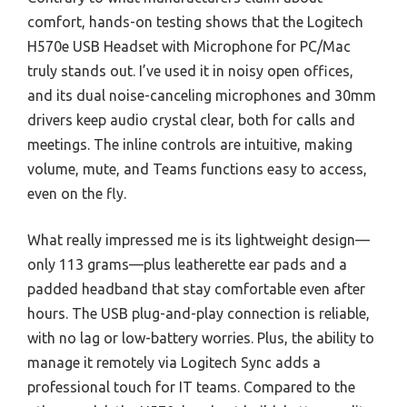
comfort, hands-on testing shows that the Logitech
H570e USB Headset with Microphone for PC/Mac
truly stands out. I’ve used it in noisy open offices,
and its dual noise-canceling microphones and 30mm
drivers keep audio crystal clear, both for calls and
meetings. The inline controls are intuitive, making
volume, mute, and Teams functions easy to access,
even on the fly.
What really impressed me is its lightweight design—
only 113 grams—plus leatherette ear pads and a
padded headband that stay comfortable even after
hours. The USB plug-and-play connection is reliable,
with no lag or low-battery worries. Plus, the ability to
manage it remotely via Logitech Sync adds a
professional touch for IT teams. Compared to the