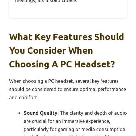
meetings, it’s a solid choice.
What Key Features Should
You Consider When
Choosing A PC Headset?
When choosing a PC headset, several key features
should be considered to ensure optimal performance
and comfort.
Sound Quality:
The clarity and depth of audio
are crucial for an immersive experience,
particularly for gaming or media consumption.