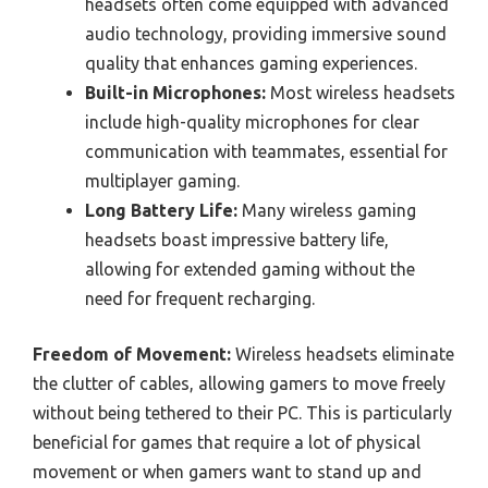
headsets often come equipped with advanced
audio technology, providing immersive sound
quality that enhances gaming experiences.
Built-in Microphones:
Most wireless headsets
include high-quality microphones for clear
communication with teammates, essential for
multiplayer gaming.
Long Battery Life:
Many wireless gaming
headsets boast impressive battery life,
allowing for extended gaming without the
need for frequent recharging.
Freedom of Movement:
Wireless headsets eliminate
the clutter of cables, allowing gamers to move freely
without being tethered to their PC. This is particularly
beneficial for games that require a lot of physical
movement or when gamers want to stand up and