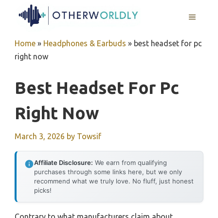
Skip
MENU
to
content
Home
»
Headphones & Earbuds
»
best headset for pc
right now
Best Headset For Pc
Right Now
March 3, 2026
by
Towsif
Affiliate Disclosure:
We earn from qualifying
purchases through some links here, but we only
recommend what we truly love. No fluff, just honest
picks!
Contrary to what manufacturers claim about