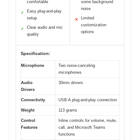
comfortable
some background
noise
Easy plug-and-play
✓
setup
Limited
✕
customization
Clear audio and mic
✓
options
quality
Specification:
Microphone
Two noise-canceling
microphones
Audio
30mm drivers
Drivers
Connectivity
USB-A plug-and-play connection
Weight
113 grams
Control
Inline controls for volume, mute,
Features
call, and Microsoft Teams
functions