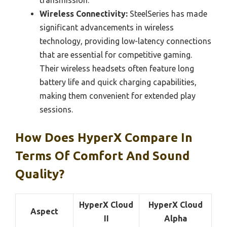
transmission.
Wireless Connectivity:
SteelSeries has made
significant advancements in wireless
technology, providing low-latency connections
that are essential for competitive gaming.
Their wireless headsets often feature long
battery life and quick charging capabilities,
making them convenient for extended play
sessions.
How Does HyperX Compare In
Terms Of Comfort And Sound
Quality?
HyperX Cloud
HyperX Cloud
Aspect
II
Alpha