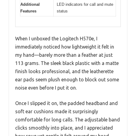
Additional
LED indicators for call and mute
Features
status
When I unboxed the Logitech H570e, I
immediately noticed how lightweight it felt in
my hand—barely more than a feather at just
113 grams. The sleek black plastic with a matte
finish looks professional, and the leatherette
ear pads seem plush enough to block out some
noise even before I put it on.
Once I slipped it on, the padded headband and
soft ear cushions made it surprisingly
comfortable for long calls. The adjustable band
clicks smoothly into place, and I appreciated