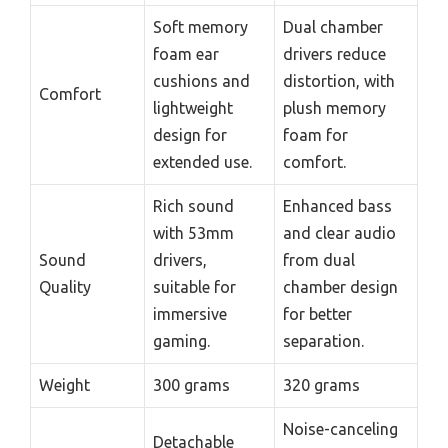
Soft memory
Dual chamber
foam ear
drivers reduce
cushions and
distortion, with
Comfort
lightweight
plush memory
design for
foam for
extended use.
comfort.
Rich sound
Enhanced bass
with 53mm
and clear audio
Sound
drivers,
from dual
Quality
suitable for
chamber design
immersive
for better
gaming.
separation.
Weight
300 grams
320 grams
Noise-canceling
Detachable