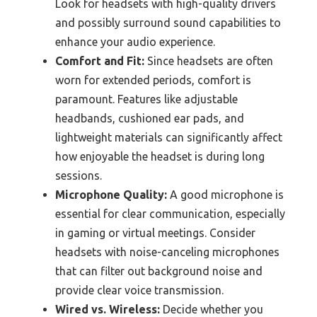
Look for headsets with high-quality drivers
and possibly surround sound capabilities to
enhance your audio experience.
Comfort and Fit:
Since headsets are often
worn for extended periods, comfort is
paramount. Features like adjustable
headbands, cushioned ear pads, and
lightweight materials can significantly affect
how enjoyable the headset is during long
sessions.
Microphone Quality:
A good microphone is
essential for clear communication, especially
in gaming or virtual meetings. Consider
headsets with noise-canceling microphones
that can filter out background noise and
provide clear voice transmission.
Wired vs. Wireless:
Decide whether you