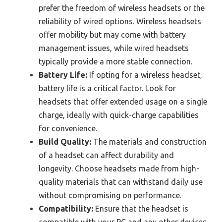
prefer the freedom of wireless headsets or the
reliability of wired options. Wireless headsets
offer mobility but may come with battery
management issues, while wired headsets
typically provide a more stable connection.
Battery Life:
If opting for a wireless headset,
battery life is a critical factor. Look for
headsets that offer extended usage on a single
charge, ideally with quick-charge capabilities
for convenience.
Build Quality:
The materials and construction
of a headset can affect durability and
longevity. Choose headsets made from high-
quality materials that can withstand daily use
without compromising on performance.
Compatibility:
Ensure that the headset is