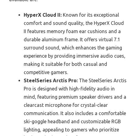
HyperX Cloud II:
Known for its exceptional
comfort and sound quality, the HyperX Cloud
II features memory foam ear cushions and a
durable aluminum frame. It offers virtual 7.1
surround sound, which enhances the gaming
experience by providing immersive audio cues,
making it suitable for both casual and
competitive gamers.
SteelSeries Arctis Pro:
The SteelSeries Arctis
Pro is designed with high-fidelity audio in
mind, featuring premium speaker drivers and a
clearcast microphone for crystal-clear
communication. It also includes a comfortable
ski-goggle headband and customizable RGB
lighting, appealing to gamers who prioritize