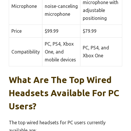
microphone with
Microphone
noise-canceling
adjustable
microphone
positioning
Price
$99.99
$79.99
PC, PS4, Xbox
PC, PS4, and
Compatibility
One, and
Xbox One
mobile devices
What Are The Top Wired
Headsets Available For PC
Users?
The top wired headsets for PC users currently
available are: