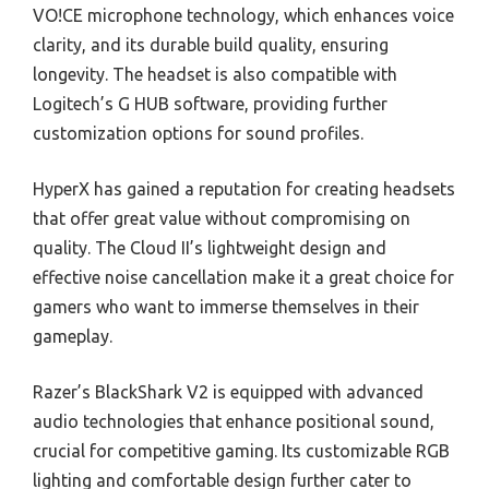
VO!CE microphone technology, which enhances voice
clarity, and its durable build quality, ensuring
longevity. The headset is also compatible with
Logitech’s G HUB software, providing further
customization options for sound profiles.
HyperX has gained a reputation for creating headsets
that offer great value without compromising on
quality. The Cloud II’s lightweight design and
effective noise cancellation make it a great choice for
gamers who want to immerse themselves in their
gameplay.
Razer’s BlackShark V2 is equipped with advanced
audio technologies that enhance positional sound,
crucial for competitive gaming. Its customizable RGB
lighting and comfortable design further cater to