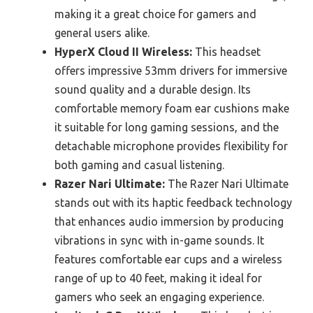
making it a great choice for gamers and
general users alike.
HyperX Cloud II Wireless:
This headset
offers impressive 53mm drivers for immersive
sound quality and a durable design. Its
comfortable memory foam ear cushions make
it suitable for long gaming sessions, and the
detachable microphone provides flexibility for
both gaming and casual listening.
Razer Nari Ultimate:
The Razer Nari Ultimate
stands out with its haptic feedback technology
that enhances audio immersion by producing
vibrations in sync with in-game sounds. It
features comfortable ear cups and a wireless
range of up to 40 feet, making it ideal for
gamers who seek an engaging experience.