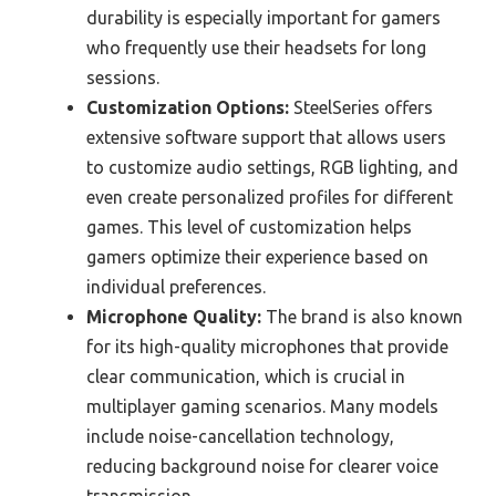
durability is especially important for gamers
who frequently use their headsets for long
sessions.
Customization Options:
SteelSeries offers
extensive software support that allows users
to customize audio settings, RGB lighting, and
even create personalized profiles for different
games. This level of customization helps
gamers optimize their experience based on
individual preferences.
Microphone Quality:
The brand is also known
for its high-quality microphones that provide
clear communication, which is crucial in
multiplayer gaming scenarios. Many models
include noise-cancellation technology,
reducing background noise for clearer voice