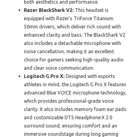
both aesthetics and performance.
Razer BlackShark V2:
This headset is
equipped with Razer’s TriForce Titanium
50mm drivers, which deliver rich sound with
enhanced clarity and bass. The BlackShark V2
also includes a detachable microphone with
noise cancellation, making it an excellent
choice for gamers seeking high-quality audio
and clear voice communication.
Logitech G Pro X:
Designed with esports
athletes in mind, the Logitech G Pro X features
advanced Blue VO!CE microphone technology,
which provides professional-grade voice
clarity. It also includes memory foam ear pads
and customizable DTS Headphone:X 2.0
surround sound, ensuring comfort and an
immersive soundstage during long gaming