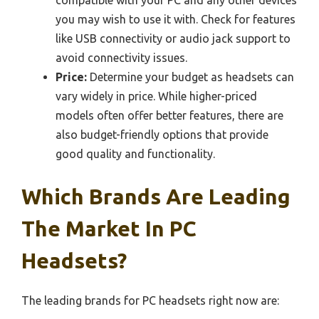
compatible with your PC and any other devices
you may wish to use it with. Check for features
like USB connectivity or audio jack support to
avoid connectivity issues.
Price:
Determine your budget as headsets can
vary widely in price. While higher-priced
models often offer better features, there are
also budget-friendly options that provide
good quality and functionality.
Which Brands Are Leading
The Market In PC
Headsets?
The leading brands for PC headsets right now are: