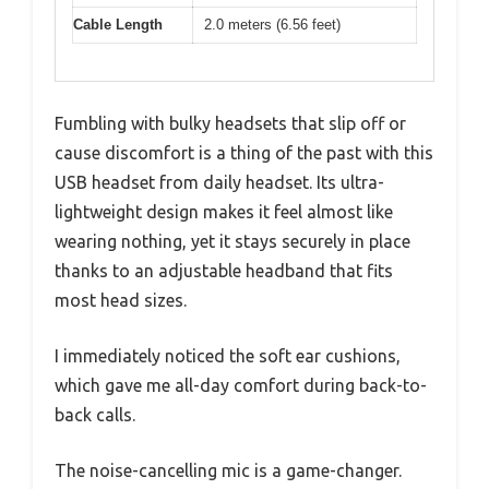
Cable Length
2.0 meters (6.56 feet)
Fumbling with bulky headsets that slip off or
cause discomfort is a thing of the past with this
USB headset from daily headset. Its ultra-
lightweight design makes it feel almost like
wearing nothing, yet it stays securely in place
thanks to an adjustable headband that fits
most head sizes.
I immediately noticed the soft ear cushions,
which gave me all-day comfort during back-to-
back calls.
The noise-cancelling mic is a game-changer.