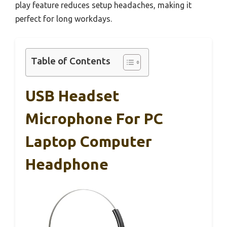
play feature reduces setup headaches, making it
perfect for long workdays.
Table of Contents
USB Headset
Microphone For PC
Laptop Computer
Headphone