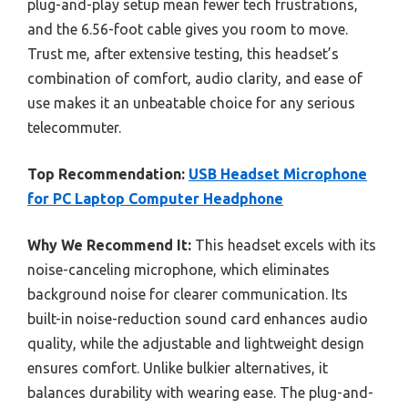
plug-and-play setup mean fewer tech frustrations,
and the 6.56-foot cable gives you room to move.
Trust me, after extensive testing, this headset’s
combination of comfort, audio clarity, and ease of
use makes it an unbeatable choice for any serious
telecommuter.
Top Recommendation:
USB Headset Microphone
for PC Laptop Computer Headphone
Why We Recommend It:
This headset excels with its
noise-canceling microphone, which eliminates
background noise for clearer communication. Its
built-in noise-reduction sound card enhances audio
quality, while the adjustable and lightweight design
ensures comfort. Unlike bulkier alternatives, it
balances durability with wearing ease. The plug-and-