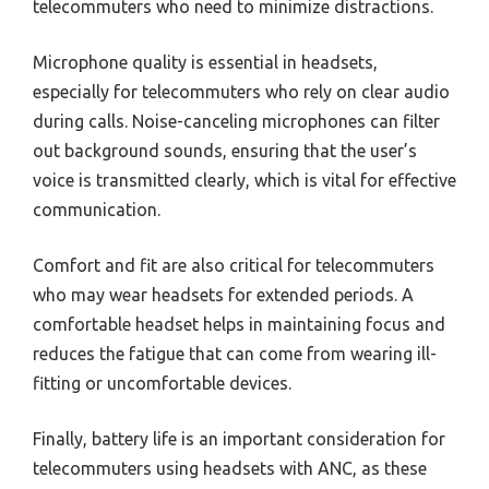
telecommuters who need to minimize distractions.
Microphone quality is essential in headsets,
especially for telecommuters who rely on clear audio
during calls. Noise-canceling microphones can filter
out background sounds, ensuring that the user’s
voice is transmitted clearly, which is vital for effective
communication.
Comfort and fit are also critical for telecommuters
who may wear headsets for extended periods. A
comfortable headset helps in maintaining focus and
reduces the fatigue that can come from wearing ill-
fitting or uncomfortable devices.
Finally, battery life is an important consideration for
telecommuters using headsets with ANC, as these