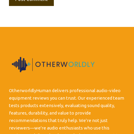
OtherworldlyHuman delivers professional audio-video
equipment reviews you can trust. Our experienced team
tests products extensively, evaluating sound quality,
features, durability, and value to provide
recommendations that truly help. We're not just
reviewers—we're audio enthusiasts who use this