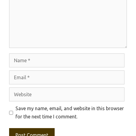
Name
Email
Website
Save my name, email, and website in this browser
for the next time I comment.