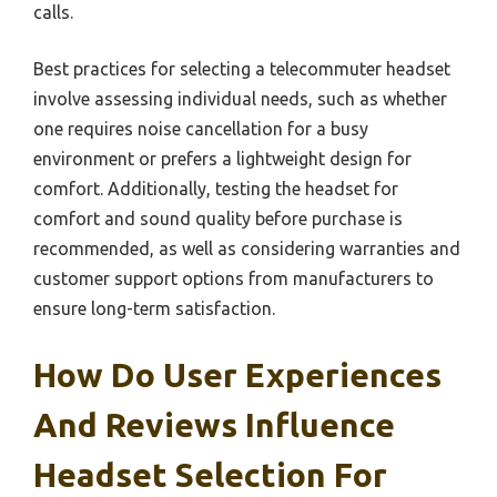
calls.
Best practices for selecting a telecommuter headset
involve assessing individual needs, such as whether
one requires noise cancellation for a busy
environment or prefers a lightweight design for
comfort. Additionally, testing the headset for
comfort and sound quality before purchase is
recommended, as well as considering warranties and
customer support options from manufacturers to
ensure long-term satisfaction.
How Do User Experiences
And Reviews Influence
Headset Selection For