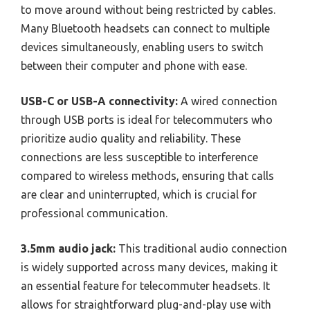
to move around without being restricted by cables.
Many Bluetooth headsets can connect to multiple
devices simultaneously, enabling users to switch
between their computer and phone with ease.
USB-C or USB-A connectivity:
A wired connection
through USB ports is ideal for telecommuters who
prioritize audio quality and reliability. These
connections are less susceptible to interference
compared to wireless methods, ensuring that calls
are clear and uninterrupted, which is crucial for
professional communication.
3.5mm audio jack:
This traditional audio connection
is widely supported across many devices, making it
an essential feature for telecommuter headsets. It
allows for straightforward plug-and-play use with