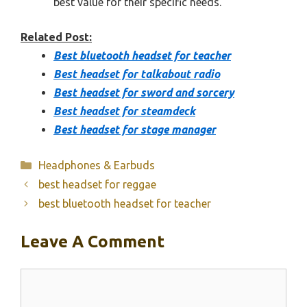
best value for their specific needs.
Related Post:
Best bluetooth headset for teacher
Best headset for talkabout radio
Best headset for sword and sorcery
Best headset for steamdeck
Best headset for stage manager
Categories
Headphones & Earbuds
best headset for reggae
best bluetooth headset for teacher
Leave A Comment
Comment