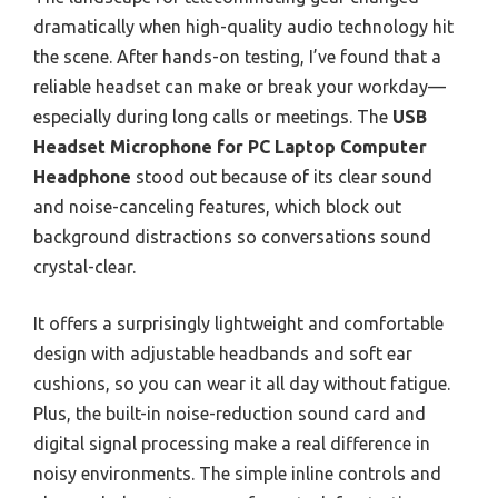
dramatically when high-quality audio technology hit
the scene. After hands-on testing, I’ve found that a
reliable headset can make or break your workday—
especially during long calls or meetings. The
USB
Headset Microphone for PC Laptop Computer
Headphone
stood out because of its clear sound
and noise-canceling features, which block out
background distractions so conversations sound
crystal-clear.
It offers a surprisingly lightweight and comfortable
design with adjustable headbands and soft ear
cushions, so you can wear it all day without fatigue.
Plus, the built-in noise-reduction sound card and
digital signal processing make a real difference in
noisy environments. The simple inline controls and