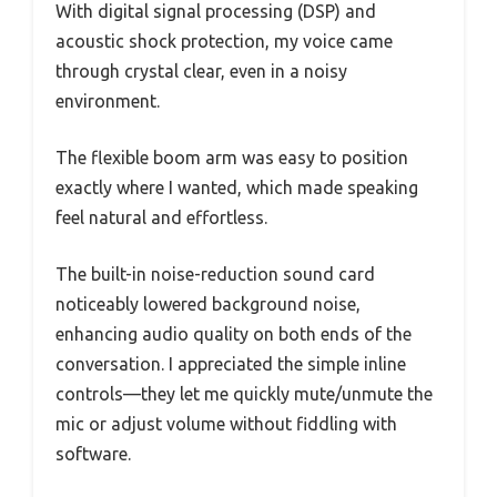
With digital signal processing (DSP) and
acoustic shock protection, my voice came
through crystal clear, even in a noisy
environment.
The flexible boom arm was easy to position
exactly where I wanted, which made speaking
feel natural and effortless.
The built-in noise-reduction sound card
noticeably lowered background noise,
enhancing audio quality on both ends of the
conversation. I appreciated the simple inline
controls—they let me quickly mute/unmute the
mic or adjust volume without fiddling with
software.