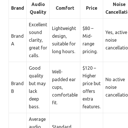
Audio
Noise
Brand
Comfort
Price
Quality
Cancellat
Excellent
Lightweight
$80 –
sound
Yes, active
Brand
design,
Mid-
clarity,
noise
A
suitable for
range
great for
cancellatio
long hours.
pricing.
calls.
Good
$120 –
Well-
quality
Higher
padded ear
No active
Brand
but may
price but
cups,
noise
B
lack
offers
comfortable
cancellatio
deep
extra
fit.
bass.
features.
Average
audio,
Standard