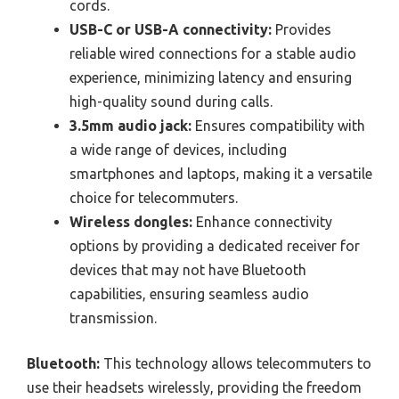
cords.
USB-C or USB-A connectivity:
Provides
reliable wired connections for a stable audio
experience, minimizing latency and ensuring
high-quality sound during calls.
3.5mm audio jack:
Ensures compatibility with
a wide range of devices, including
smartphones and laptops, making it a versatile
choice for telecommuters.
Wireless dongles:
Enhance connectivity
options by providing a dedicated receiver for
devices that may not have Bluetooth
capabilities, ensuring seamless audio
transmission.
Bluetooth:
This technology allows telecommuters to
use their headsets wirelessly, providing the freedom