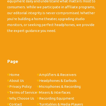
equipment daily and understand what matters most to
consumers. While we participate in affiliate programs,
our editorial integrity is never compromised. Whether
you're building a home theater, upgrading studio
monitors, or seeking perfect headphones, we provide
the expert guidance you need.
Page
Home
Amplifiers & Receivers
About Us
Headphones & Earbuds
Privacy Policy
Microphones & Recording
Terms of Service
Mixers & Interfaces
Why Choose Us
Recording Equipment
Contact
Turntables & Media Players