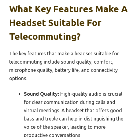
What Key Features Make A
Headset Suitable For
Telecommuting?
The key features that make a headset suitable for
telecommuting include sound quality, comfort,
microphone quality, battery life, and connectivity
options.
Sound Quality:
High-quality audio is crucial
for clear communication during calls and
virtual meetings. A headset that offers good
bass and treble can help in distinguishing the
voice of the speaker, leading to more
productive conversations.