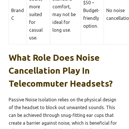
$50 –
more
comfort,
Brand
Budget-
No noise
suited
may not be
C
friendly
cancellatio
for
ideal for
option.
casual
long use.
use.
What Role Does Noise
Cancellation Play In
Telecommuter Headsets?
Passive Noise Isolation relies on the physical design
of the headset to block out unwanted sounds. This
can be achieved through snug-fitting ear cups that
create a barrier against noise, which is beneficial for