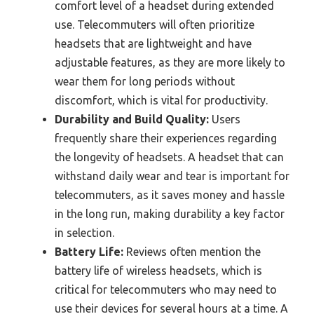
comfort level of a headset during extended
use. Telecommuters will often prioritize
headsets that are lightweight and have
adjustable features, as they are more likely to
wear them for long periods without
discomfort, which is vital for productivity.
Durability and Build Quality:
Users
frequently share their experiences regarding
the longevity of headsets. A headset that can
withstand daily wear and tear is important for
telecommuters, as it saves money and hassle
in the long run, making durability a key factor
in selection.
Battery Life:
Reviews often mention the
battery life of wireless headsets, which is
critical for telecommuters who may need to
use their devices for several hours at a time. A