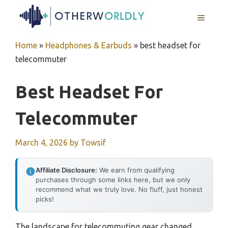
Skip
MENU
to
content
Home
»
Headphones & Earbuds
»
best headset for
telecommuter
Best Headset For
Telecommuter
March 4, 2026
by
Towsif
Affiliate Disclosure:
We earn from qualifying
purchases through some links here, but we only
recommend what we truly love. No fluff, just honest
picks!
The landscape for telecommuting gear changed