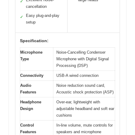
✓
cancellation
Easy plug-and-play
✓
setup
Specification:
Microphone
Noise-Cancelling Condenser
Type
Microphone with Digital Signal
Processing (DSP)
Connectivity
USB-A wired connection
Audio
Noise reduction sound card,
Features
Acoustic shock protection (ASP)
Headphone
Over-ear, lightweight with
Design
adjustable headband and soft ear
cushions
Control
In-line volume, mute controls for
Features
speakers and microphone