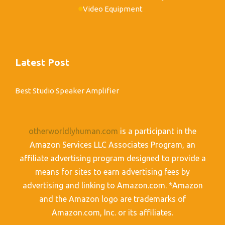
Video Equipment
Latest Post
Best Studio Speaker Amplifier
otherworldlyhuman.com
is a participant in the
Amazon Services LLC Associates Program, an
affiliate advertising program designed to provide a
means for sites to earn advertising fees by
advertising and linking to Amazon.com. *Amazon
and the Amazon logo are trademarks of
Amazon.com, Inc. or its affiliates.