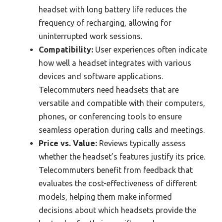
headset with long battery life reduces the
frequency of recharging, allowing for
uninterrupted work sessions.
Compatibility:
User experiences often indicate
how well a headset integrates with various
devices and software applications.
Telecommuters need headsets that are
versatile and compatible with their computers,
phones, or conferencing tools to ensure
seamless operation during calls and meetings.
Price vs. Value:
Reviews typically assess
whether the headset’s features justify its price.
Telecommuters benefit from feedback that
evaluates the cost-effectiveness of different
models, helping them make informed
decisions about which headsets provide the