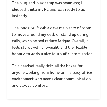
The plug-and-play setup was seamless; I
plugged it into my PC and was ready to go
instantly.
The long 6.56 ft cable gave me plenty of room
to move around my desk or stand up during
calls, which helped reduce fatigue. Overall, it
feels sturdy yet lightweight, and the flexible
boom arm adds a nice touch of customization.
This headset really ticks all the boxes for
anyone working from home or in a busy office
environment who needs clear communication
and all-day comfort.