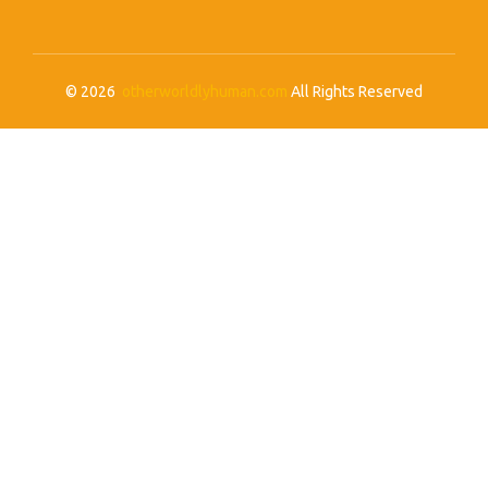
© 2026
otherworldlyhuman.com
All Rights Reserved