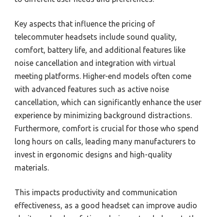
Key aspects that influence the pricing of
telecommuter headsets include sound quality,
comfort, battery life, and additional features like
noise cancellation and integration with virtual
meeting platforms. Higher-end models often come
with advanced features such as active noise
cancellation, which can significantly enhance the user
experience by minimizing background distractions.
Furthermore, comfort is crucial for those who spend
long hours on calls, leading many manufacturers to
invest in ergonomic designs and high-quality
materials.
This impacts productivity and communication
effectiveness, as a good headset can improve audio