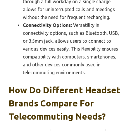
through a full workday on a single charge
allows for uninterrupted calls and meetings
without the need for frequent recharging.
Connectivity Options:
Versatility in
connectivity options, such as Bluetooth, USB,
or 3.5mm jack, allows users to connect to
various devices easily. This flexibility ensures
compatibility with computers, smartphones,
and other devices commonly used in
telecommuting environments.
How Do Different Headset
Brands Compare For
Telecommuting Needs?