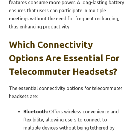
features consume more power. A long-lasting battery
ensures that users can participate in multiple
meetings without the need for frequent recharging,
thus enhancing productivity.
Which Connectivity
Options Are Essential For
Telecommuter Headsets?
The essential connectivity options for telecommuter
headsets are:
Bluetooth:
Offers wireless convenience and
flexibility, allowing users to connect to
multiple devices without being tethered by