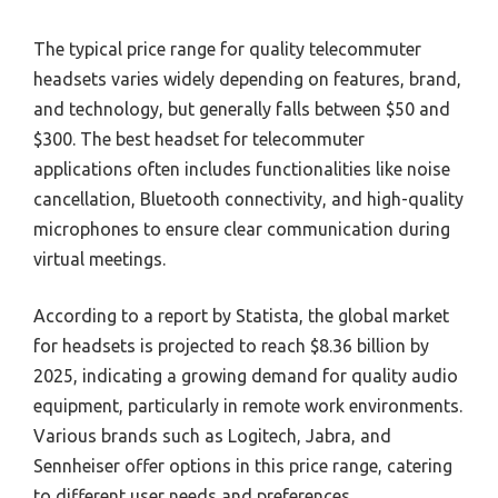
The typical price range for quality telecommuter
headsets varies widely depending on features, brand,
and technology, but generally falls between $50 and
$300. The best headset for telecommuter
applications often includes functionalities like noise
cancellation, Bluetooth connectivity, and high-quality
microphones to ensure clear communication during
virtual meetings.
According to a report by Statista, the global market
for headsets is projected to reach $8.36 billion by
2025, indicating a growing demand for quality audio
equipment, particularly in remote work environments.
Various brands such as Logitech, Jabra, and
Sennheiser offer options in this price range, catering
to different user needs and preferences.