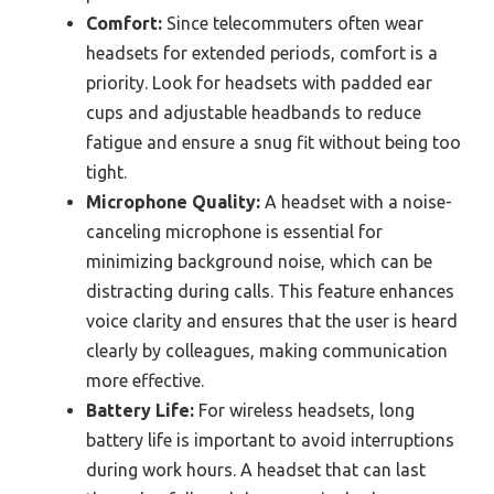
Comfort:
Since telecommuters often wear
headsets for extended periods, comfort is a
priority. Look for headsets with padded ear
cups and adjustable headbands to reduce
fatigue and ensure a snug fit without being too
tight.
Microphone Quality:
A headset with a noise-
canceling microphone is essential for
minimizing background noise, which can be
distracting during calls. This feature enhances
voice clarity and ensures that the user is heard
clearly by colleagues, making communication
more effective.
Battery Life:
For wireless headsets, long
battery life is important to avoid interruptions
during work hours. A headset that can last