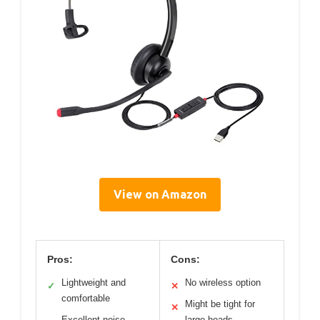
View on Amazon
Pros:
Cons:
Lightweight and
No wireless option
✓
✕
comfortable
Might be tight for
✕
Excellent noise-
large heads