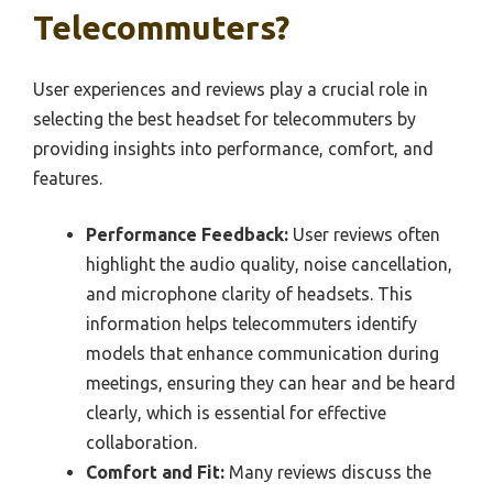
Telecommuters?
User experiences and reviews play a crucial role in
selecting the best headset for telecommuters by
providing insights into performance, comfort, and
features.
Performance Feedback:
User reviews often
highlight the audio quality, noise cancellation,
and microphone clarity of headsets. This
information helps telecommuters identify
models that enhance communication during
meetings, ensuring they can hear and be heard
clearly, which is essential for effective
collaboration.
Comfort and Fit:
Many reviews discuss the