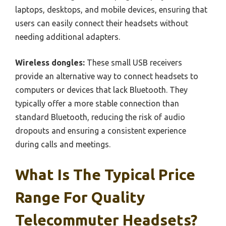
laptops, desktops, and mobile devices, ensuring that
users can easily connect their headsets without
needing additional adapters.
Wireless dongles:
These small USB receivers
provide an alternative way to connect headsets to
computers or devices that lack Bluetooth. They
typically offer a more stable connection than
standard Bluetooth, reducing the risk of audio
dropouts and ensuring a consistent experience
during calls and meetings.
What Is The Typical Price
Range For Quality
Telecommuter Headsets?