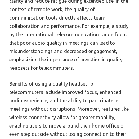
clarity and reduce fatigue during extended use. In the
context of remote work, the quality of
communication tools directly affects team
collaboration and performance. For example, a study
by the International Telecommunication Union found
that poor audio quality in meetings can lead to
misunderstandings and decreased engagement,
emphasizing the importance of investing in quality
headsets for telecommuters.
Benefits of using a quality headset for
telecommuters include improved focus, enhanced
audio experience, and the ability to participate in
meetings without disruptions. Moreover, features like
wireless connectivity allow for greater mobility,
enabling users to move around their home office or
even step outside without losing connection to their