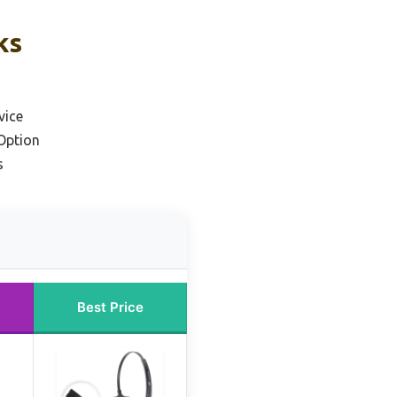
ks
vice
Option
s
Best Price