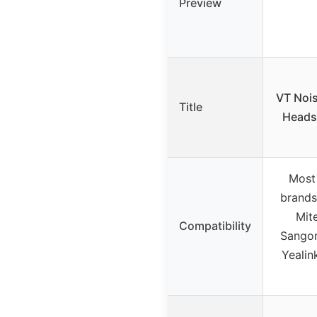
Preview
VT Nois
Title
Heads
Most
brands
Mit
Compatibility
Sangom
Yealin