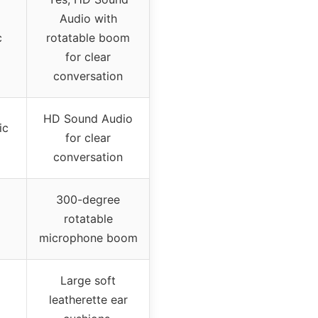
Audio with
c
rotatable boom
for clear
conversation
HD Sound Audio
ic
for clear
conversation
300-degree
rotatable
microphone boom
Large soft
leatherette ear