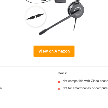
View on Amazon
Cons:
Not compatible with Cisco phon
✕
on
Not for smartphones or compute
✕