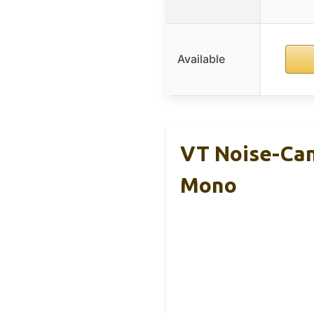
Available
VT Noise-Can
Mono