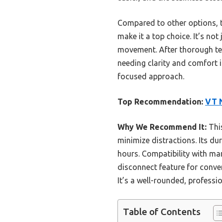
Compared to other options, t
make it a top choice. It’s no
movement. After thorough tes
needing clarity and comfort i
focused approach.
Top Recommendation:
VT N
Why We Recommend It:
This
minimize distractions. Its du
hours. Compatibility with m
disconnect feature for conven
It’s a well-rounded, professi
Table of Contents