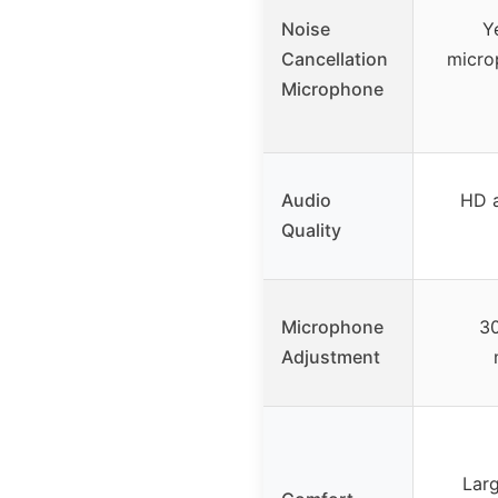
Noise
Y
Cancellation
micro
Microphone
Audio
HD a
Quality
Microphone
30
Adjustment
Larg