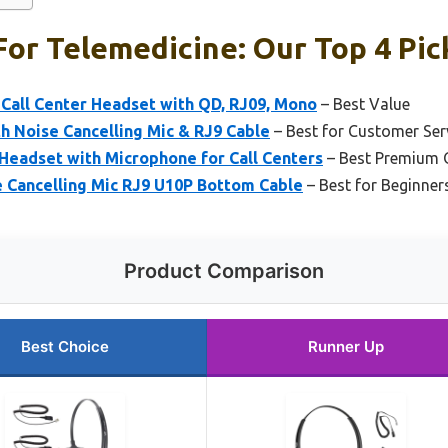
or Telemedicine: Our Top 4 Pic
Call Center Headset with QD, RJ09, Mono
– Best Value
h Noise Cancelling Mic & RJ9 Cable
– Best for Customer Ser
Headset with Microphone for Call Centers
– Best Premium 
 Cancelling Mic RJ9 U10P Bottom Cable
– Best for Beginner
Product Comparison
Best Choice
Runner Up