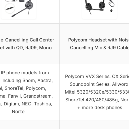
e-Cancelling Call Center
Polycom Headset with Nois
et with QD, RJ09, Mono
Cancelling Mic & RJ9 Cabl
 IP phone models from
Polycom VVX Series, CX Seri
 including Snom, Aastra,
Soundpoint Series, Allworx
el, ShoreTel, Polycom,
Mitel 5320/5320e/5330/533
a, Fanvil, Grandstream,
ShoreTel 420/480/485g, Nor
k, Digium, NEC, Toshiba,
+ more desk phones
Nortel