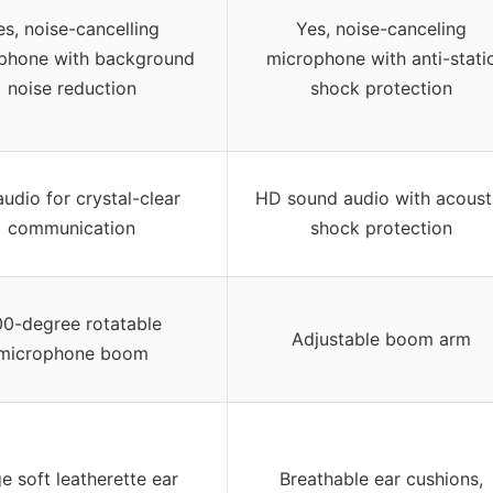
es, noise-cancelling
Yes, noise-canceling
phone with background
microphone with anti-stati
noise reduction
shock protection
udio for crystal-clear
HD sound audio with acoust
communication
shock protection
0-degree rotatable
Adjustable boom arm
microphone boom
e soft leatherette ear
Breathable ear cushions,