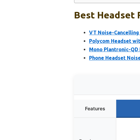
Best Headset F
VT Noise-Cancelling 
Polycom Headset wit
Mono Plantronic-QD 
Phone Headset Noise
Features