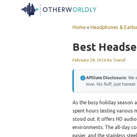
Skip
to
content
Home
»
Headphones & Earb
Best Headse
February 28, 2026
by
Towsif
Affiliate Disclosure:
We e
love. No fluff, just honest
As the busy holiday season ap
spent hours testing various 
stood out. It offers HD audio
environments. The all-day co
easier, and the stainless steel