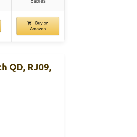
cables
Buy on
Amazon
th QD, RJ09,