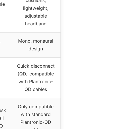
cushions,
ble
lightweight,
adjustable
headband
,
Mono, monaural
design
Quick disconnect
(QD) compatible
with Plantronic-
QD cables
Only compatible
esk
with standard
ll
Plantronic-QD
HO