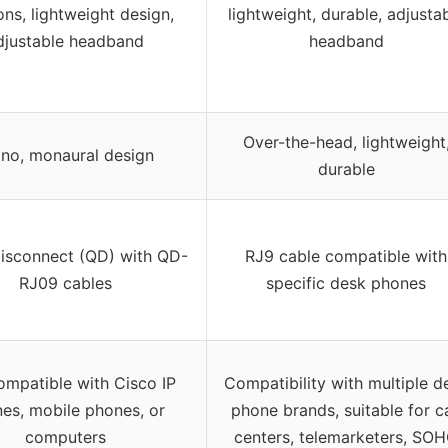
ons, lightweight design,
lightweight, durable, adjusta
djustable headband
headband
Over-the-head, lightweight
no, monaural design
durable
isconnect (QD) with QD-
RJ9 cable compatible with
RJ09 cables
specific desk phones
ompatible with Cisco IP
Compatibility with multiple d
es, mobile phones, or
phone brands, suitable for ca
computers
centers, telemarketers, SO