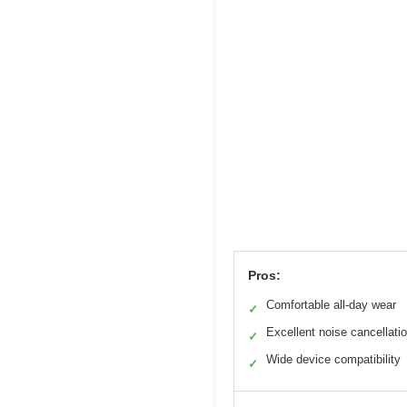
Pros:
Comfortable all-day wear
✓
Excellent noise cancellati
✓
Wide device compatibility
✓