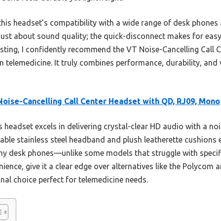
his headset’s compatibility with a wide range of desk phones 
t just about sound quality; the quick-disconnect makes for eas
ting, I confidently recommend the VT Noise-Cancelling Call 
n telemedicine. It truly combines performance, durability, and v
oise-Cancelling Call Center Headset with QD, RJ09, Mono
 headset excels in delivering crystal-clear HD audio with a n
rable stainless steel headband and plush leatherette cushions
any desk phones—unlike some models that struggle with specif
ience, give it a clear edge over alternatives like the Polycom
onal choice perfect for telemedicine needs.