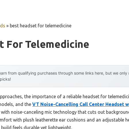
uds
»
best headset for telemedicine
t For Telemedicine
arn from qualifying purchases through some links here, but we onl
 picks!
proaches, the importance of a reliable headset for telemedicin
models, and the
VT Noise-Cancelling Call Center Headset w
 with noise-canceling mic technology that cuts out background
mfort with plush leatherette ear cushions and an adjustable 
 build feels durable yet lightweight.