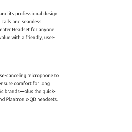
and its professional design
y calls and seamless
Center Headset for anyone
alue with a friendly, user-
oise-canceling microphone to
 ensure comfort for long
ic brands—plus the quick-
 and Plantronic-QD headsets.