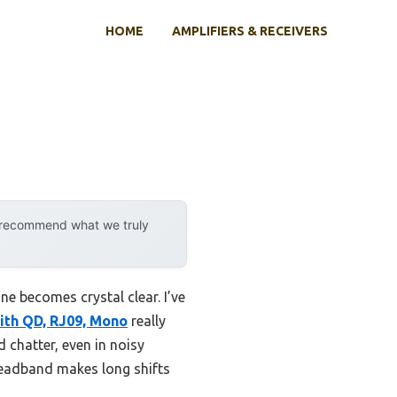
HOME
AMPLIFIERS & RECEIVERS
y recommend what we truly
e becomes crystal clear. I’ve
ith QD, RJ09, Mono
really
 chatter, even in noisy
headband makes long shifts