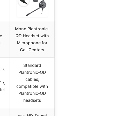
Mono Plantronic-
e
QD Headset with
e
Microphone for
Call Centers
Standard
es,
Plantronic-QD
,
cables;
0e,
compatible with
tel
Plantronic-QD
headsets
Yes, HD Sound