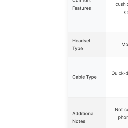
Comfort
cushi
Features
a
Headset
Mo
Type
Quick-d
Cable Type
Not c
Additional
phon
Notes