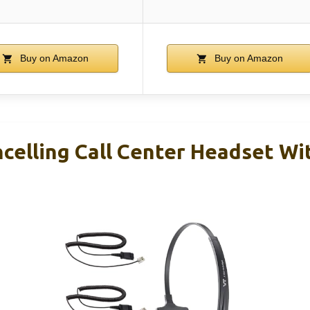
Buy on Amazon
Buy on Amazon
celling Call Center Headset Wi