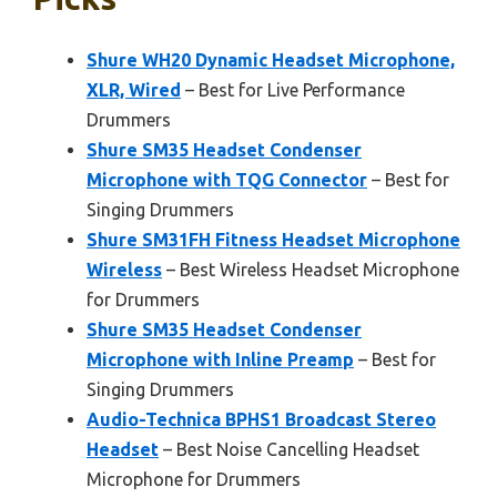
Shure WH20 Dynamic Headset Microphone,
XLR, Wired
– Best for Live Performance
Drummers
Shure SM35 Headset Condenser
Microphone with TQG Connector
– Best for
Singing Drummers
Shure SM31FH Fitness Headset Microphone
Wireless
– Best Wireless Headset Microphone
for Drummers
Shure SM35 Headset Condenser
Microphone with Inline Preamp
– Best for
Singing Drummers
Audio-Technica BPHS1 Broadcast Stereo
Headset
– Best Noise Cancelling Headset
Microphone for Drummers