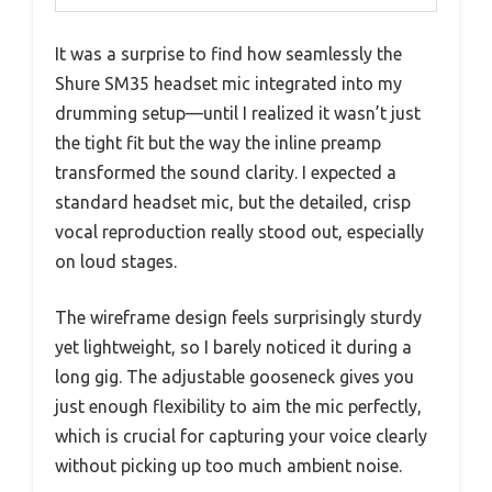
It was a surprise to find how seamlessly the
Shure SM35 headset mic integrated into my
drumming setup—until I realized it wasn’t just
the tight fit but the way the inline preamp
transformed the sound clarity. I expected a
standard headset mic, but the detailed, crisp
vocal reproduction really stood out, especially
on loud stages.
The wireframe design feels surprisingly sturdy
yet lightweight, so I barely noticed it during a
long gig. The adjustable gooseneck gives you
just enough flexibility to aim the mic perfectly,
which is crucial for capturing your voice clearly
without picking up too much ambient noise.