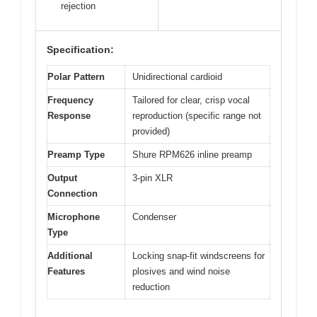
rejection
Specification:
Polar Pattern
Unidirectional cardioid
Frequency
Tailored for clear, crisp vocal
Response
reproduction (specific range not
provided)
Preamp Type
Shure RPM626 inline preamp
Output
3-pin XLR
Connection
Microphone
Condenser
Type
Additional
Locking snap-fit windscreens for
Features
plosives and wind noise
reduction