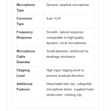
Microphone
Dynamic headset microphone
Type
Connector
3-pin XLR
Type
Frequency
Smooth, natural response
Response
comparable to high-quality
dynamic vocal microphones
Microphone
Small-diameter, reinforced for
Cable
breakage resistance
Diameter
Clipping
High input clipping level to
Level
prevent overload distortion
Additional
Detachable belt clip, collapsible
Features
microphone boom, supplied foam
windscreen, clothing clip