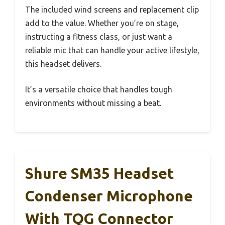
The included wind screens and replacement clip
add to the value. Whether you’re on stage,
instructing a fitness class, or just want a
reliable mic that can handle your active lifestyle,
this headset delivers.
It’s a versatile choice that handles tough
environments without missing a beat.
Shure SM35 Headset
Condenser Microphone
With TQG Connector