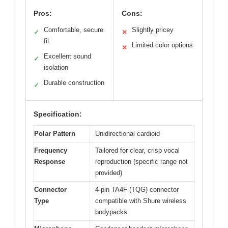
Pros:
Cons:
Comfortable, secure
Slightly pricey
✓
✕
fit
Limited color options
✕
Excellent sound
✓
isolation
Durable construction
✓
Specification:
Polar Pattern
Unidirectional cardioid
Frequency
Tailored for clear, crisp vocal
Response
reproduction (specific range not
provided)
Connector
4-pin TA4F (TQG) connector
Type
compatible with Shure wireless
bodypacks