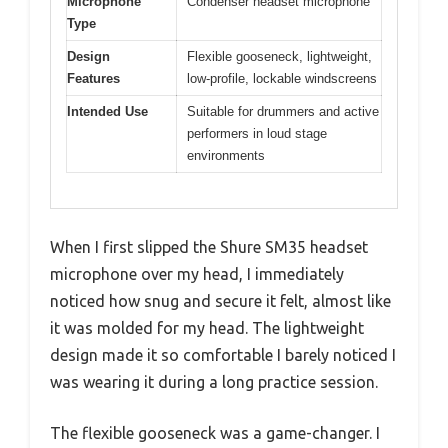
Microphone
Condenser headset microphone
Type
Design
Flexible gooseneck, lightweight,
Features
low-profile, lockable windscreens
Intended Use
Suitable for drummers and active
performers in loud stage
environments
When I first slipped the Shure SM35 headset
microphone over my head, I immediately
noticed how snug and secure it felt, almost like
it was molded for my head. The lightweight
design made it so comfortable I barely noticed I
was wearing it during a long practice session.
The flexible gooseneck was a game-changer. I