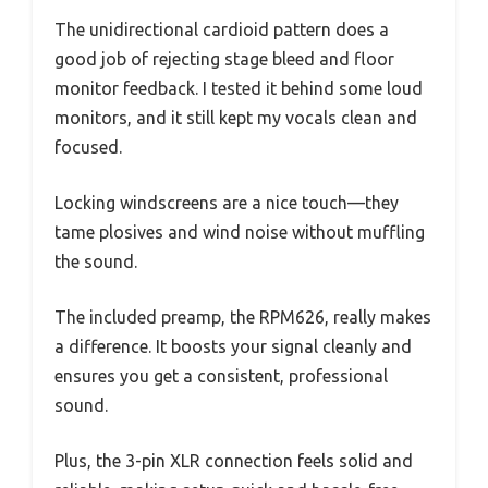
The unidirectional cardioid pattern does a
good job of rejecting stage bleed and floor
monitor feedback. I tested it behind some loud
monitors, and it still kept my vocals clean and
focused.
Locking windscreens are a nice touch—they
tame plosives and wind noise without muffling
the sound.
The included preamp, the RPM626, really makes
a difference. It boosts your signal cleanly and
ensures you get a consistent, professional
sound.
Plus, the 3-pin XLR connection feels solid and