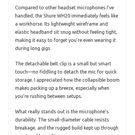
Compared to other headset microphones I’ve
handled, the Shure WH20 immediately feels like
a workhorse. Its lightweight wireframe and
elastic headband sit snug without feeling tight,
making it easy to forget you’re even wearing it
during long gigs.
The detachable belt clip is a small but smart
touch—no fiddling to detach the mic for quick
storage. I appreciated how the collapsible boom
makes packing up a breeze, especially when
you’re rushing between setups.
What really stands out is the microphone’s
durability. The small-diameter cable resists
breakage, and the rugged build kept up through