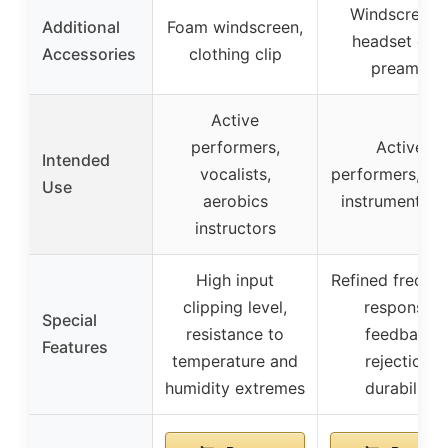
Windscreens
Additional
Foam windscreen,
headset clip,
Accessories
clothing clip
preamp
Active
performers,
Active
Intended
vocalists,
performers, mul
Use
aerobics
instrumentalis
instructors
High input
Refined freque
clipping level,
response,
Special
resistance to
feedback
Features
temperature and
rejection,
humidity extremes
durability