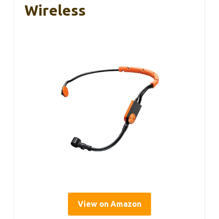
Wireless
View on Amazon