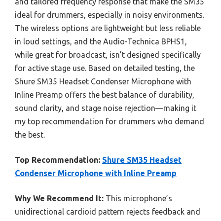
and tailored frequency response that make the SM35
ideal for drummers, especially in noisy environments.
The wireless options are lightweight but less reliable
in loud settings, and the Audio-Technica BPHS1,
while great for broadcast, isn’t designed specifically
for active stage use. Based on detailed testing, the
Shure SM35 Headset Condenser Microphone with
Inline Preamp offers the best balance of durability,
sound clarity, and stage noise rejection—making it
my top recommendation for drummers who demand
the best.
Top Recommendation:
Shure SM35 Headset
Condenser Microphone with Inline Preamp
Why We Recommend It:
This microphone’s
unidirectional cardioid pattern rejects feedback and