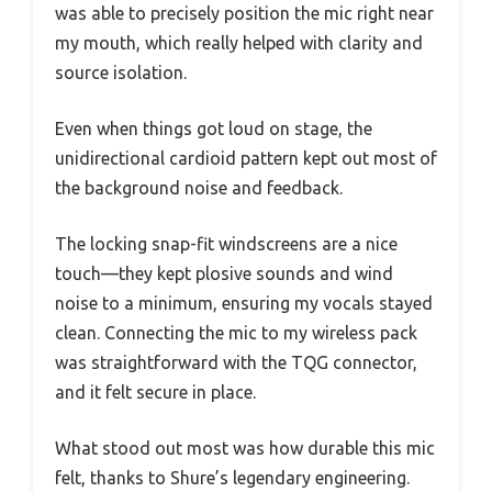
was able to precisely position the mic right near
my mouth, which really helped with clarity and
source isolation.
Even when things got loud on stage, the
unidirectional cardioid pattern kept out most of
the background noise and feedback.
The locking snap-fit windscreens are a nice
touch—they kept plosive sounds and wind
noise to a minimum, ensuring my vocals stayed
clean. Connecting the mic to my wireless pack
was straightforward with the TQG connector,
and it felt secure in place.
What stood out most was how durable this mic
felt, thanks to Shure’s legendary engineering.