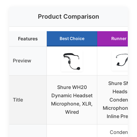
Product Comparison
Features
Best Choice
Runner Up
Preview
Shure SM35
Shure WH20
Headset
Dynamic Headset
Title
Condenser
Microphone, XLR,
Microphone wi
Wired
Inline Pream
Condenser