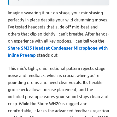
Imagine sweating it out on stage, your mic staying
perfectly in place despite your wild drumming moves.
I’ve tested headsets that slide off mid-beat and
others that clip so tightly I can’t breathe. After hands-
on experience with all key options, I can tell you the
Shure SM35 Headset Condenser Microphone with
Inline Preamp
stands out.
This mic’s tight, unidirectional pattern rejects stage
noise and feedback, which is crucial when you’re
pounding drums and need clear vocals. Its flexible
gooseneck allows precise placement, and the
included preamp ensures your sound stays clean and
crisp. While the Shure WH20 is rugged and
comfortable, it lacks the advanced feedback rejection