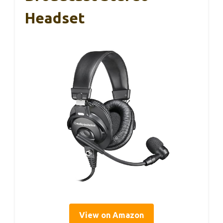
Headset
View on Amazon