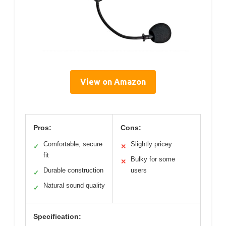
View on Amazon
Pros:
Cons:
Comfortable, secure
Slightly pricey
✓
✕
fit
Bulky for some
✕
Durable construction
users
✓
Natural sound quality
✓
Specification: