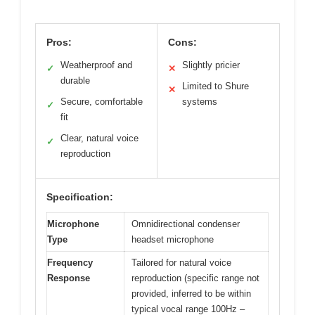
Pros:
Cons:
Weatherproof and
Slightly pricier
✓
✕
durable
Limited to Shure
✕
Secure, comfortable
systems
✓
fit
Clear, natural voice
✓
reproduction
Specification:
Microphone
Omnidirectional condenser
Type
headset microphone
Frequency
Tailored for natural voice
Response
reproduction (specific range not
provided, inferred to be within
typical vocal range 100Hz –