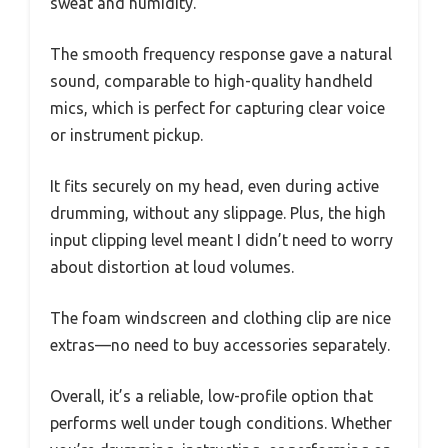
sweat and humidity.
The smooth frequency response gave a natural
sound, comparable to high-quality handheld
mics, which is perfect for capturing clear voice
or instrument pickup.
It fits securely on my head, even during active
drumming, without any slippage. Plus, the high
input clipping level meant I didn’t need to worry
about distortion at loud volumes.
The foam windscreen and clothing clip are nice
extras—no need to buy accessories separately.
Overall, it’s a reliable, low-profile option that
performs well under tough conditions. Whether