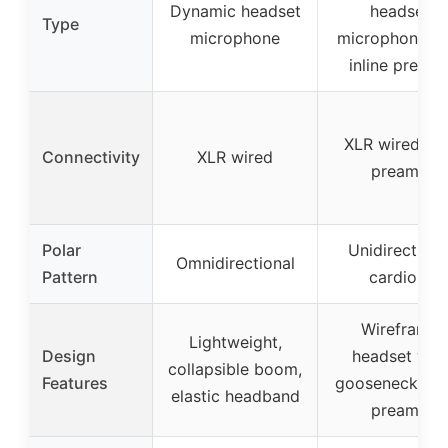
Dynamic headset
headset
Type
microphone
microphone wi
inline pream
XLR wired wi
Connectivity
XLR wired
preamp
Polar
Unidirectiona
Omnidirectional
Pattern
cardioid
Wireframe
Lightweight,
Design
headset wit
collapsible boom,
Features
gooseneck, inl
elastic headband
preamp