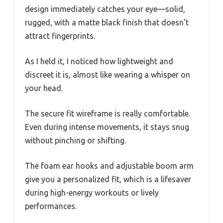
design immediately catches your eye—solid,
rugged, with a matte black finish that doesn’t
attract fingerprints.
As I held it, I noticed how lightweight and
discreet it is, almost like wearing a whisper on
your head.
The secure fit wireframe is really comfortable.
Even during intense movements, it stays snug
without pinching or shifting.
The foam ear hooks and adjustable boom arm
give you a personalized fit, which is a lifesaver
during high-energy workouts or lively
performances.