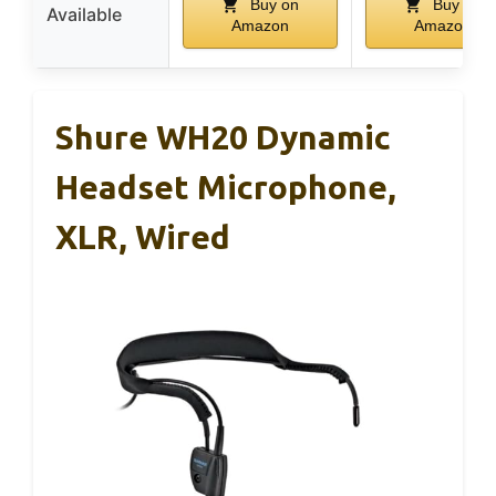
Buy on
Buy on
Available
Amazon
Amazon
Shure WH20 Dynamic
Headset Microphone,
XLR, Wired