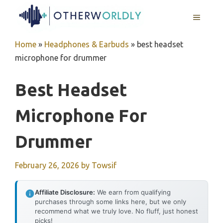
Skip
MENU
to
content
Home
»
Headphones & Earbuds
»
best headset
microphone for drummer
Best Headset
Microphone For
Drummer
February 26, 2026
by
Towsif
Affiliate Disclosure:
We earn from qualifying
purchases through some links here, but we only
recommend what we truly love. No fluff, just honest
picks!