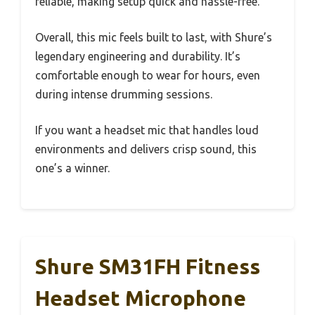
reliable, making setup quick and hassle-free.
Overall, this mic feels built to last, with Shure’s
legendary engineering and durability. It’s
comfortable enough to wear for hours, even
during intense drumming sessions.
If you want a headset mic that handles loud
environments and delivers crisp sound, this
one’s a winner.
Shure SM31FH Fitness
Headset Microphone