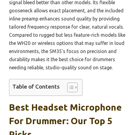
signal bleed better than other models. Its flexible
gooseneck allows exact placement, and the included
inline preamp enhances sound quality by providing
tailored frequency response for clear, natural vocals.
Compared to rugged but less feature-rich models like
the WH20 or wireless options that may suffer in loud
environments, the SM35’s focus on precision and
durability makes it the best choice for drummers
needing reliable, studio-quality sound on stage.
Table of Contents
Best Headset Microphone
For Drummer: Our Top 5
Picks