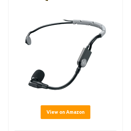
View on Amazon