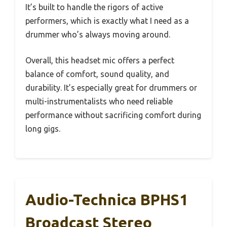
It’s built to handle the rigors of active
performers, which is exactly what I need as a
drummer who’s always moving around.
Overall, this headset mic offers a perfect
balance of comfort, sound quality, and
durability. It’s especially great for drummers or
multi-instrumentalists who need reliable
performance without sacrificing comfort during
long gigs.
Audio-Technica BPHS1
Broadcast Stereo