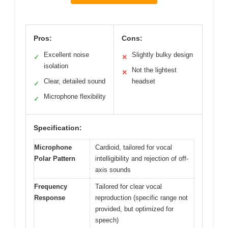
Pros:
Cons:
Excellent noise
Slightly bulky design
✓
✕
isolation
Not the lightest
✕
Clear, detailed sound
headset
✓
Microphone flexibility
✓
Specification:
Microphone
Cardioid, tailored for vocal
Polar Pattern
intelligibility and rejection of off-
axis sounds
Frequency
Tailored for clear vocal
Response
reproduction (specific range not
provided, but optimized for
speech)