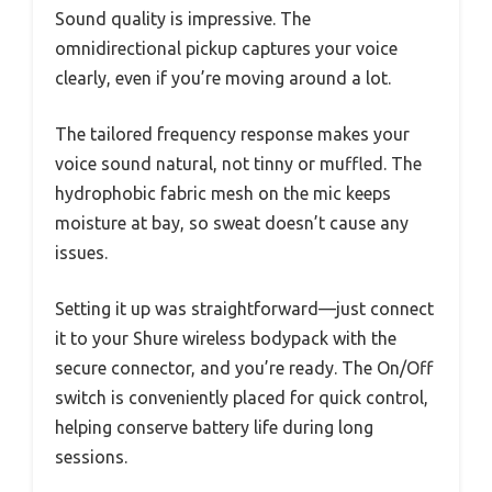
Sound quality is impressive. The
omnidirectional pickup captures your voice
clearly, even if you’re moving around a lot.
The tailored frequency response makes your
voice sound natural, not tinny or muffled. The
hydrophobic fabric mesh on the mic keeps
moisture at bay, so sweat doesn’t cause any
issues.
Setting it up was straightforward—just connect
it to your Shure wireless bodypack with the
secure connector, and you’re ready. The On/Off
switch is conveniently placed for quick control,
helping conserve battery life during long
sessions.