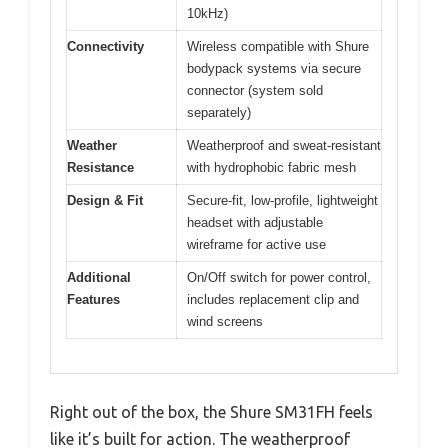
10kHz)
Connectivity
Wireless compatible with Shure
bodypack systems via secure
connector (system sold
separately)
Weather
Weatherproof and sweat-resistant
Resistance
with hydrophobic fabric mesh
Design & Fit
Secure-fit, low-profile, lightweight
headset with adjustable
wireframe for active use
Additional
On/Off switch for power control,
Features
includes replacement clip and
wind screens
Right out of the box, the Shure SM31FH feels
like it’s built for action. The weatherproof