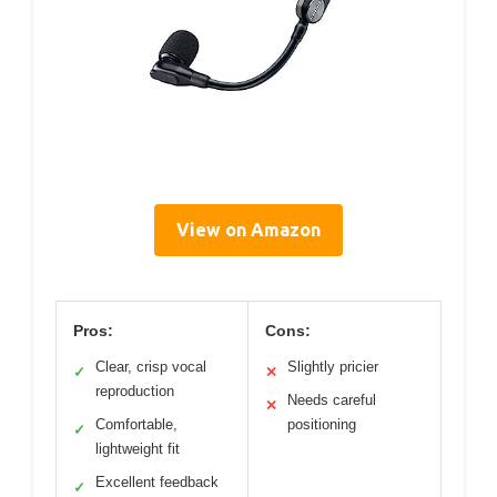
View on Amazon
Pros:
Cons:
Clear, crisp vocal
Slightly pricier
✓
✕
reproduction
Needs careful
✕
Comfortable,
positioning
✓
lightweight fit
Excellent feedback
✓