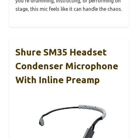
you’re drumming, instructing, or performing on
stage, this mic feels like it can handle the chaos.
Shure SM35 Headset
Condenser Microphone
With Inline Preamp