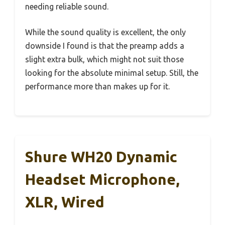
needing reliable sound.
While the sound quality is excellent, the only
downside I found is that the preamp adds a
slight extra bulk, which might not suit those
looking for the absolute minimal setup. Still, the
performance more than makes up for it.
Shure WH20 Dynamic
Headset Microphone,
XLR, Wired