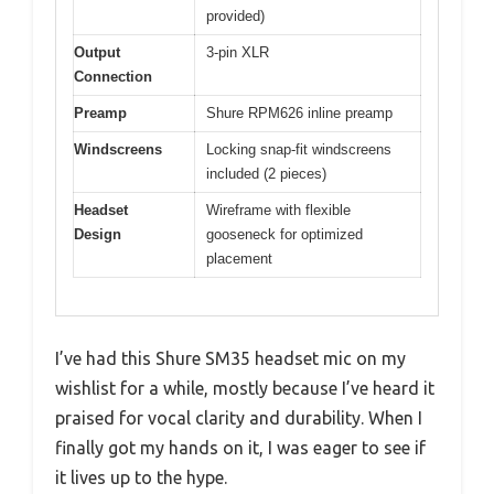
provided)
Output
3-pin XLR
Connection
Preamp
Shure RPM626 inline preamp
Windscreens
Locking snap-fit windscreens
included (2 pieces)
Headset
Wireframe with flexible
Design
gooseneck for optimized
placement
I’ve had this Shure SM35 headset mic on my
wishlist for a while, mostly because I’ve heard it
praised for vocal clarity and durability. When I
finally got my hands on it, I was eager to see if
it lives up to the hype.