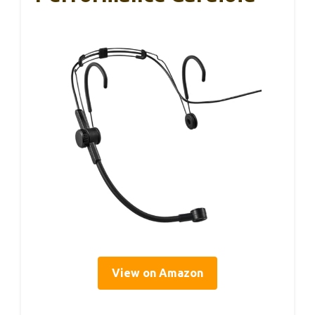
View on Amazon