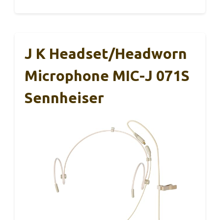
J K Headset/Headworn
Microphone MIC-J 071S
Sennheiser