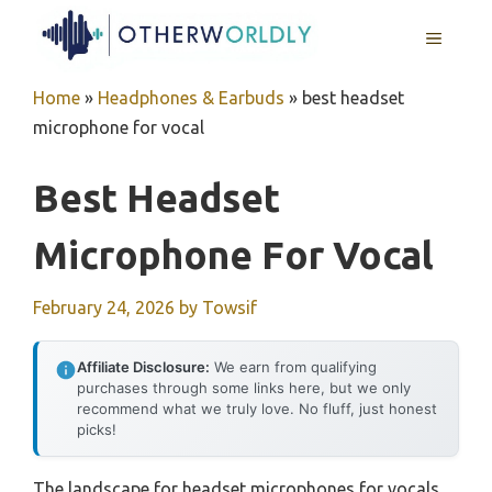
Skip
MENU
to
content
Home
»
Headphones & Earbuds
»
best headset
microphone for vocal
Best Headset
Microphone For Vocal
February 24, 2026
by
Towsif
Affiliate Disclosure:
We earn from qualifying
purchases through some links here, but we only
recommend what we truly love. No fluff, just honest
picks!
The landscape for headset microphones for vocals