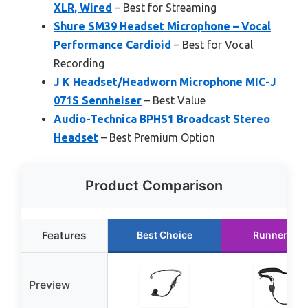
XLR, Wired
– Best for Streaming
Shure SM39 Headset Microphone – Vocal
Performance Cardioid
– Best for Vocal
Recording
J K Headset/Headworn Microphone MIC-J
071S Sennheiser
– Best Value
Audio-Technica BPHS1 Broadcast Stereo
Headset
– Best Premium Option
Product Comparison
Features
Best Choice
Runner Up
Preview