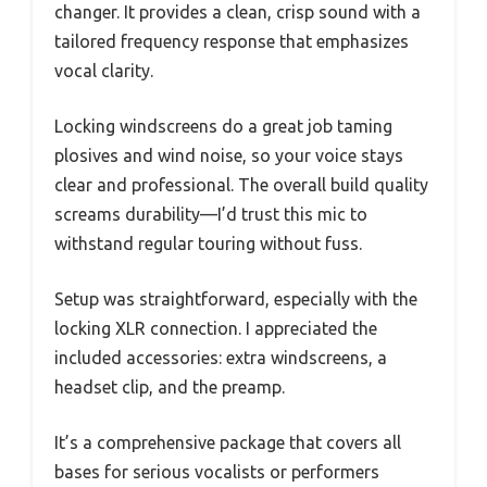
changer. It provides a clean, crisp sound with a
tailored frequency response that emphasizes
vocal clarity.
Locking windscreens do a great job taming
plosives and wind noise, so your voice stays
clear and professional. The overall build quality
screams durability—I’d trust this mic to
withstand regular touring without fuss.
Setup was straightforward, especially with the
locking XLR connection. I appreciated the
included accessories: extra windscreens, a
headset clip, and the preamp.
It’s a comprehensive package that covers all
bases for serious vocalists or performers