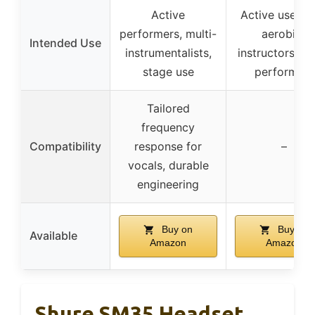
Active
Active users l
performers, multi-
aerobics
Intended Use
instrumentalists,
instructors, st
stage use
performers
Tailored
frequency
Compatibility
response for
–
vocals, durable
engineering
Buy on
Buy on
Available
Amazon
Amazon
Shure SM35 Headset