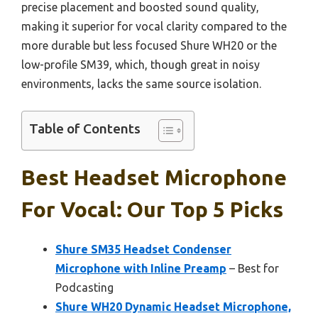
precise placement and boosted sound quality,
making it superior for vocal clarity compared to the
more durable but less focused Shure WH20 or the
low-profile SM39, which, though great in noisy
environments, lacks the same source isolation.
Table of Contents
Best Headset Microphone
For Vocal: Our Top 5 Picks
Shure SM35 Headset Condenser
Microphone with Inline Preamp
– Best for
Podcasting
Shure WH20 Dynamic Headset Microphone,