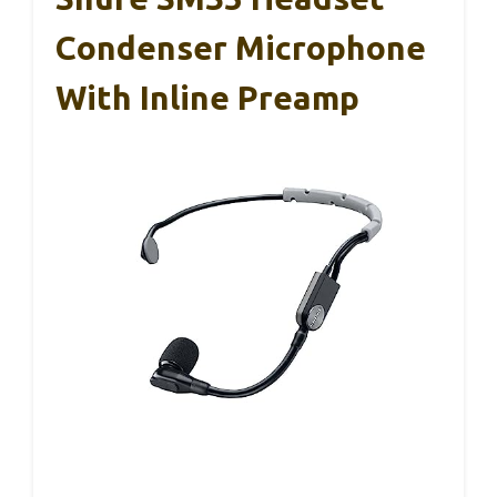
Condenser Microphone
With Inline Preamp