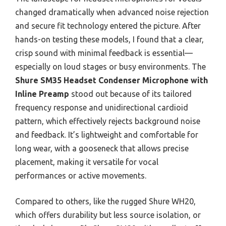
changed dramatically when advanced noise rejection
and secure fit technology entered the picture. After
hands-on testing these models, I found that a clear,
crisp sound with minimal feedback is essential—
especially on loud stages or busy environments. The
Shure SM35 Headset Condenser Microphone with
Inline Preamp
stood out because of its tailored
frequency response and unidirectional cardioid
pattern, which effectively rejects background noise
and feedback. It’s lightweight and comfortable for
long wear, with a gooseneck that allows precise
placement, making it versatile for vocal
performances or active movements.
Compared to others, like the rugged Shure WH20,
which offers durability but less source isolation, or