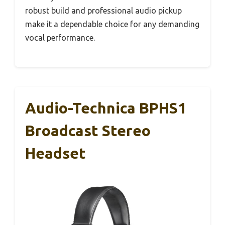
robust build and professional audio pickup
make it a dependable choice for any demanding
vocal performance.
Audio-Technica BPHS1
Broadcast Stereo
Headset