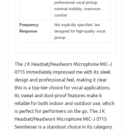
professional vocal pickup,
minimal visibility, maximum
comfort
Frequency
Not explicitly specified, but
Response
designed for high-quality vocal
pickup
The J K Headset/Headworn Microphone MIC-J
071S immediately impressed me with its sleek
design and professional feel, making it clear
this is a top-tier choice for vocal applications.
Its sweat and dust-proof features make it
reliable for both indoor and outdoor use, which
is perfect for performers on the go. The J K
Headset/Headworn Microphone MIC-J 071S
Sennheiser is a standout choice in its category.