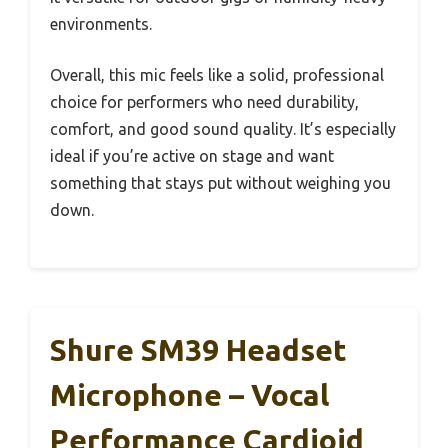
environments.
Overall, this mic feels like a solid, professional
choice for performers who need durability,
comfort, and good sound quality. It’s especially
ideal if you’re active on stage and want
something that stays put without weighing you
down.
Shure SM39 Headset
Microphone – Vocal
Performance Cardioid