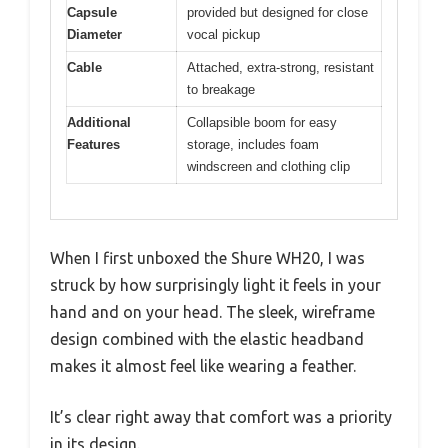
Capsule
provided but designed for close
Diameter
vocal pickup
Cable
Attached, extra-strong, resistant
to breakage
Additional
Collapsible boom for easy
Features
storage, includes foam
windscreen and clothing clip
When I first unboxed the Shure WH20, I was
struck by how surprisingly light it feels in your
hand and on your head. The sleek, wireframe
design combined with the elastic headband
makes it almost feel like wearing a feather.
It’s clear right away that comfort was a priority
in its design.