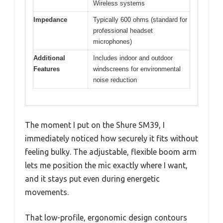
Wireless systems
Impedance
Typically 600 ohms (standard for
professional headset
microphones)
Additional
Includes indoor and outdoor
Features
windscreens for environmental
noise reduction
The moment I put on the Shure SM39, I
immediately noticed how securely it fits without
feeling bulky. The adjustable, flexible boom arm
lets me position the mic exactly where I want,
and it stays put even during energetic
movements.
That low-profile, ergonomic design contours