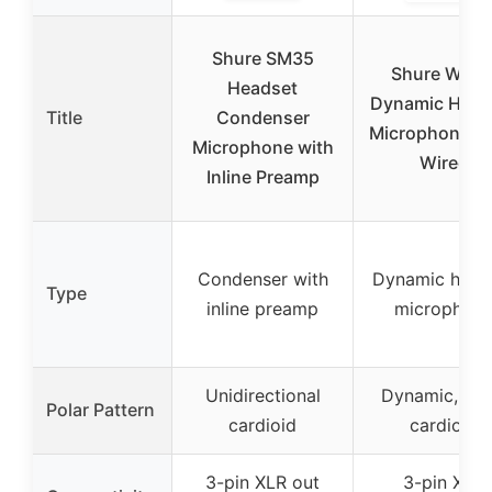
Shure SM35
Shure WH2
Headset
Dynamic Head
Title
Condenser
Microphone, X
Microphone with
Wired
Inline Preamp
Condenser with
Dynamic head
Type
inline preamp
microphon
Unidirectional
Dynamic, like
Polar Pattern
cardioid
cardioid
3-pin XLR out
3-pin XLR