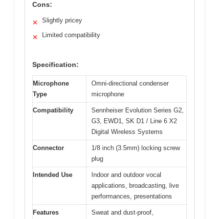
Cons:
Slightly pricey
✕
Limited compatibility
✕
Specification:
Microphone
Omni-directional condenser
Type
microphone
Compatibility
Sennheiser Evolution Series G2,
G3, EWD1, SK D1 / Line 6 X2
Digital Wireless Systems
Connector
1/8 inch (3.5mm) locking screw
plug
Intended Use
Indoor and outdoor vocal
applications, broadcasting, live
performances, presentations
Features
Sweat and dust-proof,