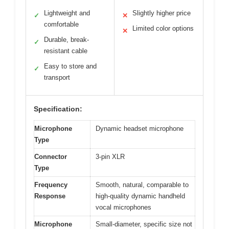
Lightweight and
Slightly higher price
✓
✕
comfortable
Limited color options
✕
Durable, break-
✓
resistant cable
Easy to store and
✓
transport
Specification:
Microphone
Dynamic headset microphone
Type
Connector
3-pin XLR
Type
Frequency
Smooth, natural, comparable to
Response
high-quality dynamic handheld
vocal microphones
Microphone
Small-diameter, specific size not