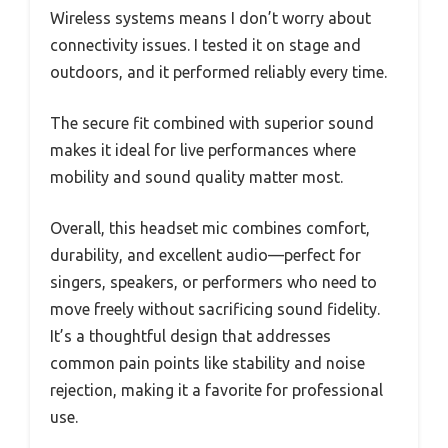
Wireless systems means I don’t worry about
connectivity issues. I tested it on stage and
outdoors, and it performed reliably every time.
The secure fit combined with superior sound
makes it ideal for live performances where
mobility and sound quality matter most.
Overall, this headset mic combines comfort,
durability, and excellent audio—perfect for
singers, speakers, or performers who need to
move freely without sacrificing sound fidelity.
It’s a thoughtful design that addresses
common pain points like stability and noise
rejection, making it a favorite for professional
use.