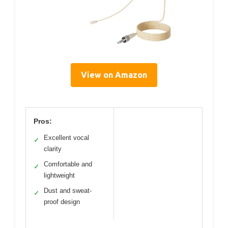
View on Amazon
Pros:
Excellent vocal
✓
clarity
Comfortable and
✓
lightweight
Dust and sweat-
✓
proof design