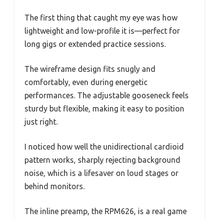
The first thing that caught my eye was how
lightweight and low-profile it is—perfect for
long gigs or extended practice sessions.
The wireframe design fits snugly and
comfortably, even during energetic
performances. The adjustable gooseneck feels
sturdy but flexible, making it easy to position
just right.
I noticed how well the unidirectional cardioid
pattern works, sharply rejecting background
noise, which is a lifesaver on loud stages or
behind monitors.
The inline preamp, the RPM626, is a real game