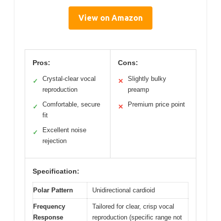
View on Amazon
Pros:
Cons:
Crystal-clear vocal
Slightly bulky
✓
✕
reproduction
preamp
Comfortable, secure
Premium price point
✓
✕
fit
Excellent noise
✓
rejection
Specification:
Polar Pattern
Unidirectional cardioid
Frequency
Tailored for clear, crisp vocal
Response
reproduction (specific range not