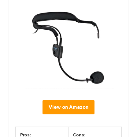
View on Amazon
Pros:
Cons: