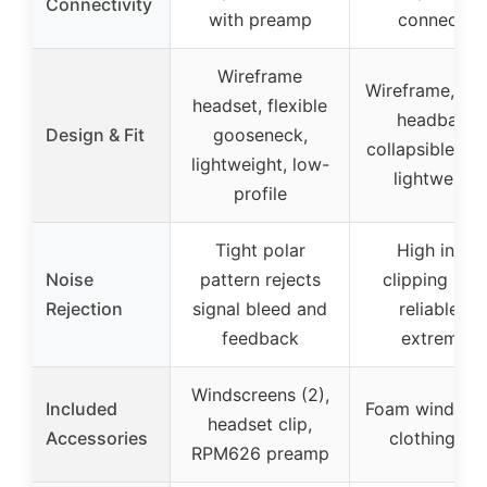
Connectivity
with preamp
connector
Wireframe
Wireframe, ela
headset, flexible
headband,
Design & Fit
gooseneck,
collapsible bo
lightweight, low-
lightweight
profile
Tight polar
High input
Noise
pattern rejects
clipping leve
Rejection
signal bleed and
reliable at
feedback
extremes
Windscreens (2),
Included
Foam windscre
headset clip,
Accessories
clothing cli
RPM626 preamp