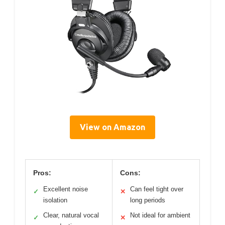
View on Amazon
Pros:
Cons:
Excellent noise
Can feel tight over
✓
✕
isolation
long periods
Clear, natural vocal
Not ideal for ambient
✓
✕