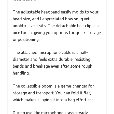
The adjustable headband easily molds to your
head size, and I appreciated how snug yet
unobtrusive it sits. The detachable belt clip is a
nice touch, giving you options for quick storage
or positioning.
The attached microphone cable is small-
diameter and feels extra durable, resisting
bends and breakage even after some rough
handling.
The collapsible boom is a game-changer for
storage and transport. You can fold it flat,
which makes slipping it into a bag effortless.
During use, the microphone stays steady