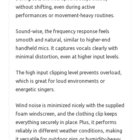
without shifting, even during active
performances or movement-heavy routines.
Sound-wise, the frequency response feels
smooth and natural, similar to higher-end
handheld mics. It captures vocals clearly with
minimal distortion, even at higher input levels.
The high input clipping level prevents overload,
which is great for loud environments or
energetic singers.
Wind noise is minimized nicely with the supplied
foam windscreen, and the clothing clip keeps
everything securely in place. Plus, it performs
reliably in different weather conditions, making
it versatile for outdoor gigs or humidity-heavy