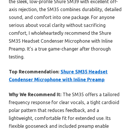
the sleek, low-profile Shure SM39 with excellent off-
axis rejection, the SM35 combines durability, detailed
sound, and comfort into one package. For anyone
serious about vocal clarity without sacrificing
comfort, I wholeheartedly recommend the Shure
SM35 Headset Condenser Microphone with Inline
Preamp. It’s a true game-changer after thorough
testing.
Top Recommendation:
Shure SM35 Headset
Condenser Microphone with Inline Preamp
Why We Recommend It:
The SM35 offers a tailored
frequency response for clear vocals, a tight cardioid
polar pattern that reduces feedback, and a
lightweight, comfortable fit for extended use. Its
flexible gooseneck and included preamp enable