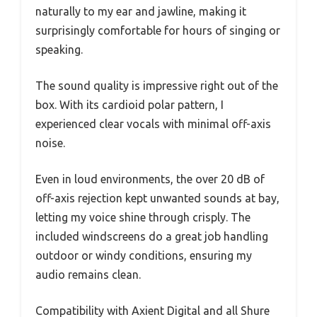
naturally to my ear and jawline, making it
surprisingly comfortable for hours of singing or
speaking.
The sound quality is impressive right out of the
box. With its cardioid polar pattern, I
experienced clear vocals with minimal off-axis
noise.
Even in loud environments, the over 20 dB of
off-axis rejection kept unwanted sounds at bay,
letting my voice shine through crisply. The
included windscreens do a great job handling
outdoor or windy conditions, ensuring my
audio remains clean.
Compatibility with Axient Digital and all Shure