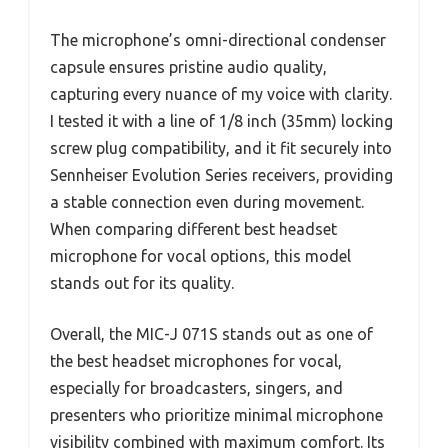
The microphone’s omni-directional condenser
capsule ensures pristine audio quality,
capturing every nuance of my voice with clarity.
I tested it with a line of 1/8 inch (35mm) locking
screw plug compatibility, and it fit securely into
Sennheiser Evolution Series receivers, providing
a stable connection even during movement.
When comparing different best headset
microphone for vocal options, this model
stands out for its quality.
Overall, the MIC-J 071S stands out as one of
the best headset microphones for vocal,
especially for broadcasters, singers, and
presenters who prioritize minimal microphone
visibility combined with maximum comfort. Its