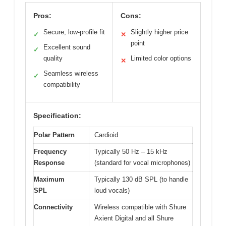
Pros:
Cons:
Secure, low-profile fit
Slightly higher price
✓
✕
point
Excellent sound
✓
quality
Limited color options
✕
Seamless wireless
✓
compatibility
Specification:
Polar Pattern
Cardioid
Frequency
Typically 50 Hz – 15 kHz
Response
(standard for vocal microphones)
Maximum
Typically 130 dB SPL (to handle
SPL
loud vocals)
Connectivity
Wireless compatible with Shure
Axient Digital and all Shure