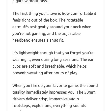
nights without fuss.
The first thing you’ll love is how comfortable it
feels right out of the box. The rotatable
earmuffs rest gently around your neck when
you’re not gaming, and the adjustable
headband ensures a snug fit.
It’s lightweight enough that you forget you’re
wearing it, even during long sessions. The ear
cups are soft and breathable, which helps
prevent sweating after hours of play.
When you fire up your favorite game, the sound
quality immediately impresses you. The 50mm
drivers deliver crisp, immersive audio—
footsteps, explosions, everything sounds