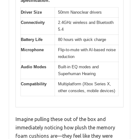
Specification:
Driver Size
50mm Nanoclear drivers
Connectivity
2.4GHz wireless and Bluetooth
5.4
Battery Life
80 hours with quick charge
Microphone
Flip-to-mute with AI-based noise
reduction
Audio Modes
Built-in EQ modes and
Superhuman Hearing
Compatibility
Multiplatform (Xbox Series X,
other consoles, mobile devices)
Imagine pulling these out of the box and
immediately noticing how plush the memory
foam cushions are—they feel like they were