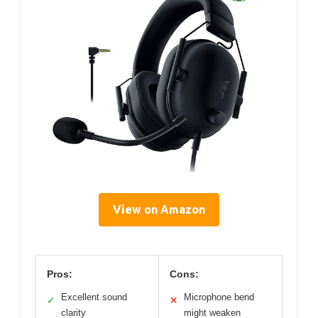
View on Amazon
Pros:
Cons:
Excellent sound
Microphone bend
✓
✕
clarity
might weaken