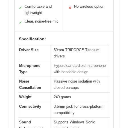
Comfortable and
No wireless option
✓
✕
lightweight
Clear, noise-free mic
✓
Specification:
Driver Size
50mm TRIFORCE Titanium
drivers
Microphone
Hyperclear cardioid microphone
Type
with bendable design
Noise
Passive noise isolation with
Cancellation
closed earcups
Weight
240 grams
Connectivity
3.5mm jack for cross-platform
compatibility
Sound
Supports Windows Sonic