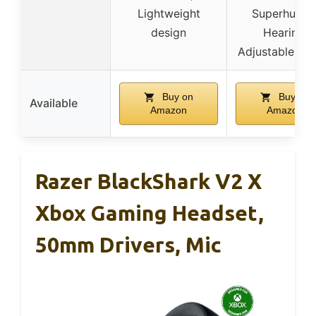
Lightweight
Superhuma
design
Hearing,
Adjustable des
Buy on
Buy on
Available
Amazon
Amazon
Razer BlackShark V2 X
Xbox Gaming Headset,
50mm Drivers, Mic