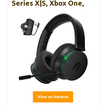
Series X|S, Xbox One,
View on Amazon