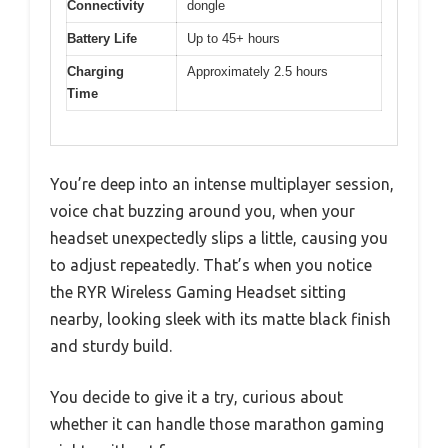
Connectivity
dongle
Battery Life
Up to 45+ hours
Charging
Approximately 2.5 hours
Time
You’re deep into an intense multiplayer session,
voice chat buzzing around you, when your
headset unexpectedly slips a little, causing you
to adjust repeatedly. That’s when you notice
the RYR Wireless Gaming Headset sitting
nearby, looking sleek with its matte black finish
and sturdy build.
You decide to give it a try, curious about
whether it can handle those marathon gaming