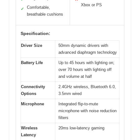
Xbox or PS
Comfortable,
✓
breathable cushions
Specification:
Driver Size
50mm dynamic drivers with
advanced diaphragm technology
Battery Life
Up to 45 hours with lighting on;
over 70 hours with lighting off
and volume at half
Connectivity
2.4GHz wireless, Bluetooth 6.0,
Options
3.5mm wired
Microphone
Integrated flip-to-mute
microphone with noise reduction
filters
Wireless
20ms low-latency gaming
Latency