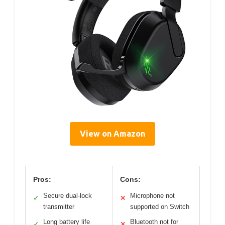
View on Amazon
Pros:
Cons:
Secure dual-lock
Microphone not
✓
✕
transmitter
supported on Switch
Long battery life
Bluetooth not for
✓
✕