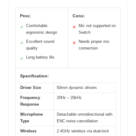
Pros:
Cons:
Comfortable
Mic not supported on
✓
✕
ergonomic design
Switch
Excellent sound
Needs proper mic
✓
✕
quality
connection
Long battery life
✓
Specification:
Driver Size
50mm dynamic drivers
Frequency
20Hz – 20kHz
Response
Microphone
Detachable omnidirectional with
Type
ENC noise cancellation
Wireless
2.4GHz wireless via dual-lock