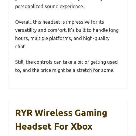
personalized sound experience.
Overall, this headset is impressive for its
versatility and comfort. It’s built to handle long
hours, multiple platforms, and high-quality
chat.
Still, the controls can take a bit of getting used
to, and the price might be a stretch for some.
RYR Wireless Gaming
Headset For Xbox