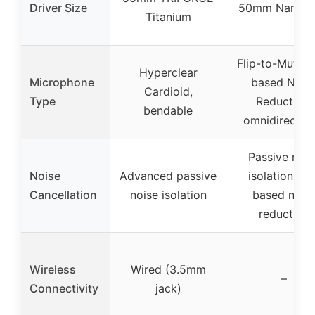
Driver Size
50mm Nanocl
Titanium
Flip-to-Mute, A
Hyperclear
Microphone
based Nois
Cardioid,
Type
Reduction,
bendable
omnidirection
Passive nois
Noise
Advanced passive
isolation, A.I
Cancellation
noise isolation
based nois
reduction
Wireless
Wired (3.5mm
–
Connectivity
jack)