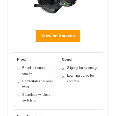
View on Amazon
Pros:
Cons:
Excellent sound
Slightly bulky design
✓
✕
quality
Learning curve for
✕
Comfortable for long
controls
✓
wear
Seamless wireless
✓
switching