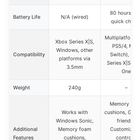
80 hours wit
Battery Life
N/A (wired)
quick charg
Multiplatform 
Xbox Series X|S,
PS5/4, Mac
Windows, other
Compatibility
Switch), Xb
platforms via
Series X|S, X
3.5mm
One
Weight
240g
–
Memory foa
Works with
cushions, Glas
Windows Sonic,
friendly,
Additional
Memory foam
Customizabl
Features
cushions,
controls,