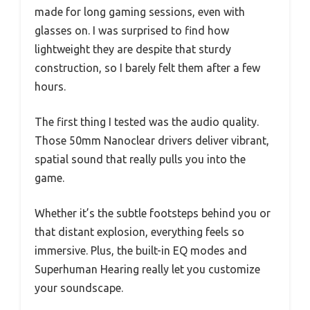
made for long gaming sessions, even with
glasses on. I was surprised to find how
lightweight they are despite that sturdy
construction, so I barely felt them after a few
hours.
The first thing I tested was the audio quality.
Those 50mm Nanoclear drivers deliver vibrant,
spatial sound that really pulls you into the
game.
Whether it’s the subtle footsteps behind you or
that distant explosion, everything feels so
immersive. Plus, the built-in EQ modes and
Superhuman Hearing really let you customize
your soundscape.