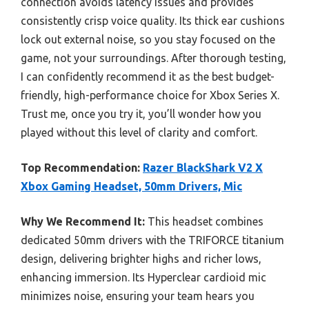
connection avoids latency issues and provides
consistently crisp voice quality. Its thick ear cushions
lock out external noise, so you stay focused on the
game, not your surroundings. After thorough testing,
I can confidently recommend it as the best budget-
friendly, high-performance choice for Xbox Series X.
Trust me, once you try it, you’ll wonder how you
played without this level of clarity and comfort.
Top Recommendation:
Razer BlackShark V2 X
Xbox Gaming Headset, 50mm Drivers, Mic
Why We Recommend It:
This headset combines
dedicated 50mm drivers with the TRIFORCE titanium
design, delivering brighter highs and richer lows,
enhancing immersion. Its Hyperclear cardioid mic
minimizes noise, ensuring your team hears you