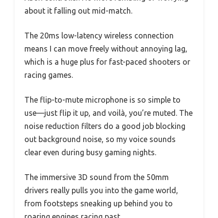
about it falling out mid-match.
The 20ms low-latency wireless connection
means I can move freely without annoying lag,
which is a huge plus for fast-paced shooters or
racing games.
The flip-to-mute microphone is so simple to
use—just flip it up, and voilà, you’re muted. The
noise reduction filters do a good job blocking
out background noise, so my voice sounds
clear even during busy gaming nights.
The immersive 3D sound from the 50mm
drivers really pulls you into the game world,
from footsteps sneaking up behind you to
roaring engines racing past.