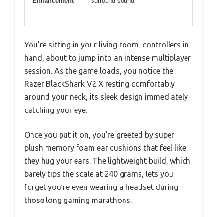
Enhancement
surround sound
You’re sitting in your living room, controllers in
hand, about to jump into an intense multiplayer
session. As the game loads, you notice the
Razer BlackShark V2 X resting comfortably
around your neck, its sleek design immediately
catching your eye.
Once you put it on, you’re greeted by super
plush memory foam ear cushions that feel like
they hug your ears. The lightweight build, which
barely tips the scale at 240 grams, lets you
forget you’re even wearing a headset during
those long gaming marathons.