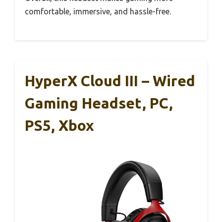
comfortable, immersive, and hassle-free.
HyperX Cloud III – Wired
Gaming Headset, PC,
PS5, Xbox