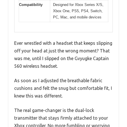
Compatibility
Designed for Xbox Series X/S,
Xbox One, PS5, PS4, Switch,
PC, Mac, and mobile devices
Ever wrestled with a headset that keeps slipping
off your head at just the wrong moment? That
was me, until I slipped on the Gvyugke Captain
560 wireless headset.
As soon as I adjusted the breathable fabric
cushions and felt the snug but comfortable fit, I
knew this was different.
The real game-changer is the dual-lock
transmitter that stays firmly attached to your
Xbox controller. No more fumbling or worrying