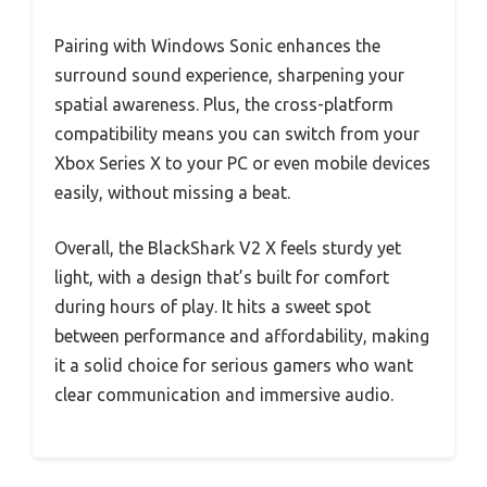
Pairing with Windows Sonic enhances the
surround sound experience, sharpening your
spatial awareness. Plus, the cross-platform
compatibility means you can switch from your
Xbox Series X to your PC or even mobile devices
easily, without missing a beat.
Overall, the BlackShark V2 X feels sturdy yet
light, with a design that’s built for comfort
during hours of play. It hits a sweet spot
between performance and affordability, making
it a solid choice for serious gamers who want
clear communication and immersive audio.