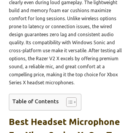
clearly even during loud gameplay. The lightweight
build and memory foam ear cushions maximize
comfort for long sessions. Unlike wireless options
prone to latency or connection issues, the wired
design guarantees zero lag and consistent audio
quality. Its compatibility with Windows Sonic and
cross-platform use make it versatile. After testing all
options, the Razer V2 X excels by offering premium
sound, a reliable mic, and great comfort at a
compelling price, making it the top choice for Xbox
Series X headset microphones.
Table of Contents
Best Headset Microphone