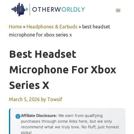
Skip
MENU
to
content
Home
»
Headphones & Earbuds
»
best headset
microphone for xbox series x
Best Headset
Microphone For Xbox
Series X
March 5, 2026
by
Towsif
Affiliate Disclosure:
We earn from qualifying
purchases through some links here, but we only
recommend what we truly love. No fluff, just honest
picks!