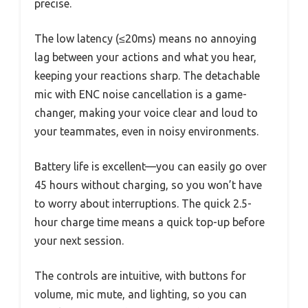
precise.
The low latency (≤20ms) means no annoying
lag between your actions and what you hear,
keeping your reactions sharp. The detachable
mic with ENC noise cancellation is a game-
changer, making your voice clear and loud to
your teammates, even in noisy environments.
Battery life is excellent—you can easily go over
45 hours without charging, so you won’t have
to worry about interruptions. The quick 2.5-
hour charge time means a quick top-up before
your next session.
The controls are intuitive, with buttons for
volume, mic mute, and lighting, so you can