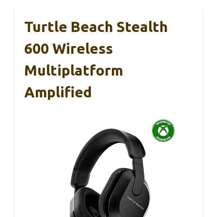
Turtle Beach Stealth
600 Wireless
Multiplatform
Amplified