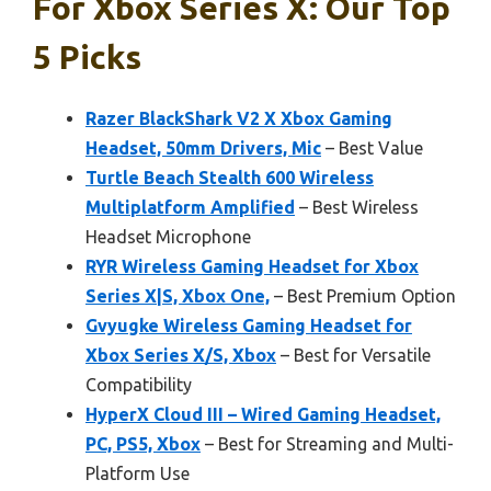
For Xbox Series X: Our Top
5 Picks
Razer BlackShark V2 X Xbox Gaming
Headset, 50mm Drivers, Mic
– Best Value
Turtle Beach Stealth 600 Wireless
Multiplatform Amplified
– Best Wireless
Headset Microphone
RYR Wireless Gaming Headset for Xbox
Series X|S, Xbox One,
– Best Premium Option
Gvyugke Wireless Gaming Headset for
Xbox Series X/S, Xbox
– Best for Versatile
Compatibility
HyperX Cloud III – Wired Gaming Headset,
PC, PS5, Xbox
– Best for Streaming and Multi-
Platform Use