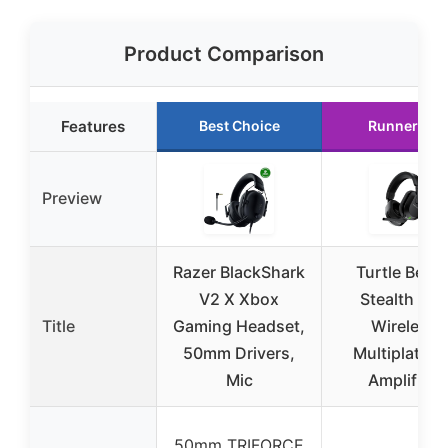
Product Comparison
Features
Best Choice
Runner Up
Preview
Razer BlackShark
Turtle Beac
V2 X Xbox
Stealth 600
Title
Gaming Headset,
Wireless
50mm Drivers,
Multiplatfor
Mic
Amplified
50mm TRIFORCE