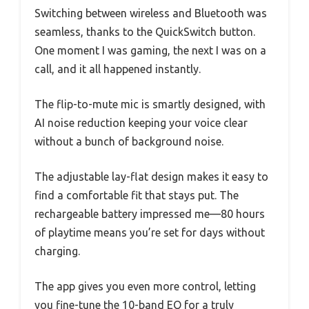
Switching between wireless and Bluetooth was
seamless, thanks to the QuickSwitch button.
One moment I was gaming, the next I was on a
call, and it all happened instantly.
The flip-to-mute mic is smartly designed, with
AI noise reduction keeping your voice clear
without a bunch of background noise.
The adjustable lay-flat design makes it easy to
find a comfortable fit that stays put. The
rechargeable battery impressed me—80 hours
of playtime means you’re set for days without
charging.
The app gives you even more control, letting
you fine-tune the 10-band EQ for a truly