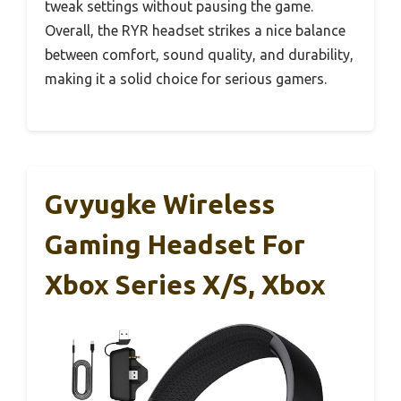
tweak settings without pausing the game.
Overall, the RYR headset strikes a nice balance
between comfort, sound quality, and durability,
making it a solid choice for serious gamers.
Gvyugke Wireless
Gaming Headset For
Xbox Series X/S, Xbox