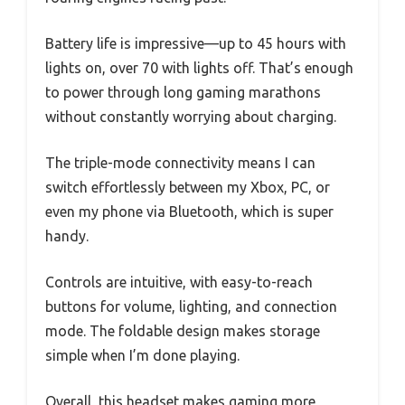
Battery life is impressive—up to 45 hours with
lights on, over 70 with lights off. That’s enough
to power through long gaming marathons
without constantly worrying about charging.
The triple-mode connectivity means I can
switch effortlessly between my Xbox, PC, or
even my phone via Bluetooth, which is super
handy.
Controls are intuitive, with easy-to-reach
buttons for volume, lighting, and connection
mode. The foldable design makes storage
simple when I’m done playing.
Overall, this headset makes gaming more