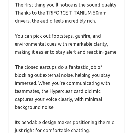
The first thing you’ll notice is the sound quality.
Thanks to the TRIFORCE TITANIUM 50mm
drivers, the audio feels incredibly rich.
You can pick out footsteps, gunfire, and
environmental cues with remarkable clarity,
making it easier to stay alert and react in-game.
The closed earcups do a fantastic job of
blocking out external noise, helping you stay
immersed. When you’re communicating with
teammates, the Hyperclear cardioid mic
captures your voice clearly, with minimal
background noise.
Its bendable design makes positioning the mic
just right for comfortable chatting.