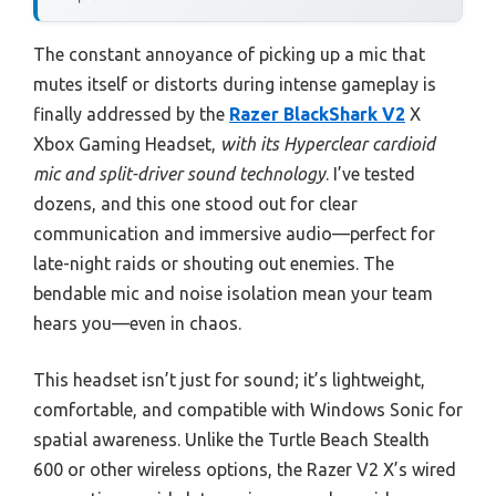
The constant annoyance of picking up a mic that
mutes itself or distorts during intense gameplay is
finally addressed by the
Razer BlackShark V2
X
Xbox Gaming Headset,
with its Hyperclear cardioid
mic and split-driver sound technology
. I’ve tested
dozens, and this one stood out for clear
communication and immersive audio—perfect for
late-night raids or shouting out enemies. The
bendable mic and noise isolation mean your team
hears you—even in chaos.
This headset isn’t just for sound; it’s lightweight,
comfortable, and compatible with Windows Sonic for
spatial awareness. Unlike the Turtle Beach Stealth
600 or other wireless options, the Razer V2 X’s wired