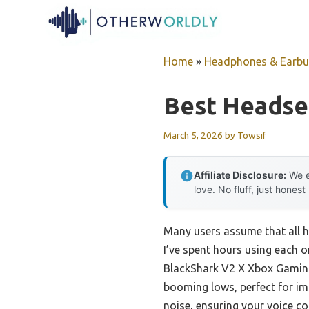
Skip
to
content
Home
»
Headphones & Earb
Best Headse
March 5, 2026
by
Towsif
Affiliate Disclosure:
We e
love. No fluff, just honest
Many users assume that all h
I’ve spent hours using each on
BlackShark V2 X Xbox Gaming
booming lows, perfect for im
noise, ensuring your voice c