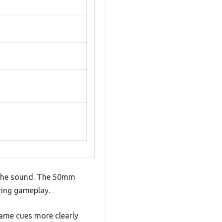
f the sound. The 50mm
ring gameplay.
game cues more clearly