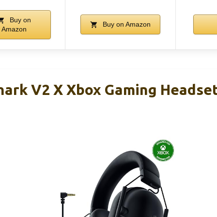
Buy on
Buy on Amazon
Amazon
Shark V2 X Xbox Gaming Headse