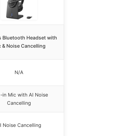
s Bluetooth Headset with
 & Noise Cancelling
N/A
t-in Mic with AI Noise
Cancelling
I Noise Cancelling