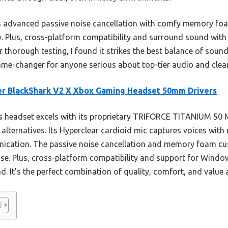
rs advanced passive noise cancellation with comfy memory fo
y. Plus, cross-platform compatibility and surround sound wit
thorough testing, I found it strikes the best balance of sound
game-changer for anyone serious about top-tier audio and cle
er BlackShark V2 X Xbox Gaming Headset 50mm Drivers
 headset excels with its proprietary TRIFORCE TITANIUM 50 MM
alternatives. Its Hyperclear cardioid mic captures voices with
ication. The passive noise cancellation and memory foam c
e. Plus, cross-platform compatibility and support for Windows
 It’s the perfect combination of quality, comfort, and value a