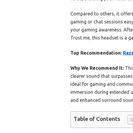
Compared to others, it offe
gaming or chat sessions eas
your gaming awareness. After 
Trust me, this headset is a 
Top Recommendation:
Raz
Why We Recommend It:
This
clearer sound that surpasses 
ideal for gaming and commun
immersion during extended us
and enhanced surround sound.
Table of Contents