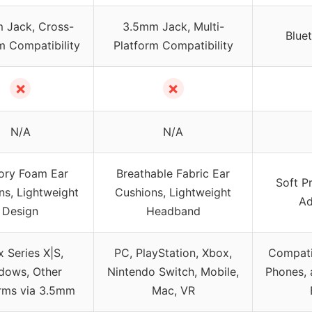
 Jack, Cross-
3.5mm Jack, Multi-
Blue
m Compatibility
Platform Compatibility
✗
✗
N/A
N/A
ry Foam Ear
Breathable Fabric Ear
Soft P
ns, Lightweight
Cushions, Lightweight
Ad
Design
Headband
 Series X|S,
PC, PlayStation, Xbox,
Compati
dows, Other
Nintendo Switch, Mobile,
Phones, 
orms via 3.5mm
Mac, VR