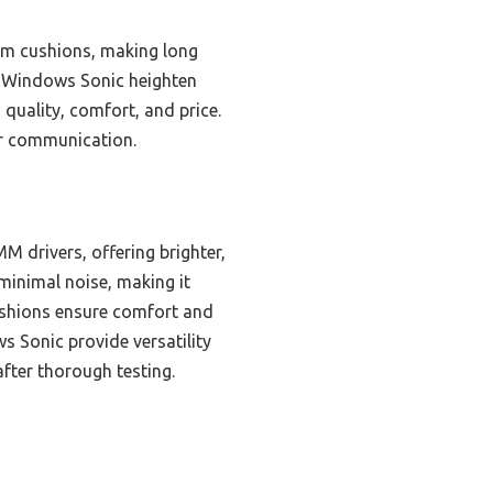
am cushions, making long
h Windows Sonic heighten
 quality, comfort, and price.
ar communication.
 drivers, offering brighter,
 minimal noise, making it
ushions ensure comfort and
 Sonic provide versatility
fter thorough testing.