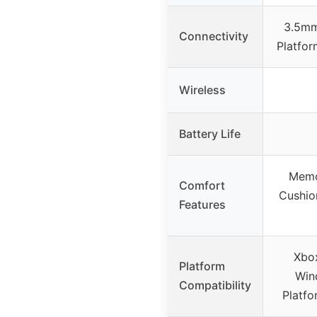
3.5mm
Connectivity
Platfor
Wireless
Battery Life
Memo
Comfort
Cushio
Features
Xbox
Platform
Win
Compatibility
Platf