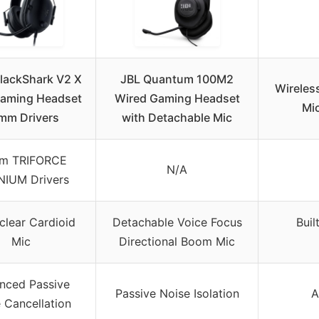
BlackShark V2 X
JBL Quantum 100M2
Wireles
aming Headset
Wired Gaming Headset
Mic
mm Drivers
with Detachable Mic
m TRIFORCE
N/A
NIUM Drivers
clear Cardioid
Detachable Voice Focus
Buil
Mic
Directional Boom Mic
nced Passive
Passive Noise Isolation
A
 Cancellation