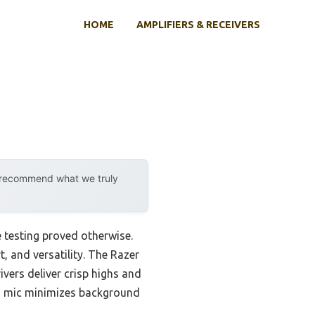
HOME
AMPLIFIERS & RECEIVERS
y recommend what we truly
 testing proved otherwise.
t, and versatility. The Razer
ers deliver crisp highs and
id mic minimizes background