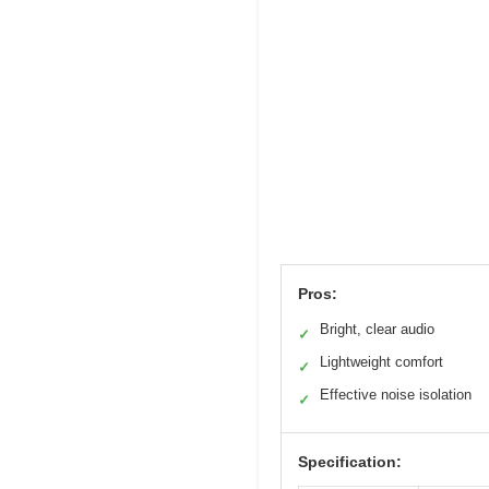
Pros:
Bright, clear audio
✓
Lightweight comfort
✓
Effective noise isolation
✓
Specification: