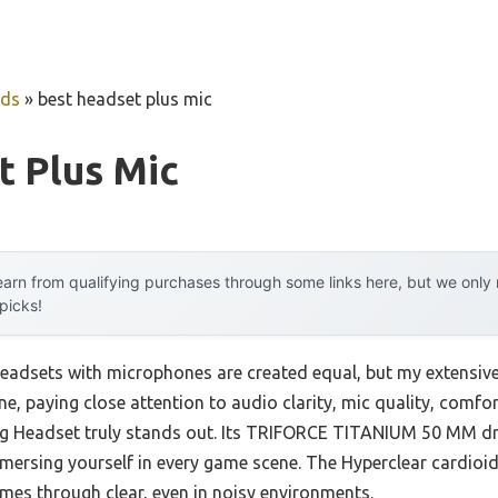
uds
»
best headset plus mic
t Plus Mic
arn from qualifying purchases through some links here, but we onl
 picks!
eadsets with microphones are created equal, but my extensive
e, paying close attention to audio clarity, mic quality, comfor
 Headset truly stands out. Its TRIFORCE TITANIUM 50 MM driv
mersing yourself in every game scene. The Hyperclear cardio
omes through clear, even in noisy environments.