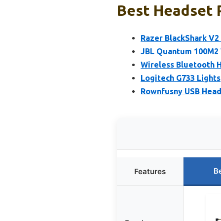
Best Headset P
Razer BlackShark V2
JBL Quantum 100M2 
Wireless Bluetooth H
Logitech G733 Light
Rownfusny USB Heads
B
Features