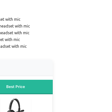
et with mic
headset with mic
headset with mic
et with mic
eadset with mic
Best Price