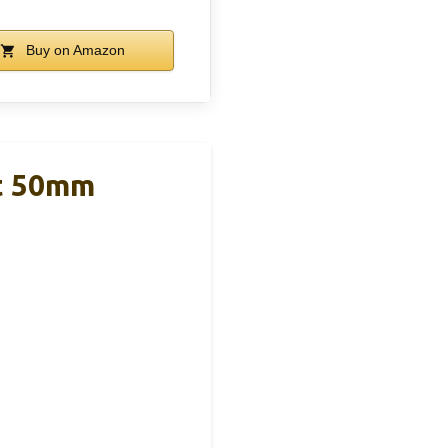
Buy on Amazon
t 50mm