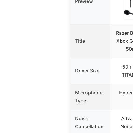
Preview
Razer 
Title
Xbox G
50
50m
Driver Size
TITA
Microphone
Hyper
Type
Noise
Adva
Cancellation
Noise