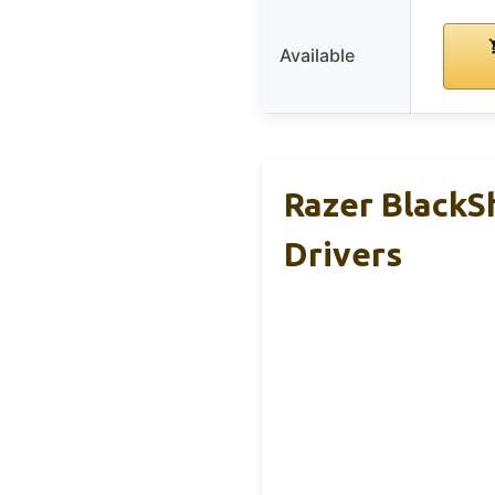
Available
Razer Black
Drivers