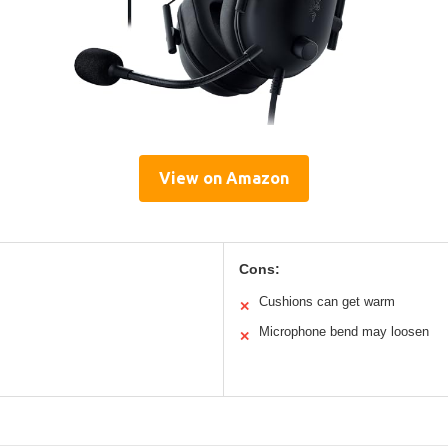
View on Amazon
Cons:
Cushions can get warm
✕
Microphone bend may loosen
✕