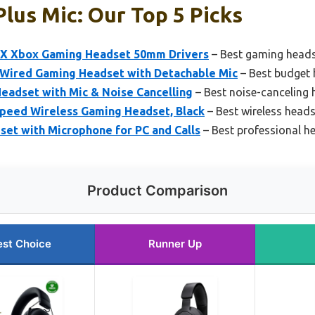
lus Mic: Our Top 5 Picks
 X Xbox Gaming Headset 50mm Drivers
– Best gaming heads
Wired Gaming Headset with Detachable Mic
– Best budget 
eadset with Mic & Noise Cancelling
– Best noise-canceling 
speed Wireless Gaming Headset, Black
– Best wireless heads
et with Microphone for PC and Calls
– Best professional h
Product Comparison
est Choice
Runner Up