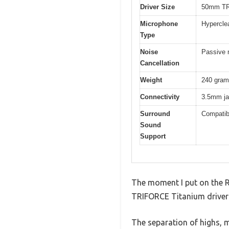
Driver Size
50mm TR
Microphone
Hypercle
Type
Noise
Passive n
Cancellation
Weight
240 gra
Connectivity
3.5mm jac
Surround
Compatib
Sound
Support
The moment I put on the R
TRIFORCE Titanium drivers
The separation of highs, 