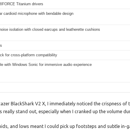
IFORCE Titanium drivers
ar cardioid microphone with bendable design
oise isolation with closed earcups and leatherette cushions
ms
k for cross-platform compatibility
le with Windows Sonic for immersive audio experience
azer BlackShark V2 X, I immediately noticed the crispness o
 really stand out, especially when I cranked up the volume du
mids, and lows meant I could pick up footsteps and subtle in-