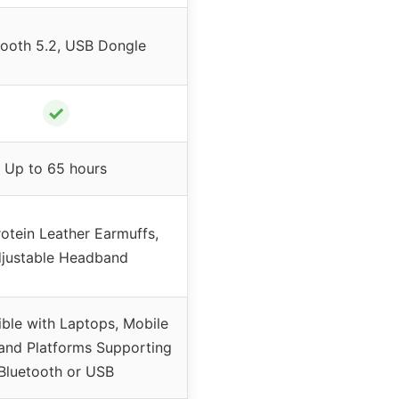
tooth 5.2, USB Dongle
✓
Up to 65 hours
rotein Leather Earmuffs,
justable Headband
ble with Laptops, Mobile
and Platforms Supporting
Bluetooth or USB