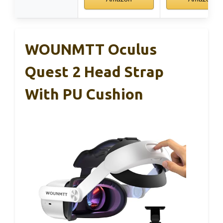
WOUNMTT Oculus
Quest 2 Head Strap
With PU Cushion