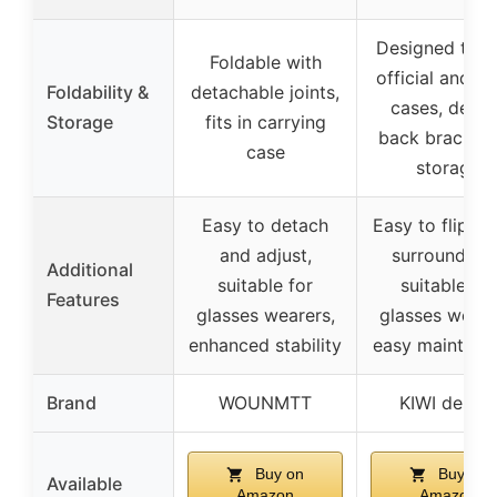
Designed to fit
Foldable with
official and ot
Foldability &
detachable joints,
cases, detac
Storage
fits in carrying
back bracket 
case
storage
Easy to detach
Easy to flip up
and adjust,
surroundings
Additional
suitable for
suitable for
Features
glasses wearers,
glasses weare
enhanced stability
easy maintena
Brand
WOUNMTT
KIWI design
Buy on
Buy on
Available
Amazon
Amazon