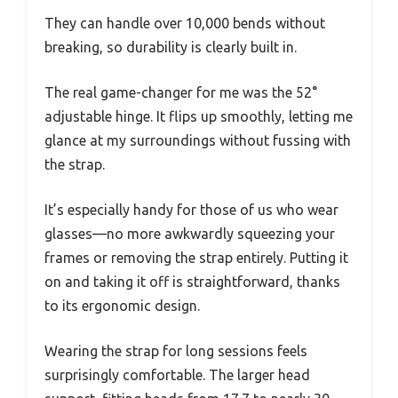
They can handle over 10,000 bends without
breaking, so durability is clearly built in.
The real game-changer for me was the 52°
adjustable hinge. It flips up smoothly, letting me
glance at my surroundings without fussing with
the strap.
It’s especially handy for those of us who wear
glasses—no more awkwardly squeezing your
frames or removing the strap entirely. Putting it
on and taking it off is straightforward, thanks
to its ergonomic design.
Wearing the strap for long sessions feels
surprisingly comfortable. The larger head