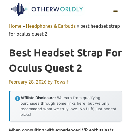
Skip
MENU
to
content
Home
»
Headphones & Earbuds
»
best headset strap
for oculus quest 2
Best Headset Strap For
Oculus Quest 2
February 28, 2026
by
Towsif
Affiliate Disclosure:
We earn from qualifying
purchases through some links here, but we only
recommend what we truly love. No fluff, just honest
picks!
When consulting with experienced VR enthusiasts