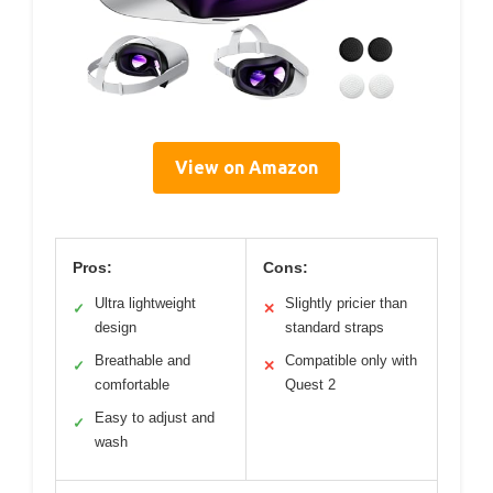
View on Amazon
Pros:
Cons:
Ultra lightweight
Slightly pricier than
✓
✕
design
standard straps
Breathable and
Compatible only with
✓
✕
comfortable
Quest 2
Easy to adjust and
✓
wash