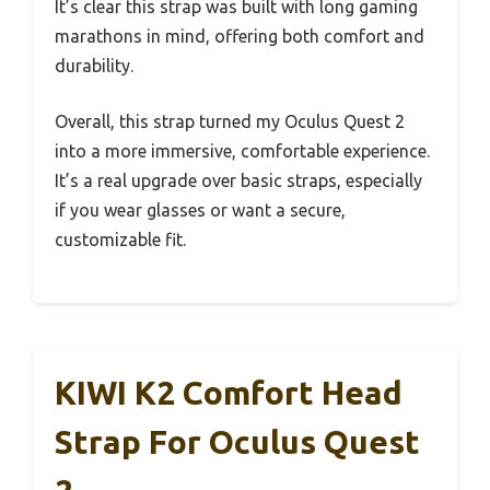
It’s clear this strap was built with long gaming
marathons in mind, offering both comfort and
durability.
Overall, this strap turned my Oculus Quest 2
into a more immersive, comfortable experience.
It’s a real upgrade over basic straps, especially
if you wear glasses or want a secure,
customizable fit.
KIWI K2 Comfort Head
Strap For Oculus Quest