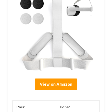
View on Amazon
Pros:
Cons: