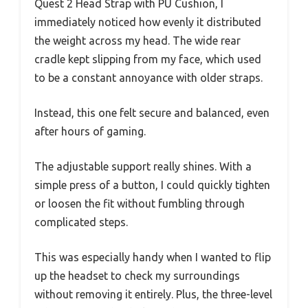
Quest 2 Head Strap with PU Cushion, I
immediately noticed how evenly it distributed
the weight across my head. The wide rear
cradle kept slipping from my face, which used
to be a constant annoyance with older straps.
Instead, this one felt secure and balanced, even
after hours of gaming.
The adjustable support really shines. With a
simple press of a button, I could quickly tighten
or loosen the fit without fumbling through
complicated steps.
This was especially handy when I wanted to flip
up the headset to check my surroundings
without removing it entirely. Plus, the three-level