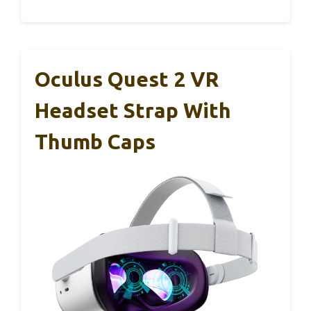
Oculus Quest 2 VR
Headset Strap With
Thumb Caps