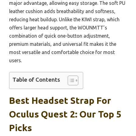
major advantage, allowing easy storage. The soft PU
leather cushion adds breathability and softness,
reducing heat buildup. Unlike the KIWI strap, which
offers larger head support, the WOUNMTT’s
combination of quick one-button adjustment,
premium materials, and universal fit makes it the
most versatile and comfortable choice for most
users.
Table of Contents
Best Headset Strap For
Oculus Quest 2: Our Top 5
Picks