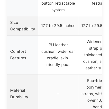
button retractable
feature
system
Size
17.7 to 29.5 inches
17.7 to 29.5 in
Compatibility
Widened to
PU leather
strap pad,
Comfort
cushion, wide rear
thickened he
Features
cradle, skin-
cushion, soft
friendly pads
leather surfa
Eco-friendl
polymer sid
Material
–
straps, withst
Durability
over 10,00
bends