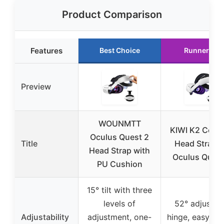
Product Comparison
Features
Best Choice
Runner Up
Preview
WOUNMTT
KIWI K2 Comf
Oculus Quest 2
Title
Head Strap f
Head Strap with
Oculus Quest
PU Cushion
15° tilt with three
levels of
52° adjustab
Adjustability
adjustment, one-
hinge, easy fli