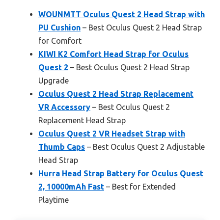
WOUNMTT Oculus Quest 2 Head Strap with
PU Cushion
– Best Oculus Quest 2 Head Strap
for Comfort
KIWI K2 Comfort Head Strap for Oculus
Quest 2
– Best Oculus Quest 2 Head Strap
Upgrade
Oculus Quest 2 Head Strap Replacement
VR Accessory
– Best Oculus Quest 2
Replacement Head Strap
Oculus Quest 2 VR Headset Strap with
Thumb Caps
– Best Oculus Quest 2 Adjustable
Head Strap
Hurra Head Strap Battery for Oculus Quest
2, 10000mAh Fast
– Best for Extended
Playtime