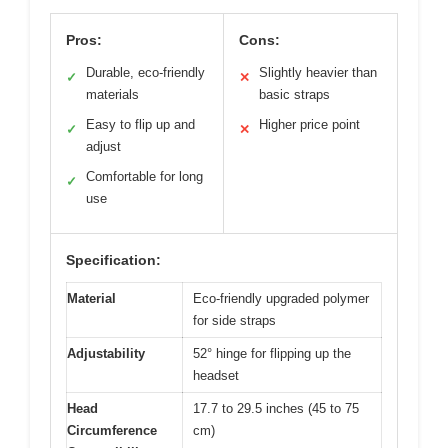
Pros:
Cons:
Durable, eco-friendly
Slightly heavier than
✓
✕
materials
basic straps
Easy to flip up and
Higher price point
✓
✕
adjust
Comfortable for long
✓
use
Specification:
Material
Eco-friendly upgraded polymer
for side straps
Adjustability
52° hinge for flipping up the
headset
Head
17.7 to 29.5 inches (45 to 75
Circumference
cm)