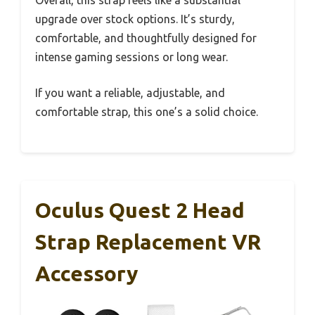
upgrade over stock options. It’s sturdy,
comfortable, and thoughtfully designed for
intense gaming sessions or long wear.
If you want a reliable, adjustable, and
comfortable strap, this one’s a solid choice.
Oculus Quest 2 Head
Strap Replacement VR
Accessory