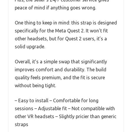
peace of mind if anything goes wrong.
One thing to keep in mind: this strap is designed
specifically for the Meta Quest 2. It won’t fit
other headsets, but for Quest 2 users, it’s a
solid upgrade.
Overall, it’s a simple swap that significantly
improves comfort and durability. The build
quality feels premium, and the fit is secure
without being tight.
– Easy to install – Comfortable for long
sessions – Adjustable fit
– Not compatible with
other VR headsets – Slightly pricier than generic
straps