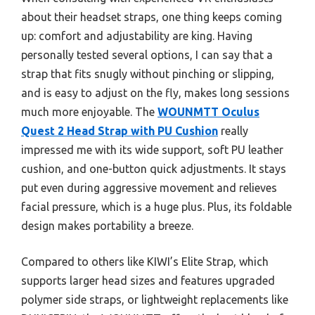
about their headset straps, one thing keeps coming
up: comfort and adjustability are king. Having
personally tested several options, I can say that a
strap that fits snugly without pinching or slipping,
and is easy to adjust on the fly, makes long sessions
much more enjoyable. The
WOUNMTT Oculus
Quest 2 Head Strap with PU Cushion
really
impressed me with its wide support, soft PU leather
cushion, and one-button quick adjustments. It stays
put even during aggressive movement and relieves
facial pressure, which is a huge plus. Plus, its foldable
design makes portability a breeze.
Compared to others like KIWI’s Elite Strap, which
supports larger head sizes and features upgraded
polymer side straps, or lightweight replacements like