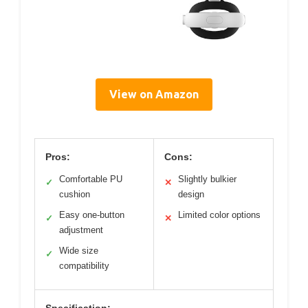
View on Amazon
Pros:
Cons:
Comfortable PU
Slightly bulkier
✓
✕
cushion
design
Easy one-button
Limited color options
✓
✕
adjustment
Wide size
✓
compatibility
Specification: