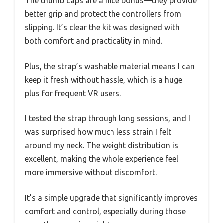
The thumb caps are a nice bonus—they provide
better grip and protect the controllers from
slipping. It’s clear the kit was designed with
both comfort and practicality in mind.
Plus, the strap’s washable material means I can
keep it fresh without hassle, which is a huge
plus for frequent VR users.
I tested the strap through long sessions, and I
was surprised how much less strain I felt
around my neck. The weight distribution is
excellent, making the whole experience feel
more immersive without discomfort.
It’s a simple upgrade that significantly improves
comfort and control, especially during those