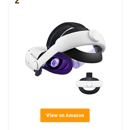
2
View on Amazon