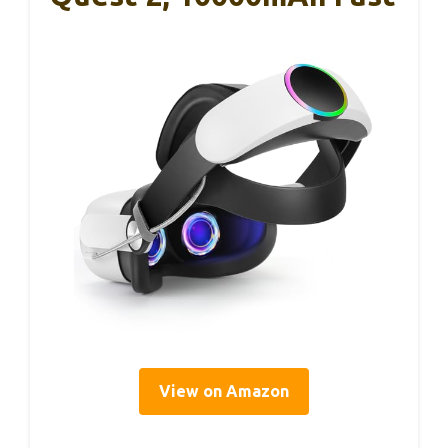
View on Amazon