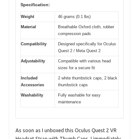
Specification:
Weight
46 grams (0.1 lbs)
Material
Breathable Oxford cloth, rubber
compression pads
Compatibility
Designed specifically for Oculus
Quest 2 / Meta Quest 2
Adjustability
Compatible with various head
sizes for a secure fit
Included
2 white thumbstick caps, 2 black
Accessories
thumbstick caps
Washability
Fully washable for easy
maintenance
As soon as I unboxed this Oculus Quest 2 VR
Headset Strap with Thumb Caps, I immediately