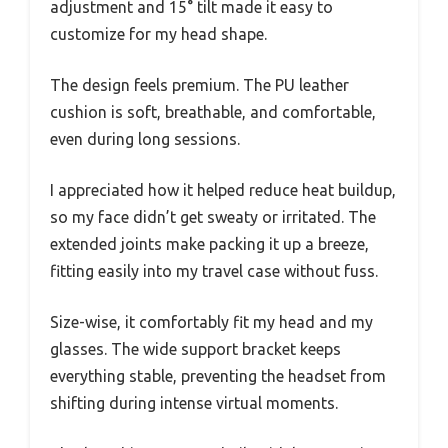
adjustment and 15° tilt made it easy to
customize for my head shape.
The design feels premium. The PU leather
cushion is soft, breathable, and comfortable,
even during long sessions.
I appreciated how it helped reduce heat buildup,
so my face didn’t get sweaty or irritated. The
extended joints make packing it up a breeze,
fitting easily into my travel case without fuss.
Size-wise, it comfortably fit my head and my
glasses. The wide support bracket keeps
everything stable, preventing the headset from
shifting during intense virtual moments.