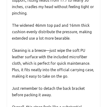
support, fitting heads from 17.7 to nearly 30
inches, cradles my head without feeling tight or
pinching.
The widened 46mm top pad and 16mm thick
cushion evenly distribute the pressure, making
extended use a lot more bearable.
Cleaning is a breeze—just wipe the soft PU
leather surface with the included microfiber
cloth, which is perfect for quick maintenance.
Plus, it fits neatly into the official carrying case,
making it easy to take on the go.
Just remember to detach the back bracket
before packing it away.
Overall, this strap feels like a substantial