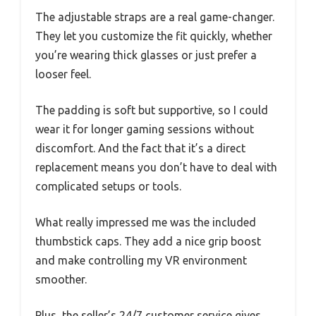
The adjustable straps are a real game-changer.
They let you customize the fit quickly, whether
you’re wearing thick glasses or just prefer a
looser feel.
The padding is soft but supportive, so I could
wear it for longer gaming sessions without
discomfort. And the fact that it’s a direct
replacement means you don’t have to deal with
complicated setups or tools.
What really impressed me was the included
thumbstick caps. They add a nice grip boost
and make controlling my VR environment
smoother.
Plus, the seller’s 24/7 customer service gives