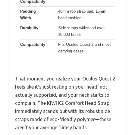
Compatibility
Padding
46mm top strap pad, 16mm
Width
head cushion
Durability
Side straps withstand over
10,000 bends
Compatibility
Fits Oculus Quest 2 and most
carrying cases
That moment you realize your Oculus Quest 2
feels like it’s just resting on your head, not
actually supported, and your neck starts to
complain. The KIWI K2 Comfort Head Strap
immediately stands out with its robust side
straps made of eco-friendly polymer—these
aren’t your average flimsy bands.