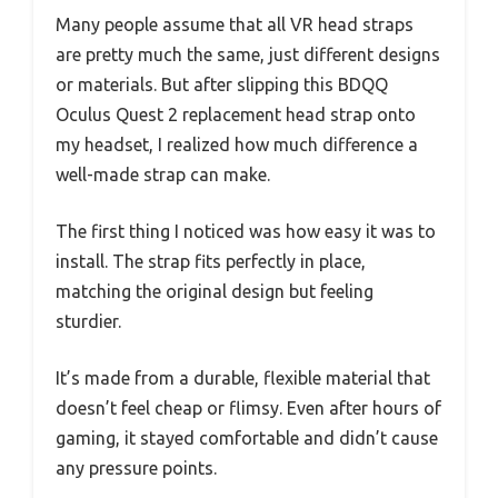
Many people assume that all VR head straps
are pretty much the same, just different designs
or materials. But after slipping this BDQQ
Oculus Quest 2 replacement head strap onto
my headset, I realized how much difference a
well-made strap can make.
The first thing I noticed was how easy it was to
install. The strap fits perfectly in place,
matching the original design but feeling
sturdier.
It’s made from a durable, flexible material that
doesn’t feel cheap or flimsy. Even after hours of
gaming, it stayed comfortable and didn’t cause
any pressure points.