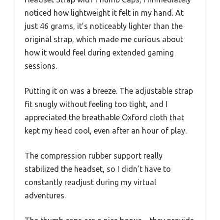
noticed how lightweight it felt in my hand. At
just 46 grams, it’s noticeably lighter than the
original strap, which made me curious about
how it would feel during extended gaming
sessions.
Putting it on was a breeze. The adjustable strap
fit snugly without feeling too tight, and I
appreciated the breathable Oxford cloth that
kept my head cool, even after an hour of play.
The compression rubber support really
stabilized the headset, so I didn’t have to
constantly readjust during my virtual
adventures.