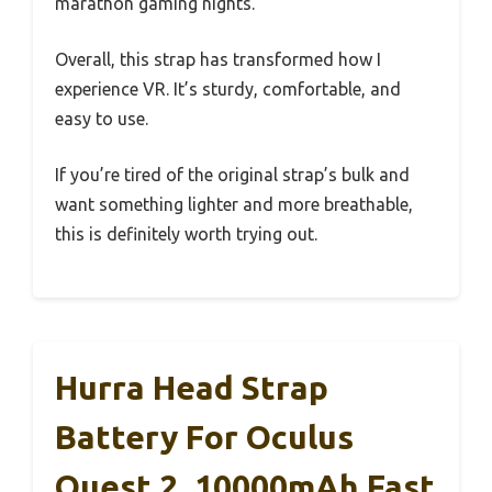
marathon gaming nights.
Overall, this strap has transformed how I
experience VR. It’s sturdy, comfortable, and
easy to use.
If you’re tired of the original strap’s bulk and
want something lighter and more breathable,
this is definitely worth trying out.
Hurra Head Strap
Battery For Oculus
Quest 2, 10000mAh Fast