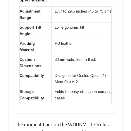
Adjustment
17.7 to 29.5 inches (45 to 75 cm)
Range
Support Tilt
15° ergonomic tilt
Angle
Padding
PU leather
Material
Cushion
80mm wide, 20mm thick
Dimensions
Compatibility
Designed for Oculus Quest 2 /
Meta Quest 2
Storage
Folds for easy storage in carrying
Compatibility
cases
The moment I put on the WOUNMTT Oculus