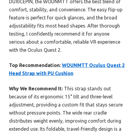
DUXICEPIN, the WOUNMTT offers the best blend of
comfort, stability, and convenience. The easy flip-up
feature is perfect for quick glances, and the broad
adjustability fits most head shapes. After thorough
testing, I confidently recommend it for anyone
serious about a comfortable, reliable VR experience
with the Oculus Quest 2.
Top Recommendation:
WOUNMTT Oculus Quest 2
Head Strap with PU Cushion
Why We Recommend It:
This strap stands out
because of its ergonomic 15° tilt and three-level
adjustment, providing a custom fit that stays secure
without pressure points. The wide rear cradle
distributes weight evenly, improving comfort during
extended use. Its foldable, travel-friendly design is a