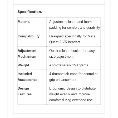
Specification:
Material
Adjustable plastic and foam
padding for comfort and durability
Compatibility
Designed specifically for Meta
Quest 2 VR headset
Adjustment
Quick-release buckle for easy
Mechanism
size adjustment
Weight
Approximately 150 grams
Included
4 thumbstick caps for controller
Accessories
grip enhancement
Design
Ergonomic design to distribute
Features
weight evenly and improve
comfort during extended use