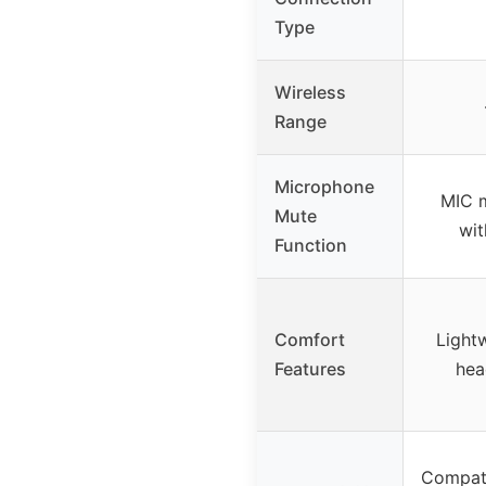
Type
Wireless
Range
Microphone
MIC 
Mute
wit
Function
Comfort
Lightw
Features
hea
Compati