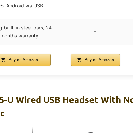
–
OS, Android via USB
 built-in steel bars, 24
–
months warranty
Buy on Amazon
Buy on Amazon
5-U Wired USB Headset With N
ic