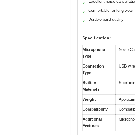
Excellent noise cancellati
✓
Comfortable for long wear
✓
Durable build quality
✓
Specification:
Microphone
Noise Ca
Type
Connection
USB wire
Type
Built-in
Steel-re
Materials
Weight
Approxim
Compatibility
Compatib
Additional
Micropho
Features