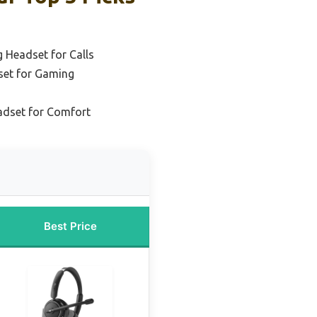
g Headset for Calls
set for Gaming
adset for Comfort
Best Price