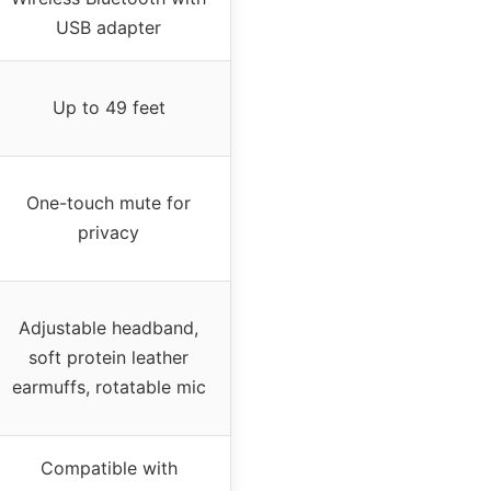
USB adapter
Up to 49 feet
One-touch mute for
privacy
Adjustable headband,
soft protein leather
earmuffs, rotatable mic
Compatible with