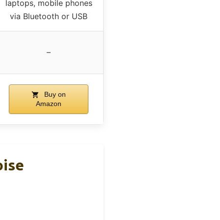
laptops, mobile phones
via Bluetooth or USB
–
Buy on
Amazon
oise