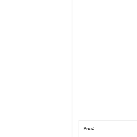
Pros: