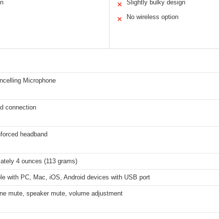
on
Slightly bulky design
✕
No wireless option
✕
ncelling Microphone
d connection
inforced headband
ately 4 ounces (113 grams)
le with PC, Mac, iOS, Android devices with USB port
ne mute, speaker mute, volume adjustment