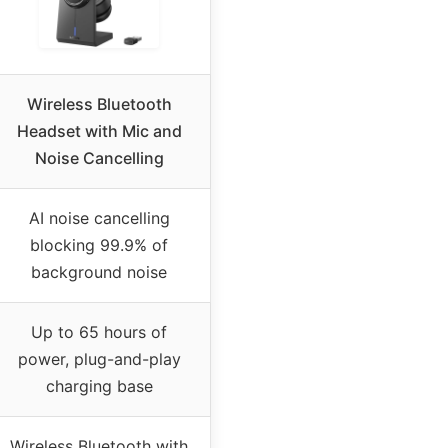
Wireless Bluetooth
Headset with Mic and
Noise Cancelling
AI noise cancelling
blocking 99.9% of
background noise
Up to 65 hours of
power, plug-and-play
charging base
Wireless Bluetooth with