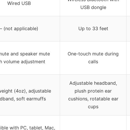
Wired USB
USB dongle
– (not applicable)
Up to 33 feet
mute and speaker mute
One-touch mute during
h volume adjustment
calls
Adjustable headband,
eight (4oz), adjustable
plush protein ear
dband, soft earmuffs
cushions, rotatable ear
cups
ble with PC, tablet, Mac,