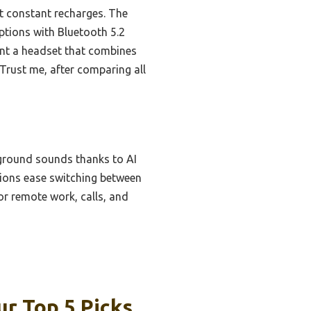
t constant recharges. The
options with Bluetooth 5.2
ant a headset that combines
 Trust me, after comparing all
kground sounds thanks to AI
ptions ease switching between
or remote work, calls, and
r Top 5 Picks