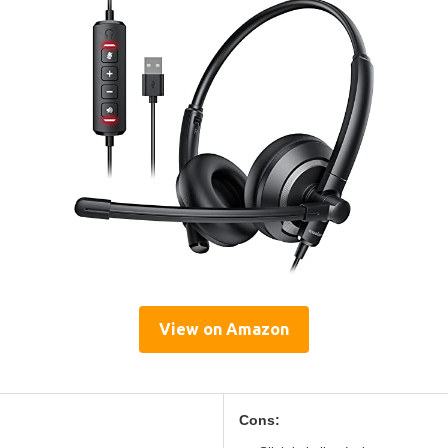
View on Amazon
Cons: