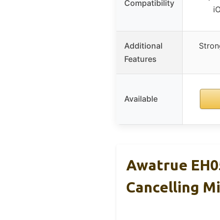
Compatibility
i
Additional
Strong
Features
Available
Awatrue EH0
Cancelling M