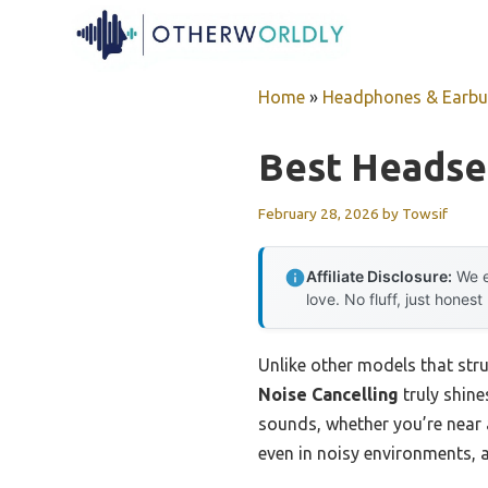
Skip
to
content
Home
»
Headphones & Earb
Best Headse
February 28, 2026
by
Towsif
Affiliate Disclosure:
We e
love. No fluff, just honest
Unlike other models that str
Noise Cancelling
truly shine
sounds, whether you’re near 
even in noisy environments, 