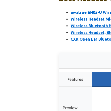
awatrue EH05-U Wire
Wireless Headset Mi
Wireless Bluetooth H
Wireless Headset, B
CXK Open Ear Blueto
Features
Preview