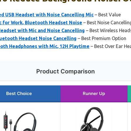
d USB Headset with Noise Cancelling Mic
– Best Value
c for Work, Bluetooth Headset Noise
– Best Noise Cancellin
eadset with Mic and Noise Cancelling
– Best Wireless Head
luetooth Headset Noise Cancelling
– Best Premium Option
oth Headphones with Mic, 12H Playtime
– Best Over Ear He
Product Comparison
Best Choice
Runner Up