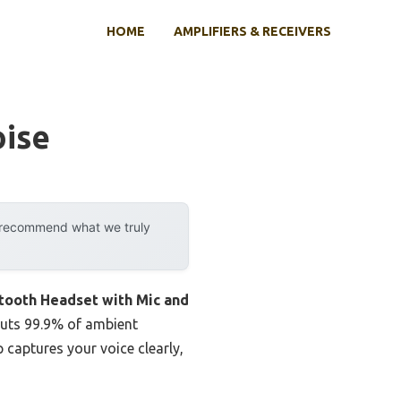
HOME
AMPLIFIERS & RECEIVERS
oise
y recommend what we truly
tooth Headset with Mic and
 cuts 99.9% of ambient
captures your voice clearly,