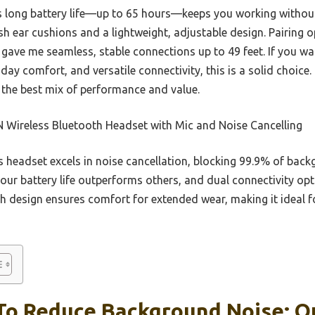
its long battery life—up to 65 hours—keeps you working withou
ush ear cushions and a lightweight, adjustable design. Pairing 
gave me seamless, stable connections up to 49 feet. If you w
day comfort, and versatile connectivity, this is a solid choice.
s the best mix of performance and value.
 Wireless Bluetooth Headset with Mic and Noise Cancelling
 headset excels in noise cancellation, blocking 99.9% of bac
hour battery life outperforms others, and dual connectivity o
sh design ensures comfort for extended wear, making it ideal f
To Reduce Background Noise: Ou