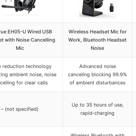
rue EH05-U Wired USB
Wireless Headset Mic for
t with Noise Cancelling
Work, Bluetooth Headset
Mic
Noise
e reduction technology
Advanced noise
ting ambient noise, noise
canceling blocking 99.9%
celling for clear calls
of ambient disturbances
Up to 35 hours of use,
– (not specified)
rapid-charging
Wireless Bluetooth with