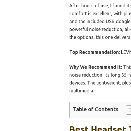
After hours of use, I found 
comfort is excellent, with pl
and the included USB dongle 
powerful noise reduction, all-
the options, this one deliver
Top Recommendation:
LEVN
Why We Recommend It:
This
noise reduction. Its long 65-
devices. The lightweight, plu
multimedia.
Table of Contents
Best Headset 