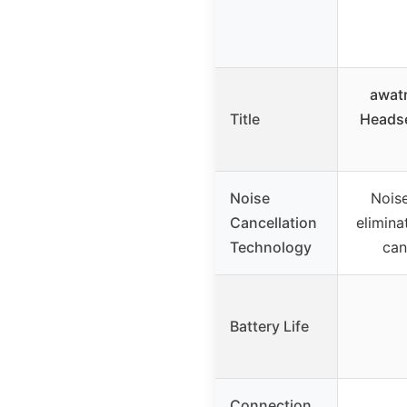
awat
Title
Headse
Noise
Nois
Cancellation
elimina
Technology
can
Battery Life
Connection