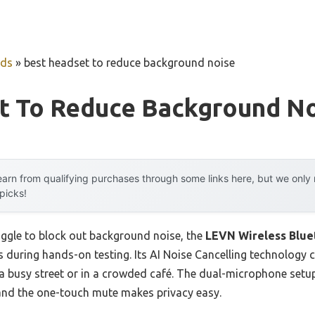
uds
»
best headset to reduce background noise
t To Reduce Background N
arn from qualifying purchases through some links here, but we onl
 picks!
uggle to block out background noise, the
LEVN Wireless Blue
s during hands-on testing. Its AI Noise Cancelling technology
a busy street or in a crowded café. The dual-microphone setup 
and the one-touch mute makes privacy easy.